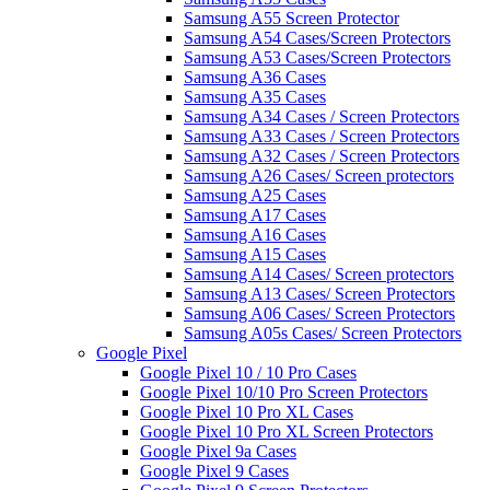
Samsung A55 Screen Protector
Samsung A54 Cases/Screen Protectors
Samsung A53 Cases/Screen Protectors
Samsung A36 Cases
Samsung A35 Cases
Samsung A34 Cases / Screen Protectors
Samsung A33 Cases / Screen Protectors
Samsung A32 Cases / Screen Protectors
Samsung A26 Cases/ Screen protectors
Samsung A25 Cases
Samsung A17 Cases
Samsung A16 Cases
Samsung A15 Cases
Samsung A14 Cases/ Screen protectors
Samsung A13 Cases/ Screen Protectors
Samsung A06 Cases/ Screen Protectors
Samsung A05s Cases/ Screen Protectors
Google Pixel
Google Pixel 10 / 10 Pro Cases
Google Pixel 10/10 Pro Screen Protectors
Google Pixel 10 Pro XL Cases
Google Pixel 10 Pro XL Screen Protectors
Google Pixel 9a Cases
Google Pixel 9 Cases