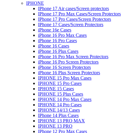
IPHONE
IPhone 17 Air cases/Screen protectors
IPhone 17 Pro Max Cases/Screen Protectors
IPhone 17 Pro Cases/Screen Protectors
IPhone 17 Cases/Screen Protectors
iPhone 16e Cases
iPhone 16 Pro Max Cases
iPhone 16 Pro Cases
iPhone 16 Cases
iPhone 16 Plus Cases
iPhone 16 Pro Max Screen Protectors
iPhone 16 Pro Screen Protectors
iPhone 16 Screen Protectors
iPhone 16 Plus Screen Protectors
IPHONE 15 Pro Max Cases
IPHONE 15 Pro Cases
IPHONE 15 Cases
IPHONE 15 Plus Cases
IPHONE 14 Pro Max Cases
IPHONE 14 Pro Cases
IPHONE 14/13 Cases
IPhone 14 Plus Cases
IPHONE 13 PRO MAX
IPHONE 13 PRO
IPhone 12 Pro Max Cases