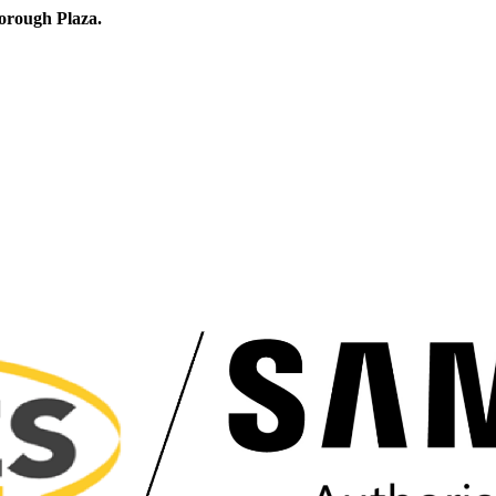
orough Plaza.