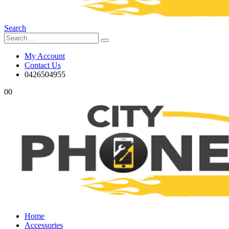
Search
My Account
Contact Us
0426504955
0
0
Home
Accessories