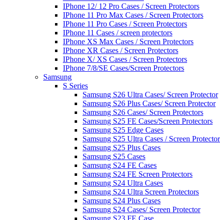
IPhone 12/ 12 Pro Cases / Screen Protectors
IPhone 11 Pro Max Cases / Screen Protectors
IPhone 11 Pro Cases / Screen Protectors
IPhone 11 Cases / screen protectors
IPhone XS Max Cases / Screen Protectors
IPhone XR Cases / Screen Protectors
IPhone X/ XS Cases / Screen Protectors
IPhone 7/8/SE Cases/Screen Protectors
Samsung
S Series
Samsung S26 Ultra Cases/ Screen Protector
Samsung S26 Plus Cases/ Screen Protector
Samsung S26 Cases/ Screen Protectors
Samsung S25 FE Cases/Screen Protectors
Samsung S25 Edge Cases
Samsung S25 Ultra Cases / Screen Protector
Samsung S25 Plus Cases
Samsung S25 Cases
Samsung S24 FE Cases
Samsung S24 FE Screen Protectors
Samsung S24 Ultra Cases
Samsung S24 Ultra Screen Protectors
Samsung S24 Plus Cases
Samsung S24 Cases/ Screen Protector
Samsung S23 FE Case