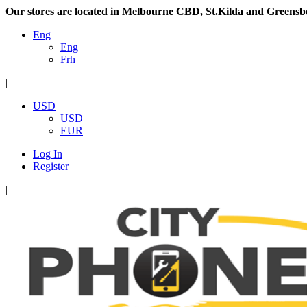
Our stores are located in Melbourne CBD, St.Kilda and Greensb
Eng
Eng
Frh
|
USD
USD
EUR
Log In
Register
|