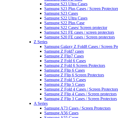
Samsung S23 Ultra Cases
Samsung S23 Plus Cases / Screen Protector
Samsung S23 Cases
Samsung S22 Ultra Cases
Samsung S22 Plus Case
Samsung S22 Cases/ Screen protector
Samsung S21 FE cases / screen protectors
Samsung S20 FE cases / Screen protectors
Z Series
Samsung Galaxy Z Fold8 Cases / Screen Pro
Samsung Z Fold7 cases
Samsung Z Flip7 Cases
Samsung Z Fold 6 Cases
Samsung Z Fold 6 Screen Protectors
Samsung Z Flip 6 Cases
Samsung Z Flip 6 Screen Protectors
Samsung Z Fold 5 Cases
Samsung Z Flip 5 Cases
Samsung Z Fold 4 Cases / Screen Protectors
Samsung Z Flip 4 Cases / Screen protectors
Samsung Z Flip 3 Cases / Screen Protectors
A Series
Samsung A73 Cases / Screen Protectors
Samsung A56 Cases
Samsung A55 Cases