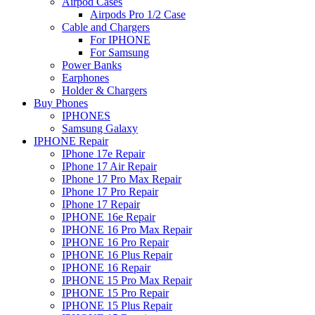
Airpod Cases
Airpods Pro 1/2 Case
Cable and Chargers
For IPHONE
For Samsung
Power Banks
Earphones
Holder & Chargers
Buy Phones
IPHONES
Samsung Galaxy
IPHONE Repair
IPhone 17e Repair
IPhone 17 Air Repair
IPhone 17 Pro Max Repair
IPhone 17 Pro Repair
IPhone 17 Repair
IPHONE 16e Repair
IPHONE 16 Pro Max Repair
IPHONE 16 Pro Repair
IPHONE 16 Plus Repair
IPHONE 16 Repair
IPHONE 15 Pro Max Repair
IPHONE 15 Pro Repair
IPHONE 15 Plus Repair