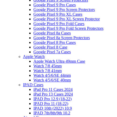
Google Pixel 9 Screen Protectors
Google Pixel 9 Pro Cases
Google Pixel 9 Pro Screen Protectors
Google Pixel 9 Pro XL Cases
Google Pixel 9 Pro XL Screen Protector
Google Pixel 9 Pro Fold Cases
Google Pixel 9 Pro Fold Screen Protectors
Google Pixel 8a Cases
Google Pixel 8a Screen Protectors
Google Pixel 8 Pro Cases
Google Pixel 8 Case
Google Pixel 7a Cases
Apple Watch
Apple Watch Ultra 49mm Case
Watch 7/8 45mm
Watch 7/8 41mm
Watch 4/5/6/SE 44mm
Watch 4/5/6/SE 40mm
IPAD Cases
iPad Pro 11 Cases 2024
iPad Pro 13 Cases 2024
IPAD Pro 12.9 (18-22)
IPAD Pro 11 (18-22)
IPAD 10th (2022) 10.9
IPAD 7th/8th/9th 10.2