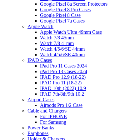
Google Pixel 8a Screen Protectors
Google Pixel 8 Pro Cases
Google Pixel 8 Case
Google Pixel 7a Cases
Apple Watch
Apple Watch Ultra 49mm Case
Watch 7/8 45mm
Watch 7/8 41mm
Watch 4/5/6/SE 44mm
Watch 4/5/6/SE 40mm
IPAD Cases
iPad Pro 11 Cases 2024
iPad Pro 13 Cases 2024
IPAD Pro 12.9 (18-22)
IPAD Pro 11 (18-22)
IPAD 10th (2022) 10.9
IPAD 7th/8th/9th 10.2
Airpod Cases
Airpods Pro 1/2 Case
Cable and Chargers
For IPHONE
For Samsung
Power Banks
Earphones
Holder & Chargers