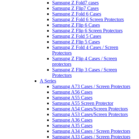
Samsung Z Fold7 cases
Samsung Z Flip7 Cases
Samsung Z Fold 6 Cases
Samsung Z Fold 6 Screen Protectors
Samsung Z Flip 6 Cases
Samsung Z Flip 6 Screen Protectors
Samsung Z Fold 5 Cases
Samsung Z Flip 5 Cases
Samsung Z Fold 4 Cases / Screen
Protectors
Samsung Z Flip 4 Cases / Screen
protectors
Samsung Z Flip 3 Cases / Screen
Protectors
A Series
Samsung A73 Cases / Screen Protectors
Samsung A56 Cases
Samsung A55 Cases
Samsung A55 Screen Protector
Samsung A54 Cases/Screen Protectors
Samsung A53 Cases/Screen Protectors
Samsung A36 Cases
Samsung A35 Cases
Samsung A34 Cases / Screen Protectors
Samsung A33 Cases / Screen Protectors