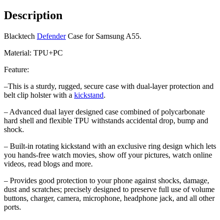
Description
Blacktech
Defender
Case for Samsung A55.
Material: TPU+PC
Feature:
–
This is a sturdy, rugged, secure case with dual-layer protection and
belt clip holster with a
kickstand
.
– Advanced dual layer designed case combined of polycarbonate
hard shell and flexible TPU withstands accidental drop, bump and
shock.
– Built-in rotating kickstand with an exclusive ring design which lets
you hands-free watch movies, show off your pictures, watch online
videos, read blogs and more.
– Provides good protection to your phone against shocks, damage,
dust and scratches;
precisely designed to preserve full use of volume
buttons, charger, camera, microphone, headphone jack, and all other
ports.