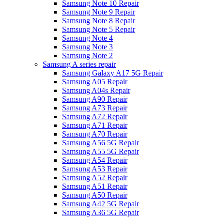
Samsung Note 10 Repair
Samsung Note 9 Repair
Samsung Note 8 Repair
Samsung Note 5 Repair
Samsung Note 4
Samsung Note 3
Samsung Note 2
Samsung A series repair
Samsung Galaxy A17 5G Repair
Samsung A05 Repair
Samsung A04s Repair
Samsung A90 Repair
Samsung A73 Repair
Samsung A72 Repair
Samsung A71 Repair
Samsung A70 Repair
Samsung A56 5G Repair
Samsung A55 5G Repair
Samsung A54 Repair
Samsung A53 Repair
Samsung A52 Repair
Samsung A51 Repair
Samsung A50 Repair
Samsung A42 5G Repair
Samsung A36 5G Repair