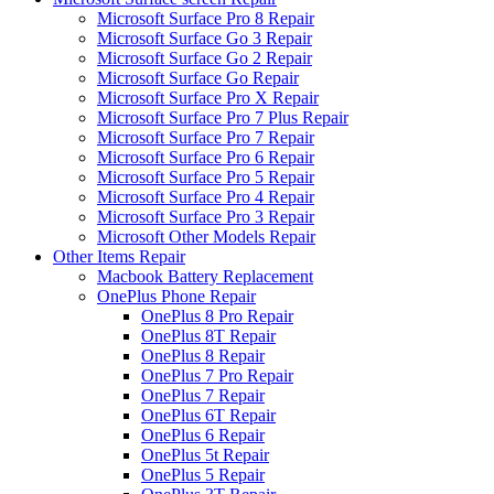
Microsoft Surface Pro 8 Repair
Microsoft Surface Go 3 Repair
Microsoft Surface Go 2 Repair
Microsoft Surface Go Repair
Microsoft Surface Pro X Repair
Microsoft Surface Pro 7 Plus Repair
Microsoft Surface Pro 7 Repair
Microsoft Surface Pro 6 Repair
Microsoft Surface Pro 5 Repair
Microsoft Surface Pro 4 Repair
Microsoft Surface Pro 3 Repair
Microsoft Other Models Repair
Other Items Repair
Macbook Battery Replacement
OnePlus Phone Repair
OnePlus 8 Pro Repair
OnePlus 8T Repair
OnePlus 8 Repair
OnePlus 7 Pro Repair
OnePlus 7 Repair
OnePlus 6T Repair
OnePlus 6 Repair
OnePlus 5t Repair
OnePlus 5 Repair