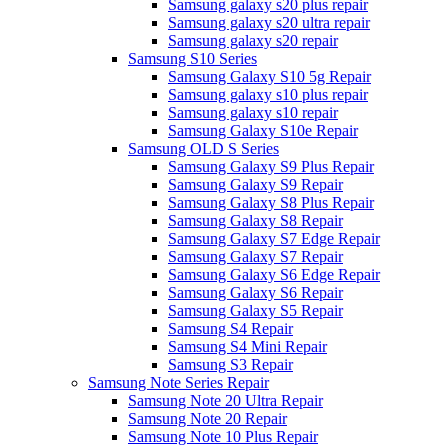
Samsung galaxy s20 plus repair
Samsung galaxy s20 ultra repair
Samsung galaxy s20 repair
Samsung S10 Series
Samsung Galaxy S10 5g Repair
Samsung galaxy s10 plus repair
Samsung galaxy s10 repair
Samsung Galaxy S10e Repair
Samsung OLD S Series
Samsung Galaxy S9 Plus Repair
Samsung Galaxy S9 Repair
Samsung Galaxy S8 Plus Repair
Samsung Galaxy S8 Repair
Samsung Galaxy S7 Edge Repair
Samsung Galaxy S7 Repair
Samsung Galaxy S6 Edge Repair
Samsung Galaxy S6 Repair
Samsung Galaxy S5 Repair
Samsung S4 Repair
Samsung S4 Mini Repair
Samsung S3 Repair
Samsung Note Series Repair
Samsung Note 20 Ultra Repair
Samsung Note 20 Repair
Samsung Note 10 Plus Repair