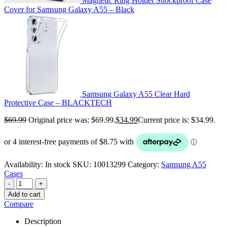
Magnetic Ring Holder Shockproof Case
Cover for Samsung Galaxy A55 – Black
Samsung Galaxy A55 Clear Hard
Protective Case – BLACKTECH
$
69.99
Original price was: $69.99.
$
34.99
Current price is: $34.99.
Availability:
In stock
SKU:
10013299
Category:
Samsung A55
Cases
-
+
Add to cart
Compare
Description