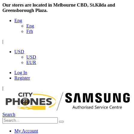
Our stores are located in Melbourne CBD, St.Kilda and
Greensborough Plaza.
Eng
Eng
Frh
|
USD
USD
EUR
Log In
Register
|
Search
My Account