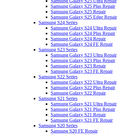
Samsung Galaxy S25 Ultra Repair
Samsung Galaxy S25 Plus Repair
Samsung Galaxy S25 Repair
Samsung Galaxy S25 Edge Repair
Samsung S24 Series
Samsung Galaxy S24 Ultra Repair
Samsung Galaxy S24 Plus Repair
Samsung Galaxy S24 Repair
Samsung Galaxy S24 FE Repair
Samsung S23 Series
Samsung Galaxy S23 Ultra Repair
Samsung Galaxy S23 Plus Repair
Samsung Galaxy S23 Repair
Samsung Galaxy S23 FE Repair
Samsung S22 Series
Samsung Galaxy S22 Ultra Repair
Samsung Galaxy S22 Plus Repair
Samsung Galaxy S22 Repair
Samsung S21 Series
Samsung Galaxy S21 Ultra Repair
Samsung Galaxy S21 Plus Repair
Samsung Galaxy S21 Repair
Samsung Galaxy S21 FE Repair
Samsung S20 Series
Samsung S20 FE Repair