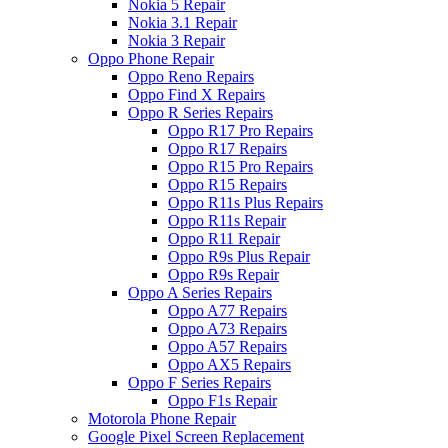
Nokia 5 Repair
Nokia 3.1 Repair
Nokia 3 Repair
Oppo Phone Repair
Oppo Reno Repairs
Oppo Find X Repairs
Oppo R Series Repairs
Oppo R17 Pro Repairs
Oppo R17 Repairs
Oppo R15 Pro Repairs
Oppo R15 Repairs
Oppo R11s Plus Repairs
Oppo R11s Repair
Oppo R11 Repair
Oppo R9s Plus Repair
Oppo R9s Repair
Oppo A Series Repairs
Oppo A77 Repairs
Oppo A73 Repairs
Oppo A57 Repairs
Oppo AX5 Repairs
Oppo F Series Repairs
Oppo F1s Repair
Motorola Phone Repair
Google Pixel Screen Replacement