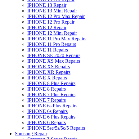
IPHONE 13 Repair
IPHONE 13 Mini Repair
IPHONE 12 Pro Max Repair
IPHONE 12 Pro Repair
IPHONE 12 Repair
IPHONE 12 Mini Repair
IPHONE 11 Pro Max Repairs
IPHONE 11 Pro Repairs
IPHONE 11 Repairs
IPHONE SE 2020 Repairs
IPHONE XS Max Repairs
IPHONE XS Repairs
IPHONE XR Repairs
IPHONE X Repairs
IPHONE 8 Plus Repairs
IPHONE 8 Repairs
IPHONE 7 Plus Repairs
IPHONE 7 Repairs
IPHONE 6s Plus Repairs
IPHONE 6s Repairs
IPHONE 6 Plus Repairs
IPHONE 6 Repairs
IPHONE 5se/5s/5c/5 Repairs
Samsung Repair