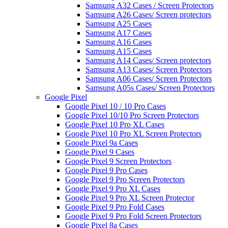
Samsung A32 Cases / Screen Protectors
Samsung A26 Cases/ Screen protectors
Samsung A25 Cases
Samsung A17 Cases
Samsung A16 Cases
Samsung A15 Cases
Samsung A14 Cases/ Screen protectors
Samsung A13 Cases/ Screen Protectors
Samsung A06 Cases/ Screen Protectors
Samsung A05s Cases/ Screen Protectors
Google Pixel
Google Pixel 10 / 10 Pro Cases
Google Pixel 10/10 Pro Screen Protectors
Google Pixel 10 Pro XL Cases
Google Pixel 10 Pro XL Screen Protectors
Google Pixel 9a Cases
Google Pixel 9 Cases
Google Pixel 9 Screen Protectors
Google Pixel 9 Pro Cases
Google Pixel 9 Pro Screen Protectors
Google Pixel 9 Pro XL Cases
Google Pixel 9 Pro XL Screen Protector
Google Pixel 9 Pro Fold Cases
Google Pixel 9 Pro Fold Screen Protectors
Google Pixel 8a Cases