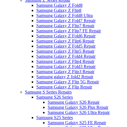
Samsung Z Series Repair
Samsung Galaxy Z Fold8
Samsung Galaxy Z Flip8
Samsung Galaxy Z Fold8 Ultra
Samsung Galaxy Z Fold7 Repair
Samsung Galaxy Z Flip7 Repair
Samsung Galaxy Z Flip7 FE Repair
Samsung Galaxy Z Fold6 Repair
Samsung Galaxy Z Flip6 Repair
Samsung Galaxy Z Fold5 Repair
Samsung Galaxy Z Flip5 Repair
Samsung Galaxy Z Fold4 Repair
Samsung Galaxy Z Flip4 Repair
Samsung Galaxy Z Fold3 Repair
Samsung Galaxy Z Flip3 Repair
Samsung galaxy Z fold2 Repair
Samsung Galaxy Z Flip 5G Repair
Samsung Galaxy Z Flip Repair
Samsung S Series Repairs
Samsung S26 Series
Samsung Galaxy S26 Repair
Samsung Galaxy S26 Plus Repair
Samsung Galaxy S26 Ultra Repair
Samsung S25 Series
Samsung Galaxy S25 FE Repair