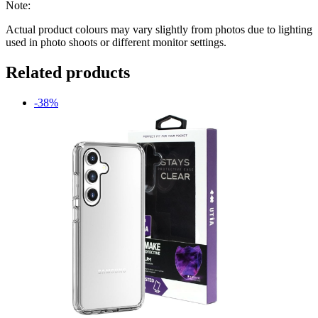
Note:
Actual product colours may vary slightly from photos due to lighting
used in photo shoots or different monitor settings.
Related products
-38%