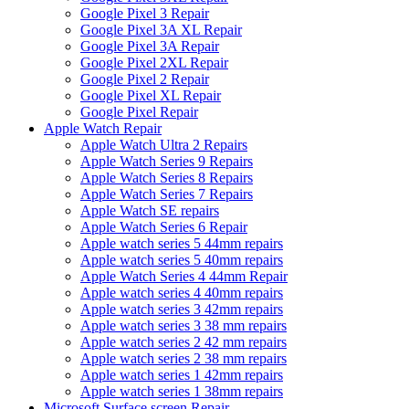
Google Pixel 3 Repair
Google Pixel 3A XL Repair
Google Pixel 3A Repair
Google Pixel 2XL Repair
Google Pixel 2 Repair
Google Pixel XL Repair
Google Pixel Repair
Apple Watch Repair
Apple Watch Ultra 2 Repairs
Apple Watch Series 9 Repairs
Apple Watch Series 8 Repairs
Apple Watch Series 7 Repairs
Apple Watch SE repairs
Apple Watch Series 6 Repair
Apple watch series 5 44mm repairs
Apple watch series 5 40mm repairs
Apple Watch Series 4 44mm Repair
Apple watch series 4 40mm repairs
Apple watch series 3 42mm repairs
Apple watch series 3 38 mm repairs
Apple watch series 2 42 mm repairs
Apple watch series 2 38 mm repairs
Apple watch series 1 42mm repairs
Apple watch series 1 38mm repairs
Microsoft Surface screen Repair