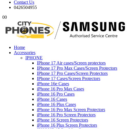
Contact Us
0426504955
0
0
Home
Accessories
IPHONE
IPhone 17 Air cases/Screen protectors
IPhone 17 Pro Max Cases/Screen Protectors
IPhone 17 Pro Cases/Screen Protectors
IPhone 17 Cases/Screen Protectors
iPhone 16e Cases
iPhone 16 Pro Max Cases
iPhone 16 Pro Cases
iPhone 16 Cases
iPhone 16 Plus Cases
iPhone 16 Pro Max Screen Protectors
iPhone 16 Pro Screen Protectors
iPhone 16 Screen Protectors
iPhone 16 Plus Screen Protectors