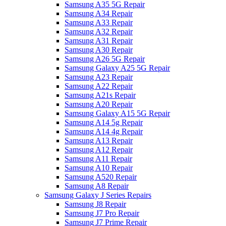
Samsung A35 5G Repair
Samsung A34 Repair
Samsung A33 Repair
Samsung A32 Repair
Samsung A31 Repair
Samsung A30 Repair
Samsung A26 5G Repair
Samsung Galaxy A25 5G Repair
Samsung A23 Repair
Samsung A22 Repair
Samsung A21s Repair
Samsung A20 Repair
Samsung Galaxy A15 5G Repair
Samsung A14 5g Repair
Samsung A14 4g Repair
Samsung A13 Repair
Samsung A12 Repair
Samsung A11 Repair
Samsung A10 Repair
Samsung A520 Repair
Samsung A8 Repair
Samsung Galaxy J Series Repairs
Samsung J8 Repair
Samsung J7 Pro Repair
Samsung J7 Prime Repair