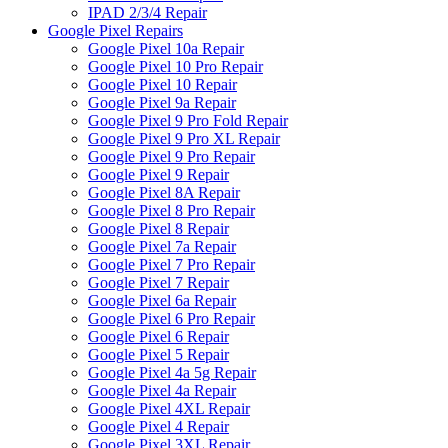
IPAD 2/3/4 Repair
Google Pixel Repairs
Google Pixel 10a Repair
Google Pixel 10 Pro Repair
Google Pixel 10 Repair
Google Pixel 9a Repair
Google Pixel 9 Pro Fold Repair
Google Pixel 9 Pro XL Repair
Google Pixel 9 Pro Repair
Google Pixel 9 Repair
Google Pixel 8A Repair
Google Pixel 8 Pro Repair
Google Pixel 8 Repair
Google Pixel 7a Repair
Google Pixel 7 Pro Repair
Google Pixel 7 Repair
Google Pixel 6a Repair
Google Pixel 6 Pro Repair
Google Pixel 6 Repair
Google Pixel 5 Repair
Google Pixel 4a 5g Repair
Google Pixel 4a Repair
Google Pixel 4XL Repair
Google Pixel 4 Repair
Google Pixel 3XL Repair