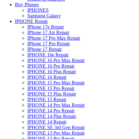
Buy Phones
IPHONES
Samsung Galaxy
IPHONE Repair
IPhone 17e Repair
IPhone 17 Air Repair
IPhone 17 Pro Max Repair
IPhone 17 Pro Repair
IPhone 17 Repair
IPHONE 16e Repair
IPHONE 16 Pro Max Repair
IPHONE 16 Pro Repair
IPHONE 16 Plus Repair
IPHONE 16 Repair
IPHONE 15 Pro Max Repair
IPHONE 15 Pro Repair
IPHONE 15 Plus Repair
IPHONE 15 Repair
IPHONE 14 Pro Max Repair
IPHONE 14 Pro Repair
IPHONE 14 Plus Repair
IPHONE 14 Repair
IPHONE SE 3rd Gen Repair
IPHONE 13 Pro Max Repair
IPHONE 13 Pro Repair