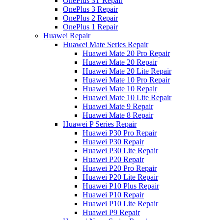
OnePlus 3T Repair
OnePlus 3 Repair
OnePlus 2 Repair
OnePlus 1 Repair
Huawei Repair
Huawei Mate Series Repair
Huawei Mate 20 Pro Repair
Huawei Mate 20 Repair
Huawei Mate 20 Lite Repair
Huawei Mate 10 Pro Repair
Huawei Mate 10 Repair
Huawei Mate 10 Lite Repair
Huawei Mate 9 Repair
Huawei Mate 8 Repair
Huawei P Series Repair
Huawei P30 Pro Repair
Huawei P30 Repair
Huawei P30 Lite Repair
Huawei P20 Repair
Huawei P20 Pro Repair
Huawei P20 Lite Repair
Huawei P10 Plus Repair
Huawei P10 Repair
Huawei P10 Lite Repair
Huawei P9 Repair