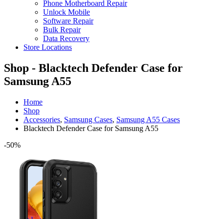
Phone Motherboard Repair
Unlock Mobile
Software Repair
Bulk Repair
Data Recovery
Store Locations
Shop - Blacktech Defender Case for
Samsung A55
Home
Shop
Accessories
,
Samsung Cases
,
Samsung A55 Cases
Blacktech Defender Case for Samsung A55
-50%