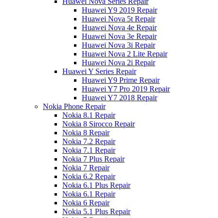
Huawei Nova Series Repair
Huawei Y9 2019 Repair
Huawei Nova 5t Repair
Huawei Nova 4e Repair
Huawei Nova 3e Repair
Huawei Nova 3i Repair
Huawei Nova 2 Lite Repair
Huawei Nova 2i Repair
Huawei Y Series Repair
Huawei Y9 Prime Repair
Huawei Y7 Pro 2019 Repair
Huawei Y7 2018 Repair
Nokia Phone Repair
Nokia 8.1 Repair
Nokia 8 Sirocco Repair
Nokia 8 Repair
Nokia 7.2 Repair
Nokia 7.1 Repair
Nokia 7 Plus Repair
Nokia 7 Repair
Nokia 6.2 Repair
Nokia 6.1 Plus Repair
Nokia 6.1 Repair
Nokia 6 Repair
Nokia 5.1 Plus Repair