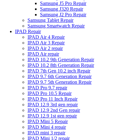
Samsung J5 Pro Repair
Samsung J320 Repair
Samsung J2 Pro Repair
Samsung Tablet Repair
Samsung Smartwatch Repair
IPAD Repair
IPAD Air 4 Repair
IPAD Air 3 Repair
IPAD Air 2 repair
IPAD Air repair
IPAD 10.2 9th Generation Repair
IPAD 10.2 8th Generation Repair
IPAD 7th Gen 10.2 inch Repair
IPAD 9.7 6th Generation Repair
IPAD 9.7 5th Generation Repair
IPAD Pro 9.7 repair
IPAD Pro 10.5 Repair
IPAD Pro 11 Inch Repair
IPAD 12.9 3rd gen repair
IPAD 12.9 2nd Gen repair
IPAD 12.9 1st gen repair
IPAD Mini 5 Repair
IPAD Mini 4 repair
IPAD mini 3 repair
IPAD Mini 1/2 repair