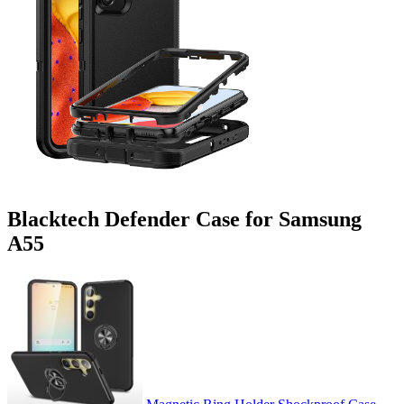
Blacktech Defender Case for Samsung
A55