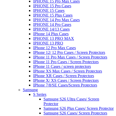
IPHONE 15 Pro Max Cases
IPHONE 15 Pro Cases
IPHONE 15 Cases
IPHONE 15 Plus Cases
IPHONE 14 Pro Max Cases
IPHONE 14 Pro Cases
IPHONE 14/13 Cases
IPhone 14 Plus Cases
IPHONE 13 PRO MAX
IPHONE 13 PRO
IPhone 12 Pro Max Cases
IPhone 12/ 12 Pro Cases / Screen Protectors
IPhone 11 Pro Max Cases / Screen Protectors
IPhone 11 Pro Cases / Screen Protectors
IPhone 11 Cases / screen protectors
IPhone XS Max Cases / Screen Protectors
IPhone XR Cases / Screen Protectors
IPhone X/ XS Cases / Screen Protectors
IPhone 7/8/SE Cases/Screen Protectors
Samsung
S Series
Samsung S26 Ultra Cases/ Screen
Protector
Samsung S26 Plus Cases/ Screen Protector
Samsung S26 Cases/ Screen Protectors