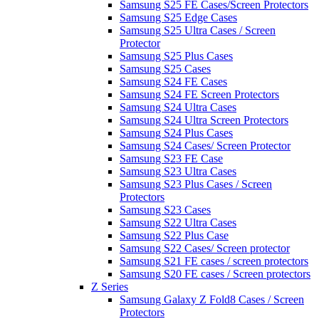
Samsung S25 FE Cases/Screen Protectors
Samsung S25 Edge Cases
Samsung S25 Ultra Cases / Screen
Protector
Samsung S25 Plus Cases
Samsung S25 Cases
Samsung S24 FE Cases
Samsung S24 FE Screen Protectors
Samsung S24 Ultra Cases
Samsung S24 Ultra Screen Protectors
Samsung S24 Plus Cases
Samsung S24 Cases/ Screen Protector
Samsung S23 FE Case
Samsung S23 Ultra Cases
Samsung S23 Plus Cases / Screen
Protectors
Samsung S23 Cases
Samsung S22 Ultra Cases
Samsung S22 Plus Case
Samsung S22 Cases/ Screen protector
Samsung S21 FE cases / screen protectors
Samsung S20 FE cases / Screen protectors
Z Series
Samsung Galaxy Z Fold8 Cases / Screen
Protectors