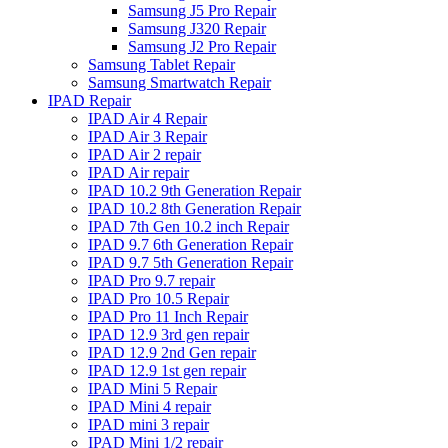
Samsung J5 Pro Repair
Samsung J320 Repair
Samsung J2 Pro Repair
Samsung Tablet Repair
Samsung Smartwatch Repair
IPAD Repair
IPAD Air 4 Repair
IPAD Air 3 Repair
IPAD Air 2 repair
IPAD Air repair
IPAD 10.2 9th Generation Repair
IPAD 10.2 8th Generation Repair
IPAD 7th Gen 10.2 inch Repair
IPAD 9.7 6th Generation Repair
IPAD 9.7 5th Generation Repair
IPAD Pro 9.7 repair
IPAD Pro 10.5 Repair
IPAD Pro 11 Inch Repair
IPAD 12.9 3rd gen repair
IPAD 12.9 2nd Gen repair
IPAD 12.9 1st gen repair
IPAD Mini 5 Repair
IPAD Mini 4 repair
IPAD mini 3 repair
IPAD Mini 1/2 repair