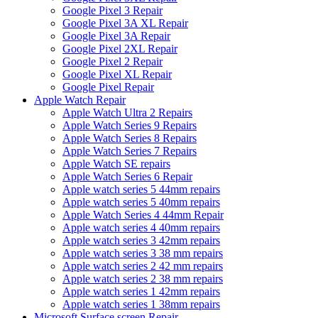
Google Pixel 3 Repair
Google Pixel 3A XL Repair
Google Pixel 3A Repair
Google Pixel 2XL Repair
Google Pixel 2 Repair
Google Pixel XL Repair
Google Pixel Repair
Apple Watch Repair
Apple Watch Ultra 2 Repairs
Apple Watch Series 9 Repairs
Apple Watch Series 8 Repairs
Apple Watch Series 7 Repairs
Apple Watch SE repairs
Apple Watch Series 6 Repair
Apple watch series 5 44mm repairs
Apple watch series 5 40mm repairs
Apple Watch Series 4 44mm Repair
Apple watch series 4 40mm repairs
Apple watch series 3 42mm repairs
Apple watch series 3 38 mm repairs
Apple watch series 2 42 mm repairs
Apple watch series 2 38 mm repairs
Apple watch series 1 42mm repairs
Apple watch series 1 38mm repairs
Microsoft Surface screen Repair