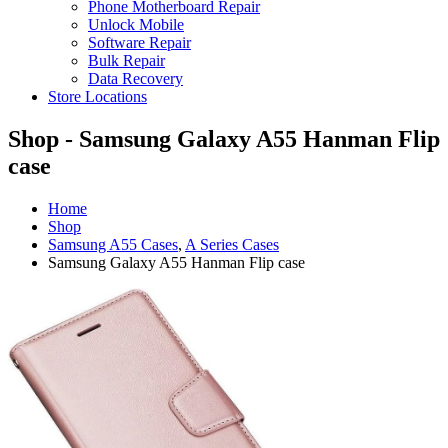
Phone Motherboard Repair
Unlock Mobile
Software Repair
Bulk Repair
Data Recovery
Store Locations
Shop - Samsung Galaxy A55 Hanman Flip
case
Home
Shop
Samsung A55 Cases
,
A Series Cases
Samsung Galaxy A55 Hanman Flip case