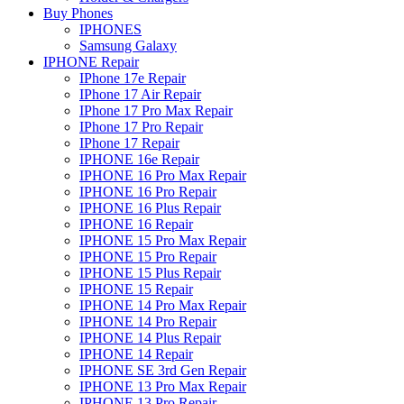
Buy Phones
IPHONES
Samsung Galaxy
IPHONE Repair
IPhone 17e Repair
IPhone 17 Air Repair
IPhone 17 Pro Max Repair
IPhone 17 Pro Repair
IPhone 17 Repair
IPHONE 16e Repair
IPHONE 16 Pro Max Repair
IPHONE 16 Pro Repair
IPHONE 16 Plus Repair
IPHONE 16 Repair
IPHONE 15 Pro Max Repair
IPHONE 15 Pro Repair
IPHONE 15 Plus Repair
IPHONE 15 Repair
IPHONE 14 Pro Max Repair
IPHONE 14 Pro Repair
IPHONE 14 Plus Repair
IPHONE 14 Repair
IPHONE SE 3rd Gen Repair
IPHONE 13 Pro Max Repair
IPHONE 13 Pro Repair