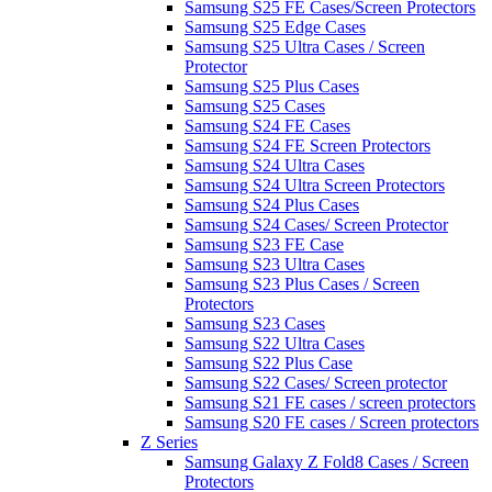
Samsung S25 FE Cases/Screen Protectors
Samsung S25 Edge Cases
Samsung S25 Ultra Cases / Screen
Protector
Samsung S25 Plus Cases
Samsung S25 Cases
Samsung S24 FE Cases
Samsung S24 FE Screen Protectors
Samsung S24 Ultra Cases
Samsung S24 Ultra Screen Protectors
Samsung S24 Plus Cases
Samsung S24 Cases/ Screen Protector
Samsung S23 FE Case
Samsung S23 Ultra Cases
Samsung S23 Plus Cases / Screen
Protectors
Samsung S23 Cases
Samsung S22 Ultra Cases
Samsung S22 Plus Case
Samsung S22 Cases/ Screen protector
Samsung S21 FE cases / screen protectors
Samsung S20 FE cases / Screen protectors
Z Series
Samsung Galaxy Z Fold8 Cases / Screen
Protectors