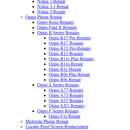
Nokia 5 Repair
Nokia 3.1 Repair
Nokia 3 Repair
Oppo Phone Repair
Oppo Reno Repairs
Oppo Find X Repairs
Oppo R Series Repairs
Oppo R17 Pro Repairs
Oppo R17 Repairs
Oppo R15 Pro Repairs
Oppo R15 Repairs
Oppo R11s Plus Repairs
Oppo R11s Repair
Oppo R11 Repair
Oppo R9s Plus Repair
Oppo R9s Repair
Oppo A Series Repairs
Oppo A77 Repairs
Oppo A73 Repairs
Oppo A57 Repairs
Oppo AX5 Repairs
Oppo F Series Repairs
Oppo F1s Repair
Motorola Phone Repair
Google Pixel Screen Replacement