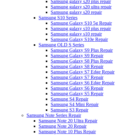
Samsung galaxy s20 plus repair
Samsung galaxy s20 ultra repair
Samsung galaxy s20 repair
Samsung S10 Series
Samsung Galaxy S10 5g Repair
Samsung galaxy s10 plus repair
Samsung galaxy s10 repair
Samsung Galaxy S10e Repair
Samsung OLD S Series
Samsung Galaxy S9 Plus Repair
Samsung Galaxy S9 Repair
Samsung Galaxy S8 Plus Repair
Samsung Galaxy S8 Repair
Samsung Galaxy S7 Edge Repair
Samsung Galaxy S7 Repair
Samsung Galaxy S6 Edge Repair
Samsung Galaxy S6 Repair
Samsung Galaxy S5 Repair
Samsung S4 Repair
Samsung S4 Mini Repair
Samsung S3 Repair
Samsung Note Series Repair
Samsung Note 20 Ultra Repair
Samsung Note 20 Repair
Samsung Note 10 Plus Repair