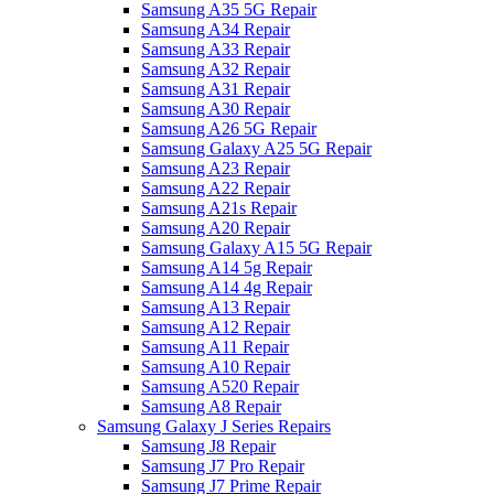
Samsung A35 5G Repair
Samsung A34 Repair
Samsung A33 Repair
Samsung A32 Repair
Samsung A31 Repair
Samsung A30 Repair
Samsung A26 5G Repair
Samsung Galaxy A25 5G Repair
Samsung A23 Repair
Samsung A22 Repair
Samsung A21s Repair
Samsung A20 Repair
Samsung Galaxy A15 5G Repair
Samsung A14 5g Repair
Samsung A14 4g Repair
Samsung A13 Repair
Samsung A12 Repair
Samsung A11 Repair
Samsung A10 Repair
Samsung A520 Repair
Samsung A8 Repair
Samsung Galaxy J Series Repairs
Samsung J8 Repair
Samsung J7 Pro Repair
Samsung J7 Prime Repair