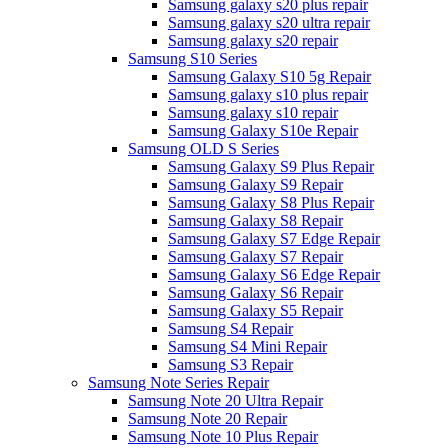
Samsung galaxy s20 plus repair
Samsung galaxy s20 ultra repair
Samsung galaxy s20 repair
Samsung S10 Series
Samsung Galaxy S10 5g Repair
Samsung galaxy s10 plus repair
Samsung galaxy s10 repair
Samsung Galaxy S10e Repair
Samsung OLD S Series
Samsung Galaxy S9 Plus Repair
Samsung Galaxy S9 Repair
Samsung Galaxy S8 Plus Repair
Samsung Galaxy S8 Repair
Samsung Galaxy S7 Edge Repair
Samsung Galaxy S7 Repair
Samsung Galaxy S6 Edge Repair
Samsung Galaxy S6 Repair
Samsung Galaxy S5 Repair
Samsung S4 Repair
Samsung S4 Mini Repair
Samsung S3 Repair
Samsung Note Series Repair
Samsung Note 20 Ultra Repair
Samsung Note 20 Repair
Samsung Note 10 Plus Repair