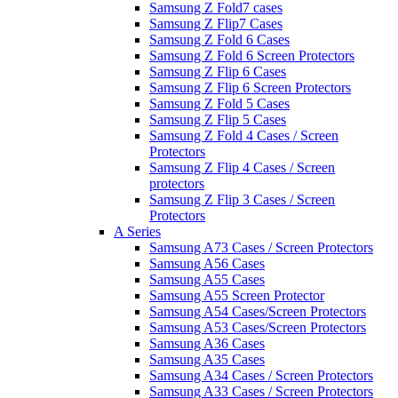
Samsung Z Fold7 cases
Samsung Z Flip7 Cases
Samsung Z Fold 6 Cases
Samsung Z Fold 6 Screen Protectors
Samsung Z Flip 6 Cases
Samsung Z Flip 6 Screen Protectors
Samsung Z Fold 5 Cases
Samsung Z Flip 5 Cases
Samsung Z Fold 4 Cases / Screen
Protectors
Samsung Z Flip 4 Cases / Screen
protectors
Samsung Z Flip 3 Cases / Screen
Protectors
A Series
Samsung A73 Cases / Screen Protectors
Samsung A56 Cases
Samsung A55 Cases
Samsung A55 Screen Protector
Samsung A54 Cases/Screen Protectors
Samsung A53 Cases/Screen Protectors
Samsung A36 Cases
Samsung A35 Cases
Samsung A34 Cases / Screen Protectors
Samsung A33 Cases / Screen Protectors