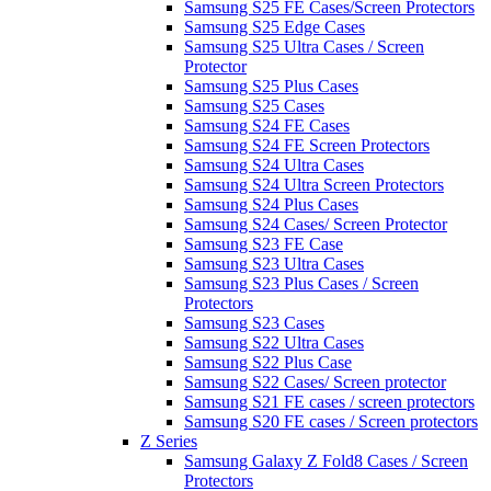
Samsung S25 FE Cases/Screen Protectors
Samsung S25 Edge Cases
Samsung S25 Ultra Cases / Screen
Protector
Samsung S25 Plus Cases
Samsung S25 Cases
Samsung S24 FE Cases
Samsung S24 FE Screen Protectors
Samsung S24 Ultra Cases
Samsung S24 Ultra Screen Protectors
Samsung S24 Plus Cases
Samsung S24 Cases/ Screen Protector
Samsung S23 FE Case
Samsung S23 Ultra Cases
Samsung S23 Plus Cases / Screen
Protectors
Samsung S23 Cases
Samsung S22 Ultra Cases
Samsung S22 Plus Case
Samsung S22 Cases/ Screen protector
Samsung S21 FE cases / screen protectors
Samsung S20 FE cases / Screen protectors
Z Series
Samsung Galaxy Z Fold8 Cases / Screen
Protectors