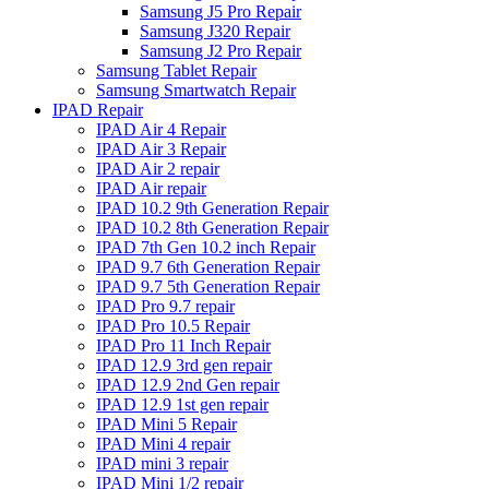
Samsung J5 Pro Repair
Samsung J320 Repair
Samsung J2 Pro Repair
Samsung Tablet Repair
Samsung Smartwatch Repair
IPAD Repair
IPAD Air 4 Repair
IPAD Air 3 Repair
IPAD Air 2 repair
IPAD Air repair
IPAD 10.2 9th Generation Repair
IPAD 10.2 8th Generation Repair
IPAD 7th Gen 10.2 inch Repair
IPAD 9.7 6th Generation Repair
IPAD 9.7 5th Generation Repair
IPAD Pro 9.7 repair
IPAD Pro 10.5 Repair
IPAD Pro 11 Inch Repair
IPAD 12.9 3rd gen repair
IPAD 12.9 2nd Gen repair
IPAD 12.9 1st gen repair
IPAD Mini 5 Repair
IPAD Mini 4 repair
IPAD mini 3 repair
IPAD Mini 1/2 repair