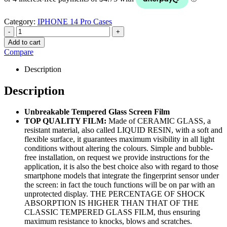
Category:
IPHONE 14 Pro Cases
-
+
Add to cart
Compare
Description
Description
Unbreakable Tempered Glass Screen Film
TOP QUALITY FILM:
Made of CERAMIC GLASS, a
resistant material, also called LIQUID RESIN, with a soft and
flexible surface, it guarantees maximum visibility in all light
conditions without altering the colours. Simple and bubble-
free installation, on request we provide instructions for the
application, it is also the best choice also with regard to those
smartphone models that integrate the fingerprint sensor under
the screen: in fact the touch functions will be on par with an
unprotected display. THE PERCENTAGE OF SHOCK
ABSORPTION IS HIGHER THAN THAT OF THE
CLASSIC TEMPERED GLASS FILM, thus ensuring
maximum resistance to knocks, blows and scratches.