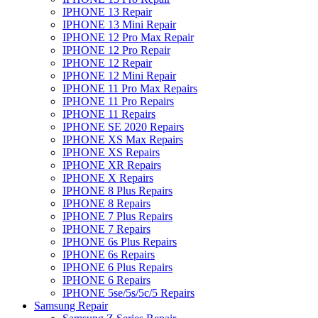
IPHONE 13 Repair
IPHONE 13 Mini Repair
IPHONE 12 Pro Max Repair
IPHONE 12 Pro Repair
IPHONE 12 Repair
IPHONE 12 Mini Repair
IPHONE 11 Pro Max Repairs
IPHONE 11 Pro Repairs
IPHONE 11 Repairs
IPHONE SE 2020 Repairs
IPHONE XS Max Repairs
IPHONE XS Repairs
IPHONE XR Repairs
IPHONE X Repairs
IPHONE 8 Plus Repairs
IPHONE 8 Repairs
IPHONE 7 Plus Repairs
IPHONE 7 Repairs
IPHONE 6s Plus Repairs
IPHONE 6s Repairs
IPHONE 6 Plus Repairs
IPHONE 6 Repairs
IPHONE 5se/5s/5c/5 Repairs
Samsung Repair