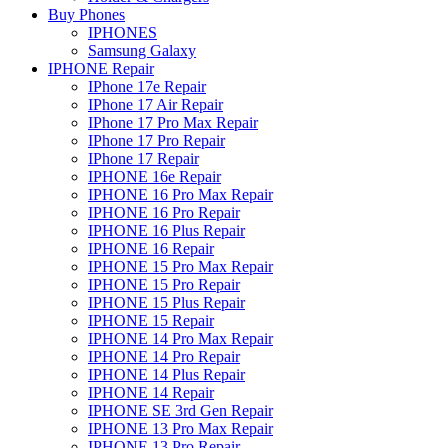
Buy Phones
IPHONES
Samsung Galaxy
IPHONE Repair
IPhone 17e Repair
IPhone 17 Air Repair
IPhone 17 Pro Max Repair
IPhone 17 Pro Repair
IPhone 17 Repair
IPHONE 16e Repair
IPHONE 16 Pro Max Repair
IPHONE 16 Pro Repair
IPHONE 16 Plus Repair
IPHONE 16 Repair
IPHONE 15 Pro Max Repair
IPHONE 15 Pro Repair
IPHONE 15 Plus Repair
IPHONE 15 Repair
IPHONE 14 Pro Max Repair
IPHONE 14 Pro Repair
IPHONE 14 Plus Repair
IPHONE 14 Repair
IPHONE SE 3rd Gen Repair
IPHONE 13 Pro Max Repair
IPHONE 13 Pro Repair