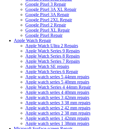
Google Pixel 3 Repair
Google Pixel 3A XL Repair
Google Pixel 3A Repair
Google Pixel 2XL Repair
Google Pixel 2 Repair
Google Pixel XL Repair
Google Pixel Repair
Apple Watch Repair
Apple Watch Ultra 2 Repairs
Apple Watch Series 9 Repairs
Apple Watch Series 8 Repairs
Apple Watch Series 7 Repairs
Apple Watch SE repairs
Apple Watch Series 6 Repair
Apple watch series 5 44mm repairs
Apple watch series 5 40mm repairs
Apple Watch Series 4 44mm Repair
Apple watch series 4 40mm repairs
Apple watch series 3 42mm repairs
Apple watch series 3 38 mm repairs
Apple watch series 2 42 mm repairs
Apple watch series 2 38 mm repairs
Apple watch series 1 42mm repairs
Apple watch series 1 38mm repairs
Microsoft Surface screen Repair