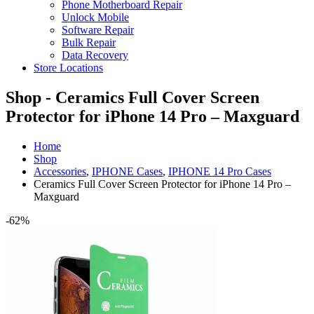
Phone Motherboard Repair
Unlock Mobile
Software Repair
Bulk Repair
Data Recovery
Store Locations
Shop - Ceramics Full Cover Screen
Protector for iPhone 14 Pro – Maxguard
Home
Shop
Accessories
,
IPHONE Cases
,
IPHONE 14 Pro Cases
Ceramics Full Cover Screen Protector for iPhone 14 Pro –
Maxguard
-62%