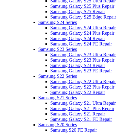
Samsung Galaxy S25 Ultra Repair
Samsung Galaxy S25 Plus Repair
Samsung Galaxy S25 Repair
Samsung Galaxy S25 Edge Repair
Samsung S24 Series
Samsung Galaxy S24 Ultra Repair
Samsung Galaxy S24 Plus Repair
Samsung Galaxy S24 Repair
Samsung Galaxy S24 FE Repair
Samsung S23 Series
Samsung Galaxy S23 Ultra Repair
Samsung Galaxy S23 Plus Repair
Samsung Galaxy S23 Repair
Samsung Galaxy S23 FE Repair
Samsung S22 Series
Samsung Galaxy S22 Ultra Repair
Samsung Galaxy S22 Plus Repair
Samsung Galaxy S22 Repair
Samsung S21 Series
Samsung Galaxy S21 Ultra Repair
Samsung Galaxy S21 Plus Repair
Samsung Galaxy S21 Repair
Samsung Galaxy S21 FE Repair
Samsung S20 Series
Samsung S20 FE Repair