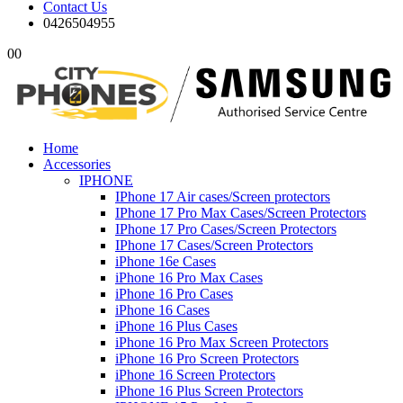
Contact Us
0426504955
0
0
Home
Accessories
IPHONE
IPhone 17 Air cases/Screen protectors
IPhone 17 Pro Max Cases/Screen Protectors
IPhone 17 Pro Cases/Screen Protectors
IPhone 17 Cases/Screen Protectors
iPhone 16e Cases
iPhone 16 Pro Max Cases
iPhone 16 Pro Cases
iPhone 16 Cases
iPhone 16 Plus Cases
iPhone 16 Pro Max Screen Protectors
iPhone 16 Pro Screen Protectors
iPhone 16 Screen Protectors
iPhone 16 Plus Screen Protectors