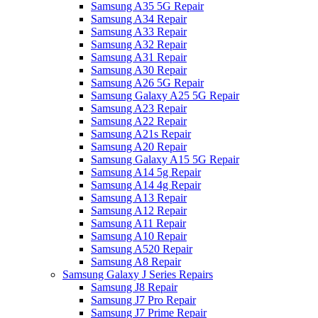
Samsung A35 5G Repair
Samsung A34 Repair
Samsung A33 Repair
Samsung A32 Repair
Samsung A31 Repair
Samsung A30 Repair
Samsung A26 5G Repair
Samsung Galaxy A25 5G Repair
Samsung A23 Repair
Samsung A22 Repair
Samsung A21s Repair
Samsung A20 Repair
Samsung Galaxy A15 5G Repair
Samsung A14 5g Repair
Samsung A14 4g Repair
Samsung A13 Repair
Samsung A12 Repair
Samsung A11 Repair
Samsung A10 Repair
Samsung A520 Repair
Samsung A8 Repair
Samsung Galaxy J Series Repairs
Samsung J8 Repair
Samsung J7 Pro Repair
Samsung J7 Prime Repair