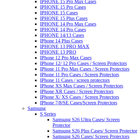
IPHONE 15 Pro Max Cases
IPHONE 15 Pro Cases
IPHONE 15 Cases
IPHONE 15 Plus Cases
IPHONE 14 Pro Max Cases
IPHONE 14 Pro Cases
IPHONE 14/13 Cases
IPhone 14 Plus Cases
IPHONE 13 PRO MAX
IPHONE 13 PRO
IPhone 12 Pro Max Cases
IPhone 12/ 12 Pro Cases / Screen Protectors
IPhone 11 Pro Max Cases / Screen Protectors
IPhone 11 Pro Cases / Screen Protectors
IPhone 11 Cases / screen protectors
IPhone XS Max Cases / Screen Protectors
IPhone XR Cases / Screen Protectors
IPhone X/ XS Cases / Screen Protectors
IPhone 7/8/SE Cases/Screen Protectors
Samsung
S Series
Samsung S26 Ultra Cases/ Screen
Protector
Samsung S26 Plus Cases/ Screen Protector
Samsung S26 Cases/ Screen Protectors