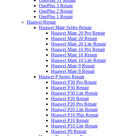
OnePlus 3T Repair
OnePlus 3 Repair
OnePlus 2 Repair
OnePlus 1 Repair
Huawei Repair
Huawei Mate Series Repair
Huawei Mate 20 Pro Repair
Huawei Mate 20 Repair
Huawei Mate 20 Lite Repair
Huawei Mate 10 Pro Repair
Huawei Mate 10 Repair
Huawei Mate 10 Lite Repair
Huawei Mate 9 Repair
Huawei Mate 8 Repair
Huawei P Series Repair
Huawei P30 Pro Repair
Huawei P30 Repair
Huawei P30 Lite Repair
Huawei P20 Repair
Huawei P20 Pro Repair
Huawei P20 Lite Repair
Huawei P10 Plus Repair
Huawei P10 Repair
Huawei P10 Lite Repair
Huawei P9 Repair