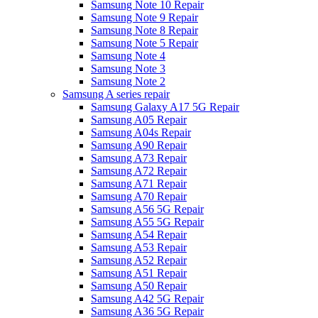
Samsung Note 10 Repair
Samsung Note 9 Repair
Samsung Note 8 Repair
Samsung Note 5 Repair
Samsung Note 4
Samsung Note 3
Samsung Note 2
Samsung A series repair
Samsung Galaxy A17 5G Repair
Samsung A05 Repair
Samsung A04s Repair
Samsung A90 Repair
Samsung A73 Repair
Samsung A72 Repair
Samsung A71 Repair
Samsung A70 Repair
Samsung A56 5G Repair
Samsung A55 5G Repair
Samsung A54 Repair
Samsung A53 Repair
Samsung A52 Repair
Samsung A51 Repair
Samsung A50 Repair
Samsung A42 5G Repair
Samsung A36 5G Repair