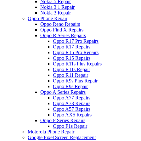
Nokia 5 Repair
Nokia 3.1 Repair
Nokia 3 Repair
Oppo Phone Repair
Oppo Reno Repairs
Oppo Find X Repairs
Oppo R Series Repairs
Oppo R17 Pro Repairs
Oppo R17 Repairs
Oppo R15 Pro Repairs
Oppo R15 Repairs
Oppo R11s Plus Repairs
Oppo R11s Repair
Oppo R11 Repair
Oppo R9s Plus Repair
Oppo R9s Repair
Oppo A Series Repairs
Oppo A77 Repairs
Oppo A73 Repairs
Oppo A57 Repairs
Oppo AX5 Repairs
Oppo F Series Repairs
Oppo F1s Repair
Motorola Phone Repair
Google Pixel Screen Replacement