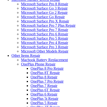
Microsoft Surface Pro 8 Repair
Microsoft Surface Go 3 Repair
Microsoft Surface Go 2 Repair
Microsoft Surface Go Repair
Microsoft Surface Pro X Repair
Microsoft Surface Pro 7 Plus Repair
Microsoft Surface Pro 7 Repair
Microsoft Surface Pro 6 Repair
Microsoft Surface Pro 5 Repair
Microsoft Surface Pro 4 Repair
Microsoft Surface Pro 3 Repair
Microsoft Other Models Repair
Other Items Repair
Macbook Battery Replacement
OnePlus Phone Repair
OnePlus 8 Pro Repair
OnePlus 8T Repair
OnePlus 8 Repair
OnePlus 7 Pro Repair
OnePlus 7 Repair
OnePlus 6T Repair
OnePlus 6 Repair
OnePlus 5t Repair
OnePlus 5 Repair