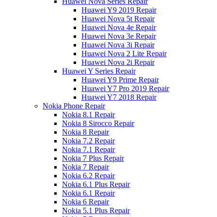
Huawei Nova Series Repair
Huawei Y9 2019 Repair
Huawei Nova 5t Repair
Huawei Nova 4e Repair
Huawei Nova 3e Repair
Huawei Nova 3i Repair
Huawei Nova 2 Lite Repair
Huawei Nova 2i Repair
Huawei Y Series Repair
Huawei Y9 Prime Repair
Huawei Y7 Pro 2019 Repair
Huawei Y7 2018 Repair
Nokia Phone Repair
Nokia 8.1 Repair
Nokia 8 Sirocco Repair
Nokia 8 Repair
Nokia 7.2 Repair
Nokia 7.1 Repair
Nokia 7 Plus Repair
Nokia 7 Repair
Nokia 6.2 Repair
Nokia 6.1 Plus Repair
Nokia 6.1 Repair
Nokia 6 Repair
Nokia 5.1 Plus Repair