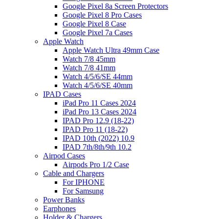
Google Pixel 8a Screen Protectors
Google Pixel 8 Pro Cases
Google Pixel 8 Case
Google Pixel 7a Cases
Apple Watch
Apple Watch Ultra 49mm Case
Watch 7/8 45mm
Watch 7/8 41mm
Watch 4/5/6/SE 44mm
Watch 4/5/6/SE 40mm
IPAD Cases
iPad Pro 11 Cases 2024
iPad Pro 13 Cases 2024
IPAD Pro 12.9 (18-22)
IPAD Pro 11 (18-22)
IPAD 10th (2022) 10.9
IPAD 7th/8th/9th 10.2
Airpod Cases
Airpods Pro 1/2 Case
Cable and Chargers
For IPHONE
For Samsung
Power Banks
Earphones
Holder & Chargers