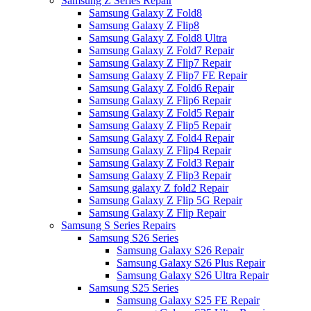
Samsung Z Series Repair
Samsung Galaxy Z Fold8
Samsung Galaxy Z Flip8
Samsung Galaxy Z Fold8 Ultra
Samsung Galaxy Z Fold7 Repair
Samsung Galaxy Z Flip7 Repair
Samsung Galaxy Z Flip7 FE Repair
Samsung Galaxy Z Fold6 Repair
Samsung Galaxy Z Flip6 Repair
Samsung Galaxy Z Fold5 Repair
Samsung Galaxy Z Flip5 Repair
Samsung Galaxy Z Fold4 Repair
Samsung Galaxy Z Flip4 Repair
Samsung Galaxy Z Fold3 Repair
Samsung Galaxy Z Flip3 Repair
Samsung galaxy Z fold2 Repair
Samsung Galaxy Z Flip 5G Repair
Samsung Galaxy Z Flip Repair
Samsung S Series Repairs
Samsung S26 Series
Samsung Galaxy S26 Repair
Samsung Galaxy S26 Plus Repair
Samsung Galaxy S26 Ultra Repair
Samsung S25 Series
Samsung Galaxy S25 FE Repair