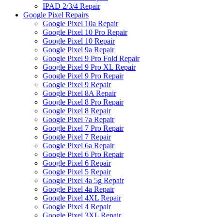
IPAD 2/3/4 Repair
Google Pixel Repairs
Google Pixel 10a Repair
Google Pixel 10 Pro Repair
Google Pixel 10 Repair
Google Pixel 9a Repair
Google Pixel 9 Pro Fold Repair
Google Pixel 9 Pro XL Repair
Google Pixel 9 Pro Repair
Google Pixel 9 Repair
Google Pixel 8A Repair
Google Pixel 8 Pro Repair
Google Pixel 8 Repair
Google Pixel 7a Repair
Google Pixel 7 Pro Repair
Google Pixel 7 Repair
Google Pixel 6a Repair
Google Pixel 6 Pro Repair
Google Pixel 6 Repair
Google Pixel 5 Repair
Google Pixel 4a 5g Repair
Google Pixel 4a Repair
Google Pixel 4XL Repair
Google Pixel 4 Repair
Google Pixel 3XL Repair