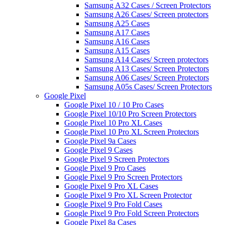
Samsung A32 Cases / Screen Protectors
Samsung A26 Cases/ Screen protectors
Samsung A25 Cases
Samsung A17 Cases
Samsung A16 Cases
Samsung A15 Cases
Samsung A14 Cases/ Screen protectors
Samsung A13 Cases/ Screen Protectors
Samsung A06 Cases/ Screen Protectors
Samsung A05s Cases/ Screen Protectors
Google Pixel
Google Pixel 10 / 10 Pro Cases
Google Pixel 10/10 Pro Screen Protectors
Google Pixel 10 Pro XL Cases
Google Pixel 10 Pro XL Screen Protectors
Google Pixel 9a Cases
Google Pixel 9 Cases
Google Pixel 9 Screen Protectors
Google Pixel 9 Pro Cases
Google Pixel 9 Pro Screen Protectors
Google Pixel 9 Pro XL Cases
Google Pixel 9 Pro XL Screen Protector
Google Pixel 9 Pro Fold Cases
Google Pixel 9 Pro Fold Screen Protectors
Google Pixel 8a Cases