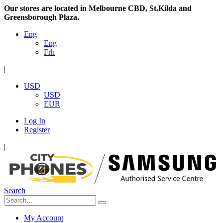
Our stores are located in Melbourne CBD, St.Kilda and
Greensborough Plaza.
Eng
Eng
Frh
|
USD
USD
EUR
Log In
Register
|
Search
My Account