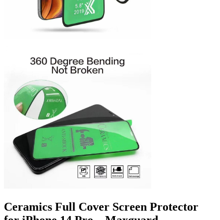
Ceramics Full Cover Screen Protector
for iPhone 14 Pro – Maxguard