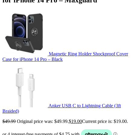
Magnetic Ring Holder Shockproof Cover
Case for iPhone 14 Pro – Black
Anker USB C to Lightning Cable (3ft
Braided)
$
49.99
Original price was: $49.99.
$
19.00
Current price is: $19.00.