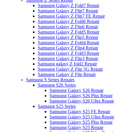
Samsung Z Series Repair
Samsung Galaxy Z Fold7 Repair
Samsung Galaxy Z Flip7 Repair
Samsung Galaxy Z Flip7 FE Repair
Samsung Galaxy Z Fold6 Repair
Samsung Galaxy Z Flip6 Repair
Samsung Galaxy Z Fold5 Repair
Samsung Galaxy Z Flip5 Repair
Samsung Galaxy Z Fold4 Repair
Samsung Galaxy Z Flip4 Repair
Samsung Galaxy Z Fold3 Repair
Samsung Galaxy Z Flip3 Repair
Samsung galaxy Z fold2 Repair
Samsung Galaxy Z Flip 5G Repair
Samsung Galaxy Z Flip Repair
Samsung S Series Repairs
Samsung S26 Series
Samsung Galaxy S26 Repair
Samsung Galaxy S26 Plus Repair
Samsung Galaxy S26 Ultra Repair
Samsung S25 Series
Samsung Galaxy S25 FE Repair
Samsung Galaxy S25 Ultra Repair
Samsung Galaxy S25 Plus Repair
Samsung Galaxy S25 Repair