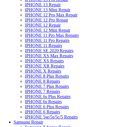
IPHONE 13 Repair
IPHONE 13 Mini Repair
IPHONE 12 Pro Max Repair
IPHONE 12 Pro Repair
IPHONE 12 Repair
IPHONE 12 Mini Repair
IPHONE 11 Pro Max Repairs
IPHONE 11 Pro Repairs
IPHONE 11 Repairs
IPHONE SE 2020 Repairs
IPHONE XS Max Repairs
IPHONE XS Repairs
IPHONE XR Repairs
IPHONE X Repairs
IPHONE 8 Plus Repairs
IPHONE 8 Repairs
IPHONE 7 Plus Repairs
IPHONE 7 Repairs
IPHONE 6s Plus Repairs
IPHONE 6s Repairs
IPHONE 6 Plus Repairs
IPHONE 6 Repairs
IPHONE 5se/5s/5c/5 Repairs
Samsung Repair