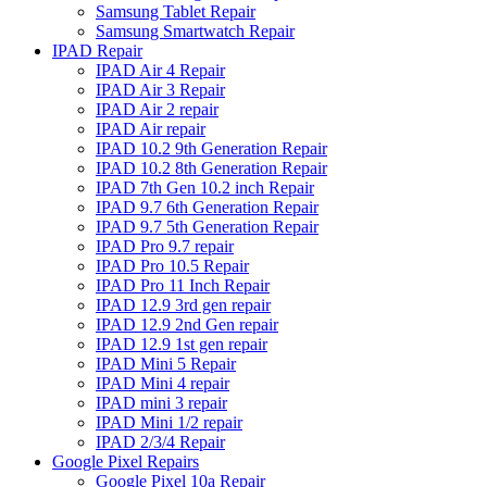
Samsung Tablet Repair
Samsung Smartwatch Repair
IPAD Repair
IPAD Air 4 Repair
IPAD Air 3 Repair
IPAD Air 2 repair
IPAD Air repair
IPAD 10.2 9th Generation Repair
IPAD 10.2 8th Generation Repair
IPAD 7th Gen 10.2 inch Repair
IPAD 9.7 6th Generation Repair
IPAD 9.7 5th Generation Repair
IPAD Pro 9.7 repair
IPAD Pro 10.5 Repair
IPAD Pro 11 Inch Repair
IPAD 12.9 3rd gen repair
IPAD 12.9 2nd Gen repair
IPAD 12.9 1st gen repair
IPAD Mini 5 Repair
IPAD Mini 4 repair
IPAD mini 3 repair
IPAD Mini 1/2 repair
IPAD 2/3/4 Repair
Google Pixel Repairs
Google Pixel 10a Repair