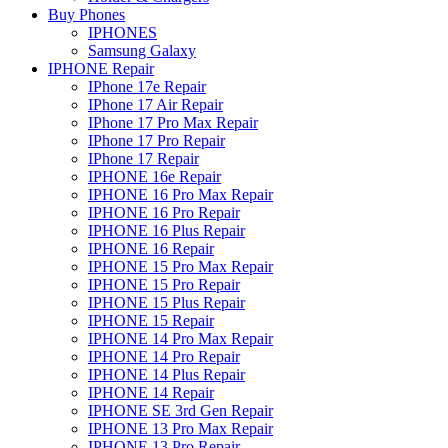
Buy Phones
IPHONES
Samsung Galaxy
IPHONE Repair
IPhone 17e Repair
IPhone 17 Air Repair
IPhone 17 Pro Max Repair
IPhone 17 Pro Repair
IPhone 17 Repair
IPHONE 16e Repair
IPHONE 16 Pro Max Repair
IPHONE 16 Pro Repair
IPHONE 16 Plus Repair
IPHONE 16 Repair
IPHONE 15 Pro Max Repair
IPHONE 15 Pro Repair
IPHONE 15 Plus Repair
IPHONE 15 Repair
IPHONE 14 Pro Max Repair
IPHONE 14 Pro Repair
IPHONE 14 Plus Repair
IPHONE 14 Repair
IPHONE SE 3rd Gen Repair
IPHONE 13 Pro Max Repair
IPHONE 13 Pro Repair