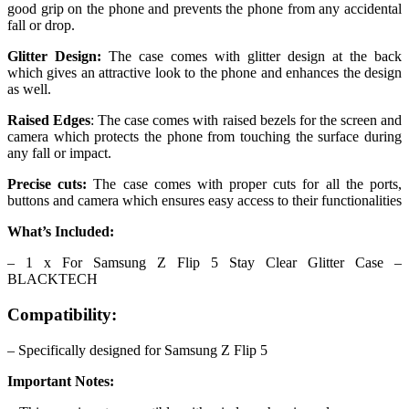
good grip on the phone and prevents the phone from any accidental
fall or drop.
Glitter Design:
The case comes with glitter design at the back
which gives an attractive look to the phone and enhances the design
as well.
Raised Edges
: The case comes with raised bezels for the screen and
camera which protects the phone from touching the surface during
any fall or impact.
Precise cuts:
The case comes with proper cuts for all the ports,
buttons and camera which ensures easy access to their functionalities
What’s Included:
– 1 x For Samsung Z Flip 5 Stay Clear Glitter Case –
BLACKTECH
Compatibility:
– Specifically designed for Samsung Z Flip 5
Important Notes: