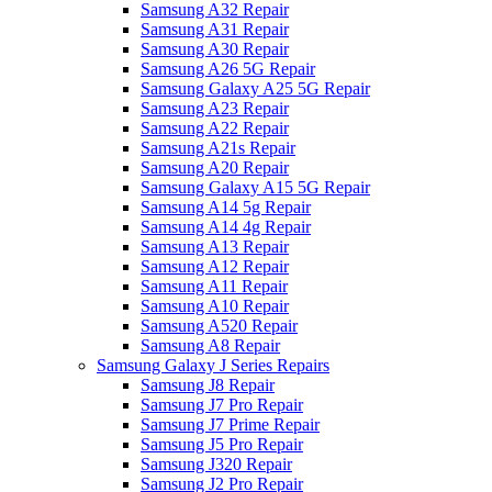
Samsung A32 Repair
Samsung A31 Repair
Samsung A30 Repair
Samsung A26 5G Repair
Samsung Galaxy A25 5G Repair
Samsung A23 Repair
Samsung A22 Repair
Samsung A21s Repair
Samsung A20 Repair
Samsung Galaxy A15 5G Repair
Samsung A14 5g Repair
Samsung A14 4g Repair
Samsung A13 Repair
Samsung A12 Repair
Samsung A11 Repair
Samsung A10 Repair
Samsung A520 Repair
Samsung A8 Repair
Samsung Galaxy J Series Repairs
Samsung J8 Repair
Samsung J7 Pro Repair
Samsung J7 Prime Repair
Samsung J5 Pro Repair
Samsung J320 Repair
Samsung J2 Pro Repair