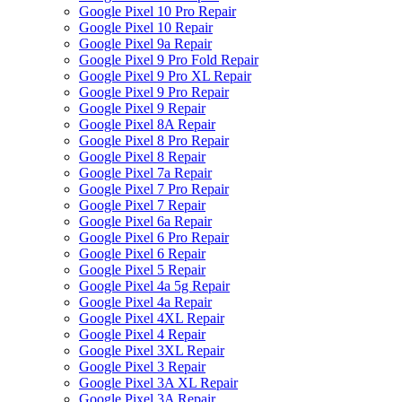
Google Pixel 10 Pro Repair
Google Pixel 10 Repair
Google Pixel 9a Repair
Google Pixel 9 Pro Fold Repair
Google Pixel 9 Pro XL Repair
Google Pixel 9 Pro Repair
Google Pixel 9 Repair
Google Pixel 8A Repair
Google Pixel 8 Pro Repair
Google Pixel 8 Repair
Google Pixel 7a Repair
Google Pixel 7 Pro Repair
Google Pixel 7 Repair
Google Pixel 6a Repair
Google Pixel 6 Pro Repair
Google Pixel 6 Repair
Google Pixel 5 Repair
Google Pixel 4a 5g Repair
Google Pixel 4a Repair
Google Pixel 4XL Repair
Google Pixel 4 Repair
Google Pixel 3XL Repair
Google Pixel 3 Repair
Google Pixel 3A XL Repair
Google Pixel 3A Repair