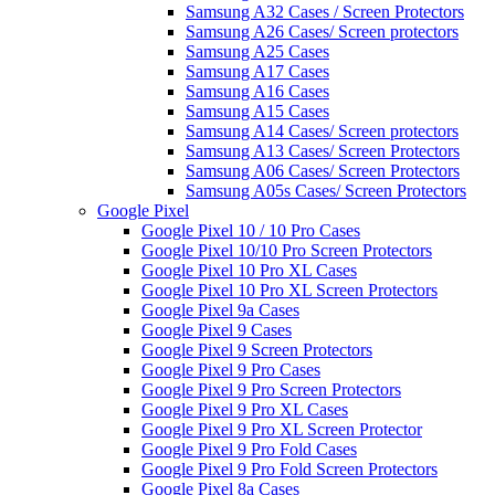
Samsung A32 Cases / Screen Protectors
Samsung A26 Cases/ Screen protectors
Samsung A25 Cases
Samsung A17 Cases
Samsung A16 Cases
Samsung A15 Cases
Samsung A14 Cases/ Screen protectors
Samsung A13 Cases/ Screen Protectors
Samsung A06 Cases/ Screen Protectors
Samsung A05s Cases/ Screen Protectors
Google Pixel
Google Pixel 10 / 10 Pro Cases
Google Pixel 10/10 Pro Screen Protectors
Google Pixel 10 Pro XL Cases
Google Pixel 10 Pro XL Screen Protectors
Google Pixel 9a Cases
Google Pixel 9 Cases
Google Pixel 9 Screen Protectors
Google Pixel 9 Pro Cases
Google Pixel 9 Pro Screen Protectors
Google Pixel 9 Pro XL Cases
Google Pixel 9 Pro XL Screen Protector
Google Pixel 9 Pro Fold Cases
Google Pixel 9 Pro Fold Screen Protectors
Google Pixel 8a Cases