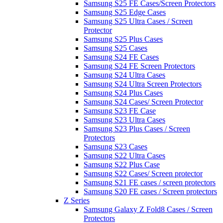
Samsung S25 FE Cases/Screen Protectors
Samsung S25 Edge Cases
Samsung S25 Ultra Cases / Screen
Protector
Samsung S25 Plus Cases
Samsung S25 Cases
Samsung S24 FE Cases
Samsung S24 FE Screen Protectors
Samsung S24 Ultra Cases
Samsung S24 Ultra Screen Protectors
Samsung S24 Plus Cases
Samsung S24 Cases/ Screen Protector
Samsung S23 FE Case
Samsung S23 Ultra Cases
Samsung S23 Plus Cases / Screen
Protectors
Samsung S23 Cases
Samsung S22 Ultra Cases
Samsung S22 Plus Case
Samsung S22 Cases/ Screen protector
Samsung S21 FE cases / screen protectors
Samsung S20 FE cases / Screen protectors
Z Series
Samsung Galaxy Z Fold8 Cases / Screen
Protectors