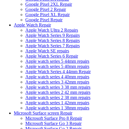
Google Pixel 2XL Repair
Google Pixel 2 Repair
Google Pixel XL Repair
Google Pixel Repair
Apple Watch Repair
Apple Watch Ultra 2 Repairs
Apple Watch Series 9 Repairs
Apple Watch Series 8 Repairs
Apple Watch Series 7 Repairs
Apple Watch SE repairs
Apple Watch Series 6 Repair
Apple watch series 5 44mm repairs
Apple watch series 5 40mm repairs
Apple Watch Series 4 44mm Repair
Apple watch series 4 40mm repairs
Apple watch series 3 42mm repairs
Apple watch series 3 38 mm repairs
Apple watch series 2 42 mm repairs
Apple watch series 2 38 mm repairs
Apple watch series 1 42mm repairs
Apple watch series 1 38mm repairs
Microsoft Surface screen Repair
Microsoft Surface Pro 8 Repair
Microsoft Surface Go 3 Repair
Microsoft Surface Go 2 Repair