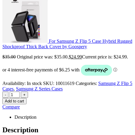
For Samsung Z Flip 5 Case Hybrid Rugged
Shockproof Thick Back Cover by Goospery
$
35.00
Original price was: $35.00.
$
24.99
Current price is: $24.99.
Availability:
In stock
SKU:
10011619
Categories:
Samsung Z Flip 5
Cases
,
Samsung Z Series Cases
-
+
Add to cart
Compare
Description
Description