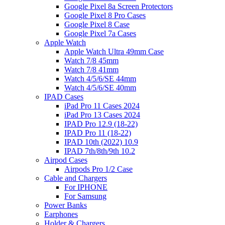
Google Pixel 8a Screen Protectors
Google Pixel 8 Pro Cases
Google Pixel 8 Case
Google Pixel 7a Cases
Apple Watch
Apple Watch Ultra 49mm Case
Watch 7/8 45mm
Watch 7/8 41mm
Watch 4/5/6/SE 44mm
Watch 4/5/6/SE 40mm
IPAD Cases
iPad Pro 11 Cases 2024
iPad Pro 13 Cases 2024
IPAD Pro 12.9 (18-22)
IPAD Pro 11 (18-22)
IPAD 10th (2022) 10.9
IPAD 7th/8th/9th 10.2
Airpod Cases
Airpods Pro 1/2 Case
Cable and Chargers
For IPHONE
For Samsung
Power Banks
Earphones
Holder & Chargers