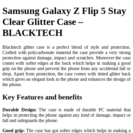
Samsung Galaxy Z Flip 5 Stay
Clear Glitter Case –
BLACKTECH
Blacktech glitter case is a perfect blend of style and protection.
Crafted with polycarbonate material the case provide a very strong
protection against damage, impact and scratches. Moreover the case
comes with softer edges at the back which helps in making a good
grip on the phone and prevent the phone from any accidental fall or
drop. Apart from protection, the case comes with tinted glitter back
which gives an elegant look to the phone and enhances the design of
the phone.
Key Features and benefits
Durable Design:
The case is made of durable PC material that
helps in protecting the phone against any kind of damage, impact or
fall and safeguards the phone.
Good grip:
The case has got softer edges which helps in making a