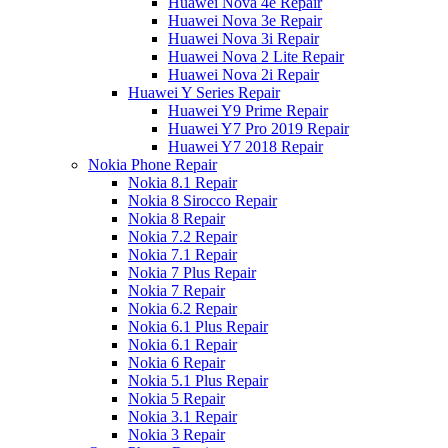
Huawei Nova 4e Repair
Huawei Nova 3e Repair
Huawei Nova 3i Repair
Huawei Nova 2 Lite Repair
Huawei Nova 2i Repair
Huawei Y Series Repair
Huawei Y9 Prime Repair
Huawei Y7 Pro 2019 Repair
Huawei Y7 2018 Repair
Nokia Phone Repair
Nokia 8.1 Repair
Nokia 8 Sirocco Repair
Nokia 8 Repair
Nokia 7.2 Repair
Nokia 7.1 Repair
Nokia 7 Plus Repair
Nokia 7 Repair
Nokia 6.2 Repair
Nokia 6.1 Plus Repair
Nokia 6.1 Repair
Nokia 6 Repair
Nokia 5.1 Plus Repair
Nokia 5 Repair
Nokia 3.1 Repair
Nokia 3 Repair