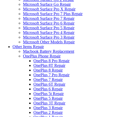
Microsoft Surface Go Repair
Microsoft Surface Pro X Repair
Microsoft Surface Pro 7 Plus Repair
Microsoft Surface Pro 7 Repair
Microsoft Surface Pro 6 Repair
Microsoft Surface Pro 5 Repair
Microsoft Surface Pro 4 Repair
Microsoft Surface Pro 3 Repair
Microsoft Other Models Repair
Other Items Repair
Macbook Battery Replacement
OnePlus Phone Repair
OnePlus 8 Pro Repair
OnePlus 8T Repair
OnePlus 8 Repair
OnePlus 7 Pro Repair
OnePlus 7 Repair
OnePlus 6T Repair
OnePlus 6 Repair
OnePlus 5t Repair
OnePlus 5 Repair
OnePlus 3T Repair
OnePlus 3 Repair
OnePlus 2 Repair