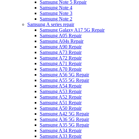
Samsung Note 5 Repair
Samsung Note 4
Samsung Note 3
Samsung Note 2
Samsung A series repair
Samsung Galaxy A17 5G Repair
Samsung A05 Repair
Samsung A04s Repair
Samsung A90 Repair
Samsung A73 Repair
Samsung A72 Repair
Samsung A71 Repair
Samsung A70 Repair
Samsung A56 5G Repair
Samsung A55 5G Repair
Samsung A54 Repair
Samsung A53 Repair
Samsung A52 Repair
Samsung A51 Repair
Samsung A50 Repair
Samsung A42 5G Repair
Samsung A36 5G Repair
Samsung A35 5G Repair
Samsung A34 Repair
Samsung A33 Repair