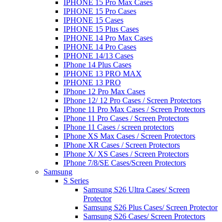
IPHONE 15 Pro Max Cases
IPHONE 15 Pro Cases
IPHONE 15 Cases
IPHONE 15 Plus Cases
IPHONE 14 Pro Max Cases
IPHONE 14 Pro Cases
IPHONE 14/13 Cases
IPhone 14 Plus Cases
IPHONE 13 PRO MAX
IPHONE 13 PRO
IPhone 12 Pro Max Cases
IPhone 12/ 12 Pro Cases / Screen Protectors
IPhone 11 Pro Max Cases / Screen Protectors
IPhone 11 Pro Cases / Screen Protectors
IPhone 11 Cases / screen protectors
IPhone XS Max Cases / Screen Protectors
IPhone XR Cases / Screen Protectors
IPhone X/ XS Cases / Screen Protectors
IPhone 7/8/SE Cases/Screen Protectors
Samsung
S Series
Samsung S26 Ultra Cases/ Screen
Protector
Samsung S26 Plus Cases/ Screen Protector
Samsung S26 Cases/ Screen Protectors