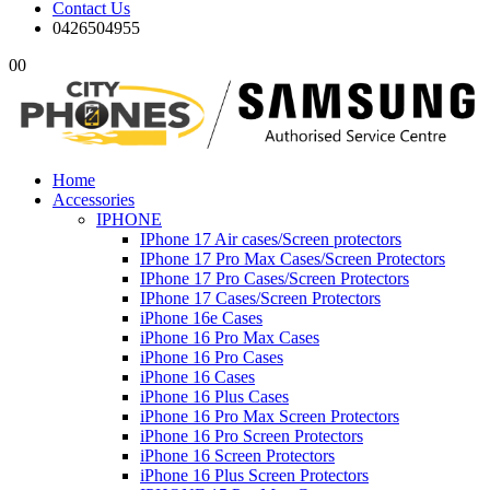
Contact Us
0426504955
0
0
Home
Accessories
IPHONE
IPhone 17 Air cases/Screen protectors
IPhone 17 Pro Max Cases/Screen Protectors
IPhone 17 Pro Cases/Screen Protectors
IPhone 17 Cases/Screen Protectors
iPhone 16e Cases
iPhone 16 Pro Max Cases
iPhone 16 Pro Cases
iPhone 16 Cases
iPhone 16 Plus Cases
iPhone 16 Pro Max Screen Protectors
iPhone 16 Pro Screen Protectors
iPhone 16 Screen Protectors
iPhone 16 Plus Screen Protectors