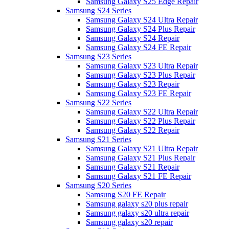
Samsung Galaxy S25 Edge Repair
Samsung S24 Series
Samsung Galaxy S24 Ultra Repair
Samsung Galaxy S24 Plus Repair
Samsung Galaxy S24 Repair
Samsung Galaxy S24 FE Repair
Samsung S23 Series
Samsung Galaxy S23 Ultra Repair
Samsung Galaxy S23 Plus Repair
Samsung Galaxy S23 Repair
Samsung Galaxy S23 FE Repair
Samsung S22 Series
Samsung Galaxy S22 Ultra Repair
Samsung Galaxy S22 Plus Repair
Samsung Galaxy S22 Repair
Samsung S21 Series
Samsung Galaxy S21 Ultra Repair
Samsung Galaxy S21 Plus Repair
Samsung Galaxy S21 Repair
Samsung Galaxy S21 FE Repair
Samsung S20 Series
Samsung S20 FE Repair
Samsung galaxy s20 plus repair
Samsung galaxy s20 ultra repair
Samsung galaxy s20 repair