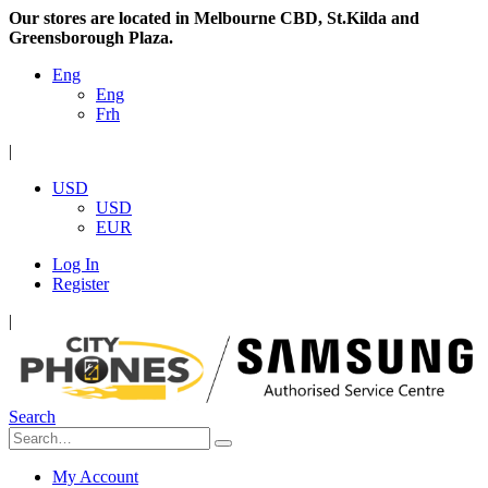
Our stores are located in Melbourne CBD, St.Kilda and
Greensborough Plaza.
Eng
Eng
Frh
|
USD
USD
EUR
Log In
Register
|
Search
My Account