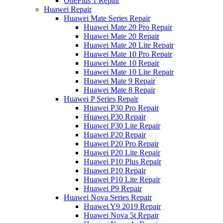
OnePlus 1 Repair
Huawei Repair
Huawei Mate Series Repair
Huawei Mate 20 Pro Repair
Huawei Mate 20 Repair
Huawei Mate 20 Lite Repair
Huawei Mate 10 Pro Repair
Huawei Mate 10 Repair
Huawei Mate 10 Lite Repair
Huawei Mate 9 Repair
Huawei Mate 8 Repair
Huawei P Series Repair
Huawei P30 Pro Repair
Huawei P30 Repair
Huawei P30 Lite Repair
Huawei P20 Repair
Huawei P20 Pro Repair
Huawei P20 Lite Repair
Huawei P10 Plus Repair
Huawei P10 Repair
Huawei P10 Lite Repair
Huawei P9 Repair
Huawei Nova Series Repair
Huawei Y9 2019 Repair
Huawei Nova 5t Repair