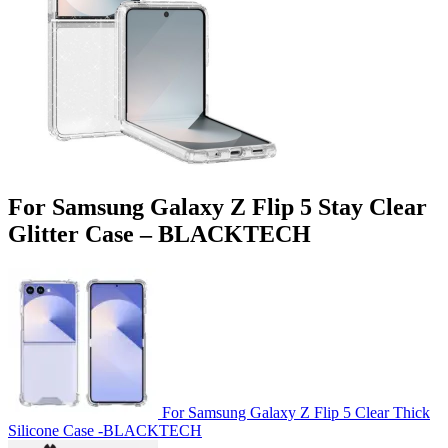
For Samsung Galaxy Z Flip 5 Stay Clear
Glitter Case – BLACKTECH
For Samsung Galaxy Z Flip 5 Clear Thick
Silicone Case -BLACKTECH