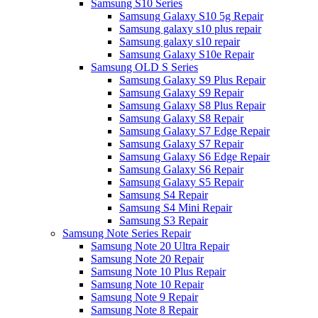
Samsung S10 Series
Samsung Galaxy S10 5g Repair
Samsung galaxy s10 plus repair
Samsung galaxy s10 repair
Samsung Galaxy S10e Repair
Samsung OLD S Series
Samsung Galaxy S9 Plus Repair
Samsung Galaxy S9 Repair
Samsung Galaxy S8 Plus Repair
Samsung Galaxy S8 Repair
Samsung Galaxy S7 Edge Repair
Samsung Galaxy S7 Repair
Samsung Galaxy S6 Edge Repair
Samsung Galaxy S6 Repair
Samsung Galaxy S5 Repair
Samsung S4 Repair
Samsung S4 Mini Repair
Samsung S3 Repair
Samsung Note Series Repair
Samsung Note 20 Ultra Repair
Samsung Note 20 Repair
Samsung Note 10 Plus Repair
Samsung Note 10 Repair
Samsung Note 9 Repair
Samsung Note 8 Repair