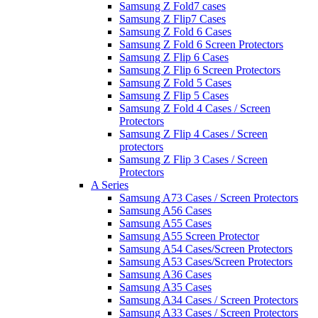
Samsung Z Fold7 cases
Samsung Z Flip7 Cases
Samsung Z Fold 6 Cases
Samsung Z Fold 6 Screen Protectors
Samsung Z Flip 6 Cases
Samsung Z Flip 6 Screen Protectors
Samsung Z Fold 5 Cases
Samsung Z Flip 5 Cases
Samsung Z Fold 4 Cases / Screen
Protectors
Samsung Z Flip 4 Cases / Screen
protectors
Samsung Z Flip 3 Cases / Screen
Protectors
A Series
Samsung A73 Cases / Screen Protectors
Samsung A56 Cases
Samsung A55 Cases
Samsung A55 Screen Protector
Samsung A54 Cases/Screen Protectors
Samsung A53 Cases/Screen Protectors
Samsung A36 Cases
Samsung A35 Cases
Samsung A34 Cases / Screen Protectors
Samsung A33 Cases / Screen Protectors