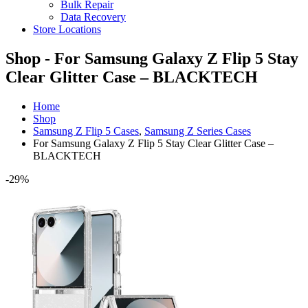
Bulk Repair
Data Recovery
Store Locations
Shop - For Samsung Galaxy Z Flip 5 Stay
Clear Glitter Case – BLACKTECH
Home
Shop
Samsung Z Flip 5 Cases
,
Samsung Z Series Cases
For Samsung Galaxy Z Flip 5 Stay Clear Glitter Case –
BLACKTECH
-29%