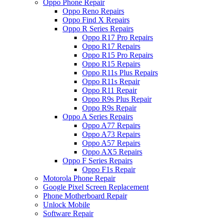
Oppo Phone Repair
Oppo Reno Repairs
Oppo Find X Repairs
Oppo R Series Repairs
Oppo R17 Pro Repairs
Oppo R17 Repairs
Oppo R15 Pro Repairs
Oppo R15 Repairs
Oppo R11s Plus Repairs
Oppo R11s Repair
Oppo R11 Repair
Oppo R9s Plus Repair
Oppo R9s Repair
Oppo A Series Repairs
Oppo A77 Repairs
Oppo A73 Repairs
Oppo A57 Repairs
Oppo AX5 Repairs
Oppo F Series Repairs
Oppo F1s Repair
Motorola Phone Repair
Google Pixel Screen Replacement
Phone Motherboard Repair
Unlock Mobile
Software Repair