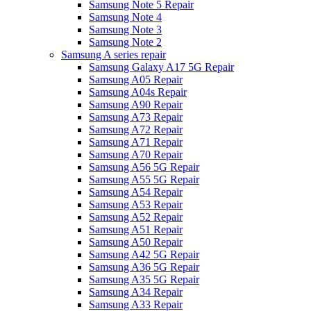
Samsung Note 5 Repair
Samsung Note 4
Samsung Note 3
Samsung Note 2
Samsung A series repair
Samsung Galaxy A17 5G Repair
Samsung A05 Repair
Samsung A04s Repair
Samsung A90 Repair
Samsung A73 Repair
Samsung A72 Repair
Samsung A71 Repair
Samsung A70 Repair
Samsung A56 5G Repair
Samsung A55 5G Repair
Samsung A54 Repair
Samsung A53 Repair
Samsung A52 Repair
Samsung A51 Repair
Samsung A50 Repair
Samsung A42 5G Repair
Samsung A36 5G Repair
Samsung A35 5G Repair
Samsung A34 Repair
Samsung A33 Repair