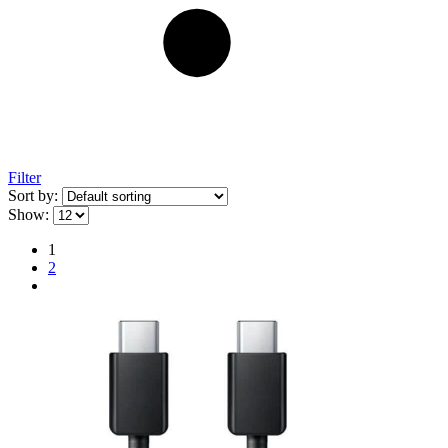
Filter
Sort by:
Show:
1
2