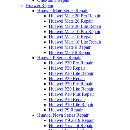
OnePlus 1 Repair
Huawei Repair
Huawei Mate Series Repair
Huawei Mate 20 Pro Repair
Huawei Mate 20 Repair
Huawei Mate 20 Lite Repair
Huawei Mate 10 Pro Repair
Huawei Mate 10 Repair
Huawei Mate 10 Lite Repair
Huawei Mate 9 Repair
Huawei Mate 8 Repair
Huawei P Series Repair
Huawei P30 Pro Repair
Huawei P30 Repair
Huawei P30 Lite Repair
Huawei P20 Repair
Huawei P20 Pro Repair
Huawei P20 Lite Repair
Huawei P10 Plus Repair
Huawei P10 Repair
Huawei P10 Lite Repair
Huawei P9 Repair
Huawei Nova Series Repair
Huawei Y9 2019 Repair
Huawei Nova 5t Repair