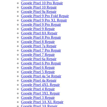
Google Pixel 10 Pro Repair
Google Pixel 10 Repair
Google Pixel 9a Repair
Google Pixel 9 Pro Fold Repair
Google Pixel 9 Pro XL Repair
Google Pixel 9 Pro Repair
Google Pixel 9 Repair
Google Pixel 8A Repair
Google Pixel 8 Pro Repair
Google Pixel 8 Repair
Google Pixel 7a Repair
Google Pixel 7 Pro Repair
Google Pixel 7 Repair
Google Pixel 6a Repair
Google Pixel 6 Pro Repair
Google Pixel 6 Repair
Google Pixel 5 Repair
Google Pixel 4a 5g Repair
Google Pixel 4a Repair
Google Pixel 4XL Repair
Google Pixel 4 Repair
Google Pixel 3XL Repair
Google Pixel 3 Repair
Google Pixel 3A XL Repair
Google Pixel 3A Repair