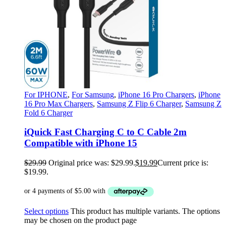
For IPHONE
,
For Samsung
,
iPhone 16 Pro Chargers
,
iPhone
16 Pro Max Chargers
,
Samsung Z Flip 6 Charger
,
Samsung Z
Fold 6 Charger
iQuick Fast Charging C to C Cable 2m
Compatible with iPhone 15
$
29.99
Original price was: $29.99.
$
19.99
Current price is:
$19.99.
Select options
This product has multiple variants. The options
may be chosen on the product page