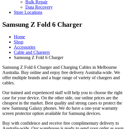
Bulk Repair
Data Recovery
Store Locations
Samsung Z Fold 6 Charger
Home
Shop
Accessories
Cable and Chargers
Samsung Z Fold 6 Charger
Samsung Z Fold 6 Charger and Charging Cables in Melbourne
Australia. Buy online and enjoy free delivery Australia-wide. We
offer multiple brands and a huge range of variety of chargers and
cables.
Our trained and experienced staff will help you to choose the right
case for your device. On the other side, our online prices are the
cheapest in the market. Best quality and strong cases to protect the
new Samsung Galaxy phones. We do have a one-year warranty
screen protector option available for Samsung devices.
Buy with confidence and receive free complimentary delivery to
Australia-wide. Our warehouse is ready to send your order as soon