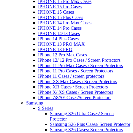
IPHONE 15 Pro Max Cases
IPHONE 15 Pro Cases
IPHONE 15 Cases
IPHONE 15 Plus Cases
IPHONE 14 Pro Max Cases
IPHONE 14 Pro Cases
IPHONE 14/13 Cases
IPhone 14 Plus Cases
IPHONE 13 PRO MAX
IPHONE 13 PRO
IPhone 12 Pro Max Cases
IPhone 12/ 12 Pro Cases / Screen Protectors
IPhone 11 Pro Max Cases / Screen Protectors
IPhone 11 Pro Cases / Screen Protectors
IPhone 11 Cases / screen protectors
IPhone XS Max Cases / Screen Protectors
IPhone XR Cases / Screen Protectors
IPhone X/ XS Cases / Screen Protectors
IPhone 7/8/SE Cases/Screen Protectors
Samsung
S Series
Samsung S26 Ultra Cases/ Screen
Protector
Samsung S26 Plus Cases/ Screen Protector
Samsung S26 Cases/ Screen Protectors