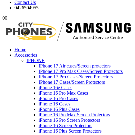
Contact Us
0426504955
0
0
Home
Accessories
IPHONE
IPhone 17 Air cases/Screen protectors
IPhone 17 Pro Max Cases/Screen Protectors
IPhone 17 Pro Cases/Screen Protectors
IPhone 17 Cases/Screen Protectors
iPhone 16e Cases
iPhone 16 Pro Max Cases
iPhone 16 Pro Cases
iPhone 16 Cases
iPhone 16 Plus Cases
iPhone 16 Pro Max Screen Protectors
iPhone 16 Pro Screen Protectors
iPhone 16 Screen Protectors
iPhone 16 Plus Screen Protectors