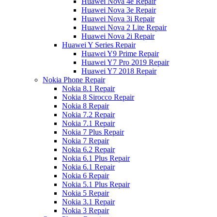
Huawei Nova 4e Repair
Huawei Nova 3e Repair
Huawei Nova 3i Repair
Huawei Nova 2 Lite Repair
Huawei Nova 2i Repair
Huawei Y Series Repair
Huawei Y9 Prime Repair
Huawei Y7 Pro 2019 Repair
Huawei Y7 2018 Repair
Nokia Phone Repair
Nokia 8.1 Repair
Nokia 8 Sirocco Repair
Nokia 8 Repair
Nokia 7.2 Repair
Nokia 7.1 Repair
Nokia 7 Plus Repair
Nokia 7 Repair
Nokia 6.2 Repair
Nokia 6.1 Plus Repair
Nokia 6.1 Repair
Nokia 6 Repair
Nokia 5.1 Plus Repair
Nokia 5 Repair
Nokia 3.1 Repair
Nokia 3 Repair