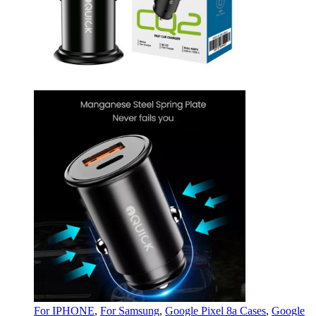
For IPHONE
,
For Samsung
,
Google Pixel 8a Cases
,
Google