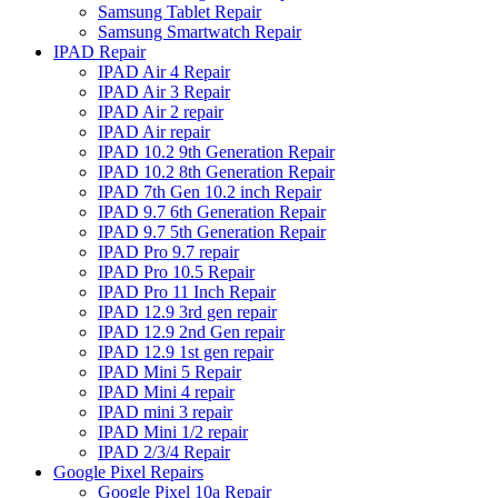
Samsung Tablet Repair
Samsung Smartwatch Repair
IPAD Repair
IPAD Air 4 Repair
IPAD Air 3 Repair
IPAD Air 2 repair
IPAD Air repair
IPAD 10.2 9th Generation Repair
IPAD 10.2 8th Generation Repair
IPAD 7th Gen 10.2 inch Repair
IPAD 9.7 6th Generation Repair
IPAD 9.7 5th Generation Repair
IPAD Pro 9.7 repair
IPAD Pro 10.5 Repair
IPAD Pro 11 Inch Repair
IPAD 12.9 3rd gen repair
IPAD 12.9 2nd Gen repair
IPAD 12.9 1st gen repair
IPAD Mini 5 Repair
IPAD Mini 4 repair
IPAD mini 3 repair
IPAD Mini 1/2 repair
IPAD 2/3/4 Repair
Google Pixel Repairs
Google Pixel 10a Repair