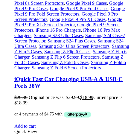
Pixel 8a Screen Protectors
,
Google Pixel 9 Cases
,
Google
Pixel 9 Pro Cases
,
Google Pixel 9 Pro Fold Cases
,
Google
Pixel 9 Pro Fold Screen Protectors
,
Google Pixel 9 Pro
Screen Protectors
,
Google Pixel 9 Pro XL Cases
,
Google
Pixel 9 Pro XL Screen Protector
,
Google Pixel 9 Screen
Protectors
,
iPhone 16 Pro Chargers
,
iPhone 16 Pro Max
Chargers
,
Samsung S23 Ultra Cases
,
Samsung S24 Cases/
Screen Protector
,
Samsung S24 Plus Cases
,
Samsung S24
Ultra Cases
,
Samsung S24 Ultra Screen Protectors
,
Samsung
Z Flip 5 Cases
,
Samsung Z Flip 6 Cases
,
Samsung Z Flip 6
Charger
,
Samsung Z Flip 6 Screen Protectors
,
Samsung Z
Fold 5 Cases
,
Samsung Z Fold 6 Cases
,
Samsung Z Fold 6
Charger
,
Samsung Z Fold 6 Screen Protectors
iQuick Fast Car Charging USB-A & USB-C
Ports 38W
$
29.99
Original price was: $29.99.
$
18.99
Current price is:
$18.99.
Add to cart
Quick View