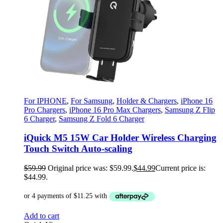
For IPHONE
,
For Samsung
,
Holder & Chargers
,
iPhone 16
Pro Chargers
,
iPhone 16 Pro Max Chargers
,
Samsung Z Flip
6 Charger
,
Samsung Z Fold 6 Charger
iQuick M5 15W Car Holder Wireless Charging
Touch Switch Auto-scaling
$
59.99
Original price was: $59.99.
$
44.99
Current price is:
$44.99.
Add to cart