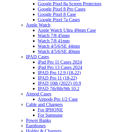
Google Pixel 8a Screen Protectors
Google Pixel 8 Pro Cases
Google Pixel 8 Case
Google Pixel 7a Cases
Apple Watch
Apple Watch Ultra 49mm Case
Watch 7/8 45mm
Watch 7/8 41mm
Watch 4/5/6/SE 44mm
Watch 4/5/6/SE 40mm
IPAD Cases
iPad Pro 11 Cases 2024
iPad Pro 13 Cases 2024
IPAD Pro 12.9 (18-22)
IPAD Pro 11 (18-22)
IPAD 10th (2022) 10.9
IPAD 7th/8th/9th 10.2
Airpod Cases
Airpods Pro 1/2 Case
Cable and Chargers
For IPHONE
For Samsung
Power Banks
Earphones
Holder & Chargers