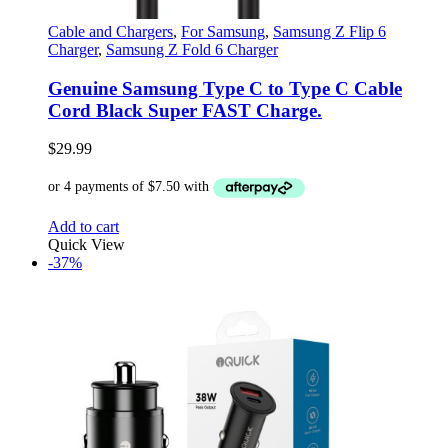
Cable and Chargers
,
For Samsung
,
Samsung Z Flip 6
Charger
,
Samsung Z Fold 6 Charger
Genuine Samsung Type C to Type C Cable
Cord Black Super FAST Charge.
$
29.99
Add to cart
Quick View
-37%