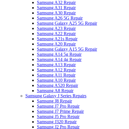
Samsung A32 Repair
Samsung A31 Repair
Samsung A30 Repair
Samsung A26 5G Repair
Samsung Galaxy A25 5G Repair
Samsung A23 Repair
Samsung A22 Repair
Samsung A21s Repair
Samsung A20 Repair
Samsung Galaxy A15 5G Repair
Samsung A14 5g Repair
Samsung A14 4g Repair
Samsung A13 Repair
Samsung A12 Repair
Samsung A11 Repair
Samsung A10 Repair
Samsung A520 Repair
Samsung A8 Repair
Samsung Galaxy J Series Repairs
Samsung J8 Repair
Samsung J7 Pro Repair
Samsung J7 Prime Repair
Samsung J5 Pro Repair
Samsung J320 Repair
Samsung J2 Pro Repair