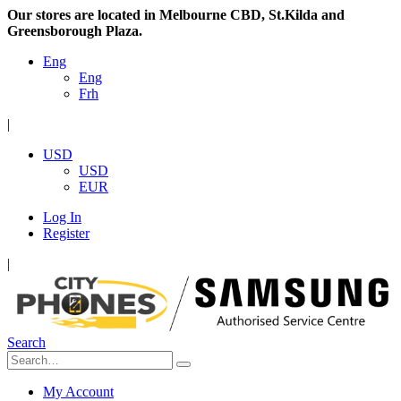
Our stores are located in Melbourne CBD, St.Kilda and
Greensborough Plaza.
Eng
Eng
Frh
|
USD
USD
EUR
Log In
Register
|
Search
My Account