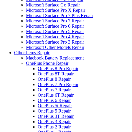
Microsoft Surface Go Repair
Microsoft Surface Pro X Repair
Microsoft Surface Pro 7 Plus Repair
Microsoft Surface Pro 7 Repair
Microsoft Surface Pro 6 Repair
Microsoft Surface Pro 5 Repair
Microsoft Surface Pro 4 Repair
Microsoft Surface Pro 3 Repair
Microsoft Other Models Repair
Other Items Repair
Macbook Battery Replacement
OnePlus Phone Repair
OnePlus 8 Pro Repair
OnePlus 8T Repair
OnePlus 8 Repair
OnePlus 7 Pro Repair
OnePlus 7 Repair
OnePlus 6T Repair
OnePlus 6 Repair
OnePlus 5t Repair
OnePlus 5 Repair
OnePlus 3T Repair
OnePlus 3 Repair
OnePlus 2 Repair