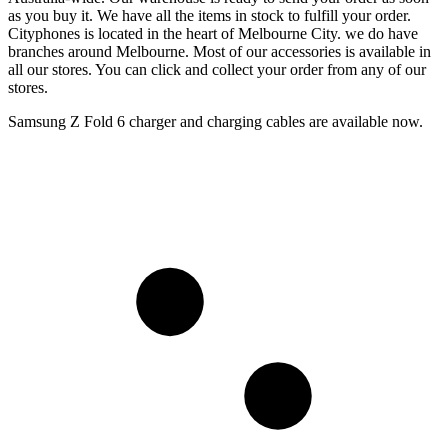
as you buy it. We have all the items in stock to fulfill your order.
Cityphones is located in the heart of Melbourne City. we do have
branches around Melbourne. Most of our accessories is available in
all our stores. You can click and collect your order from any of our
stores.
Samsung Z Fold 6 charger and charging cables are available now.