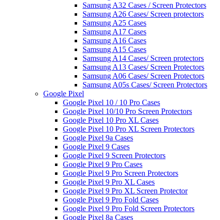
Samsung A32 Cases / Screen Protectors
Samsung A26 Cases/ Screen protectors
Samsung A25 Cases
Samsung A17 Cases
Samsung A16 Cases
Samsung A15 Cases
Samsung A14 Cases/ Screen protectors
Samsung A13 Cases/ Screen Protectors
Samsung A06 Cases/ Screen Protectors
Samsung A05s Cases/ Screen Protectors
Google Pixel
Google Pixel 10 / 10 Pro Cases
Google Pixel 10/10 Pro Screen Protectors
Google Pixel 10 Pro XL Cases
Google Pixel 10 Pro XL Screen Protectors
Google Pixel 9a Cases
Google Pixel 9 Cases
Google Pixel 9 Screen Protectors
Google Pixel 9 Pro Cases
Google Pixel 9 Pro Screen Protectors
Google Pixel 9 Pro XL Cases
Google Pixel 9 Pro XL Screen Protector
Google Pixel 9 Pro Fold Cases
Google Pixel 9 Pro Fold Screen Protectors
Google Pixel 8a Cases