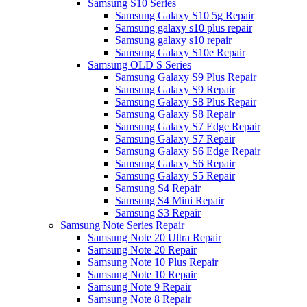
Samsung S10 Series
Samsung Galaxy S10 5g Repair
Samsung galaxy s10 plus repair
Samsung galaxy s10 repair
Samsung Galaxy S10e Repair
Samsung OLD S Series
Samsung Galaxy S9 Plus Repair
Samsung Galaxy S9 Repair
Samsung Galaxy S8 Plus Repair
Samsung Galaxy S8 Repair
Samsung Galaxy S7 Edge Repair
Samsung Galaxy S7 Repair
Samsung Galaxy S6 Edge Repair
Samsung Galaxy S6 Repair
Samsung Galaxy S5 Repair
Samsung S4 Repair
Samsung S4 Mini Repair
Samsung S3 Repair
Samsung Note Series Repair
Samsung Note 20 Ultra Repair
Samsung Note 20 Repair
Samsung Note 10 Plus Repair
Samsung Note 10 Repair
Samsung Note 9 Repair
Samsung Note 8 Repair