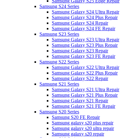
Samsung Galaxy S25 Edge Repair
Samsung S24 Series
Samsung Galaxy S24 Ultra Repair
Samsung Galaxy S24 Plus Repair
Samsung Galaxy S24 Repair
Samsung Galaxy S24 FE Repair
Samsung S23 Series
Samsung Galaxy S23 Ultra Repair
Samsung Galaxy S23 Plus Repair
Samsung Galaxy S23 Repair
Samsung Galaxy S23 FE Repair
Samsung S22 Series
Samsung Galaxy S22 Ultra Repair
Samsung Galaxy S22 Plus Repair
Samsung Galaxy S22 Repair
Samsung S21 Series
Samsung Galaxy S21 Ultra Repair
Samsung Galaxy S21 Plus Repair
Samsung Galaxy S21 Repair
Samsung Galaxy S21 FE Repair
Samsung S20 Series
Samsung S20 FE Repair
Samsung galaxy s20 plus repair
Samsung galaxy s20 ultra repair
Samsung galaxy s20 repair