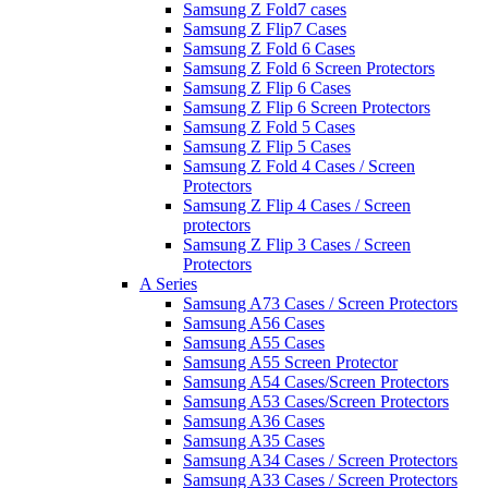
Samsung Z Fold7 cases
Samsung Z Flip7 Cases
Samsung Z Fold 6 Cases
Samsung Z Fold 6 Screen Protectors
Samsung Z Flip 6 Cases
Samsung Z Flip 6 Screen Protectors
Samsung Z Fold 5 Cases
Samsung Z Flip 5 Cases
Samsung Z Fold 4 Cases / Screen
Protectors
Samsung Z Flip 4 Cases / Screen
protectors
Samsung Z Flip 3 Cases / Screen
Protectors
A Series
Samsung A73 Cases / Screen Protectors
Samsung A56 Cases
Samsung A55 Cases
Samsung A55 Screen Protector
Samsung A54 Cases/Screen Protectors
Samsung A53 Cases/Screen Protectors
Samsung A36 Cases
Samsung A35 Cases
Samsung A34 Cases / Screen Protectors
Samsung A33 Cases / Screen Protectors