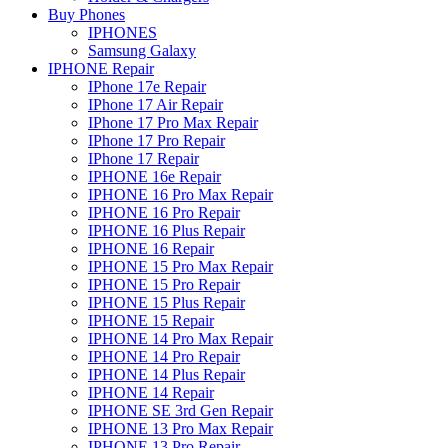
Buy Phones
IPHONES
Samsung Galaxy
IPHONE Repair
IPhone 17e Repair
IPhone 17 Air Repair
IPhone 17 Pro Max Repair
IPhone 17 Pro Repair
IPhone 17 Repair
IPHONE 16e Repair
IPHONE 16 Pro Max Repair
IPHONE 16 Pro Repair
IPHONE 16 Plus Repair
IPHONE 16 Repair
IPHONE 15 Pro Max Repair
IPHONE 15 Pro Repair
IPHONE 15 Plus Repair
IPHONE 15 Repair
IPHONE 14 Pro Max Repair
IPHONE 14 Pro Repair
IPHONE 14 Plus Repair
IPHONE 14 Repair
IPHONE SE 3rd Gen Repair
IPHONE 13 Pro Max Repair
IPHONE 13 Pro Repair