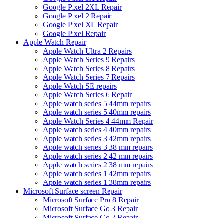
Google Pixel 2XL Repair
Google Pixel 2 Repair
Google Pixel XL Repair
Google Pixel Repair
Apple Watch Repair
Apple Watch Ultra 2 Repairs
Apple Watch Series 9 Repairs
Apple Watch Series 8 Repairs
Apple Watch Series 7 Repairs
Apple Watch SE repairs
Apple Watch Series 6 Repair
Apple watch series 5 44mm repairs
Apple watch series 5 40mm repairs
Apple Watch Series 4 44mm Repair
Apple watch series 4 40mm repairs
Apple watch series 3 42mm repairs
Apple watch series 3 38 mm repairs
Apple watch series 2 42 mm repairs
Apple watch series 2 38 mm repairs
Apple watch series 1 42mm repairs
Apple watch series 1 38mm repairs
Microsoft Surface screen Repair
Microsoft Surface Pro 8 Repair
Microsoft Surface Go 3 Repair
Microsoft Surface Go 2 Repair