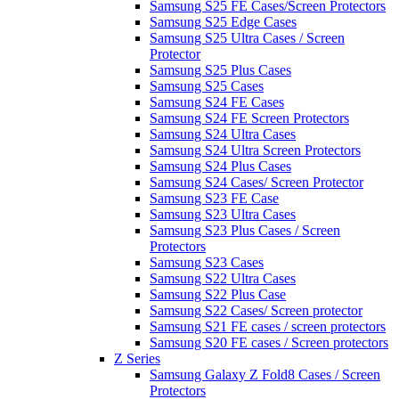
Samsung S25 FE Cases/Screen Protectors
Samsung S25 Edge Cases
Samsung S25 Ultra Cases / Screen
Protector
Samsung S25 Plus Cases
Samsung S25 Cases
Samsung S24 FE Cases
Samsung S24 FE Screen Protectors
Samsung S24 Ultra Cases
Samsung S24 Ultra Screen Protectors
Samsung S24 Plus Cases
Samsung S24 Cases/ Screen Protector
Samsung S23 FE Case
Samsung S23 Ultra Cases
Samsung S23 Plus Cases / Screen
Protectors
Samsung S23 Cases
Samsung S22 Ultra Cases
Samsung S22 Plus Case
Samsung S22 Cases/ Screen protector
Samsung S21 FE cases / screen protectors
Samsung S20 FE cases / Screen protectors
Z Series
Samsung Galaxy Z Fold8 Cases / Screen
Protectors