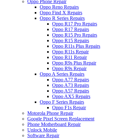
Oppo Phone Repair
Oppo Reno Repairs
Oppo Find X Repairs
Oppo R Series Repairs
Oppo R17 Pro Repairs
Oppo R17 Repairs
Oppo R15 Pro Repairs
Oppo R15 Repairs
Oppo R11s Plus Repairs
Oppo R11s Repair
Oppo R11 Repair
Oppo R9s Plus Repair
Oppo R9s Repair
Oppo A Series Repairs
Oppo A77 Repairs
Oppo A73 Repairs
Oppo A57 Repairs
Oppo AX5 Repairs
Oppo F Series Repairs
Oppo F1s Repair
Motorola Phone Repair
Google Pixel Screen Replacement
Phone Motherboard Repair
Unlock Mobile
Software Repair