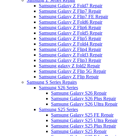
Samsung Z Series Repair
Samsung Galaxy Z Fold7 Repair
Samsung Galaxy Z Flip7 Repair
Samsung Galaxy Z Flip7 FE Repair
Samsung Galaxy Z Fold6 Repair
Samsung Galaxy Z Flip6 Repair
Samsung Galaxy Z Fold5 Repair
Samsung Galaxy Z Flip5 Repair
Samsung Galaxy Z Fold4 Repair
Samsung Galaxy Z Flip4 Repair
Samsung Galaxy Z Fold3 Repair
Samsung Galaxy Z Flip3 Repair
Samsung galaxy Z fold2 Repair
Samsung Galaxy Z Flip 5G Repair
Samsung Galaxy Z Flip Repair
Samsung S Series Repairs
Samsung S26 Series
Samsung Galaxy S26 Repair
Samsung Galaxy S26 Plus Repair
Samsung Galaxy S26 Ultra Repair
Samsung S25 Series
Samsung Galaxy S25 FE Repair
Samsung Galaxy S25 Ultra Repair
Samsung Galaxy S25 Plus Repair
Samsung Galaxy S25 Repair