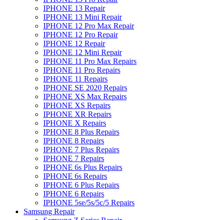
IPHONE 13 Repair
IPHONE 13 Mini Repair
IPHONE 12 Pro Max Repair
IPHONE 12 Pro Repair
IPHONE 12 Repair
IPHONE 12 Mini Repair
IPHONE 11 Pro Max Repairs
IPHONE 11 Pro Repairs
IPHONE 11 Repairs
IPHONE SE 2020 Repairs
IPHONE XS Max Repairs
IPHONE XS Repairs
IPHONE XR Repairs
IPHONE X Repairs
IPHONE 8 Plus Repairs
IPHONE 8 Repairs
IPHONE 7 Plus Repairs
IPHONE 7 Repairs
IPHONE 6s Plus Repairs
IPHONE 6s Repairs
IPHONE 6 Plus Repairs
IPHONE 6 Repairs
IPHONE 5se/5s/5c/5 Repairs
Samsung Repair