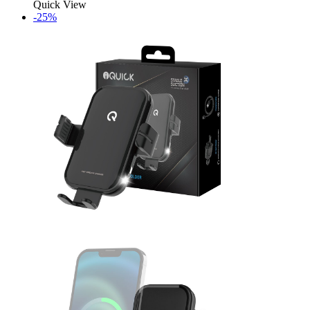
Quick View
-25%