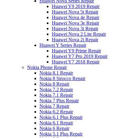
Huawei Nova Series Repair
Huawei Y9 2019 Repair
Huawei Nova 5t Repair
Huawei Nova 4e Repair
Huawei Nova 3e Repair
Huawei Nova 3i Repair
Huawei Nova 2 Lite Repair
Huawei Nova 2i Repair
Huawei Y Series Repair
Huawei Y9 Prime Repair
Huawei Y7 Pro 2019 Repair
Huawei Y7 2018 Repair
Nokia Phone Repair
Nokia 8.1 Repair
Nokia 8 Sirocco Repair
Nokia 8 Repair
Nokia 7.2 Repair
Nokia 7.1 Repair
Nokia 7 Plus Repair
Nokia 7 Repair
Nokia 6.2 Repair
Nokia 6.1 Plus Repair
Nokia 6.1 Repair
Nokia 6 Repair
Nokia 5.1 Plus Repair