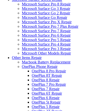
Microsoft Surface Pro 8 Repair
Microsoft Surface Go 3 Repair
Microsoft Surface Go 2 Repair
Microsoft Surface Go Repair
Microsoft Surface Pro X Repair
Microsoft Surface Pro 7 Plus Repair
Microsoft Surface Pro 7 Repair
Microsoft Surface Pro 6 Repair
Microsoft Surface Pro 5 Repair
Microsoft Surface Pro 4 Repair
Microsoft Surface Pro 3 Repair
Microsoft Other Models Repair
Other Items Repair
Macbook Battery Replacement
OnePlus Phone Repair
OnePlus 8 Pro Repair
OnePlus 8T Repair
OnePlus 8 Repair
OnePlus 7 Pro Repair
OnePlus 7 Repair
OnePlus 6T Repair
OnePlus 6 Repair
OnePlus 5t Repair
OnePlus 5 Repair