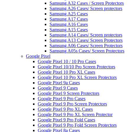
Samsung A32 Cases / Screen Protectors
Samsung A26 Cases/ Screen protectors
Samsung A25 Cases
Samsung A17 Cases
Samsung A16 Cases
Samsung A15 Cases
Samsung A14 Cases/ Screen protectors
Samsung A13 Cases/ Screen Protectors
Samsung A06 Cases/ Screen Protectors
Samsung A05s Cases/ Screen Protectors
Google Pixel
Google Pixel 10 / 10 Pro Cases
Google Pixel 10/10 Pro Screen Protectors
Google Pixel 10 Pro XL Cases
Google Pixel 10 Pro XL Screen Protectors
Google Pixel 9a Cases
Google Pixel 9 Cases
Google Pixel 9 Screen Protectors
Google Pixel 9 Pro Cases
Google Pixel 9 Pro Screen Protectors
Google Pixel 9 Pro XL Cases
Google Pixel 9 Pro XL Screen Protector
Google Pixel 9 Pro Fold Cases
Google Pixel 9 Pro Fold Screen Protectors
Google Pixel 8a Cases