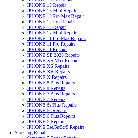
IPHONE 13 Repair
IPHONE 13 Mini Repair
IPHONE 12 Pro Max Repair
IPHONE 12 Pro Repair
IPHONE 12 Repair
IPHONE 12 Mini Repair
IPHONE 11 Pro Max Repairs
IPHONE 11 Pro Repairs
IPHONE 11 Repairs
IPHONE SE 2020 Repairs
IPHONE XS Max Repairs
IPHONE XS Repairs
IPHONE XR Repairs
IPHONE X Repairs
IPHONE 8 Plus Repairs
IPHONE 8 Repairs
IPHONE 7 Plus Repairs
IPHONE 7 Repairs
IPHONE 6s Plus Repairs
IPHONE 6s Repairs
IPHONE 6 Plus Repairs
IPHONE 6 Repairs
IPHONE 5se/5s/5c/5 Repairs
Samsung Repair