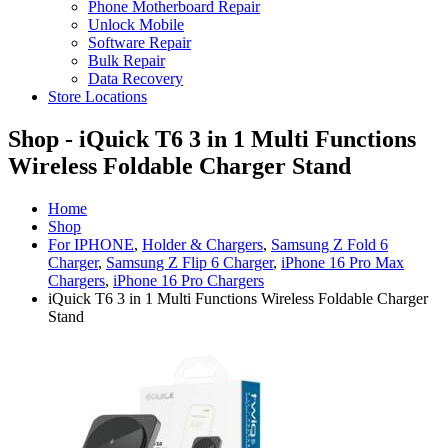
Phone Motherboard Repair
Unlock Mobile
Software Repair
Bulk Repair
Data Recovery
Store Locations
Shop - iQuick T6 3 in 1 Multi Functions
Wireless Foldable Charger Stand
Home
Shop
For IPHONE
,
Holder & Chargers
,
Samsung Z Fold 6
Charger
,
Samsung Z Flip 6 Charger
,
iPhone 16 Pro Max
Chargers
,
iPhone 16 Pro Chargers
iQuick T6 3 in 1 Multi Functions Wireless Foldable Charger
Stand