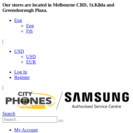
Our stores are located in Melbourne CBD, St.Kilda and
Greensborough Plaza.
Eng
Eng
Frh
|
USD
USD
EUR
Log In
Register
|
Search
My Account