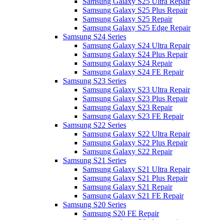
Samsung Galaxy S25 Ultra Repair
Samsung Galaxy S25 Plus Repair
Samsung Galaxy S25 Repair
Samsung Galaxy S25 Edge Repair
Samsung S24 Series
Samsung Galaxy S24 Ultra Repair
Samsung Galaxy S24 Plus Repair
Samsung Galaxy S24 Repair
Samsung Galaxy S24 FE Repair
Samsung S23 Series
Samsung Galaxy S23 Ultra Repair
Samsung Galaxy S23 Plus Repair
Samsung Galaxy S23 Repair
Samsung Galaxy S23 FE Repair
Samsung S22 Series
Samsung Galaxy S22 Ultra Repair
Samsung Galaxy S22 Plus Repair
Samsung Galaxy S22 Repair
Samsung S21 Series
Samsung Galaxy S21 Ultra Repair
Samsung Galaxy S21 Plus Repair
Samsung Galaxy S21 Repair
Samsung Galaxy S21 FE Repair
Samsung S20 Series
Samsung S20 FE Repair