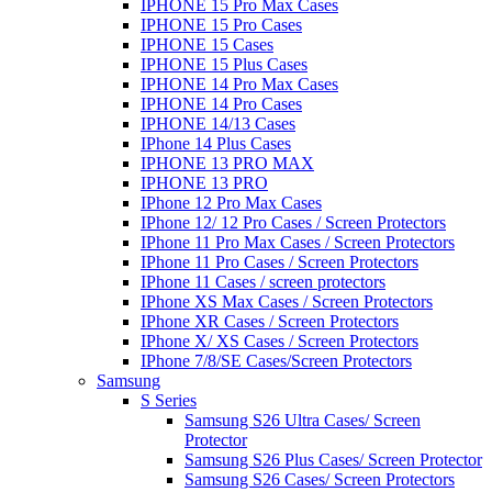
IPHONE 15 Pro Max Cases
IPHONE 15 Pro Cases
IPHONE 15 Cases
IPHONE 15 Plus Cases
IPHONE 14 Pro Max Cases
IPHONE 14 Pro Cases
IPHONE 14/13 Cases
IPhone 14 Plus Cases
IPHONE 13 PRO MAX
IPHONE 13 PRO
IPhone 12 Pro Max Cases
IPhone 12/ 12 Pro Cases / Screen Protectors
IPhone 11 Pro Max Cases / Screen Protectors
IPhone 11 Pro Cases / Screen Protectors
IPhone 11 Cases / screen protectors
IPhone XS Max Cases / Screen Protectors
IPhone XR Cases / Screen Protectors
IPhone X/ XS Cases / Screen Protectors
IPhone 7/8/SE Cases/Screen Protectors
Samsung
S Series
Samsung S26 Ultra Cases/ Screen
Protector
Samsung S26 Plus Cases/ Screen Protector
Samsung S26 Cases/ Screen Protectors