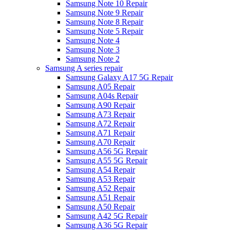
Samsung Note 10 Repair
Samsung Note 9 Repair
Samsung Note 8 Repair
Samsung Note 5 Repair
Samsung Note 4
Samsung Note 3
Samsung Note 2
Samsung A series repair
Samsung Galaxy A17 5G Repair
Samsung A05 Repair
Samsung A04s Repair
Samsung A90 Repair
Samsung A73 Repair
Samsung A72 Repair
Samsung A71 Repair
Samsung A70 Repair
Samsung A56 5G Repair
Samsung A55 5G Repair
Samsung A54 Repair
Samsung A53 Repair
Samsung A52 Repair
Samsung A51 Repair
Samsung A50 Repair
Samsung A42 5G Repair
Samsung A36 5G Repair