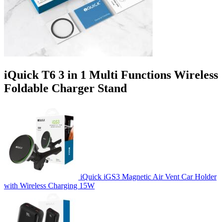
iQuick T6 3 in 1 Multi Functions Wireless
Foldable Charger Stand
iQuick iGS3 Magnetic Air Vent Car Holder
with Wireless Charging 15W