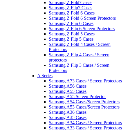
Samsung Z Fold7 cases
Samsung Z Flip7 Cases
Samsung Z Fold 6 Cases
Samsung Z Fold 6 Screen Protectors
Samsung Z Flip 6 Cases
Samsung Z Flip 6 Screen Protectors
Samsung Z Fold 5 Cases
Samsung Z Flip 5 Cases
Samsung Z Fold 4 Cases / Screen
Protectors
Samsung Z Flip 4 Cases / Screen
protectors
Samsung Z Flip 3 Cases / Screen
Protectors
A Series
Samsung A73 Cases / Screen Protectors
Samsung A56 Cases
Samsung A55 Cases
Samsung A55 Screen Protector
Samsung A54 Cases/Screen Protectors
Samsung A53 Cases/Screen Protectors
Samsung A36 Cases
Samsung A35 Cases
Samsung A34 Cases / Screen Protectors
Samsung A33 Cases / Screen Protectors