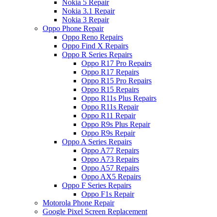
Nokia 5 Repair
Nokia 3.1 Repair
Nokia 3 Repair
Oppo Phone Repair
Oppo Reno Repairs
Oppo Find X Repairs
Oppo R Series Repairs
Oppo R17 Pro Repairs
Oppo R17 Repairs
Oppo R15 Pro Repairs
Oppo R15 Repairs
Oppo R11s Plus Repairs
Oppo R11s Repair
Oppo R11 Repair
Oppo R9s Plus Repair
Oppo R9s Repair
Oppo A Series Repairs
Oppo A77 Repairs
Oppo A73 Repairs
Oppo A57 Repairs
Oppo AX5 Repairs
Oppo F Series Repairs
Oppo F1s Repair
Motorola Phone Repair
Google Pixel Screen Replacement