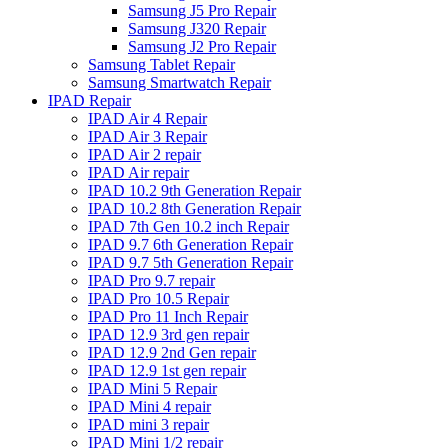
Samsung J5 Pro Repair
Samsung J320 Repair
Samsung J2 Pro Repair
Samsung Tablet Repair
Samsung Smartwatch Repair
IPAD Repair
IPAD Air 4 Repair
IPAD Air 3 Repair
IPAD Air 2 repair
IPAD Air repair
IPAD 10.2 9th Generation Repair
IPAD 10.2 8th Generation Repair
IPAD 7th Gen 10.2 inch Repair
IPAD 9.7 6th Generation Repair
IPAD 9.7 5th Generation Repair
IPAD Pro 9.7 repair
IPAD Pro 10.5 Repair
IPAD Pro 11 Inch Repair
IPAD 12.9 3rd gen repair
IPAD 12.9 2nd Gen repair
IPAD 12.9 1st gen repair
IPAD Mini 5 Repair
IPAD Mini 4 repair
IPAD mini 3 repair
IPAD Mini 1/2 repair