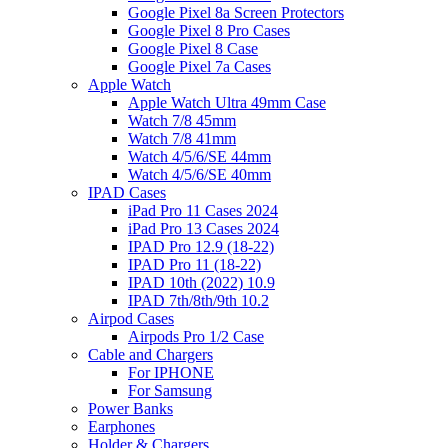
Google Pixel 8a Screen Protectors
Google Pixel 8 Pro Cases
Google Pixel 8 Case
Google Pixel 7a Cases
Apple Watch
Apple Watch Ultra 49mm Case
Watch 7/8 45mm
Watch 7/8 41mm
Watch 4/5/6/SE 44mm
Watch 4/5/6/SE 40mm
IPAD Cases
iPad Pro 11 Cases 2024
iPad Pro 13 Cases 2024
IPAD Pro 12.9 (18-22)
IPAD Pro 11 (18-22)
IPAD 10th (2022) 10.9
IPAD 7th/8th/9th 10.2
Airpod Cases
Airpods Pro 1/2 Case
Cable and Chargers
For IPHONE
For Samsung
Power Banks
Earphones
Holder & Chargers