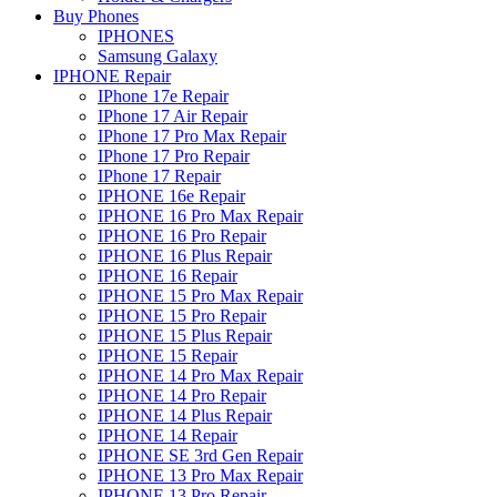
Buy Phones
IPHONES
Samsung Galaxy
IPHONE Repair
IPhone 17e Repair
IPhone 17 Air Repair
IPhone 17 Pro Max Repair
IPhone 17 Pro Repair
IPhone 17 Repair
IPHONE 16e Repair
IPHONE 16 Pro Max Repair
IPHONE 16 Pro Repair
IPHONE 16 Plus Repair
IPHONE 16 Repair
IPHONE 15 Pro Max Repair
IPHONE 15 Pro Repair
IPHONE 15 Plus Repair
IPHONE 15 Repair
IPHONE 14 Pro Max Repair
IPHONE 14 Pro Repair
IPHONE 14 Plus Repair
IPHONE 14 Repair
IPHONE SE 3rd Gen Repair
IPHONE 13 Pro Max Repair
IPHONE 13 Pro Repair