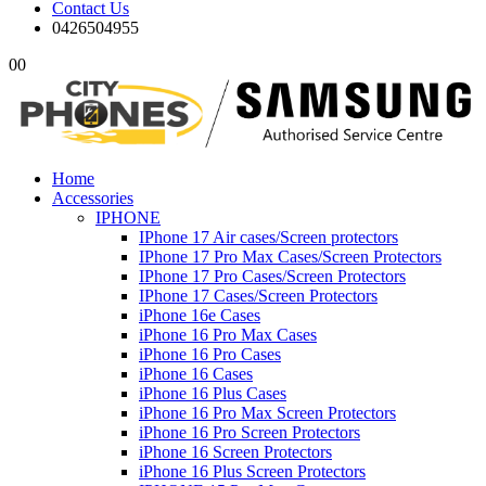
Contact Us
0426504955
0
0
Home
Accessories
IPHONE
IPhone 17 Air cases/Screen protectors
IPhone 17 Pro Max Cases/Screen Protectors
IPhone 17 Pro Cases/Screen Protectors
IPhone 17 Cases/Screen Protectors
iPhone 16e Cases
iPhone 16 Pro Max Cases
iPhone 16 Pro Cases
iPhone 16 Cases
iPhone 16 Plus Cases
iPhone 16 Pro Max Screen Protectors
iPhone 16 Pro Screen Protectors
iPhone 16 Screen Protectors
iPhone 16 Plus Screen Protectors