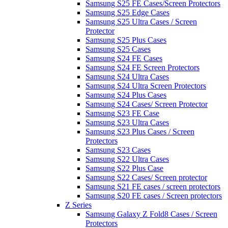
Samsung S25 FE Cases/Screen Protectors
Samsung S25 Edge Cases
Samsung S25 Ultra Cases / Screen
Protector
Samsung S25 Plus Cases
Samsung S25 Cases
Samsung S24 FE Cases
Samsung S24 FE Screen Protectors
Samsung S24 Ultra Cases
Samsung S24 Ultra Screen Protectors
Samsung S24 Plus Cases
Samsung S24 Cases/ Screen Protector
Samsung S23 FE Case
Samsung S23 Ultra Cases
Samsung S23 Plus Cases / Screen
Protectors
Samsung S23 Cases
Samsung S22 Ultra Cases
Samsung S22 Plus Case
Samsung S22 Cases/ Screen protector
Samsung S21 FE cases / screen protectors
Samsung S20 FE cases / Screen protectors
Z Series
Samsung Galaxy Z Fold8 Cases / Screen
Protectors