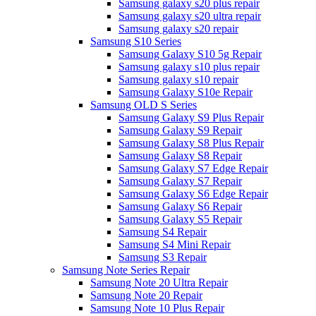
Samsung galaxy s20 plus repair
Samsung galaxy s20 ultra repair
Samsung galaxy s20 repair
Samsung S10 Series
Samsung Galaxy S10 5g Repair
Samsung galaxy s10 plus repair
Samsung galaxy s10 repair
Samsung Galaxy S10e Repair
Samsung OLD S Series
Samsung Galaxy S9 Plus Repair
Samsung Galaxy S9 Repair
Samsung Galaxy S8 Plus Repair
Samsung Galaxy S8 Repair
Samsung Galaxy S7 Edge Repair
Samsung Galaxy S7 Repair
Samsung Galaxy S6 Edge Repair
Samsung Galaxy S6 Repair
Samsung Galaxy S5 Repair
Samsung S4 Repair
Samsung S4 Mini Repair
Samsung S3 Repair
Samsung Note Series Repair
Samsung Note 20 Ultra Repair
Samsung Note 20 Repair
Samsung Note 10 Plus Repair