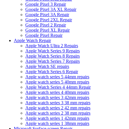
Google Pixel 3 Repair
Google Pixel 3A XL Repair
Google Pixel 3A Repair
Google Pixel 2XL Repair
Google Pixel 2 Repair
Google Pixel XL Repair
Google Pixel Repair
Apple Watch Repair
Apple Watch Ultra 2 Repairs
Apple Watch Series 9 Repairs
Apple Watch Series 8 Repairs
Apple Watch Series 7 Repairs
Apple Watch SE repairs
Apple Watch Series 6 Repair
Apple watch series 5 44mm repairs
Apple watch series 5 40mm repairs
Apple Watch Series 4 44mm Repair
Apple watch series 4 40mm repairs
Apple watch series 3 42mm repairs
Apple watch series 3 38 mm repairs
Apple watch series 2 42 mm repairs
Apple watch series 2 38 mm repairs
Apple watch series 1 42mm repairs
Apple watch series 1 38mm repairs
Microsoft Surface screen Repair