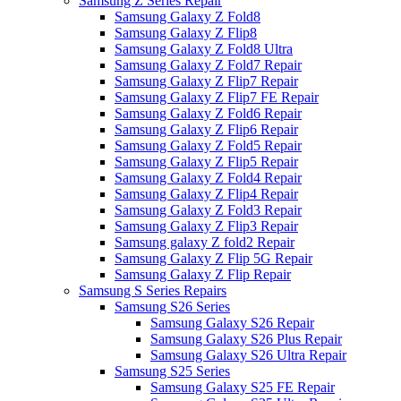
Samsung Z Series Repair
Samsung Galaxy Z Fold8
Samsung Galaxy Z Flip8
Samsung Galaxy Z Fold8 Ultra
Samsung Galaxy Z Fold7 Repair
Samsung Galaxy Z Flip7 Repair
Samsung Galaxy Z Flip7 FE Repair
Samsung Galaxy Z Fold6 Repair
Samsung Galaxy Z Flip6 Repair
Samsung Galaxy Z Fold5 Repair
Samsung Galaxy Z Flip5 Repair
Samsung Galaxy Z Fold4 Repair
Samsung Galaxy Z Flip4 Repair
Samsung Galaxy Z Fold3 Repair
Samsung Galaxy Z Flip3 Repair
Samsung galaxy Z fold2 Repair
Samsung Galaxy Z Flip 5G Repair
Samsung Galaxy Z Flip Repair
Samsung S Series Repairs
Samsung S26 Series
Samsung Galaxy S26 Repair
Samsung Galaxy S26 Plus Repair
Samsung Galaxy S26 Ultra Repair
Samsung S25 Series
Samsung Galaxy S25 FE Repair