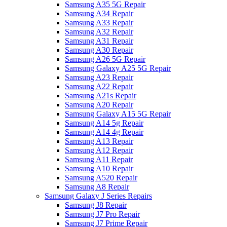
Samsung A35 5G Repair
Samsung A34 Repair
Samsung A33 Repair
Samsung A32 Repair
Samsung A31 Repair
Samsung A30 Repair
Samsung A26 5G Repair
Samsung Galaxy A25 5G Repair
Samsung A23 Repair
Samsung A22 Repair
Samsung A21s Repair
Samsung A20 Repair
Samsung Galaxy A15 5G Repair
Samsung A14 5g Repair
Samsung A14 4g Repair
Samsung A13 Repair
Samsung A12 Repair
Samsung A11 Repair
Samsung A10 Repair
Samsung A520 Repair
Samsung A8 Repair
Samsung Galaxy J Series Repairs
Samsung J8 Repair
Samsung J7 Pro Repair
Samsung J7 Prime Repair