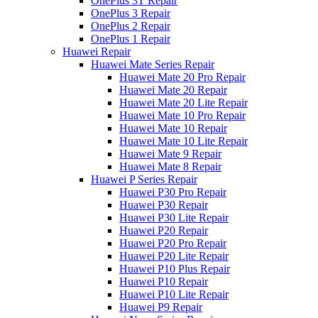
OnePlus 3T Repair
OnePlus 3 Repair
OnePlus 2 Repair
OnePlus 1 Repair
Huawei Repair
Huawei Mate Series Repair
Huawei Mate 20 Pro Repair
Huawei Mate 20 Repair
Huawei Mate 20 Lite Repair
Huawei Mate 10 Pro Repair
Huawei Mate 10 Repair
Huawei Mate 10 Lite Repair
Huawei Mate 9 Repair
Huawei Mate 8 Repair
Huawei P Series Repair
Huawei P30 Pro Repair
Huawei P30 Repair
Huawei P30 Lite Repair
Huawei P20 Repair
Huawei P20 Pro Repair
Huawei P20 Lite Repair
Huawei P10 Plus Repair
Huawei P10 Repair
Huawei P10 Lite Repair
Huawei P9 Repair