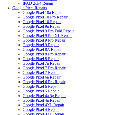
IPAD 2/3/4 Repair
Google Pixel Repairs
Google Pixel 10a Repair
Google Pixel 10 Pro Repair
Google Pixel 10 Repair
Google Pixel 9a Repair
Google Pixel 9 Pro Fold Repair
Google Pixel 9 Pro XL Repair
Google Pixel 9 Pro Repair
Google Pixel 9 Repair
Google Pixel 8A Repair
Google Pixel 8 Pro Repair
Google Pixel 8 Repair
Google Pixel 7a Repair
Google Pixel 7 Pro Repair
Google Pixel 7 Repair
Google Pixel 6a Repair
Google Pixel 6 Pro Repair
Google Pixel 6 Repair
Google Pixel 5 Repair
Google Pixel 4a 5g Repair
Google Pixel 4a Repair
Google Pixel 4XL Repair
Google Pixel 4 Repair
Google Pixel 3XL Repair