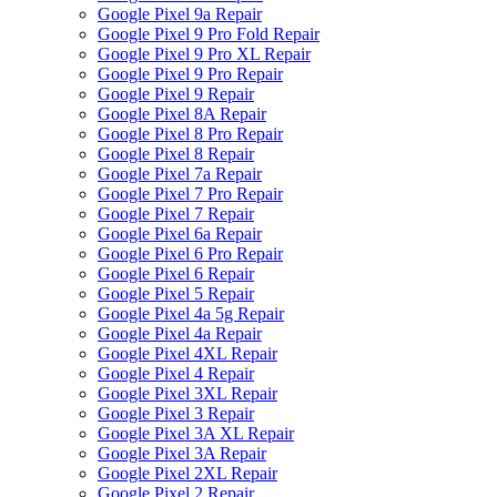
Google Pixel 9a Repair
Google Pixel 9 Pro Fold Repair
Google Pixel 9 Pro XL Repair
Google Pixel 9 Pro Repair
Google Pixel 9 Repair
Google Pixel 8A Repair
Google Pixel 8 Pro Repair
Google Pixel 8 Repair
Google Pixel 7a Repair
Google Pixel 7 Pro Repair
Google Pixel 7 Repair
Google Pixel 6a Repair
Google Pixel 6 Pro Repair
Google Pixel 6 Repair
Google Pixel 5 Repair
Google Pixel 4a 5g Repair
Google Pixel 4a Repair
Google Pixel 4XL Repair
Google Pixel 4 Repair
Google Pixel 3XL Repair
Google Pixel 3 Repair
Google Pixel 3A XL Repair
Google Pixel 3A Repair
Google Pixel 2XL Repair
Google Pixel 2 Repair