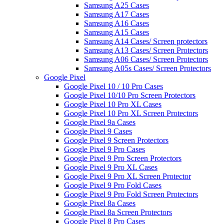
Samsung A25 Cases
Samsung A17 Cases
Samsung A16 Cases
Samsung A15 Cases
Samsung A14 Cases/ Screen protectors
Samsung A13 Cases/ Screen Protectors
Samsung A06 Cases/ Screen Protectors
Samsung A05s Cases/ Screen Protectors
Google Pixel
Google Pixel 10 / 10 Pro Cases
Google Pixel 10/10 Pro Screen Protectors
Google Pixel 10 Pro XL Cases
Google Pixel 10 Pro XL Screen Protectors
Google Pixel 9a Cases
Google Pixel 9 Cases
Google Pixel 9 Screen Protectors
Google Pixel 9 Pro Cases
Google Pixel 9 Pro Screen Protectors
Google Pixel 9 Pro XL Cases
Google Pixel 9 Pro XL Screen Protector
Google Pixel 9 Pro Fold Cases
Google Pixel 9 Pro Fold Screen Protectors
Google Pixel 8a Cases
Google Pixel 8a Screen Protectors
Google Pixel 8 Pro Cases