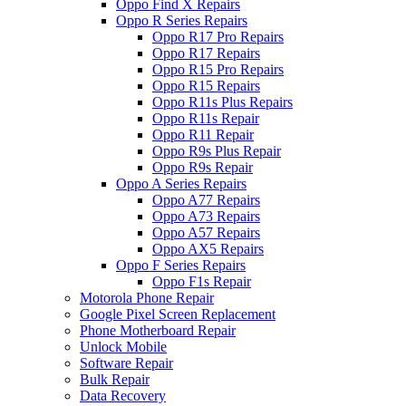
Oppo Find X Repairs
Oppo R Series Repairs
Oppo R17 Pro Repairs
Oppo R17 Repairs
Oppo R15 Pro Repairs
Oppo R15 Repairs
Oppo R11s Plus Repairs
Oppo R11s Repair
Oppo R11 Repair
Oppo R9s Plus Repair
Oppo R9s Repair
Oppo A Series Repairs
Oppo A77 Repairs
Oppo A73 Repairs
Oppo A57 Repairs
Oppo AX5 Repairs
Oppo F Series Repairs
Oppo F1s Repair
Motorola Phone Repair
Google Pixel Screen Replacement
Phone Motherboard Repair
Unlock Mobile
Software Repair
Bulk Repair
Data Recovery