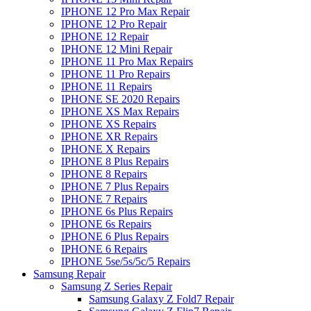
IPHONE 12 Pro Max Repair
IPHONE 12 Pro Repair
IPHONE 12 Repair
IPHONE 12 Mini Repair
IPHONE 11 Pro Max Repairs
IPHONE 11 Pro Repairs
IPHONE 11 Repairs
IPHONE SE 2020 Repairs
IPHONE XS Max Repairs
IPHONE XS Repairs
IPHONE XR Repairs
IPHONE X Repairs
IPHONE 8 Plus Repairs
IPHONE 8 Repairs
IPHONE 7 Plus Repairs
IPHONE 7 Repairs
IPHONE 6s Plus Repairs
IPHONE 6s Repairs
IPHONE 6 Plus Repairs
IPHONE 6 Repairs
IPHONE 5se/5s/5c/5 Repairs
Samsung Repair
Samsung Z Series Repair
Samsung Galaxy Z Fold7 Repair