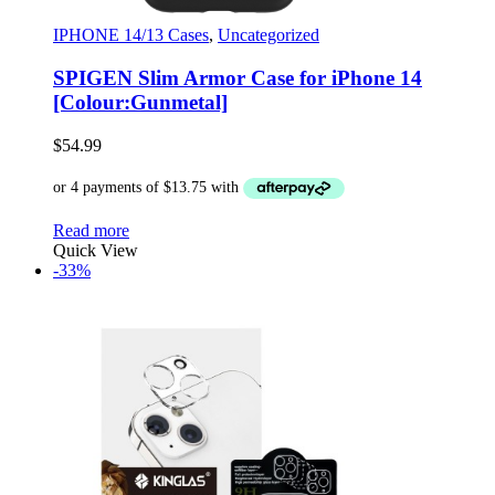
IPHONE 14/13 Cases
,
Uncategorized
SPIGEN Slim Armor Case for iPhone 14
[Colour:Gunmetal]
$
54.99
Read more
Quick View
-33%