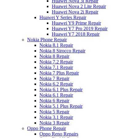
Huawei Nova 3i Repair
Huawei Nova 2 Lite Repair
Huawei Nova 2i Repair
Huawei Y Series Repair
Huawei Y9 Prime Repair
Huawei Y7 Pro 2019 Repair
Huawei Y7 2018 Repair
Nokia Phone Repair
Nokia 8.1 Repair
Nokia 8 Sirocco Repair
Nokia 8 Repair
Nokia 7.2 Repair
Nokia 7.1 Repair
Nokia 7 Plus Repair
Nokia 7 Repair
Nokia 6.2 Repair
Nokia 6.1 Plus Repair
Nokia 6.1 Repair
Nokia 6 Repair
Nokia 5.1 Plus Repair
Nokia 5 Repair
Nokia 3.1 Repair
Nokia 3 Repair
Oppo Phone Repair
Oppo Reno Repairs