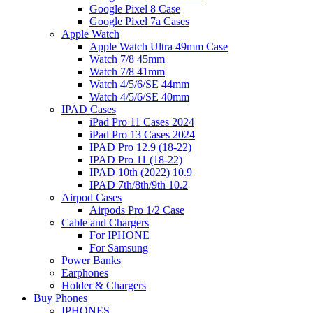
Google Pixel 8 Case
Google Pixel 7a Cases
Apple Watch
Apple Watch Ultra 49mm Case
Watch 7/8 45mm
Watch 7/8 41mm
Watch 4/5/6/SE 44mm
Watch 4/5/6/SE 40mm
IPAD Cases
iPad Pro 11 Cases 2024
iPad Pro 13 Cases 2024
IPAD Pro 12.9 (18-22)
IPAD Pro 11 (18-22)
IPAD 10th (2022) 10.9
IPAD 7th/8th/9th 10.2
Airpod Cases
Airpods Pro 1/2 Case
Cable and Chargers
For IPHONE
For Samsung
Power Banks
Earphones
Holder & Chargers
Buy Phones
IPHONES