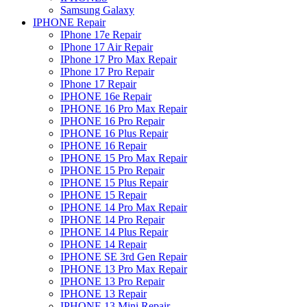
Samsung Galaxy
IPHONE Repair
IPhone 17e Repair
IPhone 17 Air Repair
IPhone 17 Pro Max Repair
IPhone 17 Pro Repair
IPhone 17 Repair
IPHONE 16e Repair
IPHONE 16 Pro Max Repair
IPHONE 16 Pro Repair
IPHONE 16 Plus Repair
IPHONE 16 Repair
IPHONE 15 Pro Max Repair
IPHONE 15 Pro Repair
IPHONE 15 Plus Repair
IPHONE 15 Repair
IPHONE 14 Pro Max Repair
IPHONE 14 Pro Repair
IPHONE 14 Plus Repair
IPHONE 14 Repair
IPHONE SE 3rd Gen Repair
IPHONE 13 Pro Max Repair
IPHONE 13 Pro Repair
IPHONE 13 Repair
IPHONE 13 Mini Repair