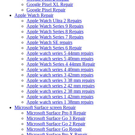
Google Pixel XL Repair
Google Pixel Repair
Apple Watch Repair
Apple Watch Ultra 2 Repairs
Apple Watch Series 9 Repairs
Apple Watch Series 8 Repairs
Apple Watch Series 7 Repairs
Apple Watch SE repairs
Apple Watch Series 6 Repair
Apple watch series 5 44mm repairs
Apple watch series 5 40mm repairs
Apple Watch Series 4 44mm Repair
Apple watch series 4 40mm repairs
Apple watch series 3 42mm repairs
Apple watch series 3 38 mm repairs
Apple watch series 2 42 mm repairs
Apple watch series 2 38 mm repairs
Apple watch series 1 42mm repairs
Apple watch series 1 38mm repairs
Microsoft Surface screen Repair
Microsoft Surface Pro 8 Repair
Microsoft Surface Go 3 Repair
Microsoft Surface Go 2 Repair
Microsoft Surface Go Repair
Microsoft Surface Pro X Repair