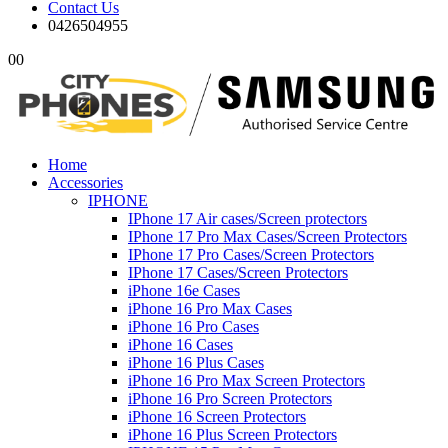
Contact Us
0426504955
0
0
Home
Accessories
IPHONE
IPhone 17 Air cases/Screen protectors
IPhone 17 Pro Max Cases/Screen Protectors
IPhone 17 Pro Cases/Screen Protectors
IPhone 17 Cases/Screen Protectors
iPhone 16e Cases
iPhone 16 Pro Max Cases
iPhone 16 Pro Cases
iPhone 16 Cases
iPhone 16 Plus Cases
iPhone 16 Pro Max Screen Protectors
iPhone 16 Pro Screen Protectors
iPhone 16 Screen Protectors
iPhone 16 Plus Screen Protectors