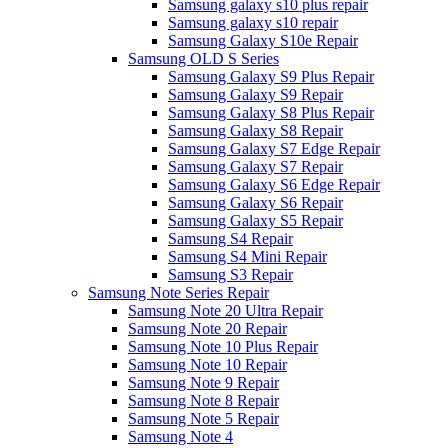
Samsung galaxy s10 plus repair
Samsung galaxy s10 repair
Samsung Galaxy S10e Repair
Samsung OLD S Series
Samsung Galaxy S9 Plus Repair
Samsung Galaxy S9 Repair
Samsung Galaxy S8 Plus Repair
Samsung Galaxy S8 Repair
Samsung Galaxy S7 Edge Repair
Samsung Galaxy S7 Repair
Samsung Galaxy S6 Edge Repair
Samsung Galaxy S6 Repair
Samsung Galaxy S5 Repair
Samsung S4 Repair
Samsung S4 Mini Repair
Samsung S3 Repair
Samsung Note Series Repair
Samsung Note 20 Ultra Repair
Samsung Note 20 Repair
Samsung Note 10 Plus Repair
Samsung Note 10 Repair
Samsung Note 9 Repair
Samsung Note 8 Repair
Samsung Note 5 Repair
Samsung Note 4