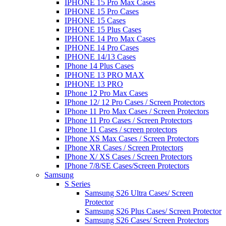
IPHONE 15 Pro Max Cases
IPHONE 15 Pro Cases
IPHONE 15 Cases
IPHONE 15 Plus Cases
IPHONE 14 Pro Max Cases
IPHONE 14 Pro Cases
IPHONE 14/13 Cases
IPhone 14 Plus Cases
IPHONE 13 PRO MAX
IPHONE 13 PRO
IPhone 12 Pro Max Cases
IPhone 12/ 12 Pro Cases / Screen Protectors
IPhone 11 Pro Max Cases / Screen Protectors
IPhone 11 Pro Cases / Screen Protectors
IPhone 11 Cases / screen protectors
IPhone XS Max Cases / Screen Protectors
IPhone XR Cases / Screen Protectors
IPhone X/ XS Cases / Screen Protectors
IPhone 7/8/SE Cases/Screen Protectors
Samsung
S Series
Samsung S26 Ultra Cases/ Screen
Protector
Samsung S26 Plus Cases/ Screen Protector
Samsung S26 Cases/ Screen Protectors