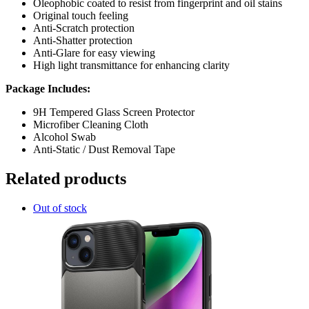
Oleophobic coated to resist from fingerprint and oil stains
Original touch feeling
Anti-Scratch protection
Anti-Shatter protection
Anti-Glare for easy viewing
High light transmittance for enhancing clarity
Package Includes:
9H Tempered Glass Screen Protector
Microfiber Cleaning Cloth
Alcohol Swab
Anti-Static / Dust Removal Tape
Related products
Out of stock