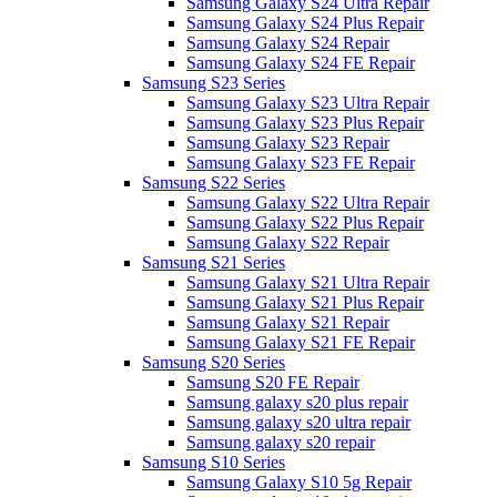
Samsung Galaxy S24 Ultra Repair
Samsung Galaxy S24 Plus Repair
Samsung Galaxy S24 Repair
Samsung Galaxy S24 FE Repair
Samsung S23 Series
Samsung Galaxy S23 Ultra Repair
Samsung Galaxy S23 Plus Repair
Samsung Galaxy S23 Repair
Samsung Galaxy S23 FE Repair
Samsung S22 Series
Samsung Galaxy S22 Ultra Repair
Samsung Galaxy S22 Plus Repair
Samsung Galaxy S22 Repair
Samsung S21 Series
Samsung Galaxy S21 Ultra Repair
Samsung Galaxy S21 Plus Repair
Samsung Galaxy S21 Repair
Samsung Galaxy S21 FE Repair
Samsung S20 Series
Samsung S20 FE Repair
Samsung galaxy s20 plus repair
Samsung galaxy s20 ultra repair
Samsung galaxy s20 repair
Samsung S10 Series
Samsung Galaxy S10 5g Repair