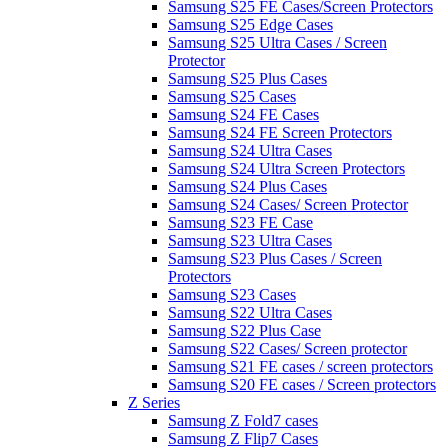
Samsung S25 FE Cases/Screen Protectors
Samsung S25 Edge Cases
Samsung S25 Ultra Cases / Screen
Protector
Samsung S25 Plus Cases
Samsung S25 Cases
Samsung S24 FE Cases
Samsung S24 FE Screen Protectors
Samsung S24 Ultra Cases
Samsung S24 Ultra Screen Protectors
Samsung S24 Plus Cases
Samsung S24 Cases/ Screen Protector
Samsung S23 FE Case
Samsung S23 Ultra Cases
Samsung S23 Plus Cases / Screen
Protectors
Samsung S23 Cases
Samsung S22 Ultra Cases
Samsung S22 Plus Case
Samsung S22 Cases/ Screen protector
Samsung S21 FE cases / screen protectors
Samsung S20 FE cases / Screen protectors
Z Series
Samsung Z Fold7 cases
Samsung Z Flip7 Cases