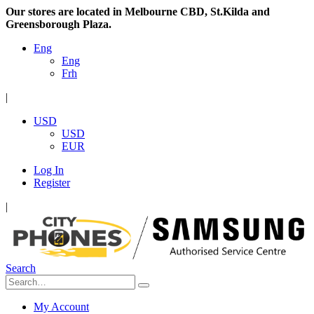
Our stores are located in Melbourne CBD, St.Kilda and
Greensborough Plaza.
Eng
Eng
Frh
|
USD
USD
EUR
Log In
Register
|
Search
My Account