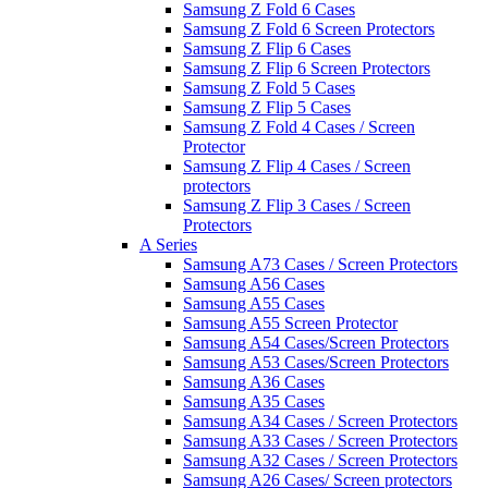
Samsung Z Fold 6 Cases
Samsung Z Fold 6 Screen Protectors
Samsung Z Flip 6 Cases
Samsung Z Flip 6 Screen Protectors
Samsung Z Fold 5 Cases
Samsung Z Flip 5 Cases
Samsung Z Fold 4 Cases / Screen
Protector
Samsung Z Flip 4 Cases / Screen
protectors
Samsung Z Flip 3 Cases / Screen
Protectors
A Series
Samsung A73 Cases / Screen Protectors
Samsung A56 Cases
Samsung A55 Cases
Samsung A55 Screen Protector
Samsung A54 Cases/Screen Protectors
Samsung A53 Cases/Screen Protectors
Samsung A36 Cases
Samsung A35 Cases
Samsung A34 Cases / Screen Protectors
Samsung A33 Cases / Screen Protectors
Samsung A32 Cases / Screen Protectors
Samsung A26 Cases/ Screen protectors