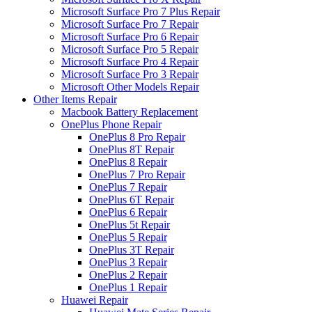
Microsoft Surface Pro 7 Plus Repair
Microsoft Surface Pro 7 Repair
Microsoft Surface Pro 6 Repair
Microsoft Surface Pro 5 Repair
Microsoft Surface Pro 4 Repair
Microsoft Surface Pro 3 Repair
Microsoft Other Models Repair
Other Items Repair
Macbook Battery Replacement
OnePlus Phone Repair
OnePlus 8 Pro Repair
OnePlus 8T Repair
OnePlus 8 Repair
OnePlus 7 Pro Repair
OnePlus 7 Repair
OnePlus 6T Repair
OnePlus 6 Repair
OnePlus 5t Repair
OnePlus 5 Repair
OnePlus 3T Repair
OnePlus 3 Repair
OnePlus 2 Repair
OnePlus 1 Repair
Huawei Repair