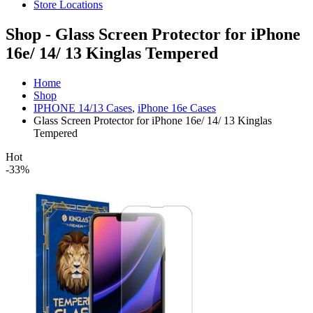
Store Locations
Shop - Glass Screen Protector for iPhone
16e/ 14/ 13 Kinglas Tempered
Home
Shop
IPHONE 14/13 Cases
,
iPhone 16e Cases
Glass Screen Protector for iPhone 16e/ 14/ 13 Kinglas
Tempered
Hot
-33%