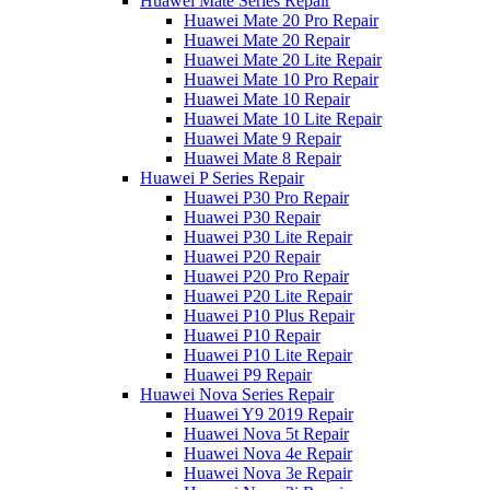
Huawei Mate Series Repair
Huawei Mate 20 Pro Repair
Huawei Mate 20 Repair
Huawei Mate 20 Lite Repair
Huawei Mate 10 Pro Repair
Huawei Mate 10 Repair
Huawei Mate 10 Lite Repair
Huawei Mate 9 Repair
Huawei Mate 8 Repair
Huawei P Series Repair
Huawei P30 Pro Repair
Huawei P30 Repair
Huawei P30 Lite Repair
Huawei P20 Repair
Huawei P20 Pro Repair
Huawei P20 Lite Repair
Huawei P10 Plus Repair
Huawei P10 Repair
Huawei P10 Lite Repair
Huawei P9 Repair
Huawei Nova Series Repair
Huawei Y9 2019 Repair
Huawei Nova 5t Repair
Huawei Nova 4e Repair
Huawei Nova 3e Repair