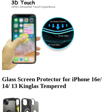
Glass Screen Protector for iPhone 16e/
14/ 13 Kinglas Tempered