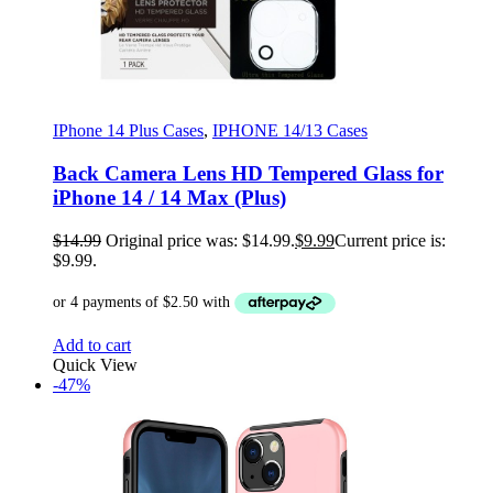
IPhone 14 Plus Cases
,
IPHONE 14/13 Cases
Back Camera Lens HD Tempered Glass for
iPhone 14 / 14 Max (Plus)
$
14.99
Original price was: $14.99.
$
9.99
Current price is:
$9.99.
Add to cart
Quick View
-47%