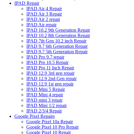
IPAD Repair
IPAD Air 4 Repair
IPAD Air 3 Repair
IPAD Air 2 repair
IPAD Air repair
IPAD 10.2 9th Generation Repair
IPAD 10.2 8th Generation Repair
IPAD 7th Gen 10.2 inch Repair
IPAD 9.7 6th Generation Repair
IPAD 9.7 5th Generation Repair
IPAD Pro 9.7 repair
IPAD Pro 10.5 Repair
IPAD Pro 11 Inch Repair
IPAD 12.9 3rd gen repair
IPAD 12.9 2nd Gen repair
IPAD 12.9 1st gen repair
IPAD Mini 5 Repair
IPAD Mini 4 repair
IPAD mini 3 repair
IPAD Mini 1/2 repair
IPAD 2/3/4 Repair
Google Pixel Repairs
Google Pixel 10a Repair
Google Pixel 10 Pro Repair
Google Pixel 10 Repair