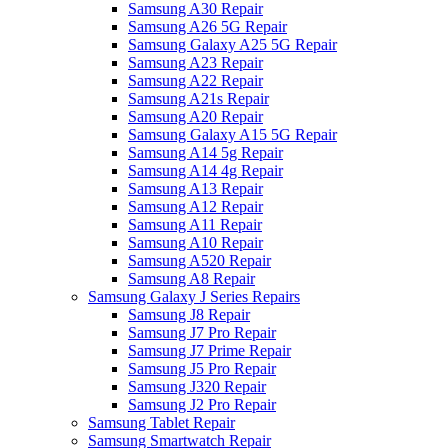
Samsung A30 Repair
Samsung A26 5G Repair
Samsung Galaxy A25 5G Repair
Samsung A23 Repair
Samsung A22 Repair
Samsung A21s Repair
Samsung A20 Repair
Samsung Galaxy A15 5G Repair
Samsung A14 5g Repair
Samsung A14 4g Repair
Samsung A13 Repair
Samsung A12 Repair
Samsung A11 Repair
Samsung A10 Repair
Samsung A520 Repair
Samsung A8 Repair
Samsung Galaxy J Series Repairs
Samsung J8 Repair
Samsung J7 Pro Repair
Samsung J7 Prime Repair
Samsung J5 Pro Repair
Samsung J320 Repair
Samsung J2 Pro Repair
Samsung Tablet Repair
Samsung Smartwatch Repair