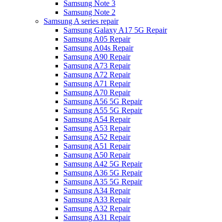
Samsung Note 3
Samsung Note 2
Samsung A series repair
Samsung Galaxy A17 5G Repair
Samsung A05 Repair
Samsung A04s Repair
Samsung A90 Repair
Samsung A73 Repair
Samsung A72 Repair
Samsung A71 Repair
Samsung A70 Repair
Samsung A56 5G Repair
Samsung A55 5G Repair
Samsung A54 Repair
Samsung A53 Repair
Samsung A52 Repair
Samsung A51 Repair
Samsung A50 Repair
Samsung A42 5G Repair
Samsung A36 5G Repair
Samsung A35 5G Repair
Samsung A34 Repair
Samsung A33 Repair
Samsung A32 Repair
Samsung A31 Repair