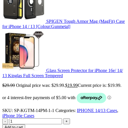
SPIGEN Tough Armor Mag (MagFit) Case
for iPhone 14 / 13 [Colour:Gunmetal]
Glass Screen Protector for iPhone 16e/ 14/
13 Kinglas Full Screen Tempered
$
29.99
Original price was: $29.99.
$
19.99
Current price is: $19.99.
SKU:
SP-KGTM-14PM-1-1
Categories:
IPHONE 14/13 Cases
,
iPhone 16e Cases
-
+
Add to cart