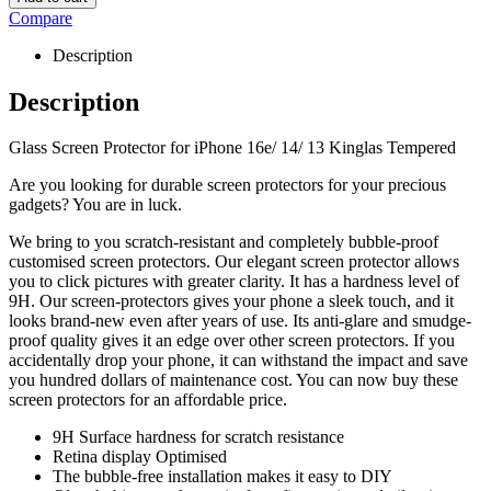
Compare
Description
Description
Glass Screen Protector for iPhone 16e/ 14/ 13 Kinglas Tempered
Are you looking for durable screen protectors for your precious
gadgets? You are in luck.
We bring to you scratch-resistant and completely bubble-proof
customised screen protectors. Our elegant screen protector allows
you to click pictures with greater clarity. It has a hardness level of
9H. Our screen-protectors gives your phone a sleek touch, and it
looks brand-new even after years of use. Its anti-glare and smudge-
proof quality gives it an edge over other screen protectors. If you
accidentally drop your phone, it can withstand the impact and save
you hundred dollars of maintenance cost. You can now buy these
screen protectors for an affordable price.
9H Surface hardness for scratch resistance
Retina display Optimised
The bubble-free installation makes it easy to DIY