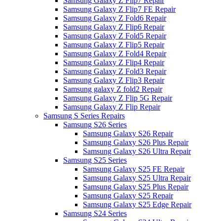
Samsung Galaxy Z Flip7 Repair
Samsung Galaxy Z Flip7 FE Repair
Samsung Galaxy Z Fold6 Repair
Samsung Galaxy Z Flip6 Repair
Samsung Galaxy Z Fold5 Repair
Samsung Galaxy Z Flip5 Repair
Samsung Galaxy Z Fold4 Repair
Samsung Galaxy Z Flip4 Repair
Samsung Galaxy Z Fold3 Repair
Samsung Galaxy Z Flip3 Repair
Samsung galaxy Z fold2 Repair
Samsung Galaxy Z Flip 5G Repair
Samsung Galaxy Z Flip Repair
Samsung S Series Repairs
Samsung S26 Series
Samsung Galaxy S26 Repair
Samsung Galaxy S26 Plus Repair
Samsung Galaxy S26 Ultra Repair
Samsung S25 Series
Samsung Galaxy S25 FE Repair
Samsung Galaxy S25 Ultra Repair
Samsung Galaxy S25 Plus Repair
Samsung Galaxy S25 Repair
Samsung Galaxy S25 Edge Repair
Samsung S24 Series