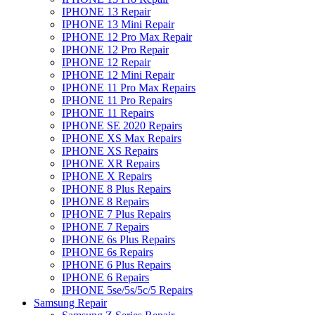
IPHONE 13 Repair
IPHONE 13 Mini Repair
IPHONE 12 Pro Max Repair
IPHONE 12 Pro Repair
IPHONE 12 Repair
IPHONE 12 Mini Repair
IPHONE 11 Pro Max Repairs
IPHONE 11 Pro Repairs
IPHONE 11 Repairs
IPHONE SE 2020 Repairs
IPHONE XS Max Repairs
IPHONE XS Repairs
IPHONE XR Repairs
IPHONE X Repairs
IPHONE 8 Plus Repairs
IPHONE 8 Repairs
IPHONE 7 Plus Repairs
IPHONE 7 Repairs
IPHONE 6s Plus Repairs
IPHONE 6s Repairs
IPHONE 6 Plus Repairs
IPHONE 6 Repairs
IPHONE 5se/5s/5c/5 Repairs
Samsung Repair