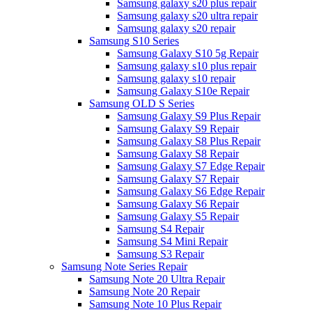
Samsung galaxy s20 plus repair
Samsung galaxy s20 ultra repair
Samsung galaxy s20 repair
Samsung S10 Series
Samsung Galaxy S10 5g Repair
Samsung galaxy s10 plus repair
Samsung galaxy s10 repair
Samsung Galaxy S10e Repair
Samsung OLD S Series
Samsung Galaxy S9 Plus Repair
Samsung Galaxy S9 Repair
Samsung Galaxy S8 Plus Repair
Samsung Galaxy S8 Repair
Samsung Galaxy S7 Edge Repair
Samsung Galaxy S7 Repair
Samsung Galaxy S6 Edge Repair
Samsung Galaxy S6 Repair
Samsung Galaxy S5 Repair
Samsung S4 Repair
Samsung S4 Mini Repair
Samsung S3 Repair
Samsung Note Series Repair
Samsung Note 20 Ultra Repair
Samsung Note 20 Repair
Samsung Note 10 Plus Repair