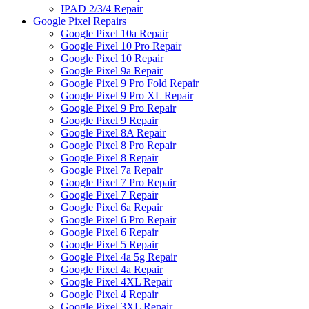
IPAD 2/3/4 Repair
Google Pixel Repairs
Google Pixel 10a Repair
Google Pixel 10 Pro Repair
Google Pixel 10 Repair
Google Pixel 9a Repair
Google Pixel 9 Pro Fold Repair
Google Pixel 9 Pro XL Repair
Google Pixel 9 Pro Repair
Google Pixel 9 Repair
Google Pixel 8A Repair
Google Pixel 8 Pro Repair
Google Pixel 8 Repair
Google Pixel 7a Repair
Google Pixel 7 Pro Repair
Google Pixel 7 Repair
Google Pixel 6a Repair
Google Pixel 6 Pro Repair
Google Pixel 6 Repair
Google Pixel 5 Repair
Google Pixel 4a 5g Repair
Google Pixel 4a Repair
Google Pixel 4XL Repair
Google Pixel 4 Repair
Google Pixel 3XL Repair