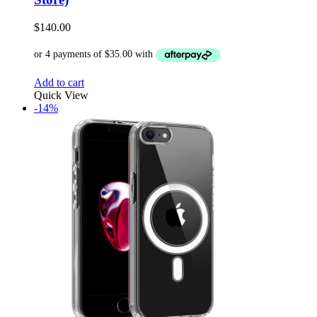
$
140.00
Add to cart
Quick View
-14%