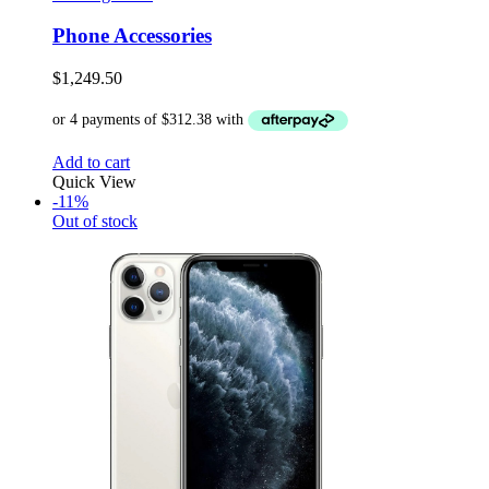
Phone Accessories
$
1,249.50
Add to cart
Quick View
-11%
Out of stock