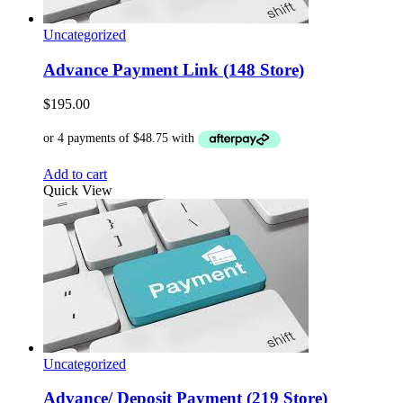
Uncategorized
Advance Payment Link (148 Store)
$
195.00
Add to cart
Quick View
Uncategorized
Advance/ Deposit Payment (219 Store)