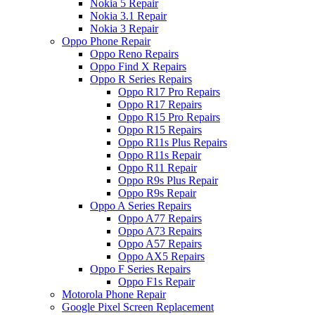
Nokia 5 Repair
Nokia 3.1 Repair
Nokia 3 Repair
Oppo Phone Repair
Oppo Reno Repairs
Oppo Find X Repairs
Oppo R Series Repairs
Oppo R17 Pro Repairs
Oppo R17 Repairs
Oppo R15 Pro Repairs
Oppo R15 Repairs
Oppo R11s Plus Repairs
Oppo R11s Repair
Oppo R11 Repair
Oppo R9s Plus Repair
Oppo R9s Repair
Oppo A Series Repairs
Oppo A77 Repairs
Oppo A73 Repairs
Oppo A57 Repairs
Oppo AX5 Repairs
Oppo F Series Repairs
Oppo F1s Repair
Motorola Phone Repair
Google Pixel Screen Replacement