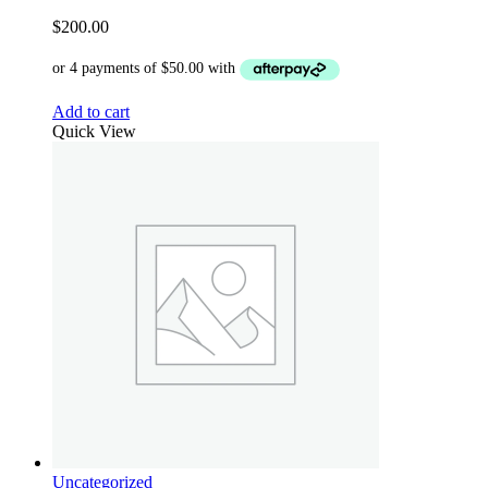
$
200.00
Add to cart
Quick View
Uncategorized