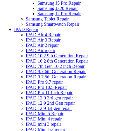
Samsung J5 Pro Repair
Samsung J320 Repair
Samsung J2 Pro Repair
Samsung Tablet Repair
Samsung Smartwatch Repair
IPAD Repair
IPAD Air 4 Repair
IPAD Air 3 Repair
IPAD Air 2 repair
IPAD Air repair
IPAD 10.2 9th Generation Repair
IPAD 10.2 8th Generation Repair
IPAD 7th Gen 10.2 inch Repair
IPAD 9.7 6th Generation Repair
IPAD 9.7 5th Generation Repair
IPAD Pro 9.7 repair
IPAD Pro 10.5 Repair
IPAD Pro 11 Inch Repair
IPAD 12.9 3rd gen repair
IPAD 12.9 2nd Gen repair
IPAD 12.9 1st gen repair
IPAD Mini 5 Repair
IPAD Mini 4 repair
IPAD mini 3 repair
IPAD Mini 1/2 repair