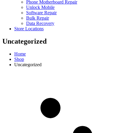
Phone Motherboard Repair
Unlock Mobile
Software Repair
Bulk Repair
Data Recovery
Store Locations
Uncategorized
Home
Shop
Uncategorized