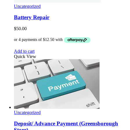
Uncategorized
Battery Repair
$
50.00
Add to cart
Quick View
Uncategorized
Deposit/ Advance Payment (Greensborough
Store)