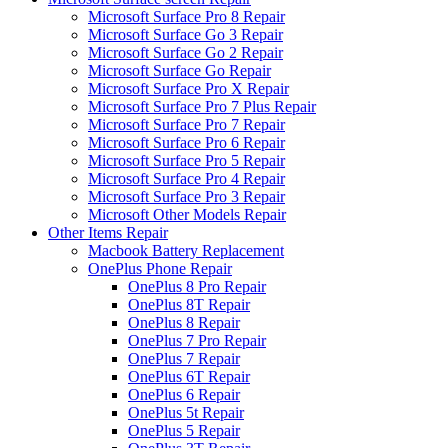
Microsoft Surface Pro 8 Repair
Microsoft Surface Go 3 Repair
Microsoft Surface Go 2 Repair
Microsoft Surface Go Repair
Microsoft Surface Pro X Repair
Microsoft Surface Pro 7 Plus Repair
Microsoft Surface Pro 7 Repair
Microsoft Surface Pro 6 Repair
Microsoft Surface Pro 5 Repair
Microsoft Surface Pro 4 Repair
Microsoft Surface Pro 3 Repair
Microsoft Other Models Repair
Other Items Repair
Macbook Battery Replacement
OnePlus Phone Repair
OnePlus 8 Pro Repair
OnePlus 8T Repair
OnePlus 8 Repair
OnePlus 7 Pro Repair
OnePlus 7 Repair
OnePlus 6T Repair
OnePlus 6 Repair
OnePlus 5t Repair
OnePlus 5 Repair