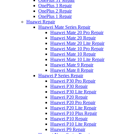
OnePlus 3T Repair
OnePlus 3 Repair
OnePlus 2 Repair
OnePlus 1 Repair
Huawei Repair
Huawei Mate Series Repair
Huawei Mate 20 Pro Repair
Huawei Mate 20 Repair
Huawei Mate 20 Lite Repair
Huawei Mate 10 Pro Repair
Huawei Mate 10 Repair
Huawei Mate 10 Lite Repair
Huawei Mate 9 Repair
Huawei Mate 8 Repair
Huawei P Series Repair
Huawei P30 Pro Repair
Huawei P30 Repair
Huawei P30 Lite Repair
Huawei P20 Repair
Huawei P20 Pro Repair
Huawei P20 Lite Repair
Huawei P10 Plus Repair
Huawei P10 Repair
Huawei P10 Lite Repair
Huawei P9 Repair