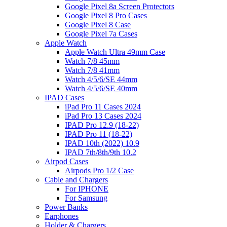
Google Pixel 8a Screen Protectors
Google Pixel 8 Pro Cases
Google Pixel 8 Case
Google Pixel 7a Cases
Apple Watch
Apple Watch Ultra 49mm Case
Watch 7/8 45mm
Watch 7/8 41mm
Watch 4/5/6/SE 44mm
Watch 4/5/6/SE 40mm
IPAD Cases
iPad Pro 11 Cases 2024
iPad Pro 13 Cases 2024
IPAD Pro 12.9 (18-22)
IPAD Pro 11 (18-22)
IPAD 10th (2022) 10.9
IPAD 7th/8th/9th 10.2
Airpod Cases
Airpods Pro 1/2 Case
Cable and Chargers
For IPHONE
For Samsung
Power Banks
Earphones
Holder & Chargers