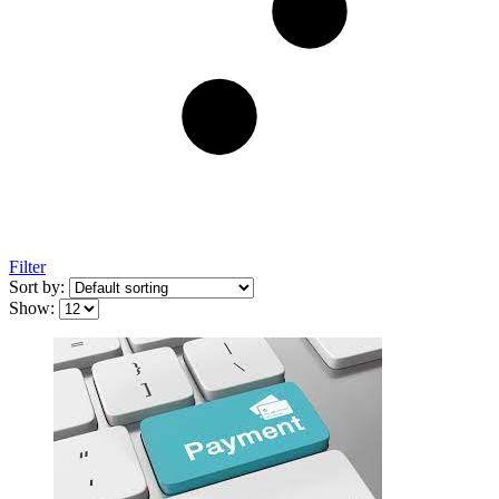
Filter
Sort by:
Show: