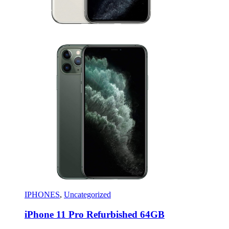
IPHONES
,
Uncategorized
iPhone 11 Pro Refurbished 64GB