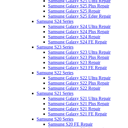
Samsung Galaxy S25 Ultra Repair
Samsung Galaxy S25 Plus Repair
Samsung Galaxy S25 Repair
Samsung Galaxy S25 Edge Repair
Samsung S24 Series
Samsung Galaxy S24 Ultra Repair
Samsung Galaxy S24 Plus Repair
Samsung Galaxy S24 Repair
Samsung Galaxy S24 FE Repair
Samsung S23 Series
Samsung Galaxy S23 Ultra Repair
Samsung Galaxy S23 Plus Repair
Samsung Galaxy S23 Repair
Samsung Galaxy S23 FE Repair
Samsung S22 Series
Samsung Galaxy S22 Ultra Repair
Samsung Galaxy S22 Plus Repair
Samsung Galaxy S22 Repair
Samsung S21 Series
Samsung Galaxy S21 Ultra Repair
Samsung Galaxy S21 Plus Repair
Samsung Galaxy S21 Repair
Samsung Galaxy S21 FE Repair
Samsung S20 Series
Samsung S20 FE Repair