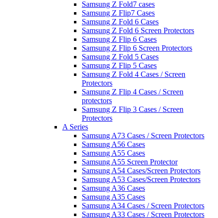
Samsung Z Fold7 cases
Samsung Z Flip7 Cases
Samsung Z Fold 6 Cases
Samsung Z Fold 6 Screen Protectors
Samsung Z Flip 6 Cases
Samsung Z Flip 6 Screen Protectors
Samsung Z Fold 5 Cases
Samsung Z Flip 5 Cases
Samsung Z Fold 4 Cases / Screen
Protectors
Samsung Z Flip 4 Cases / Screen
protectors
Samsung Z Flip 3 Cases / Screen
Protectors
A Series
Samsung A73 Cases / Screen Protectors
Samsung A56 Cases
Samsung A55 Cases
Samsung A55 Screen Protector
Samsung A54 Cases/Screen Protectors
Samsung A53 Cases/Screen Protectors
Samsung A36 Cases
Samsung A35 Cases
Samsung A34 Cases / Screen Protectors
Samsung A33 Cases / Screen Protectors