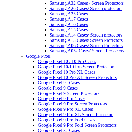
Samsung A32 Cases / Screen Protectors
Samsung A26 Cases/ Screen protectors
Samsung A25 Cases
Samsung A17 Cases
Samsung A16 Cases
Samsung A15 Cases
Samsung A14 Cases/ Screen protectors
Samsung A13 Cases/ Screen Protectors
Samsung A06 Cases/ Screen Protectors
Samsung A05s Cases/ Screen Protectors
Google Pixel
Google Pixel 10 / 10 Pro Cases
Google Pixel 10/10 Pro Screen Protectors
Google Pixel 10 Pro XL Cases
Google Pixel 10 Pro XL Screen Protectors
Google Pixel 9a Cases
Google Pixel 9 Cases
Google Pixel 9 Screen Protectors
Google Pixel 9 Pro Cases
Google Pixel 9 Pro Screen Protectors
Google Pixel 9 Pro XL Cases
Google Pixel 9 Pro XL Screen Protector
Google Pixel 9 Pro Fold Cases
Google Pixel 9 Pro Fold Screen Protectors
Google Pixel 8a Cases