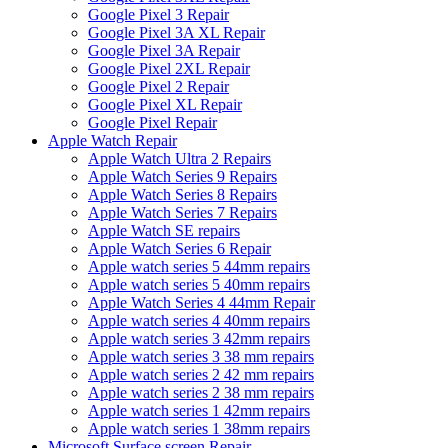
Google Pixel 3 Repair
Google Pixel 3A XL Repair
Google Pixel 3A Repair
Google Pixel 2XL Repair
Google Pixel 2 Repair
Google Pixel XL Repair
Google Pixel Repair
Apple Watch Repair
Apple Watch Ultra 2 Repairs
Apple Watch Series 9 Repairs
Apple Watch Series 8 Repairs
Apple Watch Series 7 Repairs
Apple Watch SE repairs
Apple Watch Series 6 Repair
Apple watch series 5 44mm repairs
Apple watch series 5 40mm repairs
Apple Watch Series 4 44mm Repair
Apple watch series 4 40mm repairs
Apple watch series 3 42mm repairs
Apple watch series 3 38 mm repairs
Apple watch series 2 42 mm repairs
Apple watch series 2 38 mm repairs
Apple watch series 1 42mm repairs
Apple watch series 1 38mm repairs
Microsoft Surface screen Repair