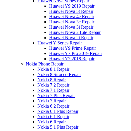
Huawei Nova Series Repair
Huawei Y9 2019 Repair
Huawei Nova 5t Repair
Huawei Nova 4e Repair
Huawei Nova 3e Repair
Huawei Nova 3i Repair
Huawei Nova 2 Lite Repair
Huawei Nova 2i Repair
Huawei Y Series Repair
Huawei Y9 Prime Repair
Huawei Y7 Pro 2019 Repair
Huawei Y7 2018 Repair
Nokia Phone Repair
Nokia 8.1 Repair
Nokia 8 Sirocco Repair
Nokia 8 Repair
Nokia 7.2 Repair
Nokia 7.1 Repair
Nokia 7 Plus Repair
Nokia 7 Repair
Nokia 6.2 Repair
Nokia 6.1 Plus Repair
Nokia 6.1 Repair
Nokia 6 Repair
Nokia 5.1 Plus Repair