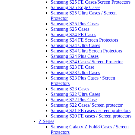
Samsung S25 FE Cases/Screen Protectors
Samsung S25 Edge Cases
Samsung S25 Ultra Cases / Screen
Protector
Samsung S25 Plus Cases
Samsung S25 Cases
Samsung S24 FE Cases
Samsung S24 FE Screen Protectors
Samsung S24 Ultra Cases
Samsung S24 Ultra Screen Protectors
Samsung S24 Plus Cases
Samsung S24 Cases/ Screen Protector
Samsung S23 FE Case
Samsung S23 Ultra Cases
Samsung S23 Plus Cases / Screen
Protectors
Samsung S23 Cases
Samsung S22 Ultra Cases
Samsung S22 Plus Case
Samsung S22 Cases/ Screen protector
Samsung S21 FE cases / screen protectors
Samsung S20 FE cases / Screen protectors
Z Series
Samsung Galaxy Z Fold8 Cases / Screen
Protectors