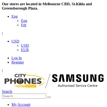
Our stores are located in Melbourne CBD, St.Kilda and
Greensborough Plaza.
Eng
Eng
Frh
|
USD
USD
EUR
Log In
Register
|
Search
My Account