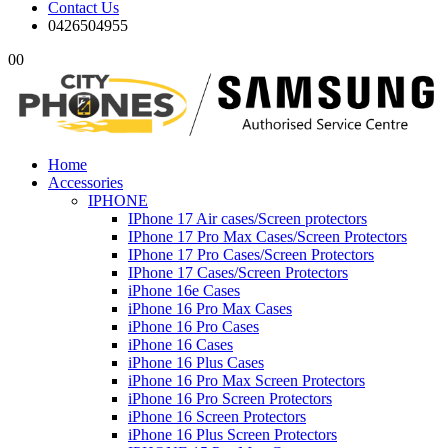
Contact Us
0426504955
0
0
Home
Accessories
IPHONE
IPhone 17 Air cases/Screen protectors
IPhone 17 Pro Max Cases/Screen Protectors
IPhone 17 Pro Cases/Screen Protectors
IPhone 17 Cases/Screen Protectors
iPhone 16e Cases
iPhone 16 Pro Max Cases
iPhone 16 Pro Cases
iPhone 16 Cases
iPhone 16 Plus Cases
iPhone 16 Pro Max Screen Protectors
iPhone 16 Pro Screen Protectors
iPhone 16 Screen Protectors
iPhone 16 Plus Screen Protectors