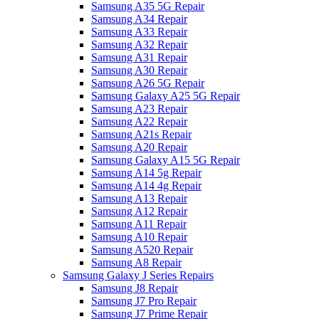
Samsung A35 5G Repair
Samsung A34 Repair
Samsung A33 Repair
Samsung A32 Repair
Samsung A31 Repair
Samsung A30 Repair
Samsung A26 5G Repair
Samsung Galaxy A25 5G Repair
Samsung A23 Repair
Samsung A22 Repair
Samsung A21s Repair
Samsung A20 Repair
Samsung Galaxy A15 5G Repair
Samsung A14 5g Repair
Samsung A14 4g Repair
Samsung A13 Repair
Samsung A12 Repair
Samsung A11 Repair
Samsung A10 Repair
Samsung A520 Repair
Samsung A8 Repair
Samsung Galaxy J Series Repairs
Samsung J8 Repair
Samsung J7 Pro Repair
Samsung J7 Prime Repair