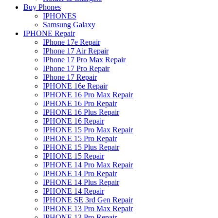
Buy Phones
IPHONES
Samsung Galaxy
IPHONE Repair
IPhone 17e Repair
IPhone 17 Air Repair
IPhone 17 Pro Max Repair
IPhone 17 Pro Repair
IPhone 17 Repair
IPHONE 16e Repair
IPHONE 16 Pro Max Repair
IPHONE 16 Pro Repair
IPHONE 16 Plus Repair
IPHONE 16 Repair
IPHONE 15 Pro Max Repair
IPHONE 15 Pro Repair
IPHONE 15 Plus Repair
IPHONE 15 Repair
IPHONE 14 Pro Max Repair
IPHONE 14 Pro Repair
IPHONE 14 Plus Repair
IPHONE 14 Repair
IPHONE SE 3rd Gen Repair
IPHONE 13 Pro Max Repair
IPHONE 13 Pro Repair