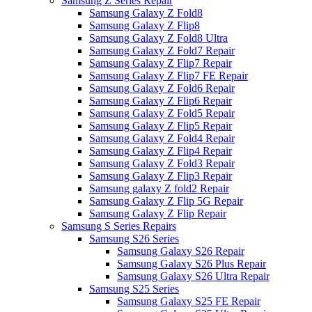
Samsung Z Series Repair
Samsung Galaxy Z Fold8
Samsung Galaxy Z Flip8
Samsung Galaxy Z Fold8 Ultra
Samsung Galaxy Z Fold7 Repair
Samsung Galaxy Z Flip7 Repair
Samsung Galaxy Z Flip7 FE Repair
Samsung Galaxy Z Fold6 Repair
Samsung Galaxy Z Flip6 Repair
Samsung Galaxy Z Fold5 Repair
Samsung Galaxy Z Flip5 Repair
Samsung Galaxy Z Fold4 Repair
Samsung Galaxy Z Flip4 Repair
Samsung Galaxy Z Fold3 Repair
Samsung Galaxy Z Flip3 Repair
Samsung galaxy Z fold2 Repair
Samsung Galaxy Z Flip 5G Repair
Samsung Galaxy Z Flip Repair
Samsung S Series Repairs
Samsung S26 Series
Samsung Galaxy S26 Repair
Samsung Galaxy S26 Plus Repair
Samsung Galaxy S26 Ultra Repair
Samsung S25 Series
Samsung Galaxy S25 FE Repair