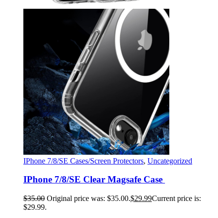
IPhone 7/8/SE Cases/Screen Protectors
,
Uncategorized
IPhone 7/8/SE Clear Magsafe Case
$
35.00
Original price was: $35.00.
$
29.99
Current price is:
$29.99.