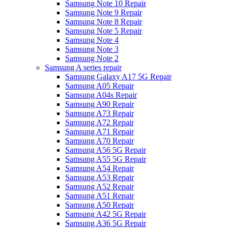
Samsung Note 10 Repair
Samsung Note 9 Repair
Samsung Note 8 Repair
Samsung Note 5 Repair
Samsung Note 4
Samsung Note 3
Samsung Note 2
Samsung A series repair
Samsung Galaxy A17 5G Repair
Samsung A05 Repair
Samsung A04s Repair
Samsung A90 Repair
Samsung A73 Repair
Samsung A72 Repair
Samsung A71 Repair
Samsung A70 Repair
Samsung A56 5G Repair
Samsung A55 5G Repair
Samsung A54 Repair
Samsung A53 Repair
Samsung A52 Repair
Samsung A51 Repair
Samsung A50 Repair
Samsung A42 5G Repair
Samsung A36 5G Repair