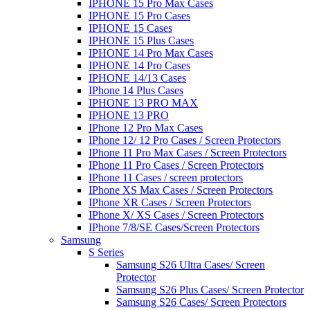
IPHONE 15 Pro Max Cases
IPHONE 15 Pro Cases
IPHONE 15 Cases
IPHONE 15 Plus Cases
IPHONE 14 Pro Max Cases
IPHONE 14 Pro Cases
IPHONE 14/13 Cases
IPhone 14 Plus Cases
IPHONE 13 PRO MAX
IPHONE 13 PRO
IPhone 12 Pro Max Cases
IPhone 12/ 12 Pro Cases / Screen Protectors
IPhone 11 Pro Max Cases / Screen Protectors
IPhone 11 Pro Cases / Screen Protectors
IPhone 11 Cases / screen protectors
IPhone XS Max Cases / Screen Protectors
IPhone XR Cases / Screen Protectors
IPhone X/ XS Cases / Screen Protectors
IPhone 7/8/SE Cases/Screen Protectors
Samsung
S Series
Samsung S26 Ultra Cases/ Screen
Protector
Samsung S26 Plus Cases/ Screen Protector
Samsung S26 Cases/ Screen Protectors