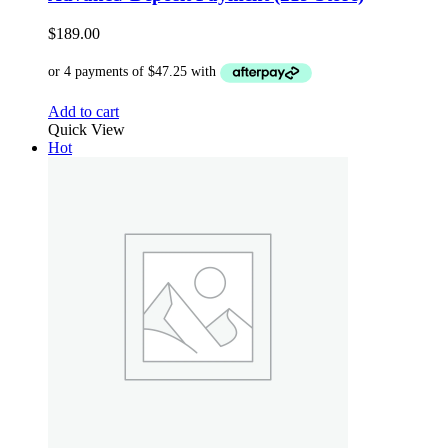
$
189.00
Add to cart
Quick View
Hot