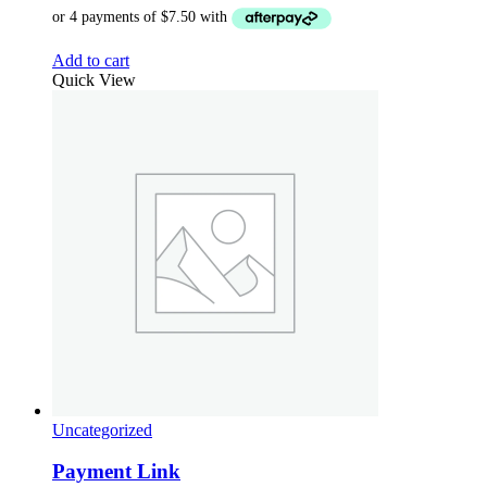
Add to cart
Quick View
Uncategorized
Payment Link