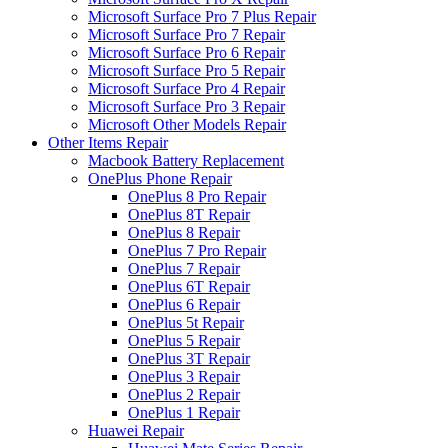
Microsoft Surface Pro 7 Plus Repair
Microsoft Surface Pro 7 Repair
Microsoft Surface Pro 6 Repair
Microsoft Surface Pro 5 Repair
Microsoft Surface Pro 4 Repair
Microsoft Surface Pro 3 Repair
Microsoft Other Models Repair
Other Items Repair
Macbook Battery Replacement
OnePlus Phone Repair
OnePlus 8 Pro Repair
OnePlus 8T Repair
OnePlus 8 Repair
OnePlus 7 Pro Repair
OnePlus 7 Repair
OnePlus 6T Repair
OnePlus 6 Repair
OnePlus 5t Repair
OnePlus 5 Repair
OnePlus 3T Repair
OnePlus 3 Repair
OnePlus 2 Repair
OnePlus 1 Repair
Huawei Repair