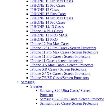
IPHONE 15 Pro Max Cases
IPHONE 15 Pro Cases
IPHONE 15 Cases
IPHONE 15 Plus Cases
IPHONE 14 Pro Max Cases
IPHONE 14 Pro Cases
IPHONE 14/13 Cases
IPhone 14 Plus Cases
IPHONE 13 PRO MAX
IPHONE 13 PRO
IPhone 12 Pro Max Cases
IPhone 12/ 12 Pro Cases / Screen Protectors
IPhone 11 Pro Max Cases / Screen Protectors
IPhone 11 Pro Cases / Screen Protectors
IPhone 11 Cases / screen protectors
IPhone XS Max Cases / Screen Protectors
IPhone XR Cases / Screen Protectors
IPhone X/ XS Cases / Screen Protectors
IPhone 7/8/SE Cases/Screen Protectors
Samsung
S Series
Samsung S26 Ultra Cases/ Screen
Protector
Samsung S26 Plus Cases/ Screen Protector
Samsung S26 Cases/ Screen Protectors