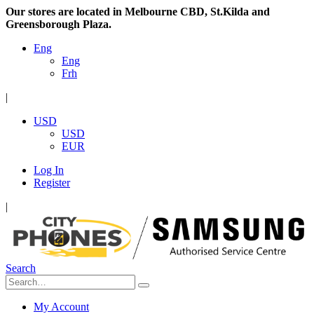
Our stores are located in Melbourne CBD, St.Kilda and
Greensborough Plaza.
Eng
Eng
Frh
|
USD
USD
EUR
Log In
Register
|
Search
My Account