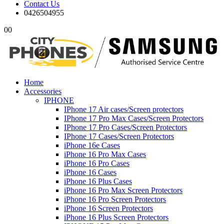
Contact Us
0426504955
0
0
Home
Accessories
IPHONE
IPhone 17 Air cases/Screen protectors
IPhone 17 Pro Max Cases/Screen Protectors
IPhone 17 Pro Cases/Screen Protectors
IPhone 17 Cases/Screen Protectors
iPhone 16e Cases
iPhone 16 Pro Max Cases
iPhone 16 Pro Cases
iPhone 16 Cases
iPhone 16 Plus Cases
iPhone 16 Pro Max Screen Protectors
iPhone 16 Pro Screen Protectors
iPhone 16 Screen Protectors
iPhone 16 Plus Screen Protectors