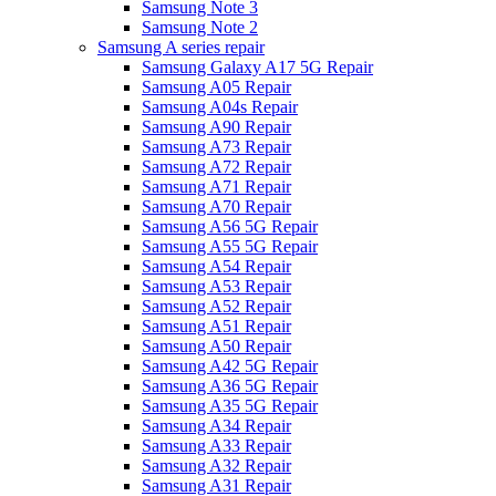
Samsung Note 3
Samsung Note 2
Samsung A series repair
Samsung Galaxy A17 5G Repair
Samsung A05 Repair
Samsung A04s Repair
Samsung A90 Repair
Samsung A73 Repair
Samsung A72 Repair
Samsung A71 Repair
Samsung A70 Repair
Samsung A56 5G Repair
Samsung A55 5G Repair
Samsung A54 Repair
Samsung A53 Repair
Samsung A52 Repair
Samsung A51 Repair
Samsung A50 Repair
Samsung A42 5G Repair
Samsung A36 5G Repair
Samsung A35 5G Repair
Samsung A34 Repair
Samsung A33 Repair
Samsung A32 Repair
Samsung A31 Repair