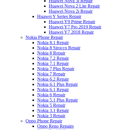
Huawei Nova 3i Repair
Huawei Nova 2 Lite Repair
Huawei Nova 2i Repair
Huawei Y Series Repair
Huawei Y9 Prime Repair
Huawei Y7 Pro 2019 Repair
Huawei Y7 2018 Repair
Nokia Phone Repair
Nokia 8.1 Repair
Nokia 8 Sirocco Repair
Nokia 8 Repair
Nokia 7.2 Repair
Nokia 7.1 Repair
Nokia 7 Plus Repair
Nokia 7 Repair
Nokia 6.2 Repair
Nokia 6.1 Plus Repair
Nokia 6.1 Repair
Nokia 6 Repair
Nokia 5.1 Plus Repair
Nokia 5 Repair
Nokia 3.1 Repair
Nokia 3 Repair
Oppo Phone Repair
Oppo Reno Repairs