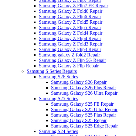
Samsung Galaxy Z Flip7 Repair
Samsung Galaxy Z Flip7 FE Repair
Samsung Galaxy Z Fold6 Repair
Samsung Galaxy Z Flip6 Repair
Samsung Galaxy Z Fold5 Repair
Samsung Galaxy Z Flip5 Repair
Samsung Galaxy Z Fold4 Repair
Samsung Galaxy Z Flip4 Repair
Samsung Galaxy Z Fold3 Repair
Samsung Galaxy Z Flip3 Repair
Samsung galaxy Z fold2 Repair
Samsung Galaxy Z Flip 5G Repair
Samsung Galaxy Z Flip Repair
Samsung S Series Repairs
Samsung S26 Series
Samsung Galaxy S26 Repair
Samsung Galaxy S26 Plus Repair
Samsung Galaxy S26 Ultra Repair
Samsung S25 Series
Samsung Galaxy S25 FE Repair
Samsung Galaxy S25 Ultra Repair
Samsung Galaxy S25 Plus Repair
Samsung Galaxy S25 Repair
Samsung Galaxy S25 Edge Repair
Samsung S24 Series