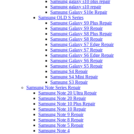
Samsung galaxy s10 plus repair
Samsung galaxy s10 repair
Samsung Galaxy S10e Repair
Samsung OLD S Series
Samsung Galaxy S9 Plus Repair
Samsung Galaxy S9 Repair
Samsung Galaxy S8 Plus Repair
Samsung Galaxy S8 Repair
Samsung Galaxy S7 Edge Repair
Samsung Galaxy S7 Repair
Samsung Galaxy S6 Edge Repair
Samsung Galaxy S6 Repair
Samsung Galaxy S5 Repair
Samsung S4 Repair
Samsung S4 Mini Repair
Samsung S3 Repair
Samsung Note Series Repair
Samsung Note 20 Ultra Repair
Samsung Note 20 Repair
Samsung Note 10 Plus Repair
Samsung Note 10 Repair
Samsung Note 9 Repair
Samsung Note 8 Repair
Samsung Note 5 Repair
Samsung Note 4