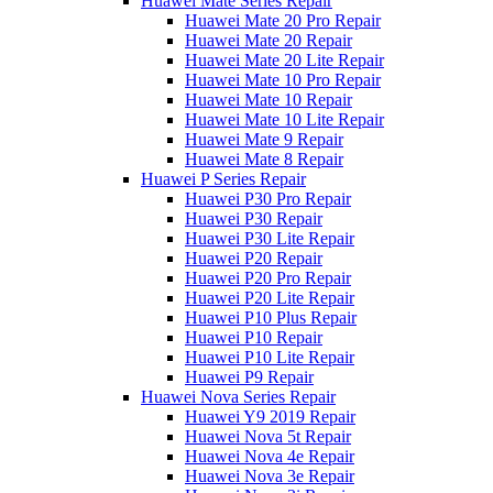
Huawei Mate Series Repair
Huawei Mate 20 Pro Repair
Huawei Mate 20 Repair
Huawei Mate 20 Lite Repair
Huawei Mate 10 Pro Repair
Huawei Mate 10 Repair
Huawei Mate 10 Lite Repair
Huawei Mate 9 Repair
Huawei Mate 8 Repair
Huawei P Series Repair
Huawei P30 Pro Repair
Huawei P30 Repair
Huawei P30 Lite Repair
Huawei P20 Repair
Huawei P20 Pro Repair
Huawei P20 Lite Repair
Huawei P10 Plus Repair
Huawei P10 Repair
Huawei P10 Lite Repair
Huawei P9 Repair
Huawei Nova Series Repair
Huawei Y9 2019 Repair
Huawei Nova 5t Repair
Huawei Nova 4e Repair
Huawei Nova 3e Repair