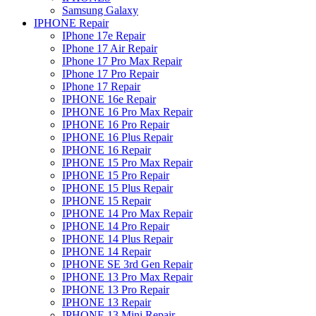
Samsung Galaxy
IPHONE Repair
IPhone 17e Repair
IPhone 17 Air Repair
IPhone 17 Pro Max Repair
IPhone 17 Pro Repair
IPhone 17 Repair
IPHONE 16e Repair
IPHONE 16 Pro Max Repair
IPHONE 16 Pro Repair
IPHONE 16 Plus Repair
IPHONE 16 Repair
IPHONE 15 Pro Max Repair
IPHONE 15 Pro Repair
IPHONE 15 Plus Repair
IPHONE 15 Repair
IPHONE 14 Pro Max Repair
IPHONE 14 Pro Repair
IPHONE 14 Plus Repair
IPHONE 14 Repair
IPHONE SE 3rd Gen Repair
IPHONE 13 Pro Max Repair
IPHONE 13 Pro Repair
IPHONE 13 Repair
IPHONE 13 Mini Repair