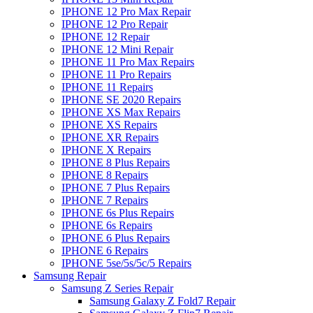
IPHONE 12 Pro Max Repair
IPHONE 12 Pro Repair
IPHONE 12 Repair
IPHONE 12 Mini Repair
IPHONE 11 Pro Max Repairs
IPHONE 11 Pro Repairs
IPHONE 11 Repairs
IPHONE SE 2020 Repairs
IPHONE XS Max Repairs
IPHONE XS Repairs
IPHONE XR Repairs
IPHONE X Repairs
IPHONE 8 Plus Repairs
IPHONE 8 Repairs
IPHONE 7 Plus Repairs
IPHONE 7 Repairs
IPHONE 6s Plus Repairs
IPHONE 6s Repairs
IPHONE 6 Plus Repairs
IPHONE 6 Repairs
IPHONE 5se/5s/5c/5 Repairs
Samsung Repair
Samsung Z Series Repair
Samsung Galaxy Z Fold7 Repair