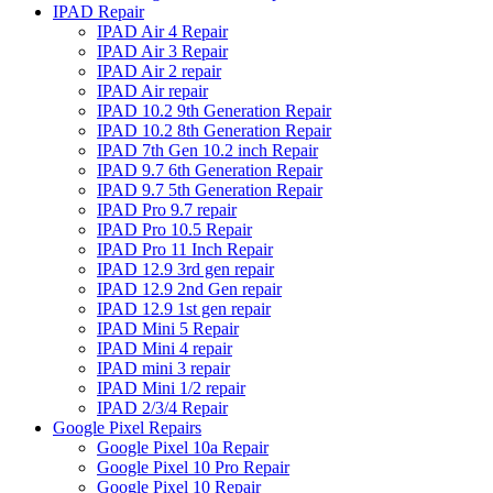
IPAD Repair
IPAD Air 4 Repair
IPAD Air 3 Repair
IPAD Air 2 repair
IPAD Air repair
IPAD 10.2 9th Generation Repair
IPAD 10.2 8th Generation Repair
IPAD 7th Gen 10.2 inch Repair
IPAD 9.7 6th Generation Repair
IPAD 9.7 5th Generation Repair
IPAD Pro 9.7 repair
IPAD Pro 10.5 Repair
IPAD Pro 11 Inch Repair
IPAD 12.9 3rd gen repair
IPAD 12.9 2nd Gen repair
IPAD 12.9 1st gen repair
IPAD Mini 5 Repair
IPAD Mini 4 repair
IPAD mini 3 repair
IPAD Mini 1/2 repair
IPAD 2/3/4 Repair
Google Pixel Repairs
Google Pixel 10a Repair
Google Pixel 10 Pro Repair
Google Pixel 10 Repair