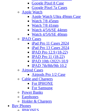
Google Pixel 8 Case
Google Pixel 7a Cases
Apple Watch
Apple Watch Ultra 49mm Case
Watch 7/8 45mm
Watch 7/8 41mm
Watch 4/5/6/SE 44mm
Watch 4/5/6/SE 40mm
IPAD Cases
iPad Pro 11 Cases 2024
iPad Pro 13 Cases 2024
IPAD Pro 12.9 (18-22)
IPAD Pro 11 (18-22)
IPAD 10th (2022) 10.9
IPAD 7th/8th/9th 10.2
Airpod Cases
Airpods Pro 1/2 Case
Cable and Chargers
For IPHONE
For Samsung
Power Banks
Earphones
Holder & Chargers
Buy Phones
IPHONES