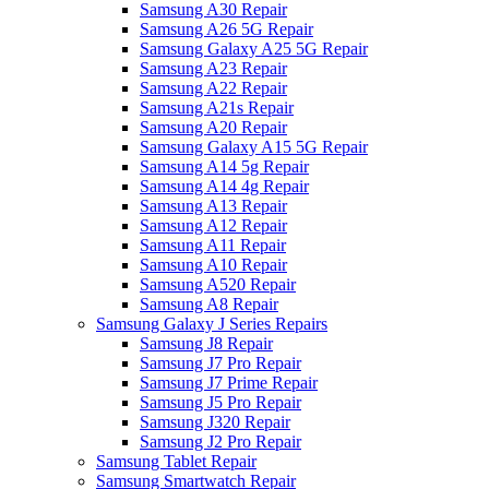
Samsung A30 Repair
Samsung A26 5G Repair
Samsung Galaxy A25 5G Repair
Samsung A23 Repair
Samsung A22 Repair
Samsung A21s Repair
Samsung A20 Repair
Samsung Galaxy A15 5G Repair
Samsung A14 5g Repair
Samsung A14 4g Repair
Samsung A13 Repair
Samsung A12 Repair
Samsung A11 Repair
Samsung A10 Repair
Samsung A520 Repair
Samsung A8 Repair
Samsung Galaxy J Series Repairs
Samsung J8 Repair
Samsung J7 Pro Repair
Samsung J7 Prime Repair
Samsung J5 Pro Repair
Samsung J320 Repair
Samsung J2 Pro Repair
Samsung Tablet Repair
Samsung Smartwatch Repair