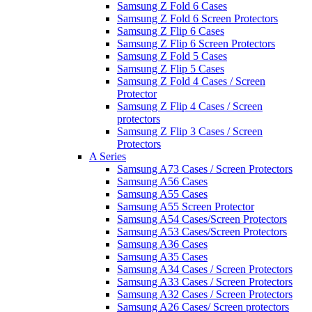
Samsung Z Fold 6 Cases
Samsung Z Fold 6 Screen Protectors
Samsung Z Flip 6 Cases
Samsung Z Flip 6 Screen Protectors
Samsung Z Fold 5 Cases
Samsung Z Flip 5 Cases
Samsung Z Fold 4 Cases / Screen
Protector
Samsung Z Flip 4 Cases / Screen
protectors
Samsung Z Flip 3 Cases / Screen
Protectors
A Series
Samsung A73 Cases / Screen Protectors
Samsung A56 Cases
Samsung A55 Cases
Samsung A55 Screen Protector
Samsung A54 Cases/Screen Protectors
Samsung A53 Cases/Screen Protectors
Samsung A36 Cases
Samsung A35 Cases
Samsung A34 Cases / Screen Protectors
Samsung A33 Cases / Screen Protectors
Samsung A32 Cases / Screen Protectors
Samsung A26 Cases/ Screen protectors