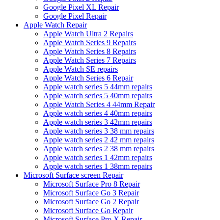
Google Pixel XL Repair
Google Pixel Repair
Apple Watch Repair
Apple Watch Ultra 2 Repairs
Apple Watch Series 9 Repairs
Apple Watch Series 8 Repairs
Apple Watch Series 7 Repairs
Apple Watch SE repairs
Apple Watch Series 6 Repair
Apple watch series 5 44mm repairs
Apple watch series 5 40mm repairs
Apple Watch Series 4 44mm Repair
Apple watch series 4 40mm repairs
Apple watch series 3 42mm repairs
Apple watch series 3 38 mm repairs
Apple watch series 2 42 mm repairs
Apple watch series 2 38 mm repairs
Apple watch series 1 42mm repairs
Apple watch series 1 38mm repairs
Microsoft Surface screen Repair
Microsoft Surface Pro 8 Repair
Microsoft Surface Go 3 Repair
Microsoft Surface Go 2 Repair
Microsoft Surface Go Repair
Microsoft Surface Pro X Repair