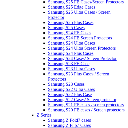
Samsung S25 FE Cases/Screen Protectors
Samsung S25 Edge Cases
Samsung S25 Ultra Cases / Screen
Protector
Samsung S25 Plus Cases
Samsung S25 Cases
Samsung S24 FE Cases
Samsung S24 FE Screen Protectors
Samsung S24 Ultra Cases
Samsung S24 Ultra Screen Protectors
Samsung S24 Plus Cases
Samsung S24 Cases/ Screen Protector
Samsung S23 FE Case
Samsung S23 Ultra Cases
Samsung S23 Plus Cases / Screen
Protectors
Samsung S23 Cases
Samsung S22 Ultra Cases
Samsung S22 Plus Case
Samsung S22 Cases/ Screen protector
Samsung S21 FE cases / screen protectors
Samsung S20 FE cases / Screen protectors
Z Series
Samsung Z Fold7 cases
Samsung Z Flip7 Cases