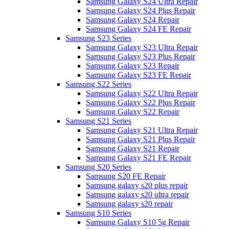
Samsung Galaxy S24 Ultra Repair
Samsung Galaxy S24 Plus Repair
Samsung Galaxy S24 Repair
Samsung Galaxy S24 FE Repair
Samsung S23 Series
Samsung Galaxy S23 Ultra Repair
Samsung Galaxy S23 Plus Repair
Samsung Galaxy S23 Repair
Samsung Galaxy S23 FE Repair
Samsung S22 Series
Samsung Galaxy S22 Ultra Repair
Samsung Galaxy S22 Plus Repair
Samsung Galaxy S22 Repair
Samsung S21 Series
Samsung Galaxy S21 Ultra Repair
Samsung Galaxy S21 Plus Repair
Samsung Galaxy S21 Repair
Samsung Galaxy S21 FE Repair
Samsung S20 Series
Samsung S20 FE Repair
Samsung galaxy s20 plus repair
Samsung galaxy s20 ultra repair
Samsung galaxy s20 repair
Samsung S10 Series
Samsung Galaxy S10 5g Repair