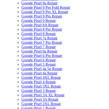
Google Pixel 9a Repair
Google Pixel 9 Pro Fold Repair
Google Pixel 9 Pro XL Repair
Google Pixel 9 Pro Repair
Google Pixel 9 Repair
Google Pixel 8A Repair
Google Pixel 8 Pro Repair
Google Pixel 8 Repair
Google Pixel 7a Repair
Google Pixel 7 Pro Repair
Google Pixel 7 Repair
Google Pixel 6a Repair
Google Pixel 6 Pro Repair
Google Pixel 6 Repair
Google Pixel 5 Repair
Google Pixel 4a 5g Repair
Google Pixel 4a Repair
Google Pixel 4XL Repair
Google Pixel 4 Repair
Google Pixel 3XL Repair
Google Pixel 3 Repair
Google Pixel 3A XL Repair
Google Pixel 3A Repair
Google Pixel 2XL Repair
Google Pixel 2 Repair