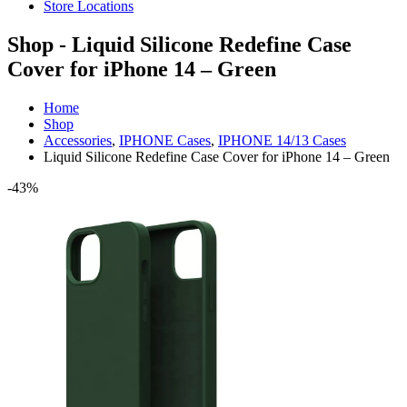
Store Locations
Shop - Liquid Silicone Redefine Case
Cover for iPhone 14 – Green
Home
Shop
Accessories
,
IPHONE Cases
,
IPHONE 14/13 Cases
Liquid Silicone Redefine Case Cover for iPhone 14 – Green
-43%