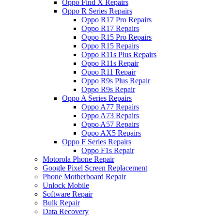
Oppo Find X Repairs
Oppo R Series Repairs
Oppo R17 Pro Repairs
Oppo R17 Repairs
Oppo R15 Pro Repairs
Oppo R15 Repairs
Oppo R11s Plus Repairs
Oppo R11s Repair
Oppo R11 Repair
Oppo R9s Plus Repair
Oppo R9s Repair
Oppo A Series Repairs
Oppo A77 Repairs
Oppo A73 Repairs
Oppo A57 Repairs
Oppo AX5 Repairs
Oppo F Series Repairs
Oppo F1s Repair
Motorola Phone Repair
Google Pixel Screen Replacement
Phone Motherboard Repair
Unlock Mobile
Software Repair
Bulk Repair
Data Recovery