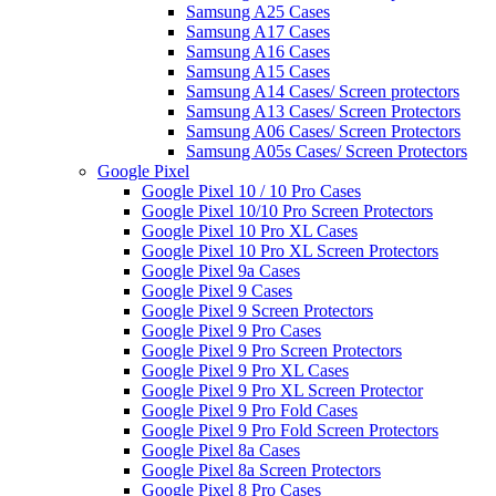
Samsung A25 Cases
Samsung A17 Cases
Samsung A16 Cases
Samsung A15 Cases
Samsung A14 Cases/ Screen protectors
Samsung A13 Cases/ Screen Protectors
Samsung A06 Cases/ Screen Protectors
Samsung A05s Cases/ Screen Protectors
Google Pixel
Google Pixel 10 / 10 Pro Cases
Google Pixel 10/10 Pro Screen Protectors
Google Pixel 10 Pro XL Cases
Google Pixel 10 Pro XL Screen Protectors
Google Pixel 9a Cases
Google Pixel 9 Cases
Google Pixel 9 Screen Protectors
Google Pixel 9 Pro Cases
Google Pixel 9 Pro Screen Protectors
Google Pixel 9 Pro XL Cases
Google Pixel 9 Pro XL Screen Protector
Google Pixel 9 Pro Fold Cases
Google Pixel 9 Pro Fold Screen Protectors
Google Pixel 8a Cases
Google Pixel 8a Screen Protectors
Google Pixel 8 Pro Cases