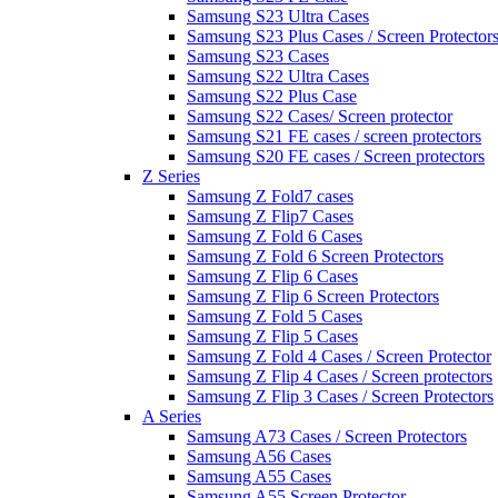
Samsung S23 Ultra Cases
Samsung S23 Plus Cases / Screen Protector
Samsung S23 Cases
Samsung S22 Ultra Cases
Samsung S22 Plus Case
Samsung S22 Cases/ Screen protector
Samsung S21 FE cases / screen protectors
Samsung S20 FE cases / Screen protectors
Z Series
Samsung Z Fold7 cases
Samsung Z Flip7 Cases
Samsung Z Fold 6 Cases
Samsung Z Fold 6 Screen Protectors
Samsung Z Flip 6 Cases
Samsung Z Flip 6 Screen Protectors
Samsung Z Fold 5 Cases
Samsung Z Flip 5 Cases
Samsung Z Fold 4 Cases / Screen Protector
Samsung Z Flip 4 Cases / Screen protectors
Samsung Z Flip 3 Cases / Screen Protectors
A Series
Samsung A73 Cases / Screen Protectors
Samsung A56 Cases
Samsung A55 Cases
Samsung A55 Screen Protector