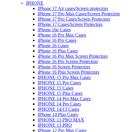
IPHONE
IPhone 17 Air cases/Screen protectors
IPhone 17 Pro Max Cases/Screen Protectors
IPhone 17 Pro Cases/Screen Protectors
IPhone 17 Cases/Screen Protectors
iPhone 16e Cases
iPhone 16 Pro Max Cases
iPhone 16 Pro Cases
iPhone 16 Cases
iPhone 16 Plus Cases
iPhone 16 Pro Max Screen Protectors
iPhone 16 Pro Screen Protectors
iPhone 16 Screen Protectors
iPhone 16 Plus Screen Protectors
IPHONE 15 Pro Max Cases
IPHONE 15 Pro Cases
IPHONE 15 Cases
IPHONE 15 Plus Cases
IPHONE 14 Pro Max Cases
IPHONE 14 Pro Cases
IPHONE 14/13 Cases
IPhone 14 Plus Cases
IPHONE 13 PRO MAX
IPHONE 13 PRO
IPhone 12 Pro Max Cases