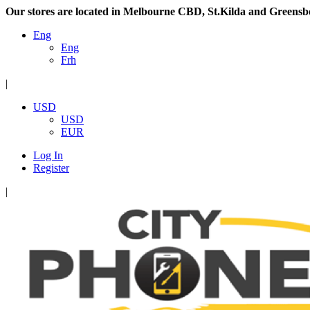
Our stores are located in Melbourne CBD, St.Kilda and Greensb
Eng
Eng
Frh
|
USD
USD
EUR
Log In
Register
|