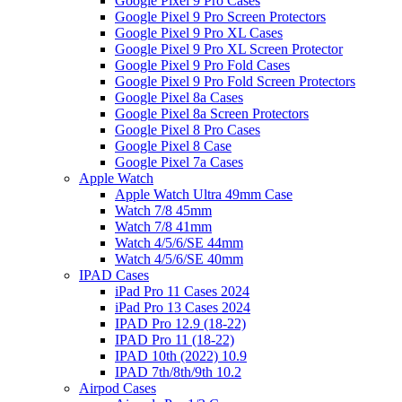
Google Pixel 9 Pro Cases
Google Pixel 9 Pro Screen Protectors
Google Pixel 9 Pro XL Cases
Google Pixel 9 Pro XL Screen Protector
Google Pixel 9 Pro Fold Cases
Google Pixel 9 Pro Fold Screen Protectors
Google Pixel 8a Cases
Google Pixel 8a Screen Protectors
Google Pixel 8 Pro Cases
Google Pixel 8 Case
Google Pixel 7a Cases
Apple Watch
Apple Watch Ultra 49mm Case
Watch 7/8 45mm
Watch 7/8 41mm
Watch 4/5/6/SE 44mm
Watch 4/5/6/SE 40mm
IPAD Cases
iPad Pro 11 Cases 2024
iPad Pro 13 Cases 2024
IPAD Pro 12.9 (18-22)
IPAD Pro 11 (18-22)
IPAD 10th (2022) 10.9
IPAD 7th/8th/9th 10.2
Airpod Cases