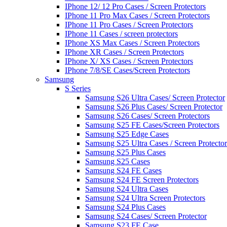
IPhone 12/ 12 Pro Cases / Screen Protectors
IPhone 11 Pro Max Cases / Screen Protectors
IPhone 11 Pro Cases / Screen Protectors
IPhone 11 Cases / screen protectors
IPhone XS Max Cases / Screen Protectors
IPhone XR Cases / Screen Protectors
IPhone X/ XS Cases / Screen Protectors
IPhone 7/8/SE Cases/Screen Protectors
Samsung
S Series
Samsung S26 Ultra Cases/ Screen Protector
Samsung S26 Plus Cases/ Screen Protector
Samsung S26 Cases/ Screen Protectors
Samsung S25 FE Cases/Screen Protectors
Samsung S25 Edge Cases
Samsung S25 Ultra Cases / Screen Protector
Samsung S25 Plus Cases
Samsung S25 Cases
Samsung S24 FE Cases
Samsung S24 FE Screen Protectors
Samsung S24 Ultra Cases
Samsung S24 Ultra Screen Protectors
Samsung S24 Plus Cases
Samsung S24 Cases/ Screen Protector
Samsung S23 FE Case