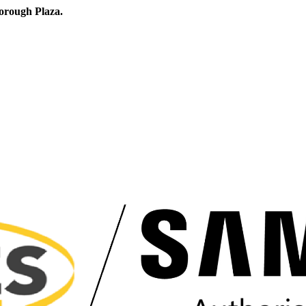
orough Plaza.