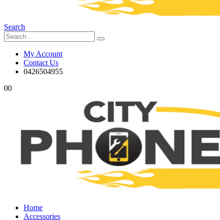
Search
My Account
Contact Us
0426504955
0
0
Home
Accessories