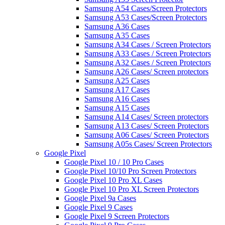
Samsung A54 Cases/Screen Protectors
Samsung A53 Cases/Screen Protectors
Samsung A36 Cases
Samsung A35 Cases
Samsung A34 Cases / Screen Protectors
Samsung A33 Cases / Screen Protectors
Samsung A32 Cases / Screen Protectors
Samsung A26 Cases/ Screen protectors
Samsung A25 Cases
Samsung A17 Cases
Samsung A16 Cases
Samsung A15 Cases
Samsung A14 Cases/ Screen protectors
Samsung A13 Cases/ Screen Protectors
Samsung A06 Cases/ Screen Protectors
Samsung A05s Cases/ Screen Protectors
Google Pixel
Google Pixel 10 / 10 Pro Cases
Google Pixel 10/10 Pro Screen Protectors
Google Pixel 10 Pro XL Cases
Google Pixel 10 Pro XL Screen Protectors
Google Pixel 9a Cases
Google Pixel 9 Cases
Google Pixel 9 Screen Protectors