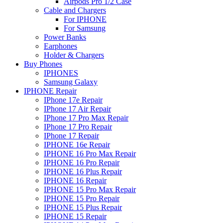
Airpods Pro 1/2 Case
Cable and Chargers
For IPHONE
For Samsung
Power Banks
Earphones
Holder & Chargers
Buy Phones
IPHONES
Samsung Galaxy
IPHONE Repair
IPhone 17e Repair
IPhone 17 Air Repair
IPhone 17 Pro Max Repair
IPhone 17 Pro Repair
IPhone 17 Repair
IPHONE 16e Repair
IPHONE 16 Pro Max Repair
IPHONE 16 Pro Repair
IPHONE 16 Plus Repair
IPHONE 16 Repair
IPHONE 15 Pro Max Repair
IPHONE 15 Pro Repair
IPHONE 15 Plus Repair
IPHONE 15 Repair