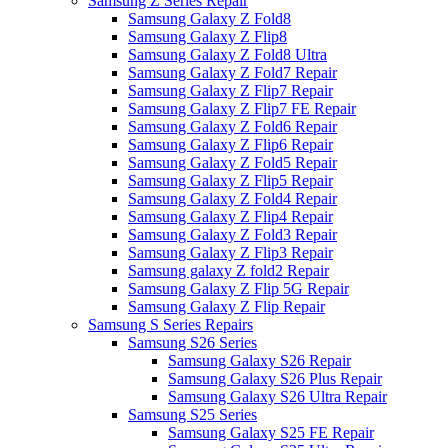
Samsung Z Series Repair
Samsung Galaxy Z Fold8
Samsung Galaxy Z Flip8
Samsung Galaxy Z Fold8 Ultra
Samsung Galaxy Z Fold7 Repair
Samsung Galaxy Z Flip7 Repair
Samsung Galaxy Z Flip7 FE Repair
Samsung Galaxy Z Fold6 Repair
Samsung Galaxy Z Flip6 Repair
Samsung Galaxy Z Fold5 Repair
Samsung Galaxy Z Flip5 Repair
Samsung Galaxy Z Fold4 Repair
Samsung Galaxy Z Flip4 Repair
Samsung Galaxy Z Fold3 Repair
Samsung Galaxy Z Flip3 Repair
Samsung galaxy Z fold2 Repair
Samsung Galaxy Z Flip 5G Repair
Samsung Galaxy Z Flip Repair
Samsung S Series Repairs
Samsung S26 Series
Samsung Galaxy S26 Repair
Samsung Galaxy S26 Plus Repair
Samsung Galaxy S26 Ultra Repair
Samsung S25 Series
Samsung Galaxy S25 FE Repair