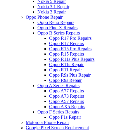
Nokia 5 Repair
Nokia 3.1 Repair
Nokia 3 Repair
Oppo Phone Repair
Oppo Reno Repairs
Oppo Find X Repairs
Oppo R Series Repairs
Oppo R17 Pro Repairs
Oppo R17 Repairs
Oppo R15 Pro Repairs
Oppo R15 Repairs
Oppo R11s Plus Repairs
Oppo R11s Repair
Oppo R11 Repair
Oppo R9s Plus Repair
Oppo R9s Repair
Oppo A Series Repairs
Oppo A77 Repairs
Oppo A73 Repairs
Oppo A57 Repairs
Oppo AX5 Repairs
Oppo F Series Repairs
Oppo F1s Repair
Motorola Phone Repair
Google Pixel Screen Replacement