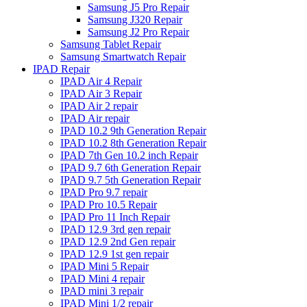
Samsung J5 Pro Repair
Samsung J320 Repair
Samsung J2 Pro Repair
Samsung Tablet Repair
Samsung Smartwatch Repair
IPAD Repair
IPAD Air 4 Repair
IPAD Air 3 Repair
IPAD Air 2 repair
IPAD Air repair
IPAD 10.2 9th Generation Repair
IPAD 10.2 8th Generation Repair
IPAD 7th Gen 10.2 inch Repair
IPAD 9.7 6th Generation Repair
IPAD 9.7 5th Generation Repair
IPAD Pro 9.7 repair
IPAD Pro 10.5 Repair
IPAD Pro 11 Inch Repair
IPAD 12.9 3rd gen repair
IPAD 12.9 2nd Gen repair
IPAD 12.9 1st gen repair
IPAD Mini 5 Repair
IPAD Mini 4 repair
IPAD mini 3 repair
IPAD Mini 1/2 repair