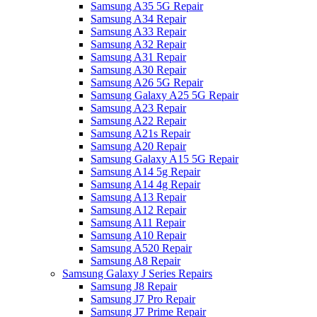
Samsung A35 5G Repair
Samsung A34 Repair
Samsung A33 Repair
Samsung A32 Repair
Samsung A31 Repair
Samsung A30 Repair
Samsung A26 5G Repair
Samsung Galaxy A25 5G Repair
Samsung A23 Repair
Samsung A22 Repair
Samsung A21s Repair
Samsung A20 Repair
Samsung Galaxy A15 5G Repair
Samsung A14 5g Repair
Samsung A14 4g Repair
Samsung A13 Repair
Samsung A12 Repair
Samsung A11 Repair
Samsung A10 Repair
Samsung A520 Repair
Samsung A8 Repair
Samsung Galaxy J Series Repairs
Samsung J8 Repair
Samsung J7 Pro Repair
Samsung J7 Prime Repair