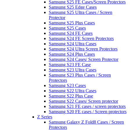
Samsung S25 FE Cases/Screen Protectors
Samsung S25 Edge Cases
Samsung S25 Ultra Cases / Screen
Protector
Samsung S25 Plus Cases
Samsung S25 Cases
Samsung S24 FE Cases
Samsung S24 FE Screen Protectors
Samsung S24 Ultra Cases
Samsung S24 Ultra Screen Protectors
Samsung S24 Plus Cases
Samsung S24 Cases/ Screen Protector
Samsung S23 FE Case
Samsung S23 Ultra Cases
Samsung S23 Plus Cases / Screen
Protectors
Samsung S23 Cases
Samsung S22 Ultra Cases
Samsung S22 Plus Case
Samsung S22 Cases/ Screen protector
Samsung S21 FE cases / screen protectors
Samsung S20 FE cases / Screen protectors
Z Series
Samsung Galaxy Z Fold8 Cases / Screen
Protectors