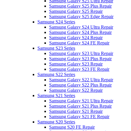
Samsung Galaxy S25 Ultra Repair
Samsung Galaxy S25 Plus Repair
Samsung Galaxy S25 Repair
Samsung Galaxy S25 Edge Repair
Samsung S24 Series
Samsung Galaxy S24 Ultra Repair
Samsung Galaxy S24 Plus Repair
Samsung Galaxy S24 Repair
Samsung Galaxy S24 FE Repair
Samsung S23 Series
Samsung Galaxy S23 Ultra Repair
Samsung Galaxy S23 Plus Repair
Samsung Galaxy S23 Repair
Samsung Galaxy S23 FE Repair
Samsung S22 Series
Samsung Galaxy S22 Ultra Repair
Samsung Galaxy S22 Plus Repair
Samsung Galaxy S22 Repair
Samsung S21 Series
Samsung Galaxy S21 Ultra Repair
Samsung Galaxy S21 Plus Repair
Samsung Galaxy S21 Repair
Samsung Galaxy S21 FE Repair
Samsung S20 Series
Samsung S20 FE Repair