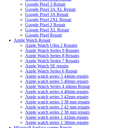
Google Pixel 3 Repair
Google Pixel 3A XL Repair
Google Pixel 3A Repair
Google Pixel 2XL Repair
Google Pixel 2 Repair
Google Pixel XL Repair
Google Pixel Repair
Apple Watch Repair
Apple Watch Ultra 2 Repairs
Apple Watch Series 9 Repairs
Apple Watch Series 8 Repairs
Apple Watch Series 7 Repairs
Apple Watch SE repairs
Apple Watch Series 6 Repair
Apple watch series 5 44mm repairs
Apple watch series 5 40mm repairs
Apple Watch Series 4 44mm Repair
Apple watch series 4 40mm repairs
Apple watch series 3 42mm repairs
Apple watch series 3 38 mm repairs
Apple watch series 2 42 mm repairs
Apple watch series 2 38 mm repairs
Apple watch series 1 42mm repairs
Apple watch series 1 38mm repairs
Microsoft Surface screen Repair