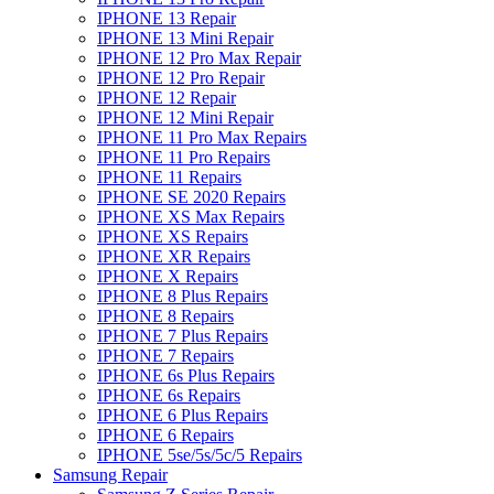
IPHONE 13 Repair
IPHONE 13 Mini Repair
IPHONE 12 Pro Max Repair
IPHONE 12 Pro Repair
IPHONE 12 Repair
IPHONE 12 Mini Repair
IPHONE 11 Pro Max Repairs
IPHONE 11 Pro Repairs
IPHONE 11 Repairs
IPHONE SE 2020 Repairs
IPHONE XS Max Repairs
IPHONE XS Repairs
IPHONE XR Repairs
IPHONE X Repairs
IPHONE 8 Plus Repairs
IPHONE 8 Repairs
IPHONE 7 Plus Repairs
IPHONE 7 Repairs
IPHONE 6s Plus Repairs
IPHONE 6s Repairs
IPHONE 6 Plus Repairs
IPHONE 6 Repairs
IPHONE 5se/5s/5c/5 Repairs
Samsung Repair