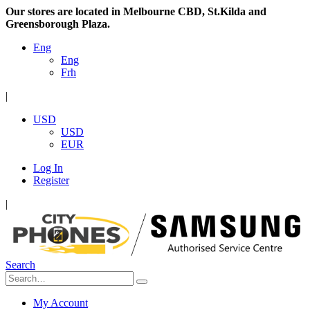
Our stores are located in Melbourne CBD, St.Kilda and
Greensborough Plaza.
Eng
Eng
Frh
|
USD
USD
EUR
Log In
Register
|
Search
My Account