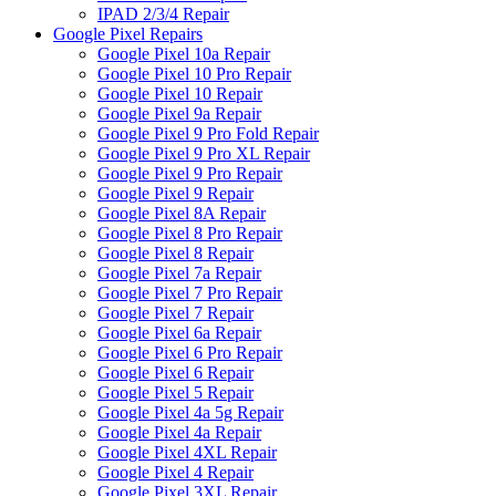
IPAD 2/3/4 Repair
Google Pixel Repairs
Google Pixel 10a Repair
Google Pixel 10 Pro Repair
Google Pixel 10 Repair
Google Pixel 9a Repair
Google Pixel 9 Pro Fold Repair
Google Pixel 9 Pro XL Repair
Google Pixel 9 Pro Repair
Google Pixel 9 Repair
Google Pixel 8A Repair
Google Pixel 8 Pro Repair
Google Pixel 8 Repair
Google Pixel 7a Repair
Google Pixel 7 Pro Repair
Google Pixel 7 Repair
Google Pixel 6a Repair
Google Pixel 6 Pro Repair
Google Pixel 6 Repair
Google Pixel 5 Repair
Google Pixel 4a 5g Repair
Google Pixel 4a Repair
Google Pixel 4XL Repair
Google Pixel 4 Repair
Google Pixel 3XL Repair