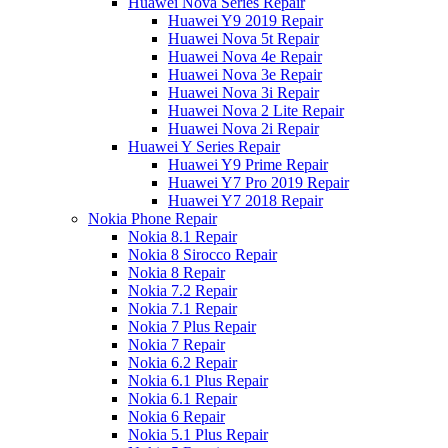
Huawei Nova Series Repair
Huawei Y9 2019 Repair
Huawei Nova 5t Repair
Huawei Nova 4e Repair
Huawei Nova 3e Repair
Huawei Nova 3i Repair
Huawei Nova 2 Lite Repair
Huawei Nova 2i Repair
Huawei Y Series Repair
Huawei Y9 Prime Repair
Huawei Y7 Pro 2019 Repair
Huawei Y7 2018 Repair
Nokia Phone Repair
Nokia 8.1 Repair
Nokia 8 Sirocco Repair
Nokia 8 Repair
Nokia 7.2 Repair
Nokia 7.1 Repair
Nokia 7 Plus Repair
Nokia 7 Repair
Nokia 6.2 Repair
Nokia 6.1 Plus Repair
Nokia 6.1 Repair
Nokia 6 Repair
Nokia 5.1 Plus Repair