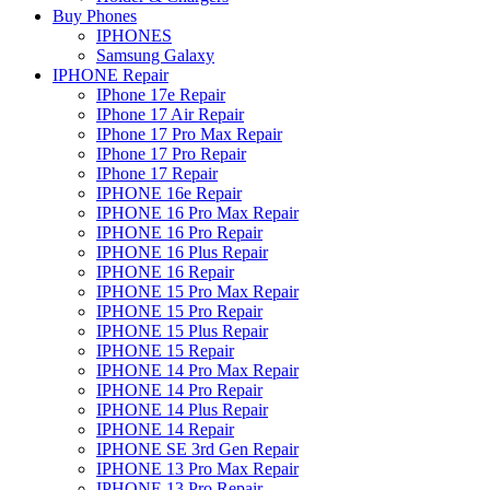
Buy Phones
IPHONES
Samsung Galaxy
IPHONE Repair
IPhone 17e Repair
IPhone 17 Air Repair
IPhone 17 Pro Max Repair
IPhone 17 Pro Repair
IPhone 17 Repair
IPHONE 16e Repair
IPHONE 16 Pro Max Repair
IPHONE 16 Pro Repair
IPHONE 16 Plus Repair
IPHONE 16 Repair
IPHONE 15 Pro Max Repair
IPHONE 15 Pro Repair
IPHONE 15 Plus Repair
IPHONE 15 Repair
IPHONE 14 Pro Max Repair
IPHONE 14 Pro Repair
IPHONE 14 Plus Repair
IPHONE 14 Repair
IPHONE SE 3rd Gen Repair
IPHONE 13 Pro Max Repair
IPHONE 13 Pro Repair