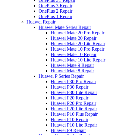
OnePlus 3T Repair
OnePlus 3 Repair
OnePlus 2 Repair
OnePlus 1 Repair
Huawei Repair
Huawei Mate Series Repair
Huawei Mate 20 Pro Repair
Huawei Mate 20 Repair
Huawei Mate 20 Lite Repair
Huawei Mate 10 Pro Repair
Huawei Mate 10 Repair
Huawei Mate 10 Lite Repair
Huawei Mate 9 Repair
Huawei Mate 8 Repair
Huawei P Series Repair
Huawei P30 Pro Repair
Huawei P30 Repair
Huawei P30 Lite Repair
Huawei P20 Repair
Huawei P20 Pro Repair
Huawei P20 Lite Repair
Huawei P10 Plus Repair
Huawei P10 Repair
Huawei P10 Lite Repair
Huawei P9 Repair