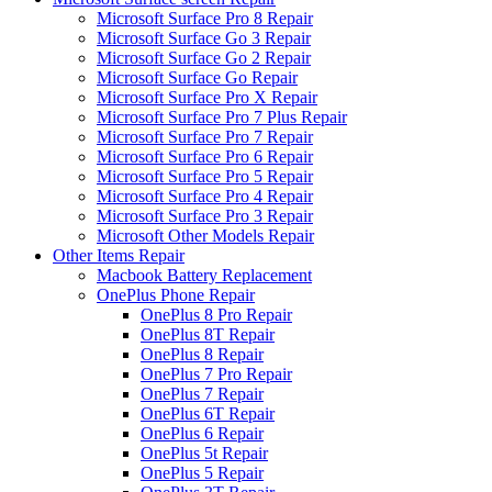
Microsoft Surface Pro 8 Repair
Microsoft Surface Go 3 Repair
Microsoft Surface Go 2 Repair
Microsoft Surface Go Repair
Microsoft Surface Pro X Repair
Microsoft Surface Pro 7 Plus Repair
Microsoft Surface Pro 7 Repair
Microsoft Surface Pro 6 Repair
Microsoft Surface Pro 5 Repair
Microsoft Surface Pro 4 Repair
Microsoft Surface Pro 3 Repair
Microsoft Other Models Repair
Other Items Repair
Macbook Battery Replacement
OnePlus Phone Repair
OnePlus 8 Pro Repair
OnePlus 8T Repair
OnePlus 8 Repair
OnePlus 7 Pro Repair
OnePlus 7 Repair
OnePlus 6T Repair
OnePlus 6 Repair
OnePlus 5t Repair
OnePlus 5 Repair