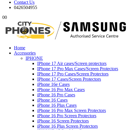
Contact Us
0426504955
0
0
Home
Accessories
IPHONE
IPhone 17 Air cases/Screen protectors
IPhone 17 Pro Max Cases/Screen Protectors
IPhone 17 Pro Cases/Screen Protectors
IPhone 17 Cases/Screen Protectors
iPhone 16e Cases
iPhone 16 Pro Max Cases
iPhone 16 Pro Cases
iPhone 16 Cases
iPhone 16 Plus Cases
iPhone 16 Pro Max Screen Protectors
iPhone 16 Pro Screen Protectors
iPhone 16 Screen Protectors
iPhone 16 Plus Screen Protectors