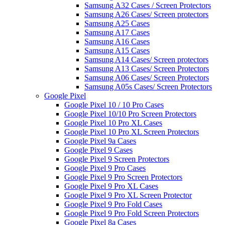
Samsung A32 Cases / Screen Protectors
Samsung A26 Cases/ Screen protectors
Samsung A25 Cases
Samsung A17 Cases
Samsung A16 Cases
Samsung A15 Cases
Samsung A14 Cases/ Screen protectors
Samsung A13 Cases/ Screen Protectors
Samsung A06 Cases/ Screen Protectors
Samsung A05s Cases/ Screen Protectors
Google Pixel
Google Pixel 10 / 10 Pro Cases
Google Pixel 10/10 Pro Screen Protectors
Google Pixel 10 Pro XL Cases
Google Pixel 10 Pro XL Screen Protectors
Google Pixel 9a Cases
Google Pixel 9 Cases
Google Pixel 9 Screen Protectors
Google Pixel 9 Pro Cases
Google Pixel 9 Pro Screen Protectors
Google Pixel 9 Pro XL Cases
Google Pixel 9 Pro XL Screen Protector
Google Pixel 9 Pro Fold Cases
Google Pixel 9 Pro Fold Screen Protectors
Google Pixel 8a Cases