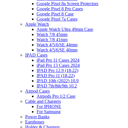
Google Pixel 8a Screen Protectors
Google Pixel 8 Pro Cases
Google Pixel 8 Case
Google Pixel 7a Cases
Apple Watch
Apple Watch Ultra 49mm Case
Watch 7/8 45mm
Watch 7/8 41mm
Watch 4/5/6/SE 44mm
Watch 4/5/6/SE 40mm
IPAD Cases
iPad Pro 11 Cases 2024
iPad Pro 13 Cases 2024
IPAD Pro 12.9 (18-22)
IPAD Pro 11 (18-22)
IPAD 10th (2022) 10.9
IPAD 7th/8th/9th 10.2
Airpod Cases
Airpods Pro 1/2 Case
Cable and Chargers
For IPHONE
For Samsung
Power Banks
Earphones
Holder & Chargers