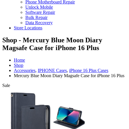
Phone Motherboard Repair
Unlock Mobile
Software Repair
Bulk Repair
Data Recovery
Store Locations
Shop - Mercury Blue Moon Diary
Magsafe Case for iPhone 16 Plus
Home
Shop
Accessories
,
IPHONE Cases
,
iPhone 16 Plus Cases
Mercury Blue Moon Diary Magsafe Case for iPhone 16 Plus
Sale