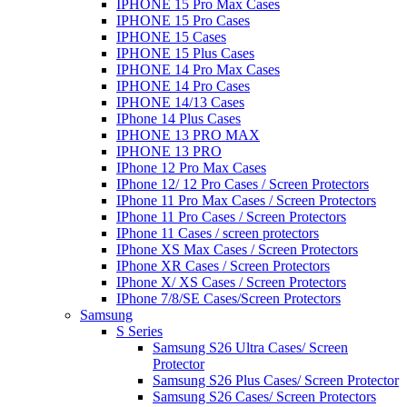
IPHONE 15 Pro Max Cases
IPHONE 15 Pro Cases
IPHONE 15 Cases
IPHONE 15 Plus Cases
IPHONE 14 Pro Max Cases
IPHONE 14 Pro Cases
IPHONE 14/13 Cases
IPhone 14 Plus Cases
IPHONE 13 PRO MAX
IPHONE 13 PRO
IPhone 12 Pro Max Cases
IPhone 12/ 12 Pro Cases / Screen Protectors
IPhone 11 Pro Max Cases / Screen Protectors
IPhone 11 Pro Cases / Screen Protectors
IPhone 11 Cases / screen protectors
IPhone XS Max Cases / Screen Protectors
IPhone XR Cases / Screen Protectors
IPhone X/ XS Cases / Screen Protectors
IPhone 7/8/SE Cases/Screen Protectors
Samsung
S Series
Samsung S26 Ultra Cases/ Screen
Protector
Samsung S26 Plus Cases/ Screen Protector
Samsung S26 Cases/ Screen Protectors