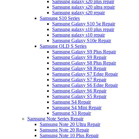
Samsung galaxy s20 plus repair
Samsung galaxy s20 ultra repair
Samsung galaxy s20 repair
Samsung S10 Series
Samsung Galaxy S10 5g Repair
Samsung galaxy s10 plus repair
Samsung galaxy s10 repair
Samsung Galaxy S10e Repair
Samsung OLD S Series
Samsung Galaxy S9 Plus Repair
Samsung Galaxy S9 Repair
Samsung Galaxy S8 Plus Repair
Samsung Galaxy S8 Repair
Samsung Galaxy S7 Edge Repair
Samsung Galaxy S7 Repair
Samsung Galaxy S6 Edge Repair
Samsung Galaxy S6 Repair
Samsung Galaxy S5 Repair
Samsung S4 Repair
Samsung S4 Mini Repair
Samsung S3 Repair
Samsung Note Series Repair
Samsung Note 20 Ultra Repair
Samsung Note 20 Repair
Samsung Note 10 Plus Repair