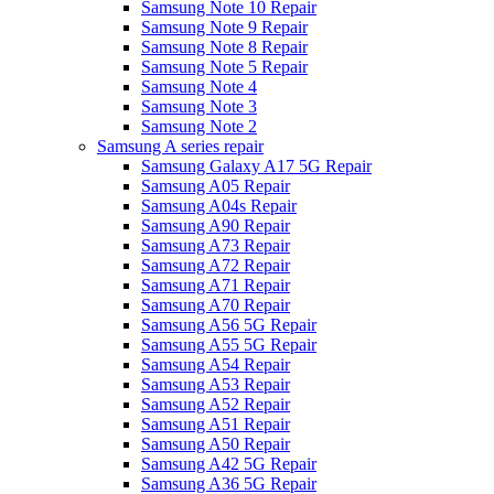
Samsung Note 10 Repair
Samsung Note 9 Repair
Samsung Note 8 Repair
Samsung Note 5 Repair
Samsung Note 4
Samsung Note 3
Samsung Note 2
Samsung A series repair
Samsung Galaxy A17 5G Repair
Samsung A05 Repair
Samsung A04s Repair
Samsung A90 Repair
Samsung A73 Repair
Samsung A72 Repair
Samsung A71 Repair
Samsung A70 Repair
Samsung A56 5G Repair
Samsung A55 5G Repair
Samsung A54 Repair
Samsung A53 Repair
Samsung A52 Repair
Samsung A51 Repair
Samsung A50 Repair
Samsung A42 5G Repair
Samsung A36 5G Repair