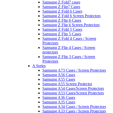
Samsung Z Fold7 cases
Samsung Z Flip7 Cases
Samsung Z Fold 6 Cases
Samsung Z Fold 6 Screen Protectors
Samsung Z Flip 6 Cases
Samsung Z Flip 6 Screen Protectors
Samsung Z Fold 5 Cases
Samsung Z Flip 5 Cases
Samsung Z Fold 4 Cases / Screen
Protectors
Samsung Z Flip 4 Cases / Screen
protectors
Samsung Z Flip 3 Cases / Screen
Protectors
A Series
Samsung A73 Cases / Screen Protectors
Samsung A56 Cases
Samsung A55 Cases
Samsung A55 Screen Protector
Samsung A54 Cases/Screen Protectors
Samsung A53 Cases/Screen Protectors
Samsung A36 Cases
Samsung A35 Cases
Samsung A34 Cases / Screen Protectors
Samsung A33 Cases / Screen Protectors