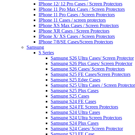
IPhone 12/ 12 Pro Cases / Screen Protectors
IPhone 11 Pro Max Cases / Screen Protectors
IPhone 11 Pro Cases / Screen Protectors
IPhone 11 Cases / screen protectors
IPhone XS Max Cases / Screen Protectors
IPhone XR Cases / Screen Protectors
IPhone X/ XS Cases / Screen Protectors
IPhone 7/8/SE Cases/Screen Protectors
Samsung
S Series
Samsung S26 Ultra Cases/ Screen Protector
Samsung S26 Plus Cases/ Screen Protector
Samsung S26 Cases/ Screen Protectors
Samsung S25 FE Cases/Screen Protectors
Samsung S25 Edge Cases
Samsung S25 Ultra Cases / Screen Protector
Samsung S25 Plus Cases
Samsung S25 Cases
Samsung S24 FE Cases
Samsung S24 FE Screen Protectors
Samsung S24 Ultra Cases
Samsung S24 Ultra Screen Protectors
Samsung S24 Plus Cases
Samsung S24 Cases/ Screen Protector
Samsung S23 FE Case