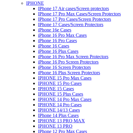
IPHONE
IPhone 17 Air cases/Screen protectors
IPhone 17 Pro Max Cases/Screen Protectors
IPhone 17 Pro Cases/Screen Protectors
IPhone 17 Cases/Screen Protectors
iPhone 16e Cases
iPhone 16 Pro Max Cases
iPhone 16 Pro Cases
iPhone 16 Cases
iPhone 16 Plus Cases
iPhone 16 Pro Max Screen Protectors
iPhone 16 Pro Screen Protectors
iPhone 16 Screen Protectors
iPhone 16 Plus Screen Protectors
IPHONE 15 Pro Max Cases
IPHONE 15 Pro Cases
IPHONE 15 Cases
IPHONE 15 Plus Cases
IPHONE 14 Pro Max Cases
IPHONE 14 Pro Cases
IPHONE 14/13 Cases
IPhone 14 Plus Cases
IPHONE 13 PRO MAX
IPHONE 13 PRO
IPhone 12 Pro Max Cases