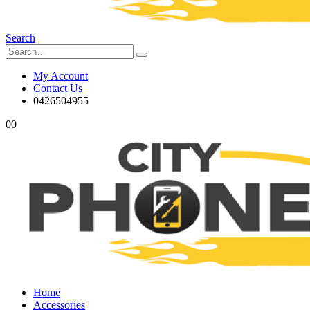
Search
My Account
Contact Us
0426504955
0
0
Home
Accessories