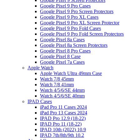
Google Pixel 9 Screen Protectors
Google Pixel 9 Pro Cases
Google Pixel 9 Pro Screen Protectors
Google Pixel 9 Pro XL Cases
Google Pixel 9 Pro XL Screen Protector
Google Pixel 9 Pro Fold Cases
Google Pixel 9 Pro Fold Screen Protectors
Google Pixel 8a Cases
Google Pixel 8a Screen Protectors
Google Pixel 8 Pro Cases
Google Pixel 8 Case
Google Pixel 7a Cases
Apple Watch
Apple Watch Ultra 49mm Case
Watch 7/8 45mm
Watch 7/8 41mm
Watch 4/5/6/SE 44mm
Watch 4/5/6/SE 40mm
IPAD Cases
iPad Pro 11 Cases 2024
iPad Pro 13 Cases 2024
IPAD Pro 12.9 (18-22)
IPAD Pro 11 (18-22)
IPAD 10th (2022) 10.9
IPAD 7th/8th/9th 10.2