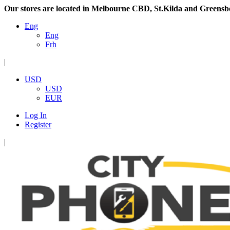
Our stores are located in Melbourne CBD, St.Kilda and Greensb
Eng
Eng
Frh
|
USD
USD
EUR
Log In
Register
|