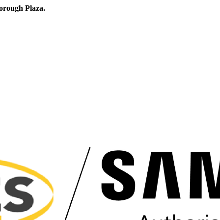
orough Plaza.