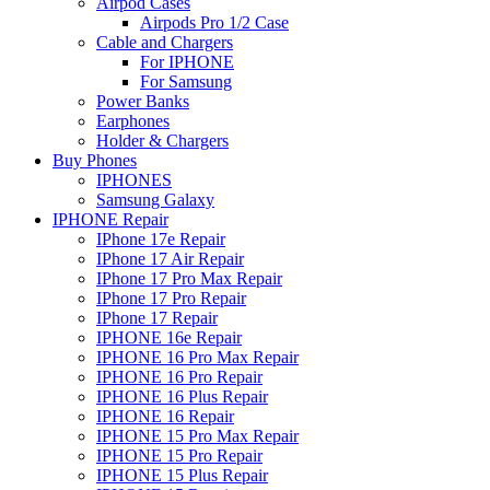
Airpod Cases
Airpods Pro 1/2 Case
Cable and Chargers
For IPHONE
For Samsung
Power Banks
Earphones
Holder & Chargers
Buy Phones
IPHONES
Samsung Galaxy
IPHONE Repair
IPhone 17e Repair
IPhone 17 Air Repair
IPhone 17 Pro Max Repair
IPhone 17 Pro Repair
IPhone 17 Repair
IPHONE 16e Repair
IPHONE 16 Pro Max Repair
IPHONE 16 Pro Repair
IPHONE 16 Plus Repair
IPHONE 16 Repair
IPHONE 15 Pro Max Repair
IPHONE 15 Pro Repair
IPHONE 15 Plus Repair