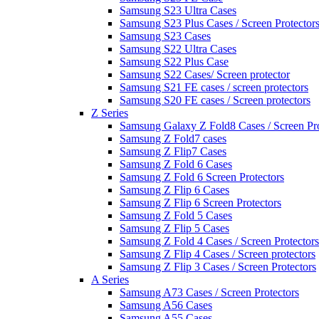
Samsung S23 Ultra Cases
Samsung S23 Plus Cases / Screen Protector
Samsung S23 Cases
Samsung S22 Ultra Cases
Samsung S22 Plus Case
Samsung S22 Cases/ Screen protector
Samsung S21 FE cases / screen protectors
Samsung S20 FE cases / Screen protectors
Z Series
Samsung Galaxy Z Fold8 Cases / Screen Pro
Samsung Z Fold7 cases
Samsung Z Flip7 Cases
Samsung Z Fold 6 Cases
Samsung Z Fold 6 Screen Protectors
Samsung Z Flip 6 Cases
Samsung Z Flip 6 Screen Protectors
Samsung Z Fold 5 Cases
Samsung Z Flip 5 Cases
Samsung Z Fold 4 Cases / Screen Protectors
Samsung Z Flip 4 Cases / Screen protectors
Samsung Z Flip 3 Cases / Screen Protectors
A Series
Samsung A73 Cases / Screen Protectors
Samsung A56 Cases
Samsung A55 Cases