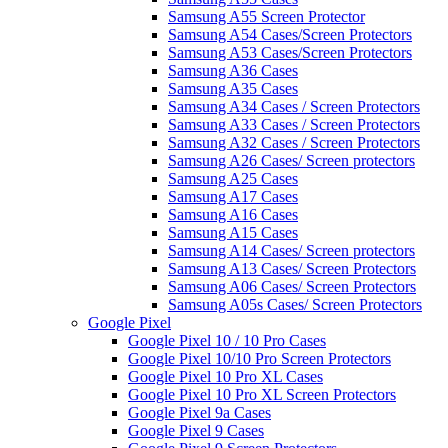
Samsung A55 Screen Protector
Samsung A54 Cases/Screen Protectors
Samsung A53 Cases/Screen Protectors
Samsung A36 Cases
Samsung A35 Cases
Samsung A34 Cases / Screen Protectors
Samsung A33 Cases / Screen Protectors
Samsung A32 Cases / Screen Protectors
Samsung A26 Cases/ Screen protectors
Samsung A25 Cases
Samsung A17 Cases
Samsung A16 Cases
Samsung A15 Cases
Samsung A14 Cases/ Screen protectors
Samsung A13 Cases/ Screen Protectors
Samsung A06 Cases/ Screen Protectors
Samsung A05s Cases/ Screen Protectors
Google Pixel
Google Pixel 10 / 10 Pro Cases
Google Pixel 10/10 Pro Screen Protectors
Google Pixel 10 Pro XL Cases
Google Pixel 10 Pro XL Screen Protectors
Google Pixel 9a Cases
Google Pixel 9 Cases