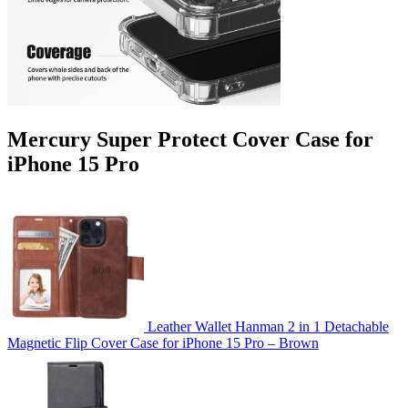
Mercury Super Protect Cover Case for
iPhone 15 Pro
Leather Wallet Hanman 2 in 1 Detachable
Magnetic Flip Cover Case for iPhone 15 Pro – Brown