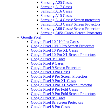
Samsung A25 Cases
Samsung A17 Cases
Samsung A16 Cases
Samsung A15 Cases
Samsung A14 Cases/ Screen protectors
Samsung A13 Cases/ Screen Protectors
Samsung A06 Cases/ Screen Protectors
Samsung A05s Cases/ Screen Protectors
Google Pixel
Google Pixel 10 / 10 Pro Cases
Google Pixel 10/10 Pro Screen Protectors
Google Pixel 10 Pro XL Cases
Google Pixel 10 Pro XL Screen Protectors
Google Pixel 9a Cases
Google Pixel 9 Cases
Google Pixel 9 Screen Protectors
Google Pixel 9 Pro Cases
Google Pixel 9 Pro Screen Protectors
Google Pixel 9 Pro XL Cases
Google Pixel 9 Pro XL Screen Protector
Google Pixel 9 Pro Fold Cases
Google Pixel 9 Pro Fold Screen Protectors
Google Pixel 8a Cases
Google Pixel 8a Screen Protectors
Google Pixel 8 Pro Cases