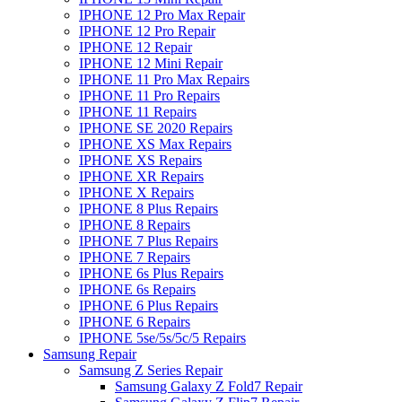
IPHONE 12 Pro Max Repair
IPHONE 12 Pro Repair
IPHONE 12 Repair
IPHONE 12 Mini Repair
IPHONE 11 Pro Max Repairs
IPHONE 11 Pro Repairs
IPHONE 11 Repairs
IPHONE SE 2020 Repairs
IPHONE XS Max Repairs
IPHONE XS Repairs
IPHONE XR Repairs
IPHONE X Repairs
IPHONE 8 Plus Repairs
IPHONE 8 Repairs
IPHONE 7 Plus Repairs
IPHONE 7 Repairs
IPHONE 6s Plus Repairs
IPHONE 6s Repairs
IPHONE 6 Plus Repairs
IPHONE 6 Repairs
IPHONE 5se/5s/5c/5 Repairs
Samsung Repair
Samsung Z Series Repair
Samsung Galaxy Z Fold7 Repair