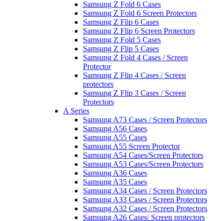
Samsung Z Fold 6 Cases
Samsung Z Fold 6 Screen Protectors
Samsung Z Flip 6 Cases
Samsung Z Flip 6 Screen Protectors
Samsung Z Fold 5 Cases
Samsung Z Flip 5 Cases
Samsung Z Fold 4 Cases / Screen
Protector
Samsung Z Flip 4 Cases / Screen
protectors
Samsung Z Flip 3 Cases / Screen
Protectors
A Series
Samsung A73 Cases / Screen Protectors
Samsung A56 Cases
Samsung A55 Cases
Samsung A55 Screen Protector
Samsung A54 Cases/Screen Protectors
Samsung A53 Cases/Screen Protectors
Samsung A36 Cases
Samsung A35 Cases
Samsung A34 Cases / Screen Protectors
Samsung A33 Cases / Screen Protectors
Samsung A32 Cases / Screen Protectors
Samsung A26 Cases/ Screen protectors