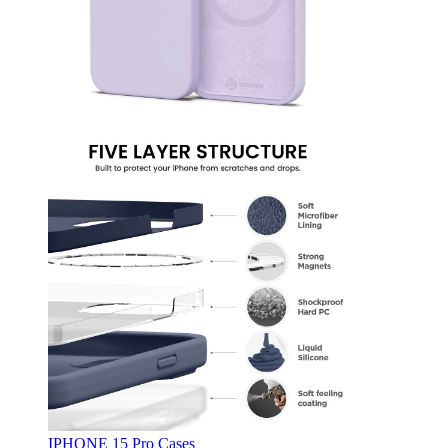
IPHONE 15 Pro Cases