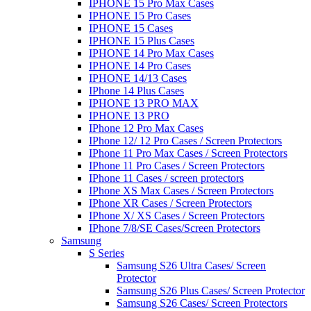
IPHONE 15 Pro Max Cases
IPHONE 15 Pro Cases
IPHONE 15 Cases
IPHONE 15 Plus Cases
IPHONE 14 Pro Max Cases
IPHONE 14 Pro Cases
IPHONE 14/13 Cases
IPhone 14 Plus Cases
IPHONE 13 PRO MAX
IPHONE 13 PRO
IPhone 12 Pro Max Cases
IPhone 12/ 12 Pro Cases / Screen Protectors
IPhone 11 Pro Max Cases / Screen Protectors
IPhone 11 Pro Cases / Screen Protectors
IPhone 11 Cases / screen protectors
IPhone XS Max Cases / Screen Protectors
IPhone XR Cases / Screen Protectors
IPhone X/ XS Cases / Screen Protectors
IPhone 7/8/SE Cases/Screen Protectors
Samsung
S Series
Samsung S26 Ultra Cases/ Screen
Protector
Samsung S26 Plus Cases/ Screen Protector
Samsung S26 Cases/ Screen Protectors