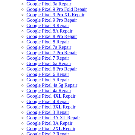
Google Pixel 9a Repair
Google Pixel 9 Pro Fold Repair
Google Pixel 9 Pro XL Repair
Google Pixel 9 Pro Repair
Google Pixel 9 Repair
Google Pixel 8A Repair
Google Pixel 8 Pro Repair
Google Pixel 8 Repair
Google Pixel 7a Repair
Google Pixel 7 Pro Repair
Google Pixel 7 Repair
Google Pixel 6a Repair
Google Pixel 6 Pro Repair
Google Pixel 6 Repair
Google Pixel 5 Repair
Google Pixel 4a 5g Repair
Google Pixel 4a Repair
Google Pixel 4XL Repair
Google Pixel 4 Repair
Google Pixel 3XL Repair
Google Pixel 3 Repair
Google Pixel 3A XL Repair
Google Pixel 3A Repair
Google Pixel 2XL Repair
Google Pixel 2 Repair