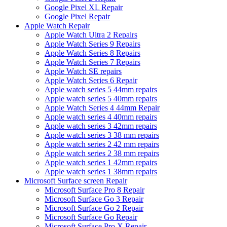
Google Pixel XL Repair
Google Pixel Repair
Apple Watch Repair
Apple Watch Ultra 2 Repairs
Apple Watch Series 9 Repairs
Apple Watch Series 8 Repairs
Apple Watch Series 7 Repairs
Apple Watch SE repairs
Apple Watch Series 6 Repair
Apple watch series 5 44mm repairs
Apple watch series 5 40mm repairs
Apple Watch Series 4 44mm Repair
Apple watch series 4 40mm repairs
Apple watch series 3 42mm repairs
Apple watch series 3 38 mm repairs
Apple watch series 2 42 mm repairs
Apple watch series 2 38 mm repairs
Apple watch series 1 42mm repairs
Apple watch series 1 38mm repairs
Microsoft Surface screen Repair
Microsoft Surface Pro 8 Repair
Microsoft Surface Go 3 Repair
Microsoft Surface Go 2 Repair
Microsoft Surface Go Repair
Microsoft Surface Pro X Repair