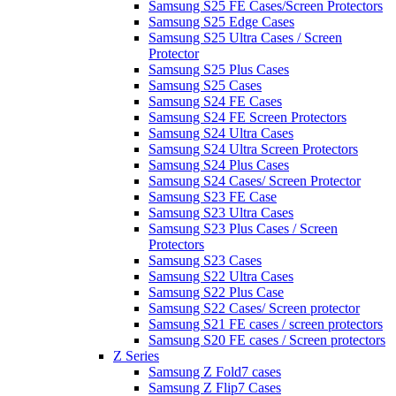
Samsung S25 FE Cases/Screen Protectors
Samsung S25 Edge Cases
Samsung S25 Ultra Cases / Screen
Protector
Samsung S25 Plus Cases
Samsung S25 Cases
Samsung S24 FE Cases
Samsung S24 FE Screen Protectors
Samsung S24 Ultra Cases
Samsung S24 Ultra Screen Protectors
Samsung S24 Plus Cases
Samsung S24 Cases/ Screen Protector
Samsung S23 FE Case
Samsung S23 Ultra Cases
Samsung S23 Plus Cases / Screen
Protectors
Samsung S23 Cases
Samsung S22 Ultra Cases
Samsung S22 Plus Case
Samsung S22 Cases/ Screen protector
Samsung S21 FE cases / screen protectors
Samsung S20 FE cases / Screen protectors
Z Series
Samsung Z Fold7 cases
Samsung Z Flip7 Cases