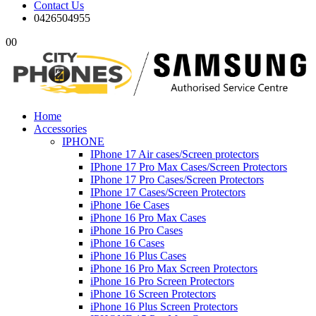
Contact Us
0426504955
0
0
Home
Accessories
IPHONE
IPhone 17 Air cases/Screen protectors
IPhone 17 Pro Max Cases/Screen Protectors
IPhone 17 Pro Cases/Screen Protectors
IPhone 17 Cases/Screen Protectors
iPhone 16e Cases
iPhone 16 Pro Max Cases
iPhone 16 Pro Cases
iPhone 16 Cases
iPhone 16 Plus Cases
iPhone 16 Pro Max Screen Protectors
iPhone 16 Pro Screen Protectors
iPhone 16 Screen Protectors
iPhone 16 Plus Screen Protectors