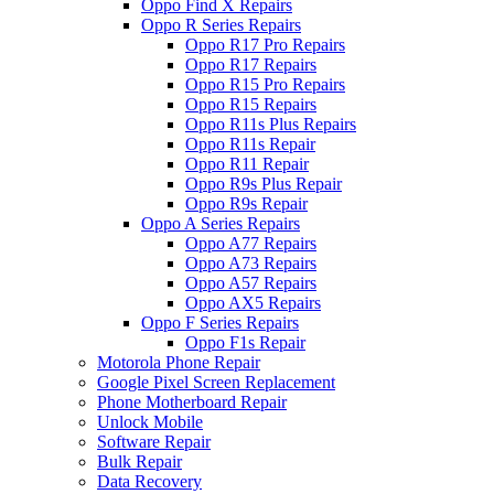
Oppo Find X Repairs
Oppo R Series Repairs
Oppo R17 Pro Repairs
Oppo R17 Repairs
Oppo R15 Pro Repairs
Oppo R15 Repairs
Oppo R11s Plus Repairs
Oppo R11s Repair
Oppo R11 Repair
Oppo R9s Plus Repair
Oppo R9s Repair
Oppo A Series Repairs
Oppo A77 Repairs
Oppo A73 Repairs
Oppo A57 Repairs
Oppo AX5 Repairs
Oppo F Series Repairs
Oppo F1s Repair
Motorola Phone Repair
Google Pixel Screen Replacement
Phone Motherboard Repair
Unlock Mobile
Software Repair
Bulk Repair
Data Recovery