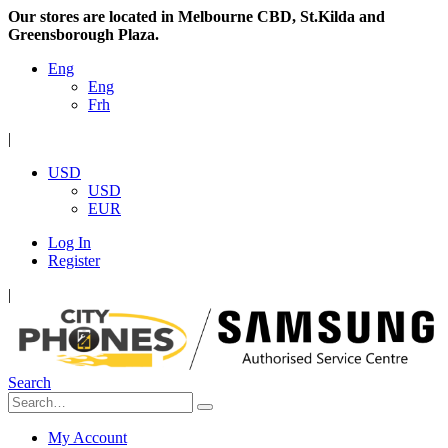
Our stores are located in Melbourne CBD, St.Kilda and
Greensborough Plaza.
Eng
Eng
Frh
|
USD
USD
EUR
Log In
Register
|
Search
My Account