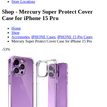
Store Locations
Shop - Mercury Super Protect Cover
Case for iPhone 15 Pro
Home
Shop
Accessories
,
IPHONE Cases
,
IPHONE 15 Pro Cases
Mercury Super Protect Cover Case for iPhone 15 Pro
-53%