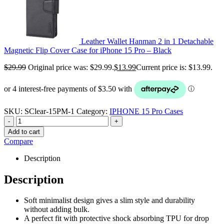
Leather Wallet Hanman 2 in 1 Detachable
Magnetic Flip Cover Case for iPhone 15 Pro – Black
$
29.99
Original price was: $29.99.
$
13.99
Current price is: $13.99.
SKU:
SClear-15PM-1
Category:
IPHONE 15 Pro Cases
-
+
Add to cart
Compare
Description
Description
Soft minimalist design gives a slim style and durability
without adding bulk.
A perfect fit with protective shock absorbing TPU for drop