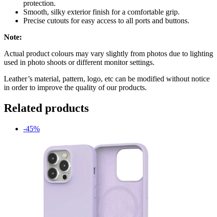
protection.
Smooth, silky exterior finish for a comfortable grip.
Precise cutouts for easy access to all ports and buttons.
Note:
Actual product colours may vary slightly from photos due to lighting
used in photo shoots or different monitor settings.
Leather’s material, pattern, logo, etc can be modified without notice
in order to improve the quality of our products.
Related products
-45%