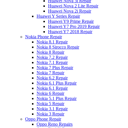
Huawei Nova 3i Repair
Huawei Nova 2 Lite Repair
Huawei Nova 2i Repair
Huawei Y Series Repair
Huawei Y9 Prime Repair
Huawei Y7 Pro 2019 Repair
Huawei Y7 2018 Repair
Nokia Phone Repair
Nokia 8.1 Repair
Nokia 8 Sirocco Repair
Nokia 8 Repair
Nokia 7.2 Repair
Nokia 7.1 Repair
Nokia 7 Plus Repair
Nokia 7 Repair
Nokia 6.2 Repair
Nokia 6.1 Plus Repair
Nokia 6.1 Repair
Nokia 6 Repair
Nokia 5.1 Plus Repair
Nokia 5 Repair
Nokia 3.1 Repair
Nokia 3 Repair
Oppo Phone Repair
Oppo Reno Repairs