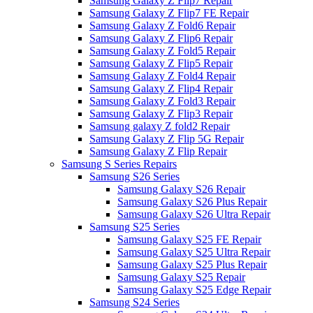
Samsung Galaxy Z Flip7 Repair
Samsung Galaxy Z Flip7 FE Repair
Samsung Galaxy Z Fold6 Repair
Samsung Galaxy Z Flip6 Repair
Samsung Galaxy Z Fold5 Repair
Samsung Galaxy Z Flip5 Repair
Samsung Galaxy Z Fold4 Repair
Samsung Galaxy Z Flip4 Repair
Samsung Galaxy Z Fold3 Repair
Samsung Galaxy Z Flip3 Repair
Samsung galaxy Z fold2 Repair
Samsung Galaxy Z Flip 5G Repair
Samsung Galaxy Z Flip Repair
Samsung S Series Repairs
Samsung S26 Series
Samsung Galaxy S26 Repair
Samsung Galaxy S26 Plus Repair
Samsung Galaxy S26 Ultra Repair
Samsung S25 Series
Samsung Galaxy S25 FE Repair
Samsung Galaxy S25 Ultra Repair
Samsung Galaxy S25 Plus Repair
Samsung Galaxy S25 Repair
Samsung Galaxy S25 Edge Repair
Samsung S24 Series