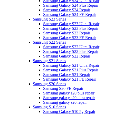
Samsung Galaxy S24 Ultra Repair
Samsung Galaxy S24 Plus Repair
Samsung Galaxy S24 Repair
Samsung Galaxy S24 FE Repair
Samsung S23 Series
Samsung Galaxy S23 Ultra Repair
Samsung Galaxy S23 Plus Repair
Samsung Galaxy S23 Repair
Samsung Galaxy S23 FE Repair
Samsung S22 Series
Samsung Galaxy S22 Ultra Repair
Samsung Galaxy S22 Plus Repair
Samsung Galaxy S22 Repair
Samsung S21 Series
Samsung Galaxy S21 Ultra Repair
Samsung Galaxy S21 Plus Repair
Samsung Galaxy S21 Repair
Samsung Galaxy S21 FE Repair
Samsung S20 Series
Samsung S20 FE Repair
Samsung galaxy s20 plus repair
Samsung galaxy s20 ultra repair
Samsung galaxy s20 repair
Samsung S10 Series
Samsung Galaxy S10 5g Repair