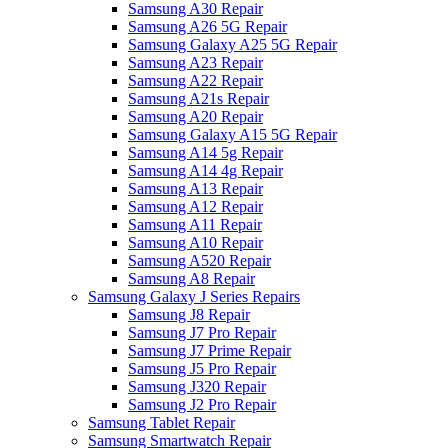
Samsung A30 Repair
Samsung A26 5G Repair
Samsung Galaxy A25 5G Repair
Samsung A23 Repair
Samsung A22 Repair
Samsung A21s Repair
Samsung A20 Repair
Samsung Galaxy A15 5G Repair
Samsung A14 5g Repair
Samsung A14 4g Repair
Samsung A13 Repair
Samsung A12 Repair
Samsung A11 Repair
Samsung A10 Repair
Samsung A520 Repair
Samsung A8 Repair
Samsung Galaxy J Series Repairs
Samsung J8 Repair
Samsung J7 Pro Repair
Samsung J7 Prime Repair
Samsung J5 Pro Repair
Samsung J320 Repair
Samsung J2 Pro Repair
Samsung Tablet Repair
Samsung Smartwatch Repair