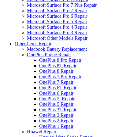
Microsoft Surface Pro 7 Plus Repair
Microsoft Surface Pro 7 Repair
Microsoft Surface Pro 6 Repair
Microsoft Surface Pro 5 Repair
Microsoft Surface Pro 4 Repair
Microsoft Surface Pro 3 Repair
Microsoft Other Models Repair
Other Items Repair
Macbook Battery Replacement
OnePlus Phone Repair
OnePlus 8 Pro Repair
OnePlus 8T Repair
OnePlus 8 Repair
OnePlus 7 Pro Repair
OnePlus 7 Repair
OnePlus 6T Repair
OnePlus 6 Repair
OnePlus 5t Repair
OnePlus 5 Repair
OnePlus 3T Repair
OnePlus 3 Repair
OnePlus 2 Repair
OnePlus 1 Repair
Huawei Repair