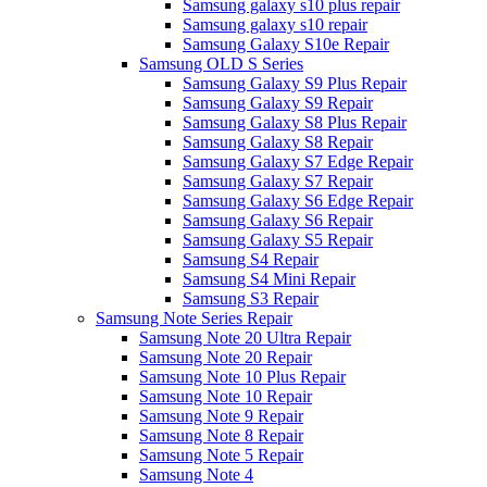
Samsung galaxy s10 plus repair
Samsung galaxy s10 repair
Samsung Galaxy S10e Repair
Samsung OLD S Series
Samsung Galaxy S9 Plus Repair
Samsung Galaxy S9 Repair
Samsung Galaxy S8 Plus Repair
Samsung Galaxy S8 Repair
Samsung Galaxy S7 Edge Repair
Samsung Galaxy S7 Repair
Samsung Galaxy S6 Edge Repair
Samsung Galaxy S6 Repair
Samsung Galaxy S5 Repair
Samsung S4 Repair
Samsung S4 Mini Repair
Samsung S3 Repair
Samsung Note Series Repair
Samsung Note 20 Ultra Repair
Samsung Note 20 Repair
Samsung Note 10 Plus Repair
Samsung Note 10 Repair
Samsung Note 9 Repair
Samsung Note 8 Repair
Samsung Note 5 Repair
Samsung Note 4