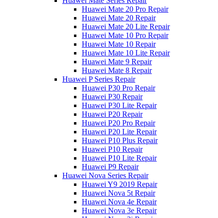
Huawei Mate Series Repair
Huawei Mate 20 Pro Repair
Huawei Mate 20 Repair
Huawei Mate 20 Lite Repair
Huawei Mate 10 Pro Repair
Huawei Mate 10 Repair
Huawei Mate 10 Lite Repair
Huawei Mate 9 Repair
Huawei Mate 8 Repair
Huawei P Series Repair
Huawei P30 Pro Repair
Huawei P30 Repair
Huawei P30 Lite Repair
Huawei P20 Repair
Huawei P20 Pro Repair
Huawei P20 Lite Repair
Huawei P10 Plus Repair
Huawei P10 Repair
Huawei P10 Lite Repair
Huawei P9 Repair
Huawei Nova Series Repair
Huawei Y9 2019 Repair
Huawei Nova 5t Repair
Huawei Nova 4e Repair
Huawei Nova 3e Repair