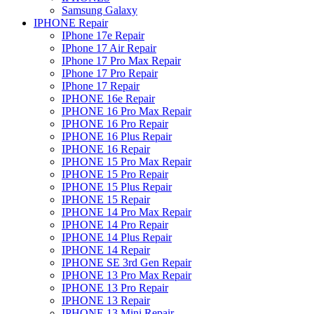
Samsung Galaxy
IPHONE Repair
IPhone 17e Repair
IPhone 17 Air Repair
IPhone 17 Pro Max Repair
IPhone 17 Pro Repair
IPhone 17 Repair
IPHONE 16e Repair
IPHONE 16 Pro Max Repair
IPHONE 16 Pro Repair
IPHONE 16 Plus Repair
IPHONE 16 Repair
IPHONE 15 Pro Max Repair
IPHONE 15 Pro Repair
IPHONE 15 Plus Repair
IPHONE 15 Repair
IPHONE 14 Pro Max Repair
IPHONE 14 Pro Repair
IPHONE 14 Plus Repair
IPHONE 14 Repair
IPHONE SE 3rd Gen Repair
IPHONE 13 Pro Max Repair
IPHONE 13 Pro Repair
IPHONE 13 Repair
IPHONE 13 Mini Repair