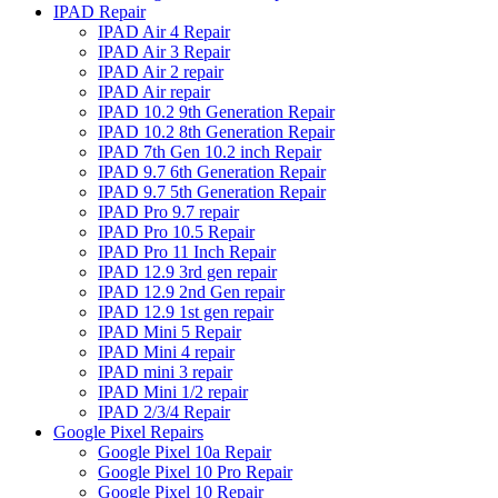
IPAD Repair
IPAD Air 4 Repair
IPAD Air 3 Repair
IPAD Air 2 repair
IPAD Air repair
IPAD 10.2 9th Generation Repair
IPAD 10.2 8th Generation Repair
IPAD 7th Gen 10.2 inch Repair
IPAD 9.7 6th Generation Repair
IPAD 9.7 5th Generation Repair
IPAD Pro 9.7 repair
IPAD Pro 10.5 Repair
IPAD Pro 11 Inch Repair
IPAD 12.9 3rd gen repair
IPAD 12.9 2nd Gen repair
IPAD 12.9 1st gen repair
IPAD Mini 5 Repair
IPAD Mini 4 repair
IPAD mini 3 repair
IPAD Mini 1/2 repair
IPAD 2/3/4 Repair
Google Pixel Repairs
Google Pixel 10a Repair
Google Pixel 10 Pro Repair
Google Pixel 10 Repair