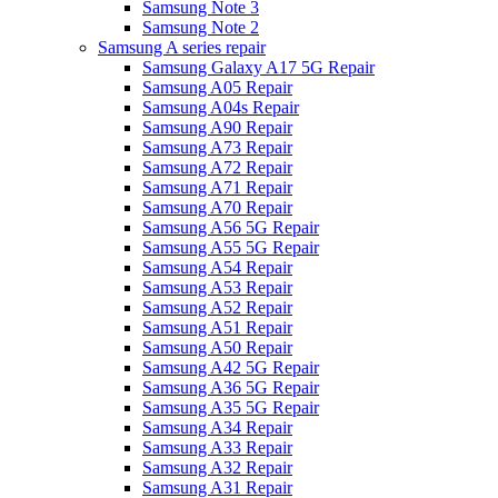
Samsung Note 3
Samsung Note 2
Samsung A series repair
Samsung Galaxy A17 5G Repair
Samsung A05 Repair
Samsung A04s Repair
Samsung A90 Repair
Samsung A73 Repair
Samsung A72 Repair
Samsung A71 Repair
Samsung A70 Repair
Samsung A56 5G Repair
Samsung A55 5G Repair
Samsung A54 Repair
Samsung A53 Repair
Samsung A52 Repair
Samsung A51 Repair
Samsung A50 Repair
Samsung A42 5G Repair
Samsung A36 5G Repair
Samsung A35 5G Repair
Samsung A34 Repair
Samsung A33 Repair
Samsung A32 Repair
Samsung A31 Repair