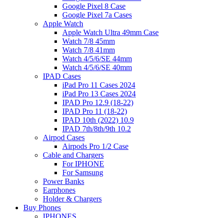
Google Pixel 8 Case
Google Pixel 7a Cases
Apple Watch
Apple Watch Ultra 49mm Case
Watch 7/8 45mm
Watch 7/8 41mm
Watch 4/5/6/SE 44mm
Watch 4/5/6/SE 40mm
IPAD Cases
iPad Pro 11 Cases 2024
iPad Pro 13 Cases 2024
IPAD Pro 12.9 (18-22)
IPAD Pro 11 (18-22)
IPAD 10th (2022) 10.9
IPAD 7th/8th/9th 10.2
Airpod Cases
Airpods Pro 1/2 Case
Cable and Chargers
For IPHONE
For Samsung
Power Banks
Earphones
Holder & Chargers
Buy Phones
IPHONES