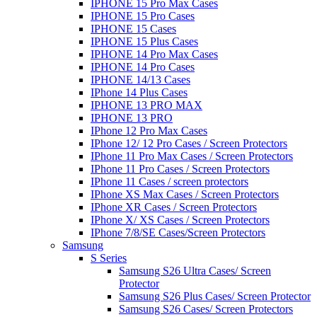
IPHONE 15 Pro Max Cases
IPHONE 15 Pro Cases
IPHONE 15 Cases
IPHONE 15 Plus Cases
IPHONE 14 Pro Max Cases
IPHONE 14 Pro Cases
IPHONE 14/13 Cases
IPhone 14 Plus Cases
IPHONE 13 PRO MAX
IPHONE 13 PRO
IPhone 12 Pro Max Cases
IPhone 12/ 12 Pro Cases / Screen Protectors
IPhone 11 Pro Max Cases / Screen Protectors
IPhone 11 Pro Cases / Screen Protectors
IPhone 11 Cases / screen protectors
IPhone XS Max Cases / Screen Protectors
IPhone XR Cases / Screen Protectors
IPhone X/ XS Cases / Screen Protectors
IPhone 7/8/SE Cases/Screen Protectors
Samsung
S Series
Samsung S26 Ultra Cases/ Screen
Protector
Samsung S26 Plus Cases/ Screen Protector
Samsung S26 Cases/ Screen Protectors