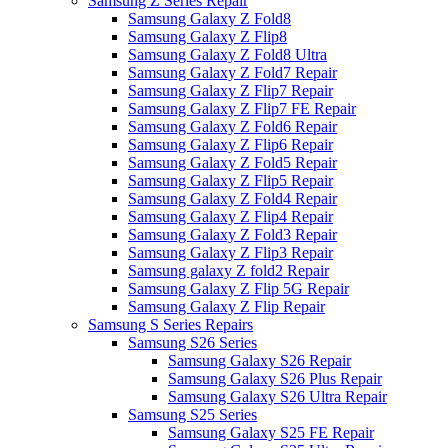
Samsung Z Series Repair
Samsung Galaxy Z Fold8
Samsung Galaxy Z Flip8
Samsung Galaxy Z Fold8 Ultra
Samsung Galaxy Z Fold7 Repair
Samsung Galaxy Z Flip7 Repair
Samsung Galaxy Z Flip7 FE Repair
Samsung Galaxy Z Fold6 Repair
Samsung Galaxy Z Flip6 Repair
Samsung Galaxy Z Fold5 Repair
Samsung Galaxy Z Flip5 Repair
Samsung Galaxy Z Fold4 Repair
Samsung Galaxy Z Flip4 Repair
Samsung Galaxy Z Fold3 Repair
Samsung Galaxy Z Flip3 Repair
Samsung galaxy Z fold2 Repair
Samsung Galaxy Z Flip 5G Repair
Samsung Galaxy Z Flip Repair
Samsung S Series Repairs
Samsung S26 Series
Samsung Galaxy S26 Repair
Samsung Galaxy S26 Plus Repair
Samsung Galaxy S26 Ultra Repair
Samsung S25 Series
Samsung Galaxy S25 FE Repair