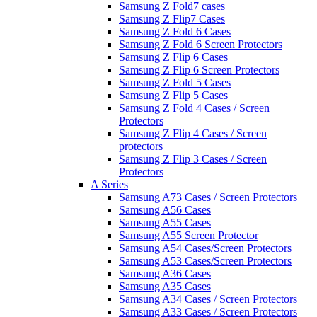
Samsung Z Fold7 cases
Samsung Z Flip7 Cases
Samsung Z Fold 6 Cases
Samsung Z Fold 6 Screen Protectors
Samsung Z Flip 6 Cases
Samsung Z Flip 6 Screen Protectors
Samsung Z Fold 5 Cases
Samsung Z Flip 5 Cases
Samsung Z Fold 4 Cases / Screen
Protectors
Samsung Z Flip 4 Cases / Screen
protectors
Samsung Z Flip 3 Cases / Screen
Protectors
A Series
Samsung A73 Cases / Screen Protectors
Samsung A56 Cases
Samsung A55 Cases
Samsung A55 Screen Protector
Samsung A54 Cases/Screen Protectors
Samsung A53 Cases/Screen Protectors
Samsung A36 Cases
Samsung A35 Cases
Samsung A34 Cases / Screen Protectors
Samsung A33 Cases / Screen Protectors