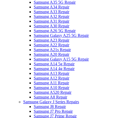
Samsung A35 5G Repair
Samsung A34 Repair
Samsung A33 Repair
Samsung A32 Repair
Samsung A31 Repair
Samsung A30 Repair
Samsung A26 5G Repair
Samsung Galaxy A25 5G Repair
Samsung A23 Repair
Samsung A22 Repair
Samsung A21s Repair
Samsung A20 Repair
Samsung Galaxy A15 5G Repair
Samsung A14 5g Repair
Samsung A14 4g Repair
Samsung A13 Repair
Samsung A12 Repair
Samsung A11 Repair
Samsung A10 Repair
Samsung A520 Repair
Samsung A8 Repair
Samsung Galaxy J Series Repairs
Samsung J8 Repair
Samsung J7 Pro Repair
Samsung J7 Prime Repair