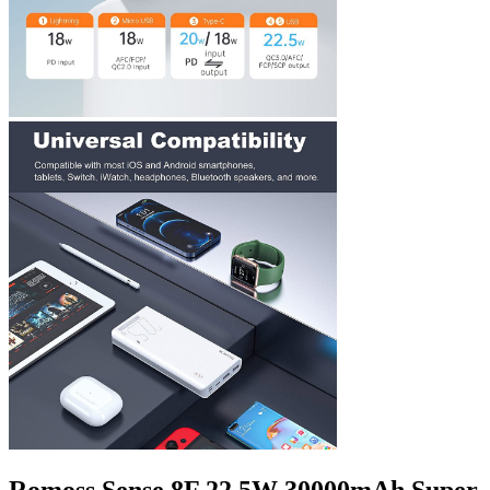
Romoss Sense 8F 22.5W 30000mAh Super