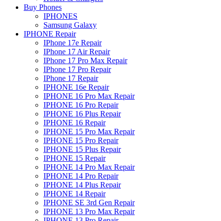
Buy Phones
IPHONES
Samsung Galaxy
IPHONE Repair
IPhone 17e Repair
IPhone 17 Air Repair
IPhone 17 Pro Max Repair
IPhone 17 Pro Repair
IPhone 17 Repair
IPHONE 16e Repair
IPHONE 16 Pro Max Repair
IPHONE 16 Pro Repair
IPHONE 16 Plus Repair
IPHONE 16 Repair
IPHONE 15 Pro Max Repair
IPHONE 15 Pro Repair
IPHONE 15 Plus Repair
IPHONE 15 Repair
IPHONE 14 Pro Max Repair
IPHONE 14 Pro Repair
IPHONE 14 Plus Repair
IPHONE 14 Repair
IPHONE SE 3rd Gen Repair
IPHONE 13 Pro Max Repair
IPHONE 13 Pro Repair