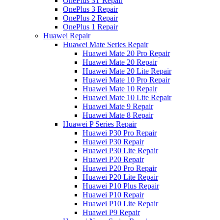
OnePlus 3T Repair
OnePlus 3 Repair
OnePlus 2 Repair
OnePlus 1 Repair
Huawei Repair
Huawei Mate Series Repair
Huawei Mate 20 Pro Repair
Huawei Mate 20 Repair
Huawei Mate 20 Lite Repair
Huawei Mate 10 Pro Repair
Huawei Mate 10 Repair
Huawei Mate 10 Lite Repair
Huawei Mate 9 Repair
Huawei Mate 8 Repair
Huawei P Series Repair
Huawei P30 Pro Repair
Huawei P30 Repair
Huawei P30 Lite Repair
Huawei P20 Repair
Huawei P20 Pro Repair
Huawei P20 Lite Repair
Huawei P10 Plus Repair
Huawei P10 Repair
Huawei P10 Lite Repair
Huawei P9 Repair