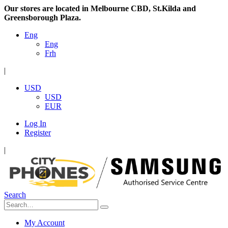
Our stores are located in Melbourne CBD, St.Kilda and
Greensborough Plaza.
Eng
Eng
Frh
|
USD
USD
EUR
Log In
Register
|
Search
My Account