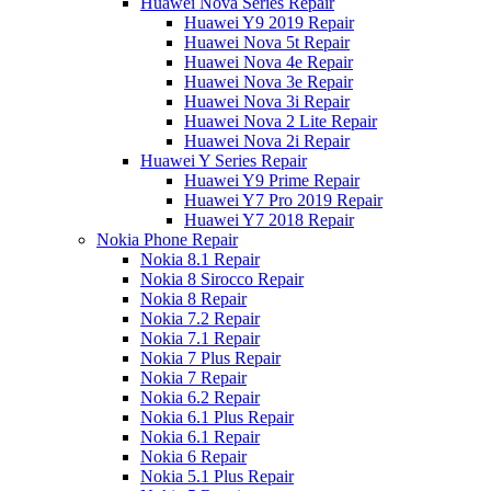
Huawei Nova Series Repair
Huawei Y9 2019 Repair
Huawei Nova 5t Repair
Huawei Nova 4e Repair
Huawei Nova 3e Repair
Huawei Nova 3i Repair
Huawei Nova 2 Lite Repair
Huawei Nova 2i Repair
Huawei Y Series Repair
Huawei Y9 Prime Repair
Huawei Y7 Pro 2019 Repair
Huawei Y7 2018 Repair
Nokia Phone Repair
Nokia 8.1 Repair
Nokia 8 Sirocco Repair
Nokia 8 Repair
Nokia 7.2 Repair
Nokia 7.1 Repair
Nokia 7 Plus Repair
Nokia 7 Repair
Nokia 6.2 Repair
Nokia 6.1 Plus Repair
Nokia 6.1 Repair
Nokia 6 Repair
Nokia 5.1 Plus Repair