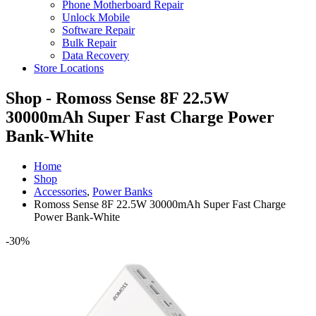
Phone Motherboard Repair
Unlock Mobile
Software Repair
Bulk Repair
Data Recovery
Store Locations
Shop - Romoss Sense 8F 22.5W
30000mAh Super Fast Charge Power
Bank-White
Home
Shop
Accessories
,
Power Banks
Romoss Sense 8F 22.5W 30000mAh Super Fast Charge
Power Bank-White
-30%