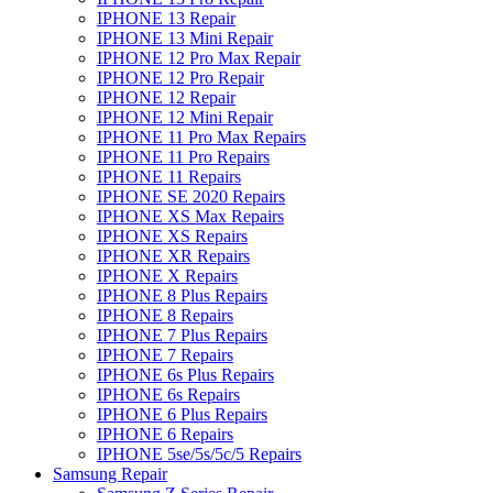
IPHONE 13 Repair
IPHONE 13 Mini Repair
IPHONE 12 Pro Max Repair
IPHONE 12 Pro Repair
IPHONE 12 Repair
IPHONE 12 Mini Repair
IPHONE 11 Pro Max Repairs
IPHONE 11 Pro Repairs
IPHONE 11 Repairs
IPHONE SE 2020 Repairs
IPHONE XS Max Repairs
IPHONE XS Repairs
IPHONE XR Repairs
IPHONE X Repairs
IPHONE 8 Plus Repairs
IPHONE 8 Repairs
IPHONE 7 Plus Repairs
IPHONE 7 Repairs
IPHONE 6s Plus Repairs
IPHONE 6s Repairs
IPHONE 6 Plus Repairs
IPHONE 6 Repairs
IPHONE 5se/5s/5c/5 Repairs
Samsung Repair