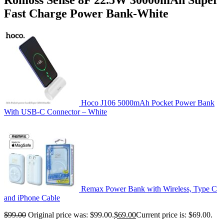
Fast Charge Power Bank-White
Hoco J106 5000mAh Pocket Power Bank
With USB-C Connector – White
Remax Power Bank with Wireless, Type C
and iPhone Cable
$
99.00
Original price was: $99.00.
$
69.00
Current price is: $69.00.