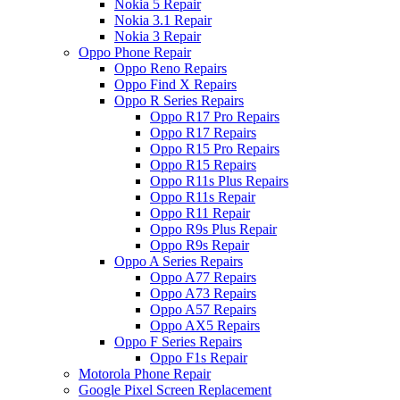
Nokia 5 Repair
Nokia 3.1 Repair
Nokia 3 Repair
Oppo Phone Repair
Oppo Reno Repairs
Oppo Find X Repairs
Oppo R Series Repairs
Oppo R17 Pro Repairs
Oppo R17 Repairs
Oppo R15 Pro Repairs
Oppo R15 Repairs
Oppo R11s Plus Repairs
Oppo R11s Repair
Oppo R11 Repair
Oppo R9s Plus Repair
Oppo R9s Repair
Oppo A Series Repairs
Oppo A77 Repairs
Oppo A73 Repairs
Oppo A57 Repairs
Oppo AX5 Repairs
Oppo F Series Repairs
Oppo F1s Repair
Motorola Phone Repair
Google Pixel Screen Replacement