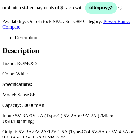
Availability:
Out of stock
SKU:
Sense8F
Category:
Power Banks
Compare
Description
Description
Brand: ROMOSS
Color: White
Specifications:
Model: Sense 8F
Capacity: 30000mAh
Input: 5V 3A/9V 2A (Type-C) 5V 2A or 9V 2A ( /Micro
USB/Lightning)
Output: 5V 3A/9V 2A/12V 1.5A (Type-C) 4.5V-5A or 5V 4.5A or
9V-2A or 12V-1.5A (USB-A②)