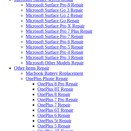
Microsoft Surface Pro 8 Repair
Microsoft Surface Go 3 Repair
Microsoft Surface Go 2 Repair
Microsoft Surface Go Repair
Microsoft Surface Pro X Repair
Microsoft Surface Pro 7 Plus Repair
Microsoft Surface Pro 7 Repair
Microsoft Surface Pro 6 Repair
Microsoft Surface Pro 5 Repair
Microsoft Surface Pro 4 Repair
Microsoft Surface Pro 3 Repair
Microsoft Other Models Repair
Other Items Repair
Macbook Battery Replacement
OnePlus Phone Repair
OnePlus 8 Pro Repair
OnePlus 8T Repair
OnePlus 8 Repair
OnePlus 7 Pro Repair
OnePlus 7 Repair
OnePlus 6T Repair
OnePlus 6 Repair
OnePlus 5t Repair
OnePlus 5 Repair