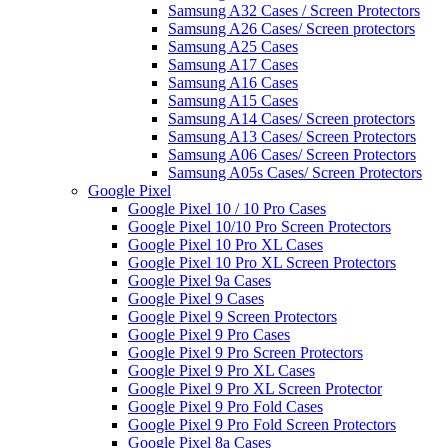
Samsung A32 Cases / Screen Protectors
Samsung A26 Cases/ Screen protectors
Samsung A25 Cases
Samsung A17 Cases
Samsung A16 Cases
Samsung A15 Cases
Samsung A14 Cases/ Screen protectors
Samsung A13 Cases/ Screen Protectors
Samsung A06 Cases/ Screen Protectors
Samsung A05s Cases/ Screen Protectors
Google Pixel
Google Pixel 10 / 10 Pro Cases
Google Pixel 10/10 Pro Screen Protectors
Google Pixel 10 Pro XL Cases
Google Pixel 10 Pro XL Screen Protectors
Google Pixel 9a Cases
Google Pixel 9 Cases
Google Pixel 9 Screen Protectors
Google Pixel 9 Pro Cases
Google Pixel 9 Pro Screen Protectors
Google Pixel 9 Pro XL Cases
Google Pixel 9 Pro XL Screen Protector
Google Pixel 9 Pro Fold Cases
Google Pixel 9 Pro Fold Screen Protectors
Google Pixel 8a Cases