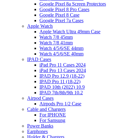
Google Pixel 8a Screen Protectors
Google Pixel 8 Pro Cases
Google Pixel 8 Case
Google Pixel 7a Cases
Apple Watch
Apple Watch Ultra 49mm Case
Watch 7/8 45mm
Watch 7/8 41mm
Watch 4/5/6/SE 44mm
Watch 4/5/6/SE 40mm
IPAD Cases
iPad Pro 11 Cases 2024
iPad Pro 13 Cases 2024
IPAD Pro 12.9 (18-22)
IPAD Pro 11 (18-22)
IPAD 10th (2022) 10.9
IPAD 7th/8th/9th 10.2
Airpod Cases
Airpods Pro 1/2 Case
Cable and Chargers
For IPHONE
For Samsung
Power Banks
Earphones
Holder & Chargers