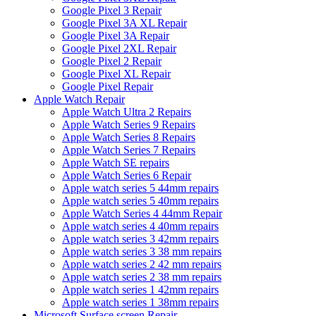
Google Pixel 3 Repair
Google Pixel 3A XL Repair
Google Pixel 3A Repair
Google Pixel 2XL Repair
Google Pixel 2 Repair
Google Pixel XL Repair
Google Pixel Repair
Apple Watch Repair
Apple Watch Ultra 2 Repairs
Apple Watch Series 9 Repairs
Apple Watch Series 8 Repairs
Apple Watch Series 7 Repairs
Apple Watch SE repairs
Apple Watch Series 6 Repair
Apple watch series 5 44mm repairs
Apple watch series 5 40mm repairs
Apple Watch Series 4 44mm Repair
Apple watch series 4 40mm repairs
Apple watch series 3 42mm repairs
Apple watch series 3 38 mm repairs
Apple watch series 2 42 mm repairs
Apple watch series 2 38 mm repairs
Apple watch series 1 42mm repairs
Apple watch series 1 38mm repairs
Microsoft Surface screen Repair