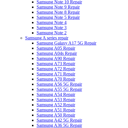
Samsung Note 10 Repair
Samsung Note 9 Repair
Samsung Note 8 Repair
Samsung Note 5 Repair
Samsung Note 4
Samsung Note 3
Samsung Note 2
Samsung A series repair
Samsung Galaxy A17 5G Repair
Samsung A05 Repair
Samsung A04s Repair
Samsung A90 Repair
Samsung A73 Repair
Samsung A72 Repair
Samsung A71 Repair
Samsung A70 Repair
Samsung A56 5G Repair
Samsung A55 5G Repair
Samsung A54 Repair
Samsung A53 Repair
Samsung A52 Repair
Samsung A51 Repair
Samsung A50 Repair
Samsung A42 5G Repair
Samsung A36 5G Repair