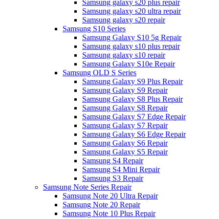
Samsung galaxy s20 plus repair
Samsung galaxy s20 ultra repair
Samsung galaxy s20 repair
Samsung S10 Series
Samsung Galaxy S10 5g Repair
Samsung galaxy s10 plus repair
Samsung galaxy s10 repair
Samsung Galaxy S10e Repair
Samsung OLD S Series
Samsung Galaxy S9 Plus Repair
Samsung Galaxy S9 Repair
Samsung Galaxy S8 Plus Repair
Samsung Galaxy S8 Repair
Samsung Galaxy S7 Edge Repair
Samsung Galaxy S7 Repair
Samsung Galaxy S6 Edge Repair
Samsung Galaxy S6 Repair
Samsung Galaxy S5 Repair
Samsung S4 Repair
Samsung S4 Mini Repair
Samsung S3 Repair
Samsung Note Series Repair
Samsung Note 20 Ultra Repair
Samsung Note 20 Repair
Samsung Note 10 Plus Repair