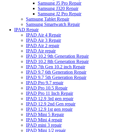
Samsung J5 Pro Repair
Samsung J320 Repair
Samsung J2 Pro Repair
Samsung Tablet Repair
Samsung Smartwatch Repair
IPAD Repair
IPAD Air 4 Repair
IPAD Air 3 Repair
IPAD Air 2 repair
IPAD Air repair
IPAD 10.2 9th Generation Repair
IPAD 10.2 8th Generation Repair
IPAD 7th Gen 10.2 inch Repair
IPAD 9.7 6th Generation Repair
IPAD 9.7 5th Generation Repair
IPAD Pro 9.7 repair
IPAD Pro 10.5 Repair
IPAD Pro 11 Inch Repair
IPAD 12.9 3rd gen repair
IPAD 12.9 2nd Gen repair
IPAD 12.9 1st gen repair
IPAD Mini 5 Repair
IPAD Mini 4 repair
IPAD mini 3 repair
IPAD Mini 1/2 repair