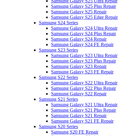
Samsung Galaxy S25 Ultra Repair
Samsung Galaxy S25 Plus Repair
Samsung Galaxy S25 Repair
Samsung Galaxy S25 Edge Repair
Samsung S24 Series
Samsung Galaxy S24 Ultra Repair
Samsung Galaxy S24 Plus Repair
Samsung Galaxy S24 Repair
Samsung Galaxy S24 FE Repair
Samsung S23 Series
Samsung Galaxy S23 Ultra Repair
Samsung Galaxy S23 Plus Repair
Samsung Galaxy S23 Repair
Samsung Galaxy S23 FE Repair
Samsung S22 Series
Samsung Galaxy S22 Ultra Repair
Samsung Galaxy S22 Plus Repair
Samsung Galaxy S22 Repair
Samsung S21 Series
Samsung Galaxy S21 Ultra Repair
Samsung Galaxy S21 Plus Repair
Samsung Galaxy S21 Repair
Samsung Galaxy S21 FE Repair
Samsung S20 Series
Samsung S20 FE Repair