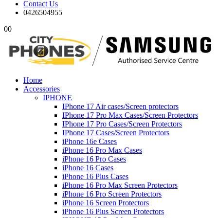
Contact Us
0426504955
0
0
Home
Accessories
IPHONE
IPhone 17 Air cases/Screen protectors
IPhone 17 Pro Max Cases/Screen Protectors
IPhone 17 Pro Cases/Screen Protectors
IPhone 17 Cases/Screen Protectors
iPhone 16e Cases
iPhone 16 Pro Max Cases
iPhone 16 Pro Cases
iPhone 16 Cases
iPhone 16 Plus Cases
iPhone 16 Pro Max Screen Protectors
iPhone 16 Pro Screen Protectors
iPhone 16 Screen Protectors
iPhone 16 Plus Screen Protectors