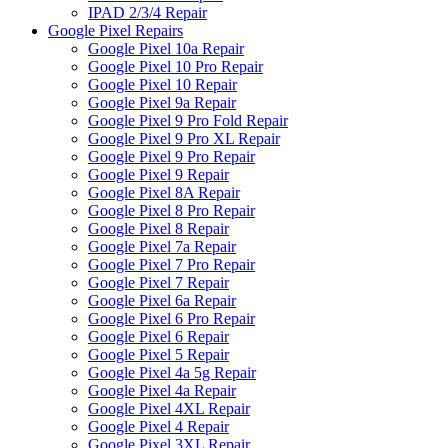
IPAD 2/3/4 Repair
Google Pixel Repairs
Google Pixel 10a Repair
Google Pixel 10 Pro Repair
Google Pixel 10 Repair
Google Pixel 9a Repair
Google Pixel 9 Pro Fold Repair
Google Pixel 9 Pro XL Repair
Google Pixel 9 Pro Repair
Google Pixel 9 Repair
Google Pixel 8A Repair
Google Pixel 8 Pro Repair
Google Pixel 8 Repair
Google Pixel 7a Repair
Google Pixel 7 Pro Repair
Google Pixel 7 Repair
Google Pixel 6a Repair
Google Pixel 6 Pro Repair
Google Pixel 6 Repair
Google Pixel 5 Repair
Google Pixel 4a 5g Repair
Google Pixel 4a Repair
Google Pixel 4XL Repair
Google Pixel 4 Repair
Google Pixel 3XL Repair