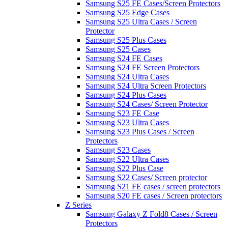
Samsung S25 FE Cases/Screen Protectors
Samsung S25 Edge Cases
Samsung S25 Ultra Cases / Screen
Protector
Samsung S25 Plus Cases
Samsung S25 Cases
Samsung S24 FE Cases
Samsung S24 FE Screen Protectors
Samsung S24 Ultra Cases
Samsung S24 Ultra Screen Protectors
Samsung S24 Plus Cases
Samsung S24 Cases/ Screen Protector
Samsung S23 FE Case
Samsung S23 Ultra Cases
Samsung S23 Plus Cases / Screen
Protectors
Samsung S23 Cases
Samsung S22 Ultra Cases
Samsung S22 Plus Case
Samsung S22 Cases/ Screen protector
Samsung S21 FE cases / screen protectors
Samsung S20 FE cases / Screen protectors
Z Series
Samsung Galaxy Z Fold8 Cases / Screen
Protectors