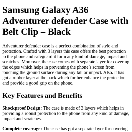
Samsung Galaxy A36
Adventurer defender Case with
Belt Clip – Black
Adventurer defender case is a perfect combination of style and
protection. Crafted with 3 layers this case offers the best protection
to the phone and safeguard it form any kind of damage, impact and
scratches. Moreover, the case comes with separate layer for covering
the edges which helps in preventing the phone’s screen from
touching the ground surface during any fall or impact. Also. it has
got a rubber layer at the back which further enhance the protection
and provide a good grip on the phone.
Key Features and Benefits
Shockproof Design:
The case is made of 3 layers which helps in
providing a robust protection to the phone from any kind of damage,
impact and scratches.
Complete coverage:
The case has got a separate layer for covering