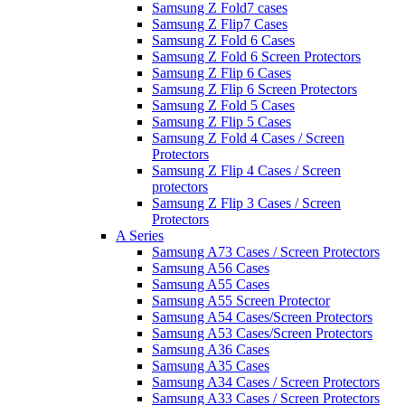
Samsung Z Fold7 cases
Samsung Z Flip7 Cases
Samsung Z Fold 6 Cases
Samsung Z Fold 6 Screen Protectors
Samsung Z Flip 6 Cases
Samsung Z Flip 6 Screen Protectors
Samsung Z Fold 5 Cases
Samsung Z Flip 5 Cases
Samsung Z Fold 4 Cases / Screen
Protectors
Samsung Z Flip 4 Cases / Screen
protectors
Samsung Z Flip 3 Cases / Screen
Protectors
A Series
Samsung A73 Cases / Screen Protectors
Samsung A56 Cases
Samsung A55 Cases
Samsung A55 Screen Protector
Samsung A54 Cases/Screen Protectors
Samsung A53 Cases/Screen Protectors
Samsung A36 Cases
Samsung A35 Cases
Samsung A34 Cases / Screen Protectors
Samsung A33 Cases / Screen Protectors