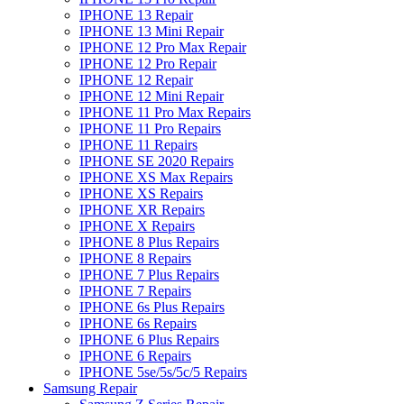
IPHONE 13 Repair
IPHONE 13 Mini Repair
IPHONE 12 Pro Max Repair
IPHONE 12 Pro Repair
IPHONE 12 Repair
IPHONE 12 Mini Repair
IPHONE 11 Pro Max Repairs
IPHONE 11 Pro Repairs
IPHONE 11 Repairs
IPHONE SE 2020 Repairs
IPHONE XS Max Repairs
IPHONE XS Repairs
IPHONE XR Repairs
IPHONE X Repairs
IPHONE 8 Plus Repairs
IPHONE 8 Repairs
IPHONE 7 Plus Repairs
IPHONE 7 Repairs
IPHONE 6s Plus Repairs
IPHONE 6s Repairs
IPHONE 6 Plus Repairs
IPHONE 6 Repairs
IPHONE 5se/5s/5c/5 Repairs
Samsung Repair