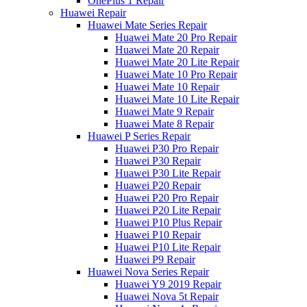
OnePlus 1 Repair
Huawei Repair
Huawei Mate Series Repair
Huawei Mate 20 Pro Repair
Huawei Mate 20 Repair
Huawei Mate 20 Lite Repair
Huawei Mate 10 Pro Repair
Huawei Mate 10 Repair
Huawei Mate 10 Lite Repair
Huawei Mate 9 Repair
Huawei Mate 8 Repair
Huawei P Series Repair
Huawei P30 Pro Repair
Huawei P30 Repair
Huawei P30 Lite Repair
Huawei P20 Repair
Huawei P20 Pro Repair
Huawei P20 Lite Repair
Huawei P10 Plus Repair
Huawei P10 Repair
Huawei P10 Lite Repair
Huawei P9 Repair
Huawei Nova Series Repair
Huawei Y9 2019 Repair
Huawei Nova 5t Repair