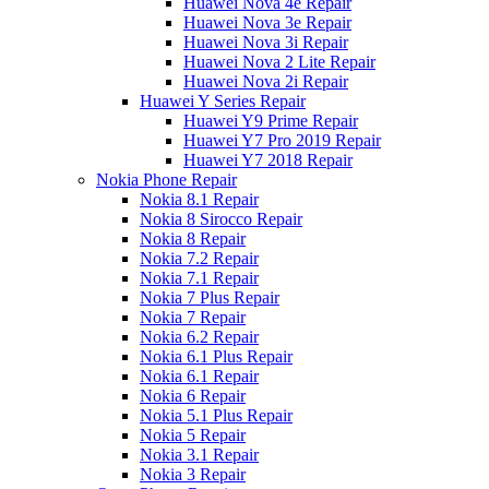
Huawei Nova 4e Repair
Huawei Nova 3e Repair
Huawei Nova 3i Repair
Huawei Nova 2 Lite Repair
Huawei Nova 2i Repair
Huawei Y Series Repair
Huawei Y9 Prime Repair
Huawei Y7 Pro 2019 Repair
Huawei Y7 2018 Repair
Nokia Phone Repair
Nokia 8.1 Repair
Nokia 8 Sirocco Repair
Nokia 8 Repair
Nokia 7.2 Repair
Nokia 7.1 Repair
Nokia 7 Plus Repair
Nokia 7 Repair
Nokia 6.2 Repair
Nokia 6.1 Plus Repair
Nokia 6.1 Repair
Nokia 6 Repair
Nokia 5.1 Plus Repair
Nokia 5 Repair
Nokia 3.1 Repair
Nokia 3 Repair