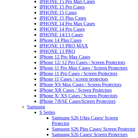
IPHONE 15 Pro Max Cases
IPHONE 15 Pro Cases
IPHONE 15 Cases
IPHONE 15 Plus Cases
IPHONE 14 Pro Max Cases
IPHONE 14 Pro Cases
IPHONE 14/13 Cases
IPhone 14 Plus Cases
IPHONE 13 PRO MAX
IPHONE 13 PRO
IPhone 12 Pro Max Cases
IPhone 12/ 12 Pro Cases / Screen Protectors
IPhone 11 Pro Max Cases / Screen Protectors
IPhone 11 Pro Cases / Screen Protectors
IPhone 11 Cases / screen protectors
IPhone XS Max Cases / Screen Protectors
IPhone XR Cases / Screen Protectors
IPhone X/ XS Cases / Screen Protectors
IPhone 7/8/SE Cases/Screen Protectors
Samsung
S Series
Samsung S26 Ultra Cases/ Screen
Protector
Samsung S26 Plus Cases/ Screen Protector
Samsung S26 Cases/ Screen Protectors