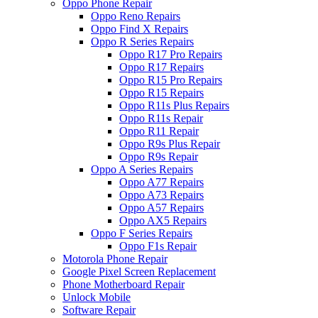
Oppo Phone Repair
Oppo Reno Repairs
Oppo Find X Repairs
Oppo R Series Repairs
Oppo R17 Pro Repairs
Oppo R17 Repairs
Oppo R15 Pro Repairs
Oppo R15 Repairs
Oppo R11s Plus Repairs
Oppo R11s Repair
Oppo R11 Repair
Oppo R9s Plus Repair
Oppo R9s Repair
Oppo A Series Repairs
Oppo A77 Repairs
Oppo A73 Repairs
Oppo A57 Repairs
Oppo AX5 Repairs
Oppo F Series Repairs
Oppo F1s Repair
Motorola Phone Repair
Google Pixel Screen Replacement
Phone Motherboard Repair
Unlock Mobile
Software Repair