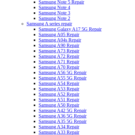
Samsung Note 5 Repair
Samsung Note 4
Samsung Note 3
Samsung Note 2
Samsung A series repair
Samsung Galaxy A17 5G Repair
Samsung A05 Repair
Samsung A04s Repair
Samsung A90 Repair
Samsung A73 Repair
Samsung A72 Repair
Samsung A71 Repair
Samsung A70 Repair
Samsung A56 5G Repair
Samsung A55 5G Repair
Samsung A54 Repair
Samsung A53 Repair
Samsung A52 Repair
Samsung A51 Repair
Samsung A50 Repair
Samsung A42 5G Repair
Samsung A36 5G Repair
Samsung A35 5G Repair
Samsung A34 Repair
Samsung A33 Repair