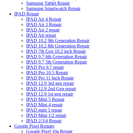
Samsung Tablet Repair
Samsung Smartwatch Repair
IPAD Repair
IPAD Air 4 Repair
IPAD Air 3 Repair
IPAD Air 2 repair
IPAD Air repair
IPAD 10.2 9th Generation Repair
IPAD 10.2 8th Generation Repair
IPAD 7th Gen 10.2 inch Repair
IPAD 9.7 6th Generation Repair
IPAD 9.7 5th Generation Repair
IPAD Pro 9.7 repair
IPAD Pro 10.5 Repair
IPAD Pro 11 Inch Repair
IPAD 12.9 3rd gen repair
IPAD 12.9 2nd Gen repair
IPAD 12.9 1st gen repair
IPAD Mini 5 Repair
IPAD Mini 4 repair
IPAD mini 3 repair
IPAD Mini 1/2 repair
IPAD 2/3/4 Repair
Google Pixel Repairs
Google Pixel 10a Repair