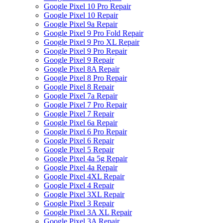
Google Pixel 10 Pro Repair
Google Pixel 10 Repair
Google Pixel 9a Repair
Google Pixel 9 Pro Fold Repair
Google Pixel 9 Pro XL Repair
Google Pixel 9 Pro Repair
Google Pixel 9 Repair
Google Pixel 8A Repair
Google Pixel 8 Pro Repair
Google Pixel 8 Repair
Google Pixel 7a Repair
Google Pixel 7 Pro Repair
Google Pixel 7 Repair
Google Pixel 6a Repair
Google Pixel 6 Pro Repair
Google Pixel 6 Repair
Google Pixel 5 Repair
Google Pixel 4a 5g Repair
Google Pixel 4a Repair
Google Pixel 4XL Repair
Google Pixel 4 Repair
Google Pixel 3XL Repair
Google Pixel 3 Repair
Google Pixel 3A XL Repair
Google Pixel 3A Repair