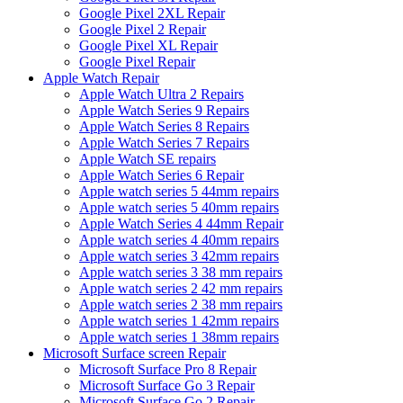
Google Pixel 2XL Repair
Google Pixel 2 Repair
Google Pixel XL Repair
Google Pixel Repair
Apple Watch Repair
Apple Watch Ultra 2 Repairs
Apple Watch Series 9 Repairs
Apple Watch Series 8 Repairs
Apple Watch Series 7 Repairs
Apple Watch SE repairs
Apple Watch Series 6 Repair
Apple watch series 5 44mm repairs
Apple watch series 5 40mm repairs
Apple Watch Series 4 44mm Repair
Apple watch series 4 40mm repairs
Apple watch series 3 42mm repairs
Apple watch series 3 38 mm repairs
Apple watch series 2 42 mm repairs
Apple watch series 2 38 mm repairs
Apple watch series 1 42mm repairs
Apple watch series 1 38mm repairs
Microsoft Surface screen Repair
Microsoft Surface Pro 8 Repair
Microsoft Surface Go 3 Repair
Microsoft Surface Go 2 Repair