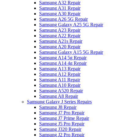
Samsung A32 Repair
Samsung A31 Repair
Samsung A30 Repair
Samsung A26 5G Repair
Samsung Galaxy A25 5G Repair
Samsung A23 Repair
Samsung A22 Repair
Samsung A21s Repair
Samsung A20 Repair
Samsung Galaxy A15 5G Repair
Samsung A14 5g Repair
Samsung A14 4g Repair
Samsung A13 Repair
Samsung A12 Repair
Samsung A11 Repair
Samsung A10 Repair
Samsung A520 Repair
Samsung A8 Repair
Samsung Galaxy J Series Repairs
Samsung J8 Repair
Samsung J7 Pro Repair
Samsung J7 Prime Repair
Samsung J5 Pro Repair
Samsung J320 Repair
Samsung J2 Pro Repair