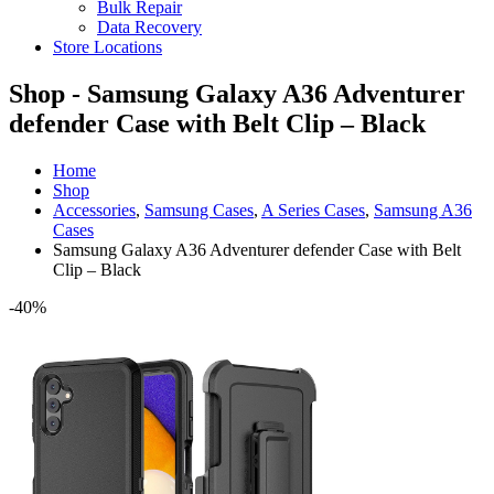
Bulk Repair
Data Recovery
Store Locations
Shop - Samsung Galaxy A36 Adventurer
defender Case with Belt Clip – Black
Home
Shop
Accessories
,
Samsung Cases
,
A Series Cases
,
Samsung A36
Cases
Samsung Galaxy A36 Adventurer defender Case with Belt
Clip – Black
-40%