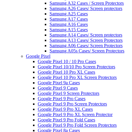
Samsung A32 Cases / Screen Protectors
Samsung A26 Cases/ Screen protectors
Samsung A25 Cases
Samsung A17 Cases
Samsung A16 Cases
Samsung A15 Cases
Samsung A14 Cases/ Screen protectors
Samsung A13 Cases/ Screen Protectors
Samsung A06 Cases/ Screen Protectors
Samsung A05s Cases/ Screen Protectors
Google Pixel
Google Pixel 10 / 10 Pro Cases
Google Pixel 10/10 Pro Screen Protectors
Google Pixel 10 Pro XL Cases
Google Pixel 10 Pro XL Screen Protectors
Google Pixel 9a Cases
Google Pixel 9 Cases
Google Pixel 9 Screen Protectors
Google Pixel 9 Pro Cases
Google Pixel 9 Pro Screen Protectors
Google Pixel 9 Pro XL Cases
Google Pixel 9 Pro XL Screen Protector
Google Pixel 9 Pro Fold Cases
Google Pixel 9 Pro Fold Screen Protectors
Google Pixel 8a Cases