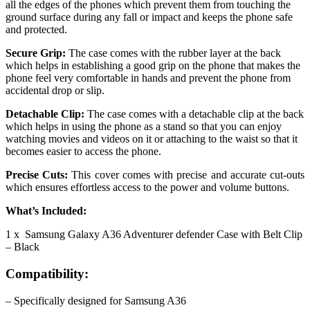
all the edges of the phones which prevent them from touching the
ground surface during any fall or impact and keeps the phone safe
and protected.
Secure Grip:
The case comes with the rubber layer at the back
which helps in establishing a good grip on the phone that makes the
phone feel very comfortable in hands and prevent the phone from
accidental drop or slip.
Detachable Clip:
The case comes with a detachable clip at the back
which helps in using the phone as a stand so that you can enjoy
watching movies and videos on it or attaching to the waist so that it
becomes easier to access the phone.
Precise Cuts:
This cover comes with precise and accurate cut-outs
which ensures effortless access to the power and volume buttons.
What’s Included:
1 x Samsung Galaxy A36 Adventurer defender Case with Belt Clip
– Black
Compatibility:
– Specifically designed for Samsung A36