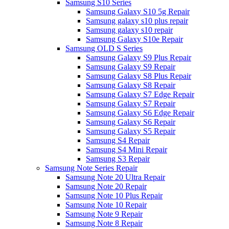
Samsung S10 Series
Samsung Galaxy S10 5g Repair
Samsung galaxy s10 plus repair
Samsung galaxy s10 repair
Samsung Galaxy S10e Repair
Samsung OLD S Series
Samsung Galaxy S9 Plus Repair
Samsung Galaxy S9 Repair
Samsung Galaxy S8 Plus Repair
Samsung Galaxy S8 Repair
Samsung Galaxy S7 Edge Repair
Samsung Galaxy S7 Repair
Samsung Galaxy S6 Edge Repair
Samsung Galaxy S6 Repair
Samsung Galaxy S5 Repair
Samsung S4 Repair
Samsung S4 Mini Repair
Samsung S3 Repair
Samsung Note Series Repair
Samsung Note 20 Ultra Repair
Samsung Note 20 Repair
Samsung Note 10 Plus Repair
Samsung Note 10 Repair
Samsung Note 9 Repair
Samsung Note 8 Repair