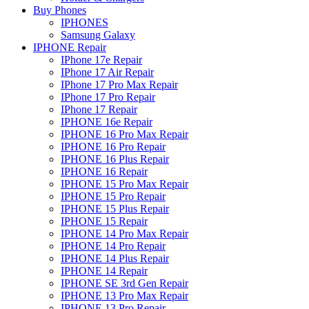
Buy Phones
IPHONES
Samsung Galaxy
IPHONE Repair
IPhone 17e Repair
IPhone 17 Air Repair
IPhone 17 Pro Max Repair
IPhone 17 Pro Repair
IPhone 17 Repair
IPHONE 16e Repair
IPHONE 16 Pro Max Repair
IPHONE 16 Pro Repair
IPHONE 16 Plus Repair
IPHONE 16 Repair
IPHONE 15 Pro Max Repair
IPHONE 15 Pro Repair
IPHONE 15 Plus Repair
IPHONE 15 Repair
IPHONE 14 Pro Max Repair
IPHONE 14 Pro Repair
IPHONE 14 Plus Repair
IPHONE 14 Repair
IPHONE SE 3rd Gen Repair
IPHONE 13 Pro Max Repair
IPHONE 13 Pro Repair