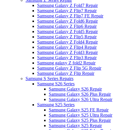
Samsung Z Series Repair
Samsung Galaxy Z Fold7 Repair
Samsung Galaxy Z Flip7 Repair
Samsung Galaxy Z Flip7 FE Repair
Samsung Galaxy Z Fold6 Repair
Samsung Galaxy Z Flip6 Repair
Samsung Galaxy Z Fold5 Repair
Samsung Galaxy Z Flip5 Repair
Samsung Galaxy Z Fold4 Repair
Samsung Galaxy Z Flip4 Repair
Samsung Galaxy Z Fold3 Repair
Samsung Galaxy Z Flip3 Repair
Samsung galaxy Z fold2 Repair
Samsung Galaxy Z Flip 5G Repair
Samsung Galaxy Z Flip Repair
Samsung S Series Repairs
Samsung S26 Series
Samsung Galaxy S26 Repair
Samsung Galaxy S26 Plus Repair
Samsung Galaxy S26 Ultra Repair
Samsung S25 Series
Samsung Galaxy S25 FE Repair
Samsung Galaxy S25 Ultra Repair
Samsung Galaxy S25 Plus Repair
Samsung Galaxy S25 Repair