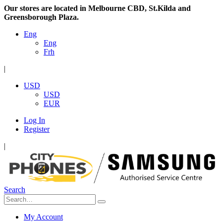
Our stores are located in Melbourne CBD, St.Kilda and
Greensborough Plaza.
Eng
Eng
Frh
|
USD
USD
EUR
Log In
Register
|
Search
My Account