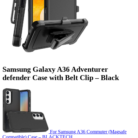
Samsung Galaxy A36 Adventurer
defender Case with Belt Clip – Black
For Samsung A36 Commuter (Magsafe
Compatible) Case – BLACKTECH