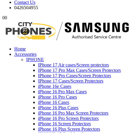
Contact Us
0426504955
0
0
Home
Accessories
IPHONE
IPhone 17 Air cases/Screen protectors
IPhone 17 Pro Max Cases/Screen Protectors
IPhone 17 Pro Cases/Screen Protectors
IPhone 17 Cases/Screen Protectors
iPhone 16e Cases
iPhone 16 Pro Max Cases
iPhone 16 Pro Cases
iPhone 16 Cases
iPhone 16 Plus Cases
iPhone 16 Pro Max Screen Protectors
iPhone 16 Pro Screen Protectors
iPhone 16 Screen Protectors
iPhone 16 Plus Screen Protectors