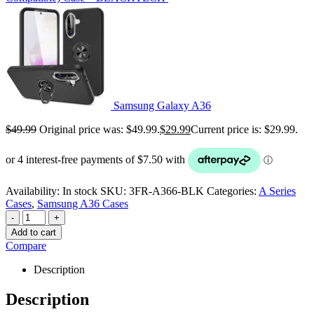
Samsung Galaxy A36
$
49.99
Original price was: $49.99.
$
29.99
Current price is: $29.99.
Availability:
In stock
SKU:
3FR-A366-BLK
Categories:
A Series
Cases
,
Samsung A36 Cases
-
+
Add to cart
Compare
Description
Description