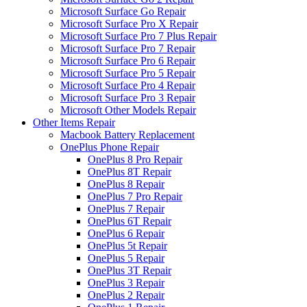
Microsoft Surface Go Repair
Microsoft Surface Pro X Repair
Microsoft Surface Pro 7 Plus Repair
Microsoft Surface Pro 7 Repair
Microsoft Surface Pro 6 Repair
Microsoft Surface Pro 5 Repair
Microsoft Surface Pro 4 Repair
Microsoft Surface Pro 3 Repair
Microsoft Other Models Repair
Other Items Repair
Macbook Battery Replacement
OnePlus Phone Repair
OnePlus 8 Pro Repair
OnePlus 8T Repair
OnePlus 8 Repair
OnePlus 7 Pro Repair
OnePlus 7 Repair
OnePlus 6T Repair
OnePlus 6 Repair
OnePlus 5t Repair
OnePlus 5 Repair
OnePlus 3T Repair
OnePlus 3 Repair
OnePlus 2 Repair