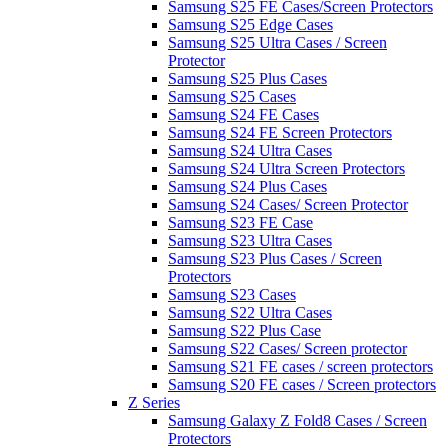
Samsung S25 FE Cases/Screen Protectors
Samsung S25 Edge Cases
Samsung S25 Ultra Cases / Screen
Protector
Samsung S25 Plus Cases
Samsung S25 Cases
Samsung S24 FE Cases
Samsung S24 FE Screen Protectors
Samsung S24 Ultra Cases
Samsung S24 Ultra Screen Protectors
Samsung S24 Plus Cases
Samsung S24 Cases/ Screen Protector
Samsung S23 FE Case
Samsung S23 Ultra Cases
Samsung S23 Plus Cases / Screen
Protectors
Samsung S23 Cases
Samsung S22 Ultra Cases
Samsung S22 Plus Case
Samsung S22 Cases/ Screen protector
Samsung S21 FE cases / screen protectors
Samsung S20 FE cases / Screen protectors
Z Series
Samsung Galaxy Z Fold8 Cases / Screen
Protectors