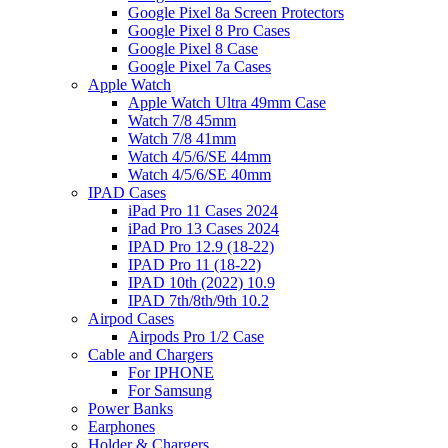
Google Pixel 8a Screen Protectors
Google Pixel 8 Pro Cases
Google Pixel 8 Case
Google Pixel 7a Cases
Apple Watch
Apple Watch Ultra 49mm Case
Watch 7/8 45mm
Watch 7/8 41mm
Watch 4/5/6/SE 44mm
Watch 4/5/6/SE 40mm
IPAD Cases
iPad Pro 11 Cases 2024
iPad Pro 13 Cases 2024
IPAD Pro 12.9 (18-22)
IPAD Pro 11 (18-22)
IPAD 10th (2022) 10.9
IPAD 7th/8th/9th 10.2
Airpod Cases
Airpods Pro 1/2 Case
Cable and Chargers
For IPHONE
For Samsung
Power Banks
Earphones
Holder & Chargers