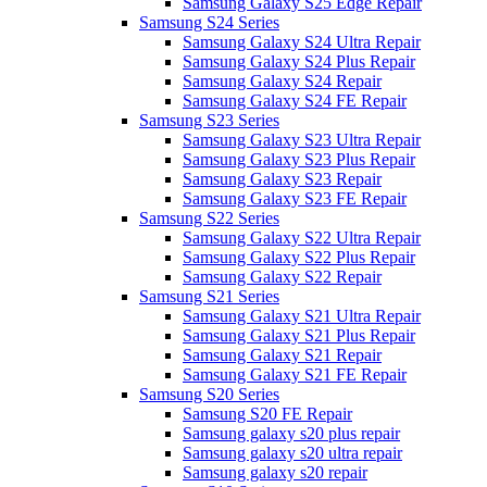
Samsung Galaxy S25 Edge Repair
Samsung S24 Series
Samsung Galaxy S24 Ultra Repair
Samsung Galaxy S24 Plus Repair
Samsung Galaxy S24 Repair
Samsung Galaxy S24 FE Repair
Samsung S23 Series
Samsung Galaxy S23 Ultra Repair
Samsung Galaxy S23 Plus Repair
Samsung Galaxy S23 Repair
Samsung Galaxy S23 FE Repair
Samsung S22 Series
Samsung Galaxy S22 Ultra Repair
Samsung Galaxy S22 Plus Repair
Samsung Galaxy S22 Repair
Samsung S21 Series
Samsung Galaxy S21 Ultra Repair
Samsung Galaxy S21 Plus Repair
Samsung Galaxy S21 Repair
Samsung Galaxy S21 FE Repair
Samsung S20 Series
Samsung S20 FE Repair
Samsung galaxy s20 plus repair
Samsung galaxy s20 ultra repair
Samsung galaxy s20 repair