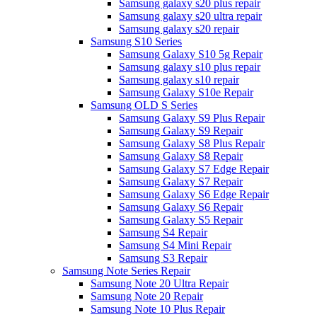
Samsung galaxy s20 plus repair
Samsung galaxy s20 ultra repair
Samsung galaxy s20 repair
Samsung S10 Series
Samsung Galaxy S10 5g Repair
Samsung galaxy s10 plus repair
Samsung galaxy s10 repair
Samsung Galaxy S10e Repair
Samsung OLD S Series
Samsung Galaxy S9 Plus Repair
Samsung Galaxy S9 Repair
Samsung Galaxy S8 Plus Repair
Samsung Galaxy S8 Repair
Samsung Galaxy S7 Edge Repair
Samsung Galaxy S7 Repair
Samsung Galaxy S6 Edge Repair
Samsung Galaxy S6 Repair
Samsung Galaxy S5 Repair
Samsung S4 Repair
Samsung S4 Mini Repair
Samsung S3 Repair
Samsung Note Series Repair
Samsung Note 20 Ultra Repair
Samsung Note 20 Repair
Samsung Note 10 Plus Repair