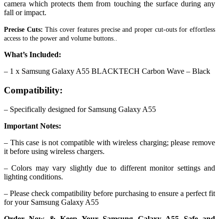
camera which protects them from touching the surface during any
fall or impact.
Precise Cuts:
This cover features precise and proper cut-outs for effortless
access to the power and volume buttons..
What’s Included:
– 1 x Samsung Galaxy A55 BLACKTECH Carbon Wave – Black
Compatibility:
– Specifically designed for Samsung Galaxy A55
Important Notes:
– This case is not compatible with wireless charging; please remove
it before using wireless chargers.
– Colors may vary slightly due to different monitor settings and
lighting conditions.
– Please check compatibility before purchasing to ensure a perfect fit
for your Samsung Galaxy A55
Order Now & Keep Your Samsung Galaxy A55 Safe and