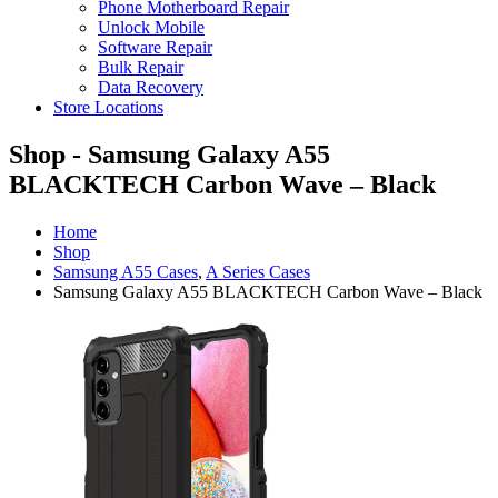
Phone Motherboard Repair
Unlock Mobile
Software Repair
Bulk Repair
Data Recovery
Store Locations
Shop - Samsung Galaxy A55
BLACKTECH Carbon Wave – Black
Home
Shop
Samsung A55 Cases
,
A Series Cases
Samsung Galaxy A55 BLACKTECH Carbon Wave – Black