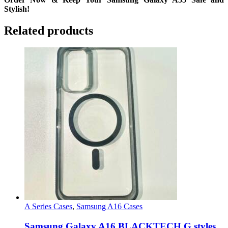
Stylish!
Related products
A Series Cases
,
Samsung A16 Cases
Samsung Galaxy A16 BLACKTECH G styles