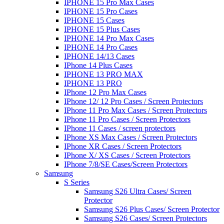
IPHONE 15 Pro Max Cases
IPHONE 15 Pro Cases
IPHONE 15 Cases
IPHONE 15 Plus Cases
IPHONE 14 Pro Max Cases
IPHONE 14 Pro Cases
IPHONE 14/13 Cases
IPhone 14 Plus Cases
IPHONE 13 PRO MAX
IPHONE 13 PRO
IPhone 12 Pro Max Cases
IPhone 12/ 12 Pro Cases / Screen Protectors
IPhone 11 Pro Max Cases / Screen Protectors
IPhone 11 Pro Cases / Screen Protectors
IPhone 11 Cases / screen protectors
IPhone XS Max Cases / Screen Protectors
IPhone XR Cases / Screen Protectors
IPhone X/ XS Cases / Screen Protectors
IPhone 7/8/SE Cases/Screen Protectors
Samsung
S Series
Samsung S26 Ultra Cases/ Screen
Protector
Samsung S26 Plus Cases/ Screen Protector
Samsung S26 Cases/ Screen Protectors