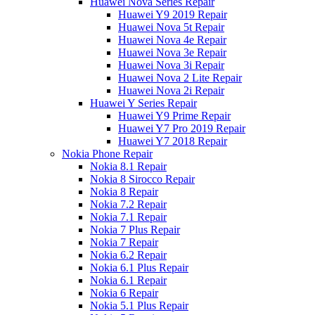
Huawei Nova Series Repair
Huawei Y9 2019 Repair
Huawei Nova 5t Repair
Huawei Nova 4e Repair
Huawei Nova 3e Repair
Huawei Nova 3i Repair
Huawei Nova 2 Lite Repair
Huawei Nova 2i Repair
Huawei Y Series Repair
Huawei Y9 Prime Repair
Huawei Y7 Pro 2019 Repair
Huawei Y7 2018 Repair
Nokia Phone Repair
Nokia 8.1 Repair
Nokia 8 Sirocco Repair
Nokia 8 Repair
Nokia 7.2 Repair
Nokia 7.1 Repair
Nokia 7 Plus Repair
Nokia 7 Repair
Nokia 6.2 Repair
Nokia 6.1 Plus Repair
Nokia 6.1 Repair
Nokia 6 Repair
Nokia 5.1 Plus Repair