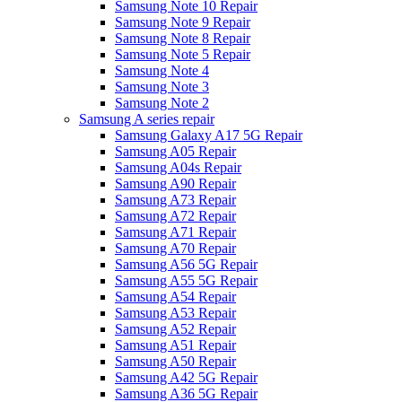
Samsung Note 10 Repair
Samsung Note 9 Repair
Samsung Note 8 Repair
Samsung Note 5 Repair
Samsung Note 4
Samsung Note 3
Samsung Note 2
Samsung A series repair
Samsung Galaxy A17 5G Repair
Samsung A05 Repair
Samsung A04s Repair
Samsung A90 Repair
Samsung A73 Repair
Samsung A72 Repair
Samsung A71 Repair
Samsung A70 Repair
Samsung A56 5G Repair
Samsung A55 5G Repair
Samsung A54 Repair
Samsung A53 Repair
Samsung A52 Repair
Samsung A51 Repair
Samsung A50 Repair
Samsung A42 5G Repair
Samsung A36 5G Repair