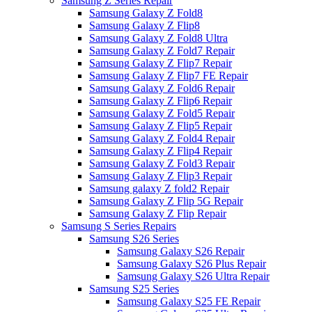
Samsung Z Series Repair
Samsung Galaxy Z Fold8
Samsung Galaxy Z Flip8
Samsung Galaxy Z Fold8 Ultra
Samsung Galaxy Z Fold7 Repair
Samsung Galaxy Z Flip7 Repair
Samsung Galaxy Z Flip7 FE Repair
Samsung Galaxy Z Fold6 Repair
Samsung Galaxy Z Flip6 Repair
Samsung Galaxy Z Fold5 Repair
Samsung Galaxy Z Flip5 Repair
Samsung Galaxy Z Fold4 Repair
Samsung Galaxy Z Flip4 Repair
Samsung Galaxy Z Fold3 Repair
Samsung Galaxy Z Flip3 Repair
Samsung galaxy Z fold2 Repair
Samsung Galaxy Z Flip 5G Repair
Samsung Galaxy Z Flip Repair
Samsung S Series Repairs
Samsung S26 Series
Samsung Galaxy S26 Repair
Samsung Galaxy S26 Plus Repair
Samsung Galaxy S26 Ultra Repair
Samsung S25 Series
Samsung Galaxy S25 FE Repair