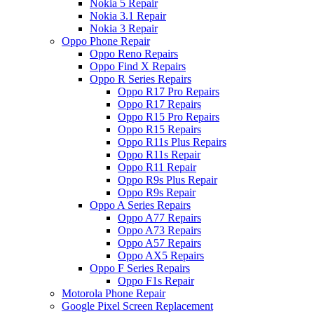
Nokia 5 Repair
Nokia 3.1 Repair
Nokia 3 Repair
Oppo Phone Repair
Oppo Reno Repairs
Oppo Find X Repairs
Oppo R Series Repairs
Oppo R17 Pro Repairs
Oppo R17 Repairs
Oppo R15 Pro Repairs
Oppo R15 Repairs
Oppo R11s Plus Repairs
Oppo R11s Repair
Oppo R11 Repair
Oppo R9s Plus Repair
Oppo R9s Repair
Oppo A Series Repairs
Oppo A77 Repairs
Oppo A73 Repairs
Oppo A57 Repairs
Oppo AX5 Repairs
Oppo F Series Repairs
Oppo F1s Repair
Motorola Phone Repair
Google Pixel Screen Replacement