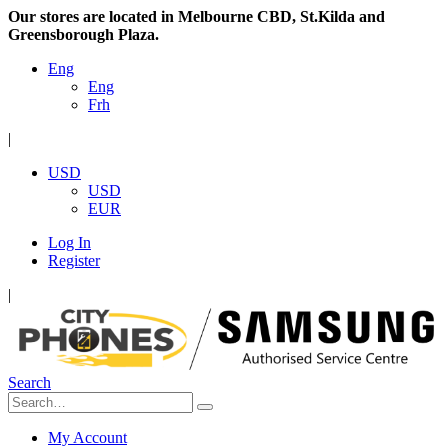
Our stores are located in Melbourne CBD, St.Kilda and
Greensborough Plaza.
Eng
Eng
Frh
|
USD
USD
EUR
Log In
Register
|
Search
My Account