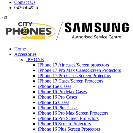
Contact Us
0426504955
0
0
Home
Accessories
IPHONE
IPhone 17 Air cases/Screen protectors
IPhone 17 Pro Max Cases/Screen Protectors
IPhone 17 Pro Cases/Screen Protectors
IPhone 17 Cases/Screen Protectors
iPhone 16e Cases
iPhone 16 Pro Max Cases
iPhone 16 Pro Cases
iPhone 16 Cases
iPhone 16 Plus Cases
iPhone 16 Pro Max Screen Protectors
iPhone 16 Pro Screen Protectors
iPhone 16 Screen Protectors
iPhone 16 Plus Screen Protectors