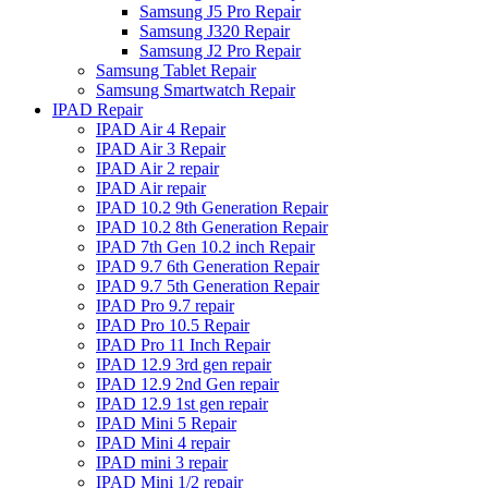
Samsung J5 Pro Repair
Samsung J320 Repair
Samsung J2 Pro Repair
Samsung Tablet Repair
Samsung Smartwatch Repair
IPAD Repair
IPAD Air 4 Repair
IPAD Air 3 Repair
IPAD Air 2 repair
IPAD Air repair
IPAD 10.2 9th Generation Repair
IPAD 10.2 8th Generation Repair
IPAD 7th Gen 10.2 inch Repair
IPAD 9.7 6th Generation Repair
IPAD 9.7 5th Generation Repair
IPAD Pro 9.7 repair
IPAD Pro 10.5 Repair
IPAD Pro 11 Inch Repair
IPAD 12.9 3rd gen repair
IPAD 12.9 2nd Gen repair
IPAD 12.9 1st gen repair
IPAD Mini 5 Repair
IPAD Mini 4 repair
IPAD mini 3 repair
IPAD Mini 1/2 repair