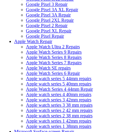
Google Pixel 3 Repair
Google Pixel 3A XL Repair
Google Pixel 3A Repair
Google Pixel 2XL Repair
Google Pixel 2 Repair
Google Pixel XL Repair
Google Pixel Repair
Apple Watch Repair
Apple Watch Ultra 2 Repairs
Apple Watch Series 9 Repairs
Apple Watch Series 8 Repairs
Apple Watch Series 7 Repairs
Apple Watch SE repairs
Apple Watch Series 6 Repair
Apple watch series 5 44mm repairs
Apple watch series 5 40mm repairs
Apple Watch Series 4 44mm Repair
Apple watch series 4 40mm repairs
Apple watch series 3 42mm repairs
Apple watch series 3 38 mm repairs
Apple watch series 2 42 mm repairs
Apple watch series 2 38 mm repairs
Apple watch series 1 42mm repairs
Apple watch series 1 38mm repairs
Microsoft Surface screen Repair