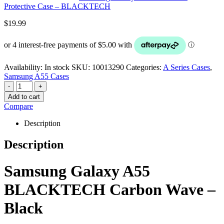
Protective Case – BLACKTECH
$
19.99
Availability:
In stock
SKU:
10013290
Categories:
A Series Cases
,
Samsung A55 Cases
-
+
Add to cart
Compare
Description
Description
Samsung Galaxy A55
BLACKTECH Carbon Wave –
Black