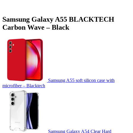
Samsung Galaxy A55 BLACKTECH
Carbon Wave – Black
Samsung A55 soft silicon case with
microfiber – Blacktech
Samsung Galaxy A54 Clear Hard