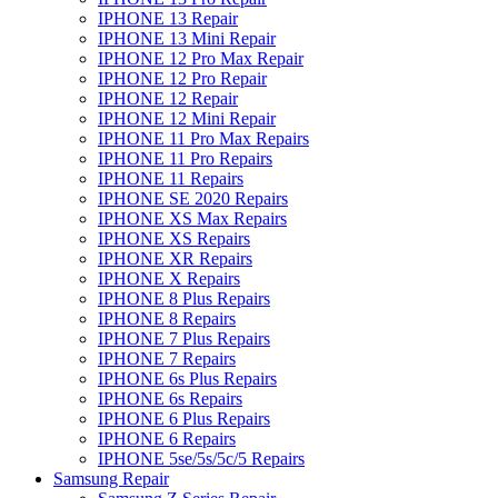
IPHONE 13 Repair
IPHONE 13 Mini Repair
IPHONE 12 Pro Max Repair
IPHONE 12 Pro Repair
IPHONE 12 Repair
IPHONE 12 Mini Repair
IPHONE 11 Pro Max Repairs
IPHONE 11 Pro Repairs
IPHONE 11 Repairs
IPHONE SE 2020 Repairs
IPHONE XS Max Repairs
IPHONE XS Repairs
IPHONE XR Repairs
IPHONE X Repairs
IPHONE 8 Plus Repairs
IPHONE 8 Repairs
IPHONE 7 Plus Repairs
IPHONE 7 Repairs
IPHONE 6s Plus Repairs
IPHONE 6s Repairs
IPHONE 6 Plus Repairs
IPHONE 6 Repairs
IPHONE 5se/5s/5c/5 Repairs
Samsung Repair