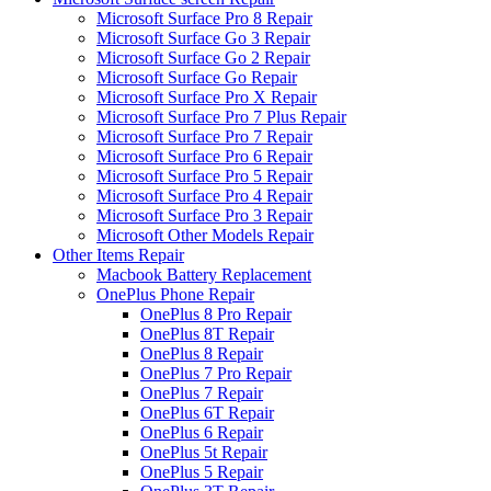
Microsoft Surface Pro 8 Repair
Microsoft Surface Go 3 Repair
Microsoft Surface Go 2 Repair
Microsoft Surface Go Repair
Microsoft Surface Pro X Repair
Microsoft Surface Pro 7 Plus Repair
Microsoft Surface Pro 7 Repair
Microsoft Surface Pro 6 Repair
Microsoft Surface Pro 5 Repair
Microsoft Surface Pro 4 Repair
Microsoft Surface Pro 3 Repair
Microsoft Other Models Repair
Other Items Repair
Macbook Battery Replacement
OnePlus Phone Repair
OnePlus 8 Pro Repair
OnePlus 8T Repair
OnePlus 8 Repair
OnePlus 7 Pro Repair
OnePlus 7 Repair
OnePlus 6T Repair
OnePlus 6 Repair
OnePlus 5t Repair
OnePlus 5 Repair