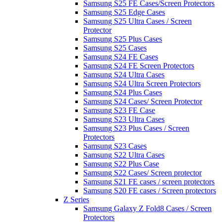
Samsung S25 FE Cases/Screen Protectors
Samsung S25 Edge Cases
Samsung S25 Ultra Cases / Screen
Protector
Samsung S25 Plus Cases
Samsung S25 Cases
Samsung S24 FE Cases
Samsung S24 FE Screen Protectors
Samsung S24 Ultra Cases
Samsung S24 Ultra Screen Protectors
Samsung S24 Plus Cases
Samsung S24 Cases/ Screen Protector
Samsung S23 FE Case
Samsung S23 Ultra Cases
Samsung S23 Plus Cases / Screen
Protectors
Samsung S23 Cases
Samsung S22 Ultra Cases
Samsung S22 Plus Case
Samsung S22 Cases/ Screen protector
Samsung S21 FE cases / screen protectors
Samsung S20 FE cases / Screen protectors
Z Series
Samsung Galaxy Z Fold8 Cases / Screen
Protectors