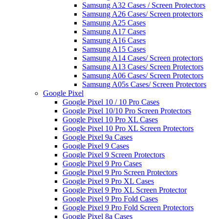
Samsung A32 Cases / Screen Protectors
Samsung A26 Cases/ Screen protectors
Samsung A25 Cases
Samsung A17 Cases
Samsung A16 Cases
Samsung A15 Cases
Samsung A14 Cases/ Screen protectors
Samsung A13 Cases/ Screen Protectors
Samsung A06 Cases/ Screen Protectors
Samsung A05s Cases/ Screen Protectors
Google Pixel
Google Pixel 10 / 10 Pro Cases
Google Pixel 10/10 Pro Screen Protectors
Google Pixel 10 Pro XL Cases
Google Pixel 10 Pro XL Screen Protectors
Google Pixel 9a Cases
Google Pixel 9 Cases
Google Pixel 9 Screen Protectors
Google Pixel 9 Pro Cases
Google Pixel 9 Pro Screen Protectors
Google Pixel 9 Pro XL Cases
Google Pixel 9 Pro XL Screen Protector
Google Pixel 9 Pro Fold Cases
Google Pixel 9 Pro Fold Screen Protectors
Google Pixel 8a Cases