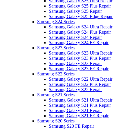
Samsung Galaxy S25 Ultra Repair
Samsung Galaxy S25 Plus Repair
Samsung Galaxy S25 Repair
Samsung Galaxy S25 Edge Repair
Samsung S24 Series
Samsung Galaxy S24 Ultra Repair
Samsung Galaxy S24 Plus Repair
Samsung Galaxy S24 Repair
Samsung Galaxy S24 FE Repair
Samsung S23 Series
Samsung Galaxy S23 Ultra Repair
Samsung Galaxy S23 Plus Repair
Samsung Galaxy S23 Repair
Samsung Galaxy S23 FE Repair
Samsung S22 Series
Samsung Galaxy S22 Ultra Repair
Samsung Galaxy S22 Plus Repair
Samsung Galaxy S22 Repair
Samsung S21 Series
Samsung Galaxy S21 Ultra Repair
Samsung Galaxy S21 Plus Repair
Samsung Galaxy S21 Repair
Samsung Galaxy S21 FE Repair
Samsung S20 Series
Samsung S20 FE Repair