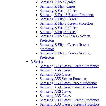
Samsung Z Fold7 cases
Samsung Z Flip7 Cases
Samsung Z Fold 6 Cases
Samsung Z Fold 6 Screen Protectors
Samsung Z Flip 6 Cases
Samsung Z Flip 6 Screen Protectors
Samsung Z Fold 5 Cases
Samsung Z Flip 5 Cases
Samsung Z Fold 4 Cases / Screen
Protectors
Samsung Z Flip 4 Cases / Screen
protectors
Samsung Z Flip 3 Cases / Screen
Protectors
A Series
Samsung A73 Cases / Screen Protectors
Samsung A56 Cases
Samsung A55 Cases
Samsung A55 Screen Protector
Samsung A54 Cases/Screen Protectors
Samsung A53 Cases/Screen Protectors
Samsung A36 Cases
Samsung A35 Cases
Samsung A34 Cases / Screen Protectors
Samsung A33 Cases / Screen Protectors