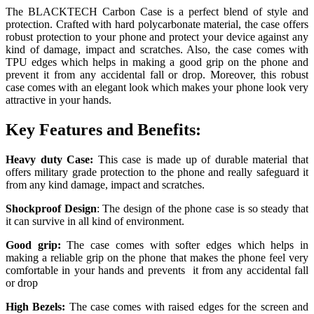
The BLACKTECH Carbon Case is a perfect blend of style and
protection. Crafted with hard polycarbonate material, the case offers
robust protection to your phone and protect your device against any
kind of damage, impact and scratches.
Also, the case comes with
TPU edges which helps in making a good grip on the phone and
prevent it from any accidental fall or drop. Moreover, this robust
case comes with an elegant look which makes your phone look very
attractive in your hands.
Key Features and Benefits:
Heavy duty Case:
This case is made up of durable material that
offers military grade protection to the phone and really safeguard it
from any kind damage, impact and scratches.
Shockproof Design
: The design of the phone case is so steady that
it can survive in all kind of environment.
Good grip:
The case comes with softer edges which helps in
making a reliable grip on the phone that makes the phone feel very
comfortable in your hands and prevents it from any accidental fall
or drop
High Bezels:
The case comes with raised edges for the screen and