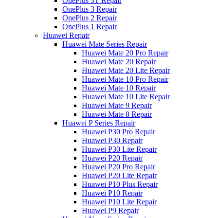
OnePlus 3T Repair
OnePlus 3 Repair
OnePlus 2 Repair
OnePlus 1 Repair
Huawei Repair
Huawei Mate Series Repair
Huawei Mate 20 Pro Repair
Huawei Mate 20 Repair
Huawei Mate 20 Lite Repair
Huawei Mate 10 Pro Repair
Huawei Mate 10 Repair
Huawei Mate 10 Lite Repair
Huawei Mate 9 Repair
Huawei Mate 8 Repair
Huawei P Series Repair
Huawei P30 Pro Repair
Huawei P30 Repair
Huawei P30 Lite Repair
Huawei P20 Repair
Huawei P20 Pro Repair
Huawei P20 Lite Repair
Huawei P10 Plus Repair
Huawei P10 Repair
Huawei P10 Lite Repair
Huawei P9 Repair