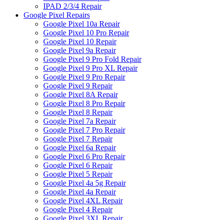
IPAD 2/3/4 Repair
Google Pixel Repairs
Google Pixel 10a Repair
Google Pixel 10 Pro Repair
Google Pixel 10 Repair
Google Pixel 9a Repair
Google Pixel 9 Pro Fold Repair
Google Pixel 9 Pro XL Repair
Google Pixel 9 Pro Repair
Google Pixel 9 Repair
Google Pixel 8A Repair
Google Pixel 8 Pro Repair
Google Pixel 8 Repair
Google Pixel 7a Repair
Google Pixel 7 Pro Repair
Google Pixel 7 Repair
Google Pixel 6a Repair
Google Pixel 6 Pro Repair
Google Pixel 6 Repair
Google Pixel 5 Repair
Google Pixel 4a 5g Repair
Google Pixel 4a Repair
Google Pixel 4XL Repair
Google Pixel 4 Repair
Google Pixel 3XL Repair