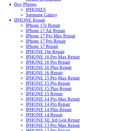
Buy Phones
IPHONES
Samsung Galaxy
IPHONE Repair
IPhone 17e Repair
IPhone 17 Air Repair
IPhone 17 Pro Max Repair
IPhone 17 Pro Repair
IPhone 17 Repair
IPHONE 16e Repair
IPHONE 16 Pro Max Repair
IPHONE 16 Pro Repair
IPHONE 16 Plus Repair
IPHONE 16 Repair
IPHONE 15 Pro Max Repair
IPHONE 15 Pro Repair
IPHONE 15 Plus Repair
IPHONE 15 Repair
IPHONE 14 Pro Max Repair
IPHONE 14 Pro Repair
IPHONE 14 Plus Repair
IPHONE 14 Repair
IPHONE SE 3rd Gen Repair
IPHONE 13 Pro Max Repair
IPHONE 13 Pro Repair