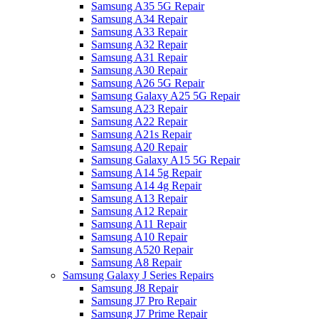
Samsung A35 5G Repair
Samsung A34 Repair
Samsung A33 Repair
Samsung A32 Repair
Samsung A31 Repair
Samsung A30 Repair
Samsung A26 5G Repair
Samsung Galaxy A25 5G Repair
Samsung A23 Repair
Samsung A22 Repair
Samsung A21s Repair
Samsung A20 Repair
Samsung Galaxy A15 5G Repair
Samsung A14 5g Repair
Samsung A14 4g Repair
Samsung A13 Repair
Samsung A12 Repair
Samsung A11 Repair
Samsung A10 Repair
Samsung A520 Repair
Samsung A8 Repair
Samsung Galaxy J Series Repairs
Samsung J8 Repair
Samsung J7 Pro Repair
Samsung J7 Prime Repair