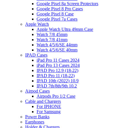
Google Pixel 8a Screen Protectors
Google Pixel 8 Pro Cases
Google Pixel 8 Case
Google Pixel 7a Cases
Apple Watch
Apple Watch Ultra 49mm Case
Watch 7/8 45mm
Watch 7/8 41mm
Watch 4/5/6/SE 44mm
Watch 4/5/6/SE 40mm
IPAD Cases
iPad Pro 11 Cases 2024
iPad Pro 13 Cases 2024
IPAD Pro 12.9 (18-22)
IPAD Pro 11 (18-22)
IPAD 10th (2022) 10.9
IPAD 7th/8th/9th 10.2
Airpod Cases
Airpods Pro 1/2 Case
Cable and Chargers
For IPHONE
For Samsung
Power Banks
Earphones
Holder & Chargers