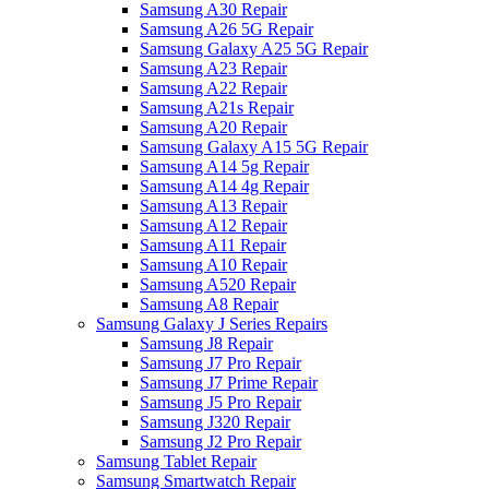
Samsung A30 Repair
Samsung A26 5G Repair
Samsung Galaxy A25 5G Repair
Samsung A23 Repair
Samsung A22 Repair
Samsung A21s Repair
Samsung A20 Repair
Samsung Galaxy A15 5G Repair
Samsung A14 5g Repair
Samsung A14 4g Repair
Samsung A13 Repair
Samsung A12 Repair
Samsung A11 Repair
Samsung A10 Repair
Samsung A520 Repair
Samsung A8 Repair
Samsung Galaxy J Series Repairs
Samsung J8 Repair
Samsung J7 Pro Repair
Samsung J7 Prime Repair
Samsung J5 Pro Repair
Samsung J320 Repair
Samsung J2 Pro Repair
Samsung Tablet Repair
Samsung Smartwatch Repair