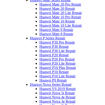
Huawei Mate Series Repair
Huawei Mate 20 Pro Repair
Huawei Mate 20 Repair
Huawei Mate 20 Lite Repair
Huawei Mate 10 Pro Repair
Huawei Mate 10 Repair
Huawei Mate 10 Lite Repair
Huawei Mate 9 Repair
Huawei Mate 8 Repair
Huawei P Series Repair
Huawei P30 Pro Repair
Huawei P30 Repair
Huawei P30 Lite Repair
Huawei P20 Repair
Huawei P20 Pro Repair
Huawei P20 Lite Repair
Huawei P10 Plus Repair
Huawei P10 Repair
Huawei P10 Lite Repair
Huawei P9 Repair
Huawei Nova Series Repair
Huawei Y9 2019 Repair
Huawei Nova 5t Repair
Huawei Nova 4e Repair
Huawei Nova 3e Repair