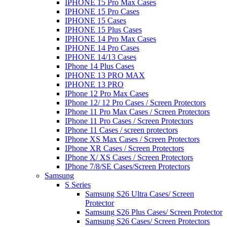
IPHONE 15 Pro Max Cases
IPHONE 15 Pro Cases
IPHONE 15 Cases
IPHONE 15 Plus Cases
IPHONE 14 Pro Max Cases
IPHONE 14 Pro Cases
IPHONE 14/13 Cases
IPhone 14 Plus Cases
IPHONE 13 PRO MAX
IPHONE 13 PRO
IPhone 12 Pro Max Cases
IPhone 12/ 12 Pro Cases / Screen Protectors
IPhone 11 Pro Max Cases / Screen Protectors
IPhone 11 Pro Cases / Screen Protectors
IPhone 11 Cases / screen protectors
IPhone XS Max Cases / Screen Protectors
IPhone XR Cases / Screen Protectors
IPhone X/ XS Cases / Screen Protectors
IPhone 7/8/SE Cases/Screen Protectors
Samsung
S Series
Samsung S26 Ultra Cases/ Screen
Protector
Samsung S26 Plus Cases/ Screen Protector
Samsung S26 Cases/ Screen Protectors