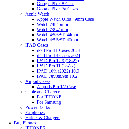
Google Pixel 8 Case
Google Pixel 7a Cases
Apple Watch
Apple Watch Ultra 49mm Case
Watch 7/8 45mm
Watch 7/8 41mm
Watch 4/5/6/SE 44mm
Watch 4/5/6/SE 40mm
IPAD Cases
iPad Pro 11 Cases 2024
iPad Pro 13 Cases 2024
IPAD Pro 12.9 (18-22)
IPAD Pro 11 (18-22)
IPAD 10th (2022) 10.9
IPAD 7th/8th/9th 10.2
Airpod Cases
Airpods Pro 1/2 Case
Cable and Chargers
For IPHONE
For Samsung
Power Banks
Earphones
Holder & Chargers
Buy Phones
IPHONES