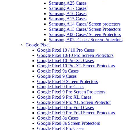
Samsung A25 Cases
Samsung A17 Cases
Samsung A16 Cases
Samsung A15 Cases
Samsung A14 Cases/ Screen protectors
Samsung A13 Cases/ Screen Protectors
Samsung A06 Cases/ Screen Protectors
Samsung A05s Cases/ Screen Protectors
Google Pixel
Google Pixel 10 / 10 Pro Cases
Google Pixel 10/10 Pro Screen Protectors
Google Pixel 10 Pro XL Cases
Google Pixel 10 Pro XL Screen Protectors
Google Pixel 9a Cases
Google Pixel 9 Cases
Google Pixel 9 Screen Protectors
Google Pixel 9 Pro Cases
Google Pixel 9 Pro Screen Protectors
Google Pixel 9 Pro XL Cases
Google Pixel 9 Pro XL Screen Protector
Google Pixel 9 Pro Fold Cases
Google Pixel 9 Pro Fold Screen Protectors
Google Pixel 8a Cases
Google Pixel 8a Screen Protectors
Google Pixel 8 Pro Cases