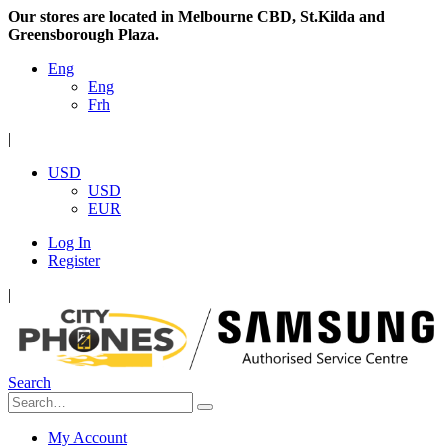
Our stores are located in Melbourne CBD, St.Kilda and
Greensborough Plaza.
Eng
Eng
Frh
|
USD
USD
EUR
Log In
Register
|
Search
My Account