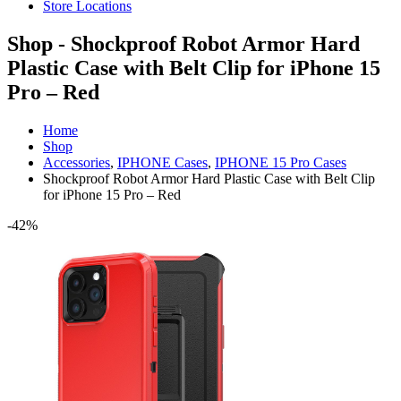
Store Locations
Shop - Shockproof Robot Armor Hard
Plastic Case with Belt Clip for iPhone 15
Pro – Red
Home
Shop
Accessories
,
IPHONE Cases
,
IPHONE 15 Pro Cases
Shockproof Robot Armor Hard Plastic Case with Belt Clip
for iPhone 15 Pro – Red
-42%