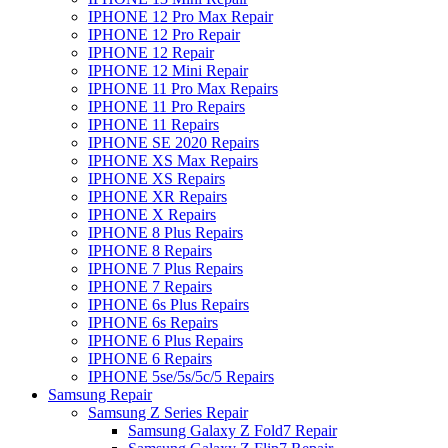
IPHONE 12 Pro Max Repair
IPHONE 12 Pro Repair
IPHONE 12 Repair
IPHONE 12 Mini Repair
IPHONE 11 Pro Max Repairs
IPHONE 11 Pro Repairs
IPHONE 11 Repairs
IPHONE SE 2020 Repairs
IPHONE XS Max Repairs
IPHONE XS Repairs
IPHONE XR Repairs
IPHONE X Repairs
IPHONE 8 Plus Repairs
IPHONE 8 Repairs
IPHONE 7 Plus Repairs
IPHONE 7 Repairs
IPHONE 6s Plus Repairs
IPHONE 6s Repairs
IPHONE 6 Plus Repairs
IPHONE 6 Repairs
IPHONE 5se/5s/5c/5 Repairs
Samsung Repair
Samsung Z Series Repair
Samsung Galaxy Z Fold7 Repair