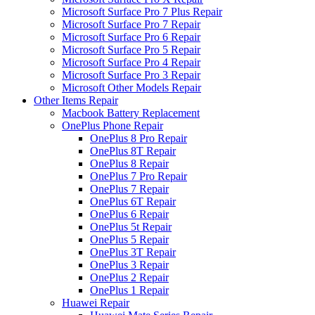
Microsoft Surface Pro 7 Plus Repair
Microsoft Surface Pro 7 Repair
Microsoft Surface Pro 6 Repair
Microsoft Surface Pro 5 Repair
Microsoft Surface Pro 4 Repair
Microsoft Surface Pro 3 Repair
Microsoft Other Models Repair
Other Items Repair
Macbook Battery Replacement
OnePlus Phone Repair
OnePlus 8 Pro Repair
OnePlus 8T Repair
OnePlus 8 Repair
OnePlus 7 Pro Repair
OnePlus 7 Repair
OnePlus 6T Repair
OnePlus 6 Repair
OnePlus 5t Repair
OnePlus 5 Repair
OnePlus 3T Repair
OnePlus 3 Repair
OnePlus 2 Repair
OnePlus 1 Repair
Huawei Repair