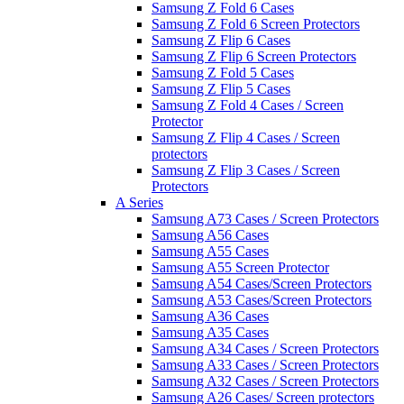
Samsung Z Fold 6 Cases
Samsung Z Fold 6 Screen Protectors
Samsung Z Flip 6 Cases
Samsung Z Flip 6 Screen Protectors
Samsung Z Fold 5 Cases
Samsung Z Flip 5 Cases
Samsung Z Fold 4 Cases / Screen
Protector
Samsung Z Flip 4 Cases / Screen
protectors
Samsung Z Flip 3 Cases / Screen
Protectors
A Series
Samsung A73 Cases / Screen Protectors
Samsung A56 Cases
Samsung A55 Cases
Samsung A55 Screen Protector
Samsung A54 Cases/Screen Protectors
Samsung A53 Cases/Screen Protectors
Samsung A36 Cases
Samsung A35 Cases
Samsung A34 Cases / Screen Protectors
Samsung A33 Cases / Screen Protectors
Samsung A32 Cases / Screen Protectors
Samsung A26 Cases/ Screen protectors