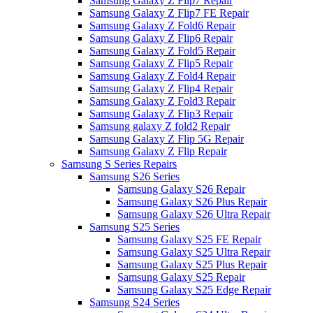
Samsung Galaxy Z Flip7 Repair
Samsung Galaxy Z Flip7 FE Repair
Samsung Galaxy Z Fold6 Repair
Samsung Galaxy Z Flip6 Repair
Samsung Galaxy Z Fold5 Repair
Samsung Galaxy Z Flip5 Repair
Samsung Galaxy Z Fold4 Repair
Samsung Galaxy Z Flip4 Repair
Samsung Galaxy Z Fold3 Repair
Samsung Galaxy Z Flip3 Repair
Samsung galaxy Z fold2 Repair
Samsung Galaxy Z Flip 5G Repair
Samsung Galaxy Z Flip Repair
Samsung S Series Repairs
Samsung S26 Series
Samsung Galaxy S26 Repair
Samsung Galaxy S26 Plus Repair
Samsung Galaxy S26 Ultra Repair
Samsung S25 Series
Samsung Galaxy S25 FE Repair
Samsung Galaxy S25 Ultra Repair
Samsung Galaxy S25 Plus Repair
Samsung Galaxy S25 Repair
Samsung Galaxy S25 Edge Repair
Samsung S24 Series