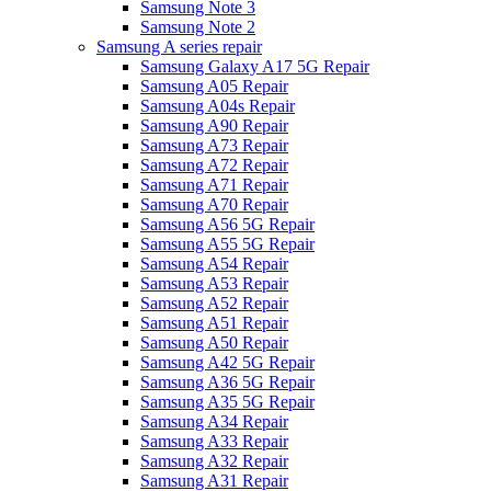
Samsung Note 3
Samsung Note 2
Samsung A series repair
Samsung Galaxy A17 5G Repair
Samsung A05 Repair
Samsung A04s Repair
Samsung A90 Repair
Samsung A73 Repair
Samsung A72 Repair
Samsung A71 Repair
Samsung A70 Repair
Samsung A56 5G Repair
Samsung A55 5G Repair
Samsung A54 Repair
Samsung A53 Repair
Samsung A52 Repair
Samsung A51 Repair
Samsung A50 Repair
Samsung A42 5G Repair
Samsung A36 5G Repair
Samsung A35 5G Repair
Samsung A34 Repair
Samsung A33 Repair
Samsung A32 Repair
Samsung A31 Repair