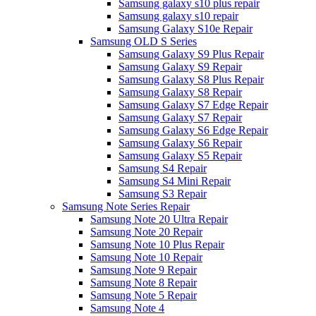
Samsung galaxy s10 plus repair
Samsung galaxy s10 repair
Samsung Galaxy S10e Repair
Samsung OLD S Series
Samsung Galaxy S9 Plus Repair
Samsung Galaxy S9 Repair
Samsung Galaxy S8 Plus Repair
Samsung Galaxy S8 Repair
Samsung Galaxy S7 Edge Repair
Samsung Galaxy S7 Repair
Samsung Galaxy S6 Edge Repair
Samsung Galaxy S6 Repair
Samsung Galaxy S5 Repair
Samsung S4 Repair
Samsung S4 Mini Repair
Samsung S3 Repair
Samsung Note Series Repair
Samsung Note 20 Ultra Repair
Samsung Note 20 Repair
Samsung Note 10 Plus Repair
Samsung Note 10 Repair
Samsung Note 9 Repair
Samsung Note 8 Repair
Samsung Note 5 Repair
Samsung Note 4