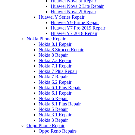
Huawei Nova 3i Repair
Huawei Nova 2 Lite Repair
Huawei Nova 2i Repair
Huawei Y Series Repair
Huawei Y9 Prime Repair
Huawei Y7 Pro 2019 Repair
Huawei Y7 2018 Repair
Nokia Phone Repair
Nokia 8.1 Repair
Nokia 8 Sirocco Repair
Nokia 8 Repair
Nokia 7.2 Repair
Nokia 7.1 Repair
Nokia 7 Plus Repair
Nokia 7 Repair
Nokia 6.2 Repair
Nokia 6.1 Plus Repair
Nokia 6.1 Repair
Nokia 6 Repair
Nokia 5.1 Plus Repair
Nokia 5 Repair
Nokia 3.1 Repair
Nokia 3 Repair
Oppo Phone Repair
Oppo Reno Repairs