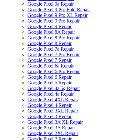
Google Pixel 9a Repair
Google Pixel 9 Pro Fold Repair
Google Pixel 9 Pro XL Repair
Google Pixel 9 Pro Repair
Google Pixel 9 Repair
Google Pixel 8A Repair
Google Pixel 8 Pro Repair
Google Pixel 8 Repair
Google Pixel 7a Repair
Google Pixel 7 Pro Repair
Google Pixel 7 Repair
Google Pixel 6a Repair
Google Pixel 6 Pro Repair
Google Pixel 6 Repair
Google Pixel 5 Repair
Google Pixel 4a 5g Repair
Google Pixel 4a Repair
Google Pixel 4XL Repair
Google Pixel 4 Repair
Google Pixel 3XL Repair
Google Pixel 3 Repair
Google Pixel 3A XL Repair
Google Pixel 3A Repair
Google Pixel 2XL Repair
Google Pixel 2 Repair