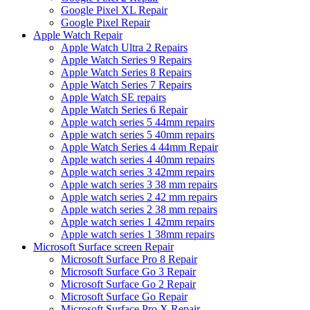
Google Pixel XL Repair
Google Pixel Repair
Apple Watch Repair
Apple Watch Ultra 2 Repairs
Apple Watch Series 9 Repairs
Apple Watch Series 8 Repairs
Apple Watch Series 7 Repairs
Apple Watch SE repairs
Apple Watch Series 6 Repair
Apple watch series 5 44mm repairs
Apple watch series 5 40mm repairs
Apple Watch Series 4 44mm Repair
Apple watch series 4 40mm repairs
Apple watch series 3 42mm repairs
Apple watch series 3 38 mm repairs
Apple watch series 2 42 mm repairs
Apple watch series 2 38 mm repairs
Apple watch series 1 42mm repairs
Apple watch series 1 38mm repairs
Microsoft Surface screen Repair
Microsoft Surface Pro 8 Repair
Microsoft Surface Go 3 Repair
Microsoft Surface Go 2 Repair
Microsoft Surface Go Repair
Microsoft Surface Pro X Repair