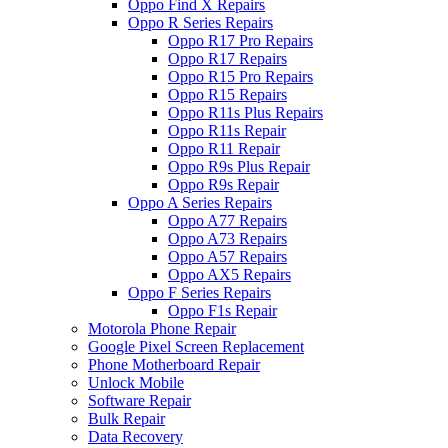
Oppo Find X Repairs
Oppo R Series Repairs
Oppo R17 Pro Repairs
Oppo R17 Repairs
Oppo R15 Pro Repairs
Oppo R15 Repairs
Oppo R11s Plus Repairs
Oppo R11s Repair
Oppo R11 Repair
Oppo R9s Plus Repair
Oppo R9s Repair
Oppo A Series Repairs
Oppo A77 Repairs
Oppo A73 Repairs
Oppo A57 Repairs
Oppo AX5 Repairs
Oppo F Series Repairs
Oppo F1s Repair
Motorola Phone Repair
Google Pixel Screen Replacement
Phone Motherboard Repair
Unlock Mobile
Software Repair
Bulk Repair
Data Recovery