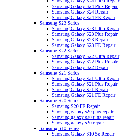
Samsung Galaxy S24 Ultra Repair
Samsung Galaxy S24 Plus Repair
Samsung Galaxy S24 Repair
Samsung Galaxy S24 FE Repair
Samsung S23 Series
Samsung Galaxy S23 Ultra Repair
Samsung Galaxy S23 Plus Repair
Samsung Galaxy S23 Repair
Samsung Galaxy S23 FE Repair
Samsung S22 Series
Samsung Galaxy S22 Ultra Repair
Samsung Galaxy S22 Plus Repair
Samsung Galaxy S22 Repair
Samsung S21 Series
Samsung Galaxy S21 Ultra Repair
Samsung Galaxy S21 Plus Repair
Samsung Galaxy S21 Repair
Samsung Galaxy S21 FE Repair
Samsung S20 Series
Samsung S20 FE Repair
Samsung galaxy s20 plus repair
Samsung galaxy s20 ultra repair
Samsung galaxy s20 repair
Samsung S10 Series
Samsung Galaxy S10 5g Repair