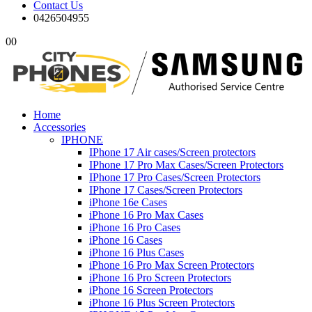
Contact Us
0426504955
0
0
Home
Accessories
IPHONE
IPhone 17 Air cases/Screen protectors
IPhone 17 Pro Max Cases/Screen Protectors
IPhone 17 Pro Cases/Screen Protectors
IPhone 17 Cases/Screen Protectors
iPhone 16e Cases
iPhone 16 Pro Max Cases
iPhone 16 Pro Cases
iPhone 16 Cases
iPhone 16 Plus Cases
iPhone 16 Pro Max Screen Protectors
iPhone 16 Pro Screen Protectors
iPhone 16 Screen Protectors
iPhone 16 Plus Screen Protectors