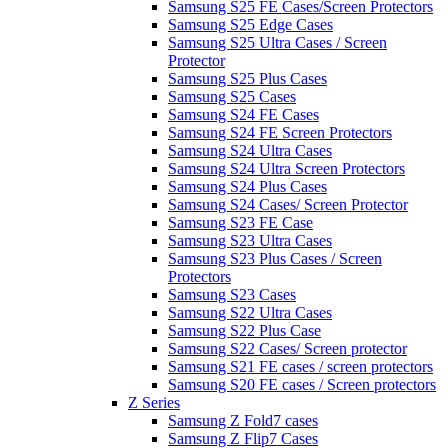
Samsung S25 FE Cases/Screen Protectors
Samsung S25 Edge Cases
Samsung S25 Ultra Cases / Screen
Protector
Samsung S25 Plus Cases
Samsung S25 Cases
Samsung S24 FE Cases
Samsung S24 FE Screen Protectors
Samsung S24 Ultra Cases
Samsung S24 Ultra Screen Protectors
Samsung S24 Plus Cases
Samsung S24 Cases/ Screen Protector
Samsung S23 FE Case
Samsung S23 Ultra Cases
Samsung S23 Plus Cases / Screen
Protectors
Samsung S23 Cases
Samsung S22 Ultra Cases
Samsung S22 Plus Case
Samsung S22 Cases/ Screen protector
Samsung S21 FE cases / screen protectors
Samsung S20 FE cases / Screen protectors
Z Series
Samsung Z Fold7 cases
Samsung Z Flip7 Cases