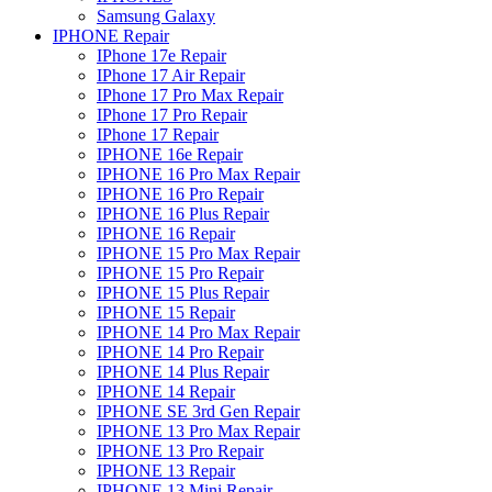
Samsung Galaxy
IPHONE Repair
IPhone 17e Repair
IPhone 17 Air Repair
IPhone 17 Pro Max Repair
IPhone 17 Pro Repair
IPhone 17 Repair
IPHONE 16e Repair
IPHONE 16 Pro Max Repair
IPHONE 16 Pro Repair
IPHONE 16 Plus Repair
IPHONE 16 Repair
IPHONE 15 Pro Max Repair
IPHONE 15 Pro Repair
IPHONE 15 Plus Repair
IPHONE 15 Repair
IPHONE 14 Pro Max Repair
IPHONE 14 Pro Repair
IPHONE 14 Plus Repair
IPHONE 14 Repair
IPHONE SE 3rd Gen Repair
IPHONE 13 Pro Max Repair
IPHONE 13 Pro Repair
IPHONE 13 Repair
IPHONE 13 Mini Repair