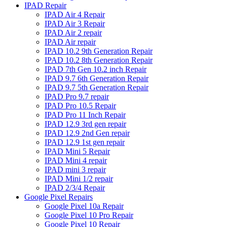
IPAD Repair
IPAD Air 4 Repair
IPAD Air 3 Repair
IPAD Air 2 repair
IPAD Air repair
IPAD 10.2 9th Generation Repair
IPAD 10.2 8th Generation Repair
IPAD 7th Gen 10.2 inch Repair
IPAD 9.7 6th Generation Repair
IPAD 9.7 5th Generation Repair
IPAD Pro 9.7 repair
IPAD Pro 10.5 Repair
IPAD Pro 11 Inch Repair
IPAD 12.9 3rd gen repair
IPAD 12.9 2nd Gen repair
IPAD 12.9 1st gen repair
IPAD Mini 5 Repair
IPAD Mini 4 repair
IPAD mini 3 repair
IPAD Mini 1/2 repair
IPAD 2/3/4 Repair
Google Pixel Repairs
Google Pixel 10a Repair
Google Pixel 10 Pro Repair
Google Pixel 10 Repair