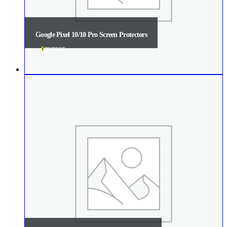
Google Pixel 10/10 Pro Screen Protectors
1
PRODUCT