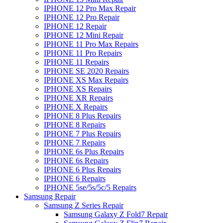
IPHONE 12 Pro Max Repair
IPHONE 12 Pro Repair
IPHONE 12 Repair
IPHONE 12 Mini Repair
IPHONE 11 Pro Max Repairs
IPHONE 11 Pro Repairs
IPHONE 11 Repairs
IPHONE SE 2020 Repairs
IPHONE XS Max Repairs
IPHONE XS Repairs
IPHONE XR Repairs
IPHONE X Repairs
IPHONE 8 Plus Repairs
IPHONE 8 Repairs
IPHONE 7 Plus Repairs
IPHONE 7 Repairs
IPHONE 6s Plus Repairs
IPHONE 6s Repairs
IPHONE 6 Plus Repairs
IPHONE 6 Repairs
IPHONE 5se/5s/5c/5 Repairs
Samsung Repair
Samsung Z Series Repair
Samsung Galaxy Z Fold7 Repair