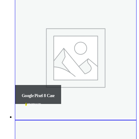
Google Pixel 8 Case
7
PRODUCTS