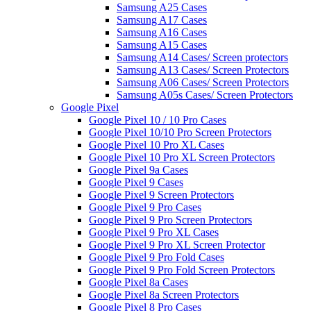
Samsung A25 Cases
Samsung A17 Cases
Samsung A16 Cases
Samsung A15 Cases
Samsung A14 Cases/ Screen protectors
Samsung A13 Cases/ Screen Protectors
Samsung A06 Cases/ Screen Protectors
Samsung A05s Cases/ Screen Protectors
Google Pixel
Google Pixel 10 / 10 Pro Cases
Google Pixel 10/10 Pro Screen Protectors
Google Pixel 10 Pro XL Cases
Google Pixel 10 Pro XL Screen Protectors
Google Pixel 9a Cases
Google Pixel 9 Cases
Google Pixel 9 Screen Protectors
Google Pixel 9 Pro Cases
Google Pixel 9 Pro Screen Protectors
Google Pixel 9 Pro XL Cases
Google Pixel 9 Pro XL Screen Protector
Google Pixel 9 Pro Fold Cases
Google Pixel 9 Pro Fold Screen Protectors
Google Pixel 8a Cases
Google Pixel 8a Screen Protectors
Google Pixel 8 Pro Cases