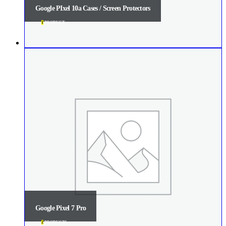
Google PIxel 10a Cases / Screen Protectors
1
PRODUCT
Google Pixel 7 Pro
2
PRODUCTS