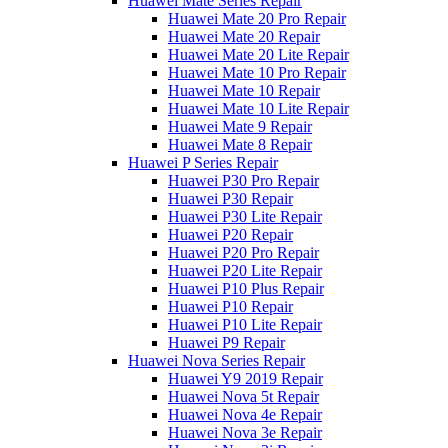
Huawei Mate Series Repair
Huawei Mate 20 Pro Repair
Huawei Mate 20 Repair
Huawei Mate 20 Lite Repair
Huawei Mate 10 Pro Repair
Huawei Mate 10 Repair
Huawei Mate 10 Lite Repair
Huawei Mate 9 Repair
Huawei Mate 8 Repair
Huawei P Series Repair
Huawei P30 Pro Repair
Huawei P30 Repair
Huawei P30 Lite Repair
Huawei P20 Repair
Huawei P20 Pro Repair
Huawei P20 Lite Repair
Huawei P10 Plus Repair
Huawei P10 Repair
Huawei P10 Lite Repair
Huawei P9 Repair
Huawei Nova Series Repair
Huawei Y9 2019 Repair
Huawei Nova 5t Repair
Huawei Nova 4e Repair
Huawei Nova 3e Repair