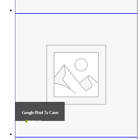
Google Pixel 7a Cases
6
PRODUCTS