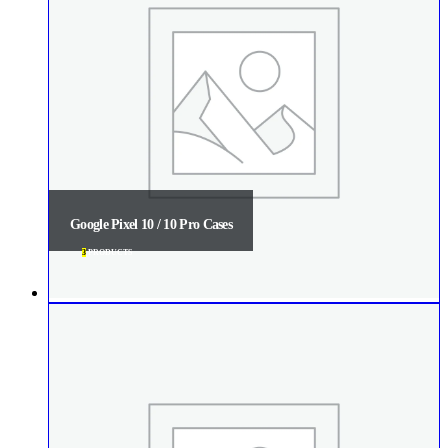
Google Pixel 10 / 10 Pro Cases
3
PRODUCTS