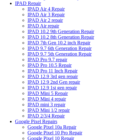
IPAD Repair
IPAD Air 4 Repair
IPAD Air 3 Repair
IPAD Air 2 repair
IPAD Air repair
IPAD 10.2 9th Generation Repair
IPAD 10.2 8th Generation Repair
IPAD 7th Gen 10.2 inch Repair
IPAD 9.7 6th Generation Repair
IPAD 9.7 5th Generation Repair
IPAD Pro 9.7 repair
IPAD Pro 10.5 Repair
IPAD Pro 11 Inch Repair
IPAD 12.9 3rd gen repair
IPAD 12.9 2nd Gen repair
IPAD 12.9 1st gen repair
IPAD Mini 5 Repair
IPAD Mini 4 repair
IPAD mini 3 repair
IPAD Mini 1/2 repair
IPAD 2/3/4 Repair
Google Pixel Repairs
Google Pixel 10a Repair
Google Pixel 10 Pro Repair
Google Pixel 10 Repair