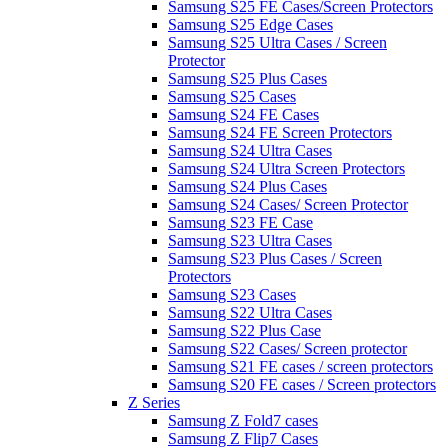
Samsung S25 FE Cases/Screen Protectors
Samsung S25 Edge Cases
Samsung S25 Ultra Cases / Screen
Protector
Samsung S25 Plus Cases
Samsung S25 Cases
Samsung S24 FE Cases
Samsung S24 FE Screen Protectors
Samsung S24 Ultra Cases
Samsung S24 Ultra Screen Protectors
Samsung S24 Plus Cases
Samsung S24 Cases/ Screen Protector
Samsung S23 FE Case
Samsung S23 Ultra Cases
Samsung S23 Plus Cases / Screen
Protectors
Samsung S23 Cases
Samsung S22 Ultra Cases
Samsung S22 Plus Case
Samsung S22 Cases/ Screen protector
Samsung S21 FE cases / screen protectors
Samsung S20 FE cases / Screen protectors
Z Series
Samsung Z Fold7 cases
Samsung Z Flip7 Cases