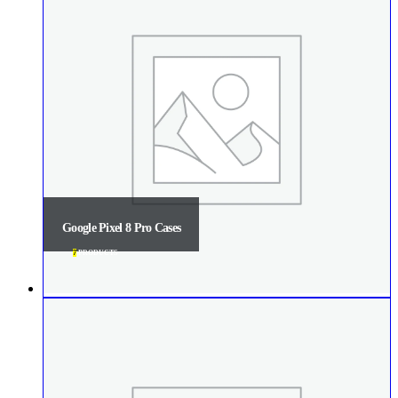
Google Pixel 8 Pro Cases
7
PRODUCTS