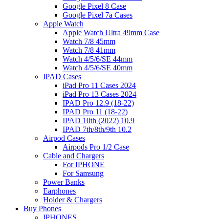
Google Pixel 8 Case
Google Pixel 7a Cases
Apple Watch
Apple Watch Ultra 49mm Case
Watch 7/8 45mm
Watch 7/8 41mm
Watch 4/5/6/SE 44mm
Watch 4/5/6/SE 40mm
IPAD Cases
iPad Pro 11 Cases 2024
iPad Pro 13 Cases 2024
IPAD Pro 12.9 (18-22)
IPAD Pro 11 (18-22)
IPAD 10th (2022) 10.9
IPAD 7th/8th/9th 10.2
Airpod Cases
Airpods Pro 1/2 Case
Cable and Chargers
For IPHONE
For Samsung
Power Banks
Earphones
Holder & Chargers
Buy Phones
IPHONES