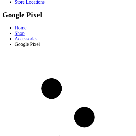
Store Locations
Google Pixel
Home
Shop
Accessories
Google Pixel