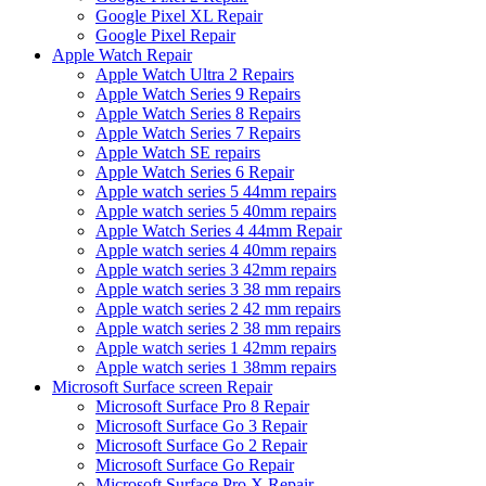
Google Pixel XL Repair
Google Pixel Repair
Apple Watch Repair
Apple Watch Ultra 2 Repairs
Apple Watch Series 9 Repairs
Apple Watch Series 8 Repairs
Apple Watch Series 7 Repairs
Apple Watch SE repairs
Apple Watch Series 6 Repair
Apple watch series 5 44mm repairs
Apple watch series 5 40mm repairs
Apple Watch Series 4 44mm Repair
Apple watch series 4 40mm repairs
Apple watch series 3 42mm repairs
Apple watch series 3 38 mm repairs
Apple watch series 2 42 mm repairs
Apple watch series 2 38 mm repairs
Apple watch series 1 42mm repairs
Apple watch series 1 38mm repairs
Microsoft Surface screen Repair
Microsoft Surface Pro 8 Repair
Microsoft Surface Go 3 Repair
Microsoft Surface Go 2 Repair
Microsoft Surface Go Repair
Microsoft Surface Pro X Repair