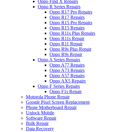
Oppo Find X Repairs
Oppo R Series Repairs
Oppo R17 Pro Repairs
Oppo R17 Repairs
Oppo R15 Pro Repairs
Oppo R15 Repairs
Oppo R11s Plus Repairs
Oppo R11s Repair
Oppo R11 Repair
Oppo R9s Plus Repair
Oppo R9s Repair
Oppo A Series Repairs
Oppo A77 Repairs
Oppo A73 Repairs
Oppo A57 Repairs
Oppo AX5 Repairs
Oppo F Series Repairs
Oppo F1s Repair
Motorola Phone Repair
Google Pixel Screen Replacement
Phone Motherboard Repair
Unlock Mobile
Software Repair
Bulk Repair
Data Recovery