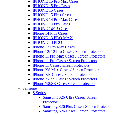
IPHONE 15 Pro Max Cases
IPHONE 15 Pro Cases
IPHONE 15 Cases
IPHONE 15 Plus Cases
IPHONE 14 Pro Max Cases
IPHONE 14 Pro Cases
IPHONE 14/13 Cases
IPhone 14 Plus Cases
IPHONE 13 PRO MAX
IPHONE 13 PRO
IPhone 12 Pro Max Cases
IPhone 12/ 12 Pro Cases / Screen Protectors
IPhone 11 Pro Max Cases / Screen Protectors
IPhone 11 Pro Cases / Screen Protectors
IPhone 11 Cases / screen protectors
IPhone XS Max Cases / Screen Protectors
IPhone XR Cases / Screen Protectors
IPhone X/ XS Cases / Screen Protectors
IPhone 7/8/SE Cases/Screen Protectors
Samsung
S Series
Samsung S26 Ultra Cases/ Screen
Protector
Samsung S26 Plus Cases/ Screen Protector
Samsung S26 Cases/ Screen Protectors