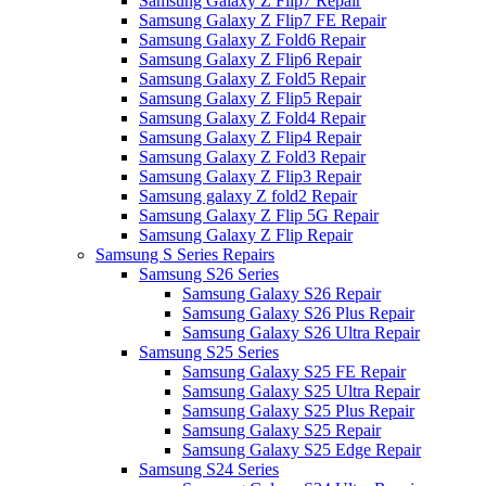
Samsung Galaxy Z Flip7 Repair
Samsung Galaxy Z Flip7 FE Repair
Samsung Galaxy Z Fold6 Repair
Samsung Galaxy Z Flip6 Repair
Samsung Galaxy Z Fold5 Repair
Samsung Galaxy Z Flip5 Repair
Samsung Galaxy Z Fold4 Repair
Samsung Galaxy Z Flip4 Repair
Samsung Galaxy Z Fold3 Repair
Samsung Galaxy Z Flip3 Repair
Samsung galaxy Z fold2 Repair
Samsung Galaxy Z Flip 5G Repair
Samsung Galaxy Z Flip Repair
Samsung S Series Repairs
Samsung S26 Series
Samsung Galaxy S26 Repair
Samsung Galaxy S26 Plus Repair
Samsung Galaxy S26 Ultra Repair
Samsung S25 Series
Samsung Galaxy S25 FE Repair
Samsung Galaxy S25 Ultra Repair
Samsung Galaxy S25 Plus Repair
Samsung Galaxy S25 Repair
Samsung Galaxy S25 Edge Repair
Samsung S24 Series