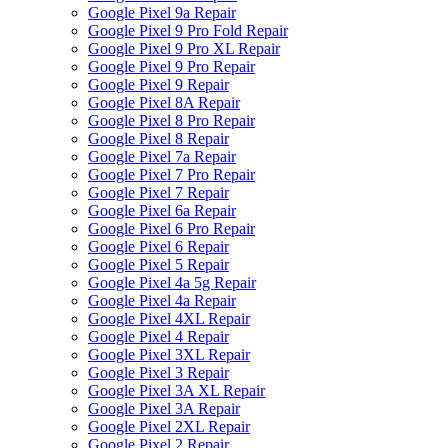
Google Pixel 9a Repair
Google Pixel 9 Pro Fold Repair
Google Pixel 9 Pro XL Repair
Google Pixel 9 Pro Repair
Google Pixel 9 Repair
Google Pixel 8A Repair
Google Pixel 8 Pro Repair
Google Pixel 8 Repair
Google Pixel 7a Repair
Google Pixel 7 Pro Repair
Google Pixel 7 Repair
Google Pixel 6a Repair
Google Pixel 6 Pro Repair
Google Pixel 6 Repair
Google Pixel 5 Repair
Google Pixel 4a 5g Repair
Google Pixel 4a Repair
Google Pixel 4XL Repair
Google Pixel 4 Repair
Google Pixel 3XL Repair
Google Pixel 3 Repair
Google Pixel 3A XL Repair
Google Pixel 3A Repair
Google Pixel 2XL Repair
Google Pixel 2 Repair