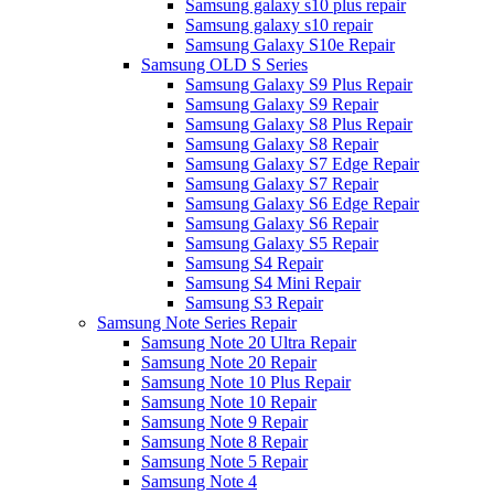
Samsung galaxy s10 plus repair
Samsung galaxy s10 repair
Samsung Galaxy S10e Repair
Samsung OLD S Series
Samsung Galaxy S9 Plus Repair
Samsung Galaxy S9 Repair
Samsung Galaxy S8 Plus Repair
Samsung Galaxy S8 Repair
Samsung Galaxy S7 Edge Repair
Samsung Galaxy S7 Repair
Samsung Galaxy S6 Edge Repair
Samsung Galaxy S6 Repair
Samsung Galaxy S5 Repair
Samsung S4 Repair
Samsung S4 Mini Repair
Samsung S3 Repair
Samsung Note Series Repair
Samsung Note 20 Ultra Repair
Samsung Note 20 Repair
Samsung Note 10 Plus Repair
Samsung Note 10 Repair
Samsung Note 9 Repair
Samsung Note 8 Repair
Samsung Note 5 Repair
Samsung Note 4