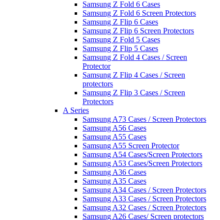
Samsung Z Fold 6 Cases
Samsung Z Fold 6 Screen Protectors
Samsung Z Flip 6 Cases
Samsung Z Flip 6 Screen Protectors
Samsung Z Fold 5 Cases
Samsung Z Flip 5 Cases
Samsung Z Fold 4 Cases / Screen
Protector
Samsung Z Flip 4 Cases / Screen
protectors
Samsung Z Flip 3 Cases / Screen
Protectors
A Series
Samsung A73 Cases / Screen Protectors
Samsung A56 Cases
Samsung A55 Cases
Samsung A55 Screen Protector
Samsung A54 Cases/Screen Protectors
Samsung A53 Cases/Screen Protectors
Samsung A36 Cases
Samsung A35 Cases
Samsung A34 Cases / Screen Protectors
Samsung A33 Cases / Screen Protectors
Samsung A32 Cases / Screen Protectors
Samsung A26 Cases/ Screen protectors