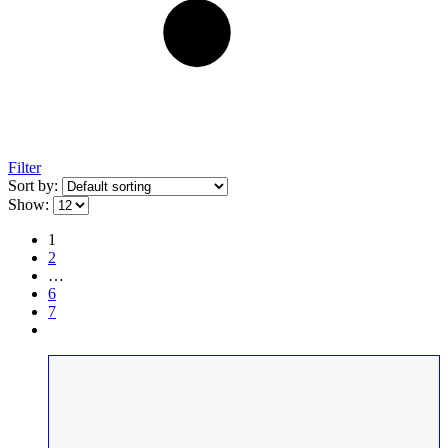
Filter
Sort by:
Show:
1
2
…
6
7