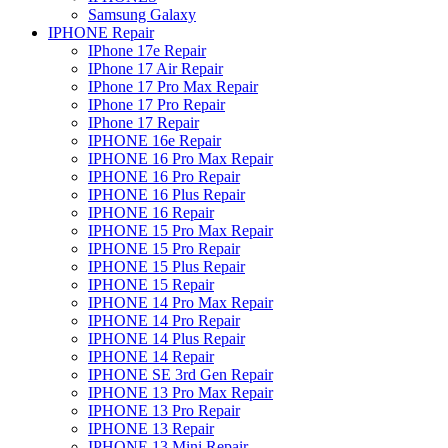
Samsung Galaxy
IPHONE Repair
IPhone 17e Repair
IPhone 17 Air Repair
IPhone 17 Pro Max Repair
IPhone 17 Pro Repair
IPhone 17 Repair
IPHONE 16e Repair
IPHONE 16 Pro Max Repair
IPHONE 16 Pro Repair
IPHONE 16 Plus Repair
IPHONE 16 Repair
IPHONE 15 Pro Max Repair
IPHONE 15 Pro Repair
IPHONE 15 Plus Repair
IPHONE 15 Repair
IPHONE 14 Pro Max Repair
IPHONE 14 Pro Repair
IPHONE 14 Plus Repair
IPHONE 14 Repair
IPHONE SE 3rd Gen Repair
IPHONE 13 Pro Max Repair
IPHONE 13 Pro Repair
IPHONE 13 Repair
IPHONE 13 Mini Repair