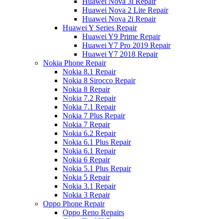
Huawei Nova 3i Repair
Huawei Nova 2 Lite Repair
Huawei Nova 2i Repair
Huawei Y Series Repair
Huawei Y9 Prime Repair
Huawei Y7 Pro 2019 Repair
Huawei Y7 2018 Repair
Nokia Phone Repair
Nokia 8.1 Repair
Nokia 8 Sirocco Repair
Nokia 8 Repair
Nokia 7.2 Repair
Nokia 7.1 Repair
Nokia 7 Plus Repair
Nokia 7 Repair
Nokia 6.2 Repair
Nokia 6.1 Plus Repair
Nokia 6.1 Repair
Nokia 6 Repair
Nokia 5.1 Plus Repair
Nokia 5 Repair
Nokia 3.1 Repair
Nokia 3 Repair
Oppo Phone Repair
Oppo Reno Repairs