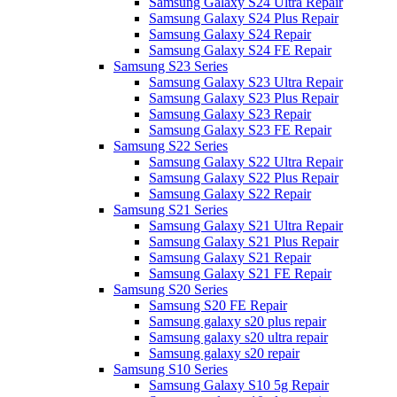
Samsung Galaxy S24 Ultra Repair
Samsung Galaxy S24 Plus Repair
Samsung Galaxy S24 Repair
Samsung Galaxy S24 FE Repair
Samsung S23 Series
Samsung Galaxy S23 Ultra Repair
Samsung Galaxy S23 Plus Repair
Samsung Galaxy S23 Repair
Samsung Galaxy S23 FE Repair
Samsung S22 Series
Samsung Galaxy S22 Ultra Repair
Samsung Galaxy S22 Plus Repair
Samsung Galaxy S22 Repair
Samsung S21 Series
Samsung Galaxy S21 Ultra Repair
Samsung Galaxy S21 Plus Repair
Samsung Galaxy S21 Repair
Samsung Galaxy S21 FE Repair
Samsung S20 Series
Samsung S20 FE Repair
Samsung galaxy s20 plus repair
Samsung galaxy s20 ultra repair
Samsung galaxy s20 repair
Samsung S10 Series
Samsung Galaxy S10 5g Repair