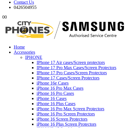
Contact Us
0426504955
0
0
Home
Accessories
IPHONE
IPhone 17 Air cases/Screen protectors
IPhone 17 Pro Max Cases/Screen Protectors
IPhone 17 Pro Cases/Screen Protectors
IPhone 17 Cases/Screen Protectors
iPhone 16e Cases
iPhone 16 Pro Max Cases
iPhone 16 Pro Cases
iPhone 16 Cases
iPhone 16 Plus Cases
iPhone 16 Pro Max Screen Protectors
iPhone 16 Pro Screen Protectors
iPhone 16 Screen Protectors
iPhone 16 Plus Screen Protectors