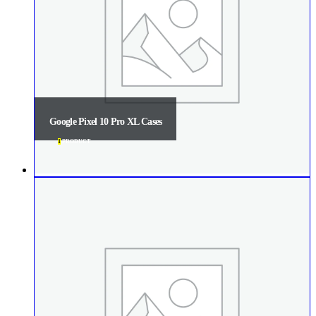
Google Pixel 10 Pro XL Cases
1
PRODUCT