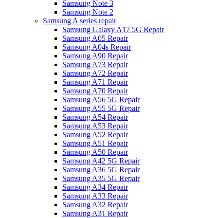
Samsung Note 3
Samsung Note 2
Samsung A series repair
Samsung Galaxy A17 5G Repair
Samsung A05 Repair
Samsung A04s Repair
Samsung A90 Repair
Samsung A73 Repair
Samsung A72 Repair
Samsung A71 Repair
Samsung A70 Repair
Samsung A56 5G Repair
Samsung A55 5G Repair
Samsung A54 Repair
Samsung A53 Repair
Samsung A52 Repair
Samsung A51 Repair
Samsung A50 Repair
Samsung A42 5G Repair
Samsung A36 5G Repair
Samsung A35 5G Repair
Samsung A34 Repair
Samsung A33 Repair
Samsung A32 Repair
Samsung A31 Repair