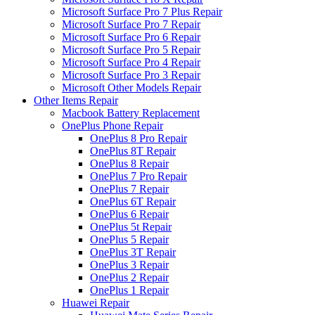
Microsoft Surface Pro 7 Plus Repair
Microsoft Surface Pro 7 Repair
Microsoft Surface Pro 6 Repair
Microsoft Surface Pro 5 Repair
Microsoft Surface Pro 4 Repair
Microsoft Surface Pro 3 Repair
Microsoft Other Models Repair
Other Items Repair
Macbook Battery Replacement
OnePlus Phone Repair
OnePlus 8 Pro Repair
OnePlus 8T Repair
OnePlus 8 Repair
OnePlus 7 Pro Repair
OnePlus 7 Repair
OnePlus 6T Repair
OnePlus 6 Repair
OnePlus 5t Repair
OnePlus 5 Repair
OnePlus 3T Repair
OnePlus 3 Repair
OnePlus 2 Repair
OnePlus 1 Repair
Huawei Repair