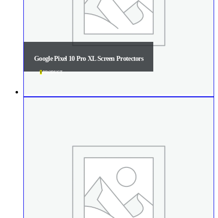
Google Pixel 10 Pro XL Screen Protectors
1
PRODUCT