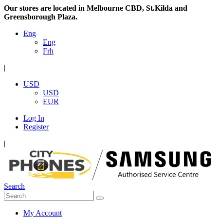
Our stores are located in Melbourne CBD, St.Kilda and
Greensborough Plaza.
Eng
Eng
Frh
|
USD
USD
EUR
Log In
Register
|
Search
My Account