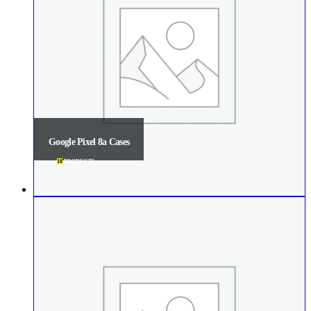
Google Pixel 8a Cases
18
PRODUCTS