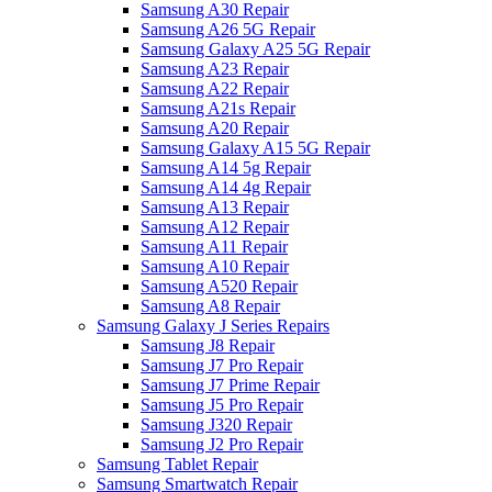
Samsung A30 Repair
Samsung A26 5G Repair
Samsung Galaxy A25 5G Repair
Samsung A23 Repair
Samsung A22 Repair
Samsung A21s Repair
Samsung A20 Repair
Samsung Galaxy A15 5G Repair
Samsung A14 5g Repair
Samsung A14 4g Repair
Samsung A13 Repair
Samsung A12 Repair
Samsung A11 Repair
Samsung A10 Repair
Samsung A520 Repair
Samsung A8 Repair
Samsung Galaxy J Series Repairs
Samsung J8 Repair
Samsung J7 Pro Repair
Samsung J7 Prime Repair
Samsung J5 Pro Repair
Samsung J320 Repair
Samsung J2 Pro Repair
Samsung Tablet Repair
Samsung Smartwatch Repair