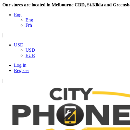
Our stores are located in Melbourne CBD, St.Kilda and Greensb
Eng
Eng
Frh
|
USD
USD
EUR
Log In
Register
|