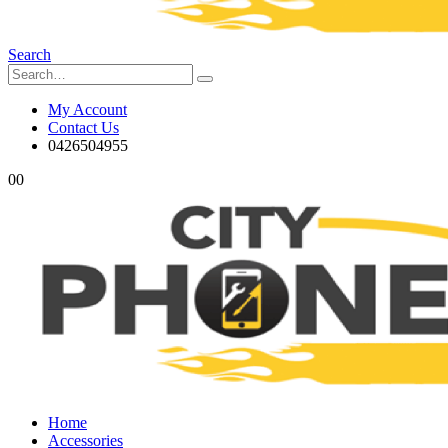
Search
My Account
Contact Us
0426504955
0
0
Home
Accessories