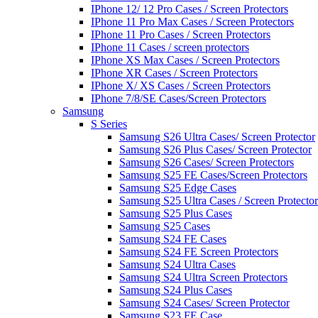
IPhone 12/ 12 Pro Cases / Screen Protectors
IPhone 11 Pro Max Cases / Screen Protectors
IPhone 11 Pro Cases / Screen Protectors
IPhone 11 Cases / screen protectors
IPhone XS Max Cases / Screen Protectors
IPhone XR Cases / Screen Protectors
IPhone X/ XS Cases / Screen Protectors
IPhone 7/8/SE Cases/Screen Protectors
Samsung
S Series
Samsung S26 Ultra Cases/ Screen Protector
Samsung S26 Plus Cases/ Screen Protector
Samsung S26 Cases/ Screen Protectors
Samsung S25 FE Cases/Screen Protectors
Samsung S25 Edge Cases
Samsung S25 Ultra Cases / Screen Protector
Samsung S25 Plus Cases
Samsung S25 Cases
Samsung S24 FE Cases
Samsung S24 FE Screen Protectors
Samsung S24 Ultra Cases
Samsung S24 Ultra Screen Protectors
Samsung S24 Plus Cases
Samsung S24 Cases/ Screen Protector
Samsung S23 FE Case