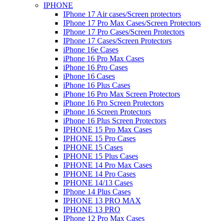
IPHONE
IPhone 17 Air cases/Screen protectors
IPhone 17 Pro Max Cases/Screen Protectors
IPhone 17 Pro Cases/Screen Protectors
IPhone 17 Cases/Screen Protectors
iPhone 16e Cases
iPhone 16 Pro Max Cases
iPhone 16 Pro Cases
iPhone 16 Cases
iPhone 16 Plus Cases
iPhone 16 Pro Max Screen Protectors
iPhone 16 Pro Screen Protectors
iPhone 16 Screen Protectors
iPhone 16 Plus Screen Protectors
IPHONE 15 Pro Max Cases
IPHONE 15 Pro Cases
IPHONE 15 Cases
IPHONE 15 Plus Cases
IPHONE 14 Pro Max Cases
IPHONE 14 Pro Cases
IPHONE 14/13 Cases
IPhone 14 Plus Cases
IPHONE 13 PRO MAX
IPHONE 13 PRO
IPhone 12 Pro Max Cases