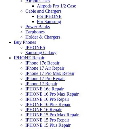
Airpod Cases
Airpods Pro 1/2 Case
Cable and Chargers
For IPHONE
For Samsung
Power Banks
Earphones
Holder & Chargers
Buy Phones
IPHONES
Samsung Galaxy
IPHONE Repair
IPhone 17e Repair
IPhone 17 Air Repair
IPhone 17 Pro Max Repair
IPhone 17 Pro Repair
IPhone 17 Repair
IPHONE 16e Repair
IPHONE 16 Pro Max Repair
IPHONE 16 Pro Repair
IPHONE 16 Plus Repair
IPHONE 16 Repair
IPHONE 15 Pro Max Repair
IPHONE 15 Pro Repair
IPHONE 15 Plus Repair