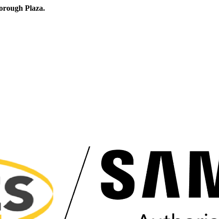
orough Plaza.