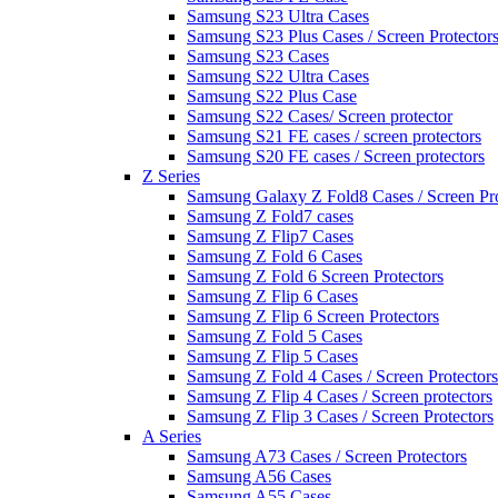
Samsung S23 Ultra Cases
Samsung S23 Plus Cases / Screen Protector
Samsung S23 Cases
Samsung S22 Ultra Cases
Samsung S22 Plus Case
Samsung S22 Cases/ Screen protector
Samsung S21 FE cases / screen protectors
Samsung S20 FE cases / Screen protectors
Z Series
Samsung Galaxy Z Fold8 Cases / Screen Pro
Samsung Z Fold7 cases
Samsung Z Flip7 Cases
Samsung Z Fold 6 Cases
Samsung Z Fold 6 Screen Protectors
Samsung Z Flip 6 Cases
Samsung Z Flip 6 Screen Protectors
Samsung Z Fold 5 Cases
Samsung Z Flip 5 Cases
Samsung Z Fold 4 Cases / Screen Protectors
Samsung Z Flip 4 Cases / Screen protectors
Samsung Z Flip 3 Cases / Screen Protectors
A Series
Samsung A73 Cases / Screen Protectors
Samsung A56 Cases
Samsung A55 Cases