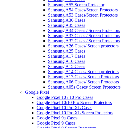
Samsung A55 Screen Protector
Samsung A54 Cases/Screen Protectors
Samsung A53 Cases/Screen Protectors
Samsung A36 Cases
Samsung A35 Cases
Samsung A34 Cases / Screen Protectors
Samsung A33 Cases / Screen Protectors
Samsung A32 Cases / Screen Protectors
Samsung A26 Cases/ Screen protectors
Samsung A25 Cases
Samsung A17 Cases
Samsung A16 Cases
Samsung A15 Cases
Samsung A14 Cases/ Screen protectors
Samsung A13 Cases/ Screen Protectors
Samsung A06 Cases/ Screen Protectors
Samsung A05s Cases/ Screen Protectors
Google Pixel
Google Pixel 10 / 10 Pro Cases
Google Pixel 10/10 Pro Screen Protectors
Google Pixel 10 Pro XL Cases
Google Pixel 10 Pro XL Screen Protectors
Google Pixel 9a Cases
Google Pixel 9 Cases