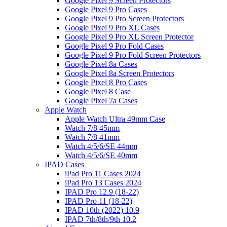
Google Pixel 9 Screen Protectors
Google Pixel 9 Pro Cases
Google Pixel 9 Pro Screen Protectors
Google Pixel 9 Pro XL Cases
Google Pixel 9 Pro XL Screen Protector
Google Pixel 9 Pro Fold Cases
Google Pixel 9 Pro Fold Screen Protectors
Google Pixel 8a Cases
Google Pixel 8a Screen Protectors
Google Pixel 8 Pro Cases
Google Pixel 8 Case
Google Pixel 7a Cases
Apple Watch
Apple Watch Ultra 49mm Case
Watch 7/8 45mm
Watch 7/8 41mm
Watch 4/5/6/SE 44mm
Watch 4/5/6/SE 40mm
IPAD Cases
iPad Pro 11 Cases 2024
iPad Pro 13 Cases 2024
IPAD Pro 12.9 (18-22)
IPAD Pro 11 (18-22)
IPAD 10th (2022) 10.9
IPAD 7th/8th/9th 10.2