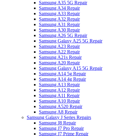
Samsung A35 5G Repair
Samsung A34 Repair
Samsung A33 Repair
Samsung A32 Repair
Samsung A31 Repair
Samsung A30 Repair
Samsung A26 5G Repair
Samsung Galaxy A25 5G Repair
Samsung A23 Repair
Samsung A22 Repair
Samsung A21s Repair
Samsung A20 Repair
Samsung Galaxy A15 5G Repair
Samsung A14 5g Repair
Samsung A14 4g Repair
Samsung A13 Repair
Samsung A12 Repair
Samsung A11 Repair
Samsung A10 Repair
Samsung A520 Repair
Samsung A8 Repair
Samsung Galaxy J Series Repairs
Samsung J8 Repair
Samsung J7 Pro Repair
Samsung J7 Prime Repair