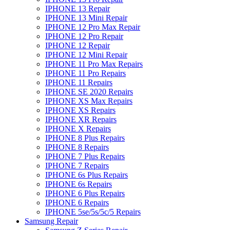
IPHONE 13 Repair
IPHONE 13 Mini Repair
IPHONE 12 Pro Max Repair
IPHONE 12 Pro Repair
IPHONE 12 Repair
IPHONE 12 Mini Repair
IPHONE 11 Pro Max Repairs
IPHONE 11 Pro Repairs
IPHONE 11 Repairs
IPHONE SE 2020 Repairs
IPHONE XS Max Repairs
IPHONE XS Repairs
IPHONE XR Repairs
IPHONE X Repairs
IPHONE 8 Plus Repairs
IPHONE 8 Repairs
IPHONE 7 Plus Repairs
IPHONE 7 Repairs
IPHONE 6s Plus Repairs
IPHONE 6s Repairs
IPHONE 6 Plus Repairs
IPHONE 6 Repairs
IPHONE 5se/5s/5c/5 Repairs
Samsung Repair