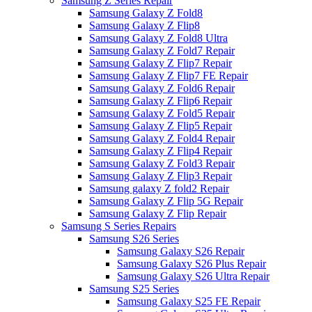
Samsung Z Series Repair
Samsung Galaxy Z Fold8
Samsung Galaxy Z Flip8
Samsung Galaxy Z Fold8 Ultra
Samsung Galaxy Z Fold7 Repair
Samsung Galaxy Z Flip7 Repair
Samsung Galaxy Z Flip7 FE Repair
Samsung Galaxy Z Fold6 Repair
Samsung Galaxy Z Flip6 Repair
Samsung Galaxy Z Fold5 Repair
Samsung Galaxy Z Flip5 Repair
Samsung Galaxy Z Fold4 Repair
Samsung Galaxy Z Flip4 Repair
Samsung Galaxy Z Fold3 Repair
Samsung Galaxy Z Flip3 Repair
Samsung galaxy Z fold2 Repair
Samsung Galaxy Z Flip 5G Repair
Samsung Galaxy Z Flip Repair
Samsung S Series Repairs
Samsung S26 Series
Samsung Galaxy S26 Repair
Samsung Galaxy S26 Plus Repair
Samsung Galaxy S26 Ultra Repair
Samsung S25 Series
Samsung Galaxy S25 FE Repair