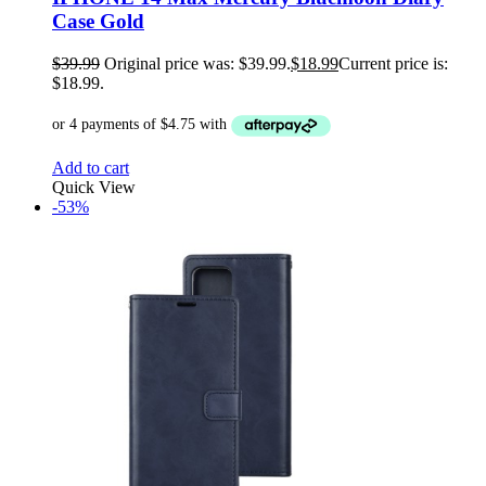
Case Gold
$
39.99
Original price was: $39.99.
$
18.99
Current price is:
$18.99.
Add to cart
Quick View
-53%