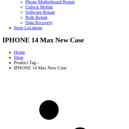
Phone Motherboard Repair
Unlock Mobile
Software Repair
Bulk Repair
Data Recovery
Store Locations
IPHONE 14 Max New Case
Home
Shop
Product Tag -
IPHONE 14 Max New Case