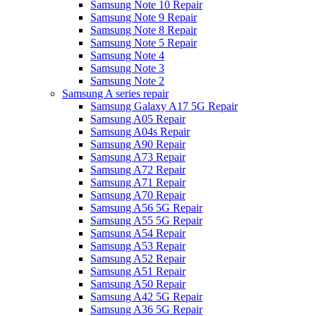
Samsung Note 10 Repair
Samsung Note 9 Repair
Samsung Note 8 Repair
Samsung Note 5 Repair
Samsung Note 4
Samsung Note 3
Samsung Note 2
Samsung A series repair
Samsung Galaxy A17 5G Repair
Samsung A05 Repair
Samsung A04s Repair
Samsung A90 Repair
Samsung A73 Repair
Samsung A72 Repair
Samsung A71 Repair
Samsung A70 Repair
Samsung A56 5G Repair
Samsung A55 5G Repair
Samsung A54 Repair
Samsung A53 Repair
Samsung A52 Repair
Samsung A51 Repair
Samsung A50 Repair
Samsung A42 5G Repair
Samsung A36 5G Repair