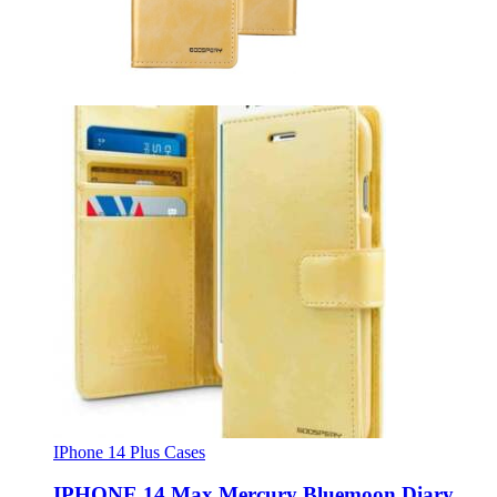
IPhone 14 Plus Cases
IPHONE 14 Max Mercury Bluemoon Diary