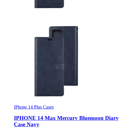
IPhone 14 Plus Cases
IPHONE 14 Max Mercury Bluemoon Diary
Case Navy