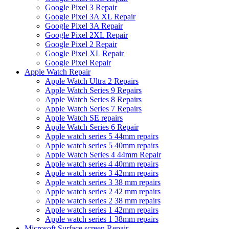
Google Pixel 3 Repair
Google Pixel 3A XL Repair
Google Pixel 3A Repair
Google Pixel 2XL Repair
Google Pixel 2 Repair
Google Pixel XL Repair
Google Pixel Repair
Apple Watch Repair
Apple Watch Ultra 2 Repairs
Apple Watch Series 9 Repairs
Apple Watch Series 8 Repairs
Apple Watch Series 7 Repairs
Apple Watch SE repairs
Apple Watch Series 6 Repair
Apple watch series 5 44mm repairs
Apple watch series 5 40mm repairs
Apple Watch Series 4 44mm Repair
Apple watch series 4 40mm repairs
Apple watch series 3 42mm repairs
Apple watch series 3 38 mm repairs
Apple watch series 2 42 mm repairs
Apple watch series 2 38 mm repairs
Apple watch series 1 42mm repairs
Apple watch series 1 38mm repairs
Microsoft Surface screen Repair