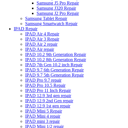
Samsung J5 Pro Repair
Samsung J320 Repair
Samsung J2 Pro Repair
Samsung Tablet Repair
Samsung Smartwatch Repair
IPAD Repair
IPAD Air 4 Repair
IPAD Air 3 Repair
IPAD Air 2 repair
IPAD Air repair
IPAD 10.2 9th Generation Repair
IPAD 10.2 8th Generation Repair
IPAD 7th Gen 10.2 inch Repair
IPAD 9.7 6th Generation Repair
IPAD 9.7 5th Generation Repair
IPAD Pro 9.7 repair
IPAD Pro 10.5 Repair
IPAD Pro 11 Inch Repair
IPAD 12.9 3rd gen repair
IPAD 12.9 2nd Gen repair
IPAD 12.9 1st gen repair
IPAD Mini 5 Repair
IPAD Mini 4 repair
IPAD mini 3 repair
IPAD Mini 1/2 repair