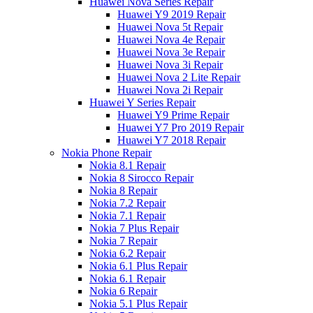
Huawei Nova Series Repair
Huawei Y9 2019 Repair
Huawei Nova 5t Repair
Huawei Nova 4e Repair
Huawei Nova 3e Repair
Huawei Nova 3i Repair
Huawei Nova 2 Lite Repair
Huawei Nova 2i Repair
Huawei Y Series Repair
Huawei Y9 Prime Repair
Huawei Y7 Pro 2019 Repair
Huawei Y7 2018 Repair
Nokia Phone Repair
Nokia 8.1 Repair
Nokia 8 Sirocco Repair
Nokia 8 Repair
Nokia 7.2 Repair
Nokia 7.1 Repair
Nokia 7 Plus Repair
Nokia 7 Repair
Nokia 6.2 Repair
Nokia 6.1 Plus Repair
Nokia 6.1 Repair
Nokia 6 Repair
Nokia 5.1 Plus Repair