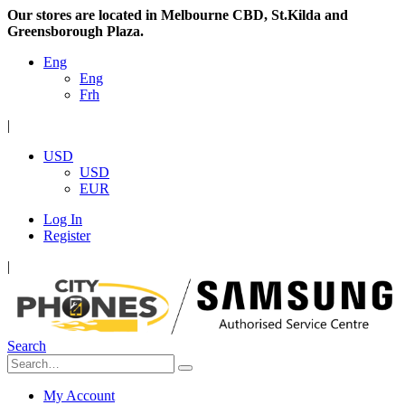
Our stores are located in Melbourne CBD, St.Kilda and
Greensborough Plaza.
Eng
Eng
Frh
|
USD
USD
EUR
Log In
Register
|
Search
My Account