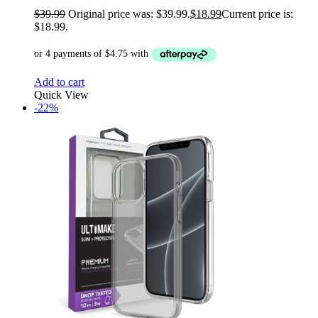
$
39.99
Original price was: $39.99.
$
18.99
Current price is:
$18.99.
Add to cart
Quick View
-22%