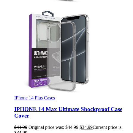
IPhone 14 Plus Cases
IPHONE 14 Max Ultimate Shockproof Case
Cover
$
44.99
Original price was: $44.99.
$
34.99
Current price is:
$34.99.