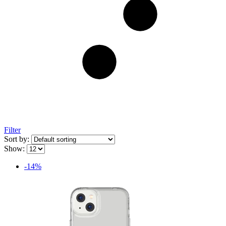
Filter
Sort by:
Show:
-14%