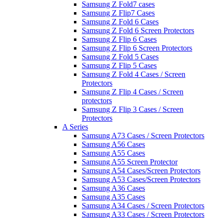
Samsung Z Fold7 cases
Samsung Z Flip7 Cases
Samsung Z Fold 6 Cases
Samsung Z Fold 6 Screen Protectors
Samsung Z Flip 6 Cases
Samsung Z Flip 6 Screen Protectors
Samsung Z Fold 5 Cases
Samsung Z Flip 5 Cases
Samsung Z Fold 4 Cases / Screen
Protectors
Samsung Z Flip 4 Cases / Screen
protectors
Samsung Z Flip 3 Cases / Screen
Protectors
A Series
Samsung A73 Cases / Screen Protectors
Samsung A56 Cases
Samsung A55 Cases
Samsung A55 Screen Protector
Samsung A54 Cases/Screen Protectors
Samsung A53 Cases/Screen Protectors
Samsung A36 Cases
Samsung A35 Cases
Samsung A34 Cases / Screen Protectors
Samsung A33 Cases / Screen Protectors