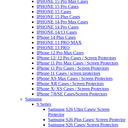
IPHONE 15 Pro Max Cases
IPHONE 15 Pro Cases
IPHONE 15 Cases
IPHONE 15 Plus Cases
IPHONE 14 Pro Max Cases
IPHONE 14 Pro Cases
IPHONE 14/13 Cases
IPhone 14 Plus Cases
IPHONE 13 PRO MAX
IPHONE 13 PRO
IPhone 12 Pro Max Cases
IPhone 12/ 12 Pro Cases / Screen Protectors
IPhone 11 Pro Max Cases / Screen Protectors
IPhone 11 Pro Cases / Screen Protectors
IPhone 11 Cases / screen protectors
IPhone XS Max Cases / Screen Protectors
IPhone XR Cases / Screen Protectors
IPhone X/ XS Cases / Screen Protectors
IPhone 7/8/SE Cases/Screen Protectors
Samsung
S Series
Samsung S26 Ultra Cases/ Screen
Protector
Samsung S26 Plus Cases/ Screen Protector
Samsung S26 Cases/ Screen Protectors