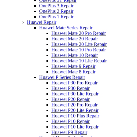
OnePlus 3T Repair
OnePlus 3 Repair
OnePlus 2 Repair
OnePlus 1 Repair
Huawei Repair
Huawei Mate Series Repair
Huawei Mate 20 Pro Repair
Huawei Mate 20 Repair
Huawei Mate 20 Lite Repair
Huawei Mate 10 Pro Repair
Huawei Mate 10 Repair
Huawei Mate 10 Lite Repair
Huawei Mate 9 Repair
Huawei Mate 8 Repair
Huawei P Series Repair
Huawei P30 Pro Repair
Huawei P30 Repair
Huawei P30 Lite Repair
Huawei P20 Repair
Huawei P20 Pro Repair
Huawei P20 Lite Repair
Huawei P10 Plus Repair
Huawei P10 Repair
Huawei P10 Lite Repair
Huawei P9 Repair