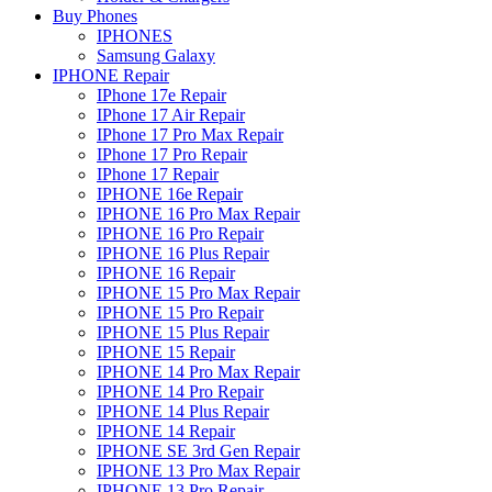
Buy Phones
IPHONES
Samsung Galaxy
IPHONE Repair
IPhone 17e Repair
IPhone 17 Air Repair
IPhone 17 Pro Max Repair
IPhone 17 Pro Repair
IPhone 17 Repair
IPHONE 16e Repair
IPHONE 16 Pro Max Repair
IPHONE 16 Pro Repair
IPHONE 16 Plus Repair
IPHONE 16 Repair
IPHONE 15 Pro Max Repair
IPHONE 15 Pro Repair
IPHONE 15 Plus Repair
IPHONE 15 Repair
IPHONE 14 Pro Max Repair
IPHONE 14 Pro Repair
IPHONE 14 Plus Repair
IPHONE 14 Repair
IPHONE SE 3rd Gen Repair
IPHONE 13 Pro Max Repair
IPHONE 13 Pro Repair