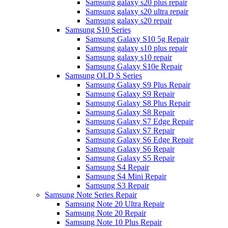
Samsung galaxy s20 plus repair
Samsung galaxy s20 ultra repair
Samsung galaxy s20 repair
Samsung S10 Series
Samsung Galaxy S10 5g Repair
Samsung galaxy s10 plus repair
Samsung galaxy s10 repair
Samsung Galaxy S10e Repair
Samsung OLD S Series
Samsung Galaxy S9 Plus Repair
Samsung Galaxy S9 Repair
Samsung Galaxy S8 Plus Repair
Samsung Galaxy S8 Repair
Samsung Galaxy S7 Edge Repair
Samsung Galaxy S7 Repair
Samsung Galaxy S6 Edge Repair
Samsung Galaxy S6 Repair
Samsung Galaxy S5 Repair
Samsung S4 Repair
Samsung S4 Mini Repair
Samsung S3 Repair
Samsung Note Series Repair
Samsung Note 20 Ultra Repair
Samsung Note 20 Repair
Samsung Note 10 Plus Repair