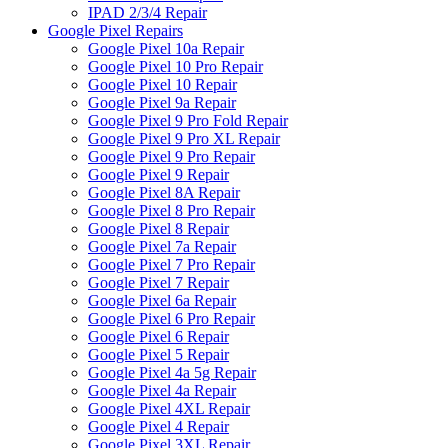
IPAD 2/3/4 Repair
Google Pixel Repairs
Google Pixel 10a Repair
Google Pixel 10 Pro Repair
Google Pixel 10 Repair
Google Pixel 9a Repair
Google Pixel 9 Pro Fold Repair
Google Pixel 9 Pro XL Repair
Google Pixel 9 Pro Repair
Google Pixel 9 Repair
Google Pixel 8A Repair
Google Pixel 8 Pro Repair
Google Pixel 8 Repair
Google Pixel 7a Repair
Google Pixel 7 Pro Repair
Google Pixel 7 Repair
Google Pixel 6a Repair
Google Pixel 6 Pro Repair
Google Pixel 6 Repair
Google Pixel 5 Repair
Google Pixel 4a 5g Repair
Google Pixel 4a Repair
Google Pixel 4XL Repair
Google Pixel 4 Repair
Google Pixel 3XL Repair