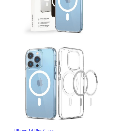
IPhone 14 Plus Cases