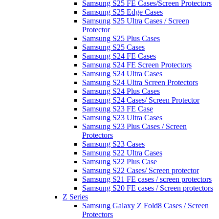
Samsung S25 FE Cases/Screen Protectors
Samsung S25 Edge Cases
Samsung S25 Ultra Cases / Screen
Protector
Samsung S25 Plus Cases
Samsung S25 Cases
Samsung S24 FE Cases
Samsung S24 FE Screen Protectors
Samsung S24 Ultra Cases
Samsung S24 Ultra Screen Protectors
Samsung S24 Plus Cases
Samsung S24 Cases/ Screen Protector
Samsung S23 FE Case
Samsung S23 Ultra Cases
Samsung S23 Plus Cases / Screen
Protectors
Samsung S23 Cases
Samsung S22 Ultra Cases
Samsung S22 Plus Case
Samsung S22 Cases/ Screen protector
Samsung S21 FE cases / screen protectors
Samsung S20 FE cases / Screen protectors
Z Series
Samsung Galaxy Z Fold8 Cases / Screen
Protectors