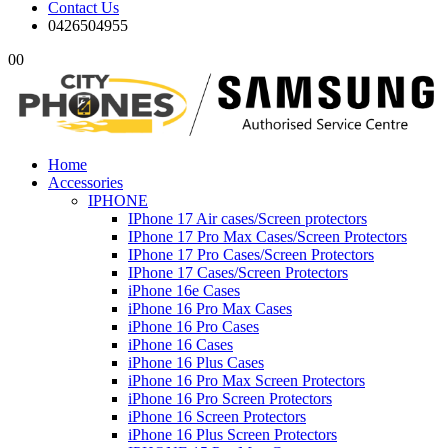
Contact Us
0426504955
0
0
Home
Accessories
IPHONE
IPhone 17 Air cases/Screen protectors
IPhone 17 Pro Max Cases/Screen Protectors
IPhone 17 Pro Cases/Screen Protectors
IPhone 17 Cases/Screen Protectors
iPhone 16e Cases
iPhone 16 Pro Max Cases
iPhone 16 Pro Cases
iPhone 16 Cases
iPhone 16 Plus Cases
iPhone 16 Pro Max Screen Protectors
iPhone 16 Pro Screen Protectors
iPhone 16 Screen Protectors
iPhone 16 Plus Screen Protectors