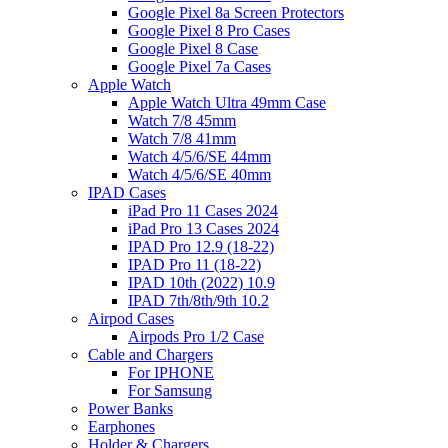
Google Pixel 8a Screen Protectors
Google Pixel 8 Pro Cases
Google Pixel 8 Case
Google Pixel 7a Cases
Apple Watch
Apple Watch Ultra 49mm Case
Watch 7/8 45mm
Watch 7/8 41mm
Watch 4/5/6/SE 44mm
Watch 4/5/6/SE 40mm
IPAD Cases
iPad Pro 11 Cases 2024
iPad Pro 13 Cases 2024
IPAD Pro 12.9 (18-22)
IPAD Pro 11 (18-22)
IPAD 10th (2022) 10.9
IPAD 7th/8th/9th 10.2
Airpod Cases
Airpods Pro 1/2 Case
Cable and Chargers
For IPHONE
For Samsung
Power Banks
Earphones
Holder & Chargers