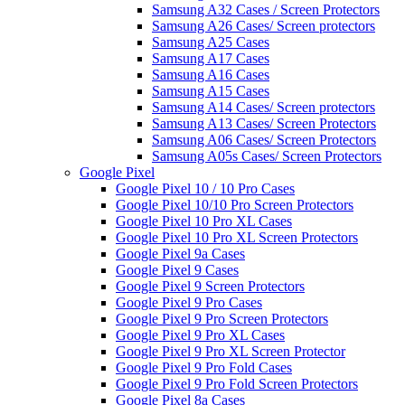
Samsung A32 Cases / Screen Protectors
Samsung A26 Cases/ Screen protectors
Samsung A25 Cases
Samsung A17 Cases
Samsung A16 Cases
Samsung A15 Cases
Samsung A14 Cases/ Screen protectors
Samsung A13 Cases/ Screen Protectors
Samsung A06 Cases/ Screen Protectors
Samsung A05s Cases/ Screen Protectors
Google Pixel
Google Pixel 10 / 10 Pro Cases
Google Pixel 10/10 Pro Screen Protectors
Google Pixel 10 Pro XL Cases
Google Pixel 10 Pro XL Screen Protectors
Google Pixel 9a Cases
Google Pixel 9 Cases
Google Pixel 9 Screen Protectors
Google Pixel 9 Pro Cases
Google Pixel 9 Pro Screen Protectors
Google Pixel 9 Pro XL Cases
Google Pixel 9 Pro XL Screen Protector
Google Pixel 9 Pro Fold Cases
Google Pixel 9 Pro Fold Screen Protectors
Google Pixel 8a Cases