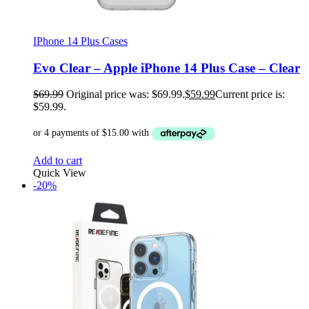
IPhone 14 Plus Cases
Evo Clear – Apple iPhone 14 Plus Case – Clear
$
69.99
Original price was: $69.99.
$
59.99
Current price is:
$59.99.
Add to cart
Quick View
-20%