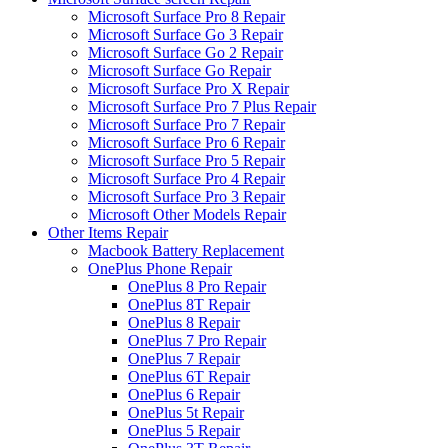
Microsoft Surface Pro 8 Repair
Microsoft Surface Go 3 Repair
Microsoft Surface Go 2 Repair
Microsoft Surface Go Repair
Microsoft Surface Pro X Repair
Microsoft Surface Pro 7 Plus Repair
Microsoft Surface Pro 7 Repair
Microsoft Surface Pro 6 Repair
Microsoft Surface Pro 5 Repair
Microsoft Surface Pro 4 Repair
Microsoft Surface Pro 3 Repair
Microsoft Other Models Repair
Other Items Repair
Macbook Battery Replacement
OnePlus Phone Repair
OnePlus 8 Pro Repair
OnePlus 8T Repair
OnePlus 8 Repair
OnePlus 7 Pro Repair
OnePlus 7 Repair
OnePlus 6T Repair
OnePlus 6 Repair
OnePlus 5t Repair
OnePlus 5 Repair