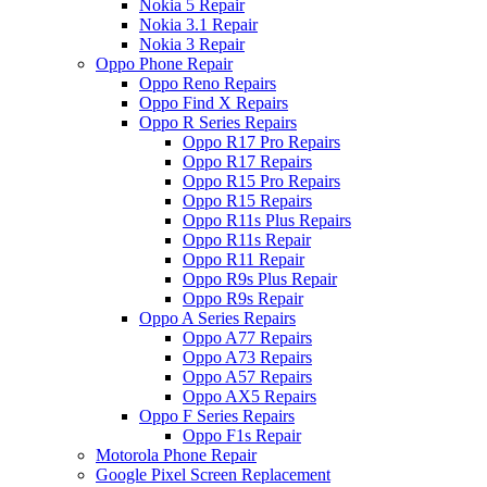
Nokia 5 Repair
Nokia 3.1 Repair
Nokia 3 Repair
Oppo Phone Repair
Oppo Reno Repairs
Oppo Find X Repairs
Oppo R Series Repairs
Oppo R17 Pro Repairs
Oppo R17 Repairs
Oppo R15 Pro Repairs
Oppo R15 Repairs
Oppo R11s Plus Repairs
Oppo R11s Repair
Oppo R11 Repair
Oppo R9s Plus Repair
Oppo R9s Repair
Oppo A Series Repairs
Oppo A77 Repairs
Oppo A73 Repairs
Oppo A57 Repairs
Oppo AX5 Repairs
Oppo F Series Repairs
Oppo F1s Repair
Motorola Phone Repair
Google Pixel Screen Replacement