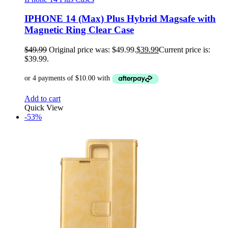
IPHONE 14 (Max) Plus Hybrid Magsafe with
Magnetic Ring Clear Case
$
49.99
Original price was: $49.99.
$
39.99
Current price is:
$39.99.
Add to cart
Quick View
-53%