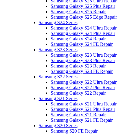
Samsung Galaxy S25 Ultra Repair
Samsung Galaxy S25 Plus Repair
Samsung Galaxy S25 Repair
Samsung Galaxy S25 Edge Repair
Samsung S24 Series
Samsung Galaxy S24 Ultra Repair
Samsung Galaxy S24 Plus Repair
Samsung Galaxy S24 Repair
Samsung Galaxy S24 FE Repair
Samsung S23 Series
Samsung Galaxy S23 Ultra Repair
Samsung Galaxy S23 Plus Repair
Samsung Galaxy S23 Repair
Samsung Galaxy S23 FE Repair
Samsung S22 Series
Samsung Galaxy S22 Ultra Repair
Samsung Galaxy S22 Plus Repair
Samsung Galaxy S22 Repair
Samsung S21 Series
Samsung Galaxy S21 Ultra Repair
Samsung Galaxy S21 Plus Repair
Samsung Galaxy S21 Repair
Samsung Galaxy S21 FE Repair
Samsung S20 Series
Samsung S20 FE Repair