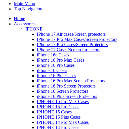
Main Menu
Top Navigation
Home
Accessories
IPHONE
IPhone 17 Air cases/Screen protectors
IPhone 17 Pro Max Cases/Screen Protectors
IPhone 17 Pro Cases/Screen Protectors
IPhone 17 Cases/Screen Protectors
iPhone 16e Cases
iPhone 16 Pro Max Cases
iPhone 16 Pro Cases
iPhone 16 Cases
iPhone 16 Plus Cases
iPhone 16 Pro Max Screen Protectors
iPhone 16 Pro Screen Protectors
iPhone 16 Screen Protectors
iPhone 16 Plus Screen Protectors
IPHONE 15 Pro Max Cases
IPHONE 15 Pro Cases
IPHONE 15 Cases
IPHONE 15 Plus Cases
IPHONE 14 Pro Max Cases
IPHONE 14 Pro Cases