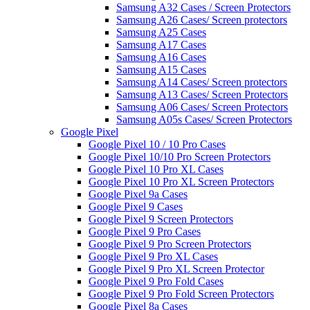
Samsung A32 Cases / Screen Protectors
Samsung A26 Cases/ Screen protectors
Samsung A25 Cases
Samsung A17 Cases
Samsung A16 Cases
Samsung A15 Cases
Samsung A14 Cases/ Screen protectors
Samsung A13 Cases/ Screen Protectors
Samsung A06 Cases/ Screen Protectors
Samsung A05s Cases/ Screen Protectors
Google Pixel
Google Pixel 10 / 10 Pro Cases
Google Pixel 10/10 Pro Screen Protectors
Google Pixel 10 Pro XL Cases
Google Pixel 10 Pro XL Screen Protectors
Google Pixel 9a Cases
Google Pixel 9 Cases
Google Pixel 9 Screen Protectors
Google Pixel 9 Pro Cases
Google Pixel 9 Pro Screen Protectors
Google Pixel 9 Pro XL Cases
Google Pixel 9 Pro XL Screen Protector
Google Pixel 9 Pro Fold Cases
Google Pixel 9 Pro Fold Screen Protectors
Google Pixel 8a Cases