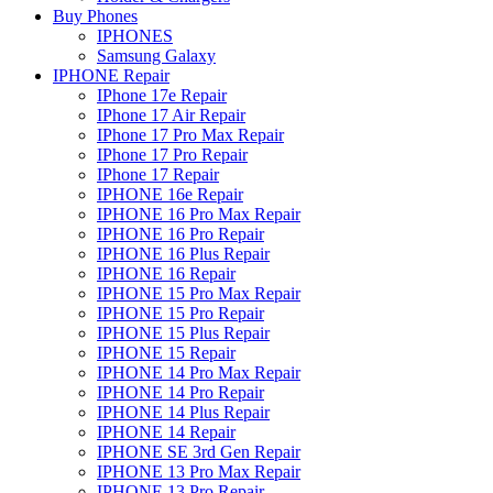
Buy Phones
IPHONES
Samsung Galaxy
IPHONE Repair
IPhone 17e Repair
IPhone 17 Air Repair
IPhone 17 Pro Max Repair
IPhone 17 Pro Repair
IPhone 17 Repair
IPHONE 16e Repair
IPHONE 16 Pro Max Repair
IPHONE 16 Pro Repair
IPHONE 16 Plus Repair
IPHONE 16 Repair
IPHONE 15 Pro Max Repair
IPHONE 15 Pro Repair
IPHONE 15 Plus Repair
IPHONE 15 Repair
IPHONE 14 Pro Max Repair
IPHONE 14 Pro Repair
IPHONE 14 Plus Repair
IPHONE 14 Repair
IPHONE SE 3rd Gen Repair
IPHONE 13 Pro Max Repair
IPHONE 13 Pro Repair