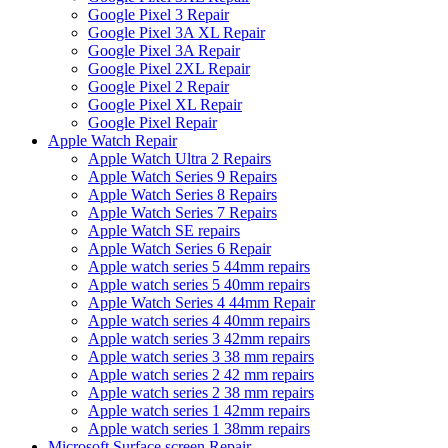
Google Pixel 3 Repair
Google Pixel 3A XL Repair
Google Pixel 3A Repair
Google Pixel 2XL Repair
Google Pixel 2 Repair
Google Pixel XL Repair
Google Pixel Repair
Apple Watch Repair
Apple Watch Ultra 2 Repairs
Apple Watch Series 9 Repairs
Apple Watch Series 8 Repairs
Apple Watch Series 7 Repairs
Apple Watch SE repairs
Apple Watch Series 6 Repair
Apple watch series 5 44mm repairs
Apple watch series 5 40mm repairs
Apple Watch Series 4 44mm Repair
Apple watch series 4 40mm repairs
Apple watch series 3 42mm repairs
Apple watch series 3 38 mm repairs
Apple watch series 2 42 mm repairs
Apple watch series 2 38 mm repairs
Apple watch series 1 42mm repairs
Apple watch series 1 38mm repairs
Microsoft Surface screen Repair