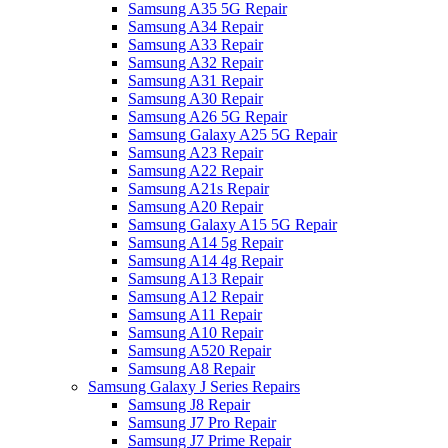
Samsung A35 5G Repair
Samsung A34 Repair
Samsung A33 Repair
Samsung A32 Repair
Samsung A31 Repair
Samsung A30 Repair
Samsung A26 5G Repair
Samsung Galaxy A25 5G Repair
Samsung A23 Repair
Samsung A22 Repair
Samsung A21s Repair
Samsung A20 Repair
Samsung Galaxy A15 5G Repair
Samsung A14 5g Repair
Samsung A14 4g Repair
Samsung A13 Repair
Samsung A12 Repair
Samsung A11 Repair
Samsung A10 Repair
Samsung A520 Repair
Samsung A8 Repair
Samsung Galaxy J Series Repairs
Samsung J8 Repair
Samsung J7 Pro Repair
Samsung J7 Prime Repair