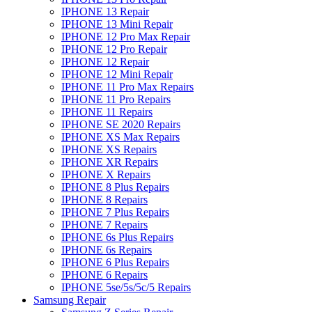
IPHONE 13 Repair
IPHONE 13 Mini Repair
IPHONE 12 Pro Max Repair
IPHONE 12 Pro Repair
IPHONE 12 Repair
IPHONE 12 Mini Repair
IPHONE 11 Pro Max Repairs
IPHONE 11 Pro Repairs
IPHONE 11 Repairs
IPHONE SE 2020 Repairs
IPHONE XS Max Repairs
IPHONE XS Repairs
IPHONE XR Repairs
IPHONE X Repairs
IPHONE 8 Plus Repairs
IPHONE 8 Repairs
IPHONE 7 Plus Repairs
IPHONE 7 Repairs
IPHONE 6s Plus Repairs
IPHONE 6s Repairs
IPHONE 6 Plus Repairs
IPHONE 6 Repairs
IPHONE 5se/5s/5c/5 Repairs
Samsung Repair