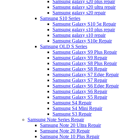
Samsung galaxy s20 plus repair
Samsung galaxy s20 ultra repair
Samsung galaxy s20 repair
Samsung S10 Series
Samsung Galaxy S10 5g Repair
Samsung galaxy s10 plus repair
Samsung galaxy s10 repair
Samsung Galaxy S10e Repair
Samsung OLD S Series
Samsung Galaxy S9 Plus Repair
Samsung Galaxy S9 Repair
Samsung Galaxy S8 Plus Repair
Samsung Galaxy S8 Repair
Samsung Galaxy S7 Edge Repair
Samsung Galaxy S7 Repair
Samsung Galaxy S6 Edge Repair
Samsung Galaxy S6 Repair
Samsung Galaxy S5 Repair
Samsung S4 Repair
Samsung S4 Mini Repair
Samsung S3 Repair
Samsung Note Series Repair
Samsung Note 20 Ultra Repair
Samsung Note 20 Repair
Samsung Note 10 Plus Repair