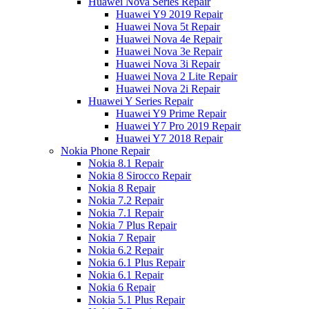
Huawei Nova Series Repair
Huawei Y9 2019 Repair
Huawei Nova 5t Repair
Huawei Nova 4e Repair
Huawei Nova 3e Repair
Huawei Nova 3i Repair
Huawei Nova 2 Lite Repair
Huawei Nova 2i Repair
Huawei Y Series Repair
Huawei Y9 Prime Repair
Huawei Y7 Pro 2019 Repair
Huawei Y7 2018 Repair
Nokia Phone Repair
Nokia 8.1 Repair
Nokia 8 Sirocco Repair
Nokia 8 Repair
Nokia 7.2 Repair
Nokia 7.1 Repair
Nokia 7 Plus Repair
Nokia 7 Repair
Nokia 6.2 Repair
Nokia 6.1 Plus Repair
Nokia 6.1 Repair
Nokia 6 Repair
Nokia 5.1 Plus Repair