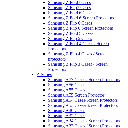
Samsung Z Fold7 cases
Samsung Z Flip7 Cases
Samsung Z Fold 6 Cases
Samsung Z Fold 6 Screen Protectors
Samsung Z Flip 6 Cases
Samsung Z Flip 6 Screen Protectors
Samsung Z Fold 5 Cases
Samsung Z Flip 5 Cases
Samsung Z Fold 4 Cases / Screen
Protectors
Samsung Z Flip 4 Cases / Screen
protectors
Samsung Z Flip 3 Cases / Screen
Protectors
A Series
Samsung A73 Cases / Screen Protectors
Samsung A56 Cases
Samsung A55 Cases
Samsung A55 Screen Protector
Samsung A54 Cases/Screen Protectors
Samsung A53 Cases/Screen Protectors
Samsung A36 Cases
Samsung A35 Cases
Samsung A34 Cases / Screen Protectors
Samsung A33 Cases / Screen Protectors