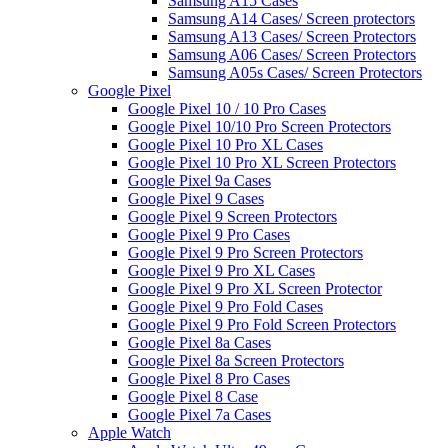
Samsung A15 Cases
Samsung A14 Cases/ Screen protectors
Samsung A13 Cases/ Screen Protectors
Samsung A06 Cases/ Screen Protectors
Samsung A05s Cases/ Screen Protectors
Google Pixel
Google Pixel 10 / 10 Pro Cases
Google Pixel 10/10 Pro Screen Protectors
Google Pixel 10 Pro XL Cases
Google Pixel 10 Pro XL Screen Protectors
Google Pixel 9a Cases
Google Pixel 9 Cases
Google Pixel 9 Screen Protectors
Google Pixel 9 Pro Cases
Google Pixel 9 Pro Screen Protectors
Google Pixel 9 Pro XL Cases
Google Pixel 9 Pro XL Screen Protector
Google Pixel 9 Pro Fold Cases
Google Pixel 9 Pro Fold Screen Protectors
Google Pixel 8a Cases
Google Pixel 8a Screen Protectors
Google Pixel 8 Pro Cases
Google Pixel 8 Case
Google Pixel 7a Cases
Apple Watch