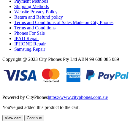
Payment Methods
Shipping Methods
Website Privacy Policy
Return and Refund policy
Terms and Conditions of Sales Made on City Phones
Terms and Conditions
Phones For Sale
IPAD Repair
IPHONE Repair
Samsung Repair
Copyright @ 2023 City Phones Pty Ltd ABN 99 608 085 089
Powered by CityPhones
https://www.cityphones.com.au/
You've just added this product to the cart:
View cart
Continue