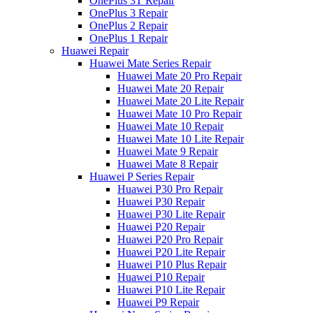
OnePlus 3T Repair
OnePlus 3 Repair
OnePlus 2 Repair
OnePlus 1 Repair
Huawei Repair
Huawei Mate Series Repair
Huawei Mate 20 Pro Repair
Huawei Mate 20 Repair
Huawei Mate 20 Lite Repair
Huawei Mate 10 Pro Repair
Huawei Mate 10 Repair
Huawei Mate 10 Lite Repair
Huawei Mate 9 Repair
Huawei Mate 8 Repair
Huawei P Series Repair
Huawei P30 Pro Repair
Huawei P30 Repair
Huawei P30 Lite Repair
Huawei P20 Repair
Huawei P20 Pro Repair
Huawei P20 Lite Repair
Huawei P10 Plus Repair
Huawei P10 Repair
Huawei P10 Lite Repair
Huawei P9 Repair