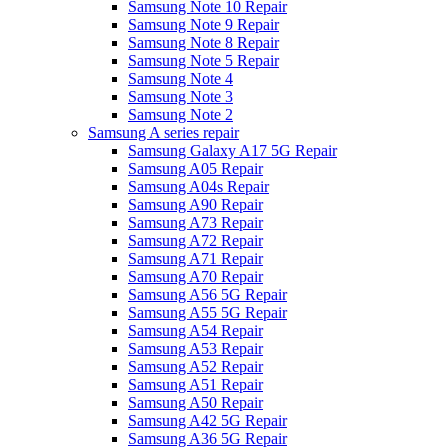
Samsung Note 10 Repair
Samsung Note 9 Repair
Samsung Note 8 Repair
Samsung Note 5 Repair
Samsung Note 4
Samsung Note 3
Samsung Note 2
Samsung A series repair
Samsung Galaxy A17 5G Repair
Samsung A05 Repair
Samsung A04s Repair
Samsung A90 Repair
Samsung A73 Repair
Samsung A72 Repair
Samsung A71 Repair
Samsung A70 Repair
Samsung A56 5G Repair
Samsung A55 5G Repair
Samsung A54 Repair
Samsung A53 Repair
Samsung A52 Repair
Samsung A51 Repair
Samsung A50 Repair
Samsung A42 5G Repair
Samsung A36 5G Repair