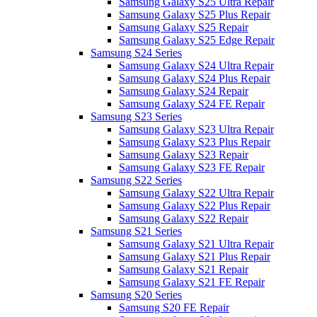
Samsung Galaxy S25 Ultra Repair
Samsung Galaxy S25 Plus Repair
Samsung Galaxy S25 Repair
Samsung Galaxy S25 Edge Repair
Samsung S24 Series
Samsung Galaxy S24 Ultra Repair
Samsung Galaxy S24 Plus Repair
Samsung Galaxy S24 Repair
Samsung Galaxy S24 FE Repair
Samsung S23 Series
Samsung Galaxy S23 Ultra Repair
Samsung Galaxy S23 Plus Repair
Samsung Galaxy S23 Repair
Samsung Galaxy S23 FE Repair
Samsung S22 Series
Samsung Galaxy S22 Ultra Repair
Samsung Galaxy S22 Plus Repair
Samsung Galaxy S22 Repair
Samsung S21 Series
Samsung Galaxy S21 Ultra Repair
Samsung Galaxy S21 Plus Repair
Samsung Galaxy S21 Repair
Samsung Galaxy S21 FE Repair
Samsung S20 Series
Samsung S20 FE Repair