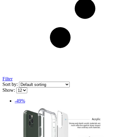
Filter
Sort by:
Show:
-49%