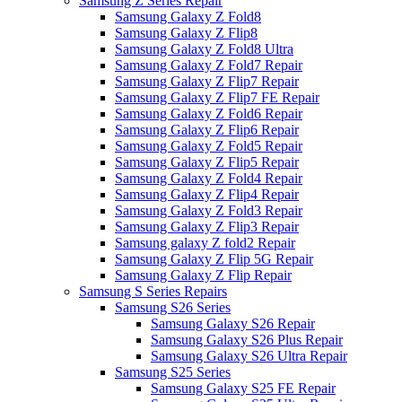
Samsung Z Series Repair
Samsung Galaxy Z Fold8
Samsung Galaxy Z Flip8
Samsung Galaxy Z Fold8 Ultra
Samsung Galaxy Z Fold7 Repair
Samsung Galaxy Z Flip7 Repair
Samsung Galaxy Z Flip7 FE Repair
Samsung Galaxy Z Fold6 Repair
Samsung Galaxy Z Flip6 Repair
Samsung Galaxy Z Fold5 Repair
Samsung Galaxy Z Flip5 Repair
Samsung Galaxy Z Fold4 Repair
Samsung Galaxy Z Flip4 Repair
Samsung Galaxy Z Fold3 Repair
Samsung Galaxy Z Flip3 Repair
Samsung galaxy Z fold2 Repair
Samsung Galaxy Z Flip 5G Repair
Samsung Galaxy Z Flip Repair
Samsung S Series Repairs
Samsung S26 Series
Samsung Galaxy S26 Repair
Samsung Galaxy S26 Plus Repair
Samsung Galaxy S26 Ultra Repair
Samsung S25 Series
Samsung Galaxy S25 FE Repair