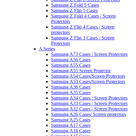
Samsung Z Fold 5 Cases
Samsung Z Flip 5 Cases
Samsung Z Fold 4 Cases / Screen
Protectors
Samsung Z Flip 4 Cases / Screen
protectors
Samsung Z Flip 3 Cases / Screen
Protectors
A Series
Samsung A73 Cases / Screen Protectors
Samsung A56 Cases
Samsung A55 Cases
Samsung A55 Screen Protector
Samsung A54 Cases/Screen Protectors
Samsung A53 Cases/Screen Protectors
Samsung A36 Cases
Samsung A35 Cases
Samsung A34 Cases / Screen Protectors
Samsung A33 Cases / Screen Protectors
Samsung A32 Cases / Screen Protectors
Samsung A26 Cases/ Screen protectors
Samsung A25 Cases
Samsung A17 Cases
Samsung A16 Cases