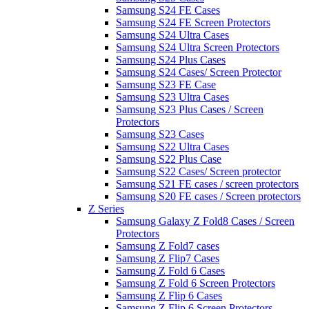
Samsung S24 FE Cases
Samsung S24 FE Screen Protectors
Samsung S24 Ultra Cases
Samsung S24 Ultra Screen Protectors
Samsung S24 Plus Cases
Samsung S24 Cases/ Screen Protector
Samsung S23 FE Case
Samsung S23 Ultra Cases
Samsung S23 Plus Cases / Screen
Protectors
Samsung S23 Cases
Samsung S22 Ultra Cases
Samsung S22 Plus Case
Samsung S22 Cases/ Screen protector
Samsung S21 FE cases / screen protectors
Samsung S20 FE cases / Screen protectors
Z Series
Samsung Galaxy Z Fold8 Cases / Screen
Protectors
Samsung Z Fold7 cases
Samsung Z Flip7 Cases
Samsung Z Fold 6 Cases
Samsung Z Fold 6 Screen Protectors
Samsung Z Flip 6 Cases
Samsung Z Flip 6 Screen Protectors