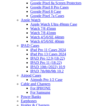
Google Pixel 8a Screen Protectors
Google Pixel 8 Pro Cases
Google Pixel 8 Case
Google Pixel 7a Cases
Apple Watch
Apple Watch Ultra 49mm Case
Watch 7/8 45mm
Watch 7/8 41mm
Watch 4/5/6/SE 44mm
Watch 4/5/6/SE 40mm
IPAD Cases
iPad Pro 11 Cases 2024
iPad Pro 13 Cases 2024
IPAD Pro 12.9 (18-22)
IPAD Pro 11 (18-22)
IPAD 10th (2022) 10.9
IPAD 7th/8th/9th 10.2
Airpod Cases
Airpods Pro 1/2 Case
Cable and Chargers
For IPHONE
For Samsung
Power Banks
Earphones
Holder & Chargers