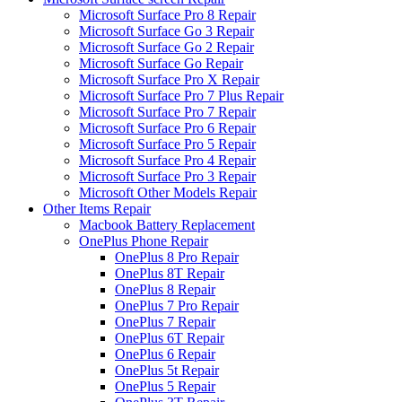
Microsoft Surface Pro 8 Repair
Microsoft Surface Go 3 Repair
Microsoft Surface Go 2 Repair
Microsoft Surface Go Repair
Microsoft Surface Pro X Repair
Microsoft Surface Pro 7 Plus Repair
Microsoft Surface Pro 7 Repair
Microsoft Surface Pro 6 Repair
Microsoft Surface Pro 5 Repair
Microsoft Surface Pro 4 Repair
Microsoft Surface Pro 3 Repair
Microsoft Other Models Repair
Other Items Repair
Macbook Battery Replacement
OnePlus Phone Repair
OnePlus 8 Pro Repair
OnePlus 8T Repair
OnePlus 8 Repair
OnePlus 7 Pro Repair
OnePlus 7 Repair
OnePlus 6T Repair
OnePlus 6 Repair
OnePlus 5t Repair
OnePlus 5 Repair