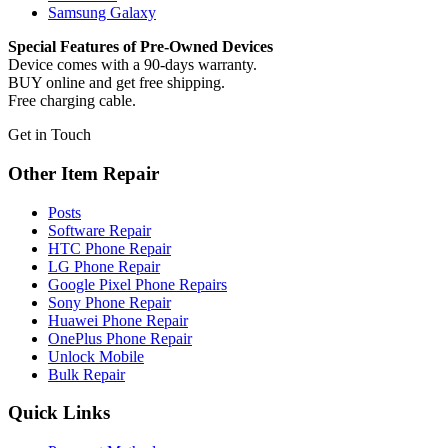
Samsung Galaxy
Special Features of Pre-Owned Devices
Device comes with a 90-days warranty.
BUY online and get free shipping.
Free charging cable.
Get in Touch
Other Item Repair
Posts
Software Repair
HTC Phone Repair
LG Phone Repair
Google Pixel Phone Repairs
Sony Phone Repair
Huawei Phone Repair
OnePlus Phone Repair
Unlock Mobile
Bulk Repair
Quick Links