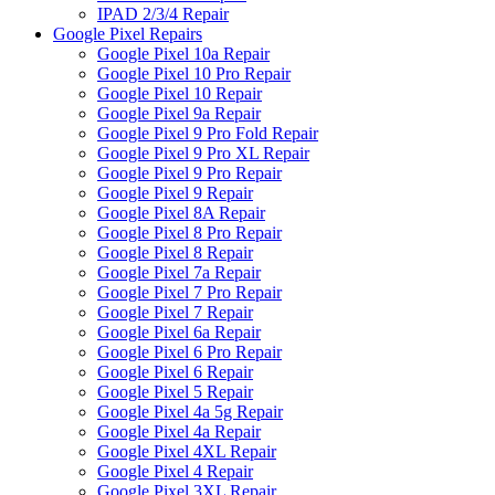
IPAD 2/3/4 Repair
Google Pixel Repairs
Google Pixel 10a Repair
Google Pixel 10 Pro Repair
Google Pixel 10 Repair
Google Pixel 9a Repair
Google Pixel 9 Pro Fold Repair
Google Pixel 9 Pro XL Repair
Google Pixel 9 Pro Repair
Google Pixel 9 Repair
Google Pixel 8A Repair
Google Pixel 8 Pro Repair
Google Pixel 8 Repair
Google Pixel 7a Repair
Google Pixel 7 Pro Repair
Google Pixel 7 Repair
Google Pixel 6a Repair
Google Pixel 6 Pro Repair
Google Pixel 6 Repair
Google Pixel 5 Repair
Google Pixel 4a 5g Repair
Google Pixel 4a Repair
Google Pixel 4XL Repair
Google Pixel 4 Repair
Google Pixel 3XL Repair