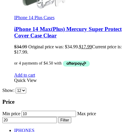
IPhone 14 Plus Cases
iPhone 14 Max(Plus) Mercury Super Protect
Cover Case Clear
$
34.99
Original price was: $34.99.
$
17.99
Current price is:
$17.99.
Add to cart
Quick View
Show:
Price
Min price
Max price
Filter
IPHONES