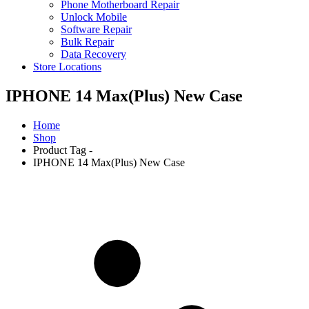
Phone Motherboard Repair
Unlock Mobile
Software Repair
Bulk Repair
Data Recovery
Store Locations
IPHONE 14 Max(Plus) New Case
Home
Shop
Product Tag -
IPHONE 14 Max(Plus) New Case