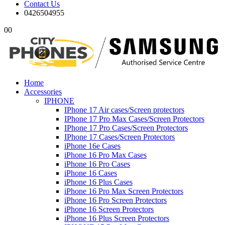
Contact Us
0426504955
0
0
Home
Accessories
IPHONE
IPhone 17 Air cases/Screen protectors
IPhone 17 Pro Max Cases/Screen Protectors
IPhone 17 Pro Cases/Screen Protectors
IPhone 17 Cases/Screen Protectors
iPhone 16e Cases
iPhone 16 Pro Max Cases
iPhone 16 Pro Cases
iPhone 16 Cases
iPhone 16 Plus Cases
iPhone 16 Pro Max Screen Protectors
iPhone 16 Pro Screen Protectors
iPhone 16 Screen Protectors
iPhone 16 Plus Screen Protectors