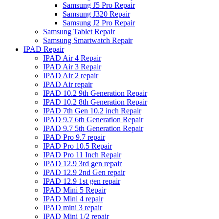
Samsung J5 Pro Repair
Samsung J320 Repair
Samsung J2 Pro Repair
Samsung Tablet Repair
Samsung Smartwatch Repair
IPAD Repair
IPAD Air 4 Repair
IPAD Air 3 Repair
IPAD Air 2 repair
IPAD Air repair
IPAD 10.2 9th Generation Repair
IPAD 10.2 8th Generation Repair
IPAD 7th Gen 10.2 inch Repair
IPAD 9.7 6th Generation Repair
IPAD 9.7 5th Generation Repair
IPAD Pro 9.7 repair
IPAD Pro 10.5 Repair
IPAD Pro 11 Inch Repair
IPAD 12.9 3rd gen repair
IPAD 12.9 2nd Gen repair
IPAD 12.9 1st gen repair
IPAD Mini 5 Repair
IPAD Mini 4 repair
IPAD mini 3 repair
IPAD Mini 1/2 repair