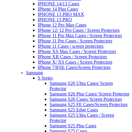
IPHONE 14/13 Cases
IPhone 14 Plus Cases
IPHONE 13 PRO MAX
IPHONE 13 PRO
IPhone 12 Pro Max Cases
IPhone 12/ 12 Pro Cases / Screen Protectors
IPhone 11 Pro Max Cases / Screen Protectors
IPhone 11 Pro Cases / Screen Protectors
IPhone 11 Cases / screen protectors
IPhone XS Max Cases / Screen Protectors
IPhone XR Cases / Screen Protectors
IPhone X/ XS Cases / Screen Protectors
IPhone 7/8/SE Cases/Screen Protectors
Samsung
S Series
Samsung S26 Ultra Cases/ Screen
Protector
Samsung S26 Plus Cases/ Screen Protector
Samsung S26 Cases/ Screen Protectors
Samsung S25 FE Cases/Screen Protectors
Samsung S25 Edge Cases
Samsung S25 Ultra Cases / Screen
Protector
Samsung S25 Plus Cases
Samsung S25 Cases