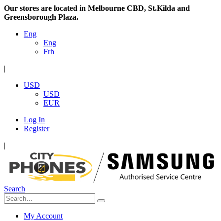
Our stores are located in Melbourne CBD, St.Kilda and
Greensborough Plaza.
Eng
Eng
Frh
|
USD
USD
EUR
Log In
Register
|
Search
My Account