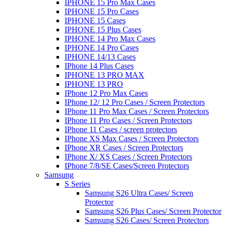
IPHONE 15 Pro Max Cases
IPHONE 15 Pro Cases
IPHONE 15 Cases
IPHONE 15 Plus Cases
IPHONE 14 Pro Max Cases
IPHONE 14 Pro Cases
IPHONE 14/13 Cases
IPhone 14 Plus Cases
IPHONE 13 PRO MAX
IPHONE 13 PRO
IPhone 12 Pro Max Cases
IPhone 12/ 12 Pro Cases / Screen Protectors
IPhone 11 Pro Max Cases / Screen Protectors
IPhone 11 Pro Cases / Screen Protectors
IPhone 11 Cases / screen protectors
IPhone XS Max Cases / Screen Protectors
IPhone XR Cases / Screen Protectors
IPhone X/ XS Cases / Screen Protectors
IPhone 7/8/SE Cases/Screen Protectors
Samsung
S Series
Samsung S26 Ultra Cases/ Screen
Protector
Samsung S26 Plus Cases/ Screen Protector
Samsung S26 Cases/ Screen Protectors