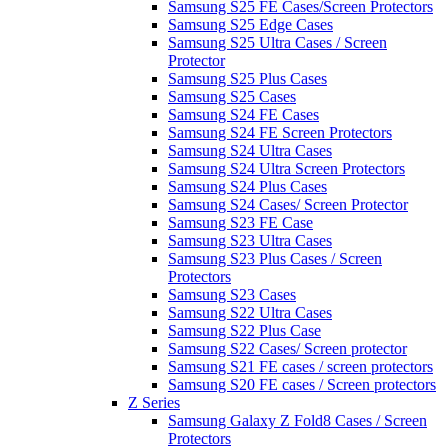
Samsung S25 FE Cases/Screen Protectors
Samsung S25 Edge Cases
Samsung S25 Ultra Cases / Screen
Protector
Samsung S25 Plus Cases
Samsung S25 Cases
Samsung S24 FE Cases
Samsung S24 FE Screen Protectors
Samsung S24 Ultra Cases
Samsung S24 Ultra Screen Protectors
Samsung S24 Plus Cases
Samsung S24 Cases/ Screen Protector
Samsung S23 FE Case
Samsung S23 Ultra Cases
Samsung S23 Plus Cases / Screen
Protectors
Samsung S23 Cases
Samsung S22 Ultra Cases
Samsung S22 Plus Case
Samsung S22 Cases/ Screen protector
Samsung S21 FE cases / screen protectors
Samsung S20 FE cases / Screen protectors
Z Series
Samsung Galaxy Z Fold8 Cases / Screen
Protectors