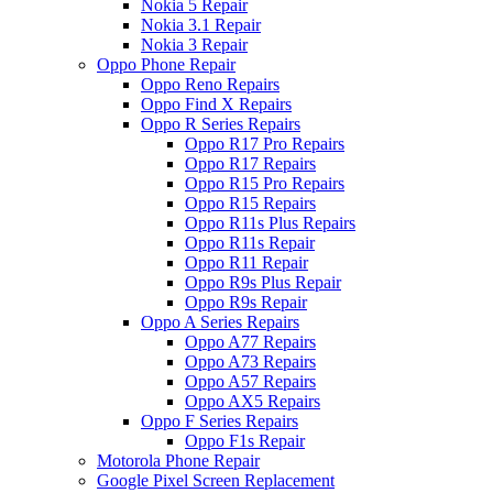
Nokia 5 Repair
Nokia 3.1 Repair
Nokia 3 Repair
Oppo Phone Repair
Oppo Reno Repairs
Oppo Find X Repairs
Oppo R Series Repairs
Oppo R17 Pro Repairs
Oppo R17 Repairs
Oppo R15 Pro Repairs
Oppo R15 Repairs
Oppo R11s Plus Repairs
Oppo R11s Repair
Oppo R11 Repair
Oppo R9s Plus Repair
Oppo R9s Repair
Oppo A Series Repairs
Oppo A77 Repairs
Oppo A73 Repairs
Oppo A57 Repairs
Oppo AX5 Repairs
Oppo F Series Repairs
Oppo F1s Repair
Motorola Phone Repair
Google Pixel Screen Replacement