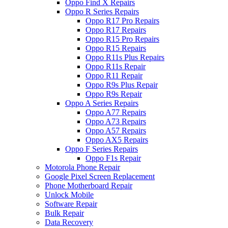
Oppo Find X Repairs
Oppo R Series Repairs
Oppo R17 Pro Repairs
Oppo R17 Repairs
Oppo R15 Pro Repairs
Oppo R15 Repairs
Oppo R11s Plus Repairs
Oppo R11s Repair
Oppo R11 Repair
Oppo R9s Plus Repair
Oppo R9s Repair
Oppo A Series Repairs
Oppo A77 Repairs
Oppo A73 Repairs
Oppo A57 Repairs
Oppo AX5 Repairs
Oppo F Series Repairs
Oppo F1s Repair
Motorola Phone Repair
Google Pixel Screen Replacement
Phone Motherboard Repair
Unlock Mobile
Software Repair
Bulk Repair
Data Recovery