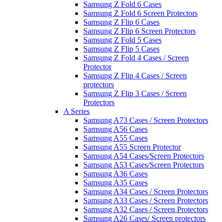
Samsung Z Fold 6 Cases
Samsung Z Fold 6 Screen Protectors
Samsung Z Flip 6 Cases
Samsung Z Flip 6 Screen Protectors
Samsung Z Fold 5 Cases
Samsung Z Flip 5 Cases
Samsung Z Fold 4 Cases / Screen
Protector
Samsung Z Flip 4 Cases / Screen
protectors
Samsung Z Flip 3 Cases / Screen
Protectors
A Series
Samsung A73 Cases / Screen Protectors
Samsung A56 Cases
Samsung A55 Cases
Samsung A55 Screen Protector
Samsung A54 Cases/Screen Protectors
Samsung A53 Cases/Screen Protectors
Samsung A36 Cases
Samsung A35 Cases
Samsung A34 Cases / Screen Protectors
Samsung A33 Cases / Screen Protectors
Samsung A32 Cases / Screen Protectors
Samsung A26 Cases/ Screen protectors