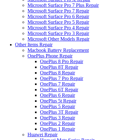
Microsoft Surface Pro 7 Plus Repair
Microsoft Surface Pro 7 Repair
Microsoft Surface Pro 6 Repair
Microsoft Surface Pro 5 Repair
Microsoft Surface Pro 4 Repair
Microsoft Surface Pro 3 Repair
Microsoft Other Models Repair
Other Items Repair
Macbook Battery Replacement
OnePlus Phone Repair
OnePlus 8 Pro Repair
OnePlus 8T Repair
OnePlus 8 Repair
OnePlus 7 Pro Repair
OnePlus 7 Repair
OnePlus 6T Repair
OnePlus 6 Repair
OnePlus 5t Repair
OnePlus 5 Repair
OnePlus 3T Repair
OnePlus 3 Repair
OnePlus 2 Repair
OnePlus 1 Repair
Huawei Repair