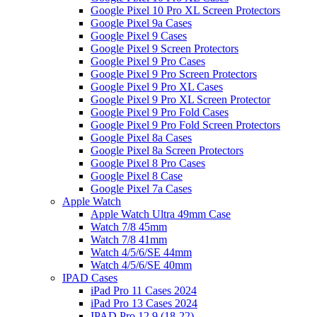
Google Pixel 10 Pro XL Screen Protectors
Google Pixel 9a Cases
Google Pixel 9 Cases
Google Pixel 9 Screen Protectors
Google Pixel 9 Pro Cases
Google Pixel 9 Pro Screen Protectors
Google Pixel 9 Pro XL Cases
Google Pixel 9 Pro XL Screen Protector
Google Pixel 9 Pro Fold Cases
Google Pixel 9 Pro Fold Screen Protectors
Google Pixel 8a Cases
Google Pixel 8a Screen Protectors
Google Pixel 8 Pro Cases
Google Pixel 8 Case
Google Pixel 7a Cases
Apple Watch
Apple Watch Ultra 49mm Case
Watch 7/8 45mm
Watch 7/8 41mm
Watch 4/5/6/SE 44mm
Watch 4/5/6/SE 40mm
IPAD Cases
iPad Pro 11 Cases 2024
iPad Pro 13 Cases 2024
IPAD Pro 12.9 (18-22)