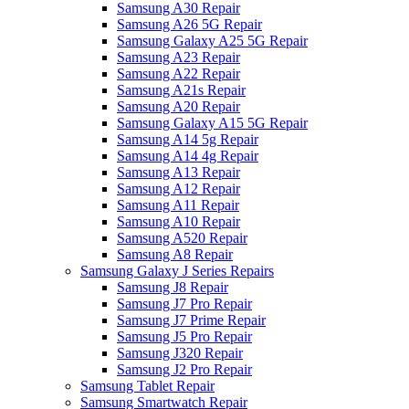
Samsung A30 Repair
Samsung A26 5G Repair
Samsung Galaxy A25 5G Repair
Samsung A23 Repair
Samsung A22 Repair
Samsung A21s Repair
Samsung A20 Repair
Samsung Galaxy A15 5G Repair
Samsung A14 5g Repair
Samsung A14 4g Repair
Samsung A13 Repair
Samsung A12 Repair
Samsung A11 Repair
Samsung A10 Repair
Samsung A520 Repair
Samsung A8 Repair
Samsung Galaxy J Series Repairs
Samsung J8 Repair
Samsung J7 Pro Repair
Samsung J7 Prime Repair
Samsung J5 Pro Repair
Samsung J320 Repair
Samsung J2 Pro Repair
Samsung Tablet Repair
Samsung Smartwatch Repair