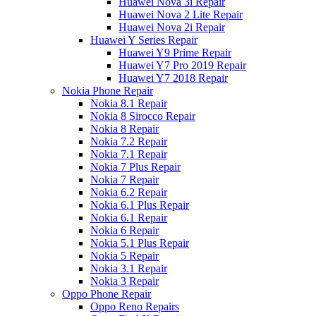
Huawei Nova 3i Repair
Huawei Nova 2 Lite Repair
Huawei Nova 2i Repair
Huawei Y Series Repair
Huawei Y9 Prime Repair
Huawei Y7 Pro 2019 Repair
Huawei Y7 2018 Repair
Nokia Phone Repair
Nokia 8.1 Repair
Nokia 8 Sirocco Repair
Nokia 8 Repair
Nokia 7.2 Repair
Nokia 7.1 Repair
Nokia 7 Plus Repair
Nokia 7 Repair
Nokia 6.2 Repair
Nokia 6.1 Plus Repair
Nokia 6.1 Repair
Nokia 6 Repair
Nokia 5.1 Plus Repair
Nokia 5 Repair
Nokia 3.1 Repair
Nokia 3 Repair
Oppo Phone Repair
Oppo Reno Repairs