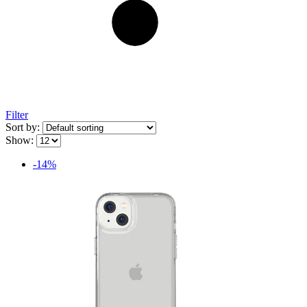
Filter
Sort by:
Show:
-14%