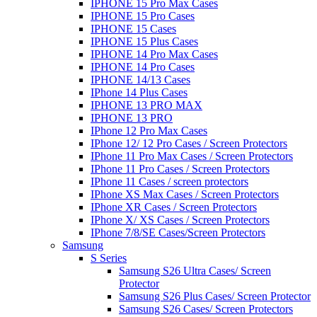
IPHONE 15 Pro Max Cases
IPHONE 15 Pro Cases
IPHONE 15 Cases
IPHONE 15 Plus Cases
IPHONE 14 Pro Max Cases
IPHONE 14 Pro Cases
IPHONE 14/13 Cases
IPhone 14 Plus Cases
IPHONE 13 PRO MAX
IPHONE 13 PRO
IPhone 12 Pro Max Cases
IPhone 12/ 12 Pro Cases / Screen Protectors
IPhone 11 Pro Max Cases / Screen Protectors
IPhone 11 Pro Cases / Screen Protectors
IPhone 11 Cases / screen protectors
IPhone XS Max Cases / Screen Protectors
IPhone XR Cases / Screen Protectors
IPhone X/ XS Cases / Screen Protectors
IPhone 7/8/SE Cases/Screen Protectors
Samsung
S Series
Samsung S26 Ultra Cases/ Screen
Protector
Samsung S26 Plus Cases/ Screen Protector
Samsung S26 Cases/ Screen Protectors