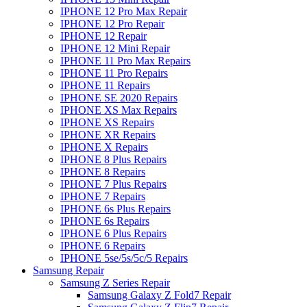
IPHONE 12 Pro Max Repair
IPHONE 12 Pro Repair
IPHONE 12 Repair
IPHONE 12 Mini Repair
IPHONE 11 Pro Max Repairs
IPHONE 11 Pro Repairs
IPHONE 11 Repairs
IPHONE SE 2020 Repairs
IPHONE XS Max Repairs
IPHONE XS Repairs
IPHONE XR Repairs
IPHONE X Repairs
IPHONE 8 Plus Repairs
IPHONE 8 Repairs
IPHONE 7 Plus Repairs
IPHONE 7 Repairs
IPHONE 6s Plus Repairs
IPHONE 6s Repairs
IPHONE 6 Plus Repairs
IPHONE 6 Repairs
IPHONE 5se/5s/5c/5 Repairs
Samsung Repair
Samsung Z Series Repair
Samsung Galaxy Z Fold7 Repair