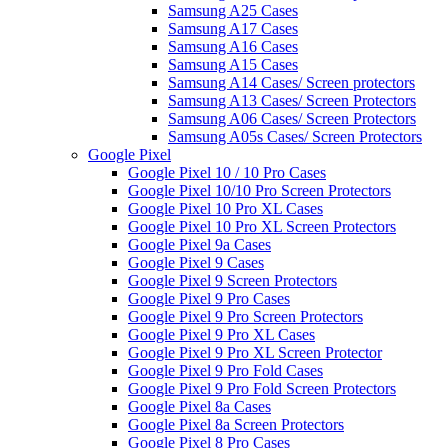
Samsung A25 Cases
Samsung A17 Cases
Samsung A16 Cases
Samsung A15 Cases
Samsung A14 Cases/ Screen protectors
Samsung A13 Cases/ Screen Protectors
Samsung A06 Cases/ Screen Protectors
Samsung A05s Cases/ Screen Protectors
Google Pixel
Google Pixel 10 / 10 Pro Cases
Google Pixel 10/10 Pro Screen Protectors
Google Pixel 10 Pro XL Cases
Google Pixel 10 Pro XL Screen Protectors
Google Pixel 9a Cases
Google Pixel 9 Cases
Google Pixel 9 Screen Protectors
Google Pixel 9 Pro Cases
Google Pixel 9 Pro Screen Protectors
Google Pixel 9 Pro XL Cases
Google Pixel 9 Pro XL Screen Protector
Google Pixel 9 Pro Fold Cases
Google Pixel 9 Pro Fold Screen Protectors
Google Pixel 8a Cases
Google Pixel 8a Screen Protectors
Google Pixel 8 Pro Cases