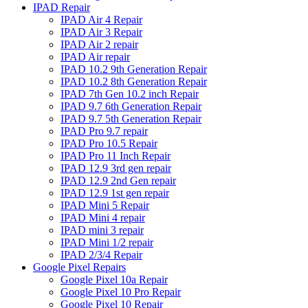
IPAD Repair
IPAD Air 4 Repair
IPAD Air 3 Repair
IPAD Air 2 repair
IPAD Air repair
IPAD 10.2 9th Generation Repair
IPAD 10.2 8th Generation Repair
IPAD 7th Gen 10.2 inch Repair
IPAD 9.7 6th Generation Repair
IPAD 9.7 5th Generation Repair
IPAD Pro 9.7 repair
IPAD Pro 10.5 Repair
IPAD Pro 11 Inch Repair
IPAD 12.9 3rd gen repair
IPAD 12.9 2nd Gen repair
IPAD 12.9 1st gen repair
IPAD Mini 5 Repair
IPAD Mini 4 repair
IPAD mini 3 repair
IPAD Mini 1/2 repair
IPAD 2/3/4 Repair
Google Pixel Repairs
Google Pixel 10a Repair
Google Pixel 10 Pro Repair
Google Pixel 10 Repair