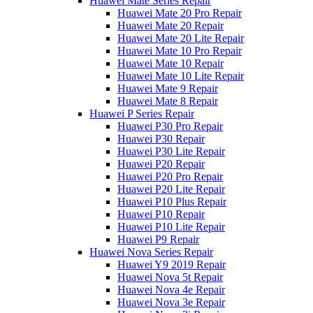
Huawei Mate Series Repair
Huawei Mate 20 Pro Repair
Huawei Mate 20 Repair
Huawei Mate 20 Lite Repair
Huawei Mate 10 Pro Repair
Huawei Mate 10 Repair
Huawei Mate 10 Lite Repair
Huawei Mate 9 Repair
Huawei Mate 8 Repair
Huawei P Series Repair
Huawei P30 Pro Repair
Huawei P30 Repair
Huawei P30 Lite Repair
Huawei P20 Repair
Huawei P20 Pro Repair
Huawei P20 Lite Repair
Huawei P10 Plus Repair
Huawei P10 Repair
Huawei P10 Lite Repair
Huawei P9 Repair
Huawei Nova Series Repair
Huawei Y9 2019 Repair
Huawei Nova 5t Repair
Huawei Nova 4e Repair
Huawei Nova 3e Repair