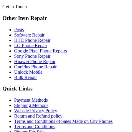
Get in Touch
Other Item Repair
Posts
Software Repair
HTC Phone Repair
LG Phone Repair
Google Pixel Phone Repairs
Sony Phone Repair
Huawei Phone Repair
OnePlus Phone Repair
Unlock Mobile
Bulk Repair
Quick Links
Payment Methods
Shipping Methods
Website Privacy Policy
Return and Refund policy
Terms and Conditions of Sales Made on City Phones
Terms and Conditions
Phones For Sale