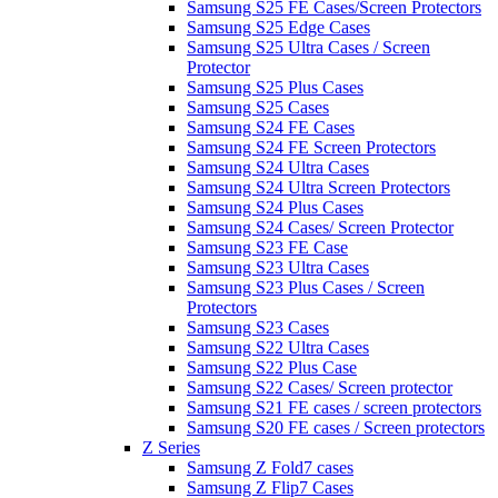
Samsung S25 FE Cases/Screen Protectors
Samsung S25 Edge Cases
Samsung S25 Ultra Cases / Screen
Protector
Samsung S25 Plus Cases
Samsung S25 Cases
Samsung S24 FE Cases
Samsung S24 FE Screen Protectors
Samsung S24 Ultra Cases
Samsung S24 Ultra Screen Protectors
Samsung S24 Plus Cases
Samsung S24 Cases/ Screen Protector
Samsung S23 FE Case
Samsung S23 Ultra Cases
Samsung S23 Plus Cases / Screen
Protectors
Samsung S23 Cases
Samsung S22 Ultra Cases
Samsung S22 Plus Case
Samsung S22 Cases/ Screen protector
Samsung S21 FE cases / screen protectors
Samsung S20 FE cases / Screen protectors
Z Series
Samsung Z Fold7 cases
Samsung Z Flip7 Cases