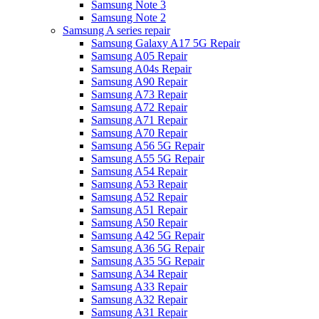
Samsung Note 3
Samsung Note 2
Samsung A series repair
Samsung Galaxy A17 5G Repair
Samsung A05 Repair
Samsung A04s Repair
Samsung A90 Repair
Samsung A73 Repair
Samsung A72 Repair
Samsung A71 Repair
Samsung A70 Repair
Samsung A56 5G Repair
Samsung A55 5G Repair
Samsung A54 Repair
Samsung A53 Repair
Samsung A52 Repair
Samsung A51 Repair
Samsung A50 Repair
Samsung A42 5G Repair
Samsung A36 5G Repair
Samsung A35 5G Repair
Samsung A34 Repair
Samsung A33 Repair
Samsung A32 Repair
Samsung A31 Repair