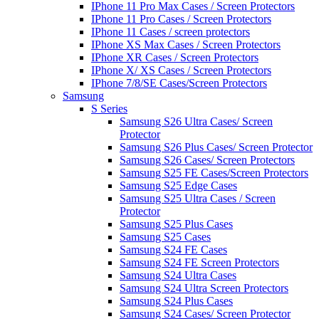
IPhone 11 Pro Max Cases / Screen Protectors
IPhone 11 Pro Cases / Screen Protectors
IPhone 11 Cases / screen protectors
IPhone XS Max Cases / Screen Protectors
IPhone XR Cases / Screen Protectors
IPhone X/ XS Cases / Screen Protectors
IPhone 7/8/SE Cases/Screen Protectors
Samsung
S Series
Samsung S26 Ultra Cases/ Screen
Protector
Samsung S26 Plus Cases/ Screen Protector
Samsung S26 Cases/ Screen Protectors
Samsung S25 FE Cases/Screen Protectors
Samsung S25 Edge Cases
Samsung S25 Ultra Cases / Screen
Protector
Samsung S25 Plus Cases
Samsung S25 Cases
Samsung S24 FE Cases
Samsung S24 FE Screen Protectors
Samsung S24 Ultra Cases
Samsung S24 Ultra Screen Protectors
Samsung S24 Plus Cases
Samsung S24 Cases/ Screen Protector