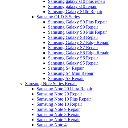
Samsung galaxy s10 plus repair
Samsung galaxy s10 repair
Samsung Galaxy S10e Repair
Samsung OLD S Series
Samsung Galaxy S9 Plus Repair
Samsung Galaxy S9 Repair
Samsung Galaxy S8 Plus Repair
Samsung Galaxy S8 Repair
Samsung Galaxy S7 Edge Repair
Samsung Galaxy S7 Repair
Samsung Galaxy S6 Edge Repair
Samsung Galaxy S6 Repair
Samsung Galaxy S5 Repair
Samsung S4 Repair
Samsung S4 Mini Repair
Samsung S3 Repair
Samsung Note Series Repair
Samsung Note 20 Ultra Repair
Samsung Note 20 Repair
Samsung Note 10 Plus Repair
Samsung Note 10 Repair
Samsung Note 9 Repair
Samsung Note 8 Repair
Samsung Note 5 Repair
Samsung Note 4