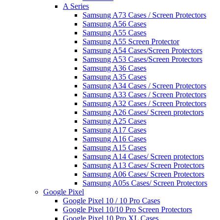
A Series
Samsung A73 Cases / Screen Protectors
Samsung A56 Cases
Samsung A55 Cases
Samsung A55 Screen Protector
Samsung A54 Cases/Screen Protectors
Samsung A53 Cases/Screen Protectors
Samsung A36 Cases
Samsung A35 Cases
Samsung A34 Cases / Screen Protectors
Samsung A33 Cases / Screen Protectors
Samsung A32 Cases / Screen Protectors
Samsung A26 Cases/ Screen protectors
Samsung A25 Cases
Samsung A17 Cases
Samsung A16 Cases
Samsung A15 Cases
Samsung A14 Cases/ Screen protectors
Samsung A13 Cases/ Screen Protectors
Samsung A06 Cases/ Screen Protectors
Samsung A05s Cases/ Screen Protectors
Google Pixel
Google Pixel 10 / 10 Pro Cases
Google Pixel 10/10 Pro Screen Protectors
Google Pixel 10 Pro XL Cases