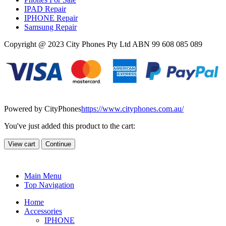
IPAD Repair
IPHONE Repair
Samsung Repair
Copyright @ 2023 City Phones Pty Ltd ABN 99 608 085 089
Powered by CityPhones
https://www.cityphones.com.au/
You've just added this product to the cart:
View cart
Continue
Main Menu
Top Navigation
Home
Accessories
IPHONE