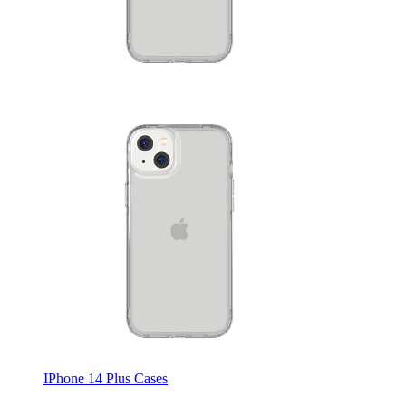
IPhone 14 Plus Cases