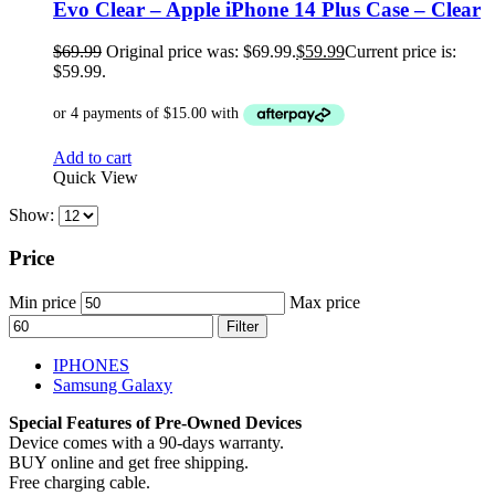
Evo Clear – Apple iPhone 14 Plus Case – Clear
$
69.99
Original price was: $69.99.
$
59.99
Current price is:
$59.99.
Add to cart
Quick View
Show:
Price
Min price
Max price
Filter
IPHONES
Samsung Galaxy
Special Features of Pre-Owned Devices
Device comes with a 90-days warranty.
BUY online and get free shipping.
Free charging cable.