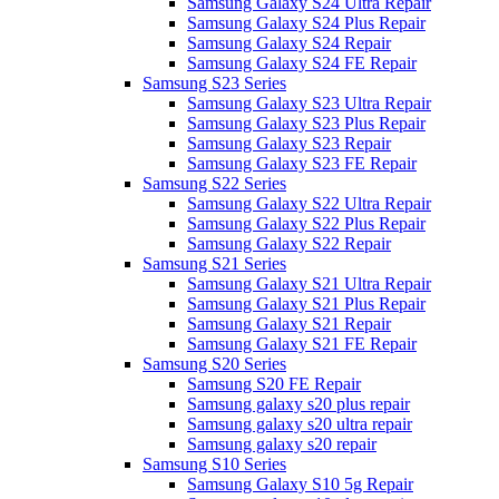
Samsung Galaxy S24 Ultra Repair
Samsung Galaxy S24 Plus Repair
Samsung Galaxy S24 Repair
Samsung Galaxy S24 FE Repair
Samsung S23 Series
Samsung Galaxy S23 Ultra Repair
Samsung Galaxy S23 Plus Repair
Samsung Galaxy S23 Repair
Samsung Galaxy S23 FE Repair
Samsung S22 Series
Samsung Galaxy S22 Ultra Repair
Samsung Galaxy S22 Plus Repair
Samsung Galaxy S22 Repair
Samsung S21 Series
Samsung Galaxy S21 Ultra Repair
Samsung Galaxy S21 Plus Repair
Samsung Galaxy S21 Repair
Samsung Galaxy S21 FE Repair
Samsung S20 Series
Samsung S20 FE Repair
Samsung galaxy s20 plus repair
Samsung galaxy s20 ultra repair
Samsung galaxy s20 repair
Samsung S10 Series
Samsung Galaxy S10 5g Repair