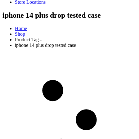
Store Locations
iphone 14 plus drop tested case
Home
Shop
Product Tag -
iphone 14 plus drop tested case