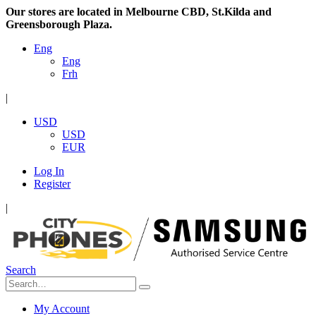
Our stores are located in Melbourne CBD, St.Kilda and
Greensborough Plaza.
Eng
Eng
Frh
|
USD
USD
EUR
Log In
Register
|
Search
My Account