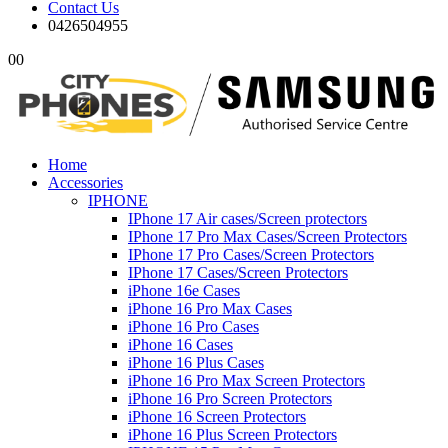
Contact Us
0426504955
0
0
Home
Accessories
IPHONE
IPhone 17 Air cases/Screen protectors
IPhone 17 Pro Max Cases/Screen Protectors
IPhone 17 Pro Cases/Screen Protectors
IPhone 17 Cases/Screen Protectors
iPhone 16e Cases
iPhone 16 Pro Max Cases
iPhone 16 Pro Cases
iPhone 16 Cases
iPhone 16 Plus Cases
iPhone 16 Pro Max Screen Protectors
iPhone 16 Pro Screen Protectors
iPhone 16 Screen Protectors
iPhone 16 Plus Screen Protectors