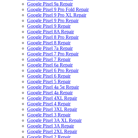
Google Pixel 9a Repair
Google Pixel 9 Pro Fold Repair
Google Pixel 9 Pro XL Repair
Google Pixel 9 Pro Repair
Google Pixel 9 Repair
Google Pixel 8A Repair
Google Pixel 8 Pro Repair
Google Pixel 8 Repair
Google Pixel 7a Repair
Google Pixel 7 Pro Repair
Google Pixel 7 Repair
Google Pixel 6a Repair
Google Pixel 6 Pro Repair
Google Pixel 6 Repair
Google Pixel 5 Repair
Google Pixel 4a 5g Repair
Google Pixel 4a Repair
Google Pixel 4XL Repair
Google Pixel 4 Repair
Google Pixel 3XL Repair
Google Pixel 3 Repair
Google Pixel 3A XL Repair
Google Pixel 3A Repair
Google Pixel 2XL Repair
Google Pixel 2 Repair