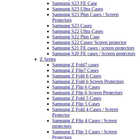
Samsung S23 FE Case
Samsung S23 Ultra Cases
Samsung S23 Plus Cases / Screen
Protectors
Samsung S23 Cases
Samsung S22 Ultra Cases
Samsung S22 Plus Case
Samsung S22 Cases/ Screen protector
Samsung S21 FE cases / screen protectors
Samsung S20 FE cases / Screen protectors
Z Series
Samsung Z Fold7 cases
Samsung Z Flip7 Cases
Samsung Z Fold 6 Cases
Samsung Z Fold 6 Screen Protectors
Samsung Z Flip 6 Cases
Samsung Z Flip 6 Screen Protectors
Samsung Z Fold 5 Cases
Samsung Z Flip 5 Cases
Samsung Z Fold 4 Cases / Screen
Protector
Samsung Z Flip 4 Cases / Screen
protectors
Samsung Z Flip 3 Cases / Screen
Protectors