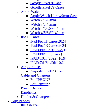
Google Pixel 8 Case
Google Pixel 7a Cases
Apple Watch
Apple Watch Ultra 49mm Case
Watch 7/8 45mm
Watch 7/8 41mm
Watch 4/5/6/SE 44mm
Watch 4/5/6/SE 40mm
IPAD Cases
iPad Pro 11 Cases 2024
iPad Pro 13 Cases 2024
IPAD Pro 12.9 (18-22)
IPAD Pro 11 (18-22)
IPAD 10th (2022) 10.9
IPAD 7th/8th/9th 10.2
Airpod Cases
Airpods Pro 1/2 Case
Cable and Chargers
For IPHONE
For Samsung
Power Banks
Earphones
Holder & Chargers
Buy Phones
IPHONES