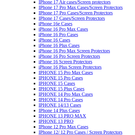
IPhone 17 Air cases/Screen protectors
IPhone 17 Pro Max Cases/Screen Protectors
IPhone 17 Pro Cases/Screen Protectors
IPhone 17 Cases/Screen Protectors
iPhone 16e Cases
iPhone 16 Pro Max Cases
iPhone 16 Pro Cases
iPhone 16 Cases
iPhone 16 Plus Cases
iPhone 16 Pro Max Screen Protectors
iPhone 16 Pro Screen Protectors
iPhone 16 Screen Protectors
iPhone 16 Plus Screen Protectors
IPHONE 15 Pro Max Cases
IPHONE 15 Pro Cases
IPHONE 15 Cases
IPHONE 15 Plus Cases
IPHONE 14 Pro Max Cases
IPHONE 14 Pro Cases
IPHONE 14/13 Cases
IPhone 14 Plus Cases
IPHONE 13 PRO MAX
IPHONE 13 PRO
IPhone 12 Pro Max Cases
IPhone 12/ 12 Pro Cases / Screen Protectors