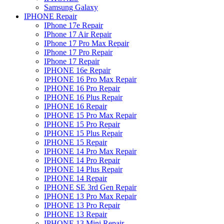
Samsung Galaxy
IPHONE Repair
IPhone 17e Repair
IPhone 17 Air Repair
IPhone 17 Pro Max Repair
IPhone 17 Pro Repair
IPhone 17 Repair
IPHONE 16e Repair
IPHONE 16 Pro Max Repair
IPHONE 16 Pro Repair
IPHONE 16 Plus Repair
IPHONE 16 Repair
IPHONE 15 Pro Max Repair
IPHONE 15 Pro Repair
IPHONE 15 Plus Repair
IPHONE 15 Repair
IPHONE 14 Pro Max Repair
IPHONE 14 Pro Repair
IPHONE 14 Plus Repair
IPHONE 14 Repair
IPHONE SE 3rd Gen Repair
IPHONE 13 Pro Max Repair
IPHONE 13 Pro Repair
IPHONE 13 Repair
IPHONE 13 Mini Repair