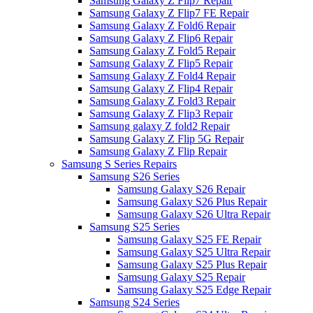
Samsung Galaxy Z Flip7 Repair
Samsung Galaxy Z Flip7 FE Repair
Samsung Galaxy Z Fold6 Repair
Samsung Galaxy Z Flip6 Repair
Samsung Galaxy Z Fold5 Repair
Samsung Galaxy Z Flip5 Repair
Samsung Galaxy Z Fold4 Repair
Samsung Galaxy Z Flip4 Repair
Samsung Galaxy Z Fold3 Repair
Samsung Galaxy Z Flip3 Repair
Samsung galaxy Z fold2 Repair
Samsung Galaxy Z Flip 5G Repair
Samsung Galaxy Z Flip Repair
Samsung S Series Repairs
Samsung S26 Series
Samsung Galaxy S26 Repair
Samsung Galaxy S26 Plus Repair
Samsung Galaxy S26 Ultra Repair
Samsung S25 Series
Samsung Galaxy S25 FE Repair
Samsung Galaxy S25 Ultra Repair
Samsung Galaxy S25 Plus Repair
Samsung Galaxy S25 Repair
Samsung Galaxy S25 Edge Repair
Samsung S24 Series