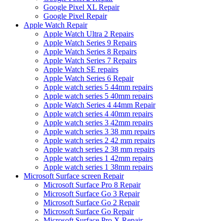
Google Pixel XL Repair
Google Pixel Repair
Apple Watch Repair
Apple Watch Ultra 2 Repairs
Apple Watch Series 9 Repairs
Apple Watch Series 8 Repairs
Apple Watch Series 7 Repairs
Apple Watch SE repairs
Apple Watch Series 6 Repair
Apple watch series 5 44mm repairs
Apple watch series 5 40mm repairs
Apple Watch Series 4 44mm Repair
Apple watch series 4 40mm repairs
Apple watch series 3 42mm repairs
Apple watch series 3 38 mm repairs
Apple watch series 2 42 mm repairs
Apple watch series 2 38 mm repairs
Apple watch series 1 42mm repairs
Apple watch series 1 38mm repairs
Microsoft Surface screen Repair
Microsoft Surface Pro 8 Repair
Microsoft Surface Go 3 Repair
Microsoft Surface Go 2 Repair
Microsoft Surface Go Repair
Microsoft Surface Pro X Repair