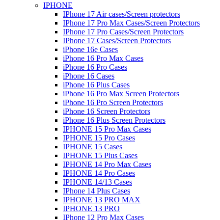
IPHONE
IPhone 17 Air cases/Screen protectors
IPhone 17 Pro Max Cases/Screen Protectors
IPhone 17 Pro Cases/Screen Protectors
IPhone 17 Cases/Screen Protectors
iPhone 16e Cases
iPhone 16 Pro Max Cases
iPhone 16 Pro Cases
iPhone 16 Cases
iPhone 16 Plus Cases
iPhone 16 Pro Max Screen Protectors
iPhone 16 Pro Screen Protectors
iPhone 16 Screen Protectors
iPhone 16 Plus Screen Protectors
IPHONE 15 Pro Max Cases
IPHONE 15 Pro Cases
IPHONE 15 Cases
IPHONE 15 Plus Cases
IPHONE 14 Pro Max Cases
IPHONE 14 Pro Cases
IPHONE 14/13 Cases
IPhone 14 Plus Cases
IPHONE 13 PRO MAX
IPHONE 13 PRO
IPhone 12 Pro Max Cases