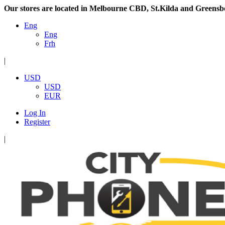
Our stores are located in Melbourne CBD, St.Kilda and Greensb
Eng
Eng
Frh
|
USD
USD
EUR
Log In
Register
|