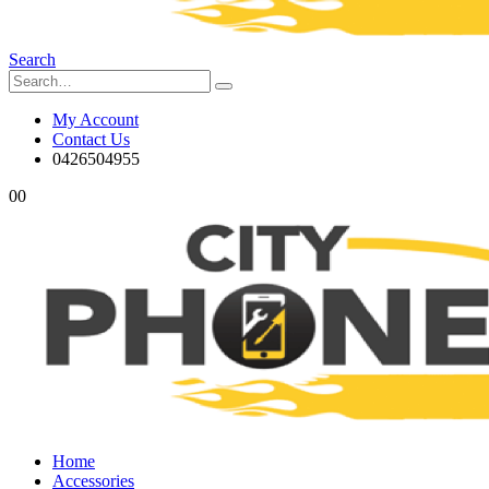
Search
My Account
Contact Us
0426504955
0
0
Home
Accessories