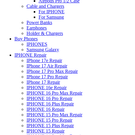
Airpods Pro 1/2 Case
Cable and Chargers
For IPHONE
For Samsung
Power Banks
Earphones
Holder & Chargers
Buy Phones
IPHONES
Samsung Galaxy
IPHONE Repair
IPhone 17e Repair
IPhone 17 Air Repair
IPhone 17 Pro Max Repair
IPhone 17 Pro Repair
IPhone 17 Repair
IPHONE 16e Repair
IPHONE 16 Pro Max Repair
IPHONE 16 Pro Repair
IPHONE 16 Plus Repair
IPHONE 16 Repair
IPHONE 15 Pro Max Repair
IPHONE 15 Pro Repair
IPHONE 15 Plus Repair
IPHONE 15 Repair