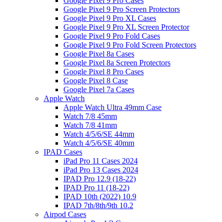
Google Pixel 9 Pro Cases
Google Pixel 9 Pro Screen Protectors
Google Pixel 9 Pro XL Cases
Google Pixel 9 Pro XL Screen Protector
Google Pixel 9 Pro Fold Cases
Google Pixel 9 Pro Fold Screen Protectors
Google Pixel 8a Cases
Google Pixel 8a Screen Protectors
Google Pixel 8 Pro Cases
Google Pixel 8 Case
Google Pixel 7a Cases
Apple Watch
Apple Watch Ultra 49mm Case
Watch 7/8 45mm
Watch 7/8 41mm
Watch 4/5/6/SE 44mm
Watch 4/5/6/SE 40mm
IPAD Cases
iPad Pro 11 Cases 2024
iPad Pro 13 Cases 2024
IPAD Pro 12.9 (18-22)
IPAD Pro 11 (18-22)
IPAD 10th (2022) 10.9
IPAD 7th/8th/9th 10.2
Airpod Cases