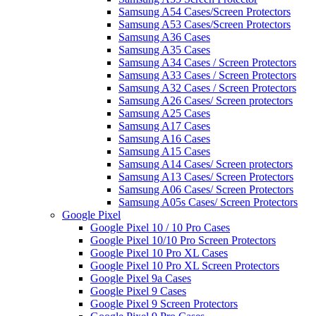
Samsung A54 Cases/Screen Protectors
Samsung A53 Cases/Screen Protectors
Samsung A36 Cases
Samsung A35 Cases
Samsung A34 Cases / Screen Protectors
Samsung A33 Cases / Screen Protectors
Samsung A32 Cases / Screen Protectors
Samsung A26 Cases/ Screen protectors
Samsung A25 Cases
Samsung A17 Cases
Samsung A16 Cases
Samsung A15 Cases
Samsung A14 Cases/ Screen protectors
Samsung A13 Cases/ Screen Protectors
Samsung A06 Cases/ Screen Protectors
Samsung A05s Cases/ Screen Protectors
Google Pixel
Google Pixel 10 / 10 Pro Cases
Google Pixel 10/10 Pro Screen Protectors
Google Pixel 10 Pro XL Cases
Google Pixel 10 Pro XL Screen Protectors
Google Pixel 9a Cases
Google Pixel 9 Cases
Google Pixel 9 Screen Protectors