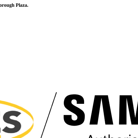
orough Plaza.