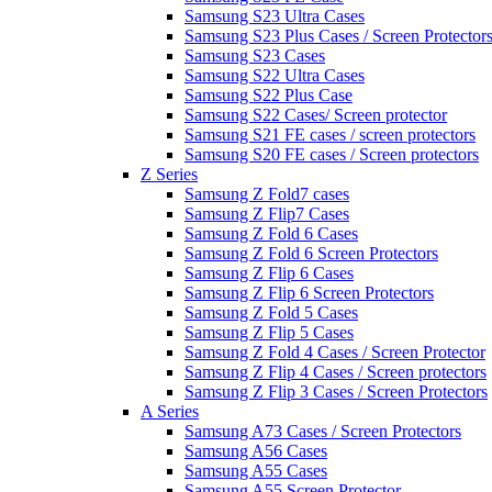
Samsung S23 Ultra Cases
Samsung S23 Plus Cases / Screen Protector
Samsung S23 Cases
Samsung S22 Ultra Cases
Samsung S22 Plus Case
Samsung S22 Cases/ Screen protector
Samsung S21 FE cases / screen protectors
Samsung S20 FE cases / Screen protectors
Z Series
Samsung Z Fold7 cases
Samsung Z Flip7 Cases
Samsung Z Fold 6 Cases
Samsung Z Fold 6 Screen Protectors
Samsung Z Flip 6 Cases
Samsung Z Flip 6 Screen Protectors
Samsung Z Fold 5 Cases
Samsung Z Flip 5 Cases
Samsung Z Fold 4 Cases / Screen Protector
Samsung Z Flip 4 Cases / Screen protectors
Samsung Z Flip 3 Cases / Screen Protectors
A Series
Samsung A73 Cases / Screen Protectors
Samsung A56 Cases
Samsung A55 Cases
Samsung A55 Screen Protector