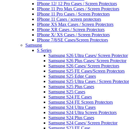
IPhone 12/ 12 Pro Cases / Screen Protectors
IPhone 11 Pro Max Cases / Screen Protectors
IPhone 11 Pro Cases / Screen Protectors
IPhone 11 Cases / screen protectors
IPhone XS Max Cases / Screen Protectors
IPhone XR Cases / Screen Protectors
IPhone X/ XS Cases / Screen Protectors
IPhone 7/8/SE Cases/Screen Protectors
Samsung
S Series
Samsung S26 Ultra Cases/ Screen Protector
Samsung S26 Plus Cases/ Screen Protector
Samsung S26 Cases/ Screen Protectors
Samsung S25 FE Cases/Screen Protectors
Samsung S25 Edge Cases
Samsung S25 Ultra Cases / Screen Protector
Samsung S25 Plus Cases
Samsung S25 Cases
Samsung S24 FE Cases
Samsung S24 FE Screen Protectors
Samsung S24 Ultra Cases
Samsung S24 Ultra Screen Protectors
Samsung S24 Plus Cases
Samsung S24 Cases/ Screen Protector
Samsung S23 FE Case