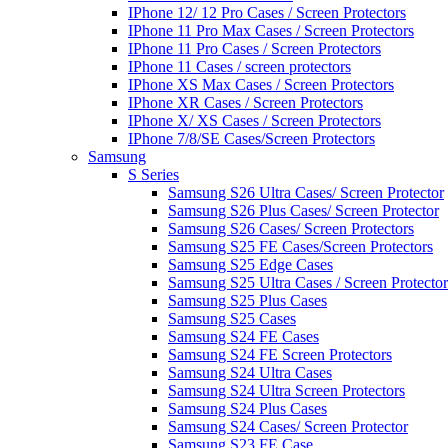
IPhone 12/ 12 Pro Cases / Screen Protectors
IPhone 11 Pro Max Cases / Screen Protectors
IPhone 11 Pro Cases / Screen Protectors
IPhone 11 Cases / screen protectors
IPhone XS Max Cases / Screen Protectors
IPhone XR Cases / Screen Protectors
IPhone X/ XS Cases / Screen Protectors
IPhone 7/8/SE Cases/Screen Protectors
Samsung
S Series
Samsung S26 Ultra Cases/ Screen Protector
Samsung S26 Plus Cases/ Screen Protector
Samsung S26 Cases/ Screen Protectors
Samsung S25 FE Cases/Screen Protectors
Samsung S25 Edge Cases
Samsung S25 Ultra Cases / Screen Protector
Samsung S25 Plus Cases
Samsung S25 Cases
Samsung S24 FE Cases
Samsung S24 FE Screen Protectors
Samsung S24 Ultra Cases
Samsung S24 Ultra Screen Protectors
Samsung S24 Plus Cases
Samsung S24 Cases/ Screen Protector
Samsung S23 FE Case