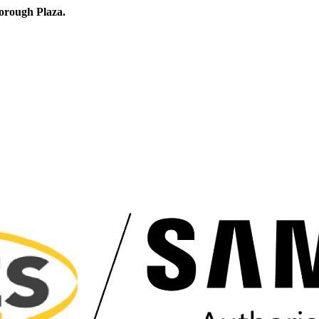
orough Plaza.