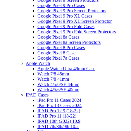
Google Pixel 9 Screen Protectors
Google Pixel 9 Pro Cases
Google Pixel 9 Pro Screen Protectors
Google Pixel 9 Pro XL Cases
Google Pixel 9 Pro XL Screen Protector
Google Pixel 9 Pro Fold Cases
Google Pixel 9 Pro Fold Screen Protectors
Google Pixel 8a Cases
Google Pixel 8a Screen Protectors
Google Pixel 8 Pro Cases
Google Pixel 8 Case
Google Pixel 7a Cases
Apple Watch
Apple Watch Ultra 49mm Case
Watch 7/8 45mm
Watch 7/8 41mm
Watch 4/5/6/SE 44mm
Watch 4/5/6/SE 40mm
IPAD Cases
iPad Pro 11 Cases 2024
iPad Pro 13 Cases 2024
IPAD Pro 12.9 (18-22)
IPAD Pro 11 (18-22)
IPAD 10th (2022) 10.9
IPAD 7th/8th/9th 10.2