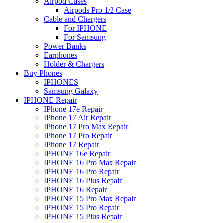
Airpod Cases
Airpods Pro 1/2 Case
Cable and Chargers
For IPHONE
For Samsung
Power Banks
Earphones
Holder & Chargers
Buy Phones
IPHONES
Samsung Galaxy
IPHONE Repair
IPhone 17e Repair
IPhone 17 Air Repair
IPhone 17 Pro Max Repair
IPhone 17 Pro Repair
IPhone 17 Repair
IPHONE 16e Repair
IPHONE 16 Pro Max Repair
IPHONE 16 Pro Repair
IPHONE 16 Plus Repair
IPHONE 16 Repair
IPHONE 15 Pro Max Repair
IPHONE 15 Pro Repair
IPHONE 15 Plus Repair