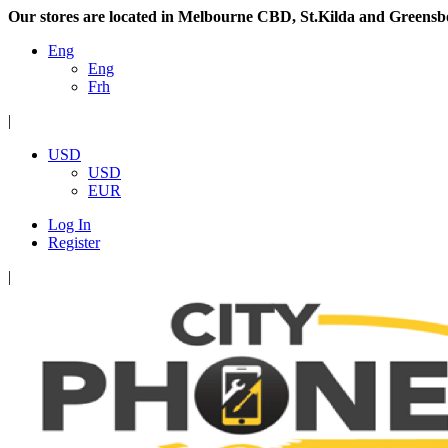
Our stores are located in Melbourne CBD, St.Kilda and Greensb
Eng
Eng
Frh
|
USD
USD
EUR
Log In
Register
|