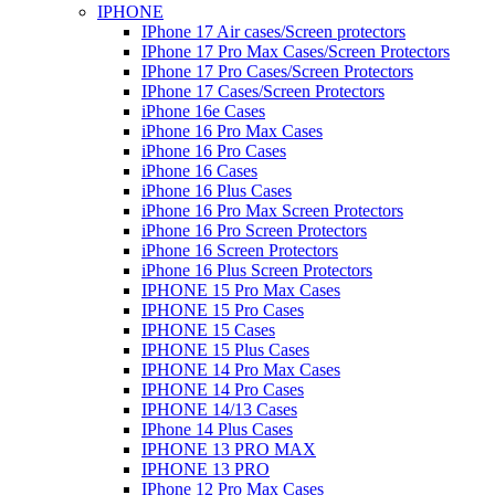
IPHONE
IPhone 17 Air cases/Screen protectors
IPhone 17 Pro Max Cases/Screen Protectors
IPhone 17 Pro Cases/Screen Protectors
IPhone 17 Cases/Screen Protectors
iPhone 16e Cases
iPhone 16 Pro Max Cases
iPhone 16 Pro Cases
iPhone 16 Cases
iPhone 16 Plus Cases
iPhone 16 Pro Max Screen Protectors
iPhone 16 Pro Screen Protectors
iPhone 16 Screen Protectors
iPhone 16 Plus Screen Protectors
IPHONE 15 Pro Max Cases
IPHONE 15 Pro Cases
IPHONE 15 Cases
IPHONE 15 Plus Cases
IPHONE 14 Pro Max Cases
IPHONE 14 Pro Cases
IPHONE 14/13 Cases
IPhone 14 Plus Cases
IPHONE 13 PRO MAX
IPHONE 13 PRO
IPhone 12 Pro Max Cases