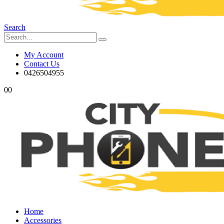
Search
My Account
Contact Us
0426504955
0
0
Home
Accessories