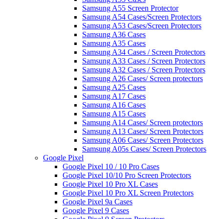
Samsung A55 Screen Protector
Samsung A54 Cases/Screen Protectors
Samsung A53 Cases/Screen Protectors
Samsung A36 Cases
Samsung A35 Cases
Samsung A34 Cases / Screen Protectors
Samsung A33 Cases / Screen Protectors
Samsung A32 Cases / Screen Protectors
Samsung A26 Cases/ Screen protectors
Samsung A25 Cases
Samsung A17 Cases
Samsung A16 Cases
Samsung A15 Cases
Samsung A14 Cases/ Screen protectors
Samsung A13 Cases/ Screen Protectors
Samsung A06 Cases/ Screen Protectors
Samsung A05s Cases/ Screen Protectors
Google Pixel
Google Pixel 10 / 10 Pro Cases
Google Pixel 10/10 Pro Screen Protectors
Google Pixel 10 Pro XL Cases
Google Pixel 10 Pro XL Screen Protectors
Google Pixel 9a Cases
Google Pixel 9 Cases