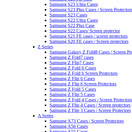
Samsung S23 Ultra Cases
Samsung S23 Plus Cases / Screen Protector
Samsung S23 Cases
Samsung S22 Ultra Cases
Samsung S22 Plus Case
Samsung S22 Cases/ Screen protector
Samsung S21 FE cases / screen protectors
Samsung S20 FE cases / Screen protectors
Z Series
Samsung Galaxy Z Fold8 Cases / Screen Pro
Samsung Z Fold7 cases
Samsung Z Flip7 Cases
Samsung Z Fold 6 Cases
Samsung Z Fold 6 Screen Protectors
Samsung Z Flip 6 Cases
Samsung Z Flip 6 Screen Protectors
Samsung Z Fold 5 Cases
Samsung Z Flip 5 Cases
Samsung Z Fold 4 Cases / Screen Protectors
Samsung Z Flip 4 Cases / Screen protectors
Samsung Z Flip 3 Cases / Screen Protectors
A Series
Samsung A73 Cases / Screen Protectors
Samsung A56 Cases
Samsung A55 Cases