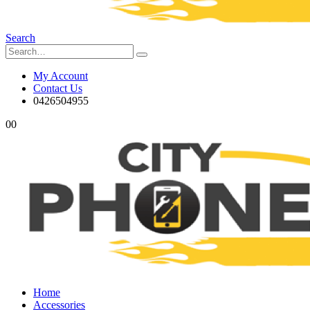
Search
My Account
Contact Us
0426504955
0
0
Home
Accessories