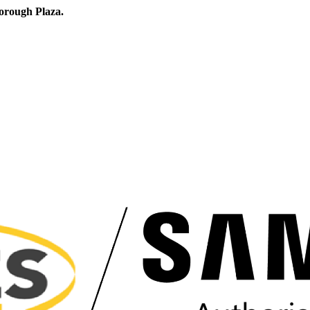
orough Plaza.