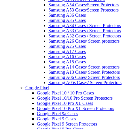
Samsung A54 Cases/Screen Protectors
Samsung A53 Cases/Screen Protectors
Samsung A36 Cases
Samsung A35 Cases
Samsung A34 Cases / Screen Protectors
Samsung A33 Cases / Screen Protectors
Samsung A32 Cases / Screen Protectors
Samsung A26 Cases/ Screen protectors
Samsung A25 Cases
Samsung A17 Cases
Samsung A16 Cases
Samsung A15 Cases
Samsung A14 Cases/ Screen protectors
Samsung A13 Cases/ Screen Protectors
Samsung A06 Cases/ Screen Protectors
Samsung A05s Cases/ Screen Protectors
Google Pixel
Google Pixel 10 / 10 Pro Cases
Google Pixel 10/10 Pro Screen Protectors
Google Pixel 10 Pro XL Cases
Google Pixel 10 Pro XL Screen Protectors
Google Pixel 9a Cases
Google Pixel 9 Cases
Google Pixel 9 Screen Protectors