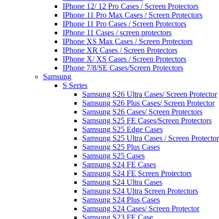
IPhone 12/ 12 Pro Cases / Screen Protectors
IPhone 11 Pro Max Cases / Screen Protectors
IPhone 11 Pro Cases / Screen Protectors
IPhone 11 Cases / screen protectors
IPhone XS Max Cases / Screen Protectors
IPhone XR Cases / Screen Protectors
IPhone X/ XS Cases / Screen Protectors
IPhone 7/8/SE Cases/Screen Protectors
Samsung
S Series
Samsung S26 Ultra Cases/ Screen Protector
Samsung S26 Plus Cases/ Screen Protector
Samsung S26 Cases/ Screen Protectors
Samsung S25 FE Cases/Screen Protectors
Samsung S25 Edge Cases
Samsung S25 Ultra Cases / Screen Protector
Samsung S25 Plus Cases
Samsung S25 Cases
Samsung S24 FE Cases
Samsung S24 FE Screen Protectors
Samsung S24 Ultra Cases
Samsung S24 Ultra Screen Protectors
Samsung S24 Plus Cases
Samsung S24 Cases/ Screen Protector
Samsung S23 FE Case