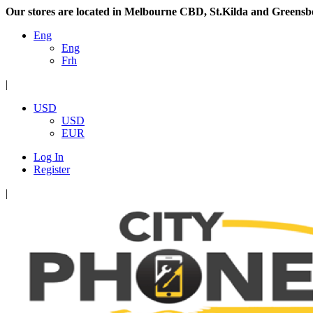
Our stores are located in Melbourne CBD, St.Kilda and Greensb
Eng
Eng
Frh
|
USD
USD
EUR
Log In
Register
|