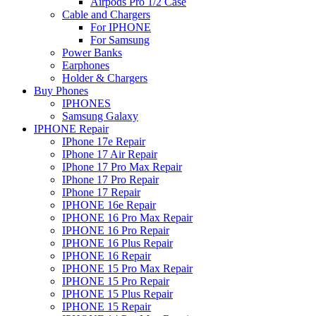
Airpods Pro 1/2 Case
Cable and Chargers
For IPHONE
For Samsung
Power Banks
Earphones
Holder & Chargers
Buy Phones
IPHONES
Samsung Galaxy
IPHONE Repair
IPhone 17e Repair
IPhone 17 Air Repair
IPhone 17 Pro Max Repair
IPhone 17 Pro Repair
IPhone 17 Repair
IPHONE 16e Repair
IPHONE 16 Pro Max Repair
IPHONE 16 Pro Repair
IPHONE 16 Plus Repair
IPHONE 16 Repair
IPHONE 15 Pro Max Repair
IPHONE 15 Pro Repair
IPHONE 15 Plus Repair
IPHONE 15 Repair