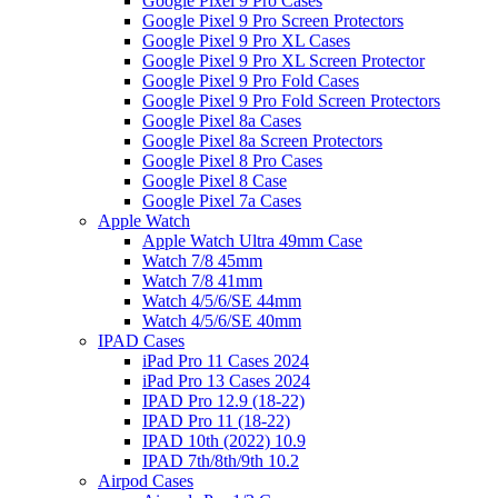
Google Pixel 9 Pro Cases
Google Pixel 9 Pro Screen Protectors
Google Pixel 9 Pro XL Cases
Google Pixel 9 Pro XL Screen Protector
Google Pixel 9 Pro Fold Cases
Google Pixel 9 Pro Fold Screen Protectors
Google Pixel 8a Cases
Google Pixel 8a Screen Protectors
Google Pixel 8 Pro Cases
Google Pixel 8 Case
Google Pixel 7a Cases
Apple Watch
Apple Watch Ultra 49mm Case
Watch 7/8 45mm
Watch 7/8 41mm
Watch 4/5/6/SE 44mm
Watch 4/5/6/SE 40mm
IPAD Cases
iPad Pro 11 Cases 2024
iPad Pro 13 Cases 2024
IPAD Pro 12.9 (18-22)
IPAD Pro 11 (18-22)
IPAD 10th (2022) 10.9
IPAD 7th/8th/9th 10.2
Airpod Cases