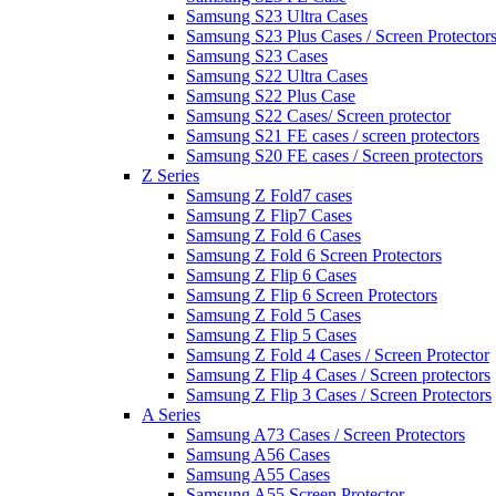
Samsung S23 Ultra Cases
Samsung S23 Plus Cases / Screen Protector
Samsung S23 Cases
Samsung S22 Ultra Cases
Samsung S22 Plus Case
Samsung S22 Cases/ Screen protector
Samsung S21 FE cases / screen protectors
Samsung S20 FE cases / Screen protectors
Z Series
Samsung Z Fold7 cases
Samsung Z Flip7 Cases
Samsung Z Fold 6 Cases
Samsung Z Fold 6 Screen Protectors
Samsung Z Flip 6 Cases
Samsung Z Flip 6 Screen Protectors
Samsung Z Fold 5 Cases
Samsung Z Flip 5 Cases
Samsung Z Fold 4 Cases / Screen Protector
Samsung Z Flip 4 Cases / Screen protectors
Samsung Z Flip 3 Cases / Screen Protectors
A Series
Samsung A73 Cases / Screen Protectors
Samsung A56 Cases
Samsung A55 Cases
Samsung A55 Screen Protector