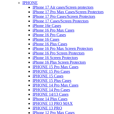
IPHONE
IPhone 17 Air cases/Screen protectors
IPhone 17 Pro Max Cases/Screen Protectors
IPhone 17 Pro Cases/Screen Protectors
IPhone 17 Cases/Screen Protectors
iPhone 16e Cases
iPhone 16 Pro Max Cases
iPhone 16 Pro Cases
iPhone 16 Cases
iPhone 16 Plus Cases
iPhone 16 Pro Max Screen Protectors
iPhone 16 Pro Screen Protectors
iPhone 16 Screen Protectors
iPhone 16 Plus Screen Protectors
IPHONE 15 Pro Max Cases
IPHONE 15 Pro Cases
IPHONE 15 Cases
IPHONE 15 Plus Cases
IPHONE 14 Pro Max Cases
IPHONE 14 Pro Cases
IPHONE 14/13 Cases
IPhone 14 Plus Cases
IPHONE 13 PRO MAX
IPHONE 13 PRO
IPhone 12 Pro Max Cases