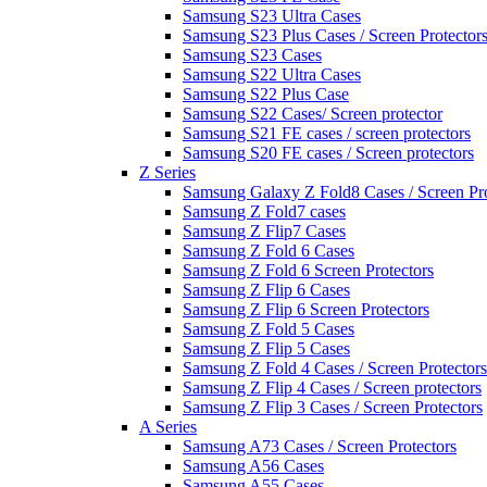
Samsung S23 Ultra Cases
Samsung S23 Plus Cases / Screen Protector
Samsung S23 Cases
Samsung S22 Ultra Cases
Samsung S22 Plus Case
Samsung S22 Cases/ Screen protector
Samsung S21 FE cases / screen protectors
Samsung S20 FE cases / Screen protectors
Z Series
Samsung Galaxy Z Fold8 Cases / Screen Pro
Samsung Z Fold7 cases
Samsung Z Flip7 Cases
Samsung Z Fold 6 Cases
Samsung Z Fold 6 Screen Protectors
Samsung Z Flip 6 Cases
Samsung Z Flip 6 Screen Protectors
Samsung Z Fold 5 Cases
Samsung Z Flip 5 Cases
Samsung Z Fold 4 Cases / Screen Protectors
Samsung Z Flip 4 Cases / Screen protectors
Samsung Z Flip 3 Cases / Screen Protectors
A Series
Samsung A73 Cases / Screen Protectors
Samsung A56 Cases
Samsung A55 Cases