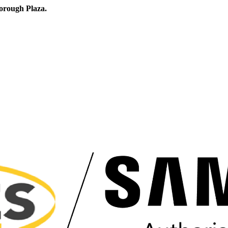
orough Plaza.