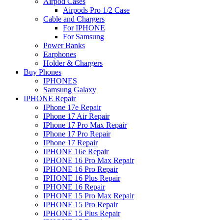
Airpod Cases
Airpods Pro 1/2 Case
Cable and Chargers
For IPHONE
For Samsung
Power Banks
Earphones
Holder & Chargers
Buy Phones
IPHONES
Samsung Galaxy
IPHONE Repair
IPhone 17e Repair
IPhone 17 Air Repair
IPhone 17 Pro Max Repair
IPhone 17 Pro Repair
IPhone 17 Repair
IPHONE 16e Repair
IPHONE 16 Pro Max Repair
IPHONE 16 Pro Repair
IPHONE 16 Plus Repair
IPHONE 16 Repair
IPHONE 15 Pro Max Repair
IPHONE 15 Pro Repair
IPHONE 15 Plus Repair