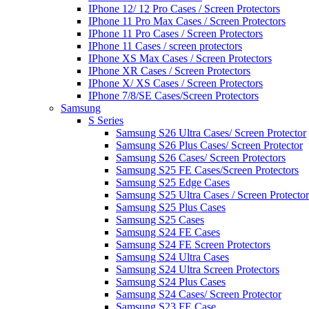
IPhone 12/ 12 Pro Cases / Screen Protectors
IPhone 11 Pro Max Cases / Screen Protectors
IPhone 11 Pro Cases / Screen Protectors
IPhone 11 Cases / screen protectors
IPhone XS Max Cases / Screen Protectors
IPhone XR Cases / Screen Protectors
IPhone X/ XS Cases / Screen Protectors
IPhone 7/8/SE Cases/Screen Protectors
Samsung
S Series
Samsung S26 Ultra Cases/ Screen Protector
Samsung S26 Plus Cases/ Screen Protector
Samsung S26 Cases/ Screen Protectors
Samsung S25 FE Cases/Screen Protectors
Samsung S25 Edge Cases
Samsung S25 Ultra Cases / Screen Protector
Samsung S25 Plus Cases
Samsung S25 Cases
Samsung S24 FE Cases
Samsung S24 FE Screen Protectors
Samsung S24 Ultra Cases
Samsung S24 Ultra Screen Protectors
Samsung S24 Plus Cases
Samsung S24 Cases/ Screen Protector
Samsung S23 FE Case