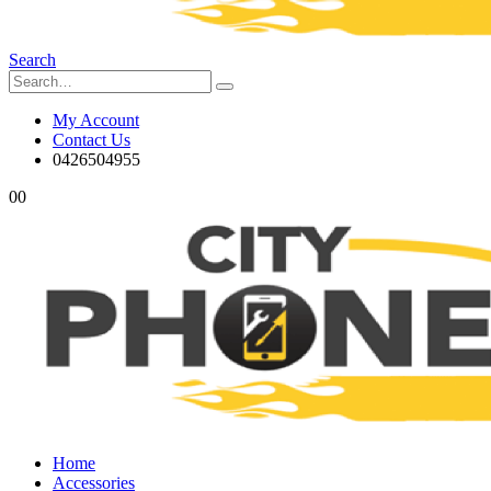
Search
My Account
Contact Us
0426504955
0
0
Home
Accessories