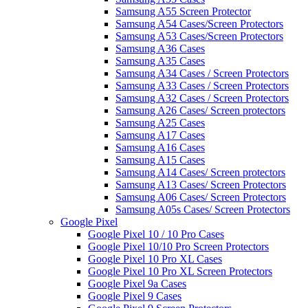
Samsung A55 Screen Protector
Samsung A54 Cases/Screen Protectors
Samsung A53 Cases/Screen Protectors
Samsung A36 Cases
Samsung A35 Cases
Samsung A34 Cases / Screen Protectors
Samsung A33 Cases / Screen Protectors
Samsung A32 Cases / Screen Protectors
Samsung A26 Cases/ Screen protectors
Samsung A25 Cases
Samsung A17 Cases
Samsung A16 Cases
Samsung A15 Cases
Samsung A14 Cases/ Screen protectors
Samsung A13 Cases/ Screen Protectors
Samsung A06 Cases/ Screen Protectors
Samsung A05s Cases/ Screen Protectors
Google Pixel
Google Pixel 10 / 10 Pro Cases
Google Pixel 10/10 Pro Screen Protectors
Google Pixel 10 Pro XL Cases
Google Pixel 10 Pro XL Screen Protectors
Google Pixel 9a Cases
Google Pixel 9 Cases