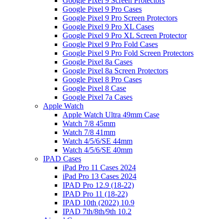
Google Pixel 9 Screen Protectors
Google Pixel 9 Pro Cases
Google Pixel 9 Pro Screen Protectors
Google Pixel 9 Pro XL Cases
Google Pixel 9 Pro XL Screen Protector
Google Pixel 9 Pro Fold Cases
Google Pixel 9 Pro Fold Screen Protectors
Google Pixel 8a Cases
Google Pixel 8a Screen Protectors
Google Pixel 8 Pro Cases
Google Pixel 8 Case
Google Pixel 7a Cases
Apple Watch
Apple Watch Ultra 49mm Case
Watch 7/8 45mm
Watch 7/8 41mm
Watch 4/5/6/SE 44mm
Watch 4/5/6/SE 40mm
IPAD Cases
iPad Pro 11 Cases 2024
iPad Pro 13 Cases 2024
IPAD Pro 12.9 (18-22)
IPAD Pro 11 (18-22)
IPAD 10th (2022) 10.9
IPAD 7th/8th/9th 10.2