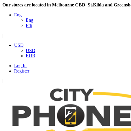
Our stores are located in Melbourne CBD, St.Kilda and Greensb
Eng
Eng
Frh
|
USD
USD
EUR
Log In
Register
|