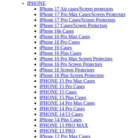
IPHONE
IPhone 17 Air cases/Screen protectors
IPhone 17 Pro Max Cases/Screen Protectors
IPhone 17 Pro Cases/Screen Protectors
IPhone 17 Cases/Screen Protectors
iPhone 16e Cases
iPhone 16 Pro Max Cases
iPhone 16 Pro Cases
iPhone 16 Cases
iPhone 16 Plus Cases
iPhone 16 Pro Max Screen Protectors
iPhone 16 Pro Screen Protectors
iPhone 16 Screen Protectors
iPhone 16 Plus Screen Protectors
IPHONE 15 Pro Max Cases
IPHONE 15 Pro Cases
IPHONE 15 Cases
IPHONE 15 Plus Cases
IPHONE 14 Pro Max Cases
IPHONE 14 Pro Cases
IPHONE 14/13 Cases
IPhone 14 Plus Cases
IPHONE 13 PRO MAX
IPHONE 13 PRO
IPhone 12 Pro Max Cases