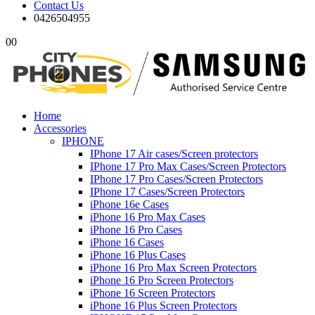
Contact Us
0426504955
0
0
Home
Accessories
IPHONE
IPhone 17 Air cases/Screen protectors
IPhone 17 Pro Max Cases/Screen Protectors
IPhone 17 Pro Cases/Screen Protectors
IPhone 17 Cases/Screen Protectors
iPhone 16e Cases
iPhone 16 Pro Max Cases
iPhone 16 Pro Cases
iPhone 16 Cases
iPhone 16 Plus Cases
iPhone 16 Pro Max Screen Protectors
iPhone 16 Pro Screen Protectors
iPhone 16 Screen Protectors
iPhone 16 Plus Screen Protectors