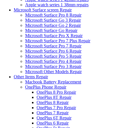
Apple watch series 1 38mm repairs
Microsoft Surface screen Repair
Microsoft Surface Pro 8 Repair
Microsoft Surface Go 3 Repair
Microsoft Surface Go 2 Repair
Microsoft Surface Go Repair
Microsoft Surface Pro X Repair
Microsoft Surface Pro 7 Plus Repair
Microsoft Surface Pro 7 Repair
Microsoft Surface Pro 6 Repair
Microsoft Surface Pro 5 Repair
Microsoft Surface Pro 4 Repair
Microsoft Surface Pro 3 Repair
Microsoft Other Models Repair
Other Items Repair
Macbook Battery Replacement
OnePlus Phone Repair
OnePlus 8 Pro Repair
OnePlus 8T Repair
OnePlus 8 Repair
OnePlus 7 Pro Repair
OnePlus 7 Repair
OnePlus 6T Repair
OnePlus 6 Repair