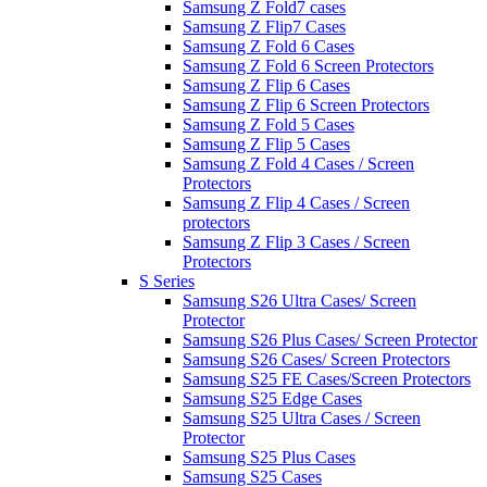
Samsung Z Fold7 cases
Samsung Z Flip7 Cases
Samsung Z Fold 6 Cases
Samsung Z Fold 6 Screen Protectors
Samsung Z Flip 6 Cases
Samsung Z Flip 6 Screen Protectors
Samsung Z Fold 5 Cases
Samsung Z Flip 5 Cases
Samsung Z Fold 4 Cases / Screen
Protectors
Samsung Z Flip 4 Cases / Screen
protectors
Samsung Z Flip 3 Cases / Screen
Protectors
S Series
Samsung S26 Ultra Cases/ Screen
Protector
Samsung S26 Plus Cases/ Screen Protector
Samsung S26 Cases/ Screen Protectors
Samsung S25 FE Cases/Screen Protectors
Samsung S25 Edge Cases
Samsung S25 Ultra Cases / Screen
Protector
Samsung S25 Plus Cases
Samsung S25 Cases