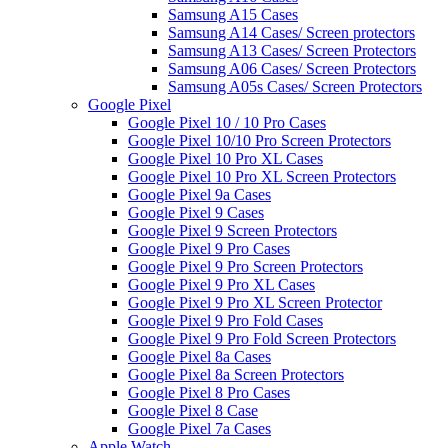
Samsung A15 Cases
Samsung A14 Cases/ Screen protectors
Samsung A13 Cases/ Screen Protectors
Samsung A06 Cases/ Screen Protectors
Samsung A05s Cases/ Screen Protectors
Google Pixel
Google Pixel 10 / 10 Pro Cases
Google Pixel 10/10 Pro Screen Protectors
Google Pixel 10 Pro XL Cases
Google Pixel 10 Pro XL Screen Protectors
Google Pixel 9a Cases
Google Pixel 9 Cases
Google Pixel 9 Screen Protectors
Google Pixel 9 Pro Cases
Google Pixel 9 Pro Screen Protectors
Google Pixel 9 Pro XL Cases
Google Pixel 9 Pro XL Screen Protector
Google Pixel 9 Pro Fold Cases
Google Pixel 9 Pro Fold Screen Protectors
Google Pixel 8a Cases
Google Pixel 8a Screen Protectors
Google Pixel 8 Pro Cases
Google Pixel 8 Case
Google Pixel 7a Cases
Apple Watch