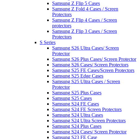
Samsung Z Flip 5 Cases
Samsung Z Fold 4 Cases / Screen
Protectors
Samsung Z Flip 4 Cases / Screen
protectors
Samsung Z Flip 3 Cases / Screen
Protectors
S Series
Samsung S26 Ultra Cases/ Screen
Protector
Samsung S26 Plus Cases/ Screen Protector
Samsung S26 Cases/ Screen Protectors
Samsung S25 FE Cases/Screen Protectors
Samsung S25 Edge Cases
Samsung S25 Ultra Cases / Screen
Protector
Samsung S25 Plus Cases
Samsung S25 Cases
Samsung S24 FE Cases
Samsung S24 FE Screen Protectors
Samsung S24 Ultra Cases
Samsung S24 Ultra Screen Protectors
Samsung S24 Plus Cases
Samsung S24 Cases/ Screen Protector
Samsung S23 FE Case