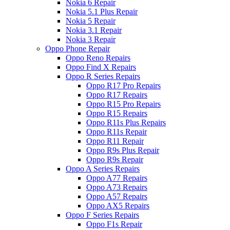
Nokia 6 Repair
Nokia 5.1 Plus Repair
Nokia 5 Repair
Nokia 3.1 Repair
Nokia 3 Repair
Oppo Phone Repair
Oppo Reno Repairs
Oppo Find X Repairs
Oppo R Series Repairs
Oppo R17 Pro Repairs
Oppo R17 Repairs
Oppo R15 Pro Repairs
Oppo R15 Repairs
Oppo R11s Plus Repairs
Oppo R11s Repair
Oppo R11 Repair
Oppo R9s Plus Repair
Oppo R9s Repair
Oppo A Series Repairs
Oppo A77 Repairs
Oppo A73 Repairs
Oppo A57 Repairs
Oppo AX5 Repairs
Oppo F Series Repairs
Oppo F1s Repair