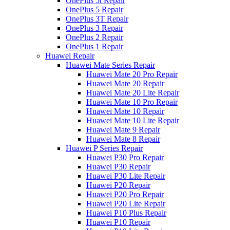
OnePlus 5t Repair
OnePlus 5 Repair
OnePlus 3T Repair
OnePlus 3 Repair
OnePlus 2 Repair
OnePlus 1 Repair
Huawei Repair
Huawei Mate Series Repair
Huawei Mate 20 Pro Repair
Huawei Mate 20 Repair
Huawei Mate 20 Lite Repair
Huawei Mate 10 Pro Repair
Huawei Mate 10 Repair
Huawei Mate 10 Lite Repair
Huawei Mate 9 Repair
Huawei Mate 8 Repair
Huawei P Series Repair
Huawei P30 Pro Repair
Huawei P30 Repair
Huawei P30 Lite Repair
Huawei P20 Repair
Huawei P20 Pro Repair
Huawei P20 Lite Repair
Huawei P10 Plus Repair
Huawei P10 Repair