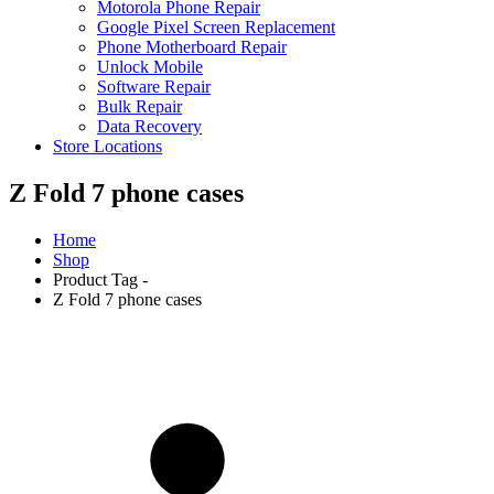
Motorola Phone Repair
Google Pixel Screen Replacement
Phone Motherboard Repair
Unlock Mobile
Software Repair
Bulk Repair
Data Recovery
Store Locations
Z Fold 7 phone cases
Home
Shop
Product Tag -
Z Fold 7 phone cases