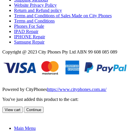
Website Privacy Policy
Return and Refund policy
Terms and Conditions of Sales Made on City Phones
Terms and Conditions
Phones For Sale
IPAD Repair
IPHONE Repair
Samsung Repair
Copyright @ 2023 City Phones Pty Ltd ABN 99 608 085 089
Powered by CityPhones
https://www.cityphones.com.au/
You've just added this product to the cart:
View cart
Continue
Main Menu