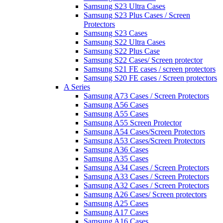
Samsung S23 Ultra Cases
Samsung S23 Plus Cases / Screen
Protectors
Samsung S23 Cases
Samsung S22 Ultra Cases
Samsung S22 Plus Case
Samsung S22 Cases/ Screen protector
Samsung S21 FE cases / screen protectors
Samsung S20 FE cases / Screen protectors
A Series
Samsung A73 Cases / Screen Protectors
Samsung A56 Cases
Samsung A55 Cases
Samsung A55 Screen Protector
Samsung A54 Cases/Screen Protectors
Samsung A53 Cases/Screen Protectors
Samsung A36 Cases
Samsung A35 Cases
Samsung A34 Cases / Screen Protectors
Samsung A33 Cases / Screen Protectors
Samsung A32 Cases / Screen Protectors
Samsung A26 Cases/ Screen protectors
Samsung A25 Cases
Samsung A17 Cases
Samsung A16 Cases