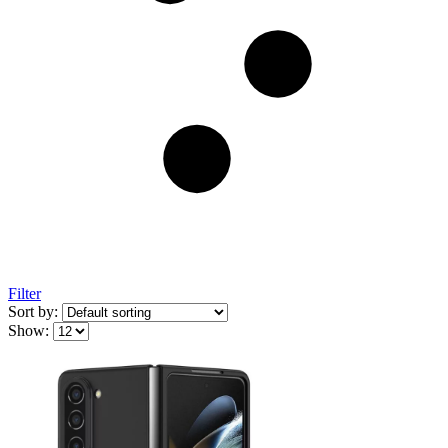
Filter
Sort by:
Show: