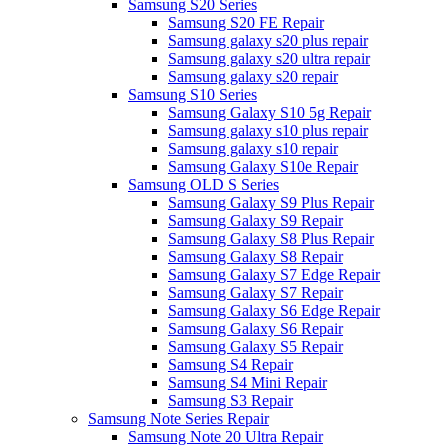
Samsung S20 Series
Samsung S20 FE Repair
Samsung galaxy s20 plus repair
Samsung galaxy s20 ultra repair
Samsung galaxy s20 repair
Samsung S10 Series
Samsung Galaxy S10 5g Repair
Samsung galaxy s10 plus repair
Samsung galaxy s10 repair
Samsung Galaxy S10e Repair
Samsung OLD S Series
Samsung Galaxy S9 Plus Repair
Samsung Galaxy S9 Repair
Samsung Galaxy S8 Plus Repair
Samsung Galaxy S8 Repair
Samsung Galaxy S7 Edge Repair
Samsung Galaxy S7 Repair
Samsung Galaxy S6 Edge Repair
Samsung Galaxy S6 Repair
Samsung Galaxy S5 Repair
Samsung S4 Repair
Samsung S4 Mini Repair
Samsung S3 Repair
Samsung Note Series Repair
Samsung Note 20 Ultra Repair