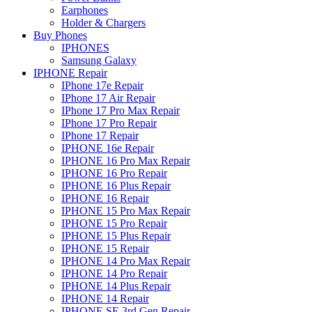
Earphones
Holder & Chargers
Buy Phones
IPHONES
Samsung Galaxy
IPHONE Repair
IPhone 17e Repair
IPhone 17 Air Repair
IPhone 17 Pro Max Repair
IPhone 17 Pro Repair
IPhone 17 Repair
IPHONE 16e Repair
IPHONE 16 Pro Max Repair
IPHONE 16 Pro Repair
IPHONE 16 Plus Repair
IPHONE 16 Repair
IPHONE 15 Pro Max Repair
IPHONE 15 Pro Repair
IPHONE 15 Plus Repair
IPHONE 15 Repair
IPHONE 14 Pro Max Repair
IPHONE 14 Pro Repair
IPHONE 14 Plus Repair
IPHONE 14 Repair
IPHONE SE 3rd Gen Repair