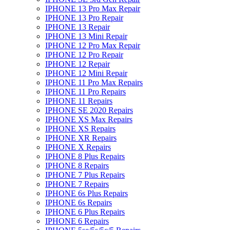
IPHONE 13 Pro Max Repair
IPHONE 13 Pro Repair
IPHONE 13 Repair
IPHONE 13 Mini Repair
IPHONE 12 Pro Max Repair
IPHONE 12 Pro Repair
IPHONE 12 Repair
IPHONE 12 Mini Repair
IPHONE 11 Pro Max Repairs
IPHONE 11 Pro Repairs
IPHONE 11 Repairs
IPHONE SE 2020 Repairs
IPHONE XS Max Repairs
IPHONE XS Repairs
IPHONE XR Repairs
IPHONE X Repairs
IPHONE 8 Plus Repairs
IPHONE 8 Repairs
IPHONE 7 Plus Repairs
IPHONE 7 Repairs
IPHONE 6s Plus Repairs
IPHONE 6s Repairs
IPHONE 6 Plus Repairs
IPHONE 6 Repairs