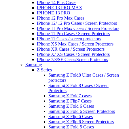
IPhone 14 Plus Cases
IPHONE 13 PRO MAX
IPHONE 13 PRO
IPhone 12 Pro Max Cases
IPhone 12/ 12 Pro Cases / Screen Protectors
IPhone 11 Pro Max Cases / Screen Protectors
IPhone 11 Pro Cases / Screen Protectors
IPhone 11 Cases / screen protectors
IPhone XS Max Cases / Screen Protectors
IPhone XR Cases / Screen Protectors
IPhone X/ XS Cases / Screen Protectors
IPhone 7/8/SE Cases/Screen Protectors
Samsung
Z Series
Samsung Z Fold8 Ultra Cases / Screen
protectors
Samsung Z Fold8 Cases / Screen
Protectors
Samsung Z Fold7 cases
Samsung Z Flip7 Cases
Samsung Z Fold 6 Cases
Samsung Z Fold 6 Screen Protectors
Samsung Z Flip 6 Cases
Samsung Z Flip 6 Screen Protectors
Samsung Z Fold 5 Cases