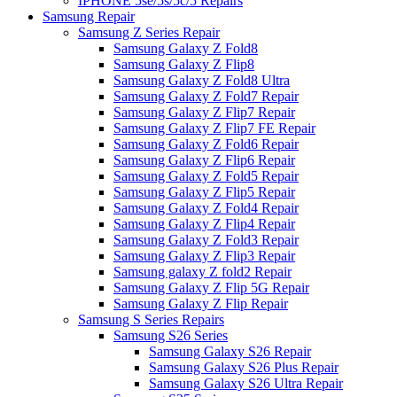
IPHONE 5se/5s/5c/5 Repairs
Samsung Repair
Samsung Z Series Repair
Samsung Galaxy Z Fold8
Samsung Galaxy Z Flip8
Samsung Galaxy Z Fold8 Ultra
Samsung Galaxy Z Fold7 Repair
Samsung Galaxy Z Flip7 Repair
Samsung Galaxy Z Flip7 FE Repair
Samsung Galaxy Z Fold6 Repair
Samsung Galaxy Z Flip6 Repair
Samsung Galaxy Z Fold5 Repair
Samsung Galaxy Z Flip5 Repair
Samsung Galaxy Z Fold4 Repair
Samsung Galaxy Z Flip4 Repair
Samsung Galaxy Z Fold3 Repair
Samsung Galaxy Z Flip3 Repair
Samsung galaxy Z fold2 Repair
Samsung Galaxy Z Flip 5G Repair
Samsung Galaxy Z Flip Repair
Samsung S Series Repairs
Samsung S26 Series
Samsung Galaxy S26 Repair
Samsung Galaxy S26 Plus Repair
Samsung Galaxy S26 Ultra Repair