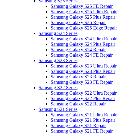
Samsung S25 Series
Samsung Galaxy S25 FE Repair
Samsung Galaxy S25 Ultra Repair
Samsung Galaxy S25 Plus Repair
Samsung Galaxy S25 Repair
Samsung Galaxy S25 Edge Repair
Samsung S24 Series
Samsung Galaxy S24 Ultra Repair
Samsung Galaxy S24 Plus Repair
Samsung Galaxy S24 Repair
Samsung Galaxy S24 FE Repair
Samsung S23 Series
Samsung Galaxy S23 Ultra Repair
Samsung Galaxy S23 Plus Repair
Samsung Galaxy S23 Repair
Samsung Galaxy S23 FE Repair
Samsung S22 Series
Samsung Galaxy S22 Ultra Repair
Samsung Galaxy S22 Plus Repair
Samsung Galaxy S22 Repair
Samsung S21 Series
Samsung Galaxy S21 Ultra Repair
Samsung Galaxy S21 Plus Repair
Samsung Galaxy S21 Repair
Samsung Galaxy S21 FE Repair