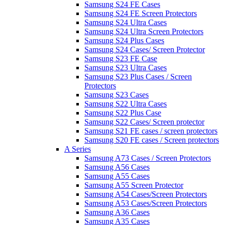
Samsung S24 FE Cases
Samsung S24 FE Screen Protectors
Samsung S24 Ultra Cases
Samsung S24 Ultra Screen Protectors
Samsung S24 Plus Cases
Samsung S24 Cases/ Screen Protector
Samsung S23 FE Case
Samsung S23 Ultra Cases
Samsung S23 Plus Cases / Screen
Protectors
Samsung S23 Cases
Samsung S22 Ultra Cases
Samsung S22 Plus Case
Samsung S22 Cases/ Screen protector
Samsung S21 FE cases / screen protectors
Samsung S20 FE cases / Screen protectors
A Series
Samsung A73 Cases / Screen Protectors
Samsung A56 Cases
Samsung A55 Cases
Samsung A55 Screen Protector
Samsung A54 Cases/Screen Protectors
Samsung A53 Cases/Screen Protectors
Samsung A36 Cases
Samsung A35 Cases