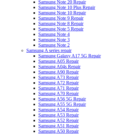
Samsung Note 20 Repair
Samsung Note 10 Plus Repair
Samsung Note 10 Repair
Samsung Note 9 Repair
Samsung Note 8 Repair
Samsung Note 5 Repair
Samsung Note 4
Samsung Note 3
Samsung Note 2
Samsung A series repair
Samsung Galaxy A17 5G Repair
Samsung A05 Repair
Samsung A04s Repair
Samsung A90 Repair
Samsung A73 Repair
Samsung A72 Repair
Samsung A71 Repair
Samsung A70 Repair
Samsung A56 5G Repair
Samsung A55 5G Repair
Samsung A54 Repair
Samsung A53 Repair
Samsung A52 Repair
Samsung A51 Repair
Samsung A50 Repair