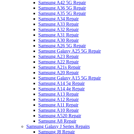
Samsung A42 5G Repair
Samsung A36 5G Repair
Samsung A35 5G Repair
Samsung A34 Repair
Samsung A33 Repair
Samsung A32 Repair
Samsung A31 Repair
Samsung A30 Repair
Samsung A26 5G Repair
Samsung Galaxy A25 5G Repair
Samsung A23 Repair
Samsung A22 Repair
Samsung A21s Repair
Samsung A20 Repair
Samsung Galaxy A15 5G Repair
Samsung A14 5g Repair
Samsung A14 4g Repair
Samsung A13 Repair
Samsung A12 Repair
Samsung A11 Repair
Samsung A10 Repair
Samsung A520 Repair
Samsung A8 Repair
Samsung Galaxy J Series Repairs
Samsung J8 Repair