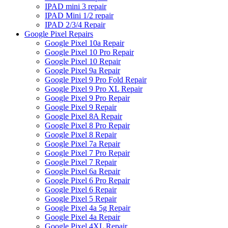
IPAD mini 3 repair
IPAD Mini 1/2 repair
IPAD 2/3/4 Repair
Google Pixel Repairs
Google Pixel 10a Repair
Google Pixel 10 Pro Repair
Google Pixel 10 Repair
Google Pixel 9a Repair
Google Pixel 9 Pro Fold Repair
Google Pixel 9 Pro XL Repair
Google Pixel 9 Pro Repair
Google Pixel 9 Repair
Google Pixel 8A Repair
Google Pixel 8 Pro Repair
Google Pixel 8 Repair
Google Pixel 7a Repair
Google Pixel 7 Pro Repair
Google Pixel 7 Repair
Google Pixel 6a Repair
Google Pixel 6 Pro Repair
Google Pixel 6 Repair
Google Pixel 5 Repair
Google Pixel 4a 5g Repair
Google Pixel 4a Repair
Google Pixel 4XL Repair