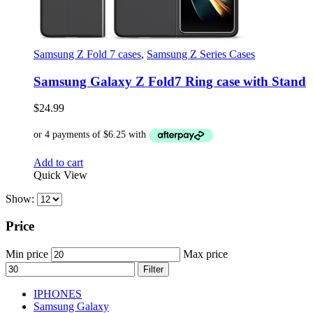
Samsung Z Fold 7 cases
,
Samsung Z Series Cases
Samsung Galaxy Z Fold7 Ring case with Stand
$
24.99
Add to cart
Quick View
Show:
Price
Min price
Max price
Filter
IPHONES
Samsung Galaxy