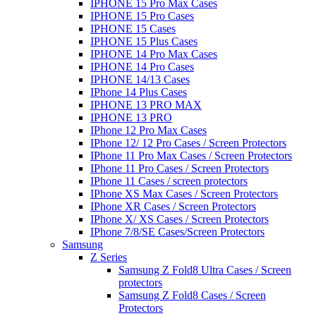
IPHONE 15 Pro Max Cases
IPHONE 15 Pro Cases
IPHONE 15 Cases
IPHONE 15 Plus Cases
IPHONE 14 Pro Max Cases
IPHONE 14 Pro Cases
IPHONE 14/13 Cases
IPhone 14 Plus Cases
IPHONE 13 PRO MAX
IPHONE 13 PRO
IPhone 12 Pro Max Cases
IPhone 12/ 12 Pro Cases / Screen Protectors
IPhone 11 Pro Max Cases / Screen Protectors
IPhone 11 Pro Cases / Screen Protectors
IPhone 11 Cases / screen protectors
IPhone XS Max Cases / Screen Protectors
IPhone XR Cases / Screen Protectors
IPhone X/ XS Cases / Screen Protectors
IPhone 7/8/SE Cases/Screen Protectors
Samsung
Z Series
Samsung Z Fold8 Ultra Cases / Screen
protectors
Samsung Z Fold8 Cases / Screen
Protectors