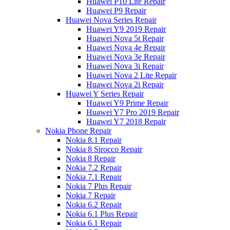
Huawei P10 Lite Repair
Huawei P9 Repair
Huawei Nova Series Repair
Huawei Y9 2019 Repair
Huawei Nova 5t Repair
Huawei Nova 4e Repair
Huawei Nova 3e Repair
Huawei Nova 3i Repair
Huawei Nova 2 Lite Repair
Huawei Nova 2i Repair
Huawei Y Series Repair
Huawei Y9 Prime Repair
Huawei Y7 Pro 2019 Repair
Huawei Y7 2018 Repair
Nokia Phone Repair
Nokia 8.1 Repair
Nokia 8 Sirocco Repair
Nokia 8 Repair
Nokia 7.2 Repair
Nokia 7.1 Repair
Nokia 7 Plus Repair
Nokia 7 Repair
Nokia 6.2 Repair
Nokia 6.1 Plus Repair
Nokia 6.1 Repair