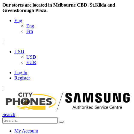
Our stores are located in Melbourne CBD, St.Kilda and
Greensborough Plaza.
Eng
Eng
Frh
|
USD
USD
EUR
Log In
Register
|
Search
My Account