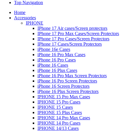
Top Navigation
Home
Accessories
IPHONE
IPhone 17 Air cases/Screen protectors
IPhone 17 Pro Max Cases/Screen Protectors
IPhone 17 Pro Cases/Screen Protectors
IPhone 17 Cases/Screen Protectors
iPhone 16e Cases
iPhone 16 Pro Max Cases
iPhone 16 Pro Cases
iPhone 16 Cases
iPhone 16 Plus Cases
iPhone 16 Pro Max Screen Protectors
iPhone 16 Pro Screen Protectors
iPhone 16 Screen Protectors
iPhone 16 Plus Screen Protectors
IPHONE 15 Pro Max Cases
IPHONE 15 Pro Cases
IPHONE 15 Cases
IPHONE 15 Plus Cases
IPHONE 14 Pro Max Cases
IPHONE 14 Pro Cases
IPHONE 14/13 Cases