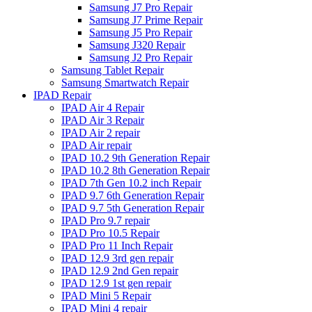
Samsung J7 Pro Repair
Samsung J7 Prime Repair
Samsung J5 Pro Repair
Samsung J320 Repair
Samsung J2 Pro Repair
Samsung Tablet Repair
Samsung Smartwatch Repair
IPAD Repair
IPAD Air 4 Repair
IPAD Air 3 Repair
IPAD Air 2 repair
IPAD Air repair
IPAD 10.2 9th Generation Repair
IPAD 10.2 8th Generation Repair
IPAD 7th Gen 10.2 inch Repair
IPAD 9.7 6th Generation Repair
IPAD 9.7 5th Generation Repair
IPAD Pro 9.7 repair
IPAD Pro 10.5 Repair
IPAD Pro 11 Inch Repair
IPAD 12.9 3rd gen repair
IPAD 12.9 2nd Gen repair
IPAD 12.9 1st gen repair
IPAD Mini 5 Repair
IPAD Mini 4 repair