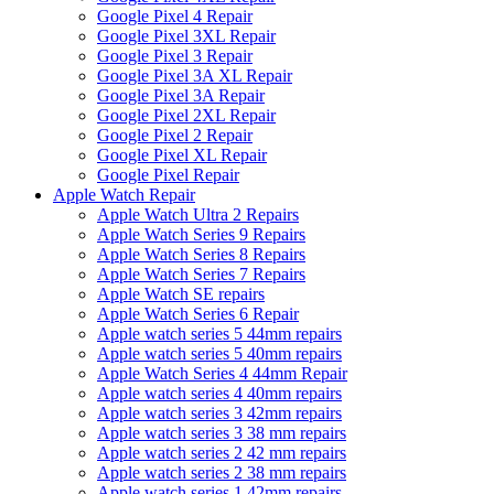
Google Pixel 4 Repair
Google Pixel 3XL Repair
Google Pixel 3 Repair
Google Pixel 3A XL Repair
Google Pixel 3A Repair
Google Pixel 2XL Repair
Google Pixel 2 Repair
Google Pixel XL Repair
Google Pixel Repair
Apple Watch Repair
Apple Watch Ultra 2 Repairs
Apple Watch Series 9 Repairs
Apple Watch Series 8 Repairs
Apple Watch Series 7 Repairs
Apple Watch SE repairs
Apple Watch Series 6 Repair
Apple watch series 5 44mm repairs
Apple watch series 5 40mm repairs
Apple Watch Series 4 44mm Repair
Apple watch series 4 40mm repairs
Apple watch series 3 42mm repairs
Apple watch series 3 38 mm repairs
Apple watch series 2 42 mm repairs
Apple watch series 2 38 mm repairs
Apple watch series 1 42mm repairs