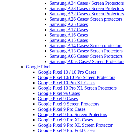
Samsung A34 Cases / Screen Protectors
Samsung A33 Cases / Screen Protectors
Samsung A32 Cases / Screen Protectors
Samsung A26 Cases/ Screen protectors
Samsung A25 Cases
Samsung A17 Cases
Samsung A16 Cases
Samsung A15 Cases
Samsung A14 Cases/ Screen protectors
Samsung A13 Cases/ Screen Protectors
Samsung A06 Cases/ Screen Protectors
Samsung A05s Cases/ Screen Protectors
Google Pixel
Google Pixel 10 / 10 Pro Cases
Google Pixel 10/10 Pro Screen Protectors
Google Pixel 10 Pro XL Cases
Google Pixel 10 Pro XL Screen Protectors
Google Pixel 9a Cases
Google Pixel 9 Cases
Google Pixel 9 Screen Protectors
Google Pixel 9 Pro Cases
Google Pixel 9 Pro Screen Protectors
Google Pixel 9 Pro XL Cases
Google Pixel 9 Pro XL Screen Protector
Google Pixel 9 Pro Fold Cases