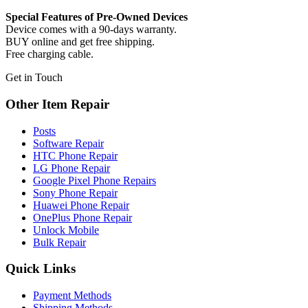
Special Features of Pre-Owned Devices
Device comes with a 90-days warranty.
BUY online and get free shipping.
Free charging cable.
Get in Touch
Other Item Repair
Posts
Software Repair
HTC Phone Repair
LG Phone Repair
Google Pixel Phone Repairs
Sony Phone Repair
Huawei Phone Repair
OnePlus Phone Repair
Unlock Mobile
Bulk Repair
Quick Links
Payment Methods
Shipping Methods