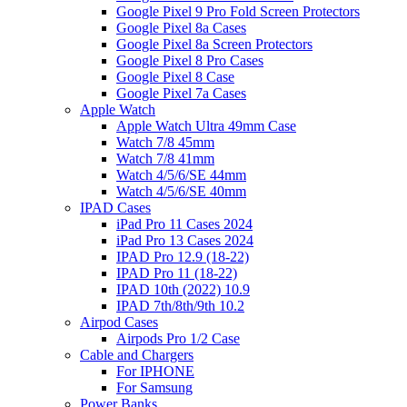
Google Pixel 9 Pro Fold Screen Protectors
Google Pixel 8a Cases
Google Pixel 8a Screen Protectors
Google Pixel 8 Pro Cases
Google Pixel 8 Case
Google Pixel 7a Cases
Apple Watch
Apple Watch Ultra 49mm Case
Watch 7/8 45mm
Watch 7/8 41mm
Watch 4/5/6/SE 44mm
Watch 4/5/6/SE 40mm
IPAD Cases
iPad Pro 11 Cases 2024
iPad Pro 13 Cases 2024
IPAD Pro 12.9 (18-22)
IPAD Pro 11 (18-22)
IPAD 10th (2022) 10.9
IPAD 7th/8th/9th 10.2
Airpod Cases
Airpods Pro 1/2 Case
Cable and Chargers
For IPHONE
For Samsung
Power Banks