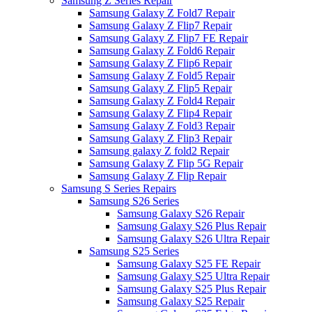
Samsung Z Series Repair
Samsung Galaxy Z Fold7 Repair
Samsung Galaxy Z Flip7 Repair
Samsung Galaxy Z Flip7 FE Repair
Samsung Galaxy Z Fold6 Repair
Samsung Galaxy Z Flip6 Repair
Samsung Galaxy Z Fold5 Repair
Samsung Galaxy Z Flip5 Repair
Samsung Galaxy Z Fold4 Repair
Samsung Galaxy Z Flip4 Repair
Samsung Galaxy Z Fold3 Repair
Samsung Galaxy Z Flip3 Repair
Samsung galaxy Z fold2 Repair
Samsung Galaxy Z Flip 5G Repair
Samsung Galaxy Z Flip Repair
Samsung S Series Repairs
Samsung S26 Series
Samsung Galaxy S26 Repair
Samsung Galaxy S26 Plus Repair
Samsung Galaxy S26 Ultra Repair
Samsung S25 Series
Samsung Galaxy S25 FE Repair
Samsung Galaxy S25 Ultra Repair
Samsung Galaxy S25 Plus Repair
Samsung Galaxy S25 Repair