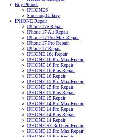
Buy Phones
IPHONES
Samsung Galaxy
IPHONE Repair
IPhone 17e Repair
IPhone 17 Air Repair
IPhone 17 Pro Max Repair
IPhone 17 Pro Repair
IPhone 17 Repair
IPHONE 16e Repair
IPHONE 16 Pro Max Repair
IPHONE 16 Pro Repair
IPHONE 16 Plus Repair
IPHONE 16 Repair
IPHONE 15 Pro Max Repair
IPHONE 15 Pro Repair
IPHONE 15 Plus Repair
IPHONE 15 Repair
IPHONE 14 Pro Max Repair
IPHONE 14 Pro Repair
IPHONE 14 Plus Repair
IPHONE 14 Repair
IPHONE SE 3rd Gen Repair
IPHONE 13 Pro Max Repair
IPHONE 13 Pro Repair