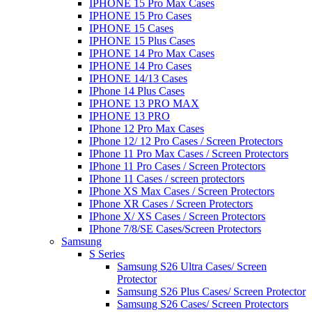
IPHONE 15 Pro Max Cases
IPHONE 15 Pro Cases
IPHONE 15 Cases
IPHONE 15 Plus Cases
IPHONE 14 Pro Max Cases
IPHONE 14 Pro Cases
IPHONE 14/13 Cases
IPhone 14 Plus Cases
IPHONE 13 PRO MAX
IPHONE 13 PRO
IPhone 12 Pro Max Cases
IPhone 12/ 12 Pro Cases / Screen Protectors
IPhone 11 Pro Max Cases / Screen Protectors
IPhone 11 Pro Cases / Screen Protectors
IPhone 11 Cases / screen protectors
IPhone XS Max Cases / Screen Protectors
IPhone XR Cases / Screen Protectors
IPhone X/ XS Cases / Screen Protectors
IPhone 7/8/SE Cases/Screen Protectors
Samsung
S Series
Samsung S26 Ultra Cases/ Screen
Protector
Samsung S26 Plus Cases/ Screen Protector
Samsung S26 Cases/ Screen Protectors