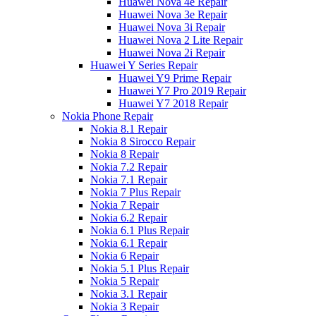
Huawei Nova 4e Repair
Huawei Nova 3e Repair
Huawei Nova 3i Repair
Huawei Nova 2 Lite Repair
Huawei Nova 2i Repair
Huawei Y Series Repair
Huawei Y9 Prime Repair
Huawei Y7 Pro 2019 Repair
Huawei Y7 2018 Repair
Nokia Phone Repair
Nokia 8.1 Repair
Nokia 8 Sirocco Repair
Nokia 8 Repair
Nokia 7.2 Repair
Nokia 7.1 Repair
Nokia 7 Plus Repair
Nokia 7 Repair
Nokia 6.2 Repair
Nokia 6.1 Plus Repair
Nokia 6.1 Repair
Nokia 6 Repair
Nokia 5.1 Plus Repair
Nokia 5 Repair
Nokia 3.1 Repair
Nokia 3 Repair