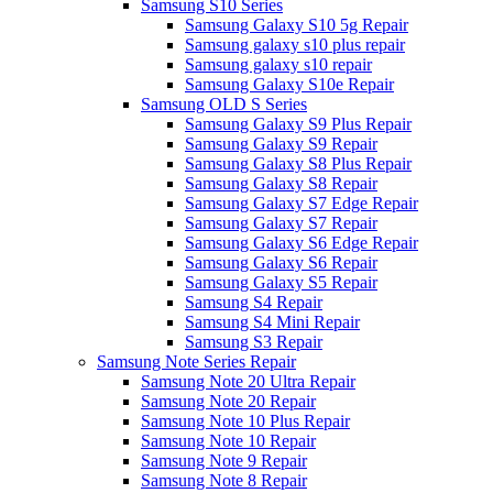
Samsung S10 Series
Samsung Galaxy S10 5g Repair
Samsung galaxy s10 plus repair
Samsung galaxy s10 repair
Samsung Galaxy S10e Repair
Samsung OLD S Series
Samsung Galaxy S9 Plus Repair
Samsung Galaxy S9 Repair
Samsung Galaxy S8 Plus Repair
Samsung Galaxy S8 Repair
Samsung Galaxy S7 Edge Repair
Samsung Galaxy S7 Repair
Samsung Galaxy S6 Edge Repair
Samsung Galaxy S6 Repair
Samsung Galaxy S5 Repair
Samsung S4 Repair
Samsung S4 Mini Repair
Samsung S3 Repair
Samsung Note Series Repair
Samsung Note 20 Ultra Repair
Samsung Note 20 Repair
Samsung Note 10 Plus Repair
Samsung Note 10 Repair
Samsung Note 9 Repair
Samsung Note 8 Repair