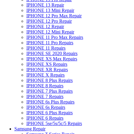
IPHONE 13 Repair
IPHONE 13 Mini Repair
IPHONE 12 Pro Max Repair
IPHONE 12 Pro Repair
IPHONE 12 Repair
IPHONE 12 Mini Repair
IPHONE 11 Pro Max Repairs
IPHONE 11 Pro Repairs
IPHONE 11 Repairs
IPHONE SE 2020 Repairs
IPHONE XS Max Repairs
IPHONE XS Repairs
IPHONE XR Repairs
IPHONE X Repairs
IPHONE 8 Plus Repairs
IPHONE 8 Repairs
IPHONE 7 Plus Repairs
IPHONE 7 Repairs
IPHONE 6s Plus Repairs
IPHONE 6s Repairs
IPHONE 6 Plus Repairs
IPHONE 6 Repairs
IPHONE 5se/5s/5c/5 Repairs
Samsung Repair