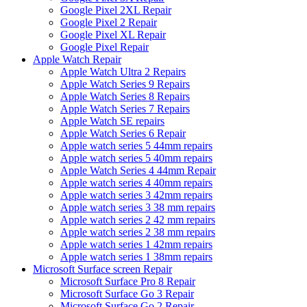
Google Pixel 2XL Repair
Google Pixel 2 Repair
Google Pixel XL Repair
Google Pixel Repair
Apple Watch Repair
Apple Watch Ultra 2 Repairs
Apple Watch Series 9 Repairs
Apple Watch Series 8 Repairs
Apple Watch Series 7 Repairs
Apple Watch SE repairs
Apple Watch Series 6 Repair
Apple watch series 5 44mm repairs
Apple watch series 5 40mm repairs
Apple Watch Series 4 44mm Repair
Apple watch series 4 40mm repairs
Apple watch series 3 42mm repairs
Apple watch series 3 38 mm repairs
Apple watch series 2 42 mm repairs
Apple watch series 2 38 mm repairs
Apple watch series 1 42mm repairs
Apple watch series 1 38mm repairs
Microsoft Surface screen Repair
Microsoft Surface Pro 8 Repair
Microsoft Surface Go 3 Repair
Microsoft Surface Go 2 Repair