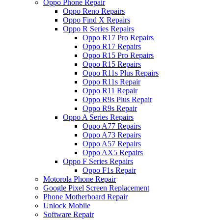
Oppo Phone Repair
Oppo Reno Repairs
Oppo Find X Repairs
Oppo R Series Repairs
Oppo R17 Pro Repairs
Oppo R17 Repairs
Oppo R15 Pro Repairs
Oppo R15 Repairs
Oppo R11s Plus Repairs
Oppo R11s Repair
Oppo R11 Repair
Oppo R9s Plus Repair
Oppo R9s Repair
Oppo A Series Repairs
Oppo A77 Repairs
Oppo A73 Repairs
Oppo A57 Repairs
Oppo AX5 Repairs
Oppo F Series Repairs
Oppo F1s Repair
Motorola Phone Repair
Google Pixel Screen Replacement
Phone Motherboard Repair
Unlock Mobile
Software Repair