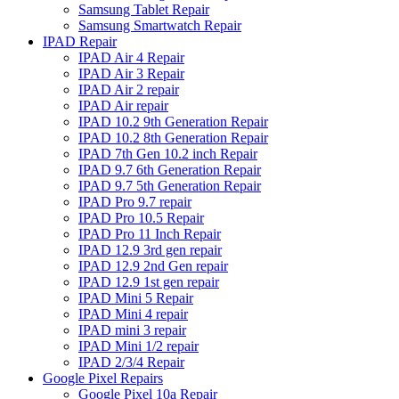
Samsung Tablet Repair
Samsung Smartwatch Repair
IPAD Repair
IPAD Air 4 Repair
IPAD Air 3 Repair
IPAD Air 2 repair
IPAD Air repair
IPAD 10.2 9th Generation Repair
IPAD 10.2 8th Generation Repair
IPAD 7th Gen 10.2 inch Repair
IPAD 9.7 6th Generation Repair
IPAD 9.7 5th Generation Repair
IPAD Pro 9.7 repair
IPAD Pro 10.5 Repair
IPAD Pro 11 Inch Repair
IPAD 12.9 3rd gen repair
IPAD 12.9 2nd Gen repair
IPAD 12.9 1st gen repair
IPAD Mini 5 Repair
IPAD Mini 4 repair
IPAD mini 3 repair
IPAD Mini 1/2 repair
IPAD 2/3/4 Repair
Google Pixel Repairs
Google Pixel 10a Repair