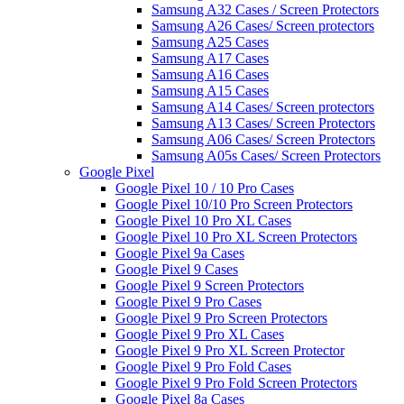
Samsung A32 Cases / Screen Protectors
Samsung A26 Cases/ Screen protectors
Samsung A25 Cases
Samsung A17 Cases
Samsung A16 Cases
Samsung A15 Cases
Samsung A14 Cases/ Screen protectors
Samsung A13 Cases/ Screen Protectors
Samsung A06 Cases/ Screen Protectors
Samsung A05s Cases/ Screen Protectors
Google Pixel
Google Pixel 10 / 10 Pro Cases
Google Pixel 10/10 Pro Screen Protectors
Google Pixel 10 Pro XL Cases
Google Pixel 10 Pro XL Screen Protectors
Google Pixel 9a Cases
Google Pixel 9 Cases
Google Pixel 9 Screen Protectors
Google Pixel 9 Pro Cases
Google Pixel 9 Pro Screen Protectors
Google Pixel 9 Pro XL Cases
Google Pixel 9 Pro XL Screen Protector
Google Pixel 9 Pro Fold Cases
Google Pixel 9 Pro Fold Screen Protectors
Google Pixel 8a Cases