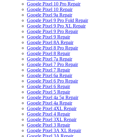
Google Pixel 10 Pro Repair
Google Pixel 10 Repair
Google Pixel 9a Repair
Google Pixel 9 Pro Fold Repair
Google Pixel 9 Pro XL Repair
Google Pixel 9 Pro Repair
Google Pixel 9 Repair
Google Pixel 8A Repair
Google Pixel 8 Pro Repair
Google Pixel 8 Repair
Google Pixel 7a Repair
Google Pixel 7 Pro Repair
Google Pixel 7 Repair
Google Pixel 6a Repair
Google Pixel 6 Pro Repair
Google Pixel 6 Repair
Google Pixel 5 Repair
Google Pixel 4a 5g Repair
Google Pixel 4a Repair
Google Pixel 4XL Repair
Google Pixel 4 Repair
Google Pixel 3XL Repair
Google Pixel 3 Repair
Google Pixel 3A XL Repair
Google Pixel 3A Repair