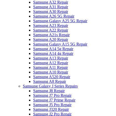
Samsung A32 Repair
Samsung A31 Repair
Samsung A30 Repair
Samsung A26 5G Repair
Samsung Galaxy A25 5G Repair
Samsung A23 Repair
Samsung A22 Repair
Samsung A21s Repair
Samsung A20 Repair
Samsung Galaxy A15 5G Repair
Samsung A14 5g Repair
Samsung A14 4g Repair
Samsung A13 Repair
Samsung A12 Repair
Samsung A11 Repair
Samsung A10 Repair
Samsung A520 Repair
Samsung A8 Repair
Samsung Galaxy J Series Repairs
Samsung J8 Repair
Samsung J7 Pro Repair
Samsung J7 Prime Repair
Samsung J5 Pro Repair
Samsung J320 Repair
Samsung J2 Pro Repair