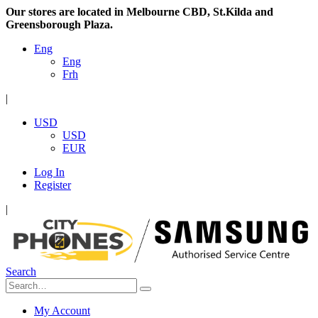
Our stores are located in Melbourne CBD, St.Kilda and
Greensborough Plaza.
Eng
Eng
Frh
|
USD
USD
EUR
Log In
Register
|
Search
My Account