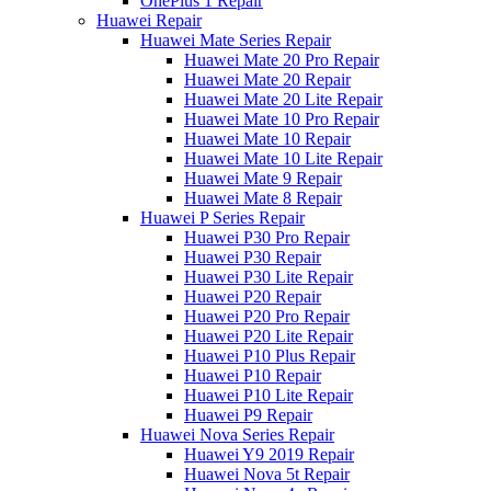
OnePlus 1 Repair
Huawei Repair
Huawei Mate Series Repair
Huawei Mate 20 Pro Repair
Huawei Mate 20 Repair
Huawei Mate 20 Lite Repair
Huawei Mate 10 Pro Repair
Huawei Mate 10 Repair
Huawei Mate 10 Lite Repair
Huawei Mate 9 Repair
Huawei Mate 8 Repair
Huawei P Series Repair
Huawei P30 Pro Repair
Huawei P30 Repair
Huawei P30 Lite Repair
Huawei P20 Repair
Huawei P20 Pro Repair
Huawei P20 Lite Repair
Huawei P10 Plus Repair
Huawei P10 Repair
Huawei P10 Lite Repair
Huawei P9 Repair
Huawei Nova Series Repair
Huawei Y9 2019 Repair
Huawei Nova 5t Repair