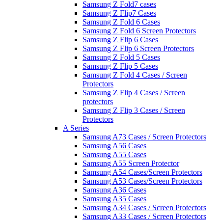
Samsung Z Fold7 cases
Samsung Z Flip7 Cases
Samsung Z Fold 6 Cases
Samsung Z Fold 6 Screen Protectors
Samsung Z Flip 6 Cases
Samsung Z Flip 6 Screen Protectors
Samsung Z Fold 5 Cases
Samsung Z Flip 5 Cases
Samsung Z Fold 4 Cases / Screen
Protectors
Samsung Z Flip 4 Cases / Screen
protectors
Samsung Z Flip 3 Cases / Screen
Protectors
A Series
Samsung A73 Cases / Screen Protectors
Samsung A56 Cases
Samsung A55 Cases
Samsung A55 Screen Protector
Samsung A54 Cases/Screen Protectors
Samsung A53 Cases/Screen Protectors
Samsung A36 Cases
Samsung A35 Cases
Samsung A34 Cases / Screen Protectors
Samsung A33 Cases / Screen Protectors