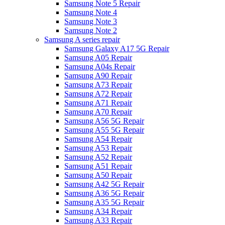
Samsung Note 5 Repair
Samsung Note 4
Samsung Note 3
Samsung Note 2
Samsung A series repair
Samsung Galaxy A17 5G Repair
Samsung A05 Repair
Samsung A04s Repair
Samsung A90 Repair
Samsung A73 Repair
Samsung A72 Repair
Samsung A71 Repair
Samsung A70 Repair
Samsung A56 5G Repair
Samsung A55 5G Repair
Samsung A54 Repair
Samsung A53 Repair
Samsung A52 Repair
Samsung A51 Repair
Samsung A50 Repair
Samsung A42 5G Repair
Samsung A36 5G Repair
Samsung A35 5G Repair
Samsung A34 Repair
Samsung A33 Repair