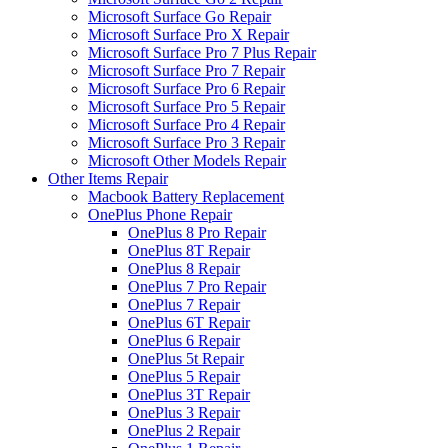
Microsoft Surface Go Repair
Microsoft Surface Pro X Repair
Microsoft Surface Pro 7 Plus Repair
Microsoft Surface Pro 7 Repair
Microsoft Surface Pro 6 Repair
Microsoft Surface Pro 5 Repair
Microsoft Surface Pro 4 Repair
Microsoft Surface Pro 3 Repair
Microsoft Other Models Repair
Other Items Repair
Macbook Battery Replacement
OnePlus Phone Repair
OnePlus 8 Pro Repair
OnePlus 8T Repair
OnePlus 8 Repair
OnePlus 7 Pro Repair
OnePlus 7 Repair
OnePlus 6T Repair
OnePlus 6 Repair
OnePlus 5t Repair
OnePlus 5 Repair
OnePlus 3T Repair
OnePlus 3 Repair
OnePlus 2 Repair