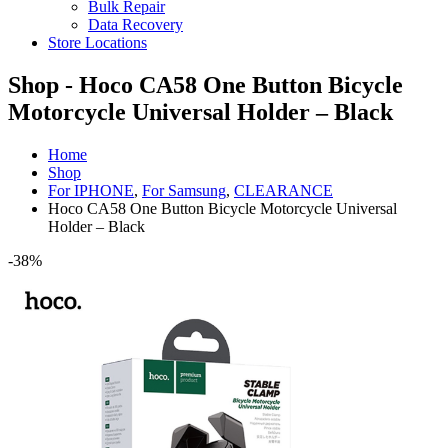
Bulk Repair
Data Recovery
Store Locations
Shop - Hoco CA58 One Button Bicycle
Motorcycle Universal Holder – Black
Home
Shop
For IPHONE
,
For Samsung
,
CLEARANCE
Hoco CA58 One Button Bicycle Motorcycle Universal
Holder – Black
-38%