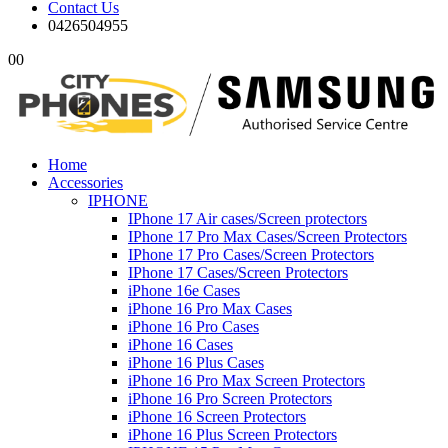
Contact Us
0426504955
0
0
Home
Accessories
IPHONE
IPhone 17 Air cases/Screen protectors
IPhone 17 Pro Max Cases/Screen Protectors
IPhone 17 Pro Cases/Screen Protectors
IPhone 17 Cases/Screen Protectors
iPhone 16e Cases
iPhone 16 Pro Max Cases
iPhone 16 Pro Cases
iPhone 16 Cases
iPhone 16 Plus Cases
iPhone 16 Pro Max Screen Protectors
iPhone 16 Pro Screen Protectors
iPhone 16 Screen Protectors
iPhone 16 Plus Screen Protectors