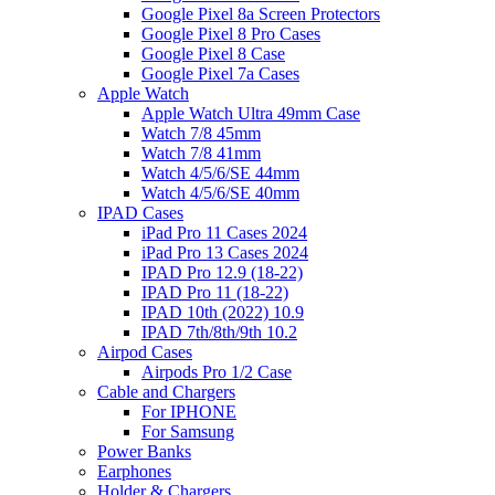
Google Pixel 8a Screen Protectors
Google Pixel 8 Pro Cases
Google Pixel 8 Case
Google Pixel 7a Cases
Apple Watch
Apple Watch Ultra 49mm Case
Watch 7/8 45mm
Watch 7/8 41mm
Watch 4/5/6/SE 44mm
Watch 4/5/6/SE 40mm
IPAD Cases
iPad Pro 11 Cases 2024
iPad Pro 13 Cases 2024
IPAD Pro 12.9 (18-22)
IPAD Pro 11 (18-22)
IPAD 10th (2022) 10.9
IPAD 7th/8th/9th 10.2
Airpod Cases
Airpods Pro 1/2 Case
Cable and Chargers
For IPHONE
For Samsung
Power Banks
Earphones
Holder & Chargers