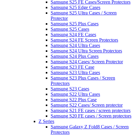
Samsung S25 FE Cases/Screen Protectors
Samsung S25 Edge Cases
Samsung S25 Ultra Cases / Screen
Protector
Samsung S25 Plus Cases
Samsung S25 Cases
Samsung S24 FE Cases
Samsung S24 FE Screen Protectors
Samsung S24 Ultra Cases
Samsung S24 Ultra Screen Protectors
Samsung S24 Plus Cases
Samsung S24 Cases/ Screen Protector
Samsung S23 FE Case
Samsung S23 Ultra Cases
Samsung S23 Plus Cases / Screen
Protectors
Samsung S23 Cases
Samsung S22 Ultra Cases
Samsung S22 Plus Case
Samsung S22 Cases/ Screen protector
Samsung S21 FE cases / screen protectors
Samsung S20 FE cases / Screen protectors
Z Series
Samsung Galaxy Z Fold8 Cases / Screen
Protectors