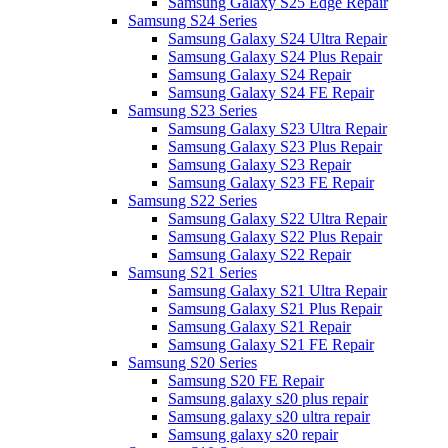
Samsung Galaxy S25 Edge Repair
Samsung S24 Series
Samsung Galaxy S24 Ultra Repair
Samsung Galaxy S24 Plus Repair
Samsung Galaxy S24 Repair
Samsung Galaxy S24 FE Repair
Samsung S23 Series
Samsung Galaxy S23 Ultra Repair
Samsung Galaxy S23 Plus Repair
Samsung Galaxy S23 Repair
Samsung Galaxy S23 FE Repair
Samsung S22 Series
Samsung Galaxy S22 Ultra Repair
Samsung Galaxy S22 Plus Repair
Samsung Galaxy S22 Repair
Samsung S21 Series
Samsung Galaxy S21 Ultra Repair
Samsung Galaxy S21 Plus Repair
Samsung Galaxy S21 Repair
Samsung Galaxy S21 FE Repair
Samsung S20 Series
Samsung S20 FE Repair
Samsung galaxy s20 plus repair
Samsung galaxy s20 ultra repair
Samsung galaxy s20 repair