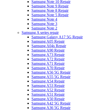
Samsung Note 10 Repair
Samsung Note 9 Repair
Samsung Note 8 Repair
Samsung Note 5 Repair
Samsung Note 4
Samsung Note 3
Samsung Note 2
Samsung A series repair
Samsung Galaxy A17 5G Repair
Samsung A05 Repair
Samsung A04s Repair
Samsung A90 Repair
Samsung A73 Repair
Samsung A72 Repair
Samsung A71 Repair
Samsung A70 Repair
Samsung A56 5G Repair
Samsung A55 5G Repair
Samsung A54 Repair
Samsung A53 Repair
Samsung A52 Repair
Samsung A51 Repair
Samsung A50 Repair
Samsung A42 5G Repair
Samsung A36 5G Repair