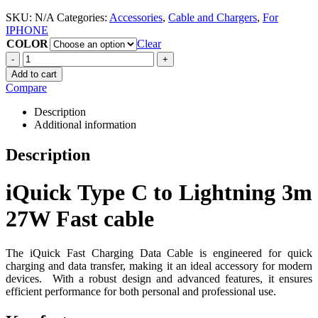
SKU:
N/A
Categories:
Accessories
,
Cable and Chargers
,
For
IPHONE
COLOR
Clear
-
+
Add to cart
Compare
Description
Additional information
Description
iQuick Type C to Lightning 3m
27W Fast cable
The iQuick Fast Charging Data Cable is engineered for quick
charging and data transfer, making it an ideal accessory for modern
devices.
With a robust design and advanced features, it ensures
efficient performance for both personal and professional use.