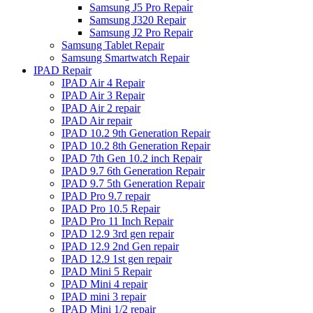
Samsung J5 Pro Repair
Samsung J320 Repair
Samsung J2 Pro Repair
Samsung Tablet Repair
Samsung Smartwatch Repair
IPAD Repair
IPAD Air 4 Repair
IPAD Air 3 Repair
IPAD Air 2 repair
IPAD Air repair
IPAD 10.2 9th Generation Repair
IPAD 10.2 8th Generation Repair
IPAD 7th Gen 10.2 inch Repair
IPAD 9.7 6th Generation Repair
IPAD 9.7 5th Generation Repair
IPAD Pro 9.7 repair
IPAD Pro 10.5 Repair
IPAD Pro 11 Inch Repair
IPAD 12.9 3rd gen repair
IPAD 12.9 2nd Gen repair
IPAD 12.9 1st gen repair
IPAD Mini 5 Repair
IPAD Mini 4 repair
IPAD mini 3 repair
IPAD Mini 1/2 repair