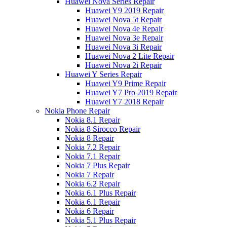
Huawei Nova Series Repair
Huawei Y9 2019 Repair
Huawei Nova 5t Repair
Huawei Nova 4e Repair
Huawei Nova 3e Repair
Huawei Nova 3i Repair
Huawei Nova 2 Lite Repair
Huawei Nova 2i Repair
Huawei Y Series Repair
Huawei Y9 Prime Repair
Huawei Y7 Pro 2019 Repair
Huawei Y7 2018 Repair
Nokia Phone Repair
Nokia 8.1 Repair
Nokia 8 Sirocco Repair
Nokia 8 Repair
Nokia 7.2 Repair
Nokia 7.1 Repair
Nokia 7 Plus Repair
Nokia 7 Repair
Nokia 6.2 Repair
Nokia 6.1 Plus Repair
Nokia 6.1 Repair
Nokia 6 Repair
Nokia 5.1 Plus Repair