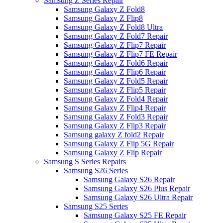
Samsung Z Series Repair
Samsung Galaxy Z Fold8
Samsung Galaxy Z Flip8
Samsung Galaxy Z Fold8 Ultra
Samsung Galaxy Z Fold7 Repair
Samsung Galaxy Z Flip7 Repair
Samsung Galaxy Z Flip7 FE Repair
Samsung Galaxy Z Fold6 Repair
Samsung Galaxy Z Flip6 Repair
Samsung Galaxy Z Fold5 Repair
Samsung Galaxy Z Flip5 Repair
Samsung Galaxy Z Fold4 Repair
Samsung Galaxy Z Flip4 Repair
Samsung Galaxy Z Fold3 Repair
Samsung Galaxy Z Flip3 Repair
Samsung galaxy Z fold2 Repair
Samsung Galaxy Z Flip 5G Repair
Samsung Galaxy Z Flip Repair
Samsung S Series Repairs
Samsung S26 Series
Samsung Galaxy S26 Repair
Samsung Galaxy S26 Plus Repair
Samsung Galaxy S26 Ultra Repair
Samsung S25 Series
Samsung Galaxy S25 FE Repair