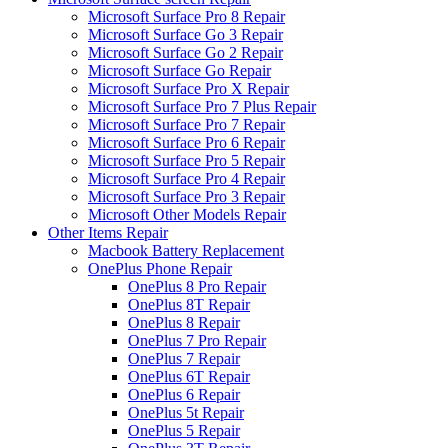
Microsoft Surface Pro 8 Repair
Microsoft Surface Go 3 Repair
Microsoft Surface Go 2 Repair
Microsoft Surface Go Repair
Microsoft Surface Pro X Repair
Microsoft Surface Pro 7 Plus Repair
Microsoft Surface Pro 7 Repair
Microsoft Surface Pro 6 Repair
Microsoft Surface Pro 5 Repair
Microsoft Surface Pro 4 Repair
Microsoft Surface Pro 3 Repair
Microsoft Other Models Repair
Other Items Repair
Macbook Battery Replacement
OnePlus Phone Repair
OnePlus 8 Pro Repair
OnePlus 8T Repair
OnePlus 8 Repair
OnePlus 7 Pro Repair
OnePlus 7 Repair
OnePlus 6T Repair
OnePlus 6 Repair
OnePlus 5t Repair
OnePlus 5 Repair