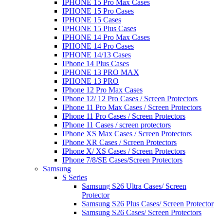
IPHONE 15 Pro Max Cases
IPHONE 15 Pro Cases
IPHONE 15 Cases
IPHONE 15 Plus Cases
IPHONE 14 Pro Max Cases
IPHONE 14 Pro Cases
IPHONE 14/13 Cases
IPhone 14 Plus Cases
IPHONE 13 PRO MAX
IPHONE 13 PRO
IPhone 12 Pro Max Cases
IPhone 12/ 12 Pro Cases / Screen Protectors
IPhone 11 Pro Max Cases / Screen Protectors
IPhone 11 Pro Cases / Screen Protectors
IPhone 11 Cases / screen protectors
IPhone XS Max Cases / Screen Protectors
IPhone XR Cases / Screen Protectors
IPhone X/ XS Cases / Screen Protectors
IPhone 7/8/SE Cases/Screen Protectors
Samsung
S Series
Samsung S26 Ultra Cases/ Screen
Protector
Samsung S26 Plus Cases/ Screen Protector
Samsung S26 Cases/ Screen Protectors