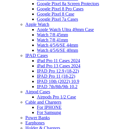
Google Pixel 8a Screen Protectors
Google Pixel 8 Pro Cases
Google Pixel 8 Case
Google Pixel 7a Cases
Apple Watch
Apple Watch Ultra 49mm Case
Watch 7/8 45mm
Watch 7/8 41mm
Watch 4/5/6/SE 44mm
Watch 4/5/6/SE 40mm
IPAD Cases
iPad Pro 11 Cases 2024
iPad Pro 13 Cases 2024
IPAD Pro 12.9 (18-22)
IPAD Pro 11 (18-22)
IPAD 10th (2022) 10.9
IPAD 7th/8th/9th 10.2
Airpod Cases
Airpods Pro 1/2 Case
Cable and Chargers
For IPHONE
For Samsung
Power Banks
Earphones
Holder & Chargers