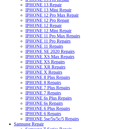
IPHONE 13 Repair
IPHONE 13 Mini Repair
IPHONE 12 Pro Max Repair
IPHONE 12 Pro Repair
IPHONE 12 Repair
IPHONE 12 Mini Repair
IPHONE 11 Pro Max Repairs
IPHONE 11 Pro Repairs
IPHONE 11 Repairs
IPHONE SE 2020 Repairs
IPHONE XS Max Repairs
IPHONE XS Repairs
IPHONE XR Repairs
IPHONE X Repairs
IPHONE 8 Plus Repairs
IPHONE 8 Repairs
IPHONE 7 Plus Repairs
IPHONE 7 Repairs
IPHONE 6s Plus Repairs
IPHONE 6s Repairs
IPHONE 6 Plus Repairs
IPHONE 6 Repairs
IPHONE 5se/5s/5c/5 Repairs
Samsung Repair