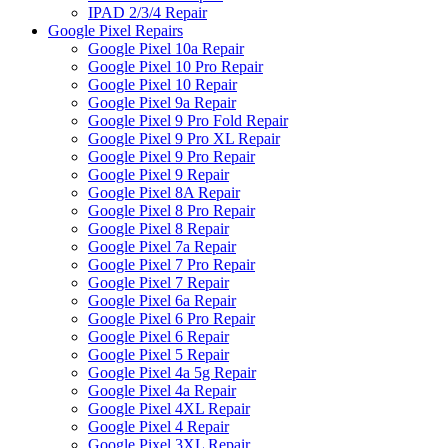
IPAD 2/3/4 Repair
Google Pixel Repairs
Google Pixel 10a Repair
Google Pixel 10 Pro Repair
Google Pixel 10 Repair
Google Pixel 9a Repair
Google Pixel 9 Pro Fold Repair
Google Pixel 9 Pro XL Repair
Google Pixel 9 Pro Repair
Google Pixel 9 Repair
Google Pixel 8A Repair
Google Pixel 8 Pro Repair
Google Pixel 8 Repair
Google Pixel 7a Repair
Google Pixel 7 Pro Repair
Google Pixel 7 Repair
Google Pixel 6a Repair
Google Pixel 6 Pro Repair
Google Pixel 6 Repair
Google Pixel 5 Repair
Google Pixel 4a 5g Repair
Google Pixel 4a Repair
Google Pixel 4XL Repair
Google Pixel 4 Repair
Google Pixel 3XL Repair