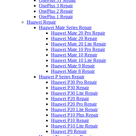
OnePlus 3T Repair
OnePlus 3 Repair
OnePlus 2 Repair
OnePlus 1 Repair
Huawei Repair
Huawei Mate Series Repair
Huawei Mate 20 Pro Repair
Huawei Mate 20 Repair
Huawei Mate 20 Lite Repair
Huawei Mate 10 Pro Repair
Huawei Mate 10 Repair
Huawei Mate 10 Lite Repair
Huawei Mate 9 Repair
Huawei Mate 8 Repair
Huawei P Series Repair
Huawei P30 Pro Repair
Huawei P30 Repair
Huawei P30 Lite Repair
Huawei P20 Repair
Huawei P20 Pro Repair
Huawei P20 Lite Repair
Huawei P10 Plus Repair
Huawei P10 Repair
Huawei P10 Lite Repair
Huawei P9 Repair