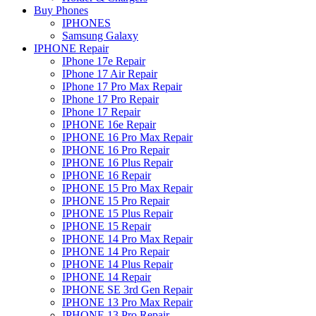
Buy Phones
IPHONES
Samsung Galaxy
IPHONE Repair
IPhone 17e Repair
IPhone 17 Air Repair
IPhone 17 Pro Max Repair
IPhone 17 Pro Repair
IPhone 17 Repair
IPHONE 16e Repair
IPHONE 16 Pro Max Repair
IPHONE 16 Pro Repair
IPHONE 16 Plus Repair
IPHONE 16 Repair
IPHONE 15 Pro Max Repair
IPHONE 15 Pro Repair
IPHONE 15 Plus Repair
IPHONE 15 Repair
IPHONE 14 Pro Max Repair
IPHONE 14 Pro Repair
IPHONE 14 Plus Repair
IPHONE 14 Repair
IPHONE SE 3rd Gen Repair
IPHONE 13 Pro Max Repair
IPHONE 13 Pro Repair