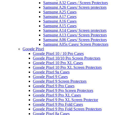
Samsung A32 Cases / Screen Protectors
Samsung A26 Cases/ Screen protectors
Samsung A25 Cases
Samsung A17 Cases
Samsung A16 Cases
Samsung A15 Cases
Samsung A14 Cases/ Screen protectors
Samsung A13 Cases/ Screen Protectors
Samsung A06 Cases/ Screen Protectors
Samsung A05s Cases/ Screen Protectors
Google Pixel
Google Pixel 10 / 10 Pro Cases
Google Pixel 10/10 Pro Screen Protectors
Google Pixel 10 Pro XL Cases
Google Pixel 10 Pro XL Screen Protectors
Google Pixel 9a Cases
Google Pixel 9 Cases
Google Pixel 9 Screen Protectors
Google Pixel 9 Pro Cases
Google Pixel 9 Pro Screen Protectors
Google Pixel 9 Pro XL Cases
Google Pixel 9 Pro XL Screen Protector
Google Pixel 9 Pro Fold Cases
Google Pixel 9 Pro Fold Screen Protectors
Google Pixel 8a Cases