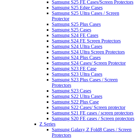
Samsung S25 FE Cases/Screen Protectors
Samsung S25 Edge Cases
Samsung S25 Ultra Cases / Screen
Protector
Samsung S25 Plus Cases
Samsung S25 Cases
Samsung S24 FE Cases
Samsung S24 FE Screen Protectors
Samsung S24 Ultra Cases
Samsung S24 Ultra Screen Protectors
Samsung S24 Plus Cases
Samsung S24 Cases/ Screen Protector
Samsung S23 FE Case
Samsung S23 Ultra Cases
Samsung S23 Plus Cases / Screen
Protectors
Samsung S23 Cases
Samsung S22 Ultra Cases
Samsung S22 Plus Case
Samsung S22 Cases/ Screen protector
Samsung S21 FE cases / screen protectors
Samsung S20 FE cases / Screen protectors
Z Series
Samsung Galaxy Z Fold8 Cases / Screen
Protectors