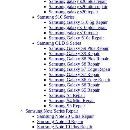
Samsung galaxy s20 plus repair
Samsung galaxy s20 ultra repair
Samsung galaxy s20 repair
Samsung S10 Series
Samsung Galaxy S10 5g Repair
Samsung galaxy s10 plus repair
Samsung galaxy s10 repair
Samsung Galaxy S10e Repair
Samsung OLD S Series
Samsung Galaxy S9 Plus Repair
Samsung Galaxy S9 Repair
Samsung Galaxy S8 Plus Repair
Samsung Galaxy S8 Repair
Samsung Galaxy S7 Edge Repair
Samsung Galaxy S7 Repair
Samsung Galaxy S6 Edge Repair
Samsung Galaxy S6 Repair
Samsung Galaxy S5 Repair
Samsung S4 Repair
Samsung S4 Mini Repair
Samsung S3 Repair
Samsung Note Series Repair
Samsung Note 20 Ultra Repair
Samsung Note 20 Repair
Samsung Note 10 Plus Repair