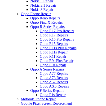
Nokia 5 Repair
Nokia 3.1 Repair
Nokia 3 Repair
Oppo Phone Repair
Oppo Reno Repairs
Oppo Find X Repairs
Oppo R Series Repairs
Oppo R17 Pro Repairs
Oppo R17 Repairs
Oppo R15 Pro Repairs
Oppo R15 Repairs
Oppo R11s Plus Repairs
Oppo R11s Repair
Oppo R11 Repair
Oppo R9s Plus Repair
Oppo R9s Repair
Oppo A Series Repairs
Oppo A77 Repairs
Oppo A73 Repairs
Oppo A57 Repairs
Oppo AX5 Repairs
Oppo F Series Repairs
Oppo F1s Repair
Motorola Phone Repair
Google Pixel Screen Replacement