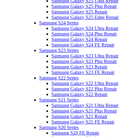
Samsung Galaxy S25 Ultra Repair
Samsung Galaxy S25 Plus Repair
Samsung Galaxy S25 Repair
Samsung Galaxy S25 Edge Repair
Samsung S24 Series
Samsung Galaxy S24 Ultra Repair
Samsung Galaxy S24 Plus Repair
Samsung Galaxy S24 Repair
Samsung Galaxy S24 FE Repair
Samsung S23 Series
Samsung Galaxy S23 Ultra Repair
Samsung Galaxy S23 Plus Repair
Samsung Galaxy S23 Repair
Samsung Galaxy S23 FE Repair
Samsung S22 Series
Samsung Galaxy S22 Ultra Repair
Samsung Galaxy S22 Plus Repair
Samsung Galaxy S22 Repair
Samsung S21 Series
Samsung Galaxy S21 Ultra Repair
Samsung Galaxy S21 Plus Repair
Samsung Galaxy S21 Repair
Samsung Galaxy S21 FE Repair
Samsung S20 Series
Samsung S20 FE Repair