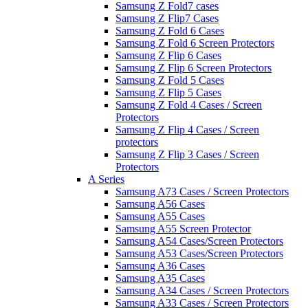
Samsung Z Fold7 cases
Samsung Z Flip7 Cases
Samsung Z Fold 6 Cases
Samsung Z Fold 6 Screen Protectors
Samsung Z Flip 6 Cases
Samsung Z Flip 6 Screen Protectors
Samsung Z Fold 5 Cases
Samsung Z Flip 5 Cases
Samsung Z Fold 4 Cases / Screen
Protectors
Samsung Z Flip 4 Cases / Screen
protectors
Samsung Z Flip 3 Cases / Screen
Protectors
A Series
Samsung A73 Cases / Screen Protectors
Samsung A56 Cases
Samsung A55 Cases
Samsung A55 Screen Protector
Samsung A54 Cases/Screen Protectors
Samsung A53 Cases/Screen Protectors
Samsung A36 Cases
Samsung A35 Cases
Samsung A34 Cases / Screen Protectors
Samsung A33 Cases / Screen Protectors