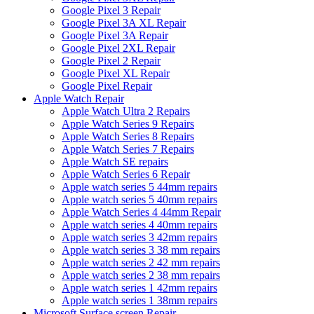
Google Pixel 3 Repair
Google Pixel 3A XL Repair
Google Pixel 3A Repair
Google Pixel 2XL Repair
Google Pixel 2 Repair
Google Pixel XL Repair
Google Pixel Repair
Apple Watch Repair
Apple Watch Ultra 2 Repairs
Apple Watch Series 9 Repairs
Apple Watch Series 8 Repairs
Apple Watch Series 7 Repairs
Apple Watch SE repairs
Apple Watch Series 6 Repair
Apple watch series 5 44mm repairs
Apple watch series 5 40mm repairs
Apple Watch Series 4 44mm Repair
Apple watch series 4 40mm repairs
Apple watch series 3 42mm repairs
Apple watch series 3 38 mm repairs
Apple watch series 2 42 mm repairs
Apple watch series 2 38 mm repairs
Apple watch series 1 42mm repairs
Apple watch series 1 38mm repairs
Microsoft Surface screen Repair