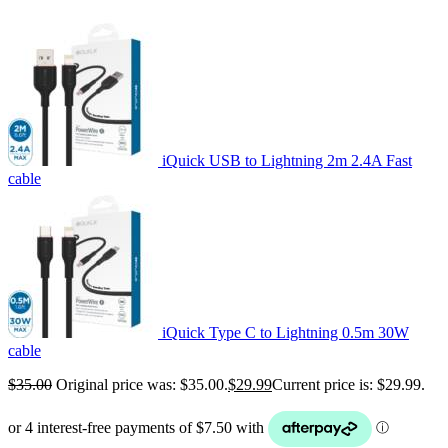
iQuick USB to Lightning 2m 2.4A Fast
cable
iQuick Type C to Lightning 0.5m 30W
cable
$
35.00
Original price was: $35.00.
$
29.99
Current price is: $29.99.