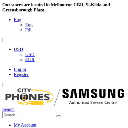
Our stores are located in Melbourne CBD, St.Kilda and
Greensborough Plaza.
Eng
Eng
Frh
|
USD
USD
EUR
Log In
Register
|
Search
My Account