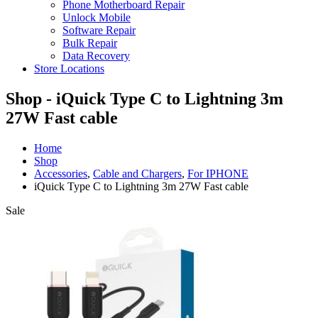
Phone Motherboard Repair
Unlock Mobile
Software Repair
Bulk Repair
Data Recovery
Store Locations
Shop - iQuick Type C to Lightning 3m
27W Fast cable
Home
Shop
Accessories
,
Cable and Chargers
,
For IPHONE
iQuick Type C to Lightning 3m 27W Fast cable
Sale