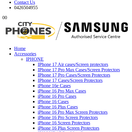
Contact Us
0426504955
0
0
Home
Accessories
IPHONE
IPhone 17 Air cases/Screen protectors
IPhone 17 Pro Max Cases/Screen Protectors
IPhone 17 Pro Cases/Screen Protectors
IPhone 17 Cases/Screen Protectors
iPhone 16e Cases
iPhone 16 Pro Max Cases
iPhone 16 Pro Cases
iPhone 16 Cases
iPhone 16 Plus Cases
iPhone 16 Pro Max Screen Protectors
iPhone 16 Pro Screen Protectors
iPhone 16 Screen Protectors
iPhone 16 Plus Screen Protectors