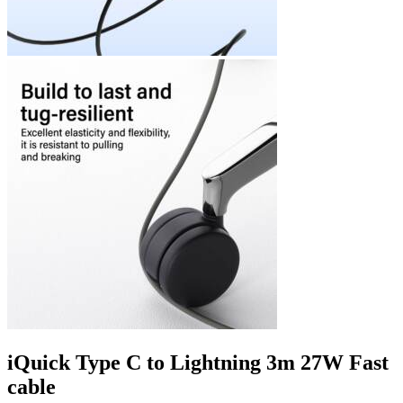
iQuick Type C to Lightning 3m 27W Fast
cable