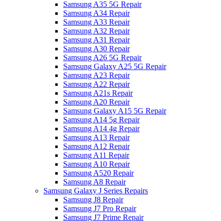
Samsung A35 5G Repair
Samsung A34 Repair
Samsung A33 Repair
Samsung A32 Repair
Samsung A31 Repair
Samsung A30 Repair
Samsung A26 5G Repair
Samsung Galaxy A25 5G Repair
Samsung A23 Repair
Samsung A22 Repair
Samsung A21s Repair
Samsung A20 Repair
Samsung Galaxy A15 5G Repair
Samsung A14 5g Repair
Samsung A14 4g Repair
Samsung A13 Repair
Samsung A12 Repair
Samsung A11 Repair
Samsung A10 Repair
Samsung A520 Repair
Samsung A8 Repair
Samsung Galaxy J Series Repairs
Samsung J8 Repair
Samsung J7 Pro Repair
Samsung J7 Prime Repair