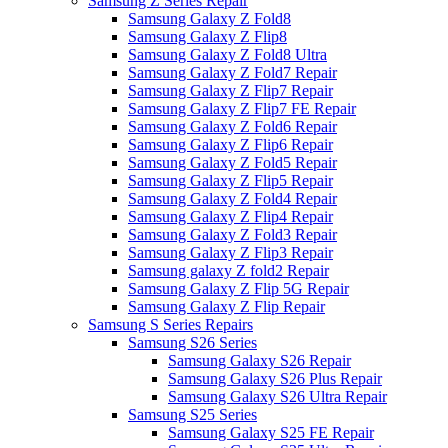
Samsung Z Series Repair
Samsung Galaxy Z Fold8
Samsung Galaxy Z Flip8
Samsung Galaxy Z Fold8 Ultra
Samsung Galaxy Z Fold7 Repair
Samsung Galaxy Z Flip7 Repair
Samsung Galaxy Z Flip7 FE Repair
Samsung Galaxy Z Fold6 Repair
Samsung Galaxy Z Flip6 Repair
Samsung Galaxy Z Fold5 Repair
Samsung Galaxy Z Flip5 Repair
Samsung Galaxy Z Fold4 Repair
Samsung Galaxy Z Flip4 Repair
Samsung Galaxy Z Fold3 Repair
Samsung Galaxy Z Flip3 Repair
Samsung galaxy Z fold2 Repair
Samsung Galaxy Z Flip 5G Repair
Samsung Galaxy Z Flip Repair
Samsung S Series Repairs
Samsung S26 Series
Samsung Galaxy S26 Repair
Samsung Galaxy S26 Plus Repair
Samsung Galaxy S26 Ultra Repair
Samsung S25 Series
Samsung Galaxy S25 FE Repair