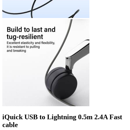
iQuick USB to Lightning 0.5m 2.4A Fast
cable