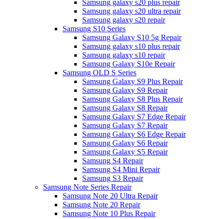
Samsung galaxy s20 plus repair
Samsung galaxy s20 ultra repair
Samsung galaxy s20 repair
Samsung S10 Series
Samsung Galaxy S10 5g Repair
Samsung galaxy s10 plus repair
Samsung galaxy s10 repair
Samsung Galaxy S10e Repair
Samsung OLD S Series
Samsung Galaxy S9 Plus Repair
Samsung Galaxy S9 Repair
Samsung Galaxy S8 Plus Repair
Samsung Galaxy S8 Repair
Samsung Galaxy S7 Edge Repair
Samsung Galaxy S7 Repair
Samsung Galaxy S6 Edge Repair
Samsung Galaxy S6 Repair
Samsung Galaxy S5 Repair
Samsung S4 Repair
Samsung S4 Mini Repair
Samsung S3 Repair
Samsung Note Series Repair
Samsung Note 20 Ultra Repair
Samsung Note 20 Repair
Samsung Note 10 Plus Repair