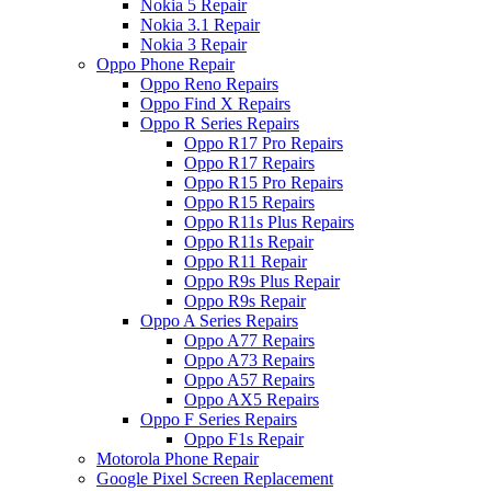
Nokia 5 Repair
Nokia 3.1 Repair
Nokia 3 Repair
Oppo Phone Repair
Oppo Reno Repairs
Oppo Find X Repairs
Oppo R Series Repairs
Oppo R17 Pro Repairs
Oppo R17 Repairs
Oppo R15 Pro Repairs
Oppo R15 Repairs
Oppo R11s Plus Repairs
Oppo R11s Repair
Oppo R11 Repair
Oppo R9s Plus Repair
Oppo R9s Repair
Oppo A Series Repairs
Oppo A77 Repairs
Oppo A73 Repairs
Oppo A57 Repairs
Oppo AX5 Repairs
Oppo F Series Repairs
Oppo F1s Repair
Motorola Phone Repair
Google Pixel Screen Replacement