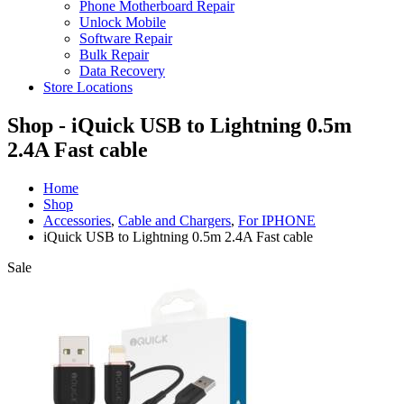
Phone Motherboard Repair
Unlock Mobile
Software Repair
Bulk Repair
Data Recovery
Store Locations
Shop - iQuick USB to Lightning 0.5m
2.4A Fast cable
Home
Shop
Accessories
,
Cable and Chargers
,
For IPHONE
iQuick USB to Lightning 0.5m 2.4A Fast cable
Sale