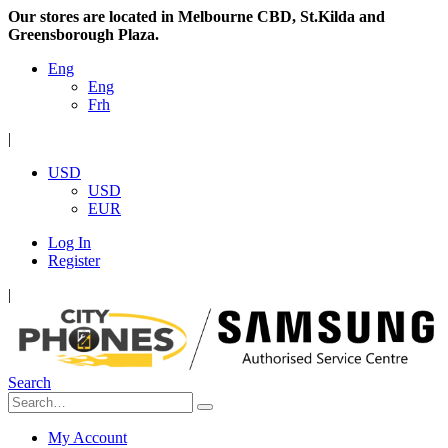
Our stores are located in Melbourne CBD, St.Kilda and
Greensborough Plaza.
Eng
Eng
Frh
|
USD
USD
EUR
Log In
Register
|
Search
My Account