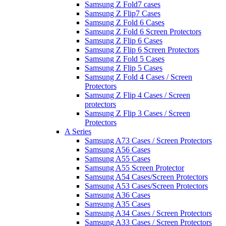
Samsung Z Fold7 cases
Samsung Z Flip7 Cases
Samsung Z Fold 6 Cases
Samsung Z Fold 6 Screen Protectors
Samsung Z Flip 6 Cases
Samsung Z Flip 6 Screen Protectors
Samsung Z Fold 5 Cases
Samsung Z Flip 5 Cases
Samsung Z Fold 4 Cases / Screen
Protectors
Samsung Z Flip 4 Cases / Screen
protectors
Samsung Z Flip 3 Cases / Screen
Protectors
A Series
Samsung A73 Cases / Screen Protectors
Samsung A56 Cases
Samsung A55 Cases
Samsung A55 Screen Protector
Samsung A54 Cases/Screen Protectors
Samsung A53 Cases/Screen Protectors
Samsung A36 Cases
Samsung A35 Cases
Samsung A34 Cases / Screen Protectors
Samsung A33 Cases / Screen Protectors