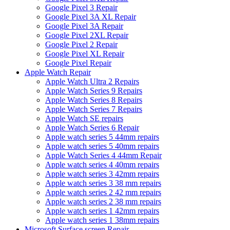
Google Pixel 3 Repair
Google Pixel 3A XL Repair
Google Pixel 3A Repair
Google Pixel 2XL Repair
Google Pixel 2 Repair
Google Pixel XL Repair
Google Pixel Repair
Apple Watch Repair
Apple Watch Ultra 2 Repairs
Apple Watch Series 9 Repairs
Apple Watch Series 8 Repairs
Apple Watch Series 7 Repairs
Apple Watch SE repairs
Apple Watch Series 6 Repair
Apple watch series 5 44mm repairs
Apple watch series 5 40mm repairs
Apple Watch Series 4 44mm Repair
Apple watch series 4 40mm repairs
Apple watch series 3 42mm repairs
Apple watch series 3 38 mm repairs
Apple watch series 2 42 mm repairs
Apple watch series 2 38 mm repairs
Apple watch series 1 42mm repairs
Apple watch series 1 38mm repairs
Microsoft Surface screen Repair