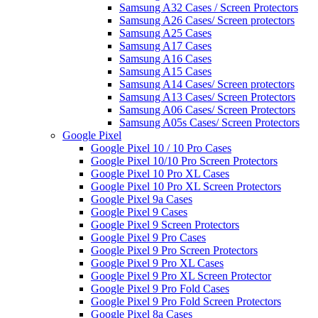
Samsung A32 Cases / Screen Protectors
Samsung A26 Cases/ Screen protectors
Samsung A25 Cases
Samsung A17 Cases
Samsung A16 Cases
Samsung A15 Cases
Samsung A14 Cases/ Screen protectors
Samsung A13 Cases/ Screen Protectors
Samsung A06 Cases/ Screen Protectors
Samsung A05s Cases/ Screen Protectors
Google Pixel
Google Pixel 10 / 10 Pro Cases
Google Pixel 10/10 Pro Screen Protectors
Google Pixel 10 Pro XL Cases
Google Pixel 10 Pro XL Screen Protectors
Google Pixel 9a Cases
Google Pixel 9 Cases
Google Pixel 9 Screen Protectors
Google Pixel 9 Pro Cases
Google Pixel 9 Pro Screen Protectors
Google Pixel 9 Pro XL Cases
Google Pixel 9 Pro XL Screen Protector
Google Pixel 9 Pro Fold Cases
Google Pixel 9 Pro Fold Screen Protectors
Google Pixel 8a Cases