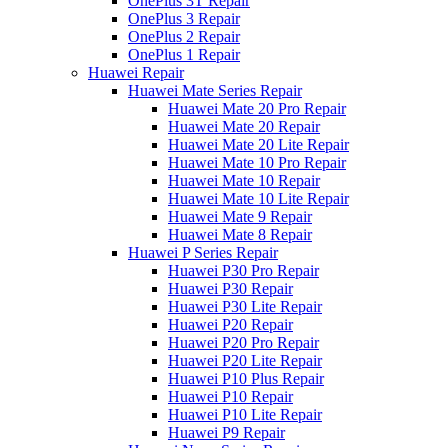
OnePlus 3T Repair
OnePlus 3 Repair
OnePlus 2 Repair
OnePlus 1 Repair
Huawei Repair
Huawei Mate Series Repair
Huawei Mate 20 Pro Repair
Huawei Mate 20 Repair
Huawei Mate 20 Lite Repair
Huawei Mate 10 Pro Repair
Huawei Mate 10 Repair
Huawei Mate 10 Lite Repair
Huawei Mate 9 Repair
Huawei Mate 8 Repair
Huawei P Series Repair
Huawei P30 Pro Repair
Huawei P30 Repair
Huawei P30 Lite Repair
Huawei P20 Repair
Huawei P20 Pro Repair
Huawei P20 Lite Repair
Huawei P10 Plus Repair
Huawei P10 Repair
Huawei P10 Lite Repair
Huawei P9 Repair