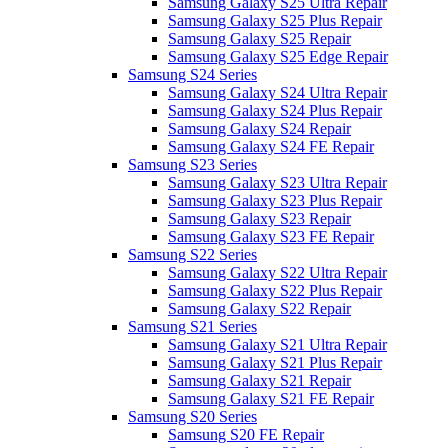
Samsung Galaxy S25 Ultra Repair
Samsung Galaxy S25 Plus Repair
Samsung Galaxy S25 Repair
Samsung Galaxy S25 Edge Repair
Samsung S24 Series
Samsung Galaxy S24 Ultra Repair
Samsung Galaxy S24 Plus Repair
Samsung Galaxy S24 Repair
Samsung Galaxy S24 FE Repair
Samsung S23 Series
Samsung Galaxy S23 Ultra Repair
Samsung Galaxy S23 Plus Repair
Samsung Galaxy S23 Repair
Samsung Galaxy S23 FE Repair
Samsung S22 Series
Samsung Galaxy S22 Ultra Repair
Samsung Galaxy S22 Plus Repair
Samsung Galaxy S22 Repair
Samsung S21 Series
Samsung Galaxy S21 Ultra Repair
Samsung Galaxy S21 Plus Repair
Samsung Galaxy S21 Repair
Samsung Galaxy S21 FE Repair
Samsung S20 Series
Samsung S20 FE Repair