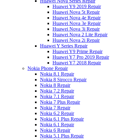
Huawei Nova Series Repair
Huawei Y9 2019 Repair
Huawei Nova 5t Repair
Huawei Nova 4e Repair
Huawei Nova 3e Repair
Huawei Nova 3i Repair
Huawei Nova 2 Lite Repair
Huawei Nova 2i Repair
Huawei Y Series Repair
Huawei Y9 Prime Repair
Huawei Y7 Pro 2019 Repair
Huawei Y7 2018 Repair
Nokia Phone Repair
Nokia 8.1 Repair
Nokia 8 Sirocco Repair
Nokia 8 Repair
Nokia 7.2 Repair
Nokia 7.1 Repair
Nokia 7 Plus Repair
Nokia 7 Repair
Nokia 6.2 Repair
Nokia 6.1 Plus Repair
Nokia 6.1 Repair
Nokia 6 Repair
Nokia 5.1 Plus Repair