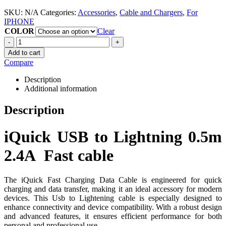
SKU:
N/A
Categories:
Accessories
,
Cable and Chargers
,
For
IPHONE
COLOR
Clear
-
+
Add to cart
Compare
Description
Additional information
Description
iQuick USB to Lightning 0.5m
2.4A Fast cable
The iQuick Fast Charging Data Cable is engineered for quick
charging and data transfer, making it an ideal accessory for modern
devices.
This Usb to Lightening cable is especially designed to
enhance connectivity and device compatibility.
With a robust design
and advanced features, it ensures efficient performance for both
personal and professional use.