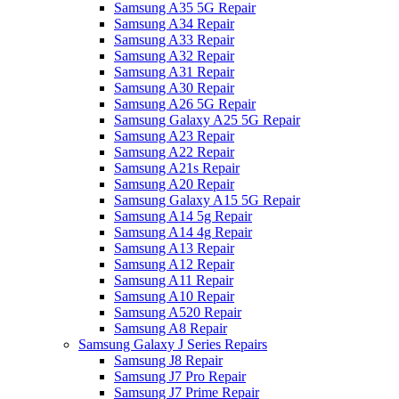
Samsung A35 5G Repair
Samsung A34 Repair
Samsung A33 Repair
Samsung A32 Repair
Samsung A31 Repair
Samsung A30 Repair
Samsung A26 5G Repair
Samsung Galaxy A25 5G Repair
Samsung A23 Repair
Samsung A22 Repair
Samsung A21s Repair
Samsung A20 Repair
Samsung Galaxy A15 5G Repair
Samsung A14 5g Repair
Samsung A14 4g Repair
Samsung A13 Repair
Samsung A12 Repair
Samsung A11 Repair
Samsung A10 Repair
Samsung A520 Repair
Samsung A8 Repair
Samsung Galaxy J Series Repairs
Samsung J8 Repair
Samsung J7 Pro Repair
Samsung J7 Prime Repair