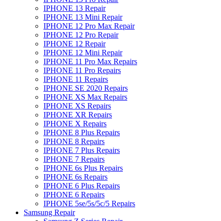
IPHONE 13 Repair
IPHONE 13 Mini Repair
IPHONE 12 Pro Max Repair
IPHONE 12 Pro Repair
IPHONE 12 Repair
IPHONE 12 Mini Repair
IPHONE 11 Pro Max Repairs
IPHONE 11 Pro Repairs
IPHONE 11 Repairs
IPHONE SE 2020 Repairs
IPHONE XS Max Repairs
IPHONE XS Repairs
IPHONE XR Repairs
IPHONE X Repairs
IPHONE 8 Plus Repairs
IPHONE 8 Repairs
IPHONE 7 Plus Repairs
IPHONE 7 Repairs
IPHONE 6s Plus Repairs
IPHONE 6s Repairs
IPHONE 6 Plus Repairs
IPHONE 6 Repairs
IPHONE 5se/5s/5c/5 Repairs
Samsung Repair