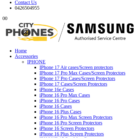
Contact Us
0426504955
0
0
Home
Accessories
IPHONE
IPhone 17 Air cases/Screen protectors
IPhone 17 Pro Max Cases/Screen Protectors
IPhone 17 Pro Cases/Screen Protectors
IPhone 17 Cases/Screen Protectors
iPhone 16e Cases
iPhone 16 Pro Max Cases
iPhone 16 Pro Cases
iPhone 16 Cases
iPhone 16 Plus Cases
iPhone 16 Pro Max Screen Protectors
iPhone 16 Pro Screen Protectors
iPhone 16 Screen Protectors
iPhone 16 Plus Screen Protectors