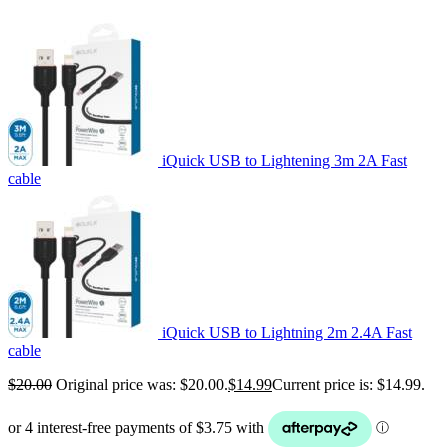
iQuick USB to Lightening 3m 2A Fast
cable
iQuick USB to Lightning 2m 2.4A Fast
cable
$
20.00
Original price was: $20.00.
$
14.99
Current price is: $14.99.