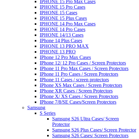
IPHONE 15 Pro Max Cases
IPHONE 15 Pro Cases
IPHONE 15 Cases
IPHONE 15 Plus Cases
IPHONE 14 Pro Max Cases
IPHONE 14 Pro Cases
IPHONE 14/13 Cases
IPhone 14 Plus Cases
IPHONE 13 PRO MAX
IPHONE 13 PRO
IPhone 12 Pro Max Cases
IPhone 12/ 12 Pro Cases / Screen Protectors
IPhone 11 Pro Max Cases / Screen Protectors
IPhone 11 Pro Cases / Screen Protectors
IPhone 11 Cases / screen protectors
IPhone XS Max Cases / Screen Protectors
IPhone XR Cases / Screen Protectors
IPhone X/ XS Cases / Screen Protectors
IPhone 7/8/SE Cases/Screen Protectors
Samsung
S Series
Samsung S26 Ultra Cases/ Screen
Protector
Samsung S26 Plus Cases/ Screen Protector
Samsung S26 Cases/ Screen Protectors