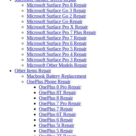
Microsoft Surface Pro 8 Repair
Microsoft Surface Go 3 Repair
Microsoft Surface Go 2 Repair
Microsoft Surface Go Repair
Microsoft Surface Pro X Repair
Microsoft Surface Pro 7 Plus Repair
Microsoft Surface Pro 7 Repair
Microsoft Surface Pro 6 Repair
Microsoft Surface Pro 5 Repair
Microsoft Surface Pro 4 Repair
Microsoft Surface Pro 3 Repair
Microsoft Other Models Repair
Other Items Repair
Macbook Battery Replacement
OnePlus Phone Repair
OnePlus 8 Pro Repair
OnePlus 8T Repair
OnePlus 8 Repair
OnePlus 7 Pro Repair
OnePlus 7 Repair
OnePlus 6T Repair
OnePlus 6 Repair
OnePlus 5t Repair
OnePlus 5 Repair