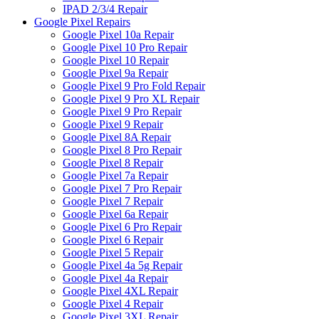
IPAD 2/3/4 Repair
Google Pixel Repairs
Google Pixel 10a Repair
Google Pixel 10 Pro Repair
Google Pixel 10 Repair
Google Pixel 9a Repair
Google Pixel 9 Pro Fold Repair
Google Pixel 9 Pro XL Repair
Google Pixel 9 Pro Repair
Google Pixel 9 Repair
Google Pixel 8A Repair
Google Pixel 8 Pro Repair
Google Pixel 8 Repair
Google Pixel 7a Repair
Google Pixel 7 Pro Repair
Google Pixel 7 Repair
Google Pixel 6a Repair
Google Pixel 6 Pro Repair
Google Pixel 6 Repair
Google Pixel 5 Repair
Google Pixel 4a 5g Repair
Google Pixel 4a Repair
Google Pixel 4XL Repair
Google Pixel 4 Repair
Google Pixel 3XL Repair