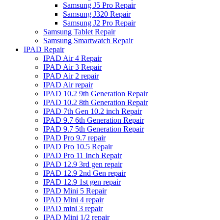
Samsung J5 Pro Repair
Samsung J320 Repair
Samsung J2 Pro Repair
Samsung Tablet Repair
Samsung Smartwatch Repair
IPAD Repair
IPAD Air 4 Repair
IPAD Air 3 Repair
IPAD Air 2 repair
IPAD Air repair
IPAD 10.2 9th Generation Repair
IPAD 10.2 8th Generation Repair
IPAD 7th Gen 10.2 inch Repair
IPAD 9.7 6th Generation Repair
IPAD 9.7 5th Generation Repair
IPAD Pro 9.7 repair
IPAD Pro 10.5 Repair
IPAD Pro 11 Inch Repair
IPAD 12.9 3rd gen repair
IPAD 12.9 2nd Gen repair
IPAD 12.9 1st gen repair
IPAD Mini 5 Repair
IPAD Mini 4 repair
IPAD mini 3 repair
IPAD Mini 1/2 repair