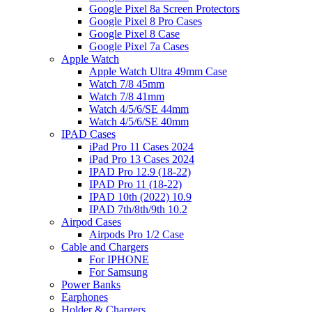
Google Pixel 8a Screen Protectors
Google Pixel 8 Pro Cases
Google Pixel 8 Case
Google Pixel 7a Cases
Apple Watch
Apple Watch Ultra 49mm Case
Watch 7/8 45mm
Watch 7/8 41mm
Watch 4/5/6/SE 44mm
Watch 4/5/6/SE 40mm
IPAD Cases
iPad Pro 11 Cases 2024
iPad Pro 13 Cases 2024
IPAD Pro 12.9 (18-22)
IPAD Pro 11 (18-22)
IPAD 10th (2022) 10.9
IPAD 7th/8th/9th 10.2
Airpod Cases
Airpods Pro 1/2 Case
Cable and Chargers
For IPHONE
For Samsung
Power Banks
Earphones
Holder & Chargers