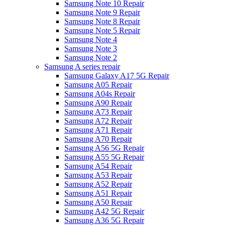
Samsung Note 10 Repair
Samsung Note 9 Repair
Samsung Note 8 Repair
Samsung Note 5 Repair
Samsung Note 4
Samsung Note 3
Samsung Note 2
Samsung A series repair
Samsung Galaxy A17 5G Repair
Samsung A05 Repair
Samsung A04s Repair
Samsung A90 Repair
Samsung A73 Repair
Samsung A72 Repair
Samsung A71 Repair
Samsung A70 Repair
Samsung A56 5G Repair
Samsung A55 5G Repair
Samsung A54 Repair
Samsung A53 Repair
Samsung A52 Repair
Samsung A51 Repair
Samsung A50 Repair
Samsung A42 5G Repair
Samsung A36 5G Repair