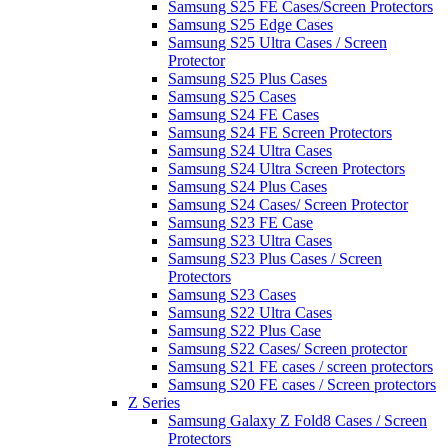
Samsung S25 FE Cases/Screen Protectors
Samsung S25 Edge Cases
Samsung S25 Ultra Cases / Screen
Protector
Samsung S25 Plus Cases
Samsung S25 Cases
Samsung S24 FE Cases
Samsung S24 FE Screen Protectors
Samsung S24 Ultra Cases
Samsung S24 Ultra Screen Protectors
Samsung S24 Plus Cases
Samsung S24 Cases/ Screen Protector
Samsung S23 FE Case
Samsung S23 Ultra Cases
Samsung S23 Plus Cases / Screen
Protectors
Samsung S23 Cases
Samsung S22 Ultra Cases
Samsung S22 Plus Case
Samsung S22 Cases/ Screen protector
Samsung S21 FE cases / screen protectors
Samsung S20 FE cases / Screen protectors
Z Series
Samsung Galaxy Z Fold8 Cases / Screen
Protectors