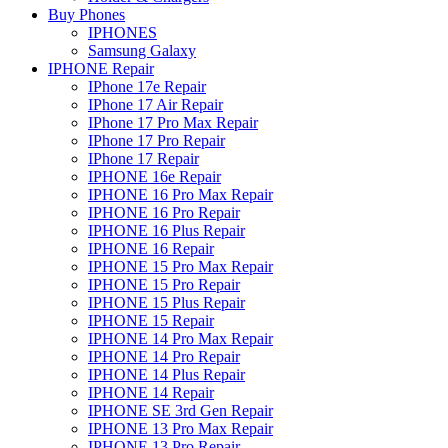
Buy Phones
IPHONES
Samsung Galaxy
IPHONE Repair
IPhone 17e Repair
IPhone 17 Air Repair
IPhone 17 Pro Max Repair
IPhone 17 Pro Repair
IPhone 17 Repair
IPHONE 16e Repair
IPHONE 16 Pro Max Repair
IPHONE 16 Pro Repair
IPHONE 16 Plus Repair
IPHONE 16 Repair
IPHONE 15 Pro Max Repair
IPHONE 15 Pro Repair
IPHONE 15 Plus Repair
IPHONE 15 Repair
IPHONE 14 Pro Max Repair
IPHONE 14 Pro Repair
IPHONE 14 Plus Repair
IPHONE 14 Repair
IPHONE SE 3rd Gen Repair
IPHONE 13 Pro Max Repair
IPHONE 13 Pro Repair