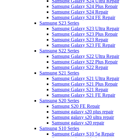
Samsung Galaxy S24 Ultra Repair
Samsung Galaxy S24 Plus Repair
Samsung Galaxy S24 Repair
Samsung Galaxy S24 FE Repair
Samsung S23 Series
Samsung Galaxy S23 Ultra Repair
Samsung Galaxy S23 Plus Repair
Samsung Galaxy S23 Repair
Samsung Galaxy S23 FE Repair
Samsung S22 Series
Samsung Galaxy S22 Ultra Repair
Samsung Galaxy S22 Plus Repair
Samsung Galaxy S22 Repair
Samsung S21 Series
Samsung Galaxy S21 Ultra Repair
Samsung Galaxy S21 Plus Repair
Samsung Galaxy S21 Repair
Samsung Galaxy S21 FE Repair
Samsung S20 Series
Samsung S20 FE Repair
Samsung galaxy s20 plus repair
Samsung galaxy s20 ultra repair
Samsung galaxy s20 repair
Samsung S10 Series
Samsung Galaxy S10 5g Repair