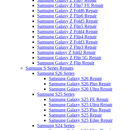
Samsung Galaxy Z Flip7 Repair
Samsung Galaxy Z Flip7 FE Repair
Samsung Galaxy Z Fold6 Repair
Samsung Galaxy Z Flip6 Repair
Samsung Galaxy Z Fold5 Repair
Samsung Galaxy Z Flip5 Repair
Samsung Galaxy Z Fold4 Repair
Samsung Galaxy Z Flip4 Repair
Samsung Galaxy Z Fold3 Repair
Samsung Galaxy Z Flip3 Repair
Samsung galaxy Z fold2 Repair
Samsung Galaxy Z Flip 5G Repair
Samsung Galaxy Z Flip Repair
Samsung S Series Repairs
Samsung S26 Series
Samsung Galaxy S26 Repair
Samsung Galaxy S26 Plus Repair
Samsung Galaxy S26 Ultra Repair
Samsung S25 Series
Samsung Galaxy S25 FE Repair
Samsung Galaxy S25 Ultra Repair
Samsung Galaxy S25 Plus Repair
Samsung Galaxy S25 Repair
Samsung Galaxy S25 Edge Repair
Samsung S24 Series