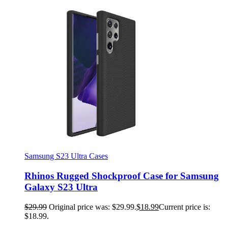
Samsung S23 Ultra Cases
Rhinos Rugged Shockproof Case for Samsung
Galaxy S23 Ultra
$
29.99
Original price was: $29.99.
$
18.99
Current price is:
$18.99.