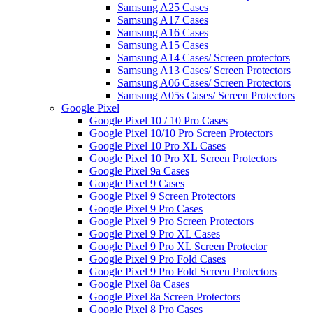
Samsung A25 Cases
Samsung A17 Cases
Samsung A16 Cases
Samsung A15 Cases
Samsung A14 Cases/ Screen protectors
Samsung A13 Cases/ Screen Protectors
Samsung A06 Cases/ Screen Protectors
Samsung A05s Cases/ Screen Protectors
Google Pixel
Google Pixel 10 / 10 Pro Cases
Google Pixel 10/10 Pro Screen Protectors
Google Pixel 10 Pro XL Cases
Google Pixel 10 Pro XL Screen Protectors
Google Pixel 9a Cases
Google Pixel 9 Cases
Google Pixel 9 Screen Protectors
Google Pixel 9 Pro Cases
Google Pixel 9 Pro Screen Protectors
Google Pixel 9 Pro XL Cases
Google Pixel 9 Pro XL Screen Protector
Google Pixel 9 Pro Fold Cases
Google Pixel 9 Pro Fold Screen Protectors
Google Pixel 8a Cases
Google Pixel 8a Screen Protectors
Google Pixel 8 Pro Cases