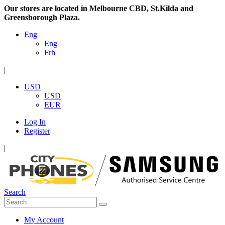
Our stores are located in Melbourne CBD, St.Kilda and
Greensborough Plaza.
Eng
Eng
Frh
|
USD
USD
EUR
Log In
Register
|
Search
My Account