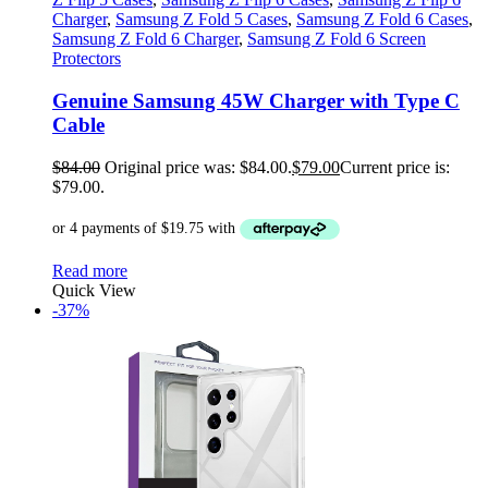
Charger
,
Samsung Z Fold 5 Cases
,
Samsung Z Fold 6 Cases
,
Samsung Z Fold 6 Charger
,
Samsung Z Fold 6 Screen
Protectors
Genuine Samsung 45W Charger with Type C
Cable
$
84.00
Original price was: $84.00.
$
79.00
Current price is:
$79.00.
Read more
Quick View
-37%