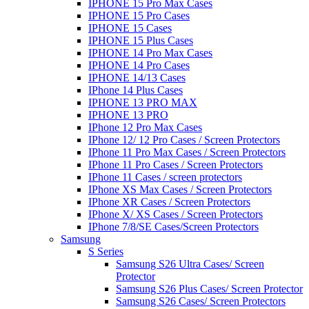
IPHONE 15 Pro Max Cases
IPHONE 15 Pro Cases
IPHONE 15 Cases
IPHONE 15 Plus Cases
IPHONE 14 Pro Max Cases
IPHONE 14 Pro Cases
IPHONE 14/13 Cases
IPhone 14 Plus Cases
IPHONE 13 PRO MAX
IPHONE 13 PRO
IPhone 12 Pro Max Cases
IPhone 12/ 12 Pro Cases / Screen Protectors
IPhone 11 Pro Max Cases / Screen Protectors
IPhone 11 Pro Cases / Screen Protectors
IPhone 11 Cases / screen protectors
IPhone XS Max Cases / Screen Protectors
IPhone XR Cases / Screen Protectors
IPhone X/ XS Cases / Screen Protectors
IPhone 7/8/SE Cases/Screen Protectors
Samsung
S Series
Samsung S26 Ultra Cases/ Screen
Protector
Samsung S26 Plus Cases/ Screen Protector
Samsung S26 Cases/ Screen Protectors