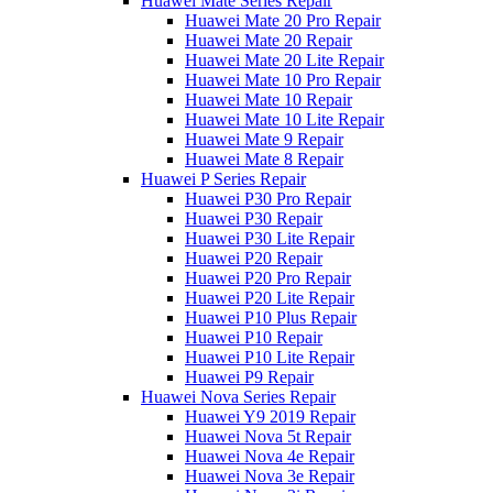
Huawei Mate Series Repair
Huawei Mate 20 Pro Repair
Huawei Mate 20 Repair
Huawei Mate 20 Lite Repair
Huawei Mate 10 Pro Repair
Huawei Mate 10 Repair
Huawei Mate 10 Lite Repair
Huawei Mate 9 Repair
Huawei Mate 8 Repair
Huawei P Series Repair
Huawei P30 Pro Repair
Huawei P30 Repair
Huawei P30 Lite Repair
Huawei P20 Repair
Huawei P20 Pro Repair
Huawei P20 Lite Repair
Huawei P10 Plus Repair
Huawei P10 Repair
Huawei P10 Lite Repair
Huawei P9 Repair
Huawei Nova Series Repair
Huawei Y9 2019 Repair
Huawei Nova 5t Repair
Huawei Nova 4e Repair
Huawei Nova 3e Repair