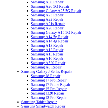
Samsung A30 Repair
Samsung A26 5G Repair
Samsung Galaxy A25 5G Repair
Samsung A23 Repair
Samsung A22 Repair
Samsung A21s Repair
Samsung A20 Repair
Samsung Galaxy A15 5G Repair
Samsung A14 5g Repair
Samsung A14 4g Repair
Samsung A13 Repair
Samsung A12 Repair
Samsung A11 Repair
Samsung A10 Repair
Samsung A520 Repair
Samsung A8 Repair
Samsung Galaxy J Series Repairs
Samsung J8 Repair
Samsung J7 Pro Repair
Samsung J7 Prime Repair
Samsung J5 Pro Repair
Samsung J320 Repair
Samsung J2 Pro Repair
Samsung Tablet Repair
Samsung Smartwatch Repair