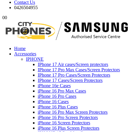
Contact Us
0426504955
0
0
Home
Accessories
IPHONE
IPhone 17 Air cases/Screen protectors
IPhone 17 Pro Max Cases/Screen Protectors
IPhone 17 Pro Cases/Screen Protectors
IPhone 17 Cases/Screen Protectors
iPhone 16e Cases
iPhone 16 Pro Max Cases
iPhone 16 Pro Cases
iPhone 16 Cases
iPhone 16 Plus Cases
iPhone 16 Pro Max Screen Protectors
iPhone 16 Pro Screen Protectors
iPhone 16 Screen Protectors
iPhone 16 Plus Screen Protectors