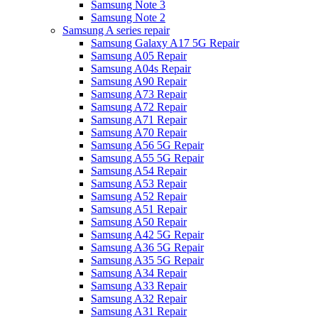
Samsung Note 3
Samsung Note 2
Samsung A series repair
Samsung Galaxy A17 5G Repair
Samsung A05 Repair
Samsung A04s Repair
Samsung A90 Repair
Samsung A73 Repair
Samsung A72 Repair
Samsung A71 Repair
Samsung A70 Repair
Samsung A56 5G Repair
Samsung A55 5G Repair
Samsung A54 Repair
Samsung A53 Repair
Samsung A52 Repair
Samsung A51 Repair
Samsung A50 Repair
Samsung A42 5G Repair
Samsung A36 5G Repair
Samsung A35 5G Repair
Samsung A34 Repair
Samsung A33 Repair
Samsung A32 Repair
Samsung A31 Repair