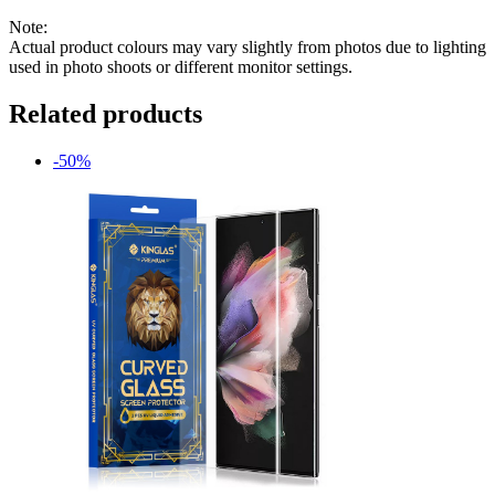
Note:
Actual product colours may vary slightly from photos due to lighting
used in photo shoots or different monitor settings.
Related products
-50%