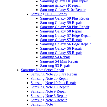
Samsung galaxy s10 plus repair
Samsung galaxy s10 repair
Samsung Galaxy S10e Repair
Samsung OLD S Series
Samsung Galaxy S9 Plus Repair
Samsung Galaxy S9 Repair
Samsung Galaxy S8 Plus Repair
Samsung Galaxy S8 Repair
Samsung Galaxy S7 Edge Repair
Samsung Galaxy S7 Repair
Samsung Galaxy S6 Edge Repair
Samsung Galaxy S6 Repair
Samsung Galaxy S5 Repair
Samsung S4 Repair
Samsung S4 Mini Repair
Samsung S3 Repair
Samsung Note Series Repair
Samsung Note 20 Ultra Repair
Samsung Note 20 Repair
Samsung Note 10 Plus Repair
Samsung Note 10 Repair
Samsung Note 9 Repair
Samsung Note 8 Repair
Samsung Note 5 Repair
Samsung Note 4