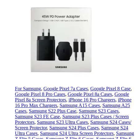
For Samsung
,
Google Pixel 7a Cases
,
Google Pixel 8 Case
,
Google Pixel 8 Pro Cases
,
Google Pixel 8a Cases
,
Google
Pixel 8a Screen Protectors
,
iPhone 16 Pro Chargers
,
iPhone
16 Pro Max Chargers
,
Samsung A15 Cases
,
Samsung A25
Cases
,
Samsung S22 Plus Case
,
Samsung S23 Cases
,
Samsung S23 FE Case
,
Samsung S23 Plus Cases / Screen
Protectors
,
Samsung S23 Ultra Cases
,
Samsung S24 Cases/
Screen Protector
,
Samsung S24 Plus Cases
,
Samsung S24
Ultra Cases
,
Samsung S24 Ultra Screen Protectors
,
Samsung
Z Flip 5 Cases
,
Samsung Z Flip 6 Cases
,
Samsung Z Flip 6