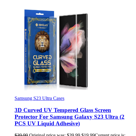
Samsung S23 Ultra Cases
3D Curved UV Tempered Glass Screen
Protector For Samsung Galaxy S23 Ultra (2
PCS UV Liquid Adhesive)
$
39.99
Original price was: $39.99.
$
19.99
Current price is: