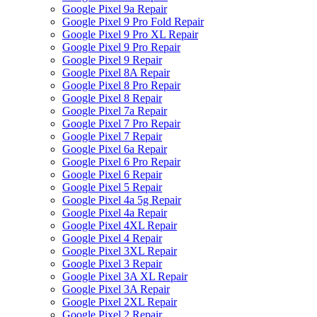
Google Pixel 9a Repair
Google Pixel 9 Pro Fold Repair
Google Pixel 9 Pro XL Repair
Google Pixel 9 Pro Repair
Google Pixel 9 Repair
Google Pixel 8A Repair
Google Pixel 8 Pro Repair
Google Pixel 8 Repair
Google Pixel 7a Repair
Google Pixel 7 Pro Repair
Google Pixel 7 Repair
Google Pixel 6a Repair
Google Pixel 6 Pro Repair
Google Pixel 6 Repair
Google Pixel 5 Repair
Google Pixel 4a 5g Repair
Google Pixel 4a Repair
Google Pixel 4XL Repair
Google Pixel 4 Repair
Google Pixel 3XL Repair
Google Pixel 3 Repair
Google Pixel 3A XL Repair
Google Pixel 3A Repair
Google Pixel 2XL Repair
Google Pixel 2 Repair