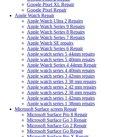
Google Pixel XL Repair
Google Pixel Repair
Apple Watch Repair
Apple Watch Ultra 2 Repairs
Apple Watch Series 9 Repairs
Apple Watch Series 8 Repairs
Apple Watch Series 7 Repairs
Apple Watch SE repairs
Apple Watch Series 6 Repair
Apple watch series 5 44mm repairs
Apple watch series 5 40mm repairs
Apple Watch Series 4 44mm Repair
Apple watch series 4 40mm repairs
Apple watch series 3 42mm repairs
Apple watch series 3 38 mm repairs
Apple watch series 2 42 mm repairs
Apple watch series 2 38 mm repairs
Apple watch series 1 42mm repairs
Apple watch series 1 38mm repairs
Microsoft Surface screen Repair
Microsoft Surface Pro 8 Repair
Microsoft Surface Go 3 Repair
Microsoft Surface Go 2 Repair
Microsoft Surface Go Repair
Microsoft Surface Pro X Repair