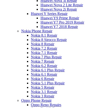
Huawei Nova 3i Repair
Huawei Nova 2 Lite Repair
Huawei Nova 2i Repair
Huawei Y Series Repair
Huawei Y9 Prime Repair
Huawei Y7 Pro 2019 Repair
Huawei Y7 2018 Repair
Nokia Phone Repair
Nokia 8.1 Repair
Nokia 8 Sirocco Repair
Nokia 8 Repair
Nokia 7.2 Repair
Nokia 7.1 Repair
Nokia 7 Plus Repair
Nokia 7 Repair
Nokia 6.2 Repair
Nokia 6.1 Plus Repair
Nokia 6.1 Repair
Nokia 6 Repair
Nokia 5.1 Plus Repair
Nokia 5 Repair
Nokia 3.1 Repair
Nokia 3 Repair
Oppo Phone Repair
Oppo Reno Repairs