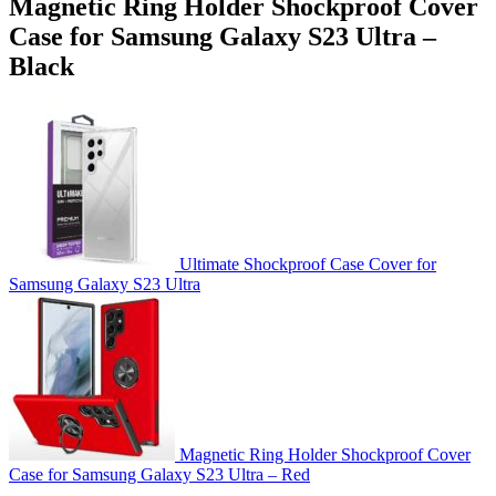
Magnetic Ring Holder Shockproof Cover
Case for Samsung Galaxy S23 Ultra –
Black
Ultimate Shockproof Case Cover for
Samsung Galaxy S23 Ultra
Magnetic Ring Holder Shockproof Cover
Case for Samsung Galaxy S23 Ultra – Red