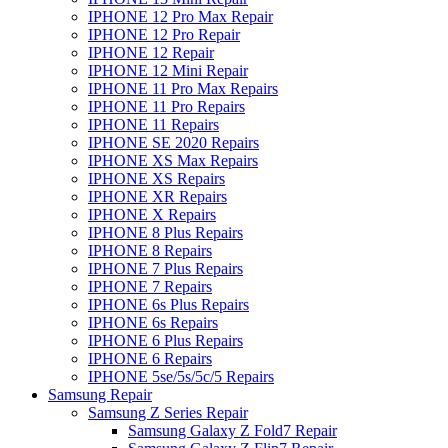
IPHONE 12 Pro Max Repair
IPHONE 12 Pro Repair
IPHONE 12 Repair
IPHONE 12 Mini Repair
IPHONE 11 Pro Max Repairs
IPHONE 11 Pro Repairs
IPHONE 11 Repairs
IPHONE SE 2020 Repairs
IPHONE XS Max Repairs
IPHONE XS Repairs
IPHONE XR Repairs
IPHONE X Repairs
IPHONE 8 Plus Repairs
IPHONE 8 Repairs
IPHONE 7 Plus Repairs
IPHONE 7 Repairs
IPHONE 6s Plus Repairs
IPHONE 6s Repairs
IPHONE 6 Plus Repairs
IPHONE 6 Repairs
IPHONE 5se/5s/5c/5 Repairs
Samsung Repair
Samsung Z Series Repair
Samsung Galaxy Z Fold7 Repair