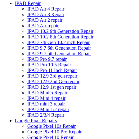
IPAD Repair
IPAD Air 4 Repair
IPAD Air 3 Repair
IPAD Air 2 repair
IPAD Air repair
IPAD 10.2 9th Generation Repair
IPAD 10.2 8th Generation Repair
IPAD 7th Gen 10.2 inch Repair
IPAD 9.7 6th Generation Repair
IPAD 9.7 5th Generation Repair
IPAD Pro 9.7 repair
IPAD Pro 10.5 Repair
IPAD Pro 11 Inch Repair
IPAD 12.9 3rd gen repair
IPAD 12.9 2nd Gen repair
IPAD 12.9 1st gen repair
IPAD Mini 5 Repair
IPAD Mini 4 repair
IPAD mini 3 repair
IPAD Mini 1/2 repair
IPAD 2/3/4 Repair
Google Pixel Repairs
Google Pixel 10a Repair
Google Pixel 10 Pro Repair
Google Pixel 10 Repair