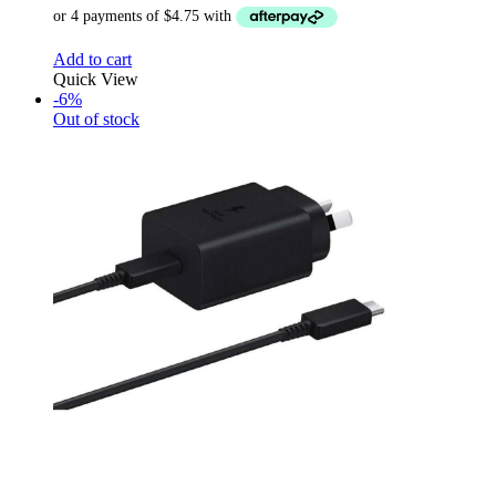
Add to cart
Quick View
-6%
Out of stock