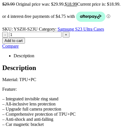
$
29.99
Original price was: $29.99.
$
18.99
Current price is: $18.99.
SKU:
YSZH-S23U
Category:
Samsung S23 Ultra Cases
-
+
Add to cart
Compare
Description
Description
Material: TPU+PC
Feature:
– Integrated invisible ring stand
– All-inclusive lens protection
– Upgrade full camera protection
– Comprehensive protection of TPU+PC
– Anti-shock and anti-falling
– Car magnetic bracket