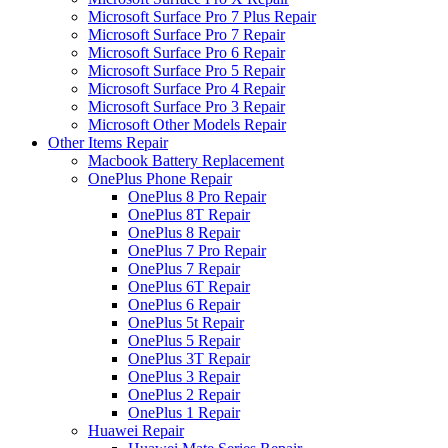
Microsoft Surface Pro 7 Plus Repair
Microsoft Surface Pro 7 Repair
Microsoft Surface Pro 6 Repair
Microsoft Surface Pro 5 Repair
Microsoft Surface Pro 4 Repair
Microsoft Surface Pro 3 Repair
Microsoft Other Models Repair
Other Items Repair
Macbook Battery Replacement
OnePlus Phone Repair
OnePlus 8 Pro Repair
OnePlus 8T Repair
OnePlus 8 Repair
OnePlus 7 Pro Repair
OnePlus 7 Repair
OnePlus 6T Repair
OnePlus 6 Repair
OnePlus 5t Repair
OnePlus 5 Repair
OnePlus 3T Repair
OnePlus 3 Repair
OnePlus 2 Repair
OnePlus 1 Repair
Huawei Repair