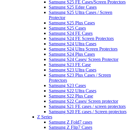
Samsung S25 FE Cases/Screen Protectors
Samsung S25 Edge Cases
Samsung S25 Ultra Cases / Screen
Protector
Samsung S25 Plus Cases
Samsung S25 Cases
Samsung S24 FE Cases
Samsung S24 FE Screen Protectors
Samsung S24 Ultra Cases
Samsung S24 Ultra Screen Protectors
Samsung S24 Plus Cases
Samsung S24 Cases/ Screen Protector
Samsung S23 FE Case
Samsung S23 Ultra Cases
Samsung S23 Plus Cases / Screen
Protectors
Samsung S23 Cases
Samsung S22 Ultra Cases
Samsung S22 Plus Case
Samsung S22 Cases/ Screen protector
Samsung S21 FE cases / screen protectors
Samsung S20 FE cases / Screen protectors
Z Series
Samsung Z Fold7 cases
Samsung Z Flip7 Cases