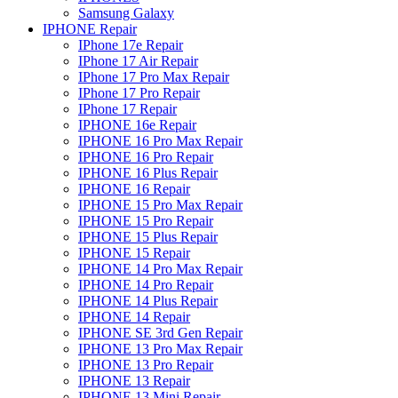
Samsung Galaxy
IPHONE Repair
IPhone 17e Repair
IPhone 17 Air Repair
IPhone 17 Pro Max Repair
IPhone 17 Pro Repair
IPhone 17 Repair
IPHONE 16e Repair
IPHONE 16 Pro Max Repair
IPHONE 16 Pro Repair
IPHONE 16 Plus Repair
IPHONE 16 Repair
IPHONE 15 Pro Max Repair
IPHONE 15 Pro Repair
IPHONE 15 Plus Repair
IPHONE 15 Repair
IPHONE 14 Pro Max Repair
IPHONE 14 Pro Repair
IPHONE 14 Plus Repair
IPHONE 14 Repair
IPHONE SE 3rd Gen Repair
IPHONE 13 Pro Max Repair
IPHONE 13 Pro Repair
IPHONE 13 Repair
IPHONE 13 Mini Repair