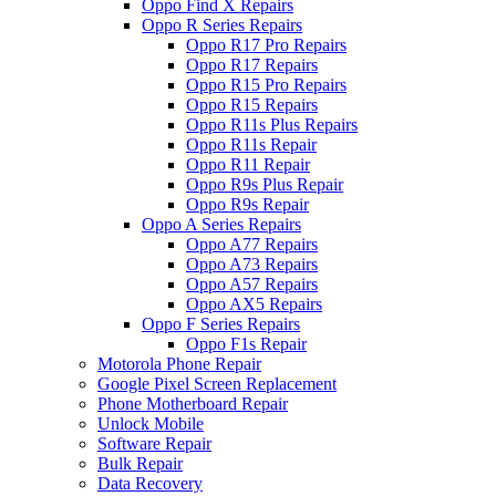
Oppo Find X Repairs
Oppo R Series Repairs
Oppo R17 Pro Repairs
Oppo R17 Repairs
Oppo R15 Pro Repairs
Oppo R15 Repairs
Oppo R11s Plus Repairs
Oppo R11s Repair
Oppo R11 Repair
Oppo R9s Plus Repair
Oppo R9s Repair
Oppo A Series Repairs
Oppo A77 Repairs
Oppo A73 Repairs
Oppo A57 Repairs
Oppo AX5 Repairs
Oppo F Series Repairs
Oppo F1s Repair
Motorola Phone Repair
Google Pixel Screen Replacement
Phone Motherboard Repair
Unlock Mobile
Software Repair
Bulk Repair
Data Recovery