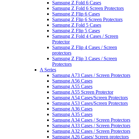
Samsung Z Fold 6 Cases
Samsung Z Fold 6 Screen Protectors
Samsung Z Flip 6 Cases
Samsung Z Flip 6 Screen Protectors
Samsung Z Fold 5 Cases
Samsung Z Flip 5 Cases
Samsung Z Fold 4 Cases / Screen
Protector
Samsung Z Flip 4 Cases / Screen
protectors
Samsung Z Flip 3 Cases / Screen
Protectors
A Series
Samsung A73 Cases / Screen Protectors
Samsung A56 Cases
Samsung A55 Cases
Samsung A55 Screen Protector
Samsung A54 Cases/Screen Protectors
Samsung A53 Cases/Screen Protectors
Samsung A36 Cases
Samsung A35 Cases
Samsung A34 Cases / Screen Protectors
Samsung A33 Cases / Screen Protectors
Samsung A32 Cases / Screen Protectors
Samsung A26 Cases/ Screen protectors