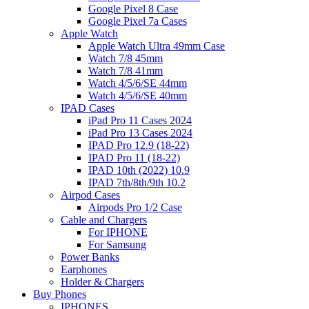
Google Pixel 8 Case
Google Pixel 7a Cases
Apple Watch
Apple Watch Ultra 49mm Case
Watch 7/8 45mm
Watch 7/8 41mm
Watch 4/5/6/SE 44mm
Watch 4/5/6/SE 40mm
IPAD Cases
iPad Pro 11 Cases 2024
iPad Pro 13 Cases 2024
IPAD Pro 12.9 (18-22)
IPAD Pro 11 (18-22)
IPAD 10th (2022) 10.9
IPAD 7th/8th/9th 10.2
Airpod Cases
Airpods Pro 1/2 Case
Cable and Chargers
For IPHONE
For Samsung
Power Banks
Earphones
Holder & Chargers
Buy Phones
IPHONES