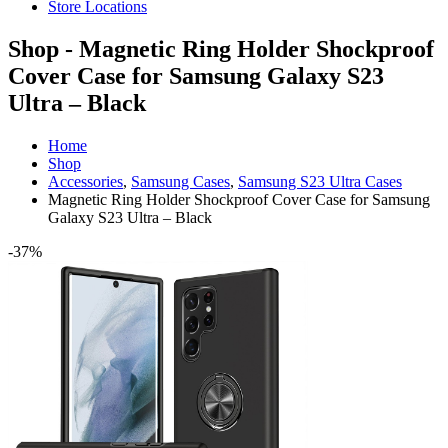
Store Locations
Shop - Magnetic Ring Holder Shockproof
Cover Case for Samsung Galaxy S23
Ultra – Black
Home
Shop
Accessories
,
Samsung Cases
,
Samsung S23 Ultra Cases
Magnetic Ring Holder Shockproof Cover Case for Samsung
Galaxy S23 Ultra – Black
-37%