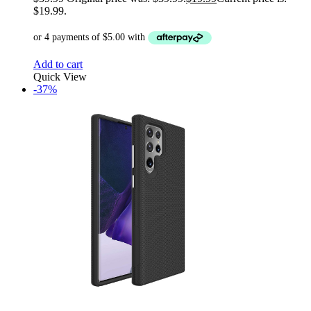
$19.99.
Add to cart
Quick View
-37%