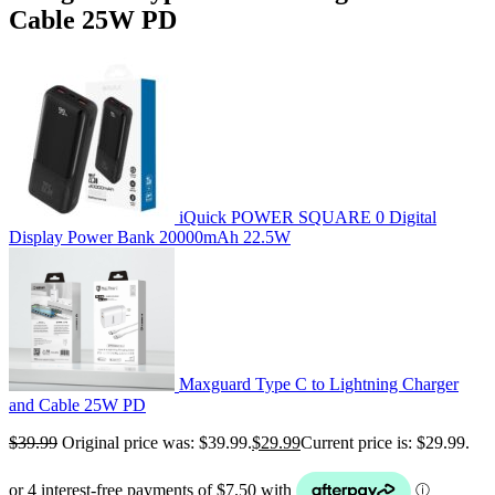
Cable 25W PD
iQuick POWER SQUARE 0 Digital
Display Power Bank 20000mAh 22.5W
Maxguard Type C to Lightning Charger
and Cable 25W PD
$
39.99
Original price was: $39.99.
$
29.99
Current price is: $29.99.