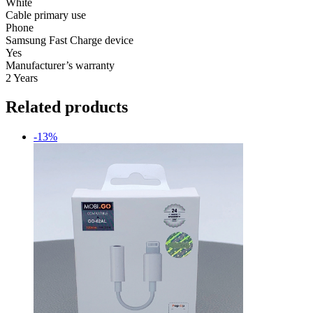
White
Cable primary use
Phone
Samsung Fast Charge device
Yes
Manufacturer’s warranty
2 Years
Related products
-13%