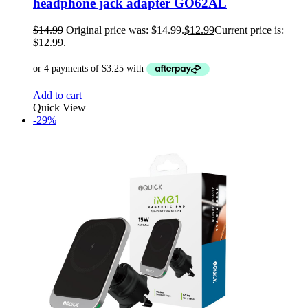
headphone jack adapter GO62AL
$
14.99
Original price was: $14.99.
$
12.99
Current price is:
$12.99.
Add to cart
Quick View
-29%