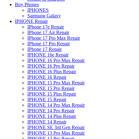
Buy Phones
IPHONES
Samsung Galaxy
IPHONE Repair
IPhone 17e Repair
IPhone 17 Air Repair
IPhone 17 Pro Max Repair
IPhone 17 Pro Repair
IPhone 17 Repair
IPHONE 16e Repair
IPHONE 16 Pro Max Repair
IPHONE 16 Pro Repair
IPHONE 16 Plus Repair
IPHONE 16 Repair
IPHONE 15 Pro Max Repair
IPHONE 15 Pro Repair
IPHONE 15 Plus Repair
IPHONE 15 Repair
IPHONE 14 Pro Max Repair
IPHONE 14 Pro Repair
IPHONE 14 Plus Repair
IPHONE 14 Repair
IPHONE SE 3rd Gen Repair
IPHONE 13 Pro Max Repair
IPHONE 13 Pro Repair