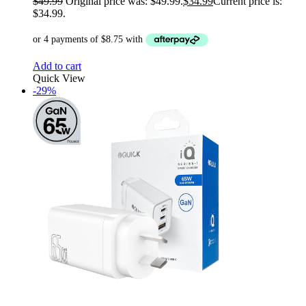
$
49.99
Original price was: $49.99.
$
34.99
Current price is:
$34.99.
Add to cart
Quick View
-29%