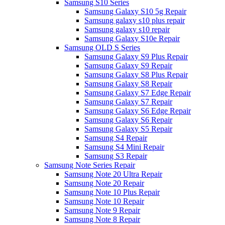
Samsung S10 Series
Samsung Galaxy S10 5g Repair
Samsung galaxy s10 plus repair
Samsung galaxy s10 repair
Samsung Galaxy S10e Repair
Samsung OLD S Series
Samsung Galaxy S9 Plus Repair
Samsung Galaxy S9 Repair
Samsung Galaxy S8 Plus Repair
Samsung Galaxy S8 Repair
Samsung Galaxy S7 Edge Repair
Samsung Galaxy S7 Repair
Samsung Galaxy S6 Edge Repair
Samsung Galaxy S6 Repair
Samsung Galaxy S5 Repair
Samsung S4 Repair
Samsung S4 Mini Repair
Samsung S3 Repair
Samsung Note Series Repair
Samsung Note 20 Ultra Repair
Samsung Note 20 Repair
Samsung Note 10 Plus Repair
Samsung Note 10 Repair
Samsung Note 9 Repair
Samsung Note 8 Repair