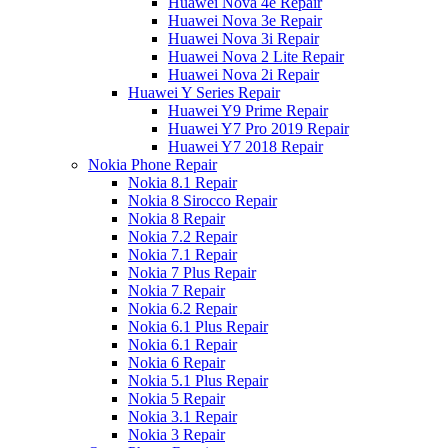
Huawei Nova 4e Repair
Huawei Nova 3e Repair
Huawei Nova 3i Repair
Huawei Nova 2 Lite Repair
Huawei Nova 2i Repair
Huawei Y Series Repair
Huawei Y9 Prime Repair
Huawei Y7 Pro 2019 Repair
Huawei Y7 2018 Repair
Nokia Phone Repair
Nokia 8.1 Repair
Nokia 8 Sirocco Repair
Nokia 8 Repair
Nokia 7.2 Repair
Nokia 7.1 Repair
Nokia 7 Plus Repair
Nokia 7 Repair
Nokia 6.2 Repair
Nokia 6.1 Plus Repair
Nokia 6.1 Repair
Nokia 6 Repair
Nokia 5.1 Plus Repair
Nokia 5 Repair
Nokia 3.1 Repair
Nokia 3 Repair