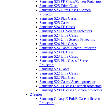
Samsung S25 FE Cases/Screen Protectors
Samsung S25 Edge Cases
Samsung S25 Ultra Cases / Screen
Protector
Samsung S25 Plus Cases
Samsung S25 Cases
Samsung S24 FE Cases
Samsung S24 FE Screen Protectors
Samsung S24 Ultra Cases
Samsung S24 Ultra Screen Protectors
Samsung S24 Plus Cases
Samsung S24 Cases/ Screen Protector
Samsung S23 FE Case
Samsung S23 Ultra Cases
Samsung S23 Plus Cases / Screen
Protectors
Samsung S23 Cases
Samsung S22 Ultra Cases
Samsung S22 Plus Case
Samsung S22 Cases/ Screen protector
Samsung S21 FE cases / screen protectors
Samsung S20 FE cases / Screen protectors
Z Series
Samsung Galaxy Z Fold8 Cases / Screen
Protectors