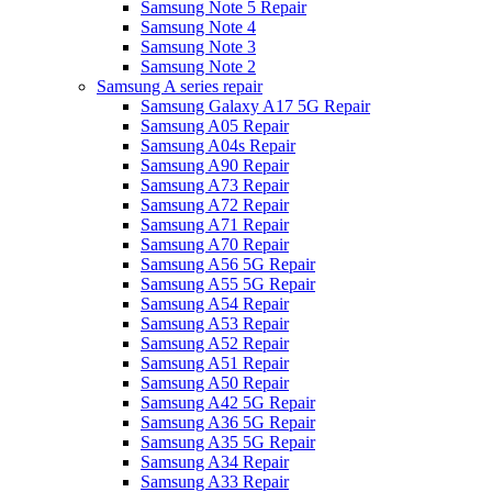
Samsung Note 5 Repair
Samsung Note 4
Samsung Note 3
Samsung Note 2
Samsung A series repair
Samsung Galaxy A17 5G Repair
Samsung A05 Repair
Samsung A04s Repair
Samsung A90 Repair
Samsung A73 Repair
Samsung A72 Repair
Samsung A71 Repair
Samsung A70 Repair
Samsung A56 5G Repair
Samsung A55 5G Repair
Samsung A54 Repair
Samsung A53 Repair
Samsung A52 Repair
Samsung A51 Repair
Samsung A50 Repair
Samsung A42 5G Repair
Samsung A36 5G Repair
Samsung A35 5G Repair
Samsung A34 Repair
Samsung A33 Repair