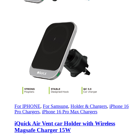
For IPHONE
,
For Samsung
,
Holder & Chargers
,
iPhone 16
Pro Chargers
,
iPhone 16 Pro Max Chargers
iQuick Air Vent car Holder with Wireless
Magsafe Charger 15W