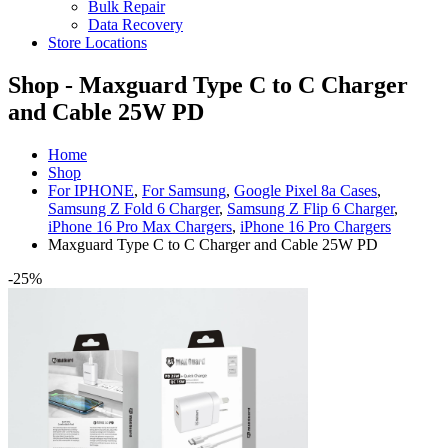
Bulk Repair
Data Recovery
Store Locations
Shop - Maxguard Type C to C Charger
and Cable 25W PD
Home
Shop
For IPHONE
,
For Samsung
,
Google Pixel 8a Cases
,
Samsung Z Fold 6 Charger
,
Samsung Z Flip 6 Charger
,
iPhone 16 Pro Max Chargers
,
iPhone 16 Pro Chargers
Maxguard Type C to C Charger and Cable 25W PD
-25%