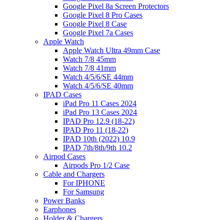
Google Pixel 8a Screen Protectors
Google Pixel 8 Pro Cases
Google Pixel 8 Case
Google Pixel 7a Cases
Apple Watch
Apple Watch Ultra 49mm Case
Watch 7/8 45mm
Watch 7/8 41mm
Watch 4/5/6/SE 44mm
Watch 4/5/6/SE 40mm
IPAD Cases
iPad Pro 11 Cases 2024
iPad Pro 13 Cases 2024
IPAD Pro 12.9 (18-22)
IPAD Pro 11 (18-22)
IPAD 10th (2022) 10.9
IPAD 7th/8th/9th 10.2
Airpod Cases
Airpods Pro 1/2 Case
Cable and Chargers
For IPHONE
For Samsung
Power Banks
Earphones
Holder & Chargers