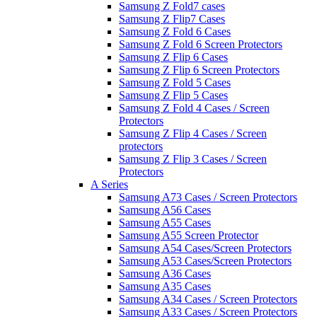
Samsung Z Fold7 cases
Samsung Z Flip7 Cases
Samsung Z Fold 6 Cases
Samsung Z Fold 6 Screen Protectors
Samsung Z Flip 6 Cases
Samsung Z Flip 6 Screen Protectors
Samsung Z Fold 5 Cases
Samsung Z Flip 5 Cases
Samsung Z Fold 4 Cases / Screen
Protectors
Samsung Z Flip 4 Cases / Screen
protectors
Samsung Z Flip 3 Cases / Screen
Protectors
A Series
Samsung A73 Cases / Screen Protectors
Samsung A56 Cases
Samsung A55 Cases
Samsung A55 Screen Protector
Samsung A54 Cases/Screen Protectors
Samsung A53 Cases/Screen Protectors
Samsung A36 Cases
Samsung A35 Cases
Samsung A34 Cases / Screen Protectors
Samsung A33 Cases / Screen Protectors