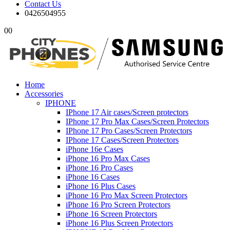
Contact Us
0426504955
0
0
Home
Accessories
IPHONE
IPhone 17 Air cases/Screen protectors
IPhone 17 Pro Max Cases/Screen Protectors
IPhone 17 Pro Cases/Screen Protectors
IPhone 17 Cases/Screen Protectors
iPhone 16e Cases
iPhone 16 Pro Max Cases
iPhone 16 Pro Cases
iPhone 16 Cases
iPhone 16 Plus Cases
iPhone 16 Pro Max Screen Protectors
iPhone 16 Pro Screen Protectors
iPhone 16 Screen Protectors
iPhone 16 Plus Screen Protectors