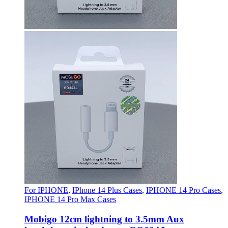
For IPHONE
,
IPhone 14 Plus Cases
,
IPHONE 14 Pro Cases
,
IPHONE 14 Pro Max Cases
Mobigo 12cm lightning to 3.5mm Aux