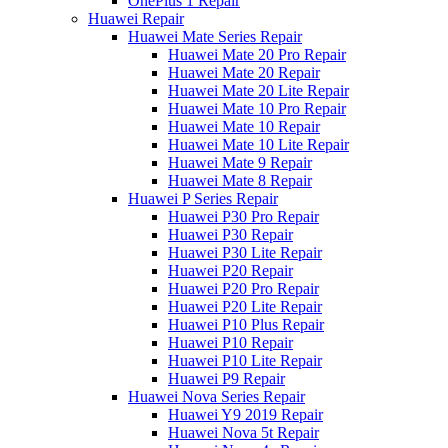
OnePlus 1 Repair
Huawei Repair
Huawei Mate Series Repair
Huawei Mate 20 Pro Repair
Huawei Mate 20 Repair
Huawei Mate 20 Lite Repair
Huawei Mate 10 Pro Repair
Huawei Mate 10 Repair
Huawei Mate 10 Lite Repair
Huawei Mate 9 Repair
Huawei Mate 8 Repair
Huawei P Series Repair
Huawei P30 Pro Repair
Huawei P30 Repair
Huawei P30 Lite Repair
Huawei P20 Repair
Huawei P20 Pro Repair
Huawei P20 Lite Repair
Huawei P10 Plus Repair
Huawei P10 Repair
Huawei P10 Lite Repair
Huawei P9 Repair
Huawei Nova Series Repair
Huawei Y9 2019 Repair
Huawei Nova 5t Repair