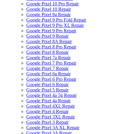
Google Pixel 10 Pro Repair
Google Pixel 10 Repair
Google Pixel 9a Repair
Google Pixel 9 Pro Fold Repair
Google Pixel 9 Pro XL Repair
Google Pixel 9 Pro Repair
Google Pixel 9 Repair
Google Pixel 8A Repair
Google Pixel 8 Pro Repair
Google Pixel 8 Repair
Google Pixel 7a Repair
Google Pixel 7 Pro Repair
Google Pixel 7 Repair
Google Pixel 6a Repair
Google Pixel 6 Pro Repair
Google Pixel 6 Repair
Google Pixel 5 Repair
Google Pixel 4a 5g Repair
Google Pixel 4a Repair
Google Pixel 4XL Repair
Google Pixel 4 Repair
Google Pixel 3XL Repair
Google Pixel 3 Repair
Google Pixel 3A XL Repair
Google Pixel 3A Repair