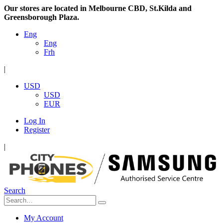
Our stores are located in Melbourne CBD, St.Kilda and
Greensborough Plaza.
Eng
Eng
Frh
|
USD
USD
EUR
Log In
Register
|
Search
My Account