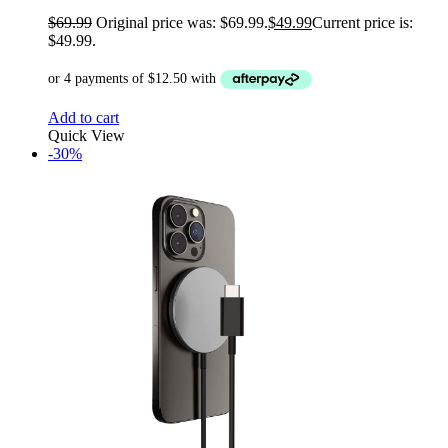
$
69.99
Original price was: $69.99.
$
49.99
Current price is:
$49.99.
Add to cart
Quick View
-30%