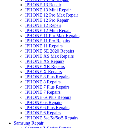
IPHONE 13 Repair
IPHONE 13 Mini Repair
IPHONE 12 Pro Max Repair
IPHONE 12 Pro Repair
IPHONE 12 Repair
IPHONE 12 Mini Repair
IPHONE 11 Pro Max Repairs
IPHONE 11 Pro Repairs
IPHONE 11 Repairs
IPHONE SE 2020 Repairs
IPHONE XS Max Repairs
IPHONE XS Repairs
IPHONE XR Repairs
IPHONE X Repairs
IPHONE 8 Plus Repairs
IPHONE 8 Repairs
IPHONE 7 Plus Repairs
IPHONE 7 Repairs
IPHONE 6s Plus Repairs
IPHONE 6s Repairs
IPHONE 6 Plus Repairs
IPHONE 6 Repairs
IPHONE 5se/5s/5c/5 Repairs
Samsung Repair