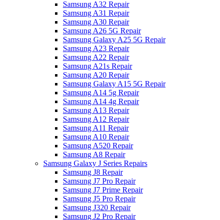
Samsung A32 Repair
Samsung A31 Repair
Samsung A30 Repair
Samsung A26 5G Repair
Samsung Galaxy A25 5G Repair
Samsung A23 Repair
Samsung A22 Repair
Samsung A21s Repair
Samsung A20 Repair
Samsung Galaxy A15 5G Repair
Samsung A14 5g Repair
Samsung A14 4g Repair
Samsung A13 Repair
Samsung A12 Repair
Samsung A11 Repair
Samsung A10 Repair
Samsung A520 Repair
Samsung A8 Repair
Samsung Galaxy J Series Repairs
Samsung J8 Repair
Samsung J7 Pro Repair
Samsung J7 Prime Repair
Samsung J5 Pro Repair
Samsung J320 Repair
Samsung J2 Pro Repair