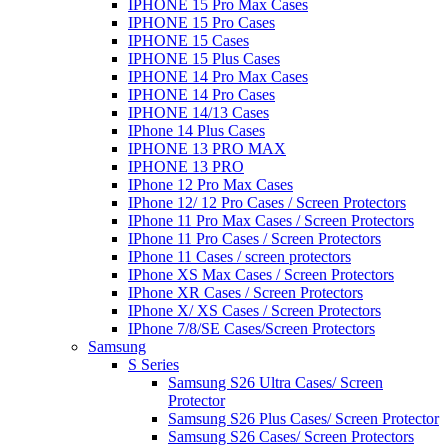
IPHONE 15 Pro Max Cases
IPHONE 15 Pro Cases
IPHONE 15 Cases
IPHONE 15 Plus Cases
IPHONE 14 Pro Max Cases
IPHONE 14 Pro Cases
IPHONE 14/13 Cases
IPhone 14 Plus Cases
IPHONE 13 PRO MAX
IPHONE 13 PRO
IPhone 12 Pro Max Cases
IPhone 12/ 12 Pro Cases / Screen Protectors
IPhone 11 Pro Max Cases / Screen Protectors
IPhone 11 Pro Cases / Screen Protectors
IPhone 11 Cases / screen protectors
IPhone XS Max Cases / Screen Protectors
IPhone XR Cases / Screen Protectors
IPhone X/ XS Cases / Screen Protectors
IPhone 7/8/SE Cases/Screen Protectors
Samsung
S Series
Samsung S26 Ultra Cases/ Screen
Protector
Samsung S26 Plus Cases/ Screen Protector
Samsung S26 Cases/ Screen Protectors