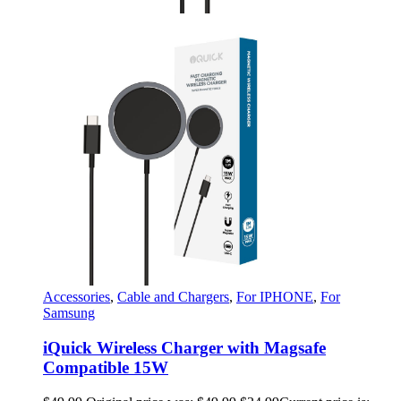
Accessories
,
Cable and Chargers
,
For IPHONE
,
For
Samsung
iQuick Wireless Charger with Magsafe
Compatible 15W