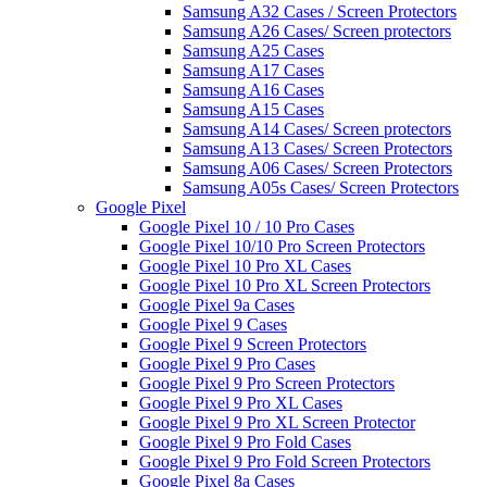
Samsung A32 Cases / Screen Protectors
Samsung A26 Cases/ Screen protectors
Samsung A25 Cases
Samsung A17 Cases
Samsung A16 Cases
Samsung A15 Cases
Samsung A14 Cases/ Screen protectors
Samsung A13 Cases/ Screen Protectors
Samsung A06 Cases/ Screen Protectors
Samsung A05s Cases/ Screen Protectors
Google Pixel
Google Pixel 10 / 10 Pro Cases
Google Pixel 10/10 Pro Screen Protectors
Google Pixel 10 Pro XL Cases
Google Pixel 10 Pro XL Screen Protectors
Google Pixel 9a Cases
Google Pixel 9 Cases
Google Pixel 9 Screen Protectors
Google Pixel 9 Pro Cases
Google Pixel 9 Pro Screen Protectors
Google Pixel 9 Pro XL Cases
Google Pixel 9 Pro XL Screen Protector
Google Pixel 9 Pro Fold Cases
Google Pixel 9 Pro Fold Screen Protectors
Google Pixel 8a Cases