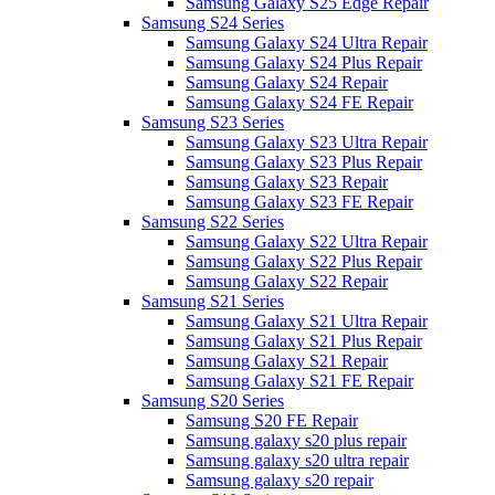
Samsung Galaxy S25 Edge Repair
Samsung S24 Series
Samsung Galaxy S24 Ultra Repair
Samsung Galaxy S24 Plus Repair
Samsung Galaxy S24 Repair
Samsung Galaxy S24 FE Repair
Samsung S23 Series
Samsung Galaxy S23 Ultra Repair
Samsung Galaxy S23 Plus Repair
Samsung Galaxy S23 Repair
Samsung Galaxy S23 FE Repair
Samsung S22 Series
Samsung Galaxy S22 Ultra Repair
Samsung Galaxy S22 Plus Repair
Samsung Galaxy S22 Repair
Samsung S21 Series
Samsung Galaxy S21 Ultra Repair
Samsung Galaxy S21 Plus Repair
Samsung Galaxy S21 Repair
Samsung Galaxy S21 FE Repair
Samsung S20 Series
Samsung S20 FE Repair
Samsung galaxy s20 plus repair
Samsung galaxy s20 ultra repair
Samsung galaxy s20 repair