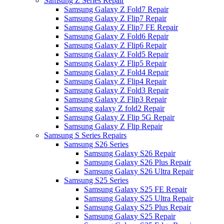
Samsung Z Series Repair
Samsung Galaxy Z Fold7 Repair
Samsung Galaxy Z Flip7 Repair
Samsung Galaxy Z Flip7 FE Repair
Samsung Galaxy Z Fold6 Repair
Samsung Galaxy Z Flip6 Repair
Samsung Galaxy Z Fold5 Repair
Samsung Galaxy Z Flip5 Repair
Samsung Galaxy Z Fold4 Repair
Samsung Galaxy Z Flip4 Repair
Samsung Galaxy Z Fold3 Repair
Samsung Galaxy Z Flip3 Repair
Samsung galaxy Z fold2 Repair
Samsung Galaxy Z Flip 5G Repair
Samsung Galaxy Z Flip Repair
Samsung S Series Repairs
Samsung S26 Series
Samsung Galaxy S26 Repair
Samsung Galaxy S26 Plus Repair
Samsung Galaxy S26 Ultra Repair
Samsung S25 Series
Samsung Galaxy S25 FE Repair
Samsung Galaxy S25 Ultra Repair
Samsung Galaxy S25 Plus Repair
Samsung Galaxy S25 Repair