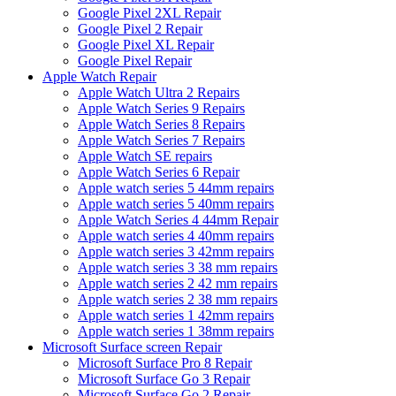
Google Pixel 2XL Repair
Google Pixel 2 Repair
Google Pixel XL Repair
Google Pixel Repair
Apple Watch Repair
Apple Watch Ultra 2 Repairs
Apple Watch Series 9 Repairs
Apple Watch Series 8 Repairs
Apple Watch Series 7 Repairs
Apple Watch SE repairs
Apple Watch Series 6 Repair
Apple watch series 5 44mm repairs
Apple watch series 5 40mm repairs
Apple Watch Series 4 44mm Repair
Apple watch series 4 40mm repairs
Apple watch series 3 42mm repairs
Apple watch series 3 38 mm repairs
Apple watch series 2 42 mm repairs
Apple watch series 2 38 mm repairs
Apple watch series 1 42mm repairs
Apple watch series 1 38mm repairs
Microsoft Surface screen Repair
Microsoft Surface Pro 8 Repair
Microsoft Surface Go 3 Repair
Microsoft Surface Go 2 Repair