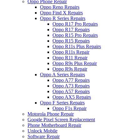
Oppo Phone Repair
Oppo Reno Repairs
Oppo Find X Repairs
Oppo R Series Repairs
Oppo R17 Pro Repairs
Oppo R17 Repairs
Oppo R15 Pro Repairs
Oppo R15 Repairs
Oppo R11s Plus Repairs
Oppo R11s Repair
Oppo R11 Repair
Oppo R9s Plus Repair
Oppo R9s Repair
Oppo A Series Repairs
Oppo A77 Repairs
Oppo A73 Repairs
Oppo A57 Repairs
Oppo AX5 Repairs
Oppo F Series Repairs
Oppo F1s Repair
Motorola Phone Repair
Google Pixel Screen Replacement
Phone Motherboard Repair
Unlock Mobile
Software Repair