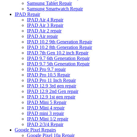
Samsung Tablet Repair
Samsung Smartwatch Repair
IPAD Repair
IPAD Air 4 Repair
IPAD Air 3 Repair
IPAD Air 2 repair
IPAD Air repair
IPAD 10.2 9th Generation Repair
IPAD 10.2 8th Generation Repair
IPAD 7th Gen 10.2 inch Repair
IPAD 9.7 6th Generation Repair
IPAD 9.7 5th Generation Repair
IPAD Pro 9.7 repair
IPAD Pro 10.5 Repair
IPAD Pro 11 Inch Repair
IPAD 12.9 3rd gen repair
IPAD 12.9 2nd Gen repair
IPAD 12.9 1st gen repair
IPAD Mini 5 Repair
IPAD Mini 4 repair
IPAD mini 3 repair
IPAD Mini 1/2 repair
IPAD 2/3/4 Repair
Google Pixel Repairs
Google Pixel 10a Repair