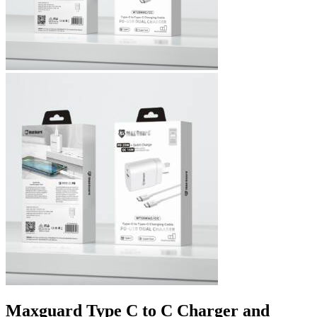
Maxguard Type C to C Charger and