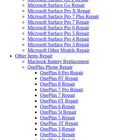
Microsoft Surface Go Repair
Microsoft Surface Pro X Repair
Microsoft Surface Pro 7 Plus Repair
Microsoft Surface Pro 7 Repair
Microsoft Surface Pro 6 Repair
Microsoft Surface Pro 5 Repair
Microsoft Surface Pro 4 Repair
Microsoft Surface Pro 3 Repair
Microsoft Other Models Repair
Other Items Repair
Macbook Battery Replacement
OnePlus Phone Repair
OnePlus 8 Pro Repair
OnePlus 8T Repair
OnePlus 8 Repair
OnePlus 7 Pro Repair
OnePlus 7 Repair
OnePlus 6T Repair
OnePlus 6 Repair
OnePlus 5t Repair
OnePlus 5 Repair
OnePlus 3T Repair
OnePlus 3 Repair
OnePlus 2 Repair