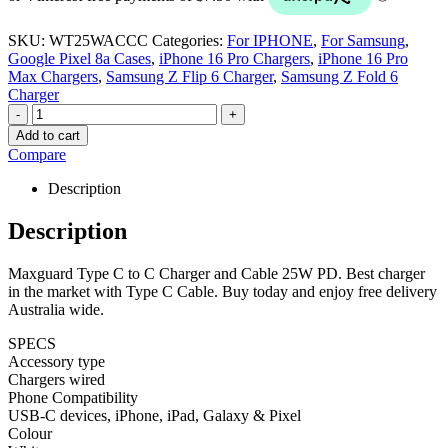
SKU:
WT25WACCC
Categories:
For IPHONE
,
For Samsung
,
Google Pixel 8a Cases
,
iPhone 16 Pro Chargers
,
iPhone 16 Pro
Max Chargers
,
Samsung Z Flip 6 Charger
,
Samsung Z Fold 6
Charger
-
+
Add to cart
Compare
Description
Description
Maxguard Type C to C Charger and Cable 25W PD. Best charger
in the market with Type C Cable. Buy today and enjoy free delivery
Australia wide.
SPECS
Accessory type
Chargers wired
Phone Compatibility
USB-C devices, iPhone, iPad, Galaxy & Pixel
Colour