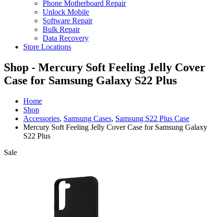
Phone Motherboard Repair
Unlock Mobile
Software Repair
Bulk Repair
Data Recovery
Store Locations
Shop - Mercury Soft Feeling Jelly Cover
Case for Samsung Galaxy S22 Plus
Home
Shop
Accessories
,
Samsung Cases
,
Samsung S22 Plus Case
Mercury Soft Feeling Jelly Cover Case for Samsung Galaxy
S22 Plus
Sale