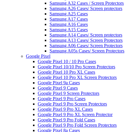
Samsung A32 Cases / Screen Protectors
Samsung A26 Cases/ Screen protectors
Samsung A25 Cases
Samsung A17 Cases
Samsung A16 Cases
Samsung A15 Cases
Samsung A14 Cases/ Screen protectors
Samsung A13 Cases/ Screen Protectors
Samsung A06 Cases/ Screen Protectors
Samsung A05s Cases/ Screen Protectors
Google Pixel
Google Pixel 10 / 10 Pro Cases
Google Pixel 10/10 Pro Screen Protectors
Google Pixel 10 Pro XL Cases
Google Pixel 10 Pro XL Screen Protectors
Google Pixel 9a Cases
Google Pixel 9 Cases
Google Pixel 9 Screen Protectors
Google Pixel 9 Pro Cases
Google Pixel 9 Pro Screen Protectors
Google Pixel 9 Pro XL Cases
Google Pixel 9 Pro XL Screen Protector
Google Pixel 9 Pro Fold Cases
Google Pixel 9 Pro Fold Screen Protectors
Google Pixel 8a Cases