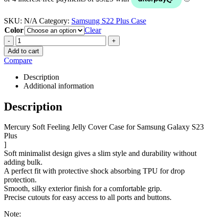
SKU:
N/A
Category:
Samsung S22 Plus Case
Color
Clear
-
+
Add to cart
Compare
Description
Additional information
Description
Mercury Soft Feeling Jelly Cover Case for Samsung Galaxy S23
Plus
]
Soft minimalist design gives a slim style and durability without
adding bulk.
A perfect fit with protective shock absorbing TPU for drop
protection.
Smooth, silky exterior finish for a comfortable grip.
Precise cutouts for easy access to all ports and buttons.
Note: