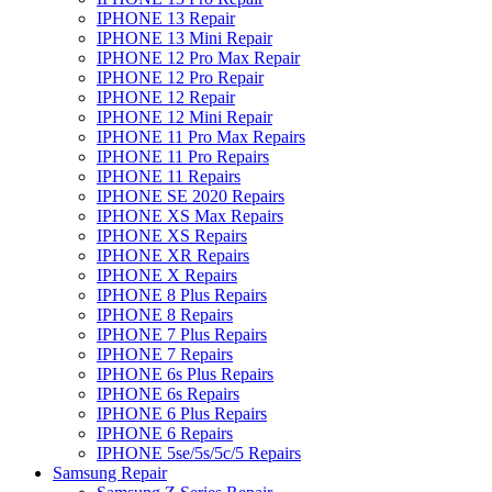
IPHONE 13 Repair
IPHONE 13 Mini Repair
IPHONE 12 Pro Max Repair
IPHONE 12 Pro Repair
IPHONE 12 Repair
IPHONE 12 Mini Repair
IPHONE 11 Pro Max Repairs
IPHONE 11 Pro Repairs
IPHONE 11 Repairs
IPHONE SE 2020 Repairs
IPHONE XS Max Repairs
IPHONE XS Repairs
IPHONE XR Repairs
IPHONE X Repairs
IPHONE 8 Plus Repairs
IPHONE 8 Repairs
IPHONE 7 Plus Repairs
IPHONE 7 Repairs
IPHONE 6s Plus Repairs
IPHONE 6s Repairs
IPHONE 6 Plus Repairs
IPHONE 6 Repairs
IPHONE 5se/5s/5c/5 Repairs
Samsung Repair