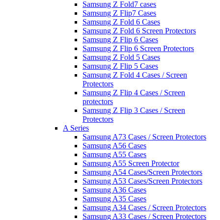
Samsung Z Fold7 cases
Samsung Z Flip7 Cases
Samsung Z Fold 6 Cases
Samsung Z Fold 6 Screen Protectors
Samsung Z Flip 6 Cases
Samsung Z Flip 6 Screen Protectors
Samsung Z Fold 5 Cases
Samsung Z Flip 5 Cases
Samsung Z Fold 4 Cases / Screen
Protectors
Samsung Z Flip 4 Cases / Screen
protectors
Samsung Z Flip 3 Cases / Screen
Protectors
A Series
Samsung A73 Cases / Screen Protectors
Samsung A56 Cases
Samsung A55 Cases
Samsung A55 Screen Protector
Samsung A54 Cases/Screen Protectors
Samsung A53 Cases/Screen Protectors
Samsung A36 Cases
Samsung A35 Cases
Samsung A34 Cases / Screen Protectors
Samsung A33 Cases / Screen Protectors