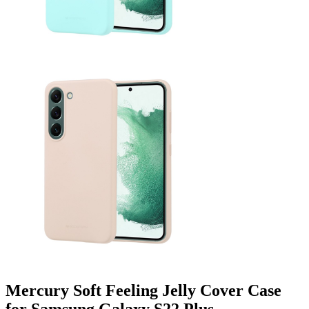
Mercury Soft Feeling Jelly Cover Case
for Samsung Galaxy S22 Plus