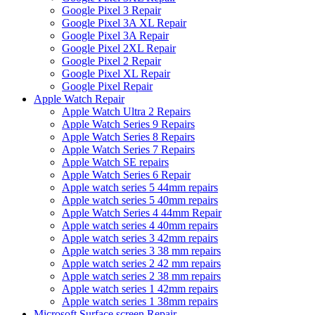
Google Pixel 3 Repair
Google Pixel 3A XL Repair
Google Pixel 3A Repair
Google Pixel 2XL Repair
Google Pixel 2 Repair
Google Pixel XL Repair
Google Pixel Repair
Apple Watch Repair
Apple Watch Ultra 2 Repairs
Apple Watch Series 9 Repairs
Apple Watch Series 8 Repairs
Apple Watch Series 7 Repairs
Apple Watch SE repairs
Apple Watch Series 6 Repair
Apple watch series 5 44mm repairs
Apple watch series 5 40mm repairs
Apple Watch Series 4 44mm Repair
Apple watch series 4 40mm repairs
Apple watch series 3 42mm repairs
Apple watch series 3 38 mm repairs
Apple watch series 2 42 mm repairs
Apple watch series 2 38 mm repairs
Apple watch series 1 42mm repairs
Apple watch series 1 38mm repairs
Microsoft Surface screen Repair