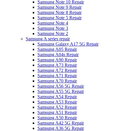
Samsung Note 10 Repair
Samsung Note 9 Repair
Samsung Note 8 Repair
Samsung Note 5 Repair
Samsung Note 4
Samsung Note 3
Samsung Note 2
Samsung A series repair
Samsung Galaxy A17 5G Repair
Samsung A05 Repair
Samsung A04s Repair
Samsung A90 Repair
Samsung A73 Repair
Samsung A72 Repair
Samsung A71 Repair
Samsung A70 Repair
Samsung A56 5G Repair
Samsung A55 5G Repair
Samsung A54 Repair
Samsung A53 Repair
Samsung A52 Repair
Samsung A51 Repair
Samsung A50 Repair
Samsung A42 5G Repair
Samsung A36 5G Repair