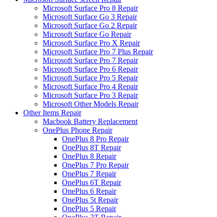
Microsoft Surface Pro 8 Repair
Microsoft Surface Go 3 Repair
Microsoft Surface Go 2 Repair
Microsoft Surface Go Repair
Microsoft Surface Pro X Repair
Microsoft Surface Pro 7 Plus Repair
Microsoft Surface Pro 7 Repair
Microsoft Surface Pro 6 Repair
Microsoft Surface Pro 5 Repair
Microsoft Surface Pro 4 Repair
Microsoft Surface Pro 3 Repair
Microsoft Other Models Repair
Other Items Repair
Macbook Battery Replacement
OnePlus Phone Repair
OnePlus 8 Pro Repair
OnePlus 8T Repair
OnePlus 8 Repair
OnePlus 7 Pro Repair
OnePlus 7 Repair
OnePlus 6T Repair
OnePlus 6 Repair
OnePlus 5t Repair
OnePlus 5 Repair