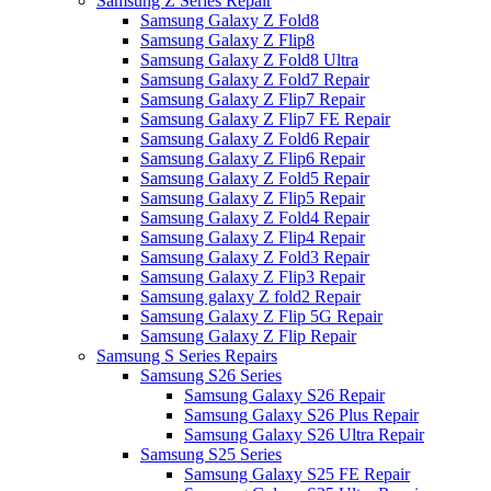
Samsung Z Series Repair
Samsung Galaxy Z Fold8
Samsung Galaxy Z Flip8
Samsung Galaxy Z Fold8 Ultra
Samsung Galaxy Z Fold7 Repair
Samsung Galaxy Z Flip7 Repair
Samsung Galaxy Z Flip7 FE Repair
Samsung Galaxy Z Fold6 Repair
Samsung Galaxy Z Flip6 Repair
Samsung Galaxy Z Fold5 Repair
Samsung Galaxy Z Flip5 Repair
Samsung Galaxy Z Fold4 Repair
Samsung Galaxy Z Flip4 Repair
Samsung Galaxy Z Fold3 Repair
Samsung Galaxy Z Flip3 Repair
Samsung galaxy Z fold2 Repair
Samsung Galaxy Z Flip 5G Repair
Samsung Galaxy Z Flip Repair
Samsung S Series Repairs
Samsung S26 Series
Samsung Galaxy S26 Repair
Samsung Galaxy S26 Plus Repair
Samsung Galaxy S26 Ultra Repair
Samsung S25 Series
Samsung Galaxy S25 FE Repair