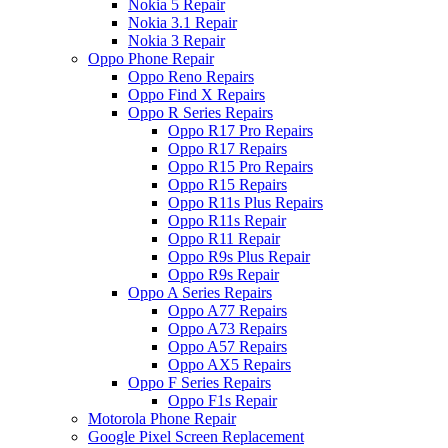
Nokia 5 Repair
Nokia 3.1 Repair
Nokia 3 Repair
Oppo Phone Repair
Oppo Reno Repairs
Oppo Find X Repairs
Oppo R Series Repairs
Oppo R17 Pro Repairs
Oppo R17 Repairs
Oppo R15 Pro Repairs
Oppo R15 Repairs
Oppo R11s Plus Repairs
Oppo R11s Repair
Oppo R11 Repair
Oppo R9s Plus Repair
Oppo R9s Repair
Oppo A Series Repairs
Oppo A77 Repairs
Oppo A73 Repairs
Oppo A57 Repairs
Oppo AX5 Repairs
Oppo F Series Repairs
Oppo F1s Repair
Motorola Phone Repair
Google Pixel Screen Replacement