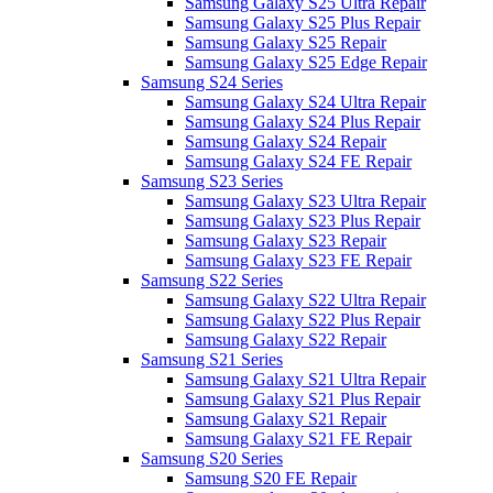
Samsung Galaxy S25 Ultra Repair
Samsung Galaxy S25 Plus Repair
Samsung Galaxy S25 Repair
Samsung Galaxy S25 Edge Repair
Samsung S24 Series
Samsung Galaxy S24 Ultra Repair
Samsung Galaxy S24 Plus Repair
Samsung Galaxy S24 Repair
Samsung Galaxy S24 FE Repair
Samsung S23 Series
Samsung Galaxy S23 Ultra Repair
Samsung Galaxy S23 Plus Repair
Samsung Galaxy S23 Repair
Samsung Galaxy S23 FE Repair
Samsung S22 Series
Samsung Galaxy S22 Ultra Repair
Samsung Galaxy S22 Plus Repair
Samsung Galaxy S22 Repair
Samsung S21 Series
Samsung Galaxy S21 Ultra Repair
Samsung Galaxy S21 Plus Repair
Samsung Galaxy S21 Repair
Samsung Galaxy S21 FE Repair
Samsung S20 Series
Samsung S20 FE Repair