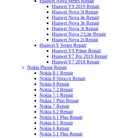
Huawei Nova Series Repair
Huawei Y9 2019 Repair
Huawei Nova 5t Repair
Huawei Nova 4e Repair
Huawei Nova 3e Repair
Huawei Nova 3i Repair
Huawei Nova 2 Lite Repair
Huawei Nova 2i Repair
Huawei Y Series Repair
Huawei Y9 Prime Repair
Huawei Y7 Pro 2019 Repair
Huawei Y7 2018 Repair
Nokia Phone Repair
Nokia 8.1 Repair
Nokia 8 Sirocco Repair
Nokia 8 Repair
Nokia 7.2 Repair
Nokia 7.1 Repair
Nokia 7 Plus Repair
Nokia 7 Repair
Nokia 6.2 Repair
Nokia 6.1 Plus Repair
Nokia 6.1 Repair
Nokia 6 Repair
Nokia 5.1 Plus Repair