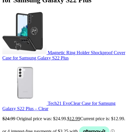
Magnetic Ring Holder Shockproof Cover
Case for Samsung Galaxy S22 Plus
Tech21 EvoClear Case for Samsung
Galaxy S22 Plus – Clear
$
24.99
Original price was: $24.99.
$
12.99
Current price is: $12.99.