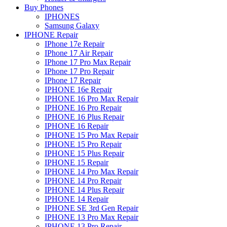
Buy Phones
IPHONES
Samsung Galaxy
IPHONE Repair
IPhone 17e Repair
IPhone 17 Air Repair
IPhone 17 Pro Max Repair
IPhone 17 Pro Repair
IPhone 17 Repair
IPHONE 16e Repair
IPHONE 16 Pro Max Repair
IPHONE 16 Pro Repair
IPHONE 16 Plus Repair
IPHONE 16 Repair
IPHONE 15 Pro Max Repair
IPHONE 15 Pro Repair
IPHONE 15 Plus Repair
IPHONE 15 Repair
IPHONE 14 Pro Max Repair
IPHONE 14 Pro Repair
IPHONE 14 Plus Repair
IPHONE 14 Repair
IPHONE SE 3rd Gen Repair
IPHONE 13 Pro Max Repair
IPHONE 13 Pro Repair