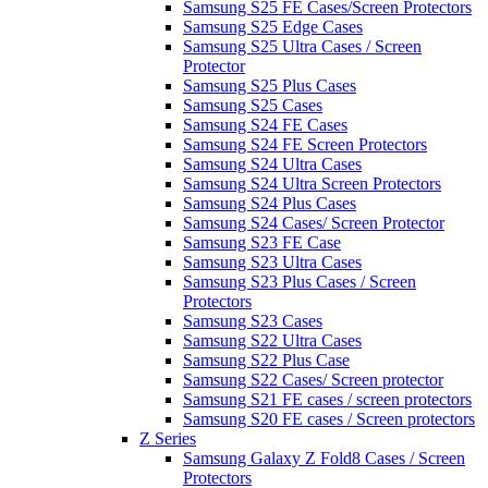
Samsung S25 FE Cases/Screen Protectors
Samsung S25 Edge Cases
Samsung S25 Ultra Cases / Screen
Protector
Samsung S25 Plus Cases
Samsung S25 Cases
Samsung S24 FE Cases
Samsung S24 FE Screen Protectors
Samsung S24 Ultra Cases
Samsung S24 Ultra Screen Protectors
Samsung S24 Plus Cases
Samsung S24 Cases/ Screen Protector
Samsung S23 FE Case
Samsung S23 Ultra Cases
Samsung S23 Plus Cases / Screen
Protectors
Samsung S23 Cases
Samsung S22 Ultra Cases
Samsung S22 Plus Case
Samsung S22 Cases/ Screen protector
Samsung S21 FE cases / screen protectors
Samsung S20 FE cases / Screen protectors
Z Series
Samsung Galaxy Z Fold8 Cases / Screen
Protectors