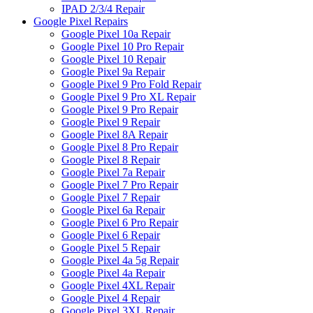
IPAD 2/3/4 Repair
Google Pixel Repairs
Google Pixel 10a Repair
Google Pixel 10 Pro Repair
Google Pixel 10 Repair
Google Pixel 9a Repair
Google Pixel 9 Pro Fold Repair
Google Pixel 9 Pro XL Repair
Google Pixel 9 Pro Repair
Google Pixel 9 Repair
Google Pixel 8A Repair
Google Pixel 8 Pro Repair
Google Pixel 8 Repair
Google Pixel 7a Repair
Google Pixel 7 Pro Repair
Google Pixel 7 Repair
Google Pixel 6a Repair
Google Pixel 6 Pro Repair
Google Pixel 6 Repair
Google Pixel 5 Repair
Google Pixel 4a 5g Repair
Google Pixel 4a Repair
Google Pixel 4XL Repair
Google Pixel 4 Repair
Google Pixel 3XL Repair