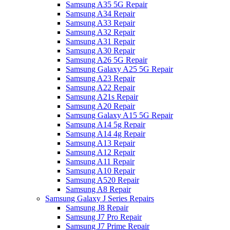
Samsung A35 5G Repair
Samsung A34 Repair
Samsung A33 Repair
Samsung A32 Repair
Samsung A31 Repair
Samsung A30 Repair
Samsung A26 5G Repair
Samsung Galaxy A25 5G Repair
Samsung A23 Repair
Samsung A22 Repair
Samsung A21s Repair
Samsung A20 Repair
Samsung Galaxy A15 5G Repair
Samsung A14 5g Repair
Samsung A14 4g Repair
Samsung A13 Repair
Samsung A12 Repair
Samsung A11 Repair
Samsung A10 Repair
Samsung A520 Repair
Samsung A8 Repair
Samsung Galaxy J Series Repairs
Samsung J8 Repair
Samsung J7 Pro Repair
Samsung J7 Prime Repair