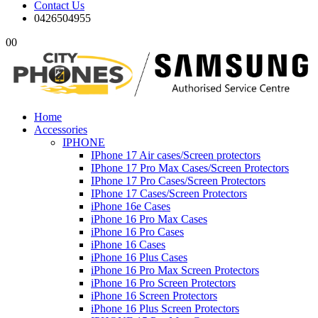
Contact Us
0426504955
0
0
Home
Accessories
IPHONE
IPhone 17 Air cases/Screen protectors
IPhone 17 Pro Max Cases/Screen Protectors
IPhone 17 Pro Cases/Screen Protectors
IPhone 17 Cases/Screen Protectors
iPhone 16e Cases
iPhone 16 Pro Max Cases
iPhone 16 Pro Cases
iPhone 16 Cases
iPhone 16 Plus Cases
iPhone 16 Pro Max Screen Protectors
iPhone 16 Pro Screen Protectors
iPhone 16 Screen Protectors
iPhone 16 Plus Screen Protectors