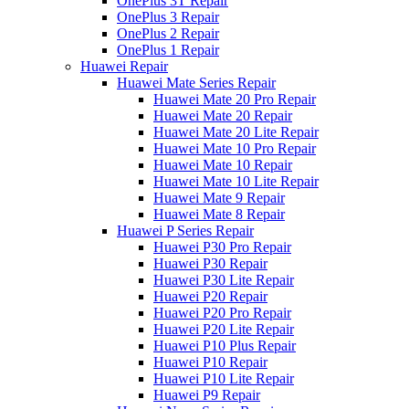
OnePlus 3T Repair
OnePlus 3 Repair
OnePlus 2 Repair
OnePlus 1 Repair
Huawei Repair
Huawei Mate Series Repair
Huawei Mate 20 Pro Repair
Huawei Mate 20 Repair
Huawei Mate 20 Lite Repair
Huawei Mate 10 Pro Repair
Huawei Mate 10 Repair
Huawei Mate 10 Lite Repair
Huawei Mate 9 Repair
Huawei Mate 8 Repair
Huawei P Series Repair
Huawei P30 Pro Repair
Huawei P30 Repair
Huawei P30 Lite Repair
Huawei P20 Repair
Huawei P20 Pro Repair
Huawei P20 Lite Repair
Huawei P10 Plus Repair
Huawei P10 Repair
Huawei P10 Lite Repair
Huawei P9 Repair