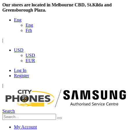
Our stores are located in Melbourne CBD, St.Kilda and
Greensborough Plaza.
Eng
Eng
Frh
|
USD
USD
EUR
Log In
Register
|
Search
My Account