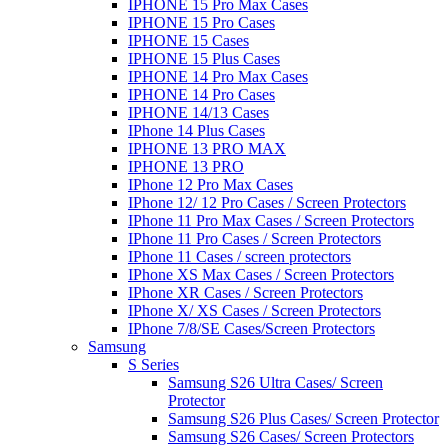
IPHONE 15 Pro Max Cases
IPHONE 15 Pro Cases
IPHONE 15 Cases
IPHONE 15 Plus Cases
IPHONE 14 Pro Max Cases
IPHONE 14 Pro Cases
IPHONE 14/13 Cases
IPhone 14 Plus Cases
IPHONE 13 PRO MAX
IPHONE 13 PRO
IPhone 12 Pro Max Cases
IPhone 12/ 12 Pro Cases / Screen Protectors
IPhone 11 Pro Max Cases / Screen Protectors
IPhone 11 Pro Cases / Screen Protectors
IPhone 11 Cases / screen protectors
IPhone XS Max Cases / Screen Protectors
IPhone XR Cases / Screen Protectors
IPhone X/ XS Cases / Screen Protectors
IPhone 7/8/SE Cases/Screen Protectors
Samsung
S Series
Samsung S26 Ultra Cases/ Screen
Protector
Samsung S26 Plus Cases/ Screen Protector
Samsung S26 Cases/ Screen Protectors