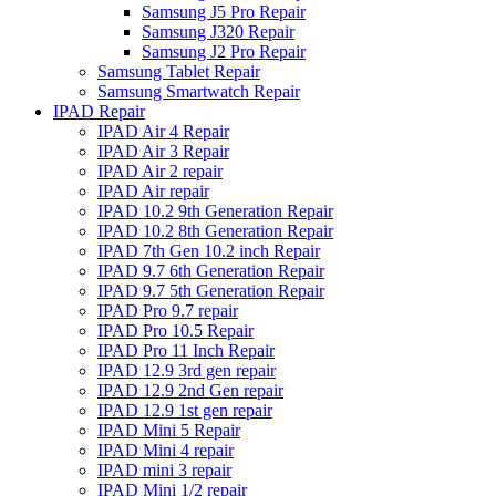
Samsung J5 Pro Repair
Samsung J320 Repair
Samsung J2 Pro Repair
Samsung Tablet Repair
Samsung Smartwatch Repair
IPAD Repair
IPAD Air 4 Repair
IPAD Air 3 Repair
IPAD Air 2 repair
IPAD Air repair
IPAD 10.2 9th Generation Repair
IPAD 10.2 8th Generation Repair
IPAD 7th Gen 10.2 inch Repair
IPAD 9.7 6th Generation Repair
IPAD 9.7 5th Generation Repair
IPAD Pro 9.7 repair
IPAD Pro 10.5 Repair
IPAD Pro 11 Inch Repair
IPAD 12.9 3rd gen repair
IPAD 12.9 2nd Gen repair
IPAD 12.9 1st gen repair
IPAD Mini 5 Repair
IPAD Mini 4 repair
IPAD mini 3 repair
IPAD Mini 1/2 repair