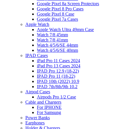
Google Pixel 8a Screen Protectors
Google Pixel 8 Pro Cases
Google Pixel 8 Case
Google Pixel 7a Cases
Apple Watch
Apple Watch Ultra 49mm Case
Watch 7/8 45mm
Watch 7/8 41mm
Watch 4/5/6/SE 44mm
Watch 4/5/6/SE 40mm
IPAD Cases
iPad Pro 11 Cases 2024
iPad Pro 13 Cases 2024
IPAD Pro 12.9 (18-22)
IPAD Pro 11 (18-22)
IPAD 10th (2022) 10.9
IPAD 7th/8th/9th 10.2
Airpod Cases
Airpods Pro 1/2 Case
Cable and Chargers
For IPHONE
For Samsung
Power Banks
Earphones
Holder & Chargers