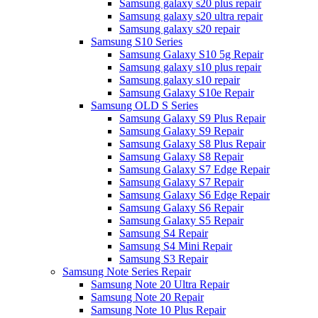
Samsung galaxy s20 plus repair
Samsung galaxy s20 ultra repair
Samsung galaxy s20 repair
Samsung S10 Series
Samsung Galaxy S10 5g Repair
Samsung galaxy s10 plus repair
Samsung galaxy s10 repair
Samsung Galaxy S10e Repair
Samsung OLD S Series
Samsung Galaxy S9 Plus Repair
Samsung Galaxy S9 Repair
Samsung Galaxy S8 Plus Repair
Samsung Galaxy S8 Repair
Samsung Galaxy S7 Edge Repair
Samsung Galaxy S7 Repair
Samsung Galaxy S6 Edge Repair
Samsung Galaxy S6 Repair
Samsung Galaxy S5 Repair
Samsung S4 Repair
Samsung S4 Mini Repair
Samsung S3 Repair
Samsung Note Series Repair
Samsung Note 20 Ultra Repair
Samsung Note 20 Repair
Samsung Note 10 Plus Repair