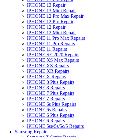
IPHONE 13 Repair
IPHONE 13 Mini Repair
IPHONE 12 Pro Max Repair
IPHONE 12 Pro Repair
IPHONE 12 Repair
IPHONE 12 Mini Repair
IPHONE 11 Pro Max Repairs
IPHONE 11 Pro Repairs
IPHONE 11 Repairs
IPHONE SE 2020 Repairs
IPHONE XS Max Repairs
IPHONE XS Repairs
IPHONE XR Repairs
IPHONE X Repairs
IPHONE 8 Plus Repairs
IPHONE 8 Repairs
IPHONE 7 Plus Repairs
IPHONE 7 Repairs
IPHONE 6s Plus Repairs
IPHONE 6s Repairs
IPHONE 6 Plus Repairs
IPHONE 6 Repairs
IPHONE 5se/5s/5c/5 Repairs
Samsung Repair