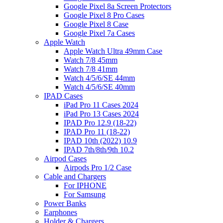
Google Pixel 8a Screen Protectors
Google Pixel 8 Pro Cases
Google Pixel 8 Case
Google Pixel 7a Cases
Apple Watch
Apple Watch Ultra 49mm Case
Watch 7/8 45mm
Watch 7/8 41mm
Watch 4/5/6/SE 44mm
Watch 4/5/6/SE 40mm
IPAD Cases
iPad Pro 11 Cases 2024
iPad Pro 13 Cases 2024
IPAD Pro 12.9 (18-22)
IPAD Pro 11 (18-22)
IPAD 10th (2022) 10.9
IPAD 7th/8th/9th 10.2
Airpod Cases
Airpods Pro 1/2 Case
Cable and Chargers
For IPHONE
For Samsung
Power Banks
Earphones
Holder & Chargers