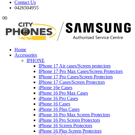
Contact Us
0426504955
0
0
Home
Accessories
IPHONE
IPhone 17 Air cases/Screen protectors
IPhone 17 Pro Max Cases/Screen Protectors
IPhone 17 Pro Cases/Screen Protectors
IPhone 17 Cases/Screen Protectors
iPhone 16e Cases
iPhone 16 Pro Max Cases
iPhone 16 Pro Cases
iPhone 16 Cases
iPhone 16 Plus Cases
iPhone 16 Pro Max Screen Protectors
iPhone 16 Pro Screen Protectors
iPhone 16 Screen Protectors
iPhone 16 Plus Screen Protectors