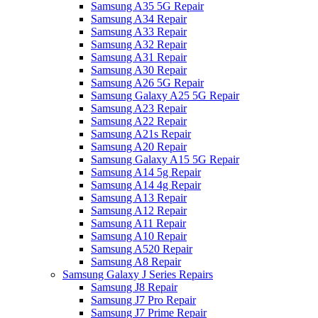
Samsung A35 5G Repair
Samsung A34 Repair
Samsung A33 Repair
Samsung A32 Repair
Samsung A31 Repair
Samsung A30 Repair
Samsung A26 5G Repair
Samsung Galaxy A25 5G Repair
Samsung A23 Repair
Samsung A22 Repair
Samsung A21s Repair
Samsung A20 Repair
Samsung Galaxy A15 5G Repair
Samsung A14 5g Repair
Samsung A14 4g Repair
Samsung A13 Repair
Samsung A12 Repair
Samsung A11 Repair
Samsung A10 Repair
Samsung A520 Repair
Samsung A8 Repair
Samsung Galaxy J Series Repairs
Samsung J8 Repair
Samsung J7 Pro Repair
Samsung J7 Prime Repair