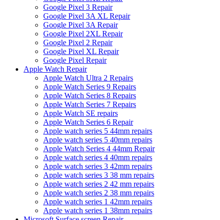
Google Pixel 3 Repair
Google Pixel 3A XL Repair
Google Pixel 3A Repair
Google Pixel 2XL Repair
Google Pixel 2 Repair
Google Pixel XL Repair
Google Pixel Repair
Apple Watch Repair
Apple Watch Ultra 2 Repairs
Apple Watch Series 9 Repairs
Apple Watch Series 8 Repairs
Apple Watch Series 7 Repairs
Apple Watch SE repairs
Apple Watch Series 6 Repair
Apple watch series 5 44mm repairs
Apple watch series 5 40mm repairs
Apple Watch Series 4 44mm Repair
Apple watch series 4 40mm repairs
Apple watch series 3 42mm repairs
Apple watch series 3 38 mm repairs
Apple watch series 2 42 mm repairs
Apple watch series 2 38 mm repairs
Apple watch series 1 42mm repairs
Apple watch series 1 38mm repairs
Microsoft Surface screen Repair