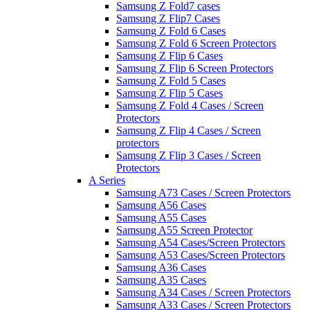
Samsung Z Fold7 cases
Samsung Z Flip7 Cases
Samsung Z Fold 6 Cases
Samsung Z Fold 6 Screen Protectors
Samsung Z Flip 6 Cases
Samsung Z Flip 6 Screen Protectors
Samsung Z Fold 5 Cases
Samsung Z Flip 5 Cases
Samsung Z Fold 4 Cases / Screen
Protectors
Samsung Z Flip 4 Cases / Screen
protectors
Samsung Z Flip 3 Cases / Screen
Protectors
A Series
Samsung A73 Cases / Screen Protectors
Samsung A56 Cases
Samsung A55 Cases
Samsung A55 Screen Protector
Samsung A54 Cases/Screen Protectors
Samsung A53 Cases/Screen Protectors
Samsung A36 Cases
Samsung A35 Cases
Samsung A34 Cases / Screen Protectors
Samsung A33 Cases / Screen Protectors