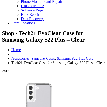
Phone Motherboard Repair
Unlock Mobile
Software Repair
Bulk Repair
Data Recovery
Store Locations
Shop - Tech21 EvoClear Case for
Samsung Galaxy S22 Plus – Clear
Home
Shop
Accessories
,
Samsung Cases
,
Samsung S22 Plus Case
Tech21 EvoClear Case for Samsung Galaxy S22 Plus – Clear
-50%