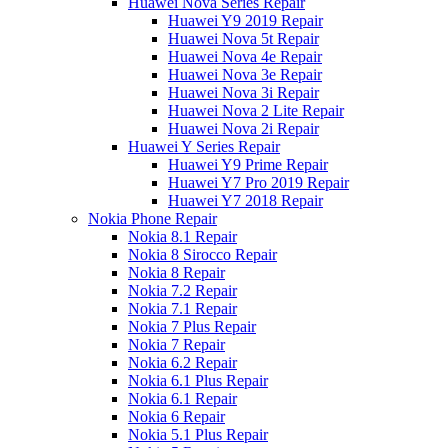
Huawei Nova Series Repair
Huawei Y9 2019 Repair
Huawei Nova 5t Repair
Huawei Nova 4e Repair
Huawei Nova 3e Repair
Huawei Nova 3i Repair
Huawei Nova 2 Lite Repair
Huawei Nova 2i Repair
Huawei Y Series Repair
Huawei Y9 Prime Repair
Huawei Y7 Pro 2019 Repair
Huawei Y7 2018 Repair
Nokia Phone Repair
Nokia 8.1 Repair
Nokia 8 Sirocco Repair
Nokia 8 Repair
Nokia 7.2 Repair
Nokia 7.1 Repair
Nokia 7 Plus Repair
Nokia 7 Repair
Nokia 6.2 Repair
Nokia 6.1 Plus Repair
Nokia 6.1 Repair
Nokia 6 Repair
Nokia 5.1 Plus Repair