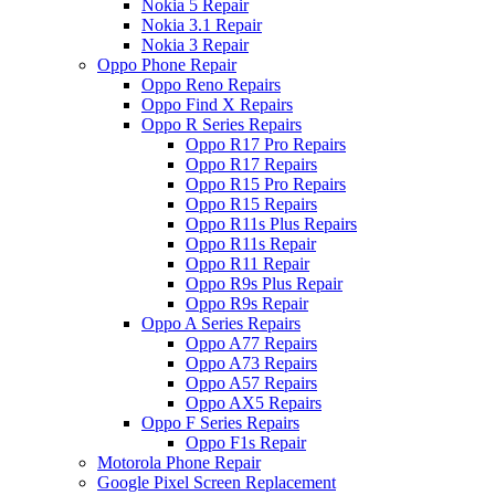
Nokia 5 Repair
Nokia 3.1 Repair
Nokia 3 Repair
Oppo Phone Repair
Oppo Reno Repairs
Oppo Find X Repairs
Oppo R Series Repairs
Oppo R17 Pro Repairs
Oppo R17 Repairs
Oppo R15 Pro Repairs
Oppo R15 Repairs
Oppo R11s Plus Repairs
Oppo R11s Repair
Oppo R11 Repair
Oppo R9s Plus Repair
Oppo R9s Repair
Oppo A Series Repairs
Oppo A77 Repairs
Oppo A73 Repairs
Oppo A57 Repairs
Oppo AX5 Repairs
Oppo F Series Repairs
Oppo F1s Repair
Motorola Phone Repair
Google Pixel Screen Replacement