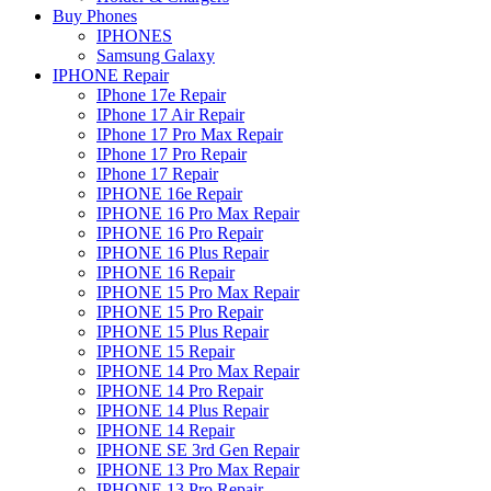
Buy Phones
IPHONES
Samsung Galaxy
IPHONE Repair
IPhone 17e Repair
IPhone 17 Air Repair
IPhone 17 Pro Max Repair
IPhone 17 Pro Repair
IPhone 17 Repair
IPHONE 16e Repair
IPHONE 16 Pro Max Repair
IPHONE 16 Pro Repair
IPHONE 16 Plus Repair
IPHONE 16 Repair
IPHONE 15 Pro Max Repair
IPHONE 15 Pro Repair
IPHONE 15 Plus Repair
IPHONE 15 Repair
IPHONE 14 Pro Max Repair
IPHONE 14 Pro Repair
IPHONE 14 Plus Repair
IPHONE 14 Repair
IPHONE SE 3rd Gen Repair
IPHONE 13 Pro Max Repair
IPHONE 13 Pro Repair