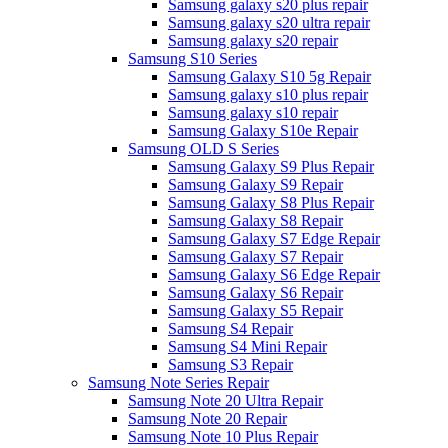
Samsung galaxy s20 plus repair
Samsung galaxy s20 ultra repair
Samsung galaxy s20 repair
Samsung S10 Series
Samsung Galaxy S10 5g Repair
Samsung galaxy s10 plus repair
Samsung galaxy s10 repair
Samsung Galaxy S10e Repair
Samsung OLD S Series
Samsung Galaxy S9 Plus Repair
Samsung Galaxy S9 Repair
Samsung Galaxy S8 Plus Repair
Samsung Galaxy S8 Repair
Samsung Galaxy S7 Edge Repair
Samsung Galaxy S7 Repair
Samsung Galaxy S6 Edge Repair
Samsung Galaxy S6 Repair
Samsung Galaxy S5 Repair
Samsung S4 Repair
Samsung S4 Mini Repair
Samsung S3 Repair
Samsung Note Series Repair
Samsung Note 20 Ultra Repair
Samsung Note 20 Repair
Samsung Note 10 Plus Repair