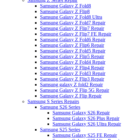
Samsung Z Series Repair
Samsung Galaxy Z Fold8
Samsung Galaxy Z Flip8
Samsung Galaxy Z Fold8 Ultra
Samsung Galaxy Z Fold7 Repair
Samsung Galaxy Z Flip7 Repair
Samsung Galaxy Z Flip7 FE Repair
Samsung Galaxy Z Fold6 Repair
Samsung Galaxy Z Flip6 Repair
Samsung Galaxy Z Fold5 Repair
Samsung Galaxy Z Flip5 Repair
Samsung Galaxy Z Fold4 Repair
Samsung Galaxy Z Flip4 Repair
Samsung Galaxy Z Fold3 Repair
Samsung Galaxy Z Flip3 Repair
Samsung galaxy Z fold2 Repair
Samsung Galaxy Z Flip 5G Repair
Samsung Galaxy Z Flip Repair
Samsung S Series Repairs
Samsung S26 Series
Samsung Galaxy S26 Repair
Samsung Galaxy S26 Plus Repair
Samsung Galaxy S26 Ultra Repair
Samsung S25 Series
Samsung Galaxy S25 FE Repair