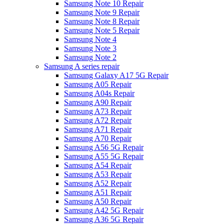
Samsung Note 10 Repair
Samsung Note 9 Repair
Samsung Note 8 Repair
Samsung Note 5 Repair
Samsung Note 4
Samsung Note 3
Samsung Note 2
Samsung A series repair
Samsung Galaxy A17 5G Repair
Samsung A05 Repair
Samsung A04s Repair
Samsung A90 Repair
Samsung A73 Repair
Samsung A72 Repair
Samsung A71 Repair
Samsung A70 Repair
Samsung A56 5G Repair
Samsung A55 5G Repair
Samsung A54 Repair
Samsung A53 Repair
Samsung A52 Repair
Samsung A51 Repair
Samsung A50 Repair
Samsung A42 5G Repair
Samsung A36 5G Repair