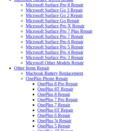
Microsoft Surface Pro 8 Repair
Microsoft Surface Go 3 Repair
Microsoft Surface Go 2 Repair
Microsoft Surface Go Repair
Microsoft Surface Pro X Repair
Microsoft Surface Pro 7 Plus Repair
Microsoft Surface Pro 7 Repair
Microsoft Surface Pro 6 Repair
Microsoft Surface Pro 5 Repair
Microsoft Surface Pro 4 Repair
Microsoft Surface Pro 3 Repair
Microsoft Other Models Repair
Other Items Repair
Macbook Battery Replacement
OnePlus Phone Repair
OnePlus 8 Pro Repair
OnePlus 8T Repair
OnePlus 8 Repair
OnePlus 7 Pro Repair
OnePlus 7 Repair
OnePlus 6T Repair
OnePlus 6 Repair
OnePlus 5t Repair
OnePlus 5 Repair