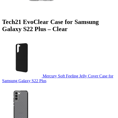
Tech21 EvoClear Case for Samsung
Galaxy S22 Plus – Clear
Mercury Soft Feeling Jelly Cover Case for
Samsung Galaxy S22 Plus