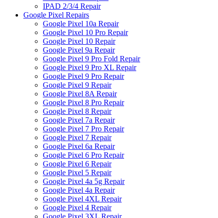
IPAD 2/3/4 Repair
Google Pixel Repairs
Google Pixel 10a Repair
Google Pixel 10 Pro Repair
Google Pixel 10 Repair
Google Pixel 9a Repair
Google Pixel 9 Pro Fold Repair
Google Pixel 9 Pro XL Repair
Google Pixel 9 Pro Repair
Google Pixel 9 Repair
Google Pixel 8A Repair
Google Pixel 8 Pro Repair
Google Pixel 8 Repair
Google Pixel 7a Repair
Google Pixel 7 Pro Repair
Google Pixel 7 Repair
Google Pixel 6a Repair
Google Pixel 6 Pro Repair
Google Pixel 6 Repair
Google Pixel 5 Repair
Google Pixel 4a 5g Repair
Google Pixel 4a Repair
Google Pixel 4XL Repair
Google Pixel 4 Repair
Google Pixel 3XL Repair