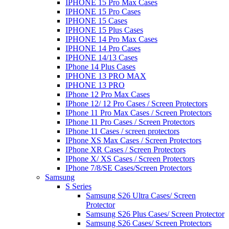
IPHONE 15 Pro Max Cases
IPHONE 15 Pro Cases
IPHONE 15 Cases
IPHONE 15 Plus Cases
IPHONE 14 Pro Max Cases
IPHONE 14 Pro Cases
IPHONE 14/13 Cases
IPhone 14 Plus Cases
IPHONE 13 PRO MAX
IPHONE 13 PRO
IPhone 12 Pro Max Cases
IPhone 12/ 12 Pro Cases / Screen Protectors
IPhone 11 Pro Max Cases / Screen Protectors
IPhone 11 Pro Cases / Screen Protectors
IPhone 11 Cases / screen protectors
IPhone XS Max Cases / Screen Protectors
IPhone XR Cases / Screen Protectors
IPhone X/ XS Cases / Screen Protectors
IPhone 7/8/SE Cases/Screen Protectors
Samsung
S Series
Samsung S26 Ultra Cases/ Screen
Protector
Samsung S26 Plus Cases/ Screen Protector
Samsung S26 Cases/ Screen Protectors