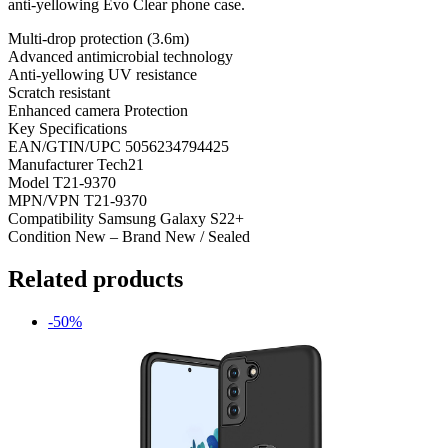
anti-yellowing Evo Clear phone case.
Multi-drop protection (3.6m)
Advanced antimicrobial technology
Anti-yellowing UV resistance
Scratch resistant
Enhanced camera Protection
Key Specifications
EAN/GTIN/UPC 5056234794425
Manufacturer Tech21
Model T21-9370
MPN/VPN T21-9370
Compatibility Samsung Galaxy S22+
Condition New – Brand New / Sealed
Related products
-50%