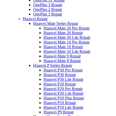
OnePlus 3T Repair
OnePlus 3 Repair
OnePlus 2 Repair
OnePlus 1 Repair
Huawei Repair
Huawei Mate Series Repair
Huawei Mate 20 Pro Repair
Huawei Mate 20 Repair
Huawei Mate 20 Lite Repair
Huawei Mate 10 Pro Repair
Huawei Mate 10 Repair
Huawei Mate 10 Lite Repair
Huawei Mate 9 Repair
Huawei Mate 8 Repair
Huawei P Series Repair
Huawei P30 Pro Repair
Huawei P30 Repair
Huawei P30 Lite Repair
Huawei P20 Repair
Huawei P20 Pro Repair
Huawei P20 Lite Repair
Huawei P10 Plus Repair
Huawei P10 Repair
Huawei P10 Lite Repair
Huawei P9 Repair