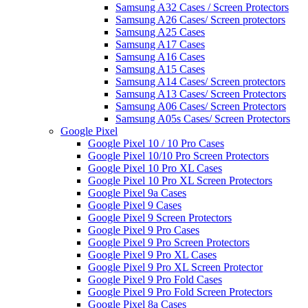
Samsung A32 Cases / Screen Protectors
Samsung A26 Cases/ Screen protectors
Samsung A25 Cases
Samsung A17 Cases
Samsung A16 Cases
Samsung A15 Cases
Samsung A14 Cases/ Screen protectors
Samsung A13 Cases/ Screen Protectors
Samsung A06 Cases/ Screen Protectors
Samsung A05s Cases/ Screen Protectors
Google Pixel
Google Pixel 10 / 10 Pro Cases
Google Pixel 10/10 Pro Screen Protectors
Google Pixel 10 Pro XL Cases
Google Pixel 10 Pro XL Screen Protectors
Google Pixel 9a Cases
Google Pixel 9 Cases
Google Pixel 9 Screen Protectors
Google Pixel 9 Pro Cases
Google Pixel 9 Pro Screen Protectors
Google Pixel 9 Pro XL Cases
Google Pixel 9 Pro XL Screen Protector
Google Pixel 9 Pro Fold Cases
Google Pixel 9 Pro Fold Screen Protectors
Google Pixel 8a Cases