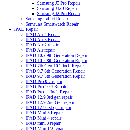
Samsung J5 Pro Repair
Samsung J320 Repair
Samsung J2 Pro Repair
Samsung Tablet Repair
Samsung Smartwatch Repair
IPAD Repair
IPAD Air 4 Repair
IPAD Air 3 Repair
IPAD Air 2 repair
IPAD Air repair
IPAD 10.2 9th Generation Repair
IPAD 10.2 8th Generation Repair
IPAD 7th Gen 10.2 inch Repair
IPAD 9.7 6th Generation Repair
IPAD 9.7 5th Generation Repair
IPAD Pro 9.7 repair
IPAD Pro 10.5 Repair
IPAD Pro 11 Inch Repair
IPAD 12.9 3rd gen repair
IPAD 12.9 2nd Gen repair
IPAD 12.9 1st gen repair
IPAD Mini 5 Repair
IPAD Mini 4 repair
IPAD mini 3 repair
IPAD Mini 1/2 repair