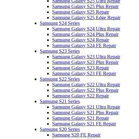
Samsung Galaxy S25 Ultra Repair
Samsung Galaxy S25 Plus Repair
Samsung Galaxy S25 Repair
Samsung Galaxy S25 Edge Repair
Samsung S24 Series
Samsung Galaxy S24 Ultra Repair
Samsung Galaxy S24 Plus Repair
Samsung Galaxy S24 Repair
Samsung Galaxy S24 FE Repair
Samsung S23 Series
Samsung Galaxy S23 Ultra Repair
Samsung Galaxy S23 Plus Repair
Samsung Galaxy S23 Repair
Samsung Galaxy S23 FE Repair
Samsung S22 Series
Samsung Galaxy S22 Ultra Repair
Samsung Galaxy S22 Plus Repair
Samsung Galaxy S22 Repair
Samsung S21 Series
Samsung Galaxy S21 Ultra Repair
Samsung Galaxy S21 Plus Repair
Samsung Galaxy S21 Repair
Samsung Galaxy S21 FE Repair
Samsung S20 Series
Samsung S20 FE Repair