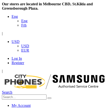
Our stores are located in Melbourne CBD, St.Kilda and
Greensborough Plaza.
Eng
Eng
Frh
|
USD
USD
EUR
Log In
Register
|
Search
My Account