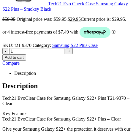
Tech21 Evo Check Case Samsung Galaxy
S22 Plus – Smokey Black
$
59.95
Original price was: $59.95.
$
29.95
Current price is: $29.95.
SKU:
t21-9370
Category:
Samsung S22 Plus Case
-
+
Add to cart
Compare
Description
Description
Tech21 EvoClear Case for Samsung Galaxy S22+ Plus T21-9370 –
Clear
Key Features
Tech21 EvoClear Case for Samsung Galaxy S22+ Plus – Clear
Give your Samsung Galaxy S22+ the protection it deserves with our