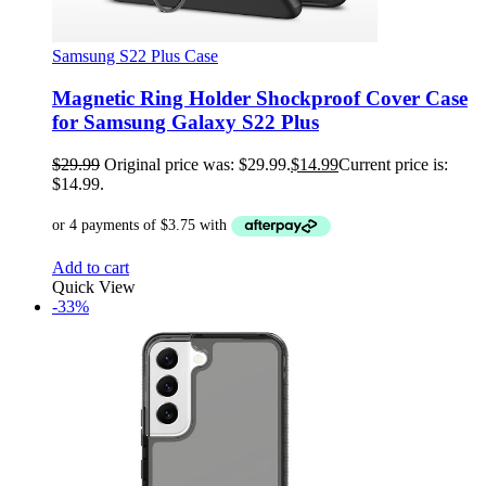
Samsung S22 Plus Case
Magnetic Ring Holder Shockproof Cover Case
for Samsung Galaxy S22 Plus
$
29.99
Original price was: $29.99.
$
14.99
Current price is:
$14.99.
Add to cart
Quick View
-33%