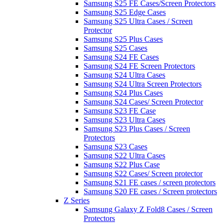
Samsung S25 FE Cases/Screen Protectors
Samsung S25 Edge Cases
Samsung S25 Ultra Cases / Screen
Protector
Samsung S25 Plus Cases
Samsung S25 Cases
Samsung S24 FE Cases
Samsung S24 FE Screen Protectors
Samsung S24 Ultra Cases
Samsung S24 Ultra Screen Protectors
Samsung S24 Plus Cases
Samsung S24 Cases/ Screen Protector
Samsung S23 FE Case
Samsung S23 Ultra Cases
Samsung S23 Plus Cases / Screen
Protectors
Samsung S23 Cases
Samsung S22 Ultra Cases
Samsung S22 Plus Case
Samsung S22 Cases/ Screen protector
Samsung S21 FE cases / screen protectors
Samsung S20 FE cases / Screen protectors
Z Series
Samsung Galaxy Z Fold8 Cases / Screen
Protectors