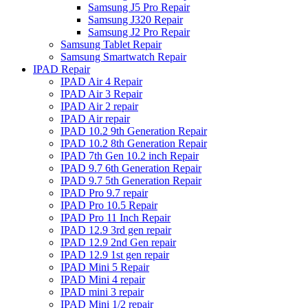
Samsung J5 Pro Repair
Samsung J320 Repair
Samsung J2 Pro Repair
Samsung Tablet Repair
Samsung Smartwatch Repair
IPAD Repair
IPAD Air 4 Repair
IPAD Air 3 Repair
IPAD Air 2 repair
IPAD Air repair
IPAD 10.2 9th Generation Repair
IPAD 10.2 8th Generation Repair
IPAD 7th Gen 10.2 inch Repair
IPAD 9.7 6th Generation Repair
IPAD 9.7 5th Generation Repair
IPAD Pro 9.7 repair
IPAD Pro 10.5 Repair
IPAD Pro 11 Inch Repair
IPAD 12.9 3rd gen repair
IPAD 12.9 2nd Gen repair
IPAD 12.9 1st gen repair
IPAD Mini 5 Repair
IPAD Mini 4 repair
IPAD mini 3 repair
IPAD Mini 1/2 repair