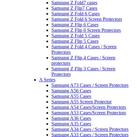
Samsung Z Fold7 cases
Samsung Z Flip7 Cases
Samsung Z Fold 6 Cases
Samsung Z Fold 6 Screen Protectors
Samsung Z Flip 6 Cases
Samsung Z Flip 6 Screen Protectors
Samsung Z Fold 5 Cases
Samsung Z Flip 5 Cases
Samsung Z Fold 4 Cases / Screen
Protectors
Samsung Z Flip 4 Cases / Screen
protectors
Samsung Z Flip 3 Cases / Screen
Protectors
A Series
Samsung A73 Cases / Screen Protectors
Samsung A56 Cases
Samsung A55 Cases
Samsung A55 Screen Protector
Samsung A54 Cases/Screen Protectors
Samsung A53 Cases/Screen Protectors
Samsung A36 Cases
Samsung A35 Cases
Samsung A34 Cases / Screen Protectors
Samsung A33 Cases / Screen Protectors