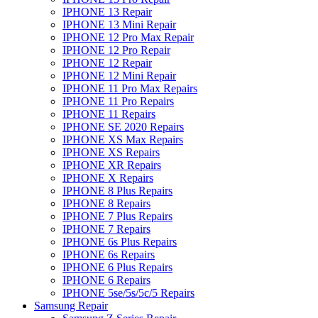
IPHONE 13 Repair
IPHONE 13 Mini Repair
IPHONE 12 Pro Max Repair
IPHONE 12 Pro Repair
IPHONE 12 Repair
IPHONE 12 Mini Repair
IPHONE 11 Pro Max Repairs
IPHONE 11 Pro Repairs
IPHONE 11 Repairs
IPHONE SE 2020 Repairs
IPHONE XS Max Repairs
IPHONE XS Repairs
IPHONE XR Repairs
IPHONE X Repairs
IPHONE 8 Plus Repairs
IPHONE 8 Repairs
IPHONE 7 Plus Repairs
IPHONE 7 Repairs
IPHONE 6s Plus Repairs
IPHONE 6s Repairs
IPHONE 6 Plus Repairs
IPHONE 6 Repairs
IPHONE 5se/5s/5c/5 Repairs
Samsung Repair