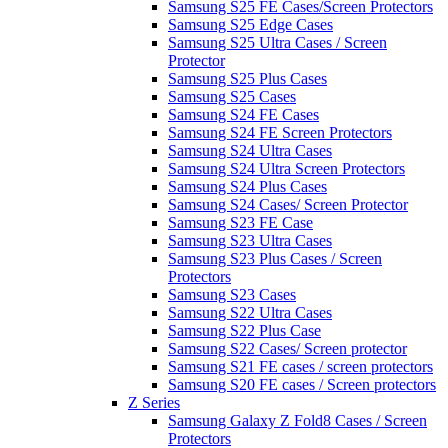
Samsung S25 FE Cases/Screen Protectors
Samsung S25 Edge Cases
Samsung S25 Ultra Cases / Screen
Protector
Samsung S25 Plus Cases
Samsung S25 Cases
Samsung S24 FE Cases
Samsung S24 FE Screen Protectors
Samsung S24 Ultra Cases
Samsung S24 Ultra Screen Protectors
Samsung S24 Plus Cases
Samsung S24 Cases/ Screen Protector
Samsung S23 FE Case
Samsung S23 Ultra Cases
Samsung S23 Plus Cases / Screen
Protectors
Samsung S23 Cases
Samsung S22 Ultra Cases
Samsung S22 Plus Case
Samsung S22 Cases/ Screen protector
Samsung S21 FE cases / screen protectors
Samsung S20 FE cases / Screen protectors
Z Series
Samsung Galaxy Z Fold8 Cases / Screen
Protectors