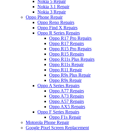
Nokia 5 Repair
Nokia 3.1 Repair
Nokia 3 Repair
Oppo Phone Repair
Oppo Reno Repairs
Oppo Find X Repairs
Oppo R Series Repairs
Oppo R17 Pro Repairs
Oppo R17 Repairs
Oppo R15 Pro Repairs
Oppo R15 Repairs
Oppo R11s Plus Repairs
Oppo R11s Repair
Oppo R11 Repair
Oppo R9s Plus Repair
Oppo R9s Repair
Oppo A Series Repairs
Oppo A77 Repairs
Oppo A73 Repairs
Oppo A57 Repairs
Oppo AX5 Repairs
Oppo F Series Repairs
Oppo F1s Repair
Motorola Phone Repair
Google Pixel Screen Replacement