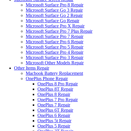
Microsoft Surface Pro 8 Repair
Microsoft Surface Go 3 Repair
Microsoft Surface Go 2 Repair
Microsoft Surface Go Repair
Microsoft Surface Pro X Repair
Microsoft Surface Pro 7 Plus Repair
Microsoft Surface Pro 7 Repair
Microsoft Surface Pro 6 Repair
Microsoft Surface Pro 5 Repair
Microsoft Surface Pro 4 Repair
Microsoft Surface Pro 3 Repair
Microsoft Other Models Repair
Other Items Repair
Macbook Battery Replacement
OnePlus Phone Repair
OnePlus 8 Pro Repair
OnePlus 8T Repair
OnePlus 8 Repair
OnePlus 7 Pro Repair
OnePlus 7 Repair
OnePlus 6T Repair
OnePlus 6 Repair
OnePlus 5t Repair
OnePlus 5 Repair