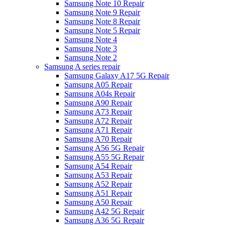
Samsung Note 10 Repair
Samsung Note 9 Repair
Samsung Note 8 Repair
Samsung Note 5 Repair
Samsung Note 4
Samsung Note 3
Samsung Note 2
Samsung A series repair
Samsung Galaxy A17 5G Repair
Samsung A05 Repair
Samsung A04s Repair
Samsung A90 Repair
Samsung A73 Repair
Samsung A72 Repair
Samsung A71 Repair
Samsung A70 Repair
Samsung A56 5G Repair
Samsung A55 5G Repair
Samsung A54 Repair
Samsung A53 Repair
Samsung A52 Repair
Samsung A51 Repair
Samsung A50 Repair
Samsung A42 5G Repair
Samsung A36 5G Repair