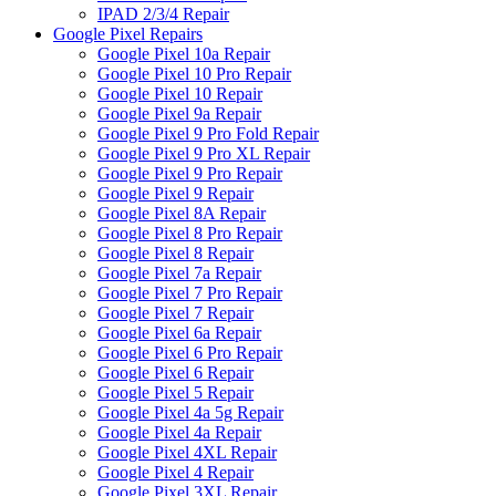
IPAD 2/3/4 Repair
Google Pixel Repairs
Google Pixel 10a Repair
Google Pixel 10 Pro Repair
Google Pixel 10 Repair
Google Pixel 9a Repair
Google Pixel 9 Pro Fold Repair
Google Pixel 9 Pro XL Repair
Google Pixel 9 Pro Repair
Google Pixel 9 Repair
Google Pixel 8A Repair
Google Pixel 8 Pro Repair
Google Pixel 8 Repair
Google Pixel 7a Repair
Google Pixel 7 Pro Repair
Google Pixel 7 Repair
Google Pixel 6a Repair
Google Pixel 6 Pro Repair
Google Pixel 6 Repair
Google Pixel 5 Repair
Google Pixel 4a 5g Repair
Google Pixel 4a Repair
Google Pixel 4XL Repair
Google Pixel 4 Repair
Google Pixel 3XL Repair