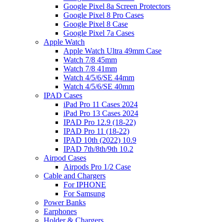
Google Pixel 8a Screen Protectors
Google Pixel 8 Pro Cases
Google Pixel 8 Case
Google Pixel 7a Cases
Apple Watch
Apple Watch Ultra 49mm Case
Watch 7/8 45mm
Watch 7/8 41mm
Watch 4/5/6/SE 44mm
Watch 4/5/6/SE 40mm
IPAD Cases
iPad Pro 11 Cases 2024
iPad Pro 13 Cases 2024
IPAD Pro 12.9 (18-22)
IPAD Pro 11 (18-22)
IPAD 10th (2022) 10.9
IPAD 7th/8th/9th 10.2
Airpod Cases
Airpods Pro 1/2 Case
Cable and Chargers
For IPHONE
For Samsung
Power Banks
Earphones
Holder & Chargers