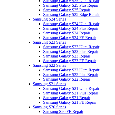
Samsung Galaxy S25 Ultra Repair
Samsung Galaxy S25 Plus Repair
Samsung Galaxy S25 Repair
Samsung Galaxy S25 Edge Repair
Samsung S24 Series
Samsung Galaxy S24 Ultra Repair
Samsung Galaxy S24 Plus Repair
Samsung Galaxy S24 Repair
Samsung Galaxy S24 FE Repair
Samsung S23 Series
Samsung Galaxy S23 Ultra Repair
Samsung Galaxy S23 Plus Repair
Samsung Galaxy S23 Repair
Samsung Galaxy S23 FE Repair
Samsung S22 Series
Samsung Galaxy S22 Ultra Repair
Samsung Galaxy S22 Plus Repair
Samsung Galaxy S22 Repair
Samsung S21 Series
Samsung Galaxy S21 Ultra Repair
Samsung Galaxy S21 Plus Repair
Samsung Galaxy S21 Repair
Samsung Galaxy S21 FE Repair
Samsung S20 Series
Samsung S20 FE Repair