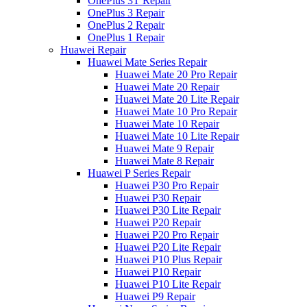
OnePlus 3T Repair
OnePlus 3 Repair
OnePlus 2 Repair
OnePlus 1 Repair
Huawei Repair
Huawei Mate Series Repair
Huawei Mate 20 Pro Repair
Huawei Mate 20 Repair
Huawei Mate 20 Lite Repair
Huawei Mate 10 Pro Repair
Huawei Mate 10 Repair
Huawei Mate 10 Lite Repair
Huawei Mate 9 Repair
Huawei Mate 8 Repair
Huawei P Series Repair
Huawei P30 Pro Repair
Huawei P30 Repair
Huawei P30 Lite Repair
Huawei P20 Repair
Huawei P20 Pro Repair
Huawei P20 Lite Repair
Huawei P10 Plus Repair
Huawei P10 Repair
Huawei P10 Lite Repair
Huawei P9 Repair