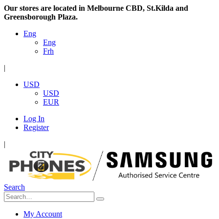
Our stores are located in Melbourne CBD, St.Kilda and
Greensborough Plaza.
Eng
Eng
Frh
|
USD
USD
EUR
Log In
Register
|
Search
My Account