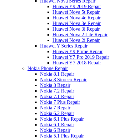
Huawei Nova Series Repair
Huawei Y9 2019 Repair
Huawei Nova 5t Repair
Huawei Nova 4e Repair
Huawei Nova 3e Repair
Huawei Nova 3i Repair
Huawei Nova 2 Lite Repair
Huawei Nova 2i Repair
Huawei Y Series Repair
Huawei Y9 Prime Repair
Huawei Y7 Pro 2019 Repair
Huawei Y7 2018 Repair
Nokia Phone Repair
Nokia 8.1 Repair
Nokia 8 Sirocco Repair
Nokia 8 Repair
Nokia 7.2 Repair
Nokia 7.1 Repair
Nokia 7 Plus Repair
Nokia 7 Repair
Nokia 6.2 Repair
Nokia 6.1 Plus Repair
Nokia 6.1 Repair
Nokia 6 Repair
Nokia 5.1 Plus Repair