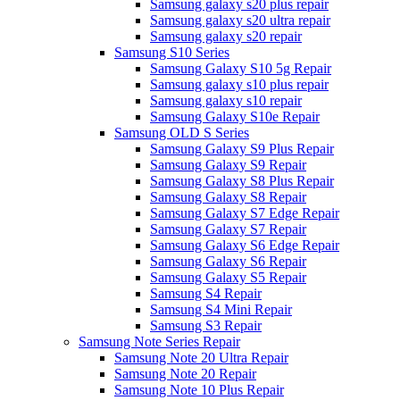
Samsung galaxy s20 plus repair
Samsung galaxy s20 ultra repair
Samsung galaxy s20 repair
Samsung S10 Series
Samsung Galaxy S10 5g Repair
Samsung galaxy s10 plus repair
Samsung galaxy s10 repair
Samsung Galaxy S10e Repair
Samsung OLD S Series
Samsung Galaxy S9 Plus Repair
Samsung Galaxy S9 Repair
Samsung Galaxy S8 Plus Repair
Samsung Galaxy S8 Repair
Samsung Galaxy S7 Edge Repair
Samsung Galaxy S7 Repair
Samsung Galaxy S6 Edge Repair
Samsung Galaxy S6 Repair
Samsung Galaxy S5 Repair
Samsung S4 Repair
Samsung S4 Mini Repair
Samsung S3 Repair
Samsung Note Series Repair
Samsung Note 20 Ultra Repair
Samsung Note 20 Repair
Samsung Note 10 Plus Repair