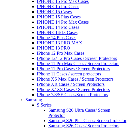
IPHONE 15 Pro Max Cases
IPHONE 15 Pro Cases
IPHONE 15 Cases
IPHONE 15 Plus Cases
IPHONE 14 Pro Max Cases
IPHONE 14 Pro Cases
IPHONE 14/13 Cases
IPhone 14 Plus Cases
IPHONE 13 PRO MAX
IPHONE 13 PRO
IPhone 12 Pro Max Cases
IPhone 12/ 12 Pro Cases / Screen Protectors
IPhone 11 Pro Max Cases / Screen Protectors
IPhone 11 Pro Cases / Screen Protectors
IPhone 11 Cases / screen protectors
IPhone XS Max Cases / Screen Protectors
IPhone XR Cases / Screen Protectors
IPhone X/ XS Cases / Screen Protectors
IPhone 7/8/SE Cases/Screen Protectors
Samsung
S Series
Samsung S26 Ultra Cases/ Screen
Protector
Samsung S26 Plus Cases/ Screen Protector
Samsung S26 Cases/ Screen Protectors