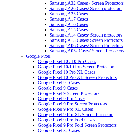
Samsung A32 Cases / Screen Protectors
Samsung A26 Cases/ Screen protectors
Samsung A25 Cases
Samsung A17 Cases
Samsung A16 Cases
Samsung A15 Cases
Samsung A14 Cases/ Screen protectors
Samsung A13 Cases/ Screen Protectors
Samsung A06 Cases/ Screen Protectors
Samsung A05s Cases/ Screen Protectors
Google Pixel
Google Pixel 10 / 10 Pro Cases
Google Pixel 10/10 Pro Screen Protectors
Google Pixel 10 Pro XL Cases
Google Pixel 10 Pro XL Screen Protectors
Google Pixel 9a Cases
Google Pixel 9 Cases
Google Pixel 9 Screen Protectors
Google Pixel 9 Pro Cases
Google Pixel 9 Pro Screen Protectors
Google Pixel 9 Pro XL Cases
Google Pixel 9 Pro XL Screen Protector
Google Pixel 9 Pro Fold Cases
Google Pixel 9 Pro Fold Screen Protectors
Google Pixel 8a Cases