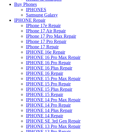
Buy Phones
IPHONES
Samsung Galaxy
IPHONE Repair
IPhone 17e Repair
IPhone 17 Air Repair
IPhone 17 Pro Max Repair
IPhone 17 Pro Repair
IPhone 17 Repair
IPHONE 16e Repair
IPHONE 16 Pro Max Repair
IPHONE 16 Pro Repair
IPHONE 16 Plus Repair
IPHONE 16 Repair
IPHONE 15 Pro Max Repair
IPHONE 15 Pro Repair
IPHONE 15 Plus Repair
IPHONE 15 Repair
IPHONE 14 Pro Max Repair
IPHONE 14 Pro Repair
IPHONE 14 Plus Repair
IPHONE 14 Repair
IPHONE SE 3rd Gen Repair
IPHONE 13 Pro Max Repair
IPHONE 13 Pro Repair