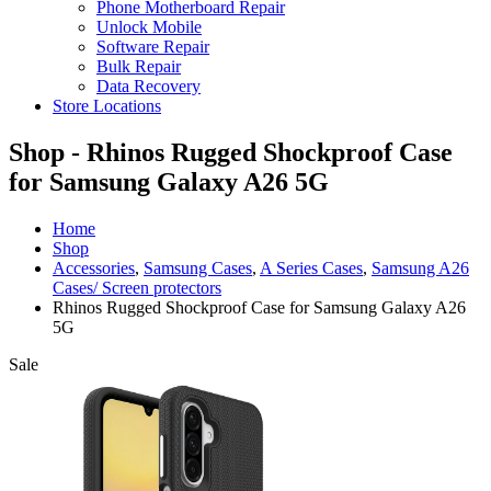
Phone Motherboard Repair
Unlock Mobile
Software Repair
Bulk Repair
Data Recovery
Store Locations
Shop - Rhinos Rugged Shockproof Case
for Samsung Galaxy A26 5G
Home
Shop
Accessories
,
Samsung Cases
,
A Series Cases
,
Samsung A26
Cases/ Screen protectors
Rhinos Rugged Shockproof Case for Samsung Galaxy A26
5G
Sale