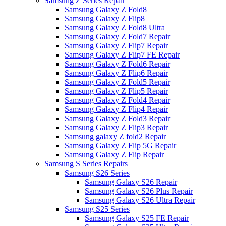
Samsung Z Series Repair
Samsung Galaxy Z Fold8
Samsung Galaxy Z Flip8
Samsung Galaxy Z Fold8 Ultra
Samsung Galaxy Z Fold7 Repair
Samsung Galaxy Z Flip7 Repair
Samsung Galaxy Z Flip7 FE Repair
Samsung Galaxy Z Fold6 Repair
Samsung Galaxy Z Flip6 Repair
Samsung Galaxy Z Fold5 Repair
Samsung Galaxy Z Flip5 Repair
Samsung Galaxy Z Fold4 Repair
Samsung Galaxy Z Flip4 Repair
Samsung Galaxy Z Fold3 Repair
Samsung Galaxy Z Flip3 Repair
Samsung galaxy Z fold2 Repair
Samsung Galaxy Z Flip 5G Repair
Samsung Galaxy Z Flip Repair
Samsung S Series Repairs
Samsung S26 Series
Samsung Galaxy S26 Repair
Samsung Galaxy S26 Plus Repair
Samsung Galaxy S26 Ultra Repair
Samsung S25 Series
Samsung Galaxy S25 FE Repair