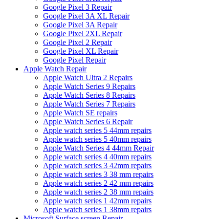
Google Pixel 3 Repair
Google Pixel 3A XL Repair
Google Pixel 3A Repair
Google Pixel 2XL Repair
Google Pixel 2 Repair
Google Pixel XL Repair
Google Pixel Repair
Apple Watch Repair
Apple Watch Ultra 2 Repairs
Apple Watch Series 9 Repairs
Apple Watch Series 8 Repairs
Apple Watch Series 7 Repairs
Apple Watch SE repairs
Apple Watch Series 6 Repair
Apple watch series 5 44mm repairs
Apple watch series 5 40mm repairs
Apple Watch Series 4 44mm Repair
Apple watch series 4 40mm repairs
Apple watch series 3 42mm repairs
Apple watch series 3 38 mm repairs
Apple watch series 2 42 mm repairs
Apple watch series 2 38 mm repairs
Apple watch series 1 42mm repairs
Apple watch series 1 38mm repairs
Microsoft Surface screen Repair