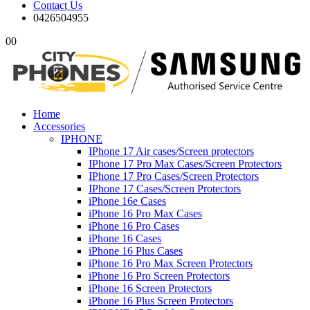
Contact Us
0426504955
0
0
Home
Accessories
IPHONE
IPhone 17 Air cases/Screen protectors
IPhone 17 Pro Max Cases/Screen Protectors
IPhone 17 Pro Cases/Screen Protectors
IPhone 17 Cases/Screen Protectors
iPhone 16e Cases
iPhone 16 Pro Max Cases
iPhone 16 Pro Cases
iPhone 16 Cases
iPhone 16 Plus Cases
iPhone 16 Pro Max Screen Protectors
iPhone 16 Pro Screen Protectors
iPhone 16 Screen Protectors
iPhone 16 Plus Screen Protectors