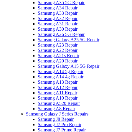
Samsung A35 5G Repair
Samsung A34 Repair
Samsung A33 Repair
Samsung A32 Repair
Samsung A31 Repair
Samsung A30 Repair
Samsung A26 5G Repair
Samsung Galaxy A25 5G Repair
Samsung A23 Repair
Samsung A22 Repair
Samsung A21s Repair
Samsung A20 Repair
Samsung Galaxy A15 5G Repair
Samsung A14 5g Repair
Samsung A14 4g Repair
Samsung A13 Repair
Samsung A12 Repair
Samsung A11 Repair
Samsung A10 Repair
Samsung A520 Repair
Samsung A8 Repair
Samsung Galaxy J Series Repairs
Samsung J8 Repair
Samsung J7 Pro Repair
Samsung J7 Prime Repair