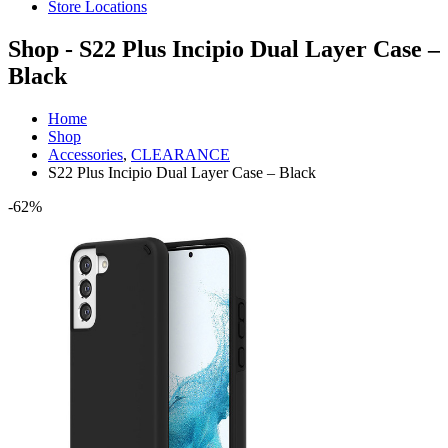
Store Locations
Shop - S22 Plus Incipio Dual Layer Case –
Black
Home
Shop
Accessories
,
CLEARANCE
S22 Plus Incipio Dual Layer Case – Black
-62%