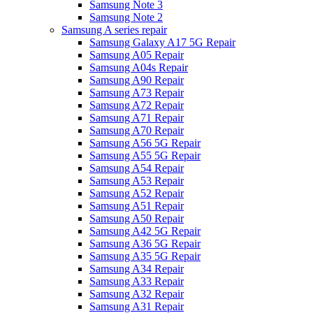
Samsung Note 3
Samsung Note 2
Samsung A series repair
Samsung Galaxy A17 5G Repair
Samsung A05 Repair
Samsung A04s Repair
Samsung A90 Repair
Samsung A73 Repair
Samsung A72 Repair
Samsung A71 Repair
Samsung A70 Repair
Samsung A56 5G Repair
Samsung A55 5G Repair
Samsung A54 Repair
Samsung A53 Repair
Samsung A52 Repair
Samsung A51 Repair
Samsung A50 Repair
Samsung A42 5G Repair
Samsung A36 5G Repair
Samsung A35 5G Repair
Samsung A34 Repair
Samsung A33 Repair
Samsung A32 Repair
Samsung A31 Repair