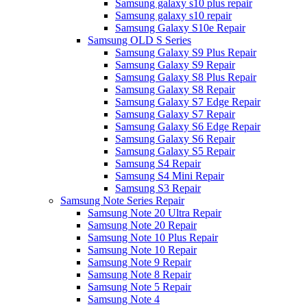
Samsung galaxy s10 plus repair
Samsung galaxy s10 repair
Samsung Galaxy S10e Repair
Samsung OLD S Series
Samsung Galaxy S9 Plus Repair
Samsung Galaxy S9 Repair
Samsung Galaxy S8 Plus Repair
Samsung Galaxy S8 Repair
Samsung Galaxy S7 Edge Repair
Samsung Galaxy S7 Repair
Samsung Galaxy S6 Edge Repair
Samsung Galaxy S6 Repair
Samsung Galaxy S5 Repair
Samsung S4 Repair
Samsung S4 Mini Repair
Samsung S3 Repair
Samsung Note Series Repair
Samsung Note 20 Ultra Repair
Samsung Note 20 Repair
Samsung Note 10 Plus Repair
Samsung Note 10 Repair
Samsung Note 9 Repair
Samsung Note 8 Repair
Samsung Note 5 Repair
Samsung Note 4