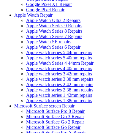
Google Pixel XL Repair
Google Pixel Repair
Apple Watch Repair
Apple Watch Ultra 2 Repairs
Apple Watch Series 9 Repairs
Apple Watch Series 8 Repairs
Apple Watch Series 7 Repairs
Apple Watch SE repairs
Apple Watch Series 6 Repair
Apple watch series 5 44mm repairs
Apple watch series 5 40mm repairs
Apple Watch Series 4 44mm Repair
Apple watch series 4 40mm repairs
Apple watch series 3 42mm repairs
Apple watch series 3 38 mm repairs
Apple watch series 2 42 mm repairs
Apple watch series 2 38 mm repairs
Apple watch series 1 42mm repairs
Apple watch series 1 38mm repairs
Microsoft Surface screen Repair
Microsoft Surface Pro 8 Repair
Microsoft Surface Go 3 Repair
Microsoft Surface Go 2 Repair
Microsoft Surface Go Repair
Microsoft Surface Pro X Repair