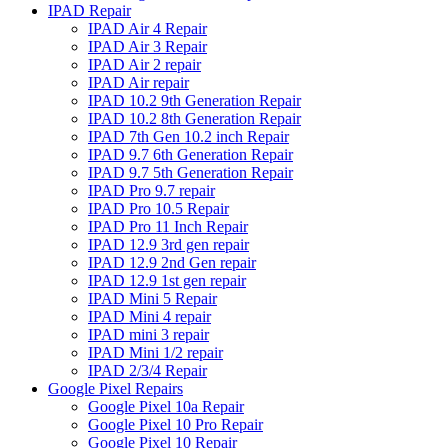
IPAD Repair
IPAD Air 4 Repair
IPAD Air 3 Repair
IPAD Air 2 repair
IPAD Air repair
IPAD 10.2 9th Generation Repair
IPAD 10.2 8th Generation Repair
IPAD 7th Gen 10.2 inch Repair
IPAD 9.7 6th Generation Repair
IPAD 9.7 5th Generation Repair
IPAD Pro 9.7 repair
IPAD Pro 10.5 Repair
IPAD Pro 11 Inch Repair
IPAD 12.9 3rd gen repair
IPAD 12.9 2nd Gen repair
IPAD 12.9 1st gen repair
IPAD Mini 5 Repair
IPAD Mini 4 repair
IPAD mini 3 repair
IPAD Mini 1/2 repair
IPAD 2/3/4 Repair
Google Pixel Repairs
Google Pixel 10a Repair
Google Pixel 10 Pro Repair
Google Pixel 10 Repair