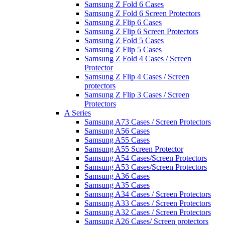
Samsung Z Fold 6 Cases
Samsung Z Fold 6 Screen Protectors
Samsung Z Flip 6 Cases
Samsung Z Flip 6 Screen Protectors
Samsung Z Fold 5 Cases
Samsung Z Flip 5 Cases
Samsung Z Fold 4 Cases / Screen
Protector
Samsung Z Flip 4 Cases / Screen
protectors
Samsung Z Flip 3 Cases / Screen
Protectors
A Series
Samsung A73 Cases / Screen Protectors
Samsung A56 Cases
Samsung A55 Cases
Samsung A55 Screen Protector
Samsung A54 Cases/Screen Protectors
Samsung A53 Cases/Screen Protectors
Samsung A36 Cases
Samsung A35 Cases
Samsung A34 Cases / Screen Protectors
Samsung A33 Cases / Screen Protectors
Samsung A32 Cases / Screen Protectors
Samsung A26 Cases/ Screen protectors