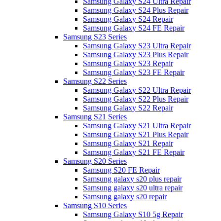
Samsung Galaxy S24 Ultra Repair
Samsung Galaxy S24 Plus Repair
Samsung Galaxy S24 Repair
Samsung Galaxy S24 FE Repair
Samsung S23 Series
Samsung Galaxy S23 Ultra Repair
Samsung Galaxy S23 Plus Repair
Samsung Galaxy S23 Repair
Samsung Galaxy S23 FE Repair
Samsung S22 Series
Samsung Galaxy S22 Ultra Repair
Samsung Galaxy S22 Plus Repair
Samsung Galaxy S22 Repair
Samsung S21 Series
Samsung Galaxy S21 Ultra Repair
Samsung Galaxy S21 Plus Repair
Samsung Galaxy S21 Repair
Samsung Galaxy S21 FE Repair
Samsung S20 Series
Samsung S20 FE Repair
Samsung galaxy s20 plus repair
Samsung galaxy s20 ultra repair
Samsung galaxy s20 repair
Samsung S10 Series
Samsung Galaxy S10 5g Repair