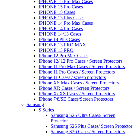
IPHONE 15 Pro Max Cases
IPHONE 15 Pro Cases
IPHONE 15 Cases
IPHONE 15 Plus Cases
IPHONE 14 Pro Max Cases
IPHONE 14 Pro Cases
IPHONE 14/13 Cases
IPhone 14 Plus Cases
IPHONE 13 PRO MAX
IPHONE 13 PRO
IPhone 12 Pro Max Cases
IPhone 12/ 12 Pro Cases / Screen Protectors
IPhone 11 Pro Max Cases / Screen Protectors
IPhone 11 Pro Cases / Screen Protectors
IPhone 11 Cases / screen protectors
IPhone XS Max Cases / Screen Protectors
IPhone XR Cases / Screen Protectors
IPhone X/ XS Cases / Screen Protectors
IPhone 7/8/SE Cases/Screen Protectors
Samsung
S Series
Samsung S26 Ultra Cases/ Screen
Protector
Samsung S26 Plus Cases/ Screen Protector
Samsung S26 Cases/ Screen Protectors