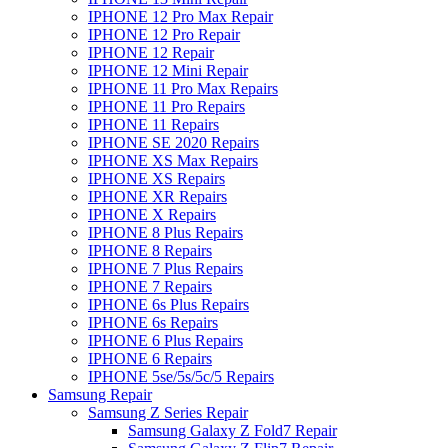
IPHONE 12 Pro Max Repair
IPHONE 12 Pro Repair
IPHONE 12 Repair
IPHONE 12 Mini Repair
IPHONE 11 Pro Max Repairs
IPHONE 11 Pro Repairs
IPHONE 11 Repairs
IPHONE SE 2020 Repairs
IPHONE XS Max Repairs
IPHONE XS Repairs
IPHONE XR Repairs
IPHONE X Repairs
IPHONE 8 Plus Repairs
IPHONE 8 Repairs
IPHONE 7 Plus Repairs
IPHONE 7 Repairs
IPHONE 6s Plus Repairs
IPHONE 6s Repairs
IPHONE 6 Plus Repairs
IPHONE 6 Repairs
IPHONE 5se/5s/5c/5 Repairs
Samsung Repair
Samsung Z Series Repair
Samsung Galaxy Z Fold7 Repair