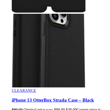
CLEARANCE
iPhone 13 OtterBox Strada Case – Black
$
89.00
Original price was: $89.00.
$
39.00
Current price is: