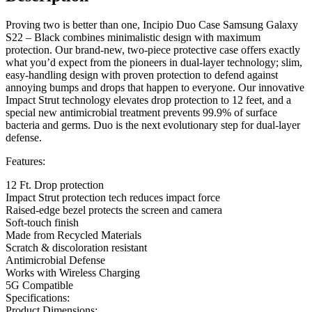
Proving two is better than one, Incipio Duo Case Samsung Galaxy
S22 – Black combines minimalistic design with maximum
protection. Our brand-new, two-piece protective case offers exactly
what you’d expect from the pioneers in dual-layer technology; slim,
easy-handling design with proven protection to defend against
annoying bumps and drops that happen to everyone. Our innovative
Impact Strut technology elevates drop protection to 12 feet, and a
special new antimicrobial treatment prevents 99.9% of surface
bacteria and germs. Duo is the next evolutionary step for dual-layer
defense.
Features:
12 Ft. Drop protection
Impact Strut protection tech reduces impact force
Raised-edge bezel protects the screen and camera
Soft-touch finish
Made from Recycled Materials
Scratch & discoloration resistant
Antimicrobial Defense
Works with Wireless Charging
5G Compatible
Specifications:
Product Dimensions: