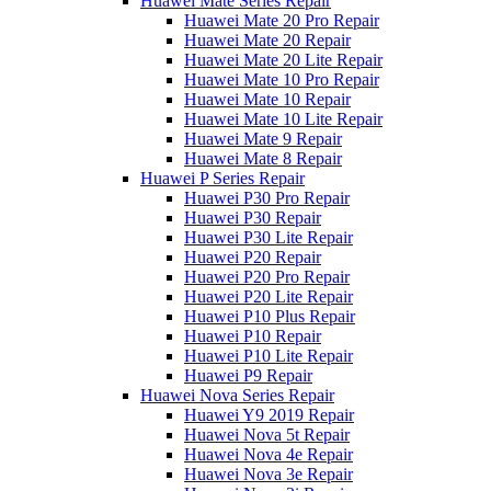
Huawei Mate Series Repair
Huawei Mate 20 Pro Repair
Huawei Mate 20 Repair
Huawei Mate 20 Lite Repair
Huawei Mate 10 Pro Repair
Huawei Mate 10 Repair
Huawei Mate 10 Lite Repair
Huawei Mate 9 Repair
Huawei Mate 8 Repair
Huawei P Series Repair
Huawei P30 Pro Repair
Huawei P30 Repair
Huawei P30 Lite Repair
Huawei P20 Repair
Huawei P20 Pro Repair
Huawei P20 Lite Repair
Huawei P10 Plus Repair
Huawei P10 Repair
Huawei P10 Lite Repair
Huawei P9 Repair
Huawei Nova Series Repair
Huawei Y9 2019 Repair
Huawei Nova 5t Repair
Huawei Nova 4e Repair
Huawei Nova 3e Repair