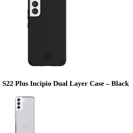
S22 Plus Incipio Dual Layer Case – Black