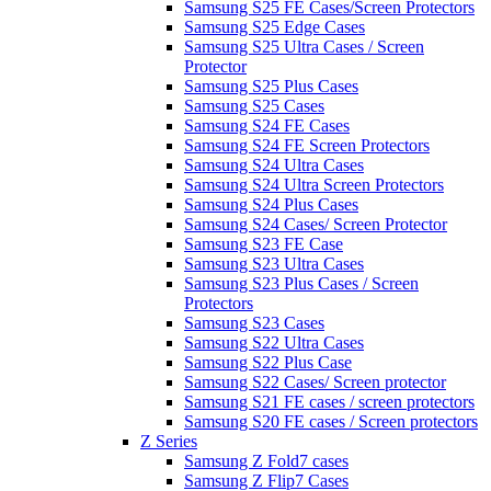
Samsung S25 FE Cases/Screen Protectors
Samsung S25 Edge Cases
Samsung S25 Ultra Cases / Screen
Protector
Samsung S25 Plus Cases
Samsung S25 Cases
Samsung S24 FE Cases
Samsung S24 FE Screen Protectors
Samsung S24 Ultra Cases
Samsung S24 Ultra Screen Protectors
Samsung S24 Plus Cases
Samsung S24 Cases/ Screen Protector
Samsung S23 FE Case
Samsung S23 Ultra Cases
Samsung S23 Plus Cases / Screen
Protectors
Samsung S23 Cases
Samsung S22 Ultra Cases
Samsung S22 Plus Case
Samsung S22 Cases/ Screen protector
Samsung S21 FE cases / screen protectors
Samsung S20 FE cases / Screen protectors
Z Series
Samsung Z Fold7 cases
Samsung Z Flip7 Cases