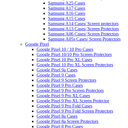
Samsung A25 Cases
Samsung A17 Cases
Samsung A16 Cases
Samsung A15 Cases
Samsung A14 Cases/ Screen protectors
Samsung A13 Cases/ Screen Protectors
Samsung A06 Cases/ Screen Protectors
Samsung A05s Cases/ Screen Protectors
Google Pixel
Google Pixel 10 / 10 Pro Cases
Google Pixel 10/10 Pro Screen Protectors
Google Pixel 10 Pro XL Cases
Google Pixel 10 Pro XL Screen Protectors
Google Pixel 9a Cases
Google Pixel 9 Cases
Google Pixel 9 Screen Protectors
Google Pixel 9 Pro Cases
Google Pixel 9 Pro Screen Protectors
Google Pixel 9 Pro XL Cases
Google Pixel 9 Pro XL Screen Protector
Google Pixel 9 Pro Fold Cases
Google Pixel 9 Pro Fold Screen Protectors
Google Pixel 8a Cases
Google Pixel 8a Screen Protectors
Google Pixel 8 Pro Cases