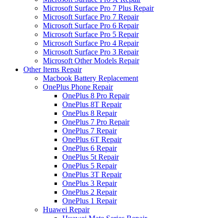
Microsoft Surface Pro 7 Plus Repair
Microsoft Surface Pro 7 Repair
Microsoft Surface Pro 6 Repair
Microsoft Surface Pro 5 Repair
Microsoft Surface Pro 4 Repair
Microsoft Surface Pro 3 Repair
Microsoft Other Models Repair
Other Items Repair
Macbook Battery Replacement
OnePlus Phone Repair
OnePlus 8 Pro Repair
OnePlus 8T Repair
OnePlus 8 Repair
OnePlus 7 Pro Repair
OnePlus 7 Repair
OnePlus 6T Repair
OnePlus 6 Repair
OnePlus 5t Repair
OnePlus 5 Repair
OnePlus 3T Repair
OnePlus 3 Repair
OnePlus 2 Repair
OnePlus 1 Repair
Huawei Repair