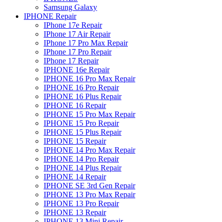
Samsung Galaxy
IPHONE Repair
IPhone 17e Repair
IPhone 17 Air Repair
IPhone 17 Pro Max Repair
IPhone 17 Pro Repair
IPhone 17 Repair
IPHONE 16e Repair
IPHONE 16 Pro Max Repair
IPHONE 16 Pro Repair
IPHONE 16 Plus Repair
IPHONE 16 Repair
IPHONE 15 Pro Max Repair
IPHONE 15 Pro Repair
IPHONE 15 Plus Repair
IPHONE 15 Repair
IPHONE 14 Pro Max Repair
IPHONE 14 Pro Repair
IPHONE 14 Plus Repair
IPHONE 14 Repair
IPHONE SE 3rd Gen Repair
IPHONE 13 Pro Max Repair
IPHONE 13 Pro Repair
IPHONE 13 Repair
IPHONE 13 Mini Repair