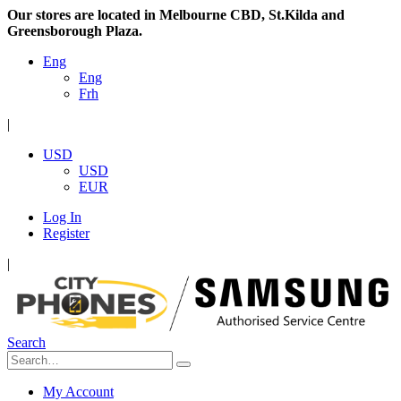
Our stores are located in Melbourne CBD, St.Kilda and
Greensborough Plaza.
Eng
Eng
Frh
|
USD
USD
EUR
Log In
Register
|
Search
My Account