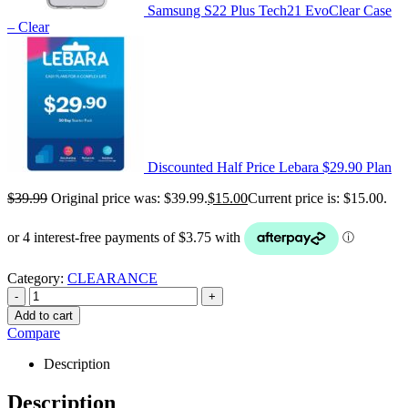
Samsung S22 Plus Tech21 EvoClear Case
– Clear
Discounted Half Price Lebara $29.90 Plan
$
39.99
Original price was: $39.99.
$
15.00
Current price is: $15.00.
Category:
CLEARANCE
-
+
Add to cart
Compare
Description
Description