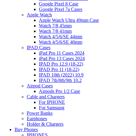
Google Pixel 8 Case
Google Pixel 7a Cases
Apple Watch
Apple Watch Ultra 49mm Case
Watch 7/8 45mm
Watch 7/8 41mm
Watch 4/5/6/SE 44mm
Watch 4/5/6/SE 40mm
IPAD Cases
iPad Pro 11 Cases 2024
iPad Pro 13 Cases 2024
IPAD Pro 12.9 (18-22)
IPAD Pro 11 (18-22)
IPAD 10th (2022) 10.9
IPAD 7th/8th/9th 10.2
Airpod Cases
Airpods Pro 1/2 Case
Cable and Chargers
For IPHONE
For Samsung
Power Banks
Earphones
Holder & Chargers
Buy Phones
IPHONES