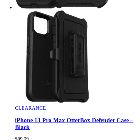
CLEARANCE
iPhone 13 Pro Max OtterBox Defender Case –
Black
$
89.99