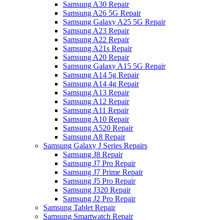
Samsung A30 Repair
Samsung A26 5G Repair
Samsung Galaxy A25 5G Repair
Samsung A23 Repair
Samsung A22 Repair
Samsung A21s Repair
Samsung A20 Repair
Samsung Galaxy A15 5G Repair
Samsung A14 5g Repair
Samsung A14 4g Repair
Samsung A13 Repair
Samsung A12 Repair
Samsung A11 Repair
Samsung A10 Repair
Samsung A520 Repair
Samsung A8 Repair
Samsung Galaxy J Series Repairs
Samsung J8 Repair
Samsung J7 Pro Repair
Samsung J7 Prime Repair
Samsung J5 Pro Repair
Samsung J320 Repair
Samsung J2 Pro Repair
Samsung Tablet Repair
Samsung Smartwatch Repair