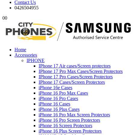
Contact Us
0426504955
0
0
Home
Accessories
IPHONE
IPhone 17 Air cases/Screen protectors
IPhone 17 Pro Max Cases/Screen Protectors
IPhone 17 Pro Cases/Screen Protectors
IPhone 17 Cases/Screen Protectors
iPhone 16e Cases
iPhone 16 Pro Max Cases
iPhone 16 Pro Cases
iPhone 16 Cases
iPhone 16 Plus Cases
iPhone 16 Pro Max Screen Protectors
iPhone 16 Pro Screen Protectors
iPhone 16 Screen Protectors
iPhone 16 Plus Screen Protectors