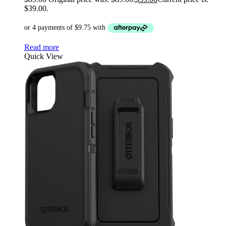
$39.00.
Read more
Quick View