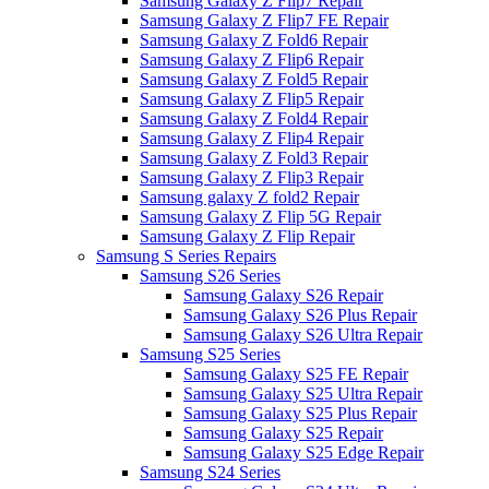
Samsung Galaxy Z Flip7 Repair
Samsung Galaxy Z Flip7 FE Repair
Samsung Galaxy Z Fold6 Repair
Samsung Galaxy Z Flip6 Repair
Samsung Galaxy Z Fold5 Repair
Samsung Galaxy Z Flip5 Repair
Samsung Galaxy Z Fold4 Repair
Samsung Galaxy Z Flip4 Repair
Samsung Galaxy Z Fold3 Repair
Samsung Galaxy Z Flip3 Repair
Samsung galaxy Z fold2 Repair
Samsung Galaxy Z Flip 5G Repair
Samsung Galaxy Z Flip Repair
Samsung S Series Repairs
Samsung S26 Series
Samsung Galaxy S26 Repair
Samsung Galaxy S26 Plus Repair
Samsung Galaxy S26 Ultra Repair
Samsung S25 Series
Samsung Galaxy S25 FE Repair
Samsung Galaxy S25 Ultra Repair
Samsung Galaxy S25 Plus Repair
Samsung Galaxy S25 Repair
Samsung Galaxy S25 Edge Repair
Samsung S24 Series