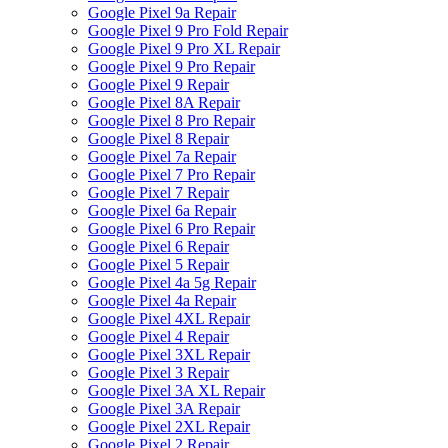
Google Pixel 9a Repair
Google Pixel 9 Pro Fold Repair
Google Pixel 9 Pro XL Repair
Google Pixel 9 Pro Repair
Google Pixel 9 Repair
Google Pixel 8A Repair
Google Pixel 8 Pro Repair
Google Pixel 8 Repair
Google Pixel 7a Repair
Google Pixel 7 Pro Repair
Google Pixel 7 Repair
Google Pixel 6a Repair
Google Pixel 6 Pro Repair
Google Pixel 6 Repair
Google Pixel 5 Repair
Google Pixel 4a 5g Repair
Google Pixel 4a Repair
Google Pixel 4XL Repair
Google Pixel 4 Repair
Google Pixel 3XL Repair
Google Pixel 3 Repair
Google Pixel 3A XL Repair
Google Pixel 3A Repair
Google Pixel 2XL Repair
Google Pixel 2 Repair