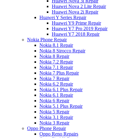
Huawei Nova 3i Repair
Huawei Nova 2 Lite Repair
Huawei Nova 2i Repair
Huawei Y Series Repair
Huawei Y9 Prime Repair
Huawei Y7 Pro 2019 Repair
Huawei Y7 2018 Repair
Nokia Phone Repair
Nokia 8.1 Repair
Nokia 8 Sirocco Repair
Nokia 8 Repair
Nokia 7.2 Repair
Nokia 7.1 Repair
Nokia 7 Plus Repair
Nokia 7 Repair
Nokia 6.2 Repair
Nokia 6.1 Plus Repair
Nokia 6.1 Repair
Nokia 6 Repair
Nokia 5.1 Plus Repair
Nokia 5 Repair
Nokia 3.1 Repair
Nokia 3 Repair
Oppo Phone Repair
Oppo Reno Repairs