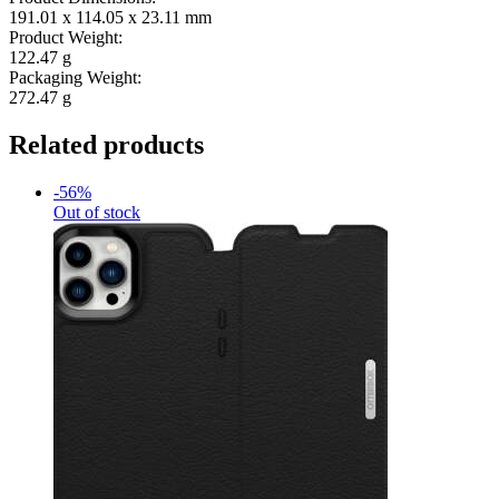
191.01 x 114.05 x 23.11 mm
Product Weight:
122.47 g
Packaging Weight:
272.47 g
Related products
-56%
Out of stock