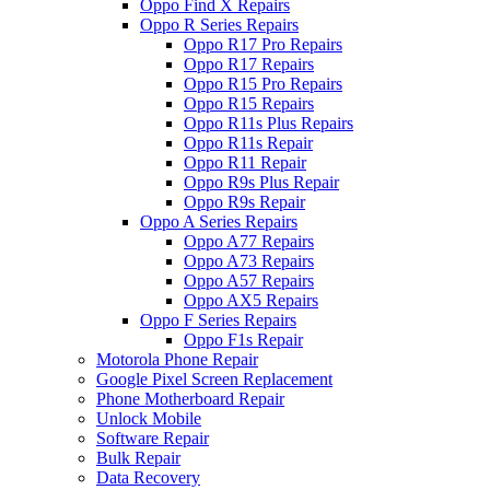
Oppo Find X Repairs
Oppo R Series Repairs
Oppo R17 Pro Repairs
Oppo R17 Repairs
Oppo R15 Pro Repairs
Oppo R15 Repairs
Oppo R11s Plus Repairs
Oppo R11s Repair
Oppo R11 Repair
Oppo R9s Plus Repair
Oppo R9s Repair
Oppo A Series Repairs
Oppo A77 Repairs
Oppo A73 Repairs
Oppo A57 Repairs
Oppo AX5 Repairs
Oppo F Series Repairs
Oppo F1s Repair
Motorola Phone Repair
Google Pixel Screen Replacement
Phone Motherboard Repair
Unlock Mobile
Software Repair
Bulk Repair
Data Recovery