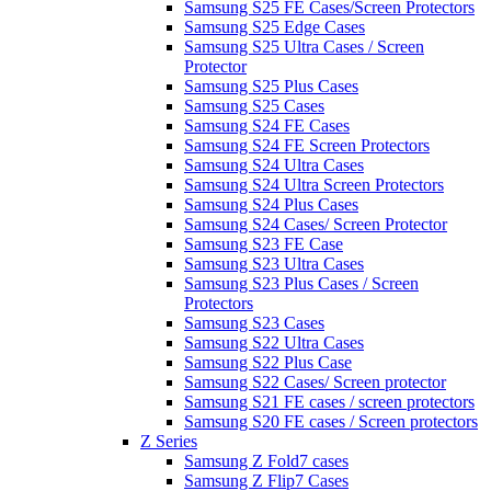
Samsung S25 FE Cases/Screen Protectors
Samsung S25 Edge Cases
Samsung S25 Ultra Cases / Screen
Protector
Samsung S25 Plus Cases
Samsung S25 Cases
Samsung S24 FE Cases
Samsung S24 FE Screen Protectors
Samsung S24 Ultra Cases
Samsung S24 Ultra Screen Protectors
Samsung S24 Plus Cases
Samsung S24 Cases/ Screen Protector
Samsung S23 FE Case
Samsung S23 Ultra Cases
Samsung S23 Plus Cases / Screen
Protectors
Samsung S23 Cases
Samsung S22 Ultra Cases
Samsung S22 Plus Case
Samsung S22 Cases/ Screen protector
Samsung S21 FE cases / screen protectors
Samsung S20 FE cases / Screen protectors
Z Series
Samsung Z Fold7 cases
Samsung Z Flip7 Cases