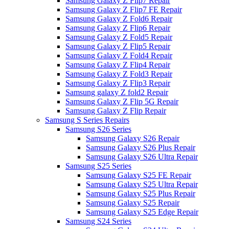
Samsung Galaxy Z Flip7 Repair
Samsung Galaxy Z Flip7 FE Repair
Samsung Galaxy Z Fold6 Repair
Samsung Galaxy Z Flip6 Repair
Samsung Galaxy Z Fold5 Repair
Samsung Galaxy Z Flip5 Repair
Samsung Galaxy Z Fold4 Repair
Samsung Galaxy Z Flip4 Repair
Samsung Galaxy Z Fold3 Repair
Samsung Galaxy Z Flip3 Repair
Samsung galaxy Z fold2 Repair
Samsung Galaxy Z Flip 5G Repair
Samsung Galaxy Z Flip Repair
Samsung S Series Repairs
Samsung S26 Series
Samsung Galaxy S26 Repair
Samsung Galaxy S26 Plus Repair
Samsung Galaxy S26 Ultra Repair
Samsung S25 Series
Samsung Galaxy S25 FE Repair
Samsung Galaxy S25 Ultra Repair
Samsung Galaxy S25 Plus Repair
Samsung Galaxy S25 Repair
Samsung Galaxy S25 Edge Repair
Samsung S24 Series