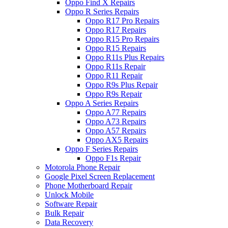
Oppo Find X Repairs
Oppo R Series Repairs
Oppo R17 Pro Repairs
Oppo R17 Repairs
Oppo R15 Pro Repairs
Oppo R15 Repairs
Oppo R11s Plus Repairs
Oppo R11s Repair
Oppo R11 Repair
Oppo R9s Plus Repair
Oppo R9s Repair
Oppo A Series Repairs
Oppo A77 Repairs
Oppo A73 Repairs
Oppo A57 Repairs
Oppo AX5 Repairs
Oppo F Series Repairs
Oppo F1s Repair
Motorola Phone Repair
Google Pixel Screen Replacement
Phone Motherboard Repair
Unlock Mobile
Software Repair
Bulk Repair
Data Recovery