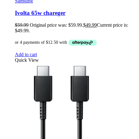
Samsung
Ivolta 65w chareger
$
59.99
Original price was: $59.99.
$
49.99
Current price is:
$49.99.
Add to cart
Quick View