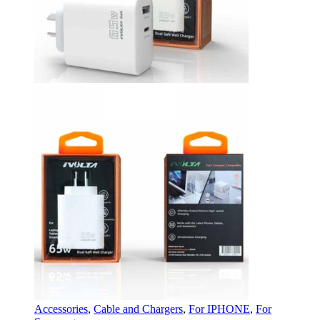
Accessories
,
Cable and Chargers
,
For IPHONE
,
For