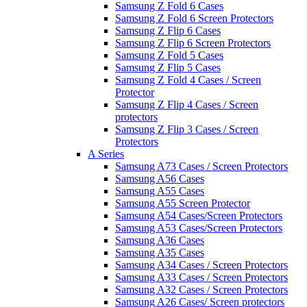
Samsung Z Fold 6 Cases
Samsung Z Fold 6 Screen Protectors
Samsung Z Flip 6 Cases
Samsung Z Flip 6 Screen Protectors
Samsung Z Fold 5 Cases
Samsung Z Flip 5 Cases
Samsung Z Fold 4 Cases / Screen
Protector
Samsung Z Flip 4 Cases / Screen
protectors
Samsung Z Flip 3 Cases / Screen
Protectors
A Series
Samsung A73 Cases / Screen Protectors
Samsung A56 Cases
Samsung A55 Cases
Samsung A55 Screen Protector
Samsung A54 Cases/Screen Protectors
Samsung A53 Cases/Screen Protectors
Samsung A36 Cases
Samsung A35 Cases
Samsung A34 Cases / Screen Protectors
Samsung A33 Cases / Screen Protectors
Samsung A32 Cases / Screen Protectors
Samsung A26 Cases/ Screen protectors