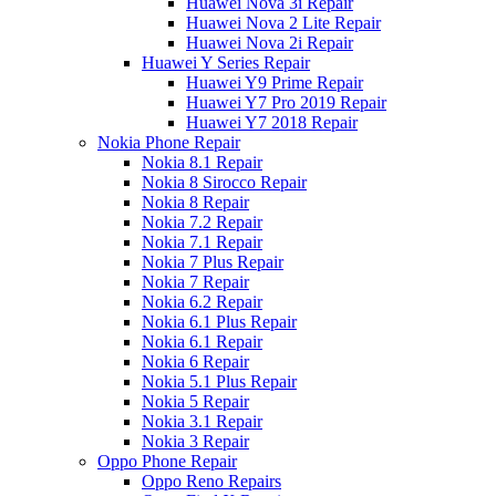
Huawei Nova 3i Repair
Huawei Nova 2 Lite Repair
Huawei Nova 2i Repair
Huawei Y Series Repair
Huawei Y9 Prime Repair
Huawei Y7 Pro 2019 Repair
Huawei Y7 2018 Repair
Nokia Phone Repair
Nokia 8.1 Repair
Nokia 8 Sirocco Repair
Nokia 8 Repair
Nokia 7.2 Repair
Nokia 7.1 Repair
Nokia 7 Plus Repair
Nokia 7 Repair
Nokia 6.2 Repair
Nokia 6.1 Plus Repair
Nokia 6.1 Repair
Nokia 6 Repair
Nokia 5.1 Plus Repair
Nokia 5 Repair
Nokia 3.1 Repair
Nokia 3 Repair
Oppo Phone Repair
Oppo Reno Repairs