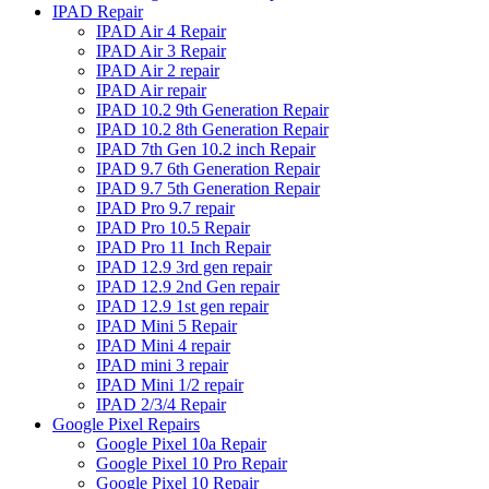
IPAD Repair
IPAD Air 4 Repair
IPAD Air 3 Repair
IPAD Air 2 repair
IPAD Air repair
IPAD 10.2 9th Generation Repair
IPAD 10.2 8th Generation Repair
IPAD 7th Gen 10.2 inch Repair
IPAD 9.7 6th Generation Repair
IPAD 9.7 5th Generation Repair
IPAD Pro 9.7 repair
IPAD Pro 10.5 Repair
IPAD Pro 11 Inch Repair
IPAD 12.9 3rd gen repair
IPAD 12.9 2nd Gen repair
IPAD 12.9 1st gen repair
IPAD Mini 5 Repair
IPAD Mini 4 repair
IPAD mini 3 repair
IPAD Mini 1/2 repair
IPAD 2/3/4 Repair
Google Pixel Repairs
Google Pixel 10a Repair
Google Pixel 10 Pro Repair
Google Pixel 10 Repair