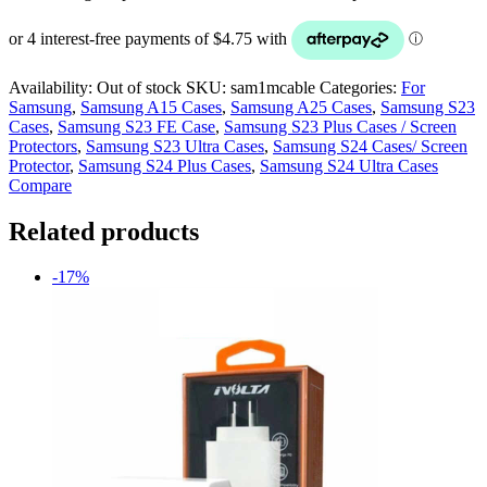
Availability:
Out of stock
SKU:
sam1mcable
Categories:
For
Samsung
,
Samsung A15 Cases
,
Samsung A25 Cases
,
Samsung S23
Cases
,
Samsung S23 FE Case
,
Samsung S23 Plus Cases / Screen
Protectors
,
Samsung S23 Ultra Cases
,
Samsung S24 Cases/ Screen
Protector
,
Samsung S24 Plus Cases
,
Samsung S24 Ultra Cases
Compare
Related products
-17%