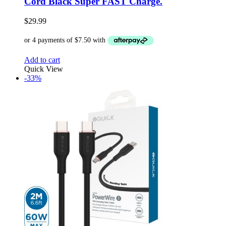
Cord Black Super FAST Charge.
$
29.99
Add to cart
Quick View
-33%