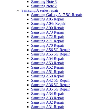
Samsung Note 3
Samsung Note 2
Samsung A series repair
Samsung Galaxy A17 5G Repair
Samsung A05 Repair
Samsung A04s Repair
Samsung A90 Repair
Samsung A73 Repair
Samsung A72 Repair
Samsung A71 Repair
Samsung A70 Repair
Samsung A56 5G Repair
Samsung A55 5G Repair
Samsung A54 Repair
Samsung A53 Repair
Samsung A52 Repair
Samsung A51 Repair
Samsung A50 Repair
Samsung A42 5G Repair
Samsung A36 5G Repair
Samsung A35 5G Repair
Samsung A34 Repair
Samsung A33 Repair
Samsung A32 Repair
Samsung A31 Repair