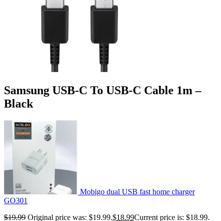
Samsung USB-C To USB-C Cable 1m –
Black
Mobigo dual USB fast home charger
GO301
$
19.99
Original price was: $19.99.
$
18.99
Current price is: $18.99.