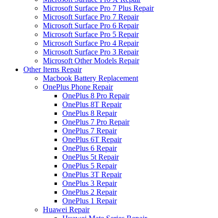
Microsoft Surface Pro 7 Plus Repair
Microsoft Surface Pro 7 Repair
Microsoft Surface Pro 6 Repair
Microsoft Surface Pro 5 Repair
Microsoft Surface Pro 4 Repair
Microsoft Surface Pro 3 Repair
Microsoft Other Models Repair
Other Items Repair
Macbook Battery Replacement
OnePlus Phone Repair
OnePlus 8 Pro Repair
OnePlus 8T Repair
OnePlus 8 Repair
OnePlus 7 Pro Repair
OnePlus 7 Repair
OnePlus 6T Repair
OnePlus 6 Repair
OnePlus 5t Repair
OnePlus 5 Repair
OnePlus 3T Repair
OnePlus 3 Repair
OnePlus 2 Repair
OnePlus 1 Repair
Huawei Repair