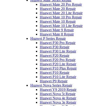
Huawei Mate Series Repair
Huawei Mate 20 Pro Repair
Huawei Mate 20 Repair
Huawei Mate 20 Lite Repair
Huawei Mate 10 Pro Repair
Huawei Mate 10 Repair
Huawei Mate 10 Lite Repair
Huawei Mate 9 Repair
Huawei Mate 8 Repair
Huawei P Series Repair
Huawei P30 Pro Repair
Huawei P30 Repair
Huawei P30 Lite Repair
Huawei P20 Repair
Huawei P20 Pro Repair
Huawei P20 Lite Repair
Huawei P10 Plus Repair
Huawei P10 Repair
Huawei P10 Lite Repair
Huawei P9 Repair
Huawei Nova Series Repair
Huawei Y9 2019 Repair
Huawei Nova 5t Repair
Huawei Nova 4e Repair
Huawei Nova 3e Repair