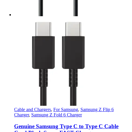
Cable and Chargers
,
For Samsung
,
Samsung Z Flip 6
Charger
,
Samsung Z Fold 6 Charger
Genuine Samsung Type C to Type C Cable