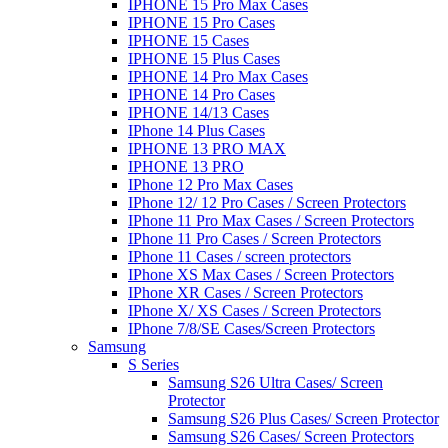
IPHONE 15 Pro Max Cases
IPHONE 15 Pro Cases
IPHONE 15 Cases
IPHONE 15 Plus Cases
IPHONE 14 Pro Max Cases
IPHONE 14 Pro Cases
IPHONE 14/13 Cases
IPhone 14 Plus Cases
IPHONE 13 PRO MAX
IPHONE 13 PRO
IPhone 12 Pro Max Cases
IPhone 12/ 12 Pro Cases / Screen Protectors
IPhone 11 Pro Max Cases / Screen Protectors
IPhone 11 Pro Cases / Screen Protectors
IPhone 11 Cases / screen protectors
IPhone XS Max Cases / Screen Protectors
IPhone XR Cases / Screen Protectors
IPhone X/ XS Cases / Screen Protectors
IPhone 7/8/SE Cases/Screen Protectors
Samsung
S Series
Samsung S26 Ultra Cases/ Screen
Protector
Samsung S26 Plus Cases/ Screen Protector
Samsung S26 Cases/ Screen Protectors