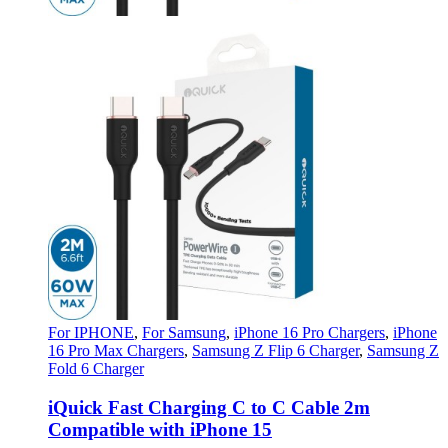
For IPHONE
,
For Samsung
,
iPhone 16 Pro Chargers
,
iPhone
16 Pro Max Chargers
,
Samsung Z Flip 6 Charger
,
Samsung Z
Fold 6 Charger
iQuick Fast Charging C to C Cable 2m
Compatible with iPhone 15