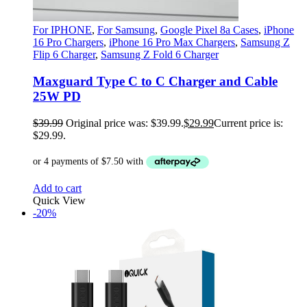
For IPHONE
,
For Samsung
,
Google Pixel 8a Cases
,
iPhone
16 Pro Chargers
,
iPhone 16 Pro Max Chargers
,
Samsung Z
Flip 6 Charger
,
Samsung Z Fold 6 Charger
Maxguard Type C to C Charger and Cable
25W PD
$
39.99
Original price was: $39.99.
$
29.99
Current price is:
$29.99.
Add to cart
Quick View
-20%