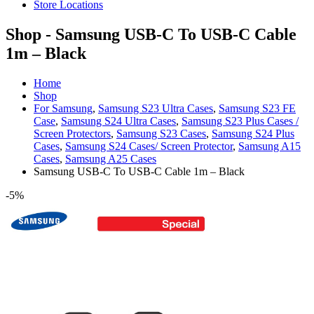
Store Locations
Shop - Samsung USB-C To USB-C Cable
1m – Black
Home
Shop
For Samsung
,
Samsung S23 Ultra Cases
,
Samsung S23 FE
Case
,
Samsung S24 Ultra Cases
,
Samsung S23 Plus Cases /
Screen Protectors
,
Samsung S23 Cases
,
Samsung S24 Plus
Cases
,
Samsung S24 Cases/ Screen Protector
,
Samsung A15
Cases
,
Samsung A25 Cases
Samsung USB-C To USB-C Cable 1m – Black
-5%