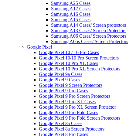
Samsung A25 Cases
Samsung A17 Cases
Samsung A16 Cases
Samsung A15 Cases
Samsung A14 Cases/ Screen protectors
Samsung A13 Cases/ Screen Protectors
Samsung A06 Cases/ Screen Protectors
Samsung A05s Cases/ Screen Protectors
Google Pixel
Google Pixel 10 / 10 Pro Cases
Google Pixel 10/10 Pro Screen Protectors
Google Pixel 10 Pro XL Cases
Google Pixel 10 Pro XL Screen Protectors
Google Pixel 9a Cases
Google Pixel 9 Cases
Google Pixel 9 Screen Protectors
Google Pixel 9 Pro Cases
Google Pixel 9 Pro Screen Protectors
Google Pixel 9 Pro XL Cases
Google Pixel 9 Pro XL Screen Protector
Google Pixel 9 Pro Fold Cases
Google Pixel 9 Pro Fold Screen Protectors
Google Pixel 8a Cases
Google Pixel 8a Screen Protectors
Google Pixel 8 Pro Cases