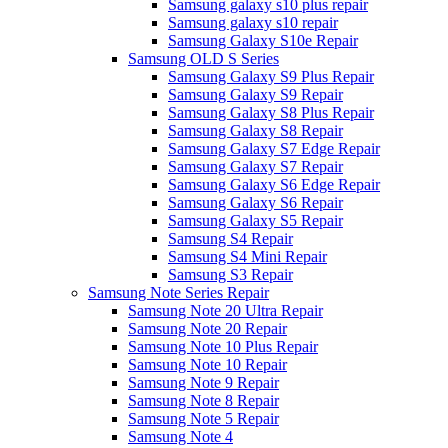
Samsung galaxy s10 plus repair
Samsung galaxy s10 repair
Samsung Galaxy S10e Repair
Samsung OLD S Series
Samsung Galaxy S9 Plus Repair
Samsung Galaxy S9 Repair
Samsung Galaxy S8 Plus Repair
Samsung Galaxy S8 Repair
Samsung Galaxy S7 Edge Repair
Samsung Galaxy S7 Repair
Samsung Galaxy S6 Edge Repair
Samsung Galaxy S6 Repair
Samsung Galaxy S5 Repair
Samsung S4 Repair
Samsung S4 Mini Repair
Samsung S3 Repair
Samsung Note Series Repair
Samsung Note 20 Ultra Repair
Samsung Note 20 Repair
Samsung Note 10 Plus Repair
Samsung Note 10 Repair
Samsung Note 9 Repair
Samsung Note 8 Repair
Samsung Note 5 Repair
Samsung Note 4