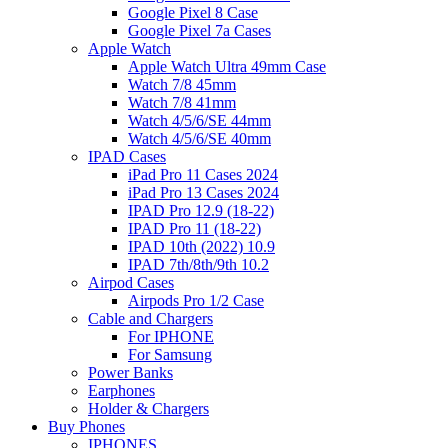
Google Pixel 8 Case
Google Pixel 7a Cases
Apple Watch
Apple Watch Ultra 49mm Case
Watch 7/8 45mm
Watch 7/8 41mm
Watch 4/5/6/SE 44mm
Watch 4/5/6/SE 40mm
IPAD Cases
iPad Pro 11 Cases 2024
iPad Pro 13 Cases 2024
IPAD Pro 12.9 (18-22)
IPAD Pro 11 (18-22)
IPAD 10th (2022) 10.9
IPAD 7th/8th/9th 10.2
Airpod Cases
Airpods Pro 1/2 Case
Cable and Chargers
For IPHONE
For Samsung
Power Banks
Earphones
Holder & Chargers
Buy Phones
IPHONES