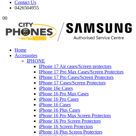
Contact Us
0426504955
0
0
Home
Accessories
IPHONE
IPhone 17 Air cases/Screen protectors
IPhone 17 Pro Max Cases/Screen Protectors
IPhone 17 Pro Cases/Screen Protectors
IPhone 17 Cases/Screen Protectors
iPhone 16e Cases
iPhone 16 Pro Max Cases
iPhone 16 Pro Cases
iPhone 16 Cases
iPhone 16 Plus Cases
iPhone 16 Pro Max Screen Protectors
iPhone 16 Pro Screen Protectors
iPhone 16 Screen Protectors
iPhone 16 Plus Screen Protectors