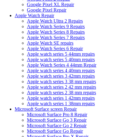
Google Pixel XL Repair
Google Pixel Repair
Apple Watch Repair
Apple Watch Ultra 2 Repairs
Apple Watch Series 9 Repairs
Apple Watch Series 8 Repairs
Apple Watch Series 7 Repairs
Apple Watch SE repairs
Apple Watch Series 6 Repair
Apple watch series 5 44mm repairs
Apple watch series 5 40mm repairs
Apple Watch Series 4 44mm Repair
Apple watch series 4 40mm repairs
Apple watch series 3 42mm repairs
Apple watch series 3 38 mm repairs
Apple watch series 2 42 mm repairs
Apple watch series 2 38 mm repairs
Apple watch series 1 42mm repairs
Apple watch series 1 38mm repairs
Microsoft Surface screen Repair
Microsoft Surface Pro 8 Repair
Microsoft Surface Go 3 Repair
Microsoft Surface Go 2 Repair
Microsoft Surface Go Repair
Microsoft Surface Pro X Repair