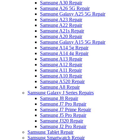
Samsung A30 Repair
Samsung A26 5G Repair
Samsung Galaxy A25 5G Repair
Samsung A23 Repair
Samsung A22 Repair
Samsung A21s Repair
Samsung A20 Repair
Samsung Galaxy A15 5G Repair
Samsung A14 5g Repair
Samsung A14 4g Repair
Samsung A13 Repair
Samsung A12 Repair
Samsung A11 Repair
Samsung A10 Repair
Samsung A520 Repair
Samsung A8 Repair
Samsung Galaxy J Series Repairs
Samsung J8 Repair
Samsung J7 Pro Repair
Samsung J7 Prime Repair
Samsung J5 Pro Repair
Samsung J320 Repair
Samsung J2 Pro Repair
Samsung Tablet Repair
Samsung Smartwatch Repair