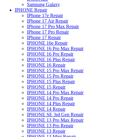
Samsung Galaxy
IPHONE Repair
IPhone 17e Repair
IPhone 17 Air Repair
IPhone 17 Pro Max Repair
IPhone 17 Pro Repair
IPhone 17 Repair
IPHONE 16e Repair
IPHONE 16 Pro Max Repair
IPHONE 16 Pro Repair
IPHONE 16 Plus Repair
IPHONE 16 Repair
IPHONE 15 Pro Max Repair
IPHONE 15 Pro Repair
IPHONE 15 Plus Repair
IPHONE 15 Repair
IPHONE 14 Pro Max Repair
IPHONE 14 Pro Repair
IPHONE 14 Plus Repair
IPHONE 14 Repair
IPHONE SE 3rd Gen Repair
IPHONE 13 Pro Max Repair
IPHONE 13 Pro Repair
IPHONE 13 Repair
IPHONE 13 Mini Repair