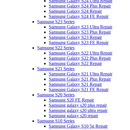
Samsung Galaxy S24 Ultra Repair
Samsung Galaxy S24 Plus Repair
Samsung Galaxy S24 Repair
Samsung Galaxy S24 FE Repair
Samsung S23 Series
Samsung Galaxy S23 Ultra Repair
Samsung Galaxy S23 Plus Repair
Samsung Galaxy S23 Repair
Samsung Galaxy S23 FE Repair
Samsung S22 Series
Samsung Galaxy S22 Ultra Repair
Samsung Galaxy S22 Plus Repair
Samsung Galaxy S22 Repair
Samsung S21 Series
Samsung Galaxy S21 Ultra Repair
Samsung Galaxy S21 Plus Repair
Samsung Galaxy S21 Repair
Samsung Galaxy S21 FE Repair
Samsung S20 Series
Samsung S20 FE Repair
Samsung galaxy s20 plus repair
Samsung galaxy s20 ultra repair
Samsung galaxy s20 repair
Samsung S10 Series
Samsung Galaxy S10 5g Repair