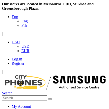
Our stores are located in Melbourne CBD, St.Kilda and
Greensborough Plaza.
Eng
Eng
Frh
|
USD
USD
EUR
Log In
Register
|
Search
My Account