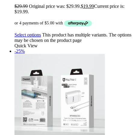
$
29.99
Original price was: $29.99.
$
19.99
Current price is:
$19.99.
Select options
This product has multiple variants. The options
may be chosen on the product page
Quick View
-25%