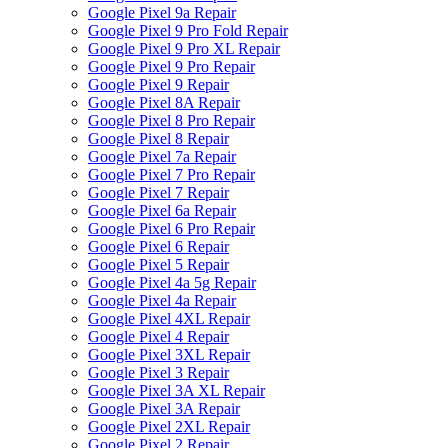
Google Pixel 9a Repair
Google Pixel 9 Pro Fold Repair
Google Pixel 9 Pro XL Repair
Google Pixel 9 Pro Repair
Google Pixel 9 Repair
Google Pixel 8A Repair
Google Pixel 8 Pro Repair
Google Pixel 8 Repair
Google Pixel 7a Repair
Google Pixel 7 Pro Repair
Google Pixel 7 Repair
Google Pixel 6a Repair
Google Pixel 6 Pro Repair
Google Pixel 6 Repair
Google Pixel 5 Repair
Google Pixel 4a 5g Repair
Google Pixel 4a Repair
Google Pixel 4XL Repair
Google Pixel 4 Repair
Google Pixel 3XL Repair
Google Pixel 3 Repair
Google Pixel 3A XL Repair
Google Pixel 3A Repair
Google Pixel 2XL Repair
Google Pixel 2 Repair