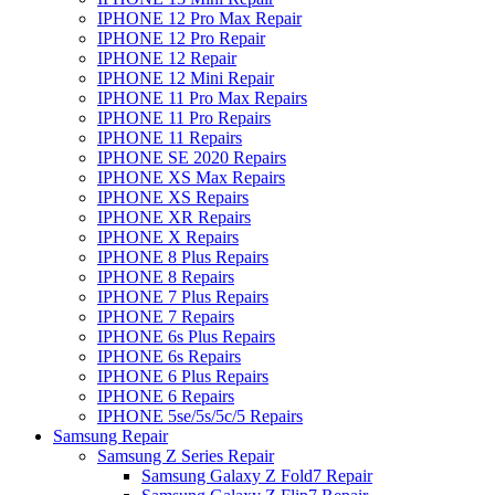
IPHONE 12 Pro Max Repair
IPHONE 12 Pro Repair
IPHONE 12 Repair
IPHONE 12 Mini Repair
IPHONE 11 Pro Max Repairs
IPHONE 11 Pro Repairs
IPHONE 11 Repairs
IPHONE SE 2020 Repairs
IPHONE XS Max Repairs
IPHONE XS Repairs
IPHONE XR Repairs
IPHONE X Repairs
IPHONE 8 Plus Repairs
IPHONE 8 Repairs
IPHONE 7 Plus Repairs
IPHONE 7 Repairs
IPHONE 6s Plus Repairs
IPHONE 6s Repairs
IPHONE 6 Plus Repairs
IPHONE 6 Repairs
IPHONE 5se/5s/5c/5 Repairs
Samsung Repair
Samsung Z Series Repair
Samsung Galaxy Z Fold7 Repair