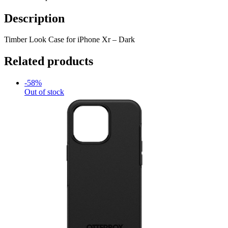
Description
Timber Look Case for iPhone Xr – Dark
Related products
-58%
Out of stock