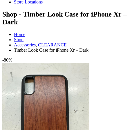
Store Locations
Shop - Timber Look Case for iPhone Xr –
Dark
Home
Shop
Accessories
,
CLEARANCE
Timber Look Case for iPhone Xr – Dark
-80%