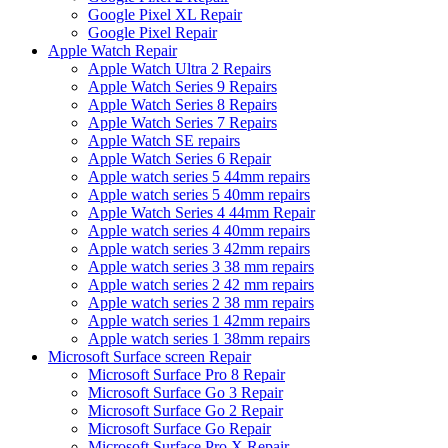
Google Pixel XL Repair
Google Pixel Repair
Apple Watch Repair
Apple Watch Ultra 2 Repairs
Apple Watch Series 9 Repairs
Apple Watch Series 8 Repairs
Apple Watch Series 7 Repairs
Apple Watch SE repairs
Apple Watch Series 6 Repair
Apple watch series 5 44mm repairs
Apple watch series 5 40mm repairs
Apple Watch Series 4 44mm Repair
Apple watch series 4 40mm repairs
Apple watch series 3 42mm repairs
Apple watch series 3 38 mm repairs
Apple watch series 2 42 mm repairs
Apple watch series 2 38 mm repairs
Apple watch series 1 42mm repairs
Apple watch series 1 38mm repairs
Microsoft Surface screen Repair
Microsoft Surface Pro 8 Repair
Microsoft Surface Go 3 Repair
Microsoft Surface Go 2 Repair
Microsoft Surface Go Repair
Microsoft Surface Pro X Repair