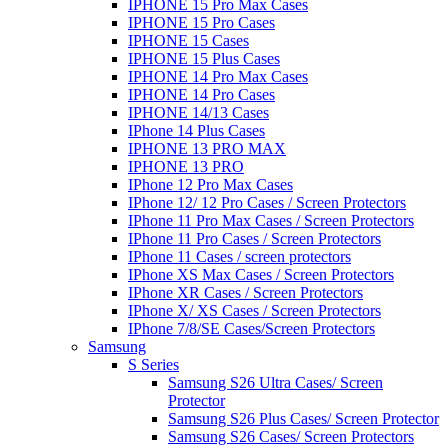
IPHONE 15 Pro Max Cases
IPHONE 15 Pro Cases
IPHONE 15 Cases
IPHONE 15 Plus Cases
IPHONE 14 Pro Max Cases
IPHONE 14 Pro Cases
IPHONE 14/13 Cases
IPhone 14 Plus Cases
IPHONE 13 PRO MAX
IPHONE 13 PRO
IPhone 12 Pro Max Cases
IPhone 12/ 12 Pro Cases / Screen Protectors
IPhone 11 Pro Max Cases / Screen Protectors
IPhone 11 Pro Cases / Screen Protectors
IPhone 11 Cases / screen protectors
IPhone XS Max Cases / Screen Protectors
IPhone XR Cases / Screen Protectors
IPhone X/ XS Cases / Screen Protectors
IPhone 7/8/SE Cases/Screen Protectors
Samsung
S Series
Samsung S26 Ultra Cases/ Screen
Protector
Samsung S26 Plus Cases/ Screen Protector
Samsung S26 Cases/ Screen Protectors