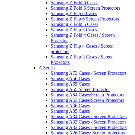
Samsung Z Fold 6 Cases
Samsung Z Fold 6 Screen Protectors
Samsung Z Flip 6 Cases
Samsung Z Flip 6 Screen Protectors
Samsung Z Fold 5 Cases
Samsung Z Flip 5 Cases
Samsung Z Fold 4 Cases / Screen
Protector
Samsung Z Flip 4 Cases / Screen
protectors
Samsung Z Flip 3 Cases / Screen
Protectors
A Series
Samsung A73 Cases / Screen Protectors
Samsung A56 Cases
Samsung A55 Cases
Samsung A55 Screen Protector
Samsung A54 Cases/Screen Protectors
Samsung A53 Cases/Screen Protectors
Samsung A36 Cases
Samsung A35 Cases
Samsung A34 Cases / Screen Protectors
Samsung A33 Cases / Screen Protectors
Samsung A32 Cases / Screen Protectors
Samsung A26 Cases/ Screen protectors