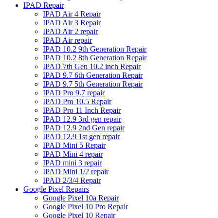
IPAD Repair
IPAD Air 4 Repair
IPAD Air 3 Repair
IPAD Air 2 repair
IPAD Air repair
IPAD 10.2 9th Generation Repair
IPAD 10.2 8th Generation Repair
IPAD 7th Gen 10.2 inch Repair
IPAD 9.7 6th Generation Repair
IPAD 9.7 5th Generation Repair
IPAD Pro 9.7 repair
IPAD Pro 10.5 Repair
IPAD Pro 11 Inch Repair
IPAD 12.9 3rd gen repair
IPAD 12.9 2nd Gen repair
IPAD 12.9 1st gen repair
IPAD Mini 5 Repair
IPAD Mini 4 repair
IPAD mini 3 repair
IPAD Mini 1/2 repair
IPAD 2/3/4 Repair
Google Pixel Repairs
Google Pixel 10a Repair
Google Pixel 10 Pro Repair
Google Pixel 10 Repair