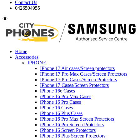
Contact Us
0426504955
0
0
Home
Accessories
IPHONE
IPhone 17 Air cases/Screen protectors
IPhone 17 Pro Max Cases/Screen Protectors
IPhone 17 Pro Cases/Screen Protectors
IPhone 17 Cases/Screen Protectors
iPhone 16e Cases
iPhone 16 Pro Max Cases
iPhone 16 Pro Cases
iPhone 16 Cases
iPhone 16 Plus Cases
iPhone 16 Pro Max Screen Protectors
iPhone 16 Pro Screen Protectors
iPhone 16 Screen Protectors
iPhone 16 Plus Screen Protectors