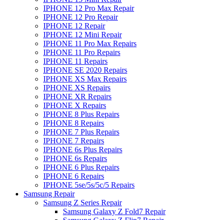
IPHONE 12 Pro Max Repair
IPHONE 12 Pro Repair
IPHONE 12 Repair
IPHONE 12 Mini Repair
IPHONE 11 Pro Max Repairs
IPHONE 11 Pro Repairs
IPHONE 11 Repairs
IPHONE SE 2020 Repairs
IPHONE XS Max Repairs
IPHONE XS Repairs
IPHONE XR Repairs
IPHONE X Repairs
IPHONE 8 Plus Repairs
IPHONE 8 Repairs
IPHONE 7 Plus Repairs
IPHONE 7 Repairs
IPHONE 6s Plus Repairs
IPHONE 6s Repairs
IPHONE 6 Plus Repairs
IPHONE 6 Repairs
IPHONE 5se/5s/5c/5 Repairs
Samsung Repair
Samsung Z Series Repair
Samsung Galaxy Z Fold7 Repair