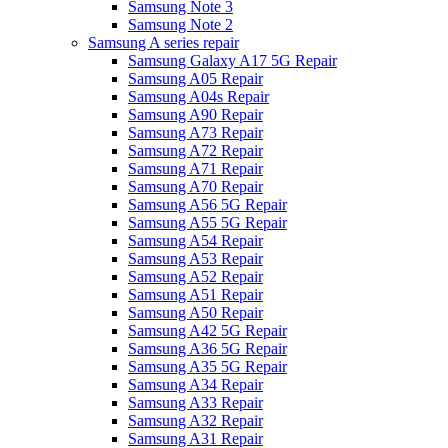
Samsung Note 3
Samsung Note 2
Samsung A series repair
Samsung Galaxy A17 5G Repair
Samsung A05 Repair
Samsung A04s Repair
Samsung A90 Repair
Samsung A73 Repair
Samsung A72 Repair
Samsung A71 Repair
Samsung A70 Repair
Samsung A56 5G Repair
Samsung A55 5G Repair
Samsung A54 Repair
Samsung A53 Repair
Samsung A52 Repair
Samsung A51 Repair
Samsung A50 Repair
Samsung A42 5G Repair
Samsung A36 5G Repair
Samsung A35 5G Repair
Samsung A34 Repair
Samsung A33 Repair
Samsung A32 Repair
Samsung A31 Repair