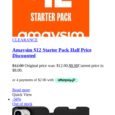
CLEARANCE
Amaysim $12 Starter Pack Half Price
Discounted
$
12.00
Original price was: $12.00.
$
8.00
Current price is:
$8.00.
Read more
Quick View
-56%
Out of stock