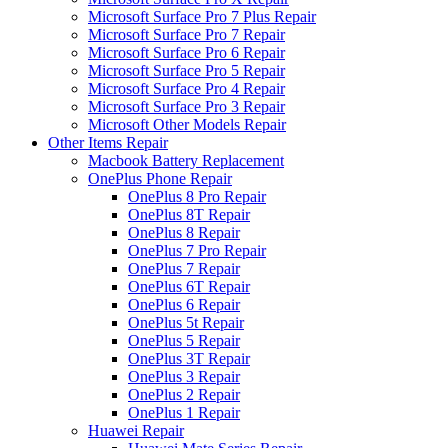
Microsoft Surface Pro 7 Plus Repair
Microsoft Surface Pro 7 Repair
Microsoft Surface Pro 6 Repair
Microsoft Surface Pro 5 Repair
Microsoft Surface Pro 4 Repair
Microsoft Surface Pro 3 Repair
Microsoft Other Models Repair
Other Items Repair
Macbook Battery Replacement
OnePlus Phone Repair
OnePlus 8 Pro Repair
OnePlus 8T Repair
OnePlus 8 Repair
OnePlus 7 Pro Repair
OnePlus 7 Repair
OnePlus 6T Repair
OnePlus 6 Repair
OnePlus 5t Repair
OnePlus 5 Repair
OnePlus 3T Repair
OnePlus 3 Repair
OnePlus 2 Repair
OnePlus 1 Repair
Huawei Repair