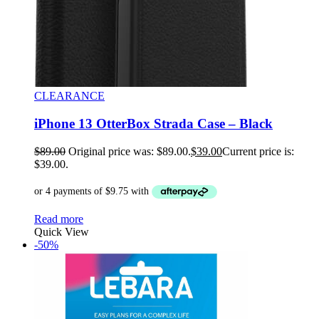
CLEARANCE
iPhone 13 OtterBox Strada Case – Black
$
89.00
Original price was: $89.00.
$
39.00
Current price is:
$39.00.
Read more
Quick View
-50%