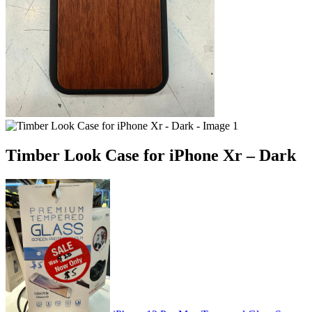
Timber Look Case for iPhone Xr – Dark