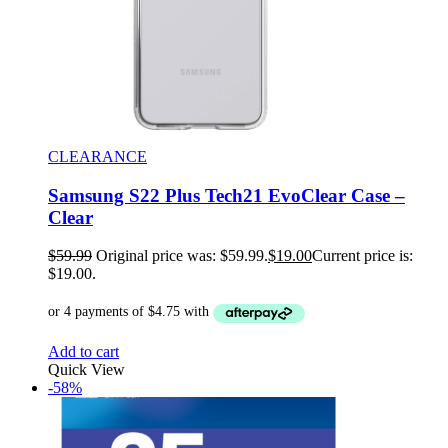
CLEARANCE
Samsung S22 Plus Tech21 EvoClear Case –
Clear
$
59.99
Original price was: $59.99.
$
19.00
Current price is:
$19.00.
Add to cart
Quick View
-58%