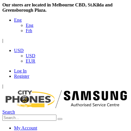
Our stores are located in Melbourne CBD, St.Kilda and
Greensborough Plaza.
Eng
Eng
Frh
|
USD
USD
EUR
Log In
Register
|
Search
My Account