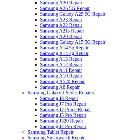
Samsung A30 Repair
Samsung A26 5G Repair
Samsung Galaxy A25 5G Repair
Samsung A23 Repair
Samsung A22 Repair
Samsung A21s Repair
Samsung A20 Repair
Samsung Galaxy A15 5G Repair
Samsung A14 5g Repair
Samsung A14 4g Repair
Samsung A13 Repair
Samsung A12 Repair
Samsung A11 Repair
Samsung A10 Repair
Samsung A520 Repair
Samsung A8 Repair
Samsung Galaxy J Series Repairs
Samsung J8 Repair
Samsung J7 Pro Repair
Samsung J7 Prime Repair
Samsung J5 Pro Repair
Samsung J320 Repair
Samsung J2 Pro Repair
Samsung Tablet Repair
Samsung Smartwatch Repair