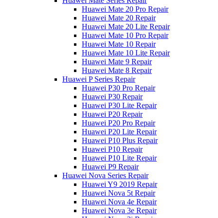
Huawei Mate Series Repair
Huawei Mate 20 Pro Repair
Huawei Mate 20 Repair
Huawei Mate 20 Lite Repair
Huawei Mate 10 Pro Repair
Huawei Mate 10 Repair
Huawei Mate 10 Lite Repair
Huawei Mate 9 Repair
Huawei Mate 8 Repair
Huawei P Series Repair
Huawei P30 Pro Repair
Huawei P30 Repair
Huawei P30 Lite Repair
Huawei P20 Repair
Huawei P20 Pro Repair
Huawei P20 Lite Repair
Huawei P10 Plus Repair
Huawei P10 Repair
Huawei P10 Lite Repair
Huawei P9 Repair
Huawei Nova Series Repair
Huawei Y9 2019 Repair
Huawei Nova 5t Repair
Huawei Nova 4e Repair
Huawei Nova 3e Repair