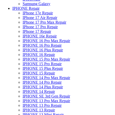
Samsung Galaxy
IPHONE Repair
IPhone 17e Repair
IPhone 17 Air Repair
IPhone 17 Pro Max Repair
IPhone 17 Pro Repair
IPhone 17 Repair
IPHONE 16e Repair
IPHONE 16 Pro Max Repair
IPHONE 16 Pro Repair
IPHONE 16 Plus Repair
IPHONE 16 Repair
IPHONE 15 Pro Max Repair
IPHONE 15 Pro Repair
IPHONE 15 Plus Repair
IPHONE 15 Repair
IPHONE 14 Pro Max Repair
IPHONE 14 Pro Repair
IPHONE 14 Plus Repair
IPHONE 14 Repair
IPHONE SE 3rd Gen Repair
IPHONE 13 Pro Max Repair
IPHONE 13 Pro Repair
IPHONE 13 Repair
IPHONE 13 Mini Repair