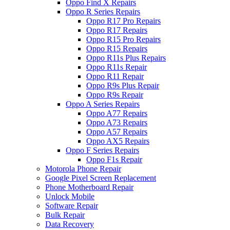
Oppo Find X Repairs
Oppo R Series Repairs
Oppo R17 Pro Repairs
Oppo R17 Repairs
Oppo R15 Pro Repairs
Oppo R15 Repairs
Oppo R11s Plus Repairs
Oppo R11s Repair
Oppo R11 Repair
Oppo R9s Plus Repair
Oppo R9s Repair
Oppo A Series Repairs
Oppo A77 Repairs
Oppo A73 Repairs
Oppo A57 Repairs
Oppo AX5 Repairs
Oppo F Series Repairs
Oppo F1s Repair
Motorola Phone Repair
Google Pixel Screen Replacement
Phone Motherboard Repair
Unlock Mobile
Software Repair
Bulk Repair
Data Recovery