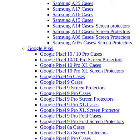
Samsung A25 Cases
Samsung A17 Cases
Samsung A16 Cases
Samsung A15 Cases
Samsung A14 Cases/ Screen protectors
Samsung A13 Cases/ Screen Protectors
Samsung A06 Cases/ Screen Protectors
Samsung A05s Cases/ Screen Protectors
Google Pixel
Google Pixel 10 / 10 Pro Cases
Google Pixel 10/10 Pro Screen Protectors
Google Pixel 10 Pro XL Cases
Google Pixel 10 Pro XL Screen Protectors
Google Pixel 9a Cases
Google Pixel 9 Cases
Google Pixel 9 Screen Protectors
Google Pixel 9 Pro Cases
Google Pixel 9 Pro Screen Protectors
Google Pixel 9 Pro XL Cases
Google Pixel 9 Pro XL Screen Protector
Google Pixel 9 Pro Fold Cases
Google Pixel 9 Pro Fold Screen Protectors
Google Pixel 8a Cases
Google Pixel 8a Screen Protectors
Google Pixel 8 Pro Cases