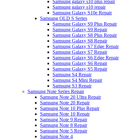
Samsung galaxy s10 plus repair
Samsung galaxy s10 repair
Samsung Galaxy S10e Repair
Samsung OLD S Series
Samsung Galaxy S9 Plus Repair
Samsung Galaxy S9 Repair
Samsung Galaxy S8 Plus Repair
Samsung Galaxy S8 Repair
Samsung Galaxy S7 Edge Repair
Samsung Galaxy S7 Repair
Samsung Galaxy S6 Edge Repair
Samsung Galaxy S6 Repair
Samsung Galaxy S5 Repair
Samsung S4 Repair
Samsung S4 Mini Repair
Samsung S3 Repair
Samsung Note Series Repair
Samsung Note 20 Ultra Repair
Samsung Note 20 Repair
Samsung Note 10 Plus Repair
Samsung Note 10 Repair
Samsung Note 9 Repair
Samsung Note 8 Repair
Samsung Note 5 Repair
Samsung Note 4