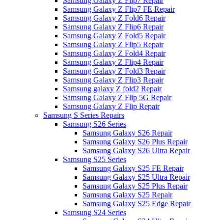
Samsung Galaxy Z Flip7 Repair
Samsung Galaxy Z Flip7 FE Repair
Samsung Galaxy Z Fold6 Repair
Samsung Galaxy Z Flip6 Repair
Samsung Galaxy Z Fold5 Repair
Samsung Galaxy Z Flip5 Repair
Samsung Galaxy Z Fold4 Repair
Samsung Galaxy Z Flip4 Repair
Samsung Galaxy Z Fold3 Repair
Samsung Galaxy Z Flip3 Repair
Samsung galaxy Z fold2 Repair
Samsung Galaxy Z Flip 5G Repair
Samsung Galaxy Z Flip Repair
Samsung S Series Repairs
Samsung S26 Series
Samsung Galaxy S26 Repair
Samsung Galaxy S26 Plus Repair
Samsung Galaxy S26 Ultra Repair
Samsung S25 Series
Samsung Galaxy S25 FE Repair
Samsung Galaxy S25 Ultra Repair
Samsung Galaxy S25 Plus Repair
Samsung Galaxy S25 Repair
Samsung Galaxy S25 Edge Repair
Samsung S24 Series