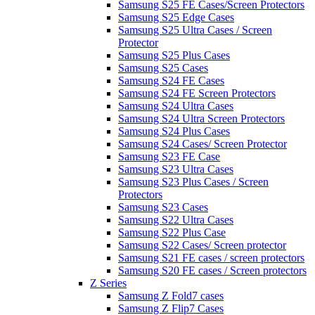
Samsung S25 FE Cases/Screen Protectors
Samsung S25 Edge Cases
Samsung S25 Ultra Cases / Screen
Protector
Samsung S25 Plus Cases
Samsung S25 Cases
Samsung S24 FE Cases
Samsung S24 FE Screen Protectors
Samsung S24 Ultra Cases
Samsung S24 Ultra Screen Protectors
Samsung S24 Plus Cases
Samsung S24 Cases/ Screen Protector
Samsung S23 FE Case
Samsung S23 Ultra Cases
Samsung S23 Plus Cases / Screen
Protectors
Samsung S23 Cases
Samsung S22 Ultra Cases
Samsung S22 Plus Case
Samsung S22 Cases/ Screen protector
Samsung S21 FE cases / screen protectors
Samsung S20 FE cases / Screen protectors
Z Series
Samsung Z Fold7 cases
Samsung Z Flip7 Cases