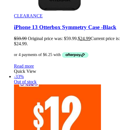
CLEARANCE
iPhone 13 Otterbox Symmetry Case -Black
$
59.99
Original price was: $59.99.
$
24.99
Current price is:
$24.99.
Read more
Quick View
-33%
Out of stock