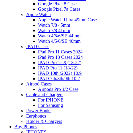
Google Pixel 8 Case
Google Pixel 7a Cases
Apple Watch
Apple Watch Ultra 49mm Case
Watch 7/8 45mm
Watch 7/8 41mm
Watch 4/5/6/SE 44mm
Watch 4/5/6/SE 40mm
IPAD Cases
iPad Pro 11 Cases 2024
iPad Pro 13 Cases 2024
IPAD Pro 12.9 (18-22)
IPAD Pro 11 (18-22)
IPAD 10th (2022) 10.9
IPAD 7th/8th/9th 10.2
Airpod Cases
Airpods Pro 1/2 Case
Cable and Chargers
For IPHONE
For Samsung
Power Banks
Earphones
Holder & Chargers
Buy Phones
IPHONES