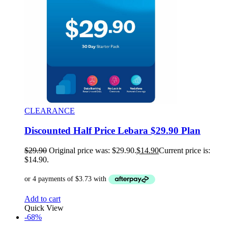
CLEARANCE
Discounted Half Price Lebara $29.90 Plan
$
29.90
Original price was: $29.90.
$
14.90
Current price is:
$14.90.
Add to cart
Quick View
-68%