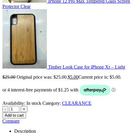
iPhone 12 Pro Max Tempered Glass Screen
Protector Clear
Timber Look Case for iPhone Xr – Light
$
25.00
Original price was: $25.00.
$
5.00
Current price is: $5.00.
Availability:
In stock
Category:
CLEARANCE
-
+
Add to cart
Compare
Description