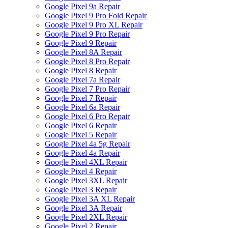
Google Pixel 9a Repair
Google Pixel 9 Pro Fold Repair
Google Pixel 9 Pro XL Repair
Google Pixel 9 Pro Repair
Google Pixel 9 Repair
Google Pixel 8A Repair
Google Pixel 8 Pro Repair
Google Pixel 8 Repair
Google Pixel 7a Repair
Google Pixel 7 Pro Repair
Google Pixel 7 Repair
Google Pixel 6a Repair
Google Pixel 6 Pro Repair
Google Pixel 6 Repair
Google Pixel 5 Repair
Google Pixel 4a 5g Repair
Google Pixel 4a Repair
Google Pixel 4XL Repair
Google Pixel 4 Repair
Google Pixel 3XL Repair
Google Pixel 3 Repair
Google Pixel 3A XL Repair
Google Pixel 3A Repair
Google Pixel 2XL Repair
Google Pixel 2 Repair