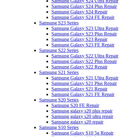
Samsung Galaxy S24 Ultra Repair
Samsung Galaxy S24 Plus Repair
Samsung Galaxy S24 Repair
Samsung Galaxy S24 FE Repair
Samsung S23 Series
Samsung Galaxy S23 Ultra Repair
Samsung Galaxy S23 Plus Repair
Samsung Galaxy S23 Repair
Samsung Galaxy S23 FE Repair
Samsung S22 Series
Samsung Galaxy S22 Ultra Repair
Samsung Galaxy S22 Plus Repair
Samsung Galaxy S22 Repair
Samsung S21 Series
Samsung Galaxy S21 Ultra Repair
Samsung Galaxy S21 Plus Repair
Samsung Galaxy S21 Repair
Samsung Galaxy S21 FE Repair
Samsung S20 Series
Samsung S20 FE Repair
Samsung galaxy s20 plus repair
Samsung galaxy s20 ultra repair
Samsung galaxy s20 repair
Samsung S10 Series
Samsung Galaxy S10 5g Repair