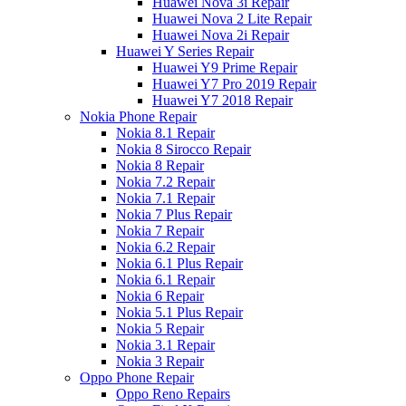
Huawei Nova 3i Repair
Huawei Nova 2 Lite Repair
Huawei Nova 2i Repair
Huawei Y Series Repair
Huawei Y9 Prime Repair
Huawei Y7 Pro 2019 Repair
Huawei Y7 2018 Repair
Nokia Phone Repair
Nokia 8.1 Repair
Nokia 8 Sirocco Repair
Nokia 8 Repair
Nokia 7.2 Repair
Nokia 7.1 Repair
Nokia 7 Plus Repair
Nokia 7 Repair
Nokia 6.2 Repair
Nokia 6.1 Plus Repair
Nokia 6.1 Repair
Nokia 6 Repair
Nokia 5.1 Plus Repair
Nokia 5 Repair
Nokia 3.1 Repair
Nokia 3 Repair
Oppo Phone Repair
Oppo Reno Repairs