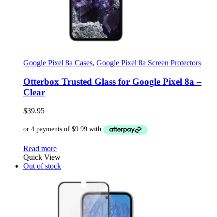
Google Pixel 8a Cases
,
Google Pixel 8a Screen Protectors
Otterbox Trusted Glass for Google Pixel 8a –
Clear
$
39.95
Read more
Quick View
Out of stock