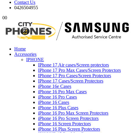
Contact Us
0426504955
0
0
Home
Accessories
IPHONE
IPhone 17 Air cases/Screen protectors
IPhone 17 Pro Max Cases/Screen Protectors
IPhone 17 Pro Cases/Screen Protectors
IPhone 17 Cases/Screen Protectors
iPhone 16e Cases
iPhone 16 Pro Max Cases
iPhone 16 Pro Cases
iPhone 16 Cases
iPhone 16 Plus Cases
iPhone 16 Pro Max Screen Protectors
iPhone 16 Pro Screen Protectors
iPhone 16 Screen Protectors
iPhone 16 Plus Screen Protectors