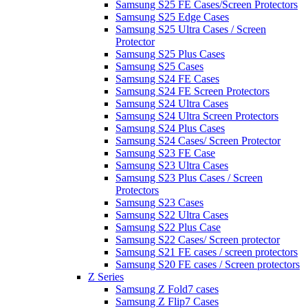
Samsung S25 FE Cases/Screen Protectors
Samsung S25 Edge Cases
Samsung S25 Ultra Cases / Screen
Protector
Samsung S25 Plus Cases
Samsung S25 Cases
Samsung S24 FE Cases
Samsung S24 FE Screen Protectors
Samsung S24 Ultra Cases
Samsung S24 Ultra Screen Protectors
Samsung S24 Plus Cases
Samsung S24 Cases/ Screen Protector
Samsung S23 FE Case
Samsung S23 Ultra Cases
Samsung S23 Plus Cases / Screen
Protectors
Samsung S23 Cases
Samsung S22 Ultra Cases
Samsung S22 Plus Case
Samsung S22 Cases/ Screen protector
Samsung S21 FE cases / screen protectors
Samsung S20 FE cases / Screen protectors
Z Series
Samsung Z Fold7 cases
Samsung Z Flip7 Cases