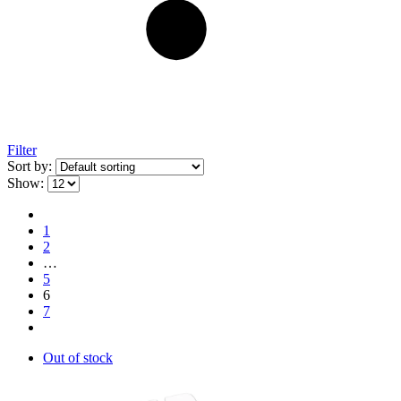
Filter
Sort by:
Show:
1
2
…
5
6
7
Out of stock