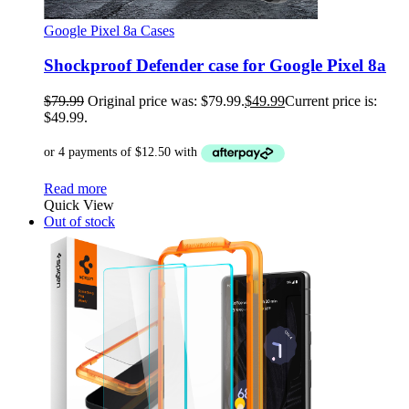
Google Pixel 8a Cases
Shockproof Defender case for Google Pixel 8a
$
79.99
Original price was: $79.99.
$
49.99
Current price is:
$49.99.
Read more
Quick View
Out of stock