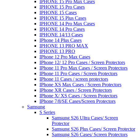
IPHONE 15 Pro Max Cases
IPHONE 15 Pro Cases
IPHONE 15 Cases
IPHONE 15 Plus Cases
IPHONE 14 Pro Max Cases
IPHONE 14 Pro Cases
IPHONE 14/13 Cases
IPhone 14 Plus Cases
IPHONE 13 PRO MAX
IPHONE 13 PRO
IPhone 12 Pro Max Cases
IPhone 12/ 12 Pro Cases / Screen Protectors
IPhone 11 Pro Max Cases / Screen Protectors
IPhone 11 Pro Cases / Screen Protectors
IPhone 11 Cases / screen protectors
IPhone XS Max Cases / Screen Protectors
IPhone XR Cases / Screen Protectors
IPhone X/ XS Cases / Screen Protectors
IPhone 7/8/SE Cases/Screen Protectors
Samsung
S Series
Samsung S26 Ultra Cases/ Screen
Protector
Samsung S26 Plus Cases/ Screen Protector
Samsung S26 Cases/ Screen Protectors