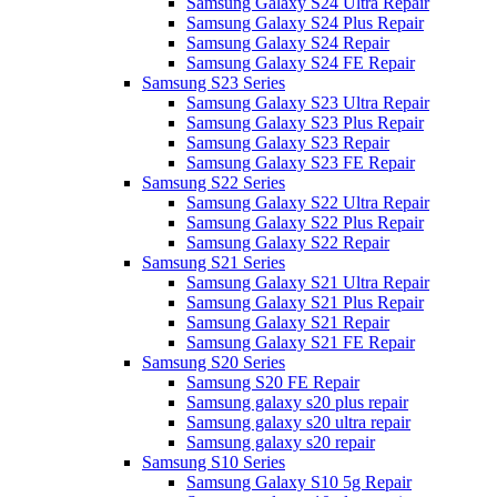
Samsung Galaxy S24 Ultra Repair
Samsung Galaxy S24 Plus Repair
Samsung Galaxy S24 Repair
Samsung Galaxy S24 FE Repair
Samsung S23 Series
Samsung Galaxy S23 Ultra Repair
Samsung Galaxy S23 Plus Repair
Samsung Galaxy S23 Repair
Samsung Galaxy S23 FE Repair
Samsung S22 Series
Samsung Galaxy S22 Ultra Repair
Samsung Galaxy S22 Plus Repair
Samsung Galaxy S22 Repair
Samsung S21 Series
Samsung Galaxy S21 Ultra Repair
Samsung Galaxy S21 Plus Repair
Samsung Galaxy S21 Repair
Samsung Galaxy S21 FE Repair
Samsung S20 Series
Samsung S20 FE Repair
Samsung galaxy s20 plus repair
Samsung galaxy s20 ultra repair
Samsung galaxy s20 repair
Samsung S10 Series
Samsung Galaxy S10 5g Repair