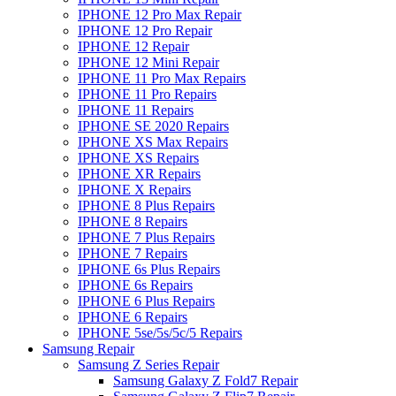
IPHONE 12 Pro Max Repair
IPHONE 12 Pro Repair
IPHONE 12 Repair
IPHONE 12 Mini Repair
IPHONE 11 Pro Max Repairs
IPHONE 11 Pro Repairs
IPHONE 11 Repairs
IPHONE SE 2020 Repairs
IPHONE XS Max Repairs
IPHONE XS Repairs
IPHONE XR Repairs
IPHONE X Repairs
IPHONE 8 Plus Repairs
IPHONE 8 Repairs
IPHONE 7 Plus Repairs
IPHONE 7 Repairs
IPHONE 6s Plus Repairs
IPHONE 6s Repairs
IPHONE 6 Plus Repairs
IPHONE 6 Repairs
IPHONE 5se/5s/5c/5 Repairs
Samsung Repair
Samsung Z Series Repair
Samsung Galaxy Z Fold7 Repair