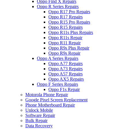
Oppo Find X Repairs
Oppo R Series Repairs
Oppo R17 Pro Repairs
Oppo R17 Repairs
Oppo R15 Pro Repairs
Oppo R15 Repairs
Oppo R11s Plus Repairs
Oppo R11s Repair
Oppo R11 Repair
Oppo R9s Plus Repair
Oppo R9s Repair
Oppo A Series Repairs
Oppo A77 Repairs
Oppo A73 Repairs
Oppo A57 Repairs
Oppo AX5 Repairs
Oppo F Series Repairs
Oppo F1s Repair
Motorola Phone Repair
Google Pixel Screen Replacement
Phone Motherboard Repair
Unlock Mobile
Software Repair
Bulk Repair
Data Recovery