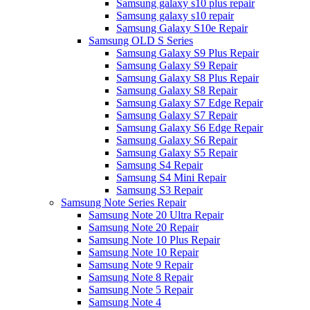
Samsung galaxy s10 plus repair
Samsung galaxy s10 repair
Samsung Galaxy S10e Repair
Samsung OLD S Series
Samsung Galaxy S9 Plus Repair
Samsung Galaxy S9 Repair
Samsung Galaxy S8 Plus Repair
Samsung Galaxy S8 Repair
Samsung Galaxy S7 Edge Repair
Samsung Galaxy S7 Repair
Samsung Galaxy S6 Edge Repair
Samsung Galaxy S6 Repair
Samsung Galaxy S5 Repair
Samsung S4 Repair
Samsung S4 Mini Repair
Samsung S3 Repair
Samsung Note Series Repair
Samsung Note 20 Ultra Repair
Samsung Note 20 Repair
Samsung Note 10 Plus Repair
Samsung Note 10 Repair
Samsung Note 9 Repair
Samsung Note 8 Repair
Samsung Note 5 Repair
Samsung Note 4