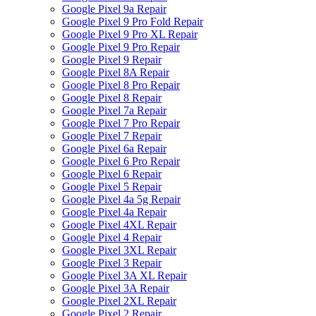
Google Pixel 9a Repair
Google Pixel 9 Pro Fold Repair
Google Pixel 9 Pro XL Repair
Google Pixel 9 Pro Repair
Google Pixel 9 Repair
Google Pixel 8A Repair
Google Pixel 8 Pro Repair
Google Pixel 8 Repair
Google Pixel 7a Repair
Google Pixel 7 Pro Repair
Google Pixel 7 Repair
Google Pixel 6a Repair
Google Pixel 6 Pro Repair
Google Pixel 6 Repair
Google Pixel 5 Repair
Google Pixel 4a 5g Repair
Google Pixel 4a Repair
Google Pixel 4XL Repair
Google Pixel 4 Repair
Google Pixel 3XL Repair
Google Pixel 3 Repair
Google Pixel 3A XL Repair
Google Pixel 3A Repair
Google Pixel 2XL Repair
Google Pixel 2 Repair