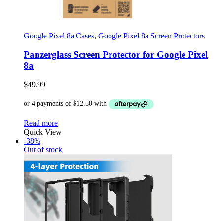
Google Pixel 8a Cases
,
Google Pixel 8a Screen Protectors
Panzerglass Screen Protector for Google Pixel
8a
$
49.99
Read more
Quick View
-38%
Out of stock