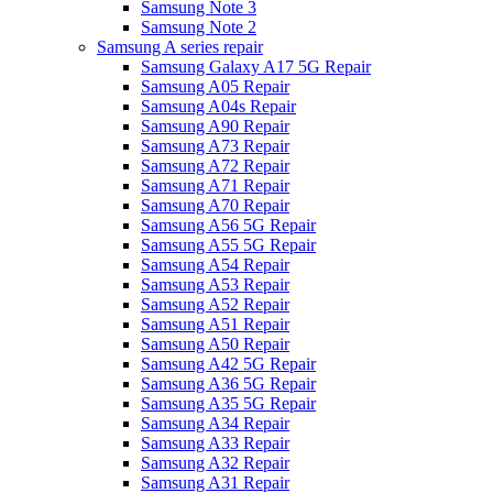
Samsung Note 3
Samsung Note 2
Samsung A series repair
Samsung Galaxy A17 5G Repair
Samsung A05 Repair
Samsung A04s Repair
Samsung A90 Repair
Samsung A73 Repair
Samsung A72 Repair
Samsung A71 Repair
Samsung A70 Repair
Samsung A56 5G Repair
Samsung A55 5G Repair
Samsung A54 Repair
Samsung A53 Repair
Samsung A52 Repair
Samsung A51 Repair
Samsung A50 Repair
Samsung A42 5G Repair
Samsung A36 5G Repair
Samsung A35 5G Repair
Samsung A34 Repair
Samsung A33 Repair
Samsung A32 Repair
Samsung A31 Repair