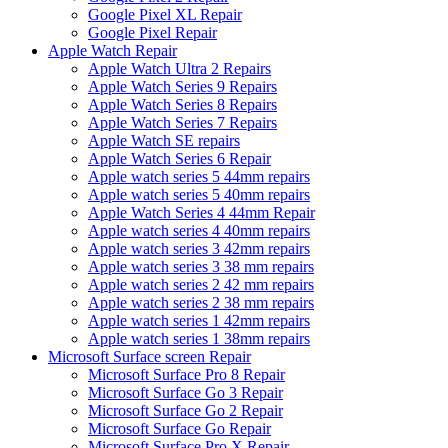
Google Pixel XL Repair
Google Pixel Repair
Apple Watch Repair
Apple Watch Ultra 2 Repairs
Apple Watch Series 9 Repairs
Apple Watch Series 8 Repairs
Apple Watch Series 7 Repairs
Apple Watch SE repairs
Apple Watch Series 6 Repair
Apple watch series 5 44mm repairs
Apple watch series 5 40mm repairs
Apple Watch Series 4 44mm Repair
Apple watch series 4 40mm repairs
Apple watch series 3 42mm repairs
Apple watch series 3 38 mm repairs
Apple watch series 2 42 mm repairs
Apple watch series 2 38 mm repairs
Apple watch series 1 42mm repairs
Apple watch series 1 38mm repairs
Microsoft Surface screen Repair
Microsoft Surface Pro 8 Repair
Microsoft Surface Go 3 Repair
Microsoft Surface Go 2 Repair
Microsoft Surface Go Repair
Microsoft Surface Pro X Repair