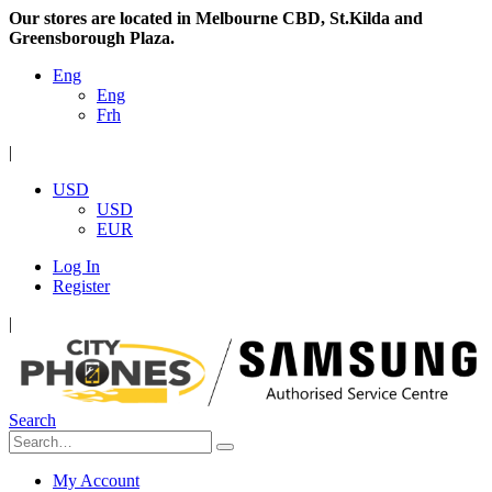
Our stores are located in Melbourne CBD, St.Kilda and
Greensborough Plaza.
Eng
Eng
Frh
|
USD
USD
EUR
Log In
Register
|
Search
My Account