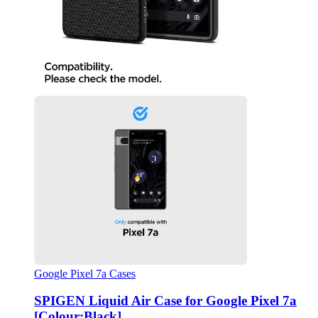
Google Pixel 7a Cases
SPIGEN Liquid Air Case for Google Pixel 7a
[Colour:Black]