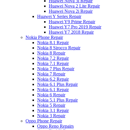
Huawei Nova 3i Repair
Huawei Nova 2 Lite Repair
Huawei Nova 2i Repair
Huawei Y Series Repair
Huawei Y9 Prime Repair
Huawei Y7 Pro 2019 Repair
Huawei Y7 2018 Repair
Nokia Phone Repair
Nokia 8.1 Repair
Nokia 8 Sirocco Repair
Nokia 8 Repair
Nokia 7.2 Repair
Nokia 7.1 Repair
Nokia 7 Plus Repair
Nokia 7 Repair
Nokia 6.2 Repair
Nokia 6.1 Plus Repair
Nokia 6.1 Repair
Nokia 6 Repair
Nokia 5.1 Plus Repair
Nokia 5 Repair
Nokia 3.1 Repair
Nokia 3 Repair
Oppo Phone Repair
Oppo Reno Repairs