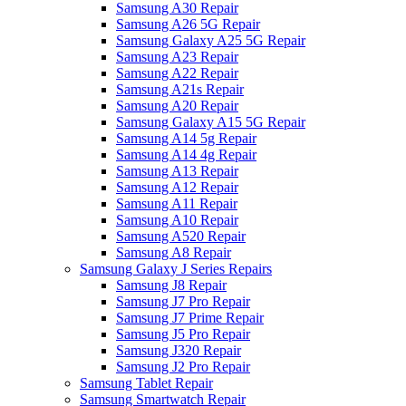
Samsung A30 Repair
Samsung A26 5G Repair
Samsung Galaxy A25 5G Repair
Samsung A23 Repair
Samsung A22 Repair
Samsung A21s Repair
Samsung A20 Repair
Samsung Galaxy A15 5G Repair
Samsung A14 5g Repair
Samsung A14 4g Repair
Samsung A13 Repair
Samsung A12 Repair
Samsung A11 Repair
Samsung A10 Repair
Samsung A520 Repair
Samsung A8 Repair
Samsung Galaxy J Series Repairs
Samsung J8 Repair
Samsung J7 Pro Repair
Samsung J7 Prime Repair
Samsung J5 Pro Repair
Samsung J320 Repair
Samsung J2 Pro Repair
Samsung Tablet Repair
Samsung Smartwatch Repair