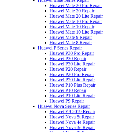
Huawei Mate Series Repair
Huawei Mate 20 Pro Repair
Huawei Mate 20 Repair
Huawei Mate 20 Lite Repair
Huawei Mate 10 Pro Repair
Huawei Mate 10 Repair
Huawei Mate 10 Lite Repair
Huawei Mate 9 Repair
Huawei Mate 8 Repair
Huawei P Series Repair
Huawei P30 Pro Repair
Huawei P30 Repair
Huawei P30 Lite Repair
Huawei P20 Repair
Huawei P20 Pro Repair
Huawei P20 Lite Repair
Huawei P10 Plus Repair
Huawei P10 Repair
Huawei P10 Lite Repair
Huawei P9 Repair
Huawei Nova Series Repair
Huawei Y9 2019 Repair
Huawei Nova 5t Repair
Huawei Nova 4e Repair
Huawei Nova 3e Repair