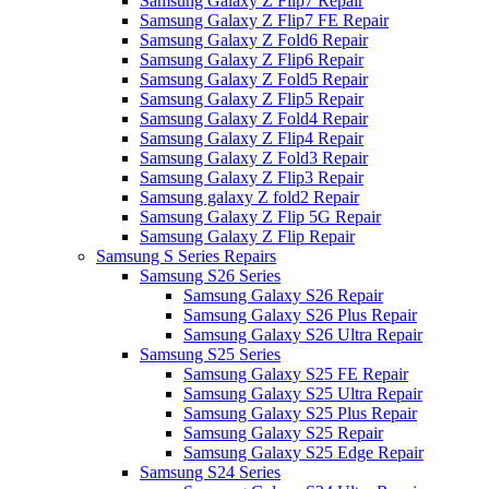
Samsung Galaxy Z Flip7 Repair
Samsung Galaxy Z Flip7 FE Repair
Samsung Galaxy Z Fold6 Repair
Samsung Galaxy Z Flip6 Repair
Samsung Galaxy Z Fold5 Repair
Samsung Galaxy Z Flip5 Repair
Samsung Galaxy Z Fold4 Repair
Samsung Galaxy Z Flip4 Repair
Samsung Galaxy Z Fold3 Repair
Samsung Galaxy Z Flip3 Repair
Samsung galaxy Z fold2 Repair
Samsung Galaxy Z Flip 5G Repair
Samsung Galaxy Z Flip Repair
Samsung S Series Repairs
Samsung S26 Series
Samsung Galaxy S26 Repair
Samsung Galaxy S26 Plus Repair
Samsung Galaxy S26 Ultra Repair
Samsung S25 Series
Samsung Galaxy S25 FE Repair
Samsung Galaxy S25 Ultra Repair
Samsung Galaxy S25 Plus Repair
Samsung Galaxy S25 Repair
Samsung Galaxy S25 Edge Repair
Samsung S24 Series