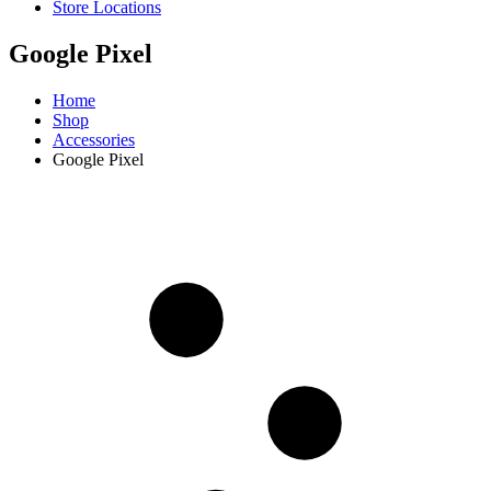
Store Locations
Google Pixel
Home
Shop
Accessories
Google Pixel