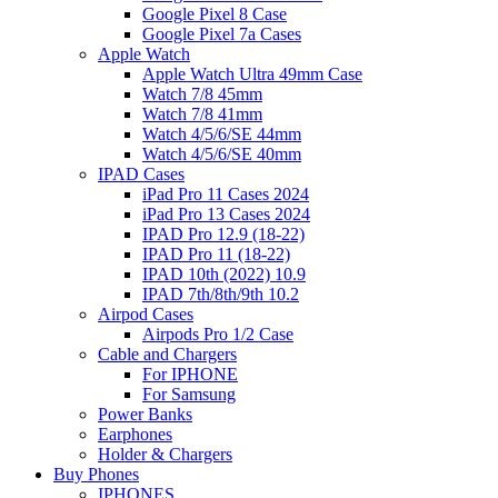
Google Pixel 8 Case
Google Pixel 7a Cases
Apple Watch
Apple Watch Ultra 49mm Case
Watch 7/8 45mm
Watch 7/8 41mm
Watch 4/5/6/SE 44mm
Watch 4/5/6/SE 40mm
IPAD Cases
iPad Pro 11 Cases 2024
iPad Pro 13 Cases 2024
IPAD Pro 12.9 (18-22)
IPAD Pro 11 (18-22)
IPAD 10th (2022) 10.9
IPAD 7th/8th/9th 10.2
Airpod Cases
Airpods Pro 1/2 Case
Cable and Chargers
For IPHONE
For Samsung
Power Banks
Earphones
Holder & Chargers
Buy Phones
IPHONES