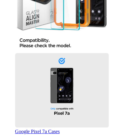
Google Pixel 7a Cases