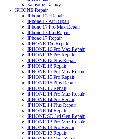
Samsung Galaxy
IPHONE Repair
IPhone 17e Repair
IPhone 17 Air Repair
IPhone 17 Pro Max Repair
IPhone 17 Pro Repair
IPhone 17 Repair
IPHONE 16e Repair
IPHONE 16 Pro Max Repair
IPHONE 16 Pro Repair
IPHONE 16 Plus Repair
IPHONE 16 Repair
IPHONE 15 Pro Max Repair
IPHONE 15 Pro Repair
IPHONE 15 Plus Repair
IPHONE 15 Repair
IPHONE 14 Pro Max Repair
IPHONE 14 Pro Repair
IPHONE 14 Plus Repair
IPHONE 14 Repair
IPHONE SE 3rd Gen Repair
IPHONE 13 Pro Max Repair
IPHONE 13 Pro Repair
IPHONE 13 Repair
IPHONE 13 Mini Repair