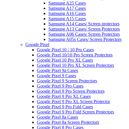
Samsung A25 Cases
Samsung A17 Cases
Samsung A16 Cases
Samsung A15 Cases
Samsung A14 Cases/ Screen protectors
Samsung A13 Cases/ Screen Protectors
Samsung A06 Cases/ Screen Protectors
Samsung A05s Cases/ Screen Protectors
Google Pixel
Google Pixel 10 / 10 Pro Cases
Google Pixel 10/10 Pro Screen Protectors
Google Pixel 10 Pro XL Cases
Google Pixel 10 Pro XL Screen Protectors
Google Pixel 9a Cases
Google Pixel 9 Cases
Google Pixel 9 Screen Protectors
Google Pixel 9 Pro Cases
Google Pixel 9 Pro Screen Protectors
Google Pixel 9 Pro XL Cases
Google Pixel 9 Pro XL Screen Protector
Google Pixel 9 Pro Fold Cases
Google Pixel 9 Pro Fold Screen Protectors
Google Pixel 8a Cases
Google Pixel 8a Screen Protectors
Google Pixel 8 Pro Cases