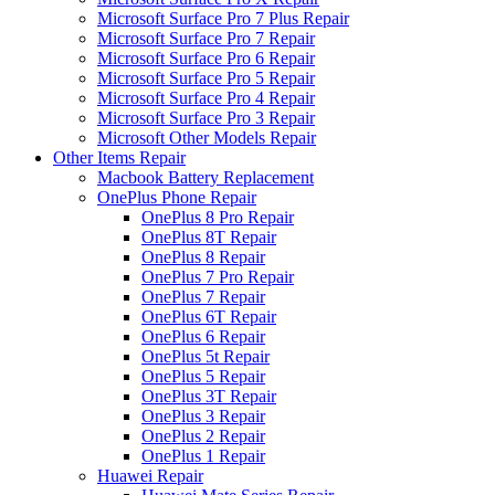
Microsoft Surface Pro 7 Plus Repair
Microsoft Surface Pro 7 Repair
Microsoft Surface Pro 6 Repair
Microsoft Surface Pro 5 Repair
Microsoft Surface Pro 4 Repair
Microsoft Surface Pro 3 Repair
Microsoft Other Models Repair
Other Items Repair
Macbook Battery Replacement
OnePlus Phone Repair
OnePlus 8 Pro Repair
OnePlus 8T Repair
OnePlus 8 Repair
OnePlus 7 Pro Repair
OnePlus 7 Repair
OnePlus 6T Repair
OnePlus 6 Repair
OnePlus 5t Repair
OnePlus 5 Repair
OnePlus 3T Repair
OnePlus 3 Repair
OnePlus 2 Repair
OnePlus 1 Repair
Huawei Repair