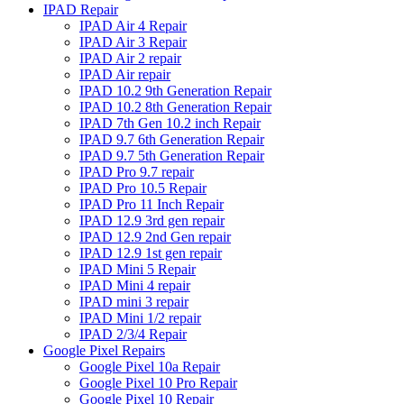
IPAD Repair
IPAD Air 4 Repair
IPAD Air 3 Repair
IPAD Air 2 repair
IPAD Air repair
IPAD 10.2 9th Generation Repair
IPAD 10.2 8th Generation Repair
IPAD 7th Gen 10.2 inch Repair
IPAD 9.7 6th Generation Repair
IPAD 9.7 5th Generation Repair
IPAD Pro 9.7 repair
IPAD Pro 10.5 Repair
IPAD Pro 11 Inch Repair
IPAD 12.9 3rd gen repair
IPAD 12.9 2nd Gen repair
IPAD 12.9 1st gen repair
IPAD Mini 5 Repair
IPAD Mini 4 repair
IPAD mini 3 repair
IPAD Mini 1/2 repair
IPAD 2/3/4 Repair
Google Pixel Repairs
Google Pixel 10a Repair
Google Pixel 10 Pro Repair
Google Pixel 10 Repair