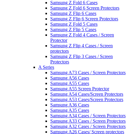
Samsung Z Fold 6 Cases
Samsung Z Fold 6 Screen Protectors
Samsung Z Flip 6 Cases
Samsung Z Flip 6 Screen Protectors
Samsung Z Fold 5 Cases
Samsung Z Flip 5 Cases
Samsung Z Fold 4 Cases / Screen
Protector
Samsung Z Flip 4 Cases / Screen
protectors
Samsung Z Flip 3 Cases / Screen
Protectors
A Series
Samsung A73 Cases / Screen Protectors
Samsung A56 Cases
Samsung A55 Cases
Samsung A55 Screen Protector
Samsung A54 Cases/Screen Protectors
Samsung A53 Cases/Screen Protectors
Samsung A36 Cases
Samsung A35 Cases
Samsung A34 Cases / Screen Protectors
Samsung A33 Cases / Screen Protectors
Samsung A32 Cases / Screen Protectors
Samsung A26 Cases/ Screen protectors