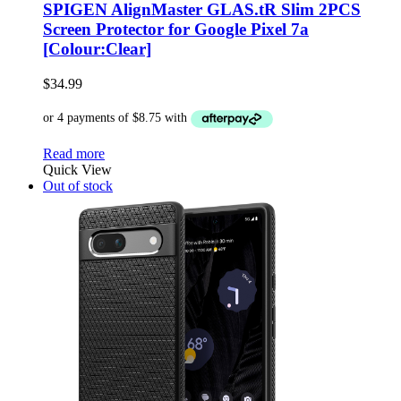
SPIGEN AlignMaster GLAS.tR Slim 2PCS
Screen Protector for Google Pixel 7a
[Colour:Clear]
$
34.99
Read more
Quick View
Out of stock