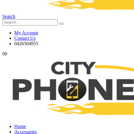
Search
My Account
Contact Us
0426504955
0
0
Home
Accessories