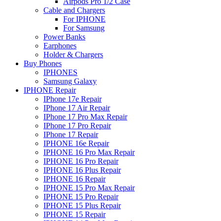
Airpods Pro 1/2 Case
Cable and Chargers
For IPHONE
For Samsung
Power Banks
Earphones
Holder & Chargers
Buy Phones
IPHONES
Samsung Galaxy
IPHONE Repair
IPhone 17e Repair
IPhone 17 Air Repair
IPhone 17 Pro Max Repair
IPhone 17 Pro Repair
IPhone 17 Repair
IPHONE 16e Repair
IPHONE 16 Pro Max Repair
IPHONE 16 Pro Repair
IPHONE 16 Plus Repair
IPHONE 16 Repair
IPHONE 15 Pro Max Repair
IPHONE 15 Pro Repair
IPHONE 15 Plus Repair
IPHONE 15 Repair