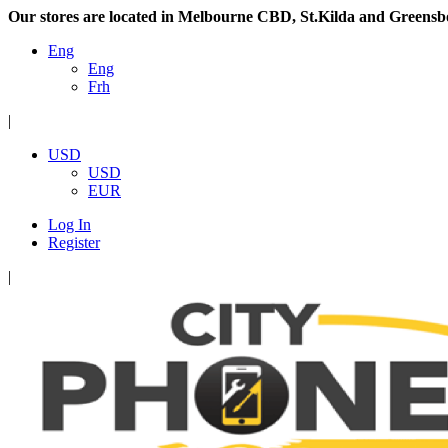
Our stores are located in Melbourne CBD, St.Kilda and Greensb
Eng
Eng
Frh
|
USD
USD
EUR
Log In
Register
|