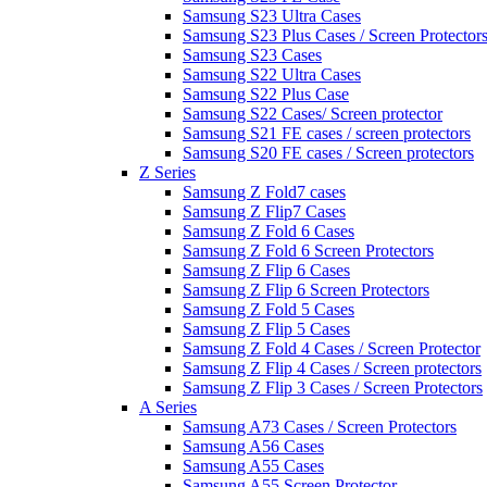
Samsung S23 Ultra Cases
Samsung S23 Plus Cases / Screen Protector
Samsung S23 Cases
Samsung S22 Ultra Cases
Samsung S22 Plus Case
Samsung S22 Cases/ Screen protector
Samsung S21 FE cases / screen protectors
Samsung S20 FE cases / Screen protectors
Z Series
Samsung Z Fold7 cases
Samsung Z Flip7 Cases
Samsung Z Fold 6 Cases
Samsung Z Fold 6 Screen Protectors
Samsung Z Flip 6 Cases
Samsung Z Flip 6 Screen Protectors
Samsung Z Fold 5 Cases
Samsung Z Flip 5 Cases
Samsung Z Fold 4 Cases / Screen Protector
Samsung Z Flip 4 Cases / Screen protectors
Samsung Z Flip 3 Cases / Screen Protectors
A Series
Samsung A73 Cases / Screen Protectors
Samsung A56 Cases
Samsung A55 Cases
Samsung A55 Screen Protector