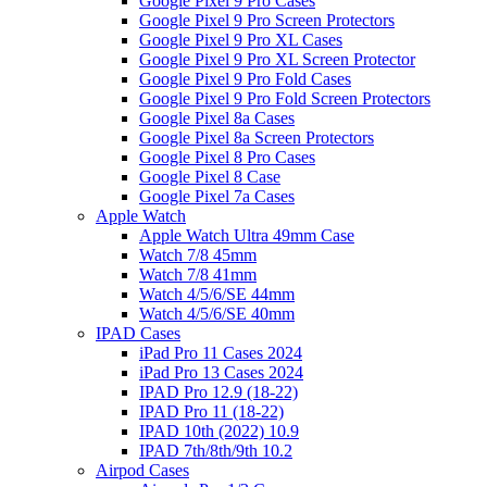
Google Pixel 9 Pro Cases
Google Pixel 9 Pro Screen Protectors
Google Pixel 9 Pro XL Cases
Google Pixel 9 Pro XL Screen Protector
Google Pixel 9 Pro Fold Cases
Google Pixel 9 Pro Fold Screen Protectors
Google Pixel 8a Cases
Google Pixel 8a Screen Protectors
Google Pixel 8 Pro Cases
Google Pixel 8 Case
Google Pixel 7a Cases
Apple Watch
Apple Watch Ultra 49mm Case
Watch 7/8 45mm
Watch 7/8 41mm
Watch 4/5/6/SE 44mm
Watch 4/5/6/SE 40mm
IPAD Cases
iPad Pro 11 Cases 2024
iPad Pro 13 Cases 2024
IPAD Pro 12.9 (18-22)
IPAD Pro 11 (18-22)
IPAD 10th (2022) 10.9
IPAD 7th/8th/9th 10.2
Airpod Cases