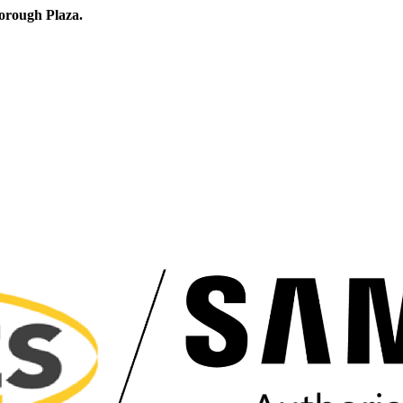
orough Plaza.