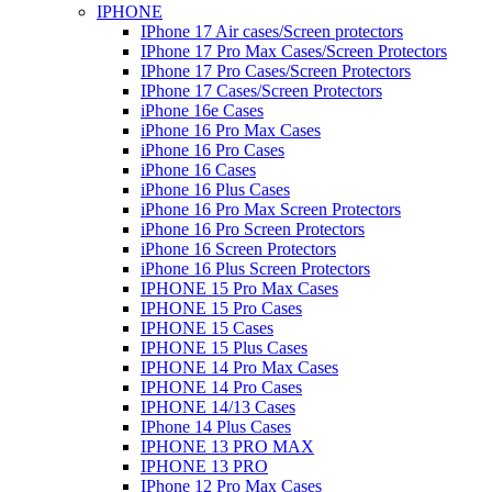
IPHONE
IPhone 17 Air cases/Screen protectors
IPhone 17 Pro Max Cases/Screen Protectors
IPhone 17 Pro Cases/Screen Protectors
IPhone 17 Cases/Screen Protectors
iPhone 16e Cases
iPhone 16 Pro Max Cases
iPhone 16 Pro Cases
iPhone 16 Cases
iPhone 16 Plus Cases
iPhone 16 Pro Max Screen Protectors
iPhone 16 Pro Screen Protectors
iPhone 16 Screen Protectors
iPhone 16 Plus Screen Protectors
IPHONE 15 Pro Max Cases
IPHONE 15 Pro Cases
IPHONE 15 Cases
IPHONE 15 Plus Cases
IPHONE 14 Pro Max Cases
IPHONE 14 Pro Cases
IPHONE 14/13 Cases
IPhone 14 Plus Cases
IPHONE 13 PRO MAX
IPHONE 13 PRO
IPhone 12 Pro Max Cases