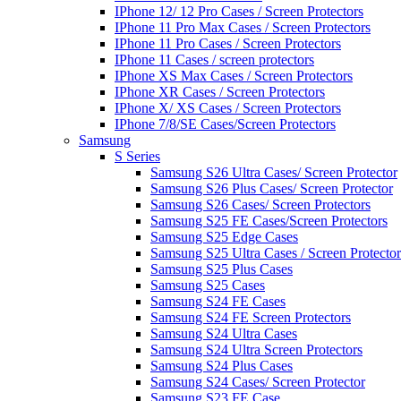
IPhone 12/ 12 Pro Cases / Screen Protectors
IPhone 11 Pro Max Cases / Screen Protectors
IPhone 11 Pro Cases / Screen Protectors
IPhone 11 Cases / screen protectors
IPhone XS Max Cases / Screen Protectors
IPhone XR Cases / Screen Protectors
IPhone X/ XS Cases / Screen Protectors
IPhone 7/8/SE Cases/Screen Protectors
Samsung
S Series
Samsung S26 Ultra Cases/ Screen Protector
Samsung S26 Plus Cases/ Screen Protector
Samsung S26 Cases/ Screen Protectors
Samsung S25 FE Cases/Screen Protectors
Samsung S25 Edge Cases
Samsung S25 Ultra Cases / Screen Protector
Samsung S25 Plus Cases
Samsung S25 Cases
Samsung S24 FE Cases
Samsung S24 FE Screen Protectors
Samsung S24 Ultra Cases
Samsung S24 Ultra Screen Protectors
Samsung S24 Plus Cases
Samsung S24 Cases/ Screen Protector
Samsung S23 FE Case