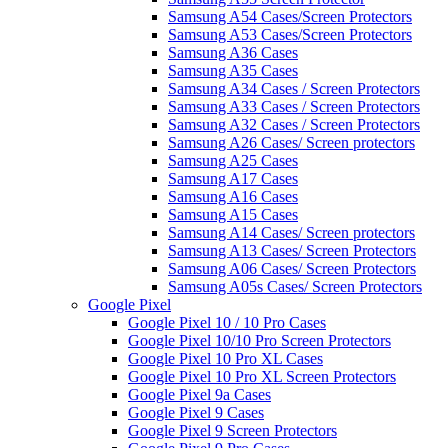
Samsung A54 Cases/Screen Protectors
Samsung A53 Cases/Screen Protectors
Samsung A36 Cases
Samsung A35 Cases
Samsung A34 Cases / Screen Protectors
Samsung A33 Cases / Screen Protectors
Samsung A32 Cases / Screen Protectors
Samsung A26 Cases/ Screen protectors
Samsung A25 Cases
Samsung A17 Cases
Samsung A16 Cases
Samsung A15 Cases
Samsung A14 Cases/ Screen protectors
Samsung A13 Cases/ Screen Protectors
Samsung A06 Cases/ Screen Protectors
Samsung A05s Cases/ Screen Protectors
Google Pixel
Google Pixel 10 / 10 Pro Cases
Google Pixel 10/10 Pro Screen Protectors
Google Pixel 10 Pro XL Cases
Google Pixel 10 Pro XL Screen Protectors
Google Pixel 9a Cases
Google Pixel 9 Cases
Google Pixel 9 Screen Protectors