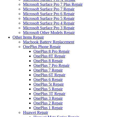
Microsoft Surface Pro 7 Plus Repair
Microsoft Surface Pro 7 Repair
Microsoft Surface Pro 6 Repair
Microsoft Surface Pro 5 Repair
Microsoft Surface Pro 4 Repair
Microsoft Surface Pro 3 Repair
Microsoft Other Models Repair
Other Items Repair
Macbook Battery Replacement
OnePlus Phone Repair
OnePlus 8 Pro Repair
OnePlus 8T Repair
OnePlus 8 Repair
OnePlus 7 Pro Repair
OnePlus 7 Repair
OnePlus 6T Repair
OnePlus 6 Repair
OnePlus 5t Repair
OnePlus 5 Repair
OnePlus 3T Repair
OnePlus 3 Repair
OnePlus 2 Repair
OnePlus 1 Repair
Huawei Repair