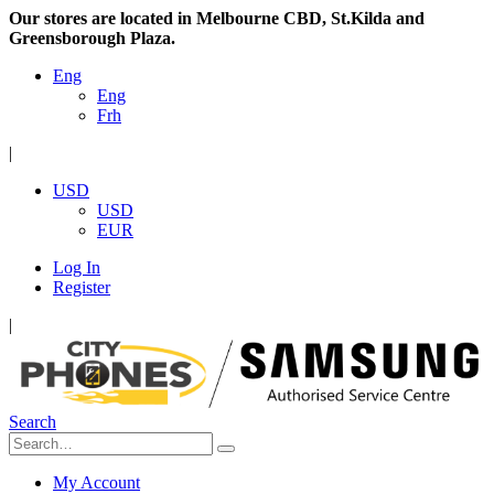
Our stores are located in Melbourne CBD, St.Kilda and
Greensborough Plaza.
Eng
Eng
Frh
|
USD
USD
EUR
Log In
Register
|
Search
My Account