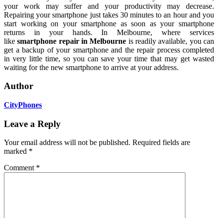
your work may suffer and your productivity may decrease.
Repairing your smartphone just takes 30 minutes to an hour and you
start working on your smartphone as soon as your smartphone
returns in your hands. In Melbourne, where services
like
smartphone repair in Melbourne
is readily available, you can
get a backup of your smartphone and the repair process completed
in very little time, so you can save your time that may get wasted
waiting for the new smartphone to arrive at your address.
Author
CityPhones
Leave a Reply
Your email address will not be published.
Required fields are
marked
*
Comment
*