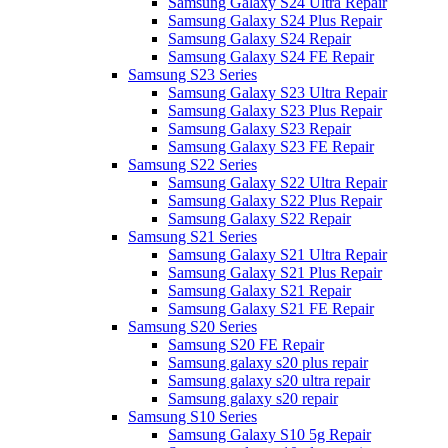
Samsung Galaxy S24 Ultra Repair
Samsung Galaxy S24 Plus Repair
Samsung Galaxy S24 Repair
Samsung Galaxy S24 FE Repair
Samsung S23 Series
Samsung Galaxy S23 Ultra Repair
Samsung Galaxy S23 Plus Repair
Samsung Galaxy S23 Repair
Samsung Galaxy S23 FE Repair
Samsung S22 Series
Samsung Galaxy S22 Ultra Repair
Samsung Galaxy S22 Plus Repair
Samsung Galaxy S22 Repair
Samsung S21 Series
Samsung Galaxy S21 Ultra Repair
Samsung Galaxy S21 Plus Repair
Samsung Galaxy S21 Repair
Samsung Galaxy S21 FE Repair
Samsung S20 Series
Samsung S20 FE Repair
Samsung galaxy s20 plus repair
Samsung galaxy s20 ultra repair
Samsung galaxy s20 repair
Samsung S10 Series
Samsung Galaxy S10 5g Repair