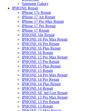
Samsung Galaxy
IPHONE Repair
IPhone 17e Repair
IPhone 17 Air Repair
IPhone 17 Pro Max Repair
IPhone 17 Pro Repair
IPhone 17 Repair
IPHONE 16e Repair
IPHONE 16 Pro Max Repair
IPHONE 16 Pro Repair
IPHONE 16 Plus Repair
IPHONE 16 Repair
IPHONE 15 Pro Max Repair
IPHONE 15 Pro Repair
IPHONE 15 Plus Repair
IPHONE 15 Repair
IPHONE 14 Pro Max Repair
IPHONE 14 Pro Repair
IPHONE 14 Plus Repair
IPHONE 14 Repair
IPHONE SE 3rd Gen Repair
IPHONE 13 Pro Max Repair
IPHONE 13 Pro Repair
IPHONE 13 Repair
IPHONE 13 Mini Repair