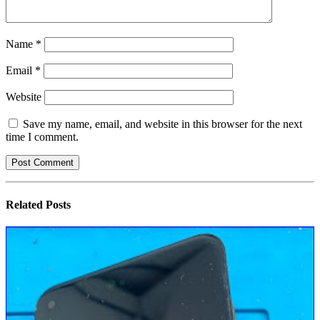
Name
*
Email
*
Website
Save my name, email, and website in this browser for the next
time I comment.
Related
Posts