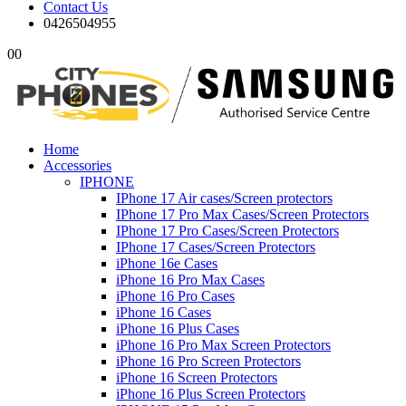
Contact Us
0426504955
0
0
Home
Accessories
IPHONE
IPhone 17 Air cases/Screen protectors
IPhone 17 Pro Max Cases/Screen Protectors
IPhone 17 Pro Cases/Screen Protectors
IPhone 17 Cases/Screen Protectors
iPhone 16e Cases
iPhone 16 Pro Max Cases
iPhone 16 Pro Cases
iPhone 16 Cases
iPhone 16 Plus Cases
iPhone 16 Pro Max Screen Protectors
iPhone 16 Pro Screen Protectors
iPhone 16 Screen Protectors
iPhone 16 Plus Screen Protectors