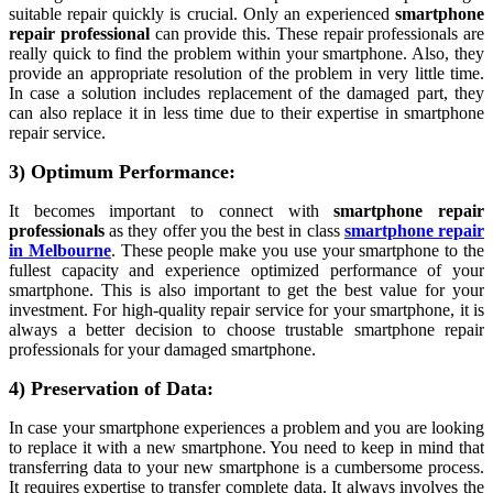
suitable repair quickly is crucial. Only an experienced
smartphone
repair professional
can provide this. These repair professionals are
really quick to find the problem within your smartphone. Also, they
provide an appropriate resolution of the problem in very little time.
In case a solution includes replacement of the damaged part, they
can also replace it in less time due to their expertise in smartphone
repair service.
3) Optimum Performance:
It becomes important to connect with
smartphone repair
professionals
as they offer you the best in class
smartphone repair
in Melbourne
. These people make you use your smartphone to the
fullest capacity and experience optimized performance of your
smartphone. This is also important to get the best value for your
investment. For high-quality repair service for your smartphone, it is
always a better decision to choose trustable smartphone repair
professionals for your damaged smartphone.
4) Preservation of Data:
In case your smartphone experiences a problem and you are looking
to replace it with a new smartphone. You need to keep in mind that
transferring data to your new smartphone is a cumbersome process.
It requires expertise to transfer complete data. It always involves the