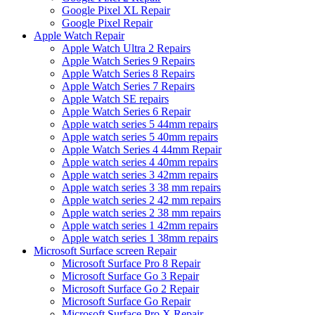
Google Pixel XL Repair
Google Pixel Repair
Apple Watch Repair
Apple Watch Ultra 2 Repairs
Apple Watch Series 9 Repairs
Apple Watch Series 8 Repairs
Apple Watch Series 7 Repairs
Apple Watch SE repairs
Apple Watch Series 6 Repair
Apple watch series 5 44mm repairs
Apple watch series 5 40mm repairs
Apple Watch Series 4 44mm Repair
Apple watch series 4 40mm repairs
Apple watch series 3 42mm repairs
Apple watch series 3 38 mm repairs
Apple watch series 2 42 mm repairs
Apple watch series 2 38 mm repairs
Apple watch series 1 42mm repairs
Apple watch series 1 38mm repairs
Microsoft Surface screen Repair
Microsoft Surface Pro 8 Repair
Microsoft Surface Go 3 Repair
Microsoft Surface Go 2 Repair
Microsoft Surface Go Repair
Microsoft Surface Pro X Repair