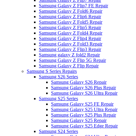
Samsung Galaxy Z Flip7 Repair
Samsung Galaxy Z Flip7 FE Repair
Samsung Galaxy Z Fold6 Repair
Samsung Galaxy Z Flip6 Repair
Samsung Galaxy Z Fold5 Repair
Samsung Galaxy Z Flip5 Repair
Samsung Galaxy Z Fold4 Repair
Samsung Galaxy Z Flip4 Repair
Samsung Galaxy Z Fold3 Repair
Samsung Galaxy Z Flip3 Repair
Samsung galaxy Z fold2 Repair
Samsung Galaxy Z Flip 5G Repair
Samsung Galaxy Z Flip Repair
Samsung S Series Repairs
Samsung S26 Series
Samsung Galaxy S26 Repair
Samsung Galaxy S26 Plus Repair
Samsung Galaxy S26 Ultra Repair
Samsung S25 Series
Samsung Galaxy S25 FE Repair
Samsung Galaxy S25 Ultra Repair
Samsung Galaxy S25 Plus Repair
Samsung Galaxy S25 Repair
Samsung Galaxy S25 Edge Repair
Samsung S24 Series