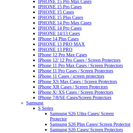
IPHONE 15 Pro Max Cases
IPHONE 15 Pro Cases
IPHONE 15 Cases
IPHONE 15 Plus Cases
IPHONE 14 Pro Max Cases
IPHONE 14 Pro Cases
IPHONE 14/13 Cases
IPhone 14 Plus Cases
IPHONE 13 PRO MAX
IPHONE 13 PRO
IPhone 12 Pro Max Cases
IPhone 12/ 12 Pro Cases / Screen Protectors
IPhone 11 Pro Max Cases / Screen Protectors
IPhone 11 Pro Cases / Screen Protectors
IPhone 11 Cases / screen protectors
IPhone XS Max Cases / Screen Protectors
IPhone XR Cases / Screen Protectors
IPhone X/ XS Cases / Screen Protectors
IPhone 7/8/SE Cases/Screen Protectors
Samsung
S Series
Samsung S26 Ultra Cases/ Screen
Protector
Samsung S26 Plus Cases/ Screen Protector
Samsung S26 Cases/ Screen Protectors