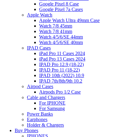
Google Pixel 8 Case
Google Pixel 7a Cases
Apple Watch
Apple Watch Ultra 49mm Case
Watch 7/8 45mm
Watch 7/8 41mm
Watch 4/5/6/SE 44mm
Watch 4/5/6/SE 40mm
IPAD Cases
iPad Pro 11 Cases 2024
iPad Pro 13 Cases 2024
IPAD Pro 12.9 (18-22)
IPAD Pro 11 (18-22)
IPAD 10th (2022) 10.9
IPAD 7th/8th/9th 10.2
Airpod Cases
Airpods Pro 1/2 Case
Cable and Chargers
For IPHONE
For Samsung
Power Banks
Earphones
Holder & Chargers
Buy Phones
IPHONES