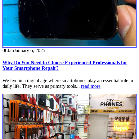
06
Jan
January 6, 2025
Why Do You Need to Choose Experienced Professionals for
Your Smartphone Repair?
We live in a digital age where smartphones play an essential role in
daily life. They serve as primary tools...
read more