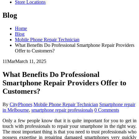
Store Locations
Blog
Home
Blog
Mobile Phone Repair Technician
What Benefits Do Professional Smartphone Repair Providers
Offer to Customers?
11
Mar
March 11, 2025
What Benefits Do Professional
Smartphone Repair Providers Offer to
Customers?
By
CityPhones
Mobile Phone Repair Technician
Smartphone repair
in Melbourne
,
smartphone repair professionals
0 Comments
Only a few people know that it is quite important for you to get in
touch with professionals to repair your smartphone in the right way.
The most important thing is that you need to trust professionals who
possess expertise in repairing damaged smartphones very quickly