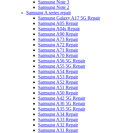
Samsung Note 3
Samsung Note 2
Samsung A series repair
Samsung Galaxy A17 5G Repair
Samsung A05 Repair
Samsung A04s Repair
Samsung A90 Repair
Samsung A73 Repair
Samsung A72 Repair
Samsung A71 Repair
Samsung A70 Repair
Samsung A56 5G Repair
Samsung A55 5G Repair
Samsung A54 Repair
Samsung A53 Repair
Samsung A52 Repair
Samsung A51 Repair
Samsung A50 Repair
Samsung A42 5G Repair
Samsung A36 5G Repair
Samsung A35 5G Repair
Samsung A34 Repair
Samsung A33 Repair
Samsung A32 Repair
Samsung A31 Repair