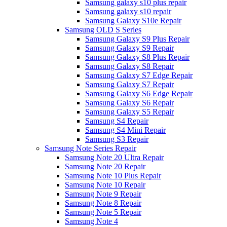
Samsung galaxy s10 plus repair
Samsung galaxy s10 repair
Samsung Galaxy S10e Repair
Samsung OLD S Series
Samsung Galaxy S9 Plus Repair
Samsung Galaxy S9 Repair
Samsung Galaxy S8 Plus Repair
Samsung Galaxy S8 Repair
Samsung Galaxy S7 Edge Repair
Samsung Galaxy S7 Repair
Samsung Galaxy S6 Edge Repair
Samsung Galaxy S6 Repair
Samsung Galaxy S5 Repair
Samsung S4 Repair
Samsung S4 Mini Repair
Samsung S3 Repair
Samsung Note Series Repair
Samsung Note 20 Ultra Repair
Samsung Note 20 Repair
Samsung Note 10 Plus Repair
Samsung Note 10 Repair
Samsung Note 9 Repair
Samsung Note 8 Repair
Samsung Note 5 Repair
Samsung Note 4