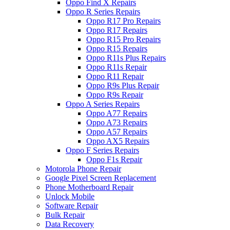
Oppo Find X Repairs
Oppo R Series Repairs
Oppo R17 Pro Repairs
Oppo R17 Repairs
Oppo R15 Pro Repairs
Oppo R15 Repairs
Oppo R11s Plus Repairs
Oppo R11s Repair
Oppo R11 Repair
Oppo R9s Plus Repair
Oppo R9s Repair
Oppo A Series Repairs
Oppo A77 Repairs
Oppo A73 Repairs
Oppo A57 Repairs
Oppo AX5 Repairs
Oppo F Series Repairs
Oppo F1s Repair
Motorola Phone Repair
Google Pixel Screen Replacement
Phone Motherboard Repair
Unlock Mobile
Software Repair
Bulk Repair
Data Recovery