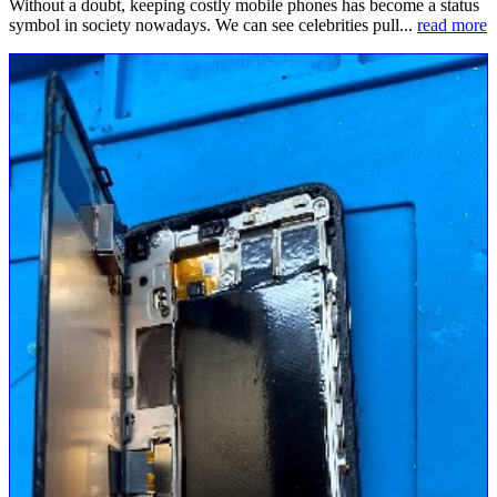
Without a doubt, keeping costly mobile phones has become a status
symbol in society nowadays. We can see celebrities pull...
read more