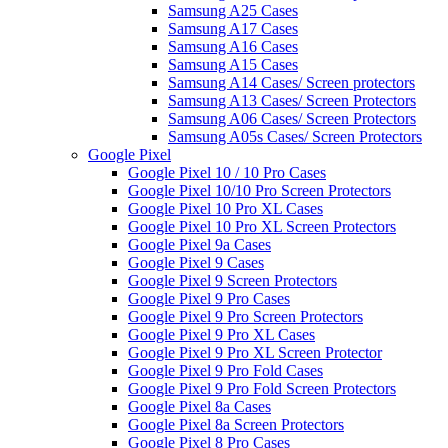
Samsung A25 Cases
Samsung A17 Cases
Samsung A16 Cases
Samsung A15 Cases
Samsung A14 Cases/ Screen protectors
Samsung A13 Cases/ Screen Protectors
Samsung A06 Cases/ Screen Protectors
Samsung A05s Cases/ Screen Protectors
Google Pixel
Google Pixel 10 / 10 Pro Cases
Google Pixel 10/10 Pro Screen Protectors
Google Pixel 10 Pro XL Cases
Google Pixel 10 Pro XL Screen Protectors
Google Pixel 9a Cases
Google Pixel 9 Cases
Google Pixel 9 Screen Protectors
Google Pixel 9 Pro Cases
Google Pixel 9 Pro Screen Protectors
Google Pixel 9 Pro XL Cases
Google Pixel 9 Pro XL Screen Protector
Google Pixel 9 Pro Fold Cases
Google Pixel 9 Pro Fold Screen Protectors
Google Pixel 8a Cases
Google Pixel 8a Screen Protectors
Google Pixel 8 Pro Cases