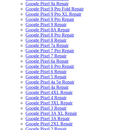
Google Pixel 9a Repair
Google Pixel 9 Pro Fold Repair
Google Pixel 9 Pro XL Repair
Google Pixel 9 Pro Repair
Google Pixel 9 Repair
Google Pixel 8A Repair
Google Pixel 8 Pro Repair
Google Pixel 8 Repair
Google Pixel 7a Repair
Google Pixel 7 Pro Repair
Google Pixel 7 Repair
Google Pixel 6a Repair
Google Pixel 6 Pro Repair
Google Pixel 6 Repair
Google Pixel 5 Repair
Google Pixel 4a 5g Repair
Google Pixel 4a Repair
Google Pixel 4XL Repair
Google Pixel 4 Repair
Google Pixel 3XL Repair
Google Pixel 3 Repair
Google Pixel 3A XL Repair
Google Pixel 3A Repair
Google Pixel 2XL Repair
Google Pixel 2 Repair