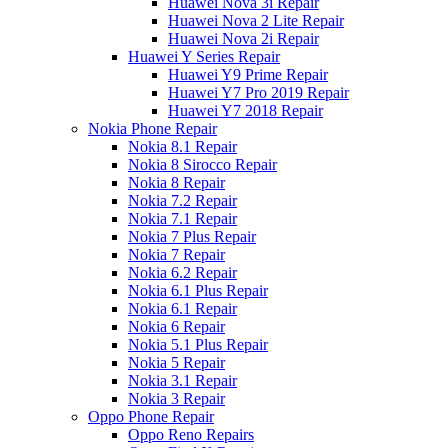
Huawei Nova 3i Repair
Huawei Nova 2 Lite Repair
Huawei Nova 2i Repair
Huawei Y Series Repair
Huawei Y9 Prime Repair
Huawei Y7 Pro 2019 Repair
Huawei Y7 2018 Repair
Nokia Phone Repair
Nokia 8.1 Repair
Nokia 8 Sirocco Repair
Nokia 8 Repair
Nokia 7.2 Repair
Nokia 7.1 Repair
Nokia 7 Plus Repair
Nokia 7 Repair
Nokia 6.2 Repair
Nokia 6.1 Plus Repair
Nokia 6.1 Repair
Nokia 6 Repair
Nokia 5.1 Plus Repair
Nokia 5 Repair
Nokia 3.1 Repair
Nokia 3 Repair
Oppo Phone Repair
Oppo Reno Repairs