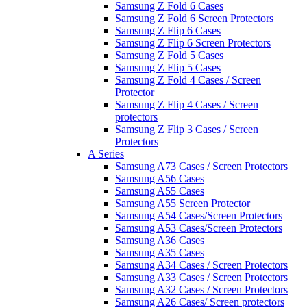
Samsung Z Fold 6 Cases
Samsung Z Fold 6 Screen Protectors
Samsung Z Flip 6 Cases
Samsung Z Flip 6 Screen Protectors
Samsung Z Fold 5 Cases
Samsung Z Flip 5 Cases
Samsung Z Fold 4 Cases / Screen
Protector
Samsung Z Flip 4 Cases / Screen
protectors
Samsung Z Flip 3 Cases / Screen
Protectors
A Series
Samsung A73 Cases / Screen Protectors
Samsung A56 Cases
Samsung A55 Cases
Samsung A55 Screen Protector
Samsung A54 Cases/Screen Protectors
Samsung A53 Cases/Screen Protectors
Samsung A36 Cases
Samsung A35 Cases
Samsung A34 Cases / Screen Protectors
Samsung A33 Cases / Screen Protectors
Samsung A32 Cases / Screen Protectors
Samsung A26 Cases/ Screen protectors