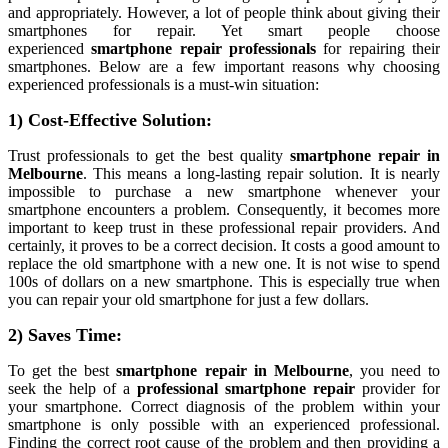
and appropriately. However, a lot of people think about giving their
smartphones for repair. Yet smart people choose
experienced
smartphone repair professionals
for repairing their
smartphones. Below are a few important reasons why choosing
experienced professionals is a must-win situation:
1) Cost-Effective Solution:
Trust professionals to get the best quality
smartphone repair in
Melbourne
. This means a long-lasting repair solution. It is nearly
impossible to purchase a new smartphone whenever your
smartphone encounters a problem. Consequently, it becomes more
important to keep trust in these professional repair providers. And
certainly, it proves to be a correct decision. It costs a good amount to
replace the old smartphone with a new one. It is not wise to spend
100s of dollars on a new smartphone. This is especially true when
you can repair your old smartphone for just a few dollars.
2) Saves Time:
To get the best
smartphone repair in Melbourne
, you need to
seek the help of a
professional smartphone repair
provider for
your smartphone. Correct diagnosis of the problem within your
smartphone is only possible with an experienced professional.
Finding the correct root cause of the problem and then providing a