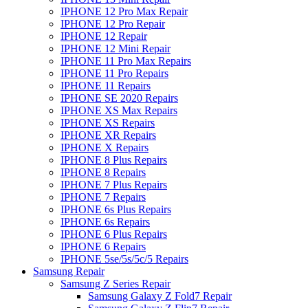
IPHONE 12 Pro Max Repair
IPHONE 12 Pro Repair
IPHONE 12 Repair
IPHONE 12 Mini Repair
IPHONE 11 Pro Max Repairs
IPHONE 11 Pro Repairs
IPHONE 11 Repairs
IPHONE SE 2020 Repairs
IPHONE XS Max Repairs
IPHONE XS Repairs
IPHONE XR Repairs
IPHONE X Repairs
IPHONE 8 Plus Repairs
IPHONE 8 Repairs
IPHONE 7 Plus Repairs
IPHONE 7 Repairs
IPHONE 6s Plus Repairs
IPHONE 6s Repairs
IPHONE 6 Plus Repairs
IPHONE 6 Repairs
IPHONE 5se/5s/5c/5 Repairs
Samsung Repair
Samsung Z Series Repair
Samsung Galaxy Z Fold7 Repair