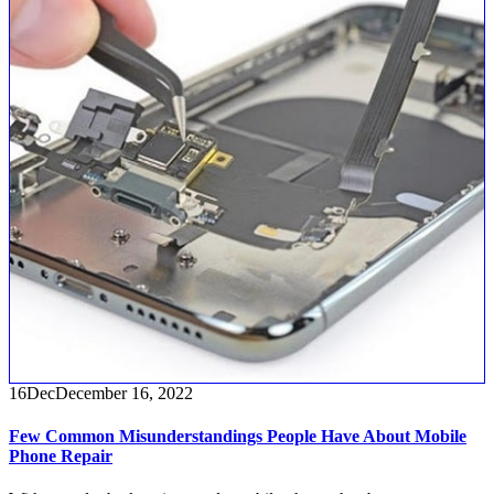
16
Dec
December 16, 2022
Few Common Misunderstandings People Have About Mobile
Phone Repair