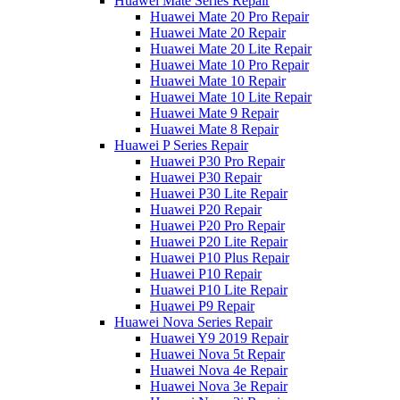
Huawei Mate Series Repair
Huawei Mate 20 Pro Repair
Huawei Mate 20 Repair
Huawei Mate 20 Lite Repair
Huawei Mate 10 Pro Repair
Huawei Mate 10 Repair
Huawei Mate 10 Lite Repair
Huawei Mate 9 Repair
Huawei Mate 8 Repair
Huawei P Series Repair
Huawei P30 Pro Repair
Huawei P30 Repair
Huawei P30 Lite Repair
Huawei P20 Repair
Huawei P20 Pro Repair
Huawei P20 Lite Repair
Huawei P10 Plus Repair
Huawei P10 Repair
Huawei P10 Lite Repair
Huawei P9 Repair
Huawei Nova Series Repair
Huawei Y9 2019 Repair
Huawei Nova 5t Repair
Huawei Nova 4e Repair
Huawei Nova 3e Repair