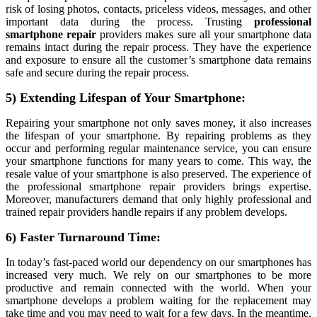
risk of losing photos, contacts, priceless videos, messages, and other
important data during the process. Trusting
professional
smartphone repair
providers makes sure all your smartphone data
remains intact during the repair process. They have the experience
and exposure to ensure all the customer’s smartphone data remains
safe and secure during the repair process.
5) Extending Lifespan of Your Smartphone:
Repairing your smartphone not only saves money, it also increases
the lifespan of your smartphone. By repairing problems as they
occur and performing regular maintenance service, you can ensure
your smartphone functions for many years to come. This way, the
resale value of your smartphone is also preserved. The experience of
the professional smartphone repair providers brings expertise.
Moreover, manufacturers demand that only highly professional and
trained repair providers handle repairs if any problem develops.
6) Faster Turnaround Time:
In today’s fast-paced world our dependency on our smartphones has
increased very much. We rely on our smartphones to be more
productive and remain connected with the world. When your
smartphone develops a problem waiting for the replacement may
take time and you may need to wait for a few days. In the meantime,