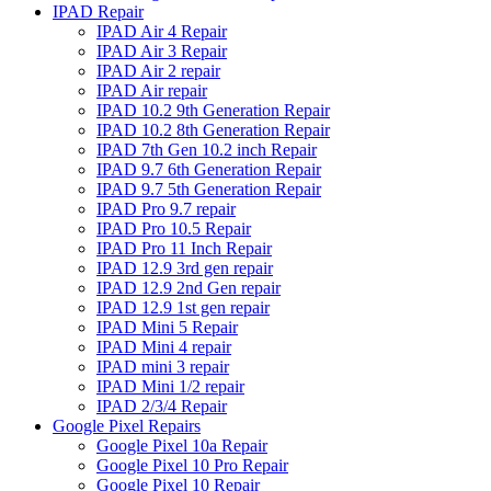
IPAD Repair
IPAD Air 4 Repair
IPAD Air 3 Repair
IPAD Air 2 repair
IPAD Air repair
IPAD 10.2 9th Generation Repair
IPAD 10.2 8th Generation Repair
IPAD 7th Gen 10.2 inch Repair
IPAD 9.7 6th Generation Repair
IPAD 9.7 5th Generation Repair
IPAD Pro 9.7 repair
IPAD Pro 10.5 Repair
IPAD Pro 11 Inch Repair
IPAD 12.9 3rd gen repair
IPAD 12.9 2nd Gen repair
IPAD 12.9 1st gen repair
IPAD Mini 5 Repair
IPAD Mini 4 repair
IPAD mini 3 repair
IPAD Mini 1/2 repair
IPAD 2/3/4 Repair
Google Pixel Repairs
Google Pixel 10a Repair
Google Pixel 10 Pro Repair
Google Pixel 10 Repair