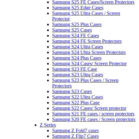
Samsung S25 FE Cases/Screen Protectors
Samsung S25 Edge Cases
Samsung S25 Ultra Cases / Screen
Protector
Samsung S25 Plus Cases
Samsung S25 Cases
Samsung S24 FE Cases
Samsung S24 FE Screen Protectors
Samsung S24 Ultra Cases
Samsung S24 Ultra Screen Protectors
Samsung S24 Plus Cases
Samsung S24 Cases/ Screen Protector
Samsung S23 FE Case
Samsung S23 Ultra Cases
Samsung S23 Plus Cases / Screen
Protectors
Samsung S23 Cases
Samsung S22 Ultra Cases
Samsung S22 Plus Case
Samsung S22 Cases/ Screen protector
Samsung S21 FE cases / screen protectors
Samsung S20 FE cases / Screen protectors
Z Series
Samsung Z Fold7 cases
Samsung Z Flip7 Cases