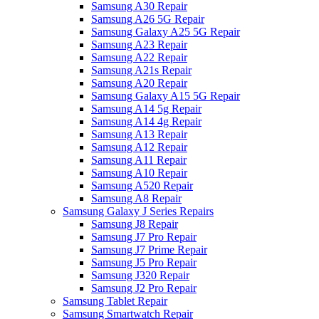
Samsung A30 Repair
Samsung A26 5G Repair
Samsung Galaxy A25 5G Repair
Samsung A23 Repair
Samsung A22 Repair
Samsung A21s Repair
Samsung A20 Repair
Samsung Galaxy A15 5G Repair
Samsung A14 5g Repair
Samsung A14 4g Repair
Samsung A13 Repair
Samsung A12 Repair
Samsung A11 Repair
Samsung A10 Repair
Samsung A520 Repair
Samsung A8 Repair
Samsung Galaxy J Series Repairs
Samsung J8 Repair
Samsung J7 Pro Repair
Samsung J7 Prime Repair
Samsung J5 Pro Repair
Samsung J320 Repair
Samsung J2 Pro Repair
Samsung Tablet Repair
Samsung Smartwatch Repair