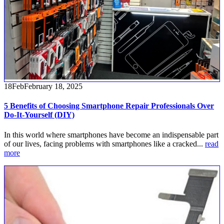
18
Feb
February 18, 2025
5 Benefits of Choosing Smartphone Repair Professionals Over
Do-It-Yourself (DIY)
In this world where smartphones have become an indispensable part
of our lives, facing problems with smartphones like a cracked...
read
more