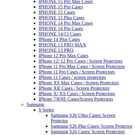
IPHONE 15 Pro Max Cases
IPHONE 15 Pro Cases
IPHONE 15 Cases
IPHONE 15 Plus Cases
IPHONE 14 Pro Max Cases
IPHONE 14 Pro Cases
IPHONE 14/13 Cases
IPhone 14 Plus Cases
IPHONE 13 PRO MAX
IPHONE 13 PRO
IPhone 12 Pro Max Cases
IPhone 12/ 12 Pro Cases / Screen Protectors
IPhone 11 Pro Max Cases / Screen Protectors
IPhone 11 Pro Cases / Screen Protectors
IPhone 11 Cases / screen protectors
IPhone XS Max Cases / Screen Protectors
IPhone XR Cases / Screen Protectors
IPhone X/ XS Cases / Screen Protectors
IPhone 7/8/SE Cases/Screen Protectors
Samsung
S Series
Samsung S26 Ultra Cases/ Screen
Protector
Samsung S26 Plus Cases/ Screen Protector
Samsung S26 Cases/ Screen Protectors