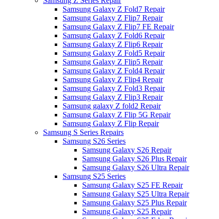
Samsung Z Series Repair
Samsung Galaxy Z Fold7 Repair
Samsung Galaxy Z Flip7 Repair
Samsung Galaxy Z Flip7 FE Repair
Samsung Galaxy Z Fold6 Repair
Samsung Galaxy Z Flip6 Repair
Samsung Galaxy Z Fold5 Repair
Samsung Galaxy Z Flip5 Repair
Samsung Galaxy Z Fold4 Repair
Samsung Galaxy Z Flip4 Repair
Samsung Galaxy Z Fold3 Repair
Samsung Galaxy Z Flip3 Repair
Samsung galaxy Z fold2 Repair
Samsung Galaxy Z Flip 5G Repair
Samsung Galaxy Z Flip Repair
Samsung S Series Repairs
Samsung S26 Series
Samsung Galaxy S26 Repair
Samsung Galaxy S26 Plus Repair
Samsung Galaxy S26 Ultra Repair
Samsung S25 Series
Samsung Galaxy S25 FE Repair
Samsung Galaxy S25 Ultra Repair
Samsung Galaxy S25 Plus Repair
Samsung Galaxy S25 Repair