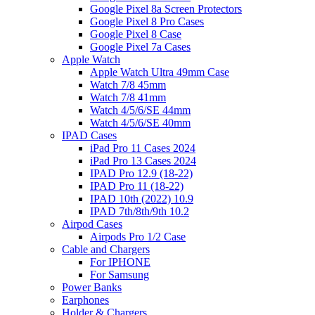
Google Pixel 8a Screen Protectors
Google Pixel 8 Pro Cases
Google Pixel 8 Case
Google Pixel 7a Cases
Apple Watch
Apple Watch Ultra 49mm Case
Watch 7/8 45mm
Watch 7/8 41mm
Watch 4/5/6/SE 44mm
Watch 4/5/6/SE 40mm
IPAD Cases
iPad Pro 11 Cases 2024
iPad Pro 13 Cases 2024
IPAD Pro 12.9 (18-22)
IPAD Pro 11 (18-22)
IPAD 10th (2022) 10.9
IPAD 7th/8th/9th 10.2
Airpod Cases
Airpods Pro 1/2 Case
Cable and Chargers
For IPHONE
For Samsung
Power Banks
Earphones
Holder & Chargers