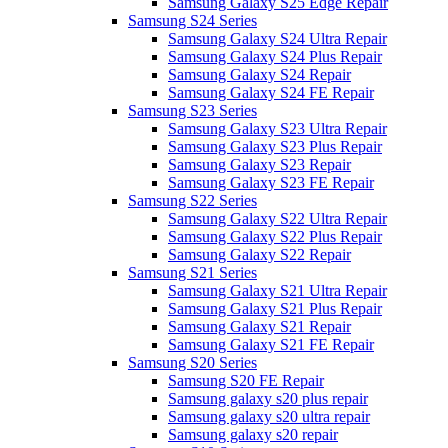
Samsung Galaxy S25 Edge Repair
Samsung S24 Series
Samsung Galaxy S24 Ultra Repair
Samsung Galaxy S24 Plus Repair
Samsung Galaxy S24 Repair
Samsung Galaxy S24 FE Repair
Samsung S23 Series
Samsung Galaxy S23 Ultra Repair
Samsung Galaxy S23 Plus Repair
Samsung Galaxy S23 Repair
Samsung Galaxy S23 FE Repair
Samsung S22 Series
Samsung Galaxy S22 Ultra Repair
Samsung Galaxy S22 Plus Repair
Samsung Galaxy S22 Repair
Samsung S21 Series
Samsung Galaxy S21 Ultra Repair
Samsung Galaxy S21 Plus Repair
Samsung Galaxy S21 Repair
Samsung Galaxy S21 FE Repair
Samsung S20 Series
Samsung S20 FE Repair
Samsung galaxy s20 plus repair
Samsung galaxy s20 ultra repair
Samsung galaxy s20 repair