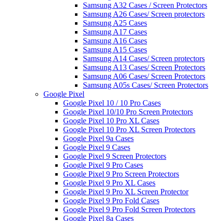
Samsung A32 Cases / Screen Protectors
Samsung A26 Cases/ Screen protectors
Samsung A25 Cases
Samsung A17 Cases
Samsung A16 Cases
Samsung A15 Cases
Samsung A14 Cases/ Screen protectors
Samsung A13 Cases/ Screen Protectors
Samsung A06 Cases/ Screen Protectors
Samsung A05s Cases/ Screen Protectors
Google Pixel
Google Pixel 10 / 10 Pro Cases
Google Pixel 10/10 Pro Screen Protectors
Google Pixel 10 Pro XL Cases
Google Pixel 10 Pro XL Screen Protectors
Google Pixel 9a Cases
Google Pixel 9 Cases
Google Pixel 9 Screen Protectors
Google Pixel 9 Pro Cases
Google Pixel 9 Pro Screen Protectors
Google Pixel 9 Pro XL Cases
Google Pixel 9 Pro XL Screen Protector
Google Pixel 9 Pro Fold Cases
Google Pixel 9 Pro Fold Screen Protectors
Google Pixel 8a Cases