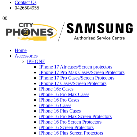
Contact Us
0426504955
0
0
Home
Accessories
IPHONE
IPhone 17 Air cases/Screen protectors
IPhone 17 Pro Max Cases/Screen Protectors
IPhone 17 Pro Cases/Screen Protectors
IPhone 17 Cases/Screen Protectors
iPhone 16e Cases
iPhone 16 Pro Max Cases
iPhone 16 Pro Cases
iPhone 16 Cases
iPhone 16 Plus Cases
iPhone 16 Pro Max Screen Protectors
iPhone 16 Pro Screen Protectors
iPhone 16 Screen Protectors
iPhone 16 Plus Screen Protectors