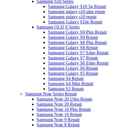
Samsung S10 Series
Samsung Galaxy S10 5g Repair
Samsung galaxy s10 plus repair
Samsung galaxy s10 repair
Samsung Galaxy S10e Repair
Samsung OLD S Series
Samsung Galaxy S9 Plus Repair
Samsung Galaxy S9 Repair
Samsung Galaxy S8 Plus Repair
Samsung Galaxy S8 Repair
Samsung Galaxy S7 Edge Repair
Samsung Galaxy S7 Repair
Samsung Galaxy S6 Edge Repair
Samsung Galaxy S6 Repair
Samsung Galaxy S5 Repair
Samsung S4 Repair
Samsung S4 Mini Repair
Samsung S3 Repair
Samsung Note Series Repair
Samsung Note 20 Ultra Repair
Samsung Note 20 Repair
Samsung Note 10 Plus Repair
Samsung Note 10 Repair
Samsung Note 9 Repair
Samsung Note 8 Repair