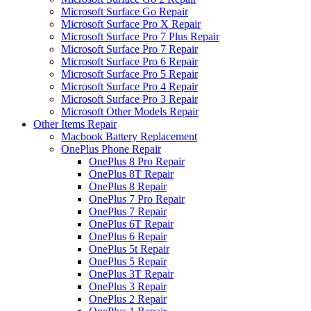
Microsoft Surface Go Repair
Microsoft Surface Pro X Repair
Microsoft Surface Pro 7 Plus Repair
Microsoft Surface Pro 7 Repair
Microsoft Surface Pro 6 Repair
Microsoft Surface Pro 5 Repair
Microsoft Surface Pro 4 Repair
Microsoft Surface Pro 3 Repair
Microsoft Other Models Repair
Other Items Repair
Macbook Battery Replacement
OnePlus Phone Repair
OnePlus 8 Pro Repair
OnePlus 8T Repair
OnePlus 8 Repair
OnePlus 7 Pro Repair
OnePlus 7 Repair
OnePlus 6T Repair
OnePlus 6 Repair
OnePlus 5t Repair
OnePlus 5 Repair
OnePlus 3T Repair
OnePlus 3 Repair
OnePlus 2 Repair