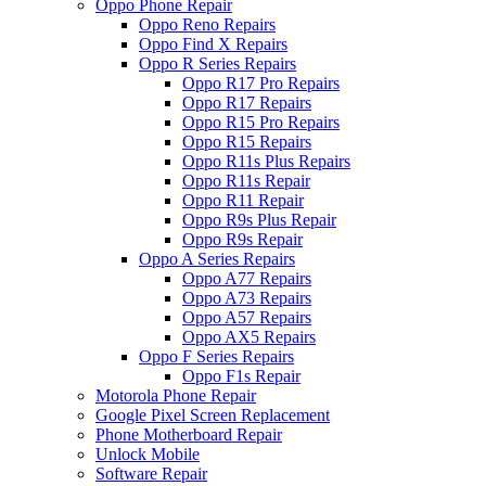
Oppo Phone Repair
Oppo Reno Repairs
Oppo Find X Repairs
Oppo R Series Repairs
Oppo R17 Pro Repairs
Oppo R17 Repairs
Oppo R15 Pro Repairs
Oppo R15 Repairs
Oppo R11s Plus Repairs
Oppo R11s Repair
Oppo R11 Repair
Oppo R9s Plus Repair
Oppo R9s Repair
Oppo A Series Repairs
Oppo A77 Repairs
Oppo A73 Repairs
Oppo A57 Repairs
Oppo AX5 Repairs
Oppo F Series Repairs
Oppo F1s Repair
Motorola Phone Repair
Google Pixel Screen Replacement
Phone Motherboard Repair
Unlock Mobile
Software Repair