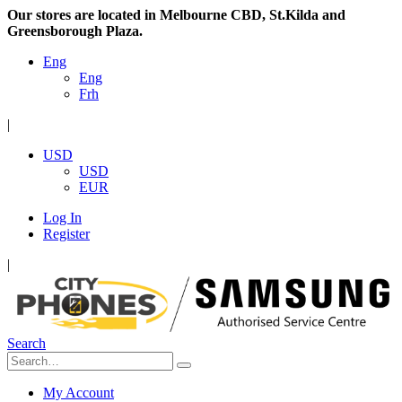
Our stores are located in Melbourne CBD, St.Kilda and
Greensborough Plaza.
Eng
Eng
Frh
|
USD
USD
EUR
Log In
Register
|
Search
My Account