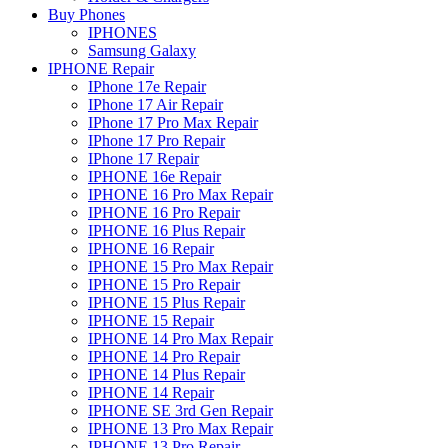
Buy Phones
IPHONES
Samsung Galaxy
IPHONE Repair
IPhone 17e Repair
IPhone 17 Air Repair
IPhone 17 Pro Max Repair
IPhone 17 Pro Repair
IPhone 17 Repair
IPHONE 16e Repair
IPHONE 16 Pro Max Repair
IPHONE 16 Pro Repair
IPHONE 16 Plus Repair
IPHONE 16 Repair
IPHONE 15 Pro Max Repair
IPHONE 15 Pro Repair
IPHONE 15 Plus Repair
IPHONE 15 Repair
IPHONE 14 Pro Max Repair
IPHONE 14 Pro Repair
IPHONE 14 Plus Repair
IPHONE 14 Repair
IPHONE SE 3rd Gen Repair
IPHONE 13 Pro Max Repair
IPHONE 13 Pro Repair