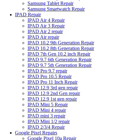
Samsung Tablet Repair
Samsung Smartwatch Repair
IPAD Repair
IPAD Air 4 Repair
IPAD Air 3 Repair
IPAD Air 2 repair
IPAD Air repair
IPAD 10.2 9th Generation Repair
IPAD 10.2 8th Generation Repair
IPAD 7th Gen 10.2 inch Repair
IPAD 9.7 6th Generation Repair
IPAD 9.7 5th Generation Repair
IPAD Pro 9.7 repair
IPAD Pro 10.5 Repair
IPAD Pro 11 Inch Repair
IPAD 12.9 3rd gen repair
IPAD 12.9 2nd Gen repair
IPAD 12.9 1st gen repair
IPAD Mini 5 Repair
IPAD Mini 4 repair
IPAD mini 3 repair
IPAD Mini 1/2 repair
IPAD 2/3/4 Repair
Google Pixel Repairs
Google Pixel 10a Repair