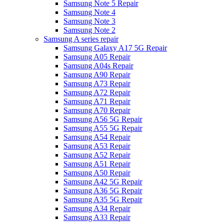
Samsung Note 5 Repair
Samsung Note 4
Samsung Note 3
Samsung Note 2
Samsung A series repair
Samsung Galaxy A17 5G Repair
Samsung A05 Repair
Samsung A04s Repair
Samsung A90 Repair
Samsung A73 Repair
Samsung A72 Repair
Samsung A71 Repair
Samsung A70 Repair
Samsung A56 5G Repair
Samsung A55 5G Repair
Samsung A54 Repair
Samsung A53 Repair
Samsung A52 Repair
Samsung A51 Repair
Samsung A50 Repair
Samsung A42 5G Repair
Samsung A36 5G Repair
Samsung A35 5G Repair
Samsung A34 Repair
Samsung A33 Repair