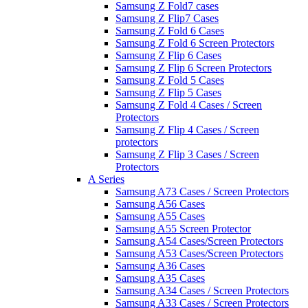
Samsung Z Fold7 cases
Samsung Z Flip7 Cases
Samsung Z Fold 6 Cases
Samsung Z Fold 6 Screen Protectors
Samsung Z Flip 6 Cases
Samsung Z Flip 6 Screen Protectors
Samsung Z Fold 5 Cases
Samsung Z Flip 5 Cases
Samsung Z Fold 4 Cases / Screen
Protectors
Samsung Z Flip 4 Cases / Screen
protectors
Samsung Z Flip 3 Cases / Screen
Protectors
A Series
Samsung A73 Cases / Screen Protectors
Samsung A56 Cases
Samsung A55 Cases
Samsung A55 Screen Protector
Samsung A54 Cases/Screen Protectors
Samsung A53 Cases/Screen Protectors
Samsung A36 Cases
Samsung A35 Cases
Samsung A34 Cases / Screen Protectors
Samsung A33 Cases / Screen Protectors