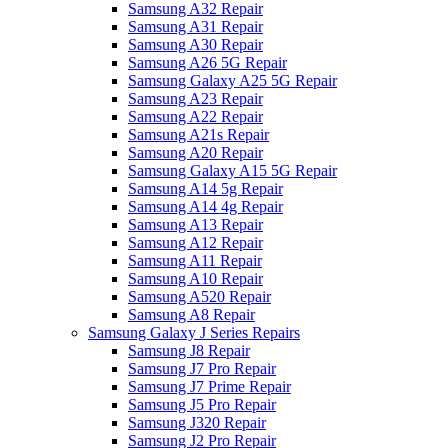
Samsung A32 Repair
Samsung A31 Repair
Samsung A30 Repair
Samsung A26 5G Repair
Samsung Galaxy A25 5G Repair
Samsung A23 Repair
Samsung A22 Repair
Samsung A21s Repair
Samsung A20 Repair
Samsung Galaxy A15 5G Repair
Samsung A14 5g Repair
Samsung A14 4g Repair
Samsung A13 Repair
Samsung A12 Repair
Samsung A11 Repair
Samsung A10 Repair
Samsung A520 Repair
Samsung A8 Repair
Samsung Galaxy J Series Repairs
Samsung J8 Repair
Samsung J7 Pro Repair
Samsung J7 Prime Repair
Samsung J5 Pro Repair
Samsung J320 Repair
Samsung J2 Pro Repair