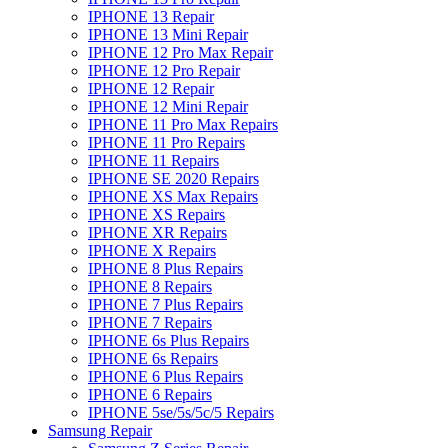
IPHONE 13 Repair
IPHONE 13 Mini Repair
IPHONE 12 Pro Max Repair
IPHONE 12 Pro Repair
IPHONE 12 Repair
IPHONE 12 Mini Repair
IPHONE 11 Pro Max Repairs
IPHONE 11 Pro Repairs
IPHONE 11 Repairs
IPHONE SE 2020 Repairs
IPHONE XS Max Repairs
IPHONE XS Repairs
IPHONE XR Repairs
IPHONE X Repairs
IPHONE 8 Plus Repairs
IPHONE 8 Repairs
IPHONE 7 Plus Repairs
IPHONE 7 Repairs
IPHONE 6s Plus Repairs
IPHONE 6s Repairs
IPHONE 6 Plus Repairs
IPHONE 6 Repairs
IPHONE 5se/5s/5c/5 Repairs
Samsung Repair