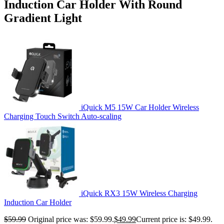
Induction Car Holder With Round
Gradient Light
iQuick M5 15W Car Holder Wireless
Charging Touch Switch Auto-scaling
iQuick RX3 15W Wireless Charging
Induction Car Holder
$
59.99
Original price was: $59.99.
$
49.99
Current price is: $49.99.