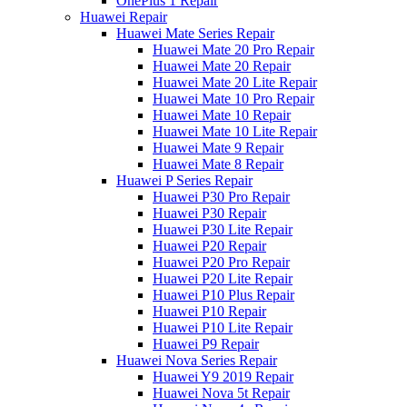
OnePlus 1 Repair
Huawei Repair
Huawei Mate Series Repair
Huawei Mate 20 Pro Repair
Huawei Mate 20 Repair
Huawei Mate 20 Lite Repair
Huawei Mate 10 Pro Repair
Huawei Mate 10 Repair
Huawei Mate 10 Lite Repair
Huawei Mate 9 Repair
Huawei Mate 8 Repair
Huawei P Series Repair
Huawei P30 Pro Repair
Huawei P30 Repair
Huawei P30 Lite Repair
Huawei P20 Repair
Huawei P20 Pro Repair
Huawei P20 Lite Repair
Huawei P10 Plus Repair
Huawei P10 Repair
Huawei P10 Lite Repair
Huawei P9 Repair
Huawei Nova Series Repair
Huawei Y9 2019 Repair
Huawei Nova 5t Repair