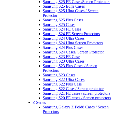
Samsung S25 FE Cases/Screen Protectors
Samsung S25 Edge Cases
Samsung S25 Ultra Cases / Screen
Protector
Samsung S25 Plus Cases
Samsung S25 Cases
Samsung S24 FE Cases
Samsung S24 FE Screen Protectors
Samsung S24 Ultra Cases
Samsung S24 Ultra Screen Protectors
Samsung S24 Plus Cases
Samsung S24 Cases/ Screen Protector
Samsung S23 FE Case
Samsung S23 Ultra Cases
Samsung S23 Plus Cases / Screen
Protectors
Samsung S23 Cases
Samsung S22 Ultra Cases
Samsung S22 Plus Case
Samsung S22 Cases/ Screen protector
Samsung S21 FE cases / screen protectors
Samsung S20 FE cases / Screen protectors
Z Series
Samsung Galaxy Z Fold8 Cases / Screen
Protectors