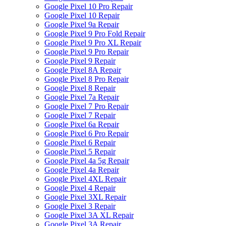
Google Pixel 10 Pro Repair
Google Pixel 10 Repair
Google Pixel 9a Repair
Google Pixel 9 Pro Fold Repair
Google Pixel 9 Pro XL Repair
Google Pixel 9 Pro Repair
Google Pixel 9 Repair
Google Pixel 8A Repair
Google Pixel 8 Pro Repair
Google Pixel 8 Repair
Google Pixel 7a Repair
Google Pixel 7 Pro Repair
Google Pixel 7 Repair
Google Pixel 6a Repair
Google Pixel 6 Pro Repair
Google Pixel 6 Repair
Google Pixel 5 Repair
Google Pixel 4a 5g Repair
Google Pixel 4a Repair
Google Pixel 4XL Repair
Google Pixel 4 Repair
Google Pixel 3XL Repair
Google Pixel 3 Repair
Google Pixel 3A XL Repair
Google Pixel 3A Repair