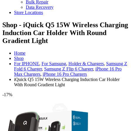
Bulk Repair
Data Recovery
Store Locations
Shop - iQuick Q5 15W Wireless Charging
Induction Car Holder With Round
Gradient Light
Home
Shop
For IPHONE
,
For Samsung
,
Holder & Chargers
,
Samsung Z
Fold 6 Charger
,
Samsung Z Flip 6 Charger
,
iPhone 16 Pro
Max Chargers
,
iPhone 16 Pro Chargers
iQuick Q5 15W Wireless Charging Induction Car Holder
With Round Gradient Light
-17%