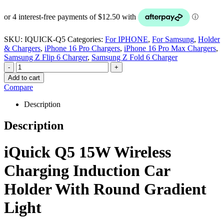
SKU:
IQUICK-Q5
Categories:
For IPHONE
,
For Samsung
,
Holder
& Chargers
,
iPhone 16 Pro Chargers
,
iPhone 16 Pro Max Chargers
,
Samsung Z Flip 6 Charger
,
Samsung Z Fold 6 Charger
-
+
Add to cart
Compare
Description
Description
iQuick Q5 15W Wireless
Charging Induction Car
Holder With Round Gradient
Light