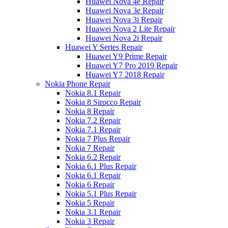
Huawei Nova 4e Repair
Huawei Nova 3e Repair
Huawei Nova 3i Repair
Huawei Nova 2 Lite Repair
Huawei Nova 2i Repair
Huawei Y Series Repair
Huawei Y9 Prime Repair
Huawei Y7 Pro 2019 Repair
Huawei Y7 2018 Repair
Nokia Phone Repair
Nokia 8.1 Repair
Nokia 8 Sirocco Repair
Nokia 8 Repair
Nokia 7.2 Repair
Nokia 7.1 Repair
Nokia 7 Plus Repair
Nokia 7 Repair
Nokia 6.2 Repair
Nokia 6.1 Plus Repair
Nokia 6.1 Repair
Nokia 6 Repair
Nokia 5.1 Plus Repair
Nokia 5 Repair
Nokia 3.1 Repair
Nokia 3 Repair