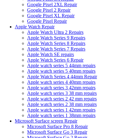
Google Pixel 2XL Repair
Google Pixel 2 Repair
Google Pixel XL Repair
Google Pixel Repair
Apple Watch Repair
Apple Watch Ultra 2 Repairs
Apple Watch Series 9 Repairs
Apple Watch Series 8 Repairs
Apple Watch Series 7 Repairs
Apple Watch SE repairs
Apple Watch Series 6 Repair
Apple watch series 5 44mm repairs
Apple watch series 5 40mm repairs
Apple Watch Series 4 44mm Repair
Apple watch series 4 40mm repairs
Apple watch series 3 42mm repairs
Apple watch series 3 38 mm repairs
Apple watch series 2 42 mm repairs
Apple watch series 2 38 mm repairs
Apple watch series 1 42mm repairs
Apple watch series 1 38mm repairs
Microsoft Surface screen Repair
Microsoft Surface Pro 8 Repair
Microsoft Surface Go 3 Repair
Microsoft Surface Go 2 Repair