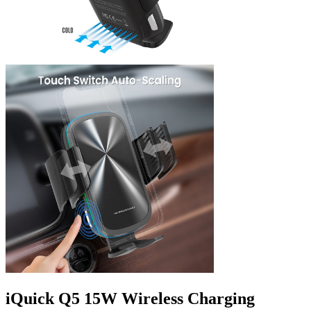
iQuick Q5 15W Wireless Charging