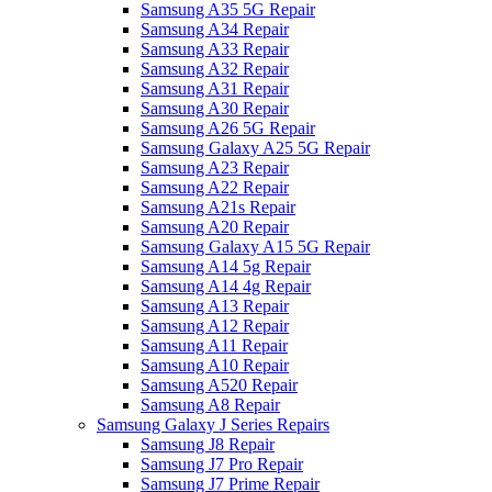
Samsung A35 5G Repair
Samsung A34 Repair
Samsung A33 Repair
Samsung A32 Repair
Samsung A31 Repair
Samsung A30 Repair
Samsung A26 5G Repair
Samsung Galaxy A25 5G Repair
Samsung A23 Repair
Samsung A22 Repair
Samsung A21s Repair
Samsung A20 Repair
Samsung Galaxy A15 5G Repair
Samsung A14 5g Repair
Samsung A14 4g Repair
Samsung A13 Repair
Samsung A12 Repair
Samsung A11 Repair
Samsung A10 Repair
Samsung A520 Repair
Samsung A8 Repair
Samsung Galaxy J Series Repairs
Samsung J8 Repair
Samsung J7 Pro Repair
Samsung J7 Prime Repair