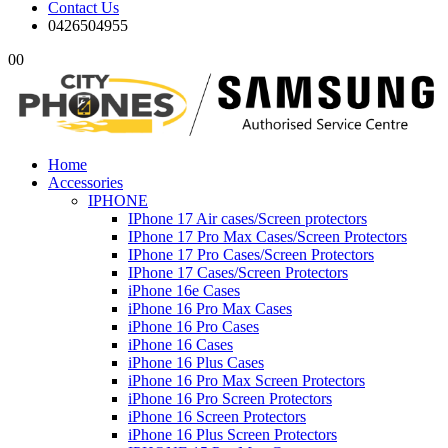
Contact Us
0426504955
0
0
Home
Accessories
IPHONE
IPhone 17 Air cases/Screen protectors
IPhone 17 Pro Max Cases/Screen Protectors
IPhone 17 Pro Cases/Screen Protectors
IPhone 17 Cases/Screen Protectors
iPhone 16e Cases
iPhone 16 Pro Max Cases
iPhone 16 Pro Cases
iPhone 16 Cases
iPhone 16 Plus Cases
iPhone 16 Pro Max Screen Protectors
iPhone 16 Pro Screen Protectors
iPhone 16 Screen Protectors
iPhone 16 Plus Screen Protectors