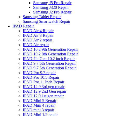
Samsung J5 Pro Repair
Samsung J320 Repair
Samsung J2 Pro Repair
Samsung Tablet Repair
Samsung Smartwatch Repair
IPAD Repair
IPAD Air 4 Repair
IPAD Air 3 Repair
IPAD Air 2 repair
IPAD Air repair
IPAD 10.2 9th Generation Repair
IPAD 10.2 8th Generation Repair
IPAD 7th Gen 10.2 inch Repair
IPAD 9.7 6th Generation Repair
IPAD 9.7 5th Generation Repair
IPAD Pro 9.7 repair
IPAD Pro 10.5 Repair
IPAD Pro 11 Inch Repair
IPAD 12.9 3rd gen repair
IPAD 12.9 2nd Gen repair
IPAD 12.9 1st gen repair
IPAD Mini 5 Repair
IPAD Mini 4 repair
IPAD mini 3 repair
IPAD Mini 1/2 repair