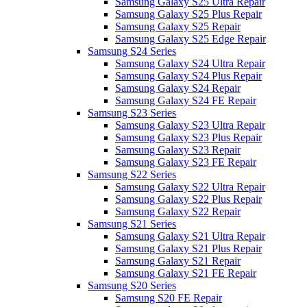
Samsung Galaxy S25 Ultra Repair
Samsung Galaxy S25 Plus Repair
Samsung Galaxy S25 Repair
Samsung Galaxy S25 Edge Repair
Samsung S24 Series
Samsung Galaxy S24 Ultra Repair
Samsung Galaxy S24 Plus Repair
Samsung Galaxy S24 Repair
Samsung Galaxy S24 FE Repair
Samsung S23 Series
Samsung Galaxy S23 Ultra Repair
Samsung Galaxy S23 Plus Repair
Samsung Galaxy S23 Repair
Samsung Galaxy S23 FE Repair
Samsung S22 Series
Samsung Galaxy S22 Ultra Repair
Samsung Galaxy S22 Plus Repair
Samsung Galaxy S22 Repair
Samsung S21 Series
Samsung Galaxy S21 Ultra Repair
Samsung Galaxy S21 Plus Repair
Samsung Galaxy S21 Repair
Samsung Galaxy S21 FE Repair
Samsung S20 Series
Samsung S20 FE Repair