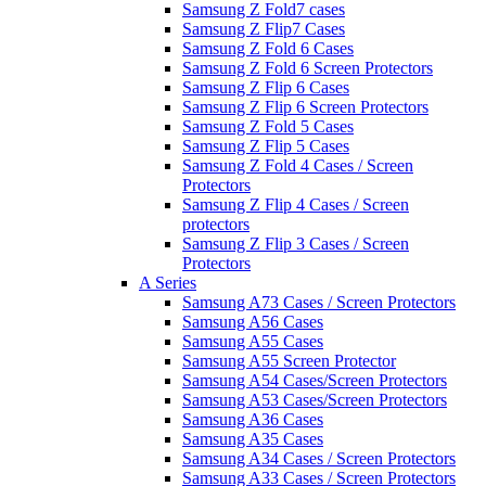
Samsung Z Fold7 cases
Samsung Z Flip7 Cases
Samsung Z Fold 6 Cases
Samsung Z Fold 6 Screen Protectors
Samsung Z Flip 6 Cases
Samsung Z Flip 6 Screen Protectors
Samsung Z Fold 5 Cases
Samsung Z Flip 5 Cases
Samsung Z Fold 4 Cases / Screen
Protectors
Samsung Z Flip 4 Cases / Screen
protectors
Samsung Z Flip 3 Cases / Screen
Protectors
A Series
Samsung A73 Cases / Screen Protectors
Samsung A56 Cases
Samsung A55 Cases
Samsung A55 Screen Protector
Samsung A54 Cases/Screen Protectors
Samsung A53 Cases/Screen Protectors
Samsung A36 Cases
Samsung A35 Cases
Samsung A34 Cases / Screen Protectors
Samsung A33 Cases / Screen Protectors