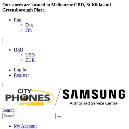
Our stores are located in Melbourne CBD, St.Kilda and
Greensborough Plaza.
Eng
Eng
Frh
|
USD
USD
EUR
Log In
Register
|
Search
My Account