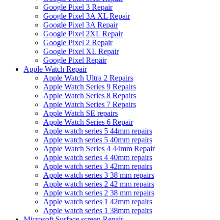
Google Pixel 3 Repair
Google Pixel 3A XL Repair
Google Pixel 3A Repair
Google Pixel 2XL Repair
Google Pixel 2 Repair
Google Pixel XL Repair
Google Pixel Repair
Apple Watch Repair
Apple Watch Ultra 2 Repairs
Apple Watch Series 9 Repairs
Apple Watch Series 8 Repairs
Apple Watch Series 7 Repairs
Apple Watch SE repairs
Apple Watch Series 6 Repair
Apple watch series 5 44mm repairs
Apple watch series 5 40mm repairs
Apple Watch Series 4 44mm Repair
Apple watch series 4 40mm repairs
Apple watch series 3 42mm repairs
Apple watch series 3 38 mm repairs
Apple watch series 2 42 mm repairs
Apple watch series 2 38 mm repairs
Apple watch series 1 42mm repairs
Apple watch series 1 38mm repairs
Microsoft Surface screen Repair