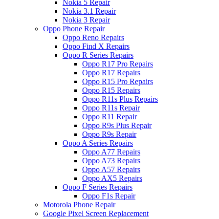
Nokia 5 Repair
Nokia 3.1 Repair
Nokia 3 Repair
Oppo Phone Repair
Oppo Reno Repairs
Oppo Find X Repairs
Oppo R Series Repairs
Oppo R17 Pro Repairs
Oppo R17 Repairs
Oppo R15 Pro Repairs
Oppo R15 Repairs
Oppo R11s Plus Repairs
Oppo R11s Repair
Oppo R11 Repair
Oppo R9s Plus Repair
Oppo R9s Repair
Oppo A Series Repairs
Oppo A77 Repairs
Oppo A73 Repairs
Oppo A57 Repairs
Oppo AX5 Repairs
Oppo F Series Repairs
Oppo F1s Repair
Motorola Phone Repair
Google Pixel Screen Replacement