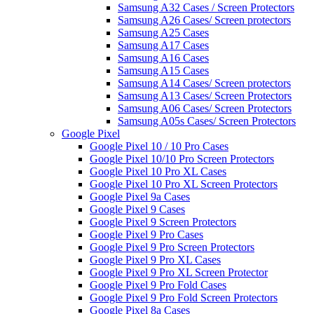
Samsung A32 Cases / Screen Protectors
Samsung A26 Cases/ Screen protectors
Samsung A25 Cases
Samsung A17 Cases
Samsung A16 Cases
Samsung A15 Cases
Samsung A14 Cases/ Screen protectors
Samsung A13 Cases/ Screen Protectors
Samsung A06 Cases/ Screen Protectors
Samsung A05s Cases/ Screen Protectors
Google Pixel
Google Pixel 10 / 10 Pro Cases
Google Pixel 10/10 Pro Screen Protectors
Google Pixel 10 Pro XL Cases
Google Pixel 10 Pro XL Screen Protectors
Google Pixel 9a Cases
Google Pixel 9 Cases
Google Pixel 9 Screen Protectors
Google Pixel 9 Pro Cases
Google Pixel 9 Pro Screen Protectors
Google Pixel 9 Pro XL Cases
Google Pixel 9 Pro XL Screen Protector
Google Pixel 9 Pro Fold Cases
Google Pixel 9 Pro Fold Screen Protectors
Google Pixel 8a Cases