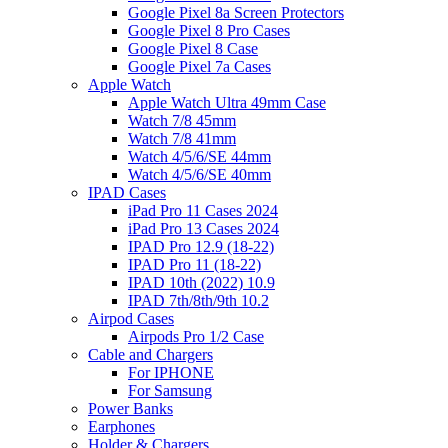
Google Pixel 8a Screen Protectors
Google Pixel 8 Pro Cases
Google Pixel 8 Case
Google Pixel 7a Cases
Apple Watch
Apple Watch Ultra 49mm Case
Watch 7/8 45mm
Watch 7/8 41mm
Watch 4/5/6/SE 44mm
Watch 4/5/6/SE 40mm
IPAD Cases
iPad Pro 11 Cases 2024
iPad Pro 13 Cases 2024
IPAD Pro 12.9 (18-22)
IPAD Pro 11 (18-22)
IPAD 10th (2022) 10.9
IPAD 7th/8th/9th 10.2
Airpod Cases
Airpods Pro 1/2 Case
Cable and Chargers
For IPHONE
For Samsung
Power Banks
Earphones
Holder & Chargers