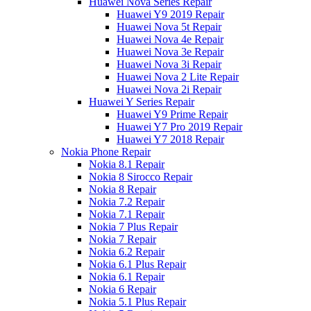
Huawei Nova Series Repair
Huawei Y9 2019 Repair
Huawei Nova 5t Repair
Huawei Nova 4e Repair
Huawei Nova 3e Repair
Huawei Nova 3i Repair
Huawei Nova 2 Lite Repair
Huawei Nova 2i Repair
Huawei Y Series Repair
Huawei Y9 Prime Repair
Huawei Y7 Pro 2019 Repair
Huawei Y7 2018 Repair
Nokia Phone Repair
Nokia 8.1 Repair
Nokia 8 Sirocco Repair
Nokia 8 Repair
Nokia 7.2 Repair
Nokia 7.1 Repair
Nokia 7 Plus Repair
Nokia 7 Repair
Nokia 6.2 Repair
Nokia 6.1 Plus Repair
Nokia 6.1 Repair
Nokia 6 Repair
Nokia 5.1 Plus Repair