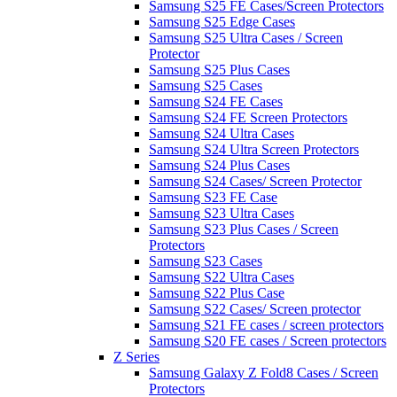
Samsung S25 FE Cases/Screen Protectors
Samsung S25 Edge Cases
Samsung S25 Ultra Cases / Screen
Protector
Samsung S25 Plus Cases
Samsung S25 Cases
Samsung S24 FE Cases
Samsung S24 FE Screen Protectors
Samsung S24 Ultra Cases
Samsung S24 Ultra Screen Protectors
Samsung S24 Plus Cases
Samsung S24 Cases/ Screen Protector
Samsung S23 FE Case
Samsung S23 Ultra Cases
Samsung S23 Plus Cases / Screen
Protectors
Samsung S23 Cases
Samsung S22 Ultra Cases
Samsung S22 Plus Case
Samsung S22 Cases/ Screen protector
Samsung S21 FE cases / screen protectors
Samsung S20 FE cases / Screen protectors
Z Series
Samsung Galaxy Z Fold8 Cases / Screen
Protectors