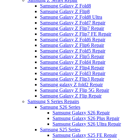
Samsung Z Series Repair
Samsung Galaxy Z Fold8
Samsung Galaxy Z Flip8
Samsung Galaxy Z Fold8 Ultra
Samsung Galaxy Z Fold7 Repair
Samsung Galaxy Z Flip7 Repair
Samsung Galaxy Z Flip7 FE Repair
Samsung Galaxy Z Fold6 Repair
Samsung Galaxy Z Flip6 Repair
Samsung Galaxy Z Fold5 Repair
Samsung Galaxy Z Flip5 Repair
Samsung Galaxy Z Fold4 Repair
Samsung Galaxy Z Flip4 Repair
Samsung Galaxy Z Fold3 Repair
Samsung Galaxy Z Flip3 Repair
Samsung galaxy Z fold2 Repair
Samsung Galaxy Z Flip 5G Repair
Samsung Galaxy Z Flip Repair
Samsung S Series Repairs
Samsung S26 Series
Samsung Galaxy S26 Repair
Samsung Galaxy S26 Plus Repair
Samsung Galaxy S26 Ultra Repair
Samsung S25 Series
Samsung Galaxy S25 FE Repair