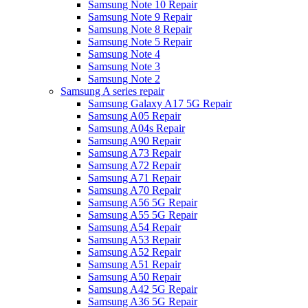
Samsung Note 10 Repair
Samsung Note 9 Repair
Samsung Note 8 Repair
Samsung Note 5 Repair
Samsung Note 4
Samsung Note 3
Samsung Note 2
Samsung A series repair
Samsung Galaxy A17 5G Repair
Samsung A05 Repair
Samsung A04s Repair
Samsung A90 Repair
Samsung A73 Repair
Samsung A72 Repair
Samsung A71 Repair
Samsung A70 Repair
Samsung A56 5G Repair
Samsung A55 5G Repair
Samsung A54 Repair
Samsung A53 Repair
Samsung A52 Repair
Samsung A51 Repair
Samsung A50 Repair
Samsung A42 5G Repair
Samsung A36 5G Repair