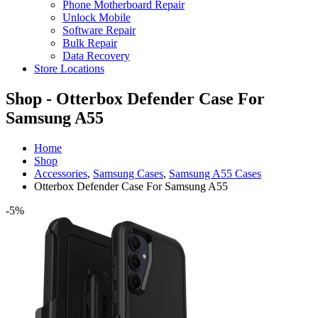
Phone Motherboard Repair
Unlock Mobile
Software Repair
Bulk Repair
Data Recovery
Store Locations
Shop - Otterbox Defender Case For
Samsung A55
Home
Shop
Accessories
,
Samsung Cases
,
Samsung A55 Cases
Otterbox Defender Case For Samsung A55
-5%