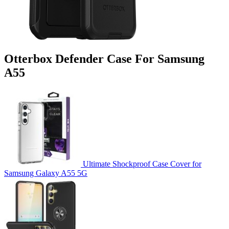
Otterbox Defender Case For Samsung
A55
Ultimate Shockproof Case Cover for
Samsung Galaxy A55 5G