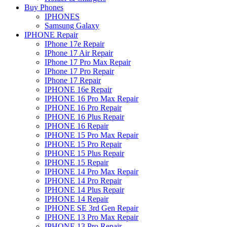
Buy Phones
IPHONES
Samsung Galaxy
IPHONE Repair
IPhone 17e Repair
IPhone 17 Air Repair
IPhone 17 Pro Max Repair
IPhone 17 Pro Repair
IPhone 17 Repair
IPHONE 16e Repair
IPHONE 16 Pro Max Repair
IPHONE 16 Pro Repair
IPHONE 16 Plus Repair
IPHONE 16 Repair
IPHONE 15 Pro Max Repair
IPHONE 15 Pro Repair
IPHONE 15 Plus Repair
IPHONE 15 Repair
IPHONE 14 Pro Max Repair
IPHONE 14 Pro Repair
IPHONE 14 Plus Repair
IPHONE 14 Repair
IPHONE SE 3rd Gen Repair
IPHONE 13 Pro Max Repair
IPHONE 13 Pro Repair