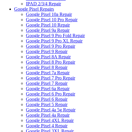
IPAD 2/3/4 Repair
Google Pixel Repairs
Google Pixel 10a Repair
Google Pixel 10 Pro Repair
Google Pixel 10 Repair
Google Pixel 9a Repair
Google Pixel 9 Pro Fold Repair
Google Pixel 9 Pro XL Repair
Google Pixel 9 Pro Repair
Google Pixel 9 Repair
Google Pixel 8A Repair
Google Pixel 8 Pro Repair
Google Pixel 8 Repair
Google Pixel 7a Repair
Google Pixel 7 Pro Repair
Google Pixel 7 Repair
Google Pixel 6a Repair
Google Pixel 6 Pro Repair
Google Pixel 6 Repair
Google Pixel 5 Repair
Google Pixel 4a 5g Repair
Google Pixel 4a Repair
Google Pixel 4XL Repair
Google Pixel 4 Repair
Google Pixel 3XL Repair