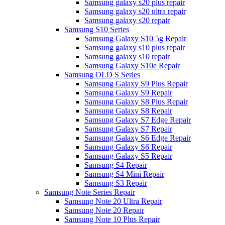
Samsung galaxy s20 plus repair
Samsung galaxy s20 ultra repair
Samsung galaxy s20 repair
Samsung S10 Series
Samsung Galaxy S10 5g Repair
Samsung galaxy s10 plus repair
Samsung galaxy s10 repair
Samsung Galaxy S10e Repair
Samsung OLD S Series
Samsung Galaxy S9 Plus Repair
Samsung Galaxy S9 Repair
Samsung Galaxy S8 Plus Repair
Samsung Galaxy S8 Repair
Samsung Galaxy S7 Edge Repair
Samsung Galaxy S7 Repair
Samsung Galaxy S6 Edge Repair
Samsung Galaxy S6 Repair
Samsung Galaxy S5 Repair
Samsung S4 Repair
Samsung S4 Mini Repair
Samsung S3 Repair
Samsung Note Series Repair
Samsung Note 20 Ultra Repair
Samsung Note 20 Repair
Samsung Note 10 Plus Repair