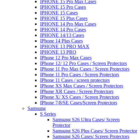
IPHONE 15 Pro Max Cases
IPHONE 15 Pro Cases
IPHONE 15 Cases
IPHONE 15 Plus Cases
IPHONE 14 Pro Max Cases
IPHONE 14 Pro Cases
IPHONE 14/13 Cases
IPhone 14 Plus Cases
IPHONE 13 PRO MAX
IPHONE 13 PRO
IPhone 12 Pro Max Cases
IPhone 12/ 12 Pro Cases / Screen Protectors
IPhone 11 Pro Max Cases / Screen Protectors
IPhone 11 Pro Cases / Screen Protectors
IPhone 11 Cases / screen protectors
IPhone XS Max Cases / Screen Protectors
IPhone XR Cases / Screen Protectors
IPhone X/ XS Cases / Screen Protectors
IPhone 7/8/SE Cases/Screen Protectors
Samsung
S Series
Samsung S26 Ultra Cases/ Screen
Protector
Samsung S26 Plus Cases/ Screen Protector
Samsung S26 Cases/ Screen Protectors