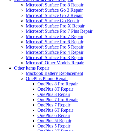
Microsoft Surface Pro 8 Repair
Microsoft Surface Go 3 Repair
Microsoft Surface Go 2 Repair
Microsoft Surface Go Repair
Microsoft Surface Pro X Repair
Microsoft Surface Pro 7 Plus Repair
Microsoft Surface Pro 7 Repair
Microsoft Surface Pro 6 Repair
Microsoft Surface Pro 5 Repair
Microsoft Surface Pro 4 Repair
Microsoft Surface Pro 3 Repair
Microsoft Other Models Repair
Other Items Repair
Macbook Battery Replacement
OnePlus Phone Repair
OnePlus 8 Pro Repair
OnePlus 8T Repair
OnePlus 8 Repair
OnePlus 7 Pro Repair
OnePlus 7 Repair
OnePlus 6T Repair
OnePlus 6 Repair
OnePlus 5t Repair
OnePlus 5 Repair