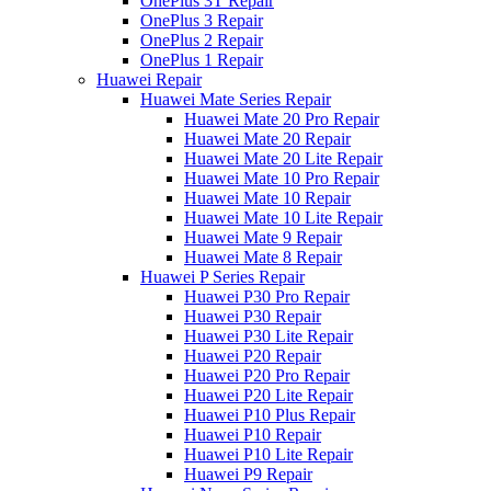
OnePlus 3T Repair
OnePlus 3 Repair
OnePlus 2 Repair
OnePlus 1 Repair
Huawei Repair
Huawei Mate Series Repair
Huawei Mate 20 Pro Repair
Huawei Mate 20 Repair
Huawei Mate 20 Lite Repair
Huawei Mate 10 Pro Repair
Huawei Mate 10 Repair
Huawei Mate 10 Lite Repair
Huawei Mate 9 Repair
Huawei Mate 8 Repair
Huawei P Series Repair
Huawei P30 Pro Repair
Huawei P30 Repair
Huawei P30 Lite Repair
Huawei P20 Repair
Huawei P20 Pro Repair
Huawei P20 Lite Repair
Huawei P10 Plus Repair
Huawei P10 Repair
Huawei P10 Lite Repair
Huawei P9 Repair