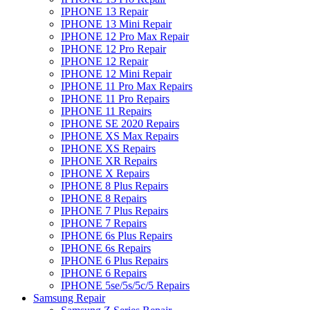
IPHONE 13 Repair
IPHONE 13 Mini Repair
IPHONE 12 Pro Max Repair
IPHONE 12 Pro Repair
IPHONE 12 Repair
IPHONE 12 Mini Repair
IPHONE 11 Pro Max Repairs
IPHONE 11 Pro Repairs
IPHONE 11 Repairs
IPHONE SE 2020 Repairs
IPHONE XS Max Repairs
IPHONE XS Repairs
IPHONE XR Repairs
IPHONE X Repairs
IPHONE 8 Plus Repairs
IPHONE 8 Repairs
IPHONE 7 Plus Repairs
IPHONE 7 Repairs
IPHONE 6s Plus Repairs
IPHONE 6s Repairs
IPHONE 6 Plus Repairs
IPHONE 6 Repairs
IPHONE 5se/5s/5c/5 Repairs
Samsung Repair