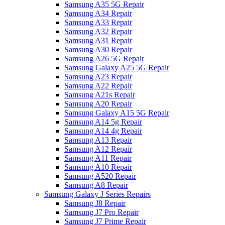
Samsung A35 5G Repair
Samsung A34 Repair
Samsung A33 Repair
Samsung A32 Repair
Samsung A31 Repair
Samsung A30 Repair
Samsung A26 5G Repair
Samsung Galaxy A25 5G Repair
Samsung A23 Repair
Samsung A22 Repair
Samsung A21s Repair
Samsung A20 Repair
Samsung Galaxy A15 5G Repair
Samsung A14 5g Repair
Samsung A14 4g Repair
Samsung A13 Repair
Samsung A12 Repair
Samsung A11 Repair
Samsung A10 Repair
Samsung A520 Repair
Samsung A8 Repair
Samsung Galaxy J Series Repairs
Samsung J8 Repair
Samsung J7 Pro Repair
Samsung J7 Prime Repair