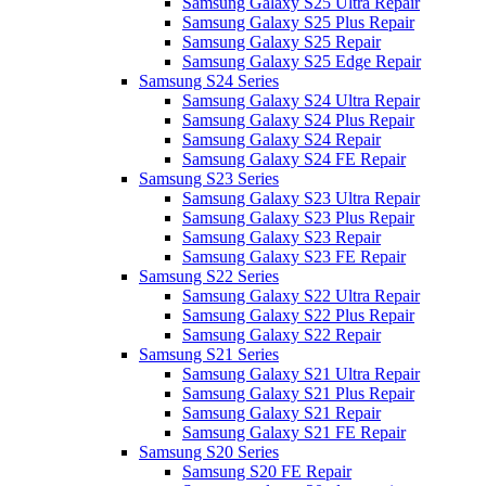
Samsung Galaxy S25 Ultra Repair
Samsung Galaxy S25 Plus Repair
Samsung Galaxy S25 Repair
Samsung Galaxy S25 Edge Repair
Samsung S24 Series
Samsung Galaxy S24 Ultra Repair
Samsung Galaxy S24 Plus Repair
Samsung Galaxy S24 Repair
Samsung Galaxy S24 FE Repair
Samsung S23 Series
Samsung Galaxy S23 Ultra Repair
Samsung Galaxy S23 Plus Repair
Samsung Galaxy S23 Repair
Samsung Galaxy S23 FE Repair
Samsung S22 Series
Samsung Galaxy S22 Ultra Repair
Samsung Galaxy S22 Plus Repair
Samsung Galaxy S22 Repair
Samsung S21 Series
Samsung Galaxy S21 Ultra Repair
Samsung Galaxy S21 Plus Repair
Samsung Galaxy S21 Repair
Samsung Galaxy S21 FE Repair
Samsung S20 Series
Samsung S20 FE Repair