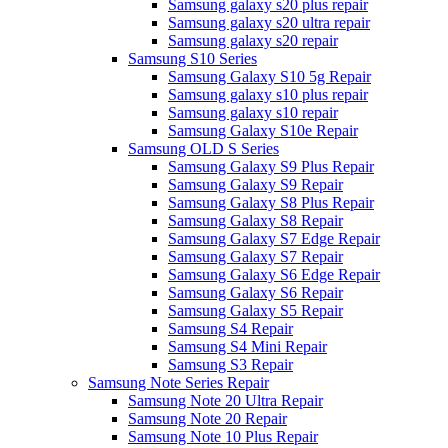
Samsung galaxy s20 plus repair
Samsung galaxy s20 ultra repair
Samsung galaxy s20 repair
Samsung S10 Series
Samsung Galaxy S10 5g Repair
Samsung galaxy s10 plus repair
Samsung galaxy s10 repair
Samsung Galaxy S10e Repair
Samsung OLD S Series
Samsung Galaxy S9 Plus Repair
Samsung Galaxy S9 Repair
Samsung Galaxy S8 Plus Repair
Samsung Galaxy S8 Repair
Samsung Galaxy S7 Edge Repair
Samsung Galaxy S7 Repair
Samsung Galaxy S6 Edge Repair
Samsung Galaxy S6 Repair
Samsung Galaxy S5 Repair
Samsung S4 Repair
Samsung S4 Mini Repair
Samsung S3 Repair
Samsung Note Series Repair
Samsung Note 20 Ultra Repair
Samsung Note 20 Repair
Samsung Note 10 Plus Repair