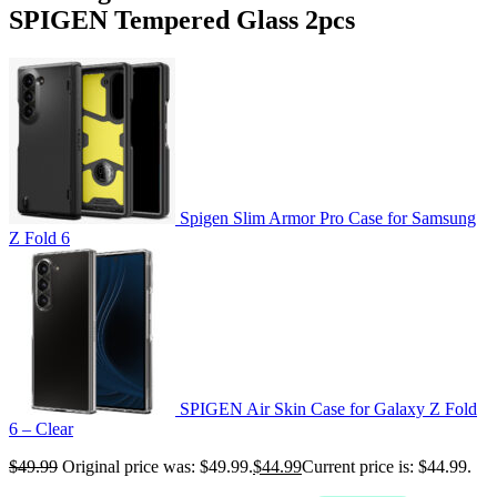
SPIGEN Tempered Glass 2pcs
Spigen Slim Armor Pro Case for Samsung
Z Fold 6
SPIGEN Air Skin Case for Galaxy Z Fold
6 – Clear
$
49.99
Original price was: $49.99.
$
44.99
Current price is: $44.99.