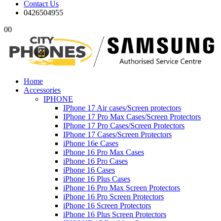
Contact Us
0426504955
0
0
Home
Accessories
IPHONE
IPhone 17 Air cases/Screen protectors
IPhone 17 Pro Max Cases/Screen Protectors
IPhone 17 Pro Cases/Screen Protectors
IPhone 17 Cases/Screen Protectors
iPhone 16e Cases
iPhone 16 Pro Max Cases
iPhone 16 Pro Cases
iPhone 16 Cases
iPhone 16 Plus Cases
iPhone 16 Pro Max Screen Protectors
iPhone 16 Pro Screen Protectors
iPhone 16 Screen Protectors
iPhone 16 Plus Screen Protectors