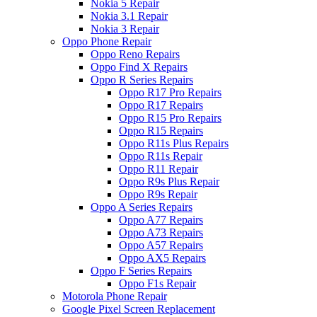
Nokia 5 Repair
Nokia 3.1 Repair
Nokia 3 Repair
Oppo Phone Repair
Oppo Reno Repairs
Oppo Find X Repairs
Oppo R Series Repairs
Oppo R17 Pro Repairs
Oppo R17 Repairs
Oppo R15 Pro Repairs
Oppo R15 Repairs
Oppo R11s Plus Repairs
Oppo R11s Repair
Oppo R11 Repair
Oppo R9s Plus Repair
Oppo R9s Repair
Oppo A Series Repairs
Oppo A77 Repairs
Oppo A73 Repairs
Oppo A57 Repairs
Oppo AX5 Repairs
Oppo F Series Repairs
Oppo F1s Repair
Motorola Phone Repair
Google Pixel Screen Replacement