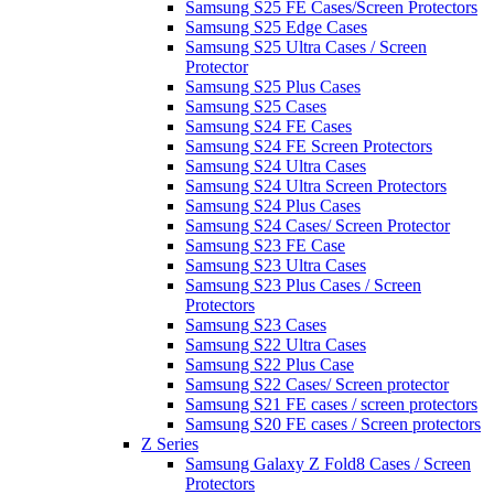
Samsung S25 FE Cases/Screen Protectors
Samsung S25 Edge Cases
Samsung S25 Ultra Cases / Screen
Protector
Samsung S25 Plus Cases
Samsung S25 Cases
Samsung S24 FE Cases
Samsung S24 FE Screen Protectors
Samsung S24 Ultra Cases
Samsung S24 Ultra Screen Protectors
Samsung S24 Plus Cases
Samsung S24 Cases/ Screen Protector
Samsung S23 FE Case
Samsung S23 Ultra Cases
Samsung S23 Plus Cases / Screen
Protectors
Samsung S23 Cases
Samsung S22 Ultra Cases
Samsung S22 Plus Case
Samsung S22 Cases/ Screen protector
Samsung S21 FE cases / screen protectors
Samsung S20 FE cases / Screen protectors
Z Series
Samsung Galaxy Z Fold8 Cases / Screen
Protectors