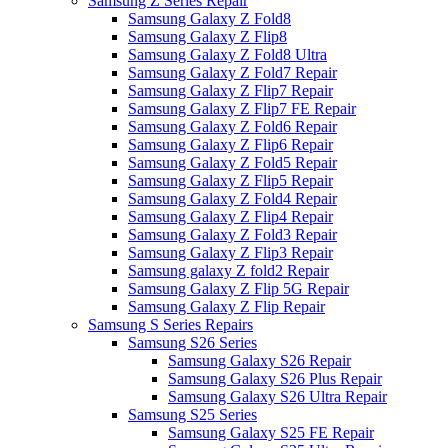
Samsung Z Series Repair
Samsung Galaxy Z Fold8
Samsung Galaxy Z Flip8
Samsung Galaxy Z Fold8 Ultra
Samsung Galaxy Z Fold7 Repair
Samsung Galaxy Z Flip7 Repair
Samsung Galaxy Z Flip7 FE Repair
Samsung Galaxy Z Fold6 Repair
Samsung Galaxy Z Flip6 Repair
Samsung Galaxy Z Fold5 Repair
Samsung Galaxy Z Flip5 Repair
Samsung Galaxy Z Fold4 Repair
Samsung Galaxy Z Flip4 Repair
Samsung Galaxy Z Fold3 Repair
Samsung Galaxy Z Flip3 Repair
Samsung galaxy Z fold2 Repair
Samsung Galaxy Z Flip 5G Repair
Samsung Galaxy Z Flip Repair
Samsung S Series Repairs
Samsung S26 Series
Samsung Galaxy S26 Repair
Samsung Galaxy S26 Plus Repair
Samsung Galaxy S26 Ultra Repair
Samsung S25 Series
Samsung Galaxy S25 FE Repair