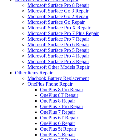
Microsoft Surface Pro 8 Repair
Microsoft Surface Go 3 Repair
Microsoft Surface Go 2 Repair
Microsoft Surface Go Repair
Microsoft Surface Pro X Repair
Microsoft Surface Pro 7 Plus Repair
Microsoft Surface Pro 7 Repair
Microsoft Surface Pro 6 Repair
Microsoft Surface Pro 5 Repair
Microsoft Surface Pro 4 Repair
Microsoft Surface Pro 3 Repair
Microsoft Other Models Repair
Other Items Repair
Macbook Battery Replacement
OnePlus Phone Repair
OnePlus 8 Pro Repair
OnePlus 8T Repair
OnePlus 8 Repair
OnePlus 7 Pro Repair
OnePlus 7 Repair
OnePlus 6T Repair
OnePlus 6 Repair
OnePlus 5t Repair
OnePlus 5 Repair