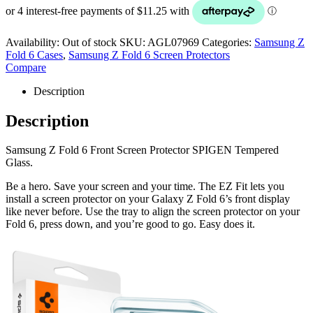
Availability:
Out of stock
SKU:
AGL07969
Categories:
Samsung Z
Fold 6 Cases
,
Samsung Z Fold 6 Screen Protectors
Compare
Description
Description
Samsung Z Fold 6 Front Screen Protector SPIGEN Tempered
Glass.
Be a hero. Save your screen and your time. The EZ Fit lets you
install a screen protector on your Galaxy Z Fold 6’s front display
like never before. Use the tray to align the screen protector on your
Fold 6, press down, and you’re good to go. Easy does it.