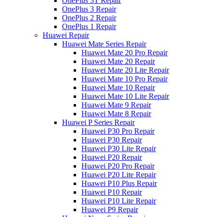
OnePlus 3T Repair
OnePlus 3 Repair
OnePlus 2 Repair
OnePlus 1 Repair
Huawei Repair
Huawei Mate Series Repair
Huawei Mate 20 Pro Repair
Huawei Mate 20 Repair
Huawei Mate 20 Lite Repair
Huawei Mate 10 Pro Repair
Huawei Mate 10 Repair
Huawei Mate 10 Lite Repair
Huawei Mate 9 Repair
Huawei Mate 8 Repair
Huawei P Series Repair
Huawei P30 Pro Repair
Huawei P30 Repair
Huawei P30 Lite Repair
Huawei P20 Repair
Huawei P20 Pro Repair
Huawei P20 Lite Repair
Huawei P10 Plus Repair
Huawei P10 Repair
Huawei P10 Lite Repair
Huawei P9 Repair