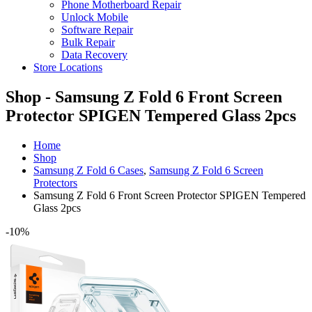
Phone Motherboard Repair
Unlock Mobile
Software Repair
Bulk Repair
Data Recovery
Store Locations
Shop - Samsung Z Fold 6 Front Screen
Protector SPIGEN Tempered Glass 2pcs
Home
Shop
Samsung Z Fold 6 Cases
,
Samsung Z Fold 6 Screen
Protectors
Samsung Z Fold 6 Front Screen Protector SPIGEN Tempered
Glass 2pcs
-10%