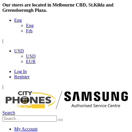
Our stores are located in Melbourne CBD, St.Kilda and
Greensborough Plaza.
Eng
Eng
Frh
|
USD
USD
EUR
Log In
Register
|
Search
My Account