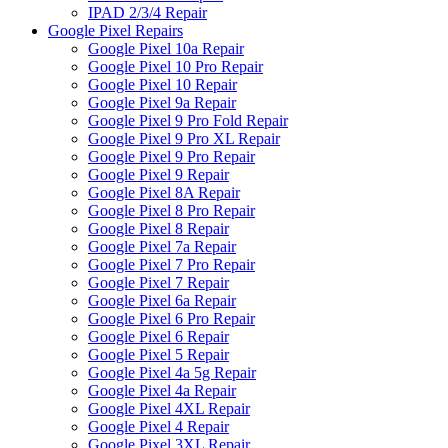
IPAD 2/3/4 Repair
Google Pixel Repairs
Google Pixel 10a Repair
Google Pixel 10 Pro Repair
Google Pixel 10 Repair
Google Pixel 9a Repair
Google Pixel 9 Pro Fold Repair
Google Pixel 9 Pro XL Repair
Google Pixel 9 Pro Repair
Google Pixel 9 Repair
Google Pixel 8A Repair
Google Pixel 8 Pro Repair
Google Pixel 8 Repair
Google Pixel 7a Repair
Google Pixel 7 Pro Repair
Google Pixel 7 Repair
Google Pixel 6a Repair
Google Pixel 6 Pro Repair
Google Pixel 6 Repair
Google Pixel 5 Repair
Google Pixel 4a 5g Repair
Google Pixel 4a Repair
Google Pixel 4XL Repair
Google Pixel 4 Repair
Google Pixel 3XL Repair