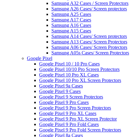
Samsung A32 Cases / Screen Protectors
Samsung A26 Cases/ Screen protectors
Samsung A25 Cases
Samsung A17 Cases
Samsung A16 Cases
Samsung A15 Cases
Samsung A14 Cases/ Screen protectors
Samsung A13 Cases/ Screen Protectors
Samsung A06 Cases/ Screen Protectors
Samsung A05s Cases/ Screen Protectors
Google Pixel
Google Pixel 10 / 10 Pro Cases
Google Pixel 10/10 Pro Screen Protectors
Google Pixel 10 Pro XL Cases
Google Pixel 10 Pro XL Screen Protectors
Google Pixel 9a Cases
Google Pixel 9 Cases
Google Pixel 9 Screen Protectors
Google Pixel 9 Pro Cases
Google Pixel 9 Pro Screen Protectors
Google Pixel 9 Pro XL Cases
Google Pixel 9 Pro XL Screen Protector
Google Pixel 9 Pro Fold Cases
Google Pixel 9 Pro Fold Screen Protectors
Google Pixel 8a Cases