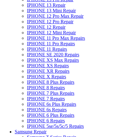
IPHONE 13 Repair
IPHONE 13 Mini Repair
IPHONE 12 Pro Max Repair
IPHONE 12 Pro Repair
IPHONE 12 Repair
IPHONE 12 Mini Repair
IPHONE 11 Pro Max Repairs
IPHONE 11 Pro Repairs
IPHONE 11 Repairs
IPHONE SE 2020 Repairs
IPHONE XS Max Repairs
IPHONE XS Repairs
IPHONE XR Repairs
IPHONE X Repairs
IPHONE 8 Plus Repairs
IPHONE 8 Repairs
IPHONE 7 Plus Repairs
IPHONE 7 Repairs
IPHONE 6s Plus Repairs
IPHONE 6s Repairs
IPHONE 6 Plus Repairs
IPHONE 6 Repairs
IPHONE 5se/5s/5c/5 Repairs
Samsung Repair