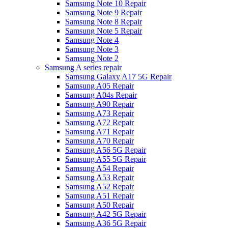
Samsung Note 10 Repair
Samsung Note 9 Repair
Samsung Note 8 Repair
Samsung Note 5 Repair
Samsung Note 4
Samsung Note 3
Samsung Note 2
Samsung A series repair
Samsung Galaxy A17 5G Repair
Samsung A05 Repair
Samsung A04s Repair
Samsung A90 Repair
Samsung A73 Repair
Samsung A72 Repair
Samsung A71 Repair
Samsung A70 Repair
Samsung A56 5G Repair
Samsung A55 5G Repair
Samsung A54 Repair
Samsung A53 Repair
Samsung A52 Repair
Samsung A51 Repair
Samsung A50 Repair
Samsung A42 5G Repair
Samsung A36 5G Repair