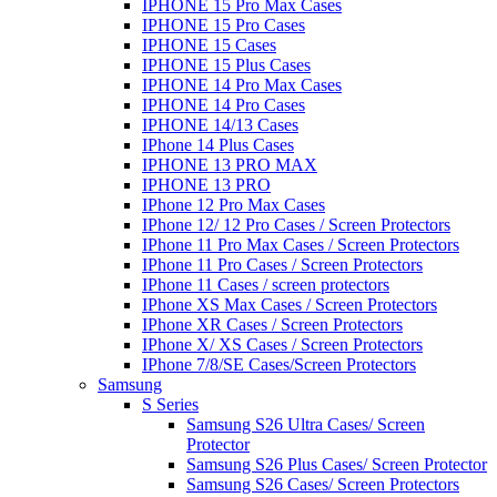
IPHONE 15 Pro Max Cases
IPHONE 15 Pro Cases
IPHONE 15 Cases
IPHONE 15 Plus Cases
IPHONE 14 Pro Max Cases
IPHONE 14 Pro Cases
IPHONE 14/13 Cases
IPhone 14 Plus Cases
IPHONE 13 PRO MAX
IPHONE 13 PRO
IPhone 12 Pro Max Cases
IPhone 12/ 12 Pro Cases / Screen Protectors
IPhone 11 Pro Max Cases / Screen Protectors
IPhone 11 Pro Cases / Screen Protectors
IPhone 11 Cases / screen protectors
IPhone XS Max Cases / Screen Protectors
IPhone XR Cases / Screen Protectors
IPhone X/ XS Cases / Screen Protectors
IPhone 7/8/SE Cases/Screen Protectors
Samsung
S Series
Samsung S26 Ultra Cases/ Screen
Protector
Samsung S26 Plus Cases/ Screen Protector
Samsung S26 Cases/ Screen Protectors