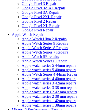
Google Pixel 3 Repair
Google Pixel 3A XL Repair
Google Pixel 3A Repair
Google Pixel 2XL Repair
Google Pixel 2 Repair
Google Pixel XL Repair
Google Pixel Repair
Apple Watch Repair
Apple Watch Ultra 2 Repairs
Apple Watch Series 9 Repairs
Apple Watch Series 8 Repairs
Apple Watch Series 7 Repairs
Apple Watch SE repairs
Apple Watch Series 6 Repair
Apple watch series 5 44mm repairs
Apple watch series 5 40mm repairs
Apple Watch Series 4 44mm Repair
Apple watch series 4 40mm repairs
Apple watch series 3 42mm repairs
Apple watch series 3 38 mm repairs
Apple watch series 2 42 mm repairs
Apple watch series 2 38 mm repairs
Apple watch series 1 42mm repairs
Apple watch series 1 38mm repairs
Microsoft Surface screen Repair