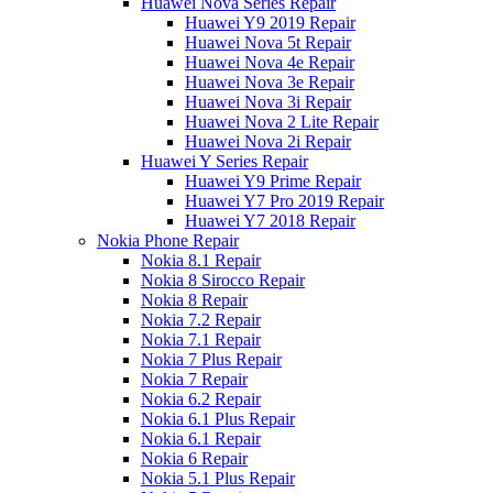
Huawei Nova Series Repair
Huawei Y9 2019 Repair
Huawei Nova 5t Repair
Huawei Nova 4e Repair
Huawei Nova 3e Repair
Huawei Nova 3i Repair
Huawei Nova 2 Lite Repair
Huawei Nova 2i Repair
Huawei Y Series Repair
Huawei Y9 Prime Repair
Huawei Y7 Pro 2019 Repair
Huawei Y7 2018 Repair
Nokia Phone Repair
Nokia 8.1 Repair
Nokia 8 Sirocco Repair
Nokia 8 Repair
Nokia 7.2 Repair
Nokia 7.1 Repair
Nokia 7 Plus Repair
Nokia 7 Repair
Nokia 6.2 Repair
Nokia 6.1 Plus Repair
Nokia 6.1 Repair
Nokia 6 Repair
Nokia 5.1 Plus Repair