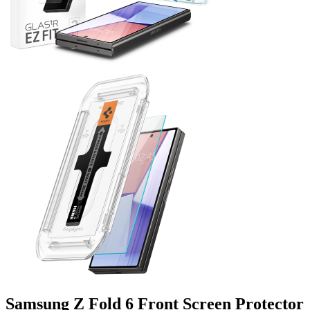
Samsung Z Fold 6 Front Screen Protector