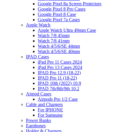
Google Pixel 8a Screen Protectors
Google Pixel 8 Pro Cases
Google Pixel 8 Case
Google Pixel 7a Cases
Apple Watch
Apple Watch Ultra 49mm Case
Watch 7/8 45mm
Watch 7/8 41mm
Watch 4/5/6/SE 44mm
Watch 4/5/6/SE 40mm
IPAD Cases
iPad Pro 11 Cases 2024
iPad Pro 13 Cases 2024
IPAD Pro 12.9 (18-22)
IPAD Pro 11 (18-22)
IPAD 10th (2022) 10.9
IPAD 7th/8th/9th 10.2
Airpod Cases
Airpods Pro 1/2 Case
Cable and Chargers
For IPHONE
For Samsung
Power Banks
Earphones
Holder & Chargers