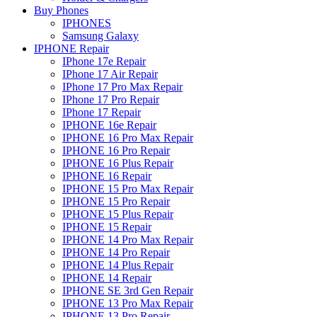
Buy Phones
IPHONES
Samsung Galaxy
IPHONE Repair
IPhone 17e Repair
IPhone 17 Air Repair
IPhone 17 Pro Max Repair
IPhone 17 Pro Repair
IPhone 17 Repair
IPHONE 16e Repair
IPHONE 16 Pro Max Repair
IPHONE 16 Pro Repair
IPHONE 16 Plus Repair
IPHONE 16 Repair
IPHONE 15 Pro Max Repair
IPHONE 15 Pro Repair
IPHONE 15 Plus Repair
IPHONE 15 Repair
IPHONE 14 Pro Max Repair
IPHONE 14 Pro Repair
IPHONE 14 Plus Repair
IPHONE 14 Repair
IPHONE SE 3rd Gen Repair
IPHONE 13 Pro Max Repair
IPHONE 13 Pro Repair