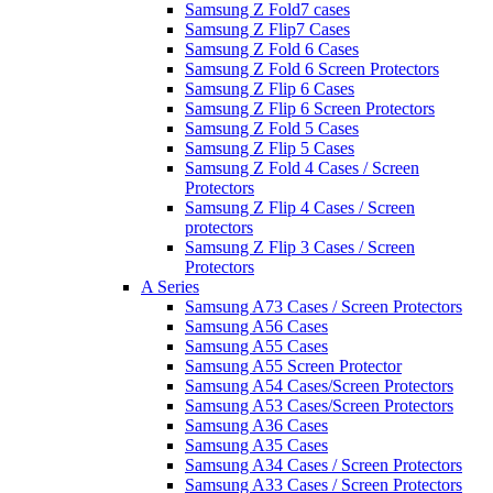
Samsung Z Fold7 cases
Samsung Z Flip7 Cases
Samsung Z Fold 6 Cases
Samsung Z Fold 6 Screen Protectors
Samsung Z Flip 6 Cases
Samsung Z Flip 6 Screen Protectors
Samsung Z Fold 5 Cases
Samsung Z Flip 5 Cases
Samsung Z Fold 4 Cases / Screen
Protectors
Samsung Z Flip 4 Cases / Screen
protectors
Samsung Z Flip 3 Cases / Screen
Protectors
A Series
Samsung A73 Cases / Screen Protectors
Samsung A56 Cases
Samsung A55 Cases
Samsung A55 Screen Protector
Samsung A54 Cases/Screen Protectors
Samsung A53 Cases/Screen Protectors
Samsung A36 Cases
Samsung A35 Cases
Samsung A34 Cases / Screen Protectors
Samsung A33 Cases / Screen Protectors