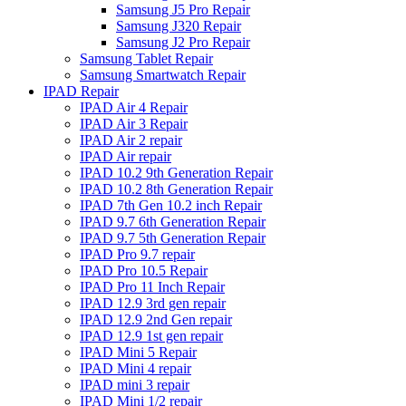
Samsung J5 Pro Repair
Samsung J320 Repair
Samsung J2 Pro Repair
Samsung Tablet Repair
Samsung Smartwatch Repair
IPAD Repair
IPAD Air 4 Repair
IPAD Air 3 Repair
IPAD Air 2 repair
IPAD Air repair
IPAD 10.2 9th Generation Repair
IPAD 10.2 8th Generation Repair
IPAD 7th Gen 10.2 inch Repair
IPAD 9.7 6th Generation Repair
IPAD 9.7 5th Generation Repair
IPAD Pro 9.7 repair
IPAD Pro 10.5 Repair
IPAD Pro 11 Inch Repair
IPAD 12.9 3rd gen repair
IPAD 12.9 2nd Gen repair
IPAD 12.9 1st gen repair
IPAD Mini 5 Repair
IPAD Mini 4 repair
IPAD mini 3 repair
IPAD Mini 1/2 repair