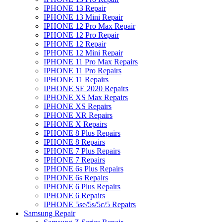
IPHONE 13 Repair
IPHONE 13 Mini Repair
IPHONE 12 Pro Max Repair
IPHONE 12 Pro Repair
IPHONE 12 Repair
IPHONE 12 Mini Repair
IPHONE 11 Pro Max Repairs
IPHONE 11 Pro Repairs
IPHONE 11 Repairs
IPHONE SE 2020 Repairs
IPHONE XS Max Repairs
IPHONE XS Repairs
IPHONE XR Repairs
IPHONE X Repairs
IPHONE 8 Plus Repairs
IPHONE 8 Repairs
IPHONE 7 Plus Repairs
IPHONE 7 Repairs
IPHONE 6s Plus Repairs
IPHONE 6s Repairs
IPHONE 6 Plus Repairs
IPHONE 6 Repairs
IPHONE 5se/5s/5c/5 Repairs
Samsung Repair