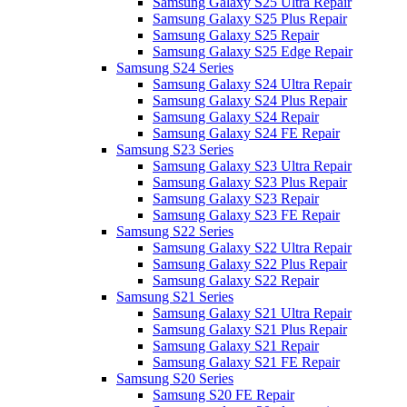
Samsung Galaxy S25 Ultra Repair
Samsung Galaxy S25 Plus Repair
Samsung Galaxy S25 Repair
Samsung Galaxy S25 Edge Repair
Samsung S24 Series
Samsung Galaxy S24 Ultra Repair
Samsung Galaxy S24 Plus Repair
Samsung Galaxy S24 Repair
Samsung Galaxy S24 FE Repair
Samsung S23 Series
Samsung Galaxy S23 Ultra Repair
Samsung Galaxy S23 Plus Repair
Samsung Galaxy S23 Repair
Samsung Galaxy S23 FE Repair
Samsung S22 Series
Samsung Galaxy S22 Ultra Repair
Samsung Galaxy S22 Plus Repair
Samsung Galaxy S22 Repair
Samsung S21 Series
Samsung Galaxy S21 Ultra Repair
Samsung Galaxy S21 Plus Repair
Samsung Galaxy S21 Repair
Samsung Galaxy S21 FE Repair
Samsung S20 Series
Samsung S20 FE Repair