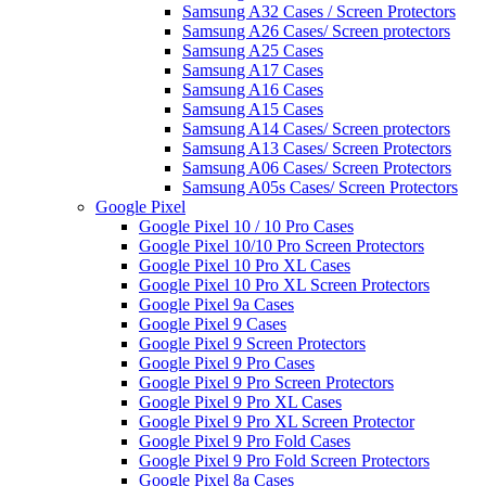
Samsung A32 Cases / Screen Protectors
Samsung A26 Cases/ Screen protectors
Samsung A25 Cases
Samsung A17 Cases
Samsung A16 Cases
Samsung A15 Cases
Samsung A14 Cases/ Screen protectors
Samsung A13 Cases/ Screen Protectors
Samsung A06 Cases/ Screen Protectors
Samsung A05s Cases/ Screen Protectors
Google Pixel
Google Pixel 10 / 10 Pro Cases
Google Pixel 10/10 Pro Screen Protectors
Google Pixel 10 Pro XL Cases
Google Pixel 10 Pro XL Screen Protectors
Google Pixel 9a Cases
Google Pixel 9 Cases
Google Pixel 9 Screen Protectors
Google Pixel 9 Pro Cases
Google Pixel 9 Pro Screen Protectors
Google Pixel 9 Pro XL Cases
Google Pixel 9 Pro XL Screen Protector
Google Pixel 9 Pro Fold Cases
Google Pixel 9 Pro Fold Screen Protectors
Google Pixel 8a Cases