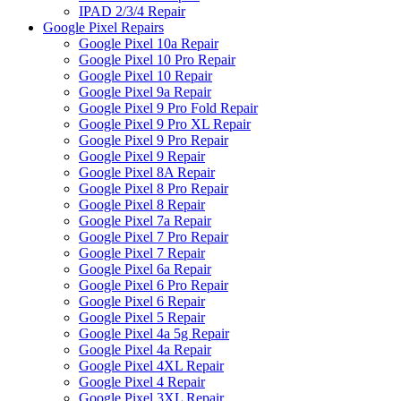
IPAD 2/3/4 Repair
Google Pixel Repairs
Google Pixel 10a Repair
Google Pixel 10 Pro Repair
Google Pixel 10 Repair
Google Pixel 9a Repair
Google Pixel 9 Pro Fold Repair
Google Pixel 9 Pro XL Repair
Google Pixel 9 Pro Repair
Google Pixel 9 Repair
Google Pixel 8A Repair
Google Pixel 8 Pro Repair
Google Pixel 8 Repair
Google Pixel 7a Repair
Google Pixel 7 Pro Repair
Google Pixel 7 Repair
Google Pixel 6a Repair
Google Pixel 6 Pro Repair
Google Pixel 6 Repair
Google Pixel 5 Repair
Google Pixel 4a 5g Repair
Google Pixel 4a Repair
Google Pixel 4XL Repair
Google Pixel 4 Repair
Google Pixel 3XL Repair