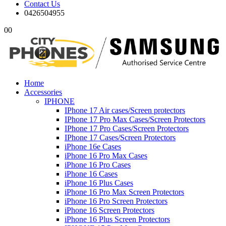
Contact Us
0426504955
0
0
Home
Accessories
IPHONE
IPhone 17 Air cases/Screen protectors
IPhone 17 Pro Max Cases/Screen Protectors
IPhone 17 Pro Cases/Screen Protectors
IPhone 17 Cases/Screen Protectors
iPhone 16e Cases
iPhone 16 Pro Max Cases
iPhone 16 Pro Cases
iPhone 16 Cases
iPhone 16 Plus Cases
iPhone 16 Pro Max Screen Protectors
iPhone 16 Pro Screen Protectors
iPhone 16 Screen Protectors
iPhone 16 Plus Screen Protectors