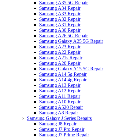
Samsung A35 5G Repair
Samsung A34 Repair
Samsung A33 Repair
Samsung A32 Repair
Samsung A31 Repair
Samsung A30 Repair
Samsung A26 5G Repair
Samsung Galaxy A25 5G Repair
Samsung A23 Repair
Samsung A22 Repair
Samsung A21s Repair
Samsung A20 Repair
Samsung Galaxy A15 5G Repair
Samsung A14 5g Repair
Samsung A14 4g Repair
Samsung A13 Repair
Samsung A12 Repair
Samsung A11 Repair
Samsung A10 Repair
Samsung A520 Repair
Samsung A8 Repair
Samsung Galaxy J Series Repairs
Samsung J8 Repair
Samsung J7 Pro Repair
Samsung J7 Prime Repair