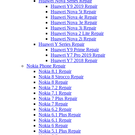
Huawei Nova Series Repair
Huawei Y9 2019 Repair
Huawei Nova 5t Repair
Huawei Nova 4e Repair
Huawei Nova 3e Repair
Huawei Nova 3i Repair
Huawei Nova 2 Lite Repair
Huawei Nova 2i Repair
Huawei Y Series Repair
Huawei Y9 Prime Repair
Huawei Y7 Pro 2019 Repair
Huawei Y7 2018 Repair
Nokia Phone Repair
Nokia 8.1 Repair
Nokia 8 Sirocco Repair
Nokia 8 Repair
Nokia 7.2 Repair
Nokia 7.1 Repair
Nokia 7 Plus Repair
Nokia 7 Repair
Nokia 6.2 Repair
Nokia 6.1 Plus Repair
Nokia 6.1 Repair
Nokia 6 Repair
Nokia 5.1 Plus Repair