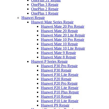
OnePlus 3T Repair
OnePlus 3 Repair
OnePlus 2 Repair
OnePlus 1 Repair
Huawei Repair
Huawei Mate Series Repair
Huawei Mate 20 Pro Repair
Huawei Mate 20 Repair
Huawei Mate 20 Lite Repair
Huawei Mate 10 Pro Repair
Huawei Mate 10 Repair
Huawei Mate 10 Lite Repair
Huawei Mate 9 Repair
Huawei Mate 8 Repair
Huawei P Series Repair
Huawei P30 Pro Repair
Huawei P30 Repair
Huawei P30 Lite Repair
Huawei P20 Repair
Huawei P20 Pro Repair
Huawei P20 Lite Repair
Huawei P10 Plus Repair
Huawei P10 Repair
Huawei P10 Lite Repair
Huawei P9 Repair