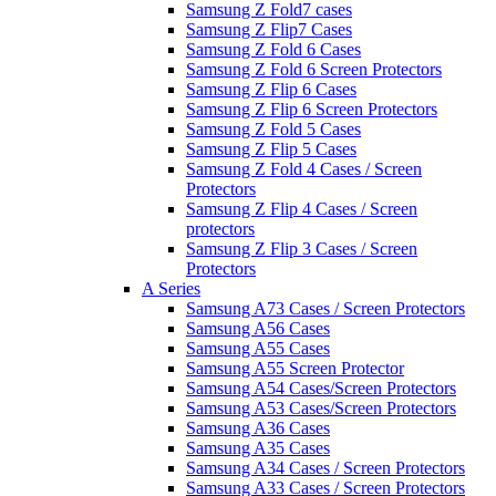
Samsung Z Fold7 cases
Samsung Z Flip7 Cases
Samsung Z Fold 6 Cases
Samsung Z Fold 6 Screen Protectors
Samsung Z Flip 6 Cases
Samsung Z Flip 6 Screen Protectors
Samsung Z Fold 5 Cases
Samsung Z Flip 5 Cases
Samsung Z Fold 4 Cases / Screen
Protectors
Samsung Z Flip 4 Cases / Screen
protectors
Samsung Z Flip 3 Cases / Screen
Protectors
A Series
Samsung A73 Cases / Screen Protectors
Samsung A56 Cases
Samsung A55 Cases
Samsung A55 Screen Protector
Samsung A54 Cases/Screen Protectors
Samsung A53 Cases/Screen Protectors
Samsung A36 Cases
Samsung A35 Cases
Samsung A34 Cases / Screen Protectors
Samsung A33 Cases / Screen Protectors