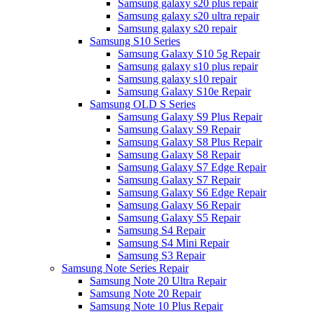
Samsung galaxy s20 plus repair
Samsung galaxy s20 ultra repair
Samsung galaxy s20 repair
Samsung S10 Series
Samsung Galaxy S10 5g Repair
Samsung galaxy s10 plus repair
Samsung galaxy s10 repair
Samsung Galaxy S10e Repair
Samsung OLD S Series
Samsung Galaxy S9 Plus Repair
Samsung Galaxy S9 Repair
Samsung Galaxy S8 Plus Repair
Samsung Galaxy S8 Repair
Samsung Galaxy S7 Edge Repair
Samsung Galaxy S7 Repair
Samsung Galaxy S6 Edge Repair
Samsung Galaxy S6 Repair
Samsung Galaxy S5 Repair
Samsung S4 Repair
Samsung S4 Mini Repair
Samsung S3 Repair
Samsung Note Series Repair
Samsung Note 20 Ultra Repair
Samsung Note 20 Repair
Samsung Note 10 Plus Repair