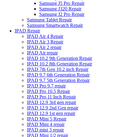
Samsung J5 Pro Repair
Samsung J320 Repair
Samsung J2 Pro Repair
Samsung Tablet Repair
Samsung Smartwatch Repair
IPAD Repair
IPAD Air 4 Repair
IPAD Air 3 Repair
IPAD Air 2 repair
IPAD Air repair
IPAD 10.2 9th Generation Repair
IPAD 10.2 8th Generation Repair
IPAD 7th Gen 10.2 inch Repair
IPAD 9.7 6th Generation Repair
IPAD 9.7 5th Generation Repair
IPAD Pro 9.7 repair
IPAD Pro 10.5 Repair
IPAD Pro 11 Inch Repair
IPAD 12.9 3rd gen repair
IPAD 12.9 2nd Gen repair
IPAD 12.9 1st gen repair
IPAD Mini 5 Repair
IPAD Mini 4 repair
IPAD mini 3 repair
IPAD Mini 1/2 repair