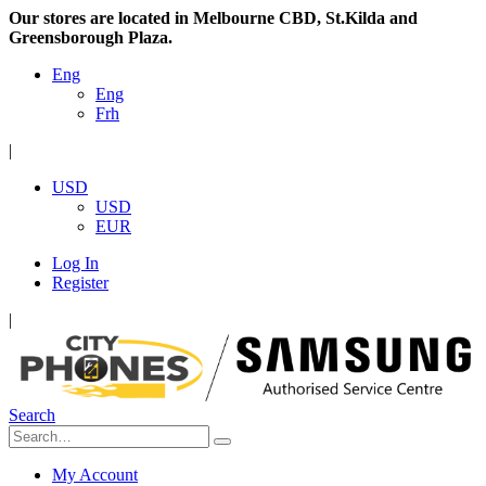
Our stores are located in Melbourne CBD, St.Kilda and
Greensborough Plaza.
Eng
Eng
Frh
|
USD
USD
EUR
Log In
Register
|
Search
My Account