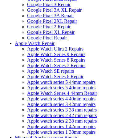
Google Pixel 3 Repair
Google Pixel 3A XL Repair
Google Pixel 3A Repair
Google Pixel 2XL Repair
Google Pixel 2 Repair
Google Pixel XL Repair
Google Pixel Repair
Apple Watch Repair
Apple Watch Ultra 2 Repairs
Apple Watch Series 9 Repairs
Apple Watch Series 8 Repairs
Apple Watch Series 7 Repairs
Apple Watch SE repairs
Apple Watch Series 6 Repair
Apple watch series 5 44mm repairs
Apple watch series 5 40mm repairs
Apple Watch Series 4 44mm Repair
Apple watch series 4 40mm repairs
Apple watch series 3 42mm repairs
Apple watch series 3 38 mm repairs
Apple watch series 2 42 mm repairs
Apple watch series 2 38 mm repairs
Apple watch series 1 42mm repairs
Apple watch series 1 38mm repairs
Microsoft Surface screen Repair