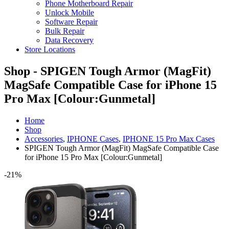
Phone Motherboard Repair
Unlock Mobile
Software Repair
Bulk Repair
Data Recovery
Store Locations
Shop - SPIGEN Tough Armor (MagFit)
MagSafe Compatible Case for iPhone 15
Pro Max [Colour:Gunmetal]
Home
Shop
Accessories
,
IPHONE Cases
,
IPHONE 15 Pro Max Cases
SPIGEN Tough Armor (MagFit) MagSafe Compatible Case
for iPhone 15 Pro Max [Colour:Gunmetal]
-21%