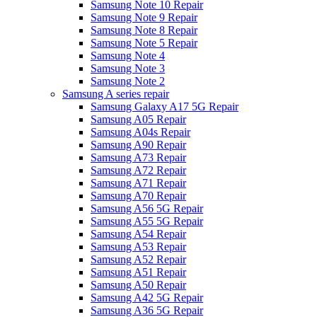
Samsung Note 10 Repair
Samsung Note 9 Repair
Samsung Note 8 Repair
Samsung Note 5 Repair
Samsung Note 4
Samsung Note 3
Samsung Note 2
Samsung A series repair
Samsung Galaxy A17 5G Repair
Samsung A05 Repair
Samsung A04s Repair
Samsung A90 Repair
Samsung A73 Repair
Samsung A72 Repair
Samsung A71 Repair
Samsung A70 Repair
Samsung A56 5G Repair
Samsung A55 5G Repair
Samsung A54 Repair
Samsung A53 Repair
Samsung A52 Repair
Samsung A51 Repair
Samsung A50 Repair
Samsung A42 5G Repair
Samsung A36 5G Repair