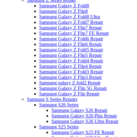
Samsung Z Series Repair
Samsung Galaxy Z Fold8
Samsung Galaxy Z Flip8
Samsung Galaxy Z Fold8 Ultra
Samsung Galaxy Z Fold7 Repair
Samsung Galaxy Z Flip7 Repair
Samsung Galaxy Z Flip7 FE Repair
Samsung Galaxy Z Fold6 Repair
Samsung Galaxy Z Flip6 Repair
Samsung Galaxy Z Fold5 Repair
Samsung Galaxy Z Flip5 Repair
Samsung Galaxy Z Fold4 Repair
Samsung Galaxy Z Flip4 Repair
Samsung Galaxy Z Fold3 Repair
Samsung Galaxy Z Flip3 Repair
Samsung galaxy Z fold2 Repair
Samsung Galaxy Z Flip 5G Repair
Samsung Galaxy Z Flip Repair
Samsung S Series Repairs
Samsung S26 Series
Samsung Galaxy S26 Repair
Samsung Galaxy S26 Plus Repair
Samsung Galaxy S26 Ultra Repair
Samsung S25 Series
Samsung Galaxy S25 FE Repair