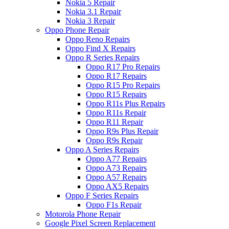
Nokia 5 Repair
Nokia 3.1 Repair
Nokia 3 Repair
Oppo Phone Repair
Oppo Reno Repairs
Oppo Find X Repairs
Oppo R Series Repairs
Oppo R17 Pro Repairs
Oppo R17 Repairs
Oppo R15 Pro Repairs
Oppo R15 Repairs
Oppo R11s Plus Repairs
Oppo R11s Repair
Oppo R11 Repair
Oppo R9s Plus Repair
Oppo R9s Repair
Oppo A Series Repairs
Oppo A77 Repairs
Oppo A73 Repairs
Oppo A57 Repairs
Oppo AX5 Repairs
Oppo F Series Repairs
Oppo F1s Repair
Motorola Phone Repair
Google Pixel Screen Replacement