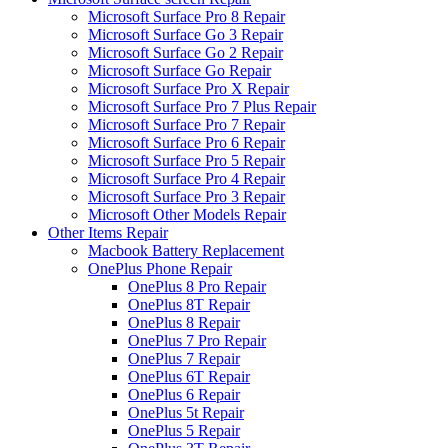
Microsoft Surface Pro 8 Repair
Microsoft Surface Go 3 Repair
Microsoft Surface Go 2 Repair
Microsoft Surface Go Repair
Microsoft Surface Pro X Repair
Microsoft Surface Pro 7 Plus Repair
Microsoft Surface Pro 7 Repair
Microsoft Surface Pro 6 Repair
Microsoft Surface Pro 5 Repair
Microsoft Surface Pro 4 Repair
Microsoft Surface Pro 3 Repair
Microsoft Other Models Repair
Other Items Repair
Macbook Battery Replacement
OnePlus Phone Repair
OnePlus 8 Pro Repair
OnePlus 8T Repair
OnePlus 8 Repair
OnePlus 7 Pro Repair
OnePlus 7 Repair
OnePlus 6T Repair
OnePlus 6 Repair
OnePlus 5t Repair
OnePlus 5 Repair