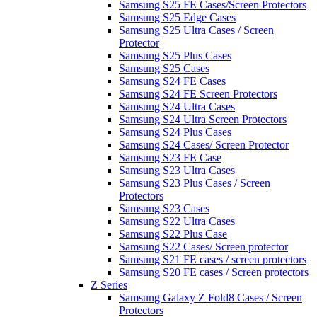
Samsung S25 FE Cases/Screen Protectors
Samsung S25 Edge Cases
Samsung S25 Ultra Cases / Screen
Protector
Samsung S25 Plus Cases
Samsung S25 Cases
Samsung S24 FE Cases
Samsung S24 FE Screen Protectors
Samsung S24 Ultra Cases
Samsung S24 Ultra Screen Protectors
Samsung S24 Plus Cases
Samsung S24 Cases/ Screen Protector
Samsung S23 FE Case
Samsung S23 Ultra Cases
Samsung S23 Plus Cases / Screen
Protectors
Samsung S23 Cases
Samsung S22 Ultra Cases
Samsung S22 Plus Case
Samsung S22 Cases/ Screen protector
Samsung S21 FE cases / screen protectors
Samsung S20 FE cases / Screen protectors
Z Series
Samsung Galaxy Z Fold8 Cases / Screen
Protectors