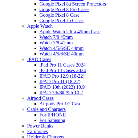
Google Pixel 8a Screen Protectors
Google Pixel 8 Pro Cases
Google Pixel 8 Case
Google Pixel 7a Cases
Apple Watch
Apple Watch Ultra 49mm Case
Watch 7/8 45mm
Watch 7/8 41mm
Watch 4/5/6/SE 44mm
Watch 4/5/6/SE 40mm
IPAD Cases
iPad Pro 11 Cases 2024
iPad Pro 13 Cases 2024
IPAD Pro 12.9 (18-22)
IPAD Pro 11 (18-22)
IPAD 10th (2022) 10.9
IPAD 7th/8th/9th 10.2
Airpod Cases
Airpods Pro 1/2 Case
Cable and Chargers
For IPHONE
For Samsung
Power Banks
Earphones
Holder & Chargers