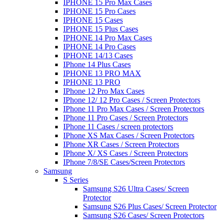
IPHONE 15 Pro Max Cases
IPHONE 15 Pro Cases
IPHONE 15 Cases
IPHONE 15 Plus Cases
IPHONE 14 Pro Max Cases
IPHONE 14 Pro Cases
IPHONE 14/13 Cases
IPhone 14 Plus Cases
IPHONE 13 PRO MAX
IPHONE 13 PRO
IPhone 12 Pro Max Cases
IPhone 12/ 12 Pro Cases / Screen Protectors
IPhone 11 Pro Max Cases / Screen Protectors
IPhone 11 Pro Cases / Screen Protectors
IPhone 11 Cases / screen protectors
IPhone XS Max Cases / Screen Protectors
IPhone XR Cases / Screen Protectors
IPhone X/ XS Cases / Screen Protectors
IPhone 7/8/SE Cases/Screen Protectors
Samsung
S Series
Samsung S26 Ultra Cases/ Screen
Protector
Samsung S26 Plus Cases/ Screen Protector
Samsung S26 Cases/ Screen Protectors