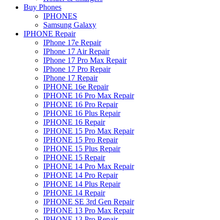
Buy Phones
IPHONES
Samsung Galaxy
IPHONE Repair
IPhone 17e Repair
IPhone 17 Air Repair
IPhone 17 Pro Max Repair
IPhone 17 Pro Repair
IPhone 17 Repair
IPHONE 16e Repair
IPHONE 16 Pro Max Repair
IPHONE 16 Pro Repair
IPHONE 16 Plus Repair
IPHONE 16 Repair
IPHONE 15 Pro Max Repair
IPHONE 15 Pro Repair
IPHONE 15 Plus Repair
IPHONE 15 Repair
IPHONE 14 Pro Max Repair
IPHONE 14 Pro Repair
IPHONE 14 Plus Repair
IPHONE 14 Repair
IPHONE SE 3rd Gen Repair
IPHONE 13 Pro Max Repair
IPHONE 13 Pro Repair