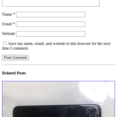
Name
*
Email
*
Website
Save my name, email, and website in this browser for the next
time I comment.
Related
Posts