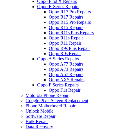
Oppo Find X Repairs
Oppo R Series Repairs
Oppo R17 Pro Repairs
Oppo R17 Repairs
Oppo R15 Pro Repairs
Oppo R15 Repairs
Oppo R11s Plus Repairs
Oppo R11s Repair
Oppo R11 Repair
Oppo R9s Plus Repair
Oppo R9s Repair
Oppo A Series Repairs
Oppo A77 Repairs
Oppo A73 Repairs
Oppo A57 Repairs
Oppo AX5 Repairs
Oppo F Series Repairs
Oppo F1s Repair
Motorola Phone Repair
Google Pixel Screen Replacement
Phone Motherboard Repair
Unlock Mobile
Software Repair
Bulk Repair
Data Recovery