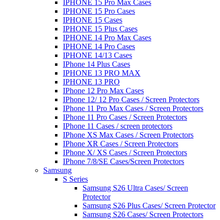
IPHONE 15 Pro Max Cases
IPHONE 15 Pro Cases
IPHONE 15 Cases
IPHONE 15 Plus Cases
IPHONE 14 Pro Max Cases
IPHONE 14 Pro Cases
IPHONE 14/13 Cases
IPhone 14 Plus Cases
IPHONE 13 PRO MAX
IPHONE 13 PRO
IPhone 12 Pro Max Cases
IPhone 12/ 12 Pro Cases / Screen Protectors
IPhone 11 Pro Max Cases / Screen Protectors
IPhone 11 Pro Cases / Screen Protectors
IPhone 11 Cases / screen protectors
IPhone XS Max Cases / Screen Protectors
IPhone XR Cases / Screen Protectors
IPhone X/ XS Cases / Screen Protectors
IPhone 7/8/SE Cases/Screen Protectors
Samsung
S Series
Samsung S26 Ultra Cases/ Screen
Protector
Samsung S26 Plus Cases/ Screen Protector
Samsung S26 Cases/ Screen Protectors