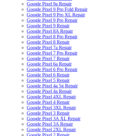
Google Pixel 9a Repair
Google Pixel 9 Pro Fold Repair
Google Pixel 9 Pro XL Repair
Google Pixel 9 Pro Repair
Google Pixel 9 Repair
Google Pixel 8A Repair
Google Pixel 8 Pro Repair
Google Pixel 8 Repair
Google Pixel 7a Repair
Google Pixel 7 Pro Repair
Google Pixel 7 Repair
Google Pixel 6a Repair
Google Pixel 6 Pro Repair
Google Pixel 6 Repair
Google Pixel 5 Repair
Google Pixel 4a 5g Repair
Google Pixel 4a Repair
Google Pixel 4XL Repair
Google Pixel 4 Repair
Google Pixel 3XL Repair
Google Pixel 3 Repair
Google Pixel 3A XL Repair
Google Pixel 3A Repair
Google Pixel 2XL Repair
Google Pixel 2 Repair