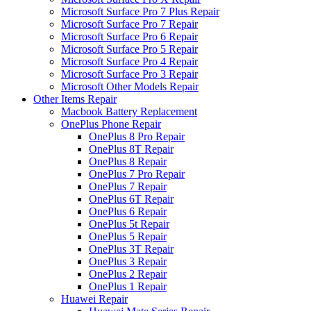
Microsoft Surface Pro 7 Plus Repair
Microsoft Surface Pro 7 Repair
Microsoft Surface Pro 6 Repair
Microsoft Surface Pro 5 Repair
Microsoft Surface Pro 4 Repair
Microsoft Surface Pro 3 Repair
Microsoft Other Models Repair
Other Items Repair
Macbook Battery Replacement
OnePlus Phone Repair
OnePlus 8 Pro Repair
OnePlus 8T Repair
OnePlus 8 Repair
OnePlus 7 Pro Repair
OnePlus 7 Repair
OnePlus 6T Repair
OnePlus 6 Repair
OnePlus 5t Repair
OnePlus 5 Repair
OnePlus 3T Repair
OnePlus 3 Repair
OnePlus 2 Repair
OnePlus 1 Repair
Huawei Repair