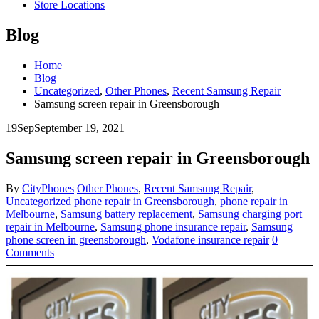
Store Locations
Blog
Home
Blog
Uncategorized
,
Other Phones
,
Recent Samsung Repair
Samsung screen repair in Greensborough
19
Sep
September 19, 2021
Samsung screen repair in Greensborough
By
CityPhones
Other Phones
,
Recent Samsung Repair
,
Uncategorized
phone repair in Greensborough
,
phone repair in
Melbourne
,
Samsung battery replacement
,
Samsung charging port
repair in Melbourne
,
Samsung phone insurance repair
,
Samsung
phone screen in greensborough
,
Vodafone insurance repair
0
Comments