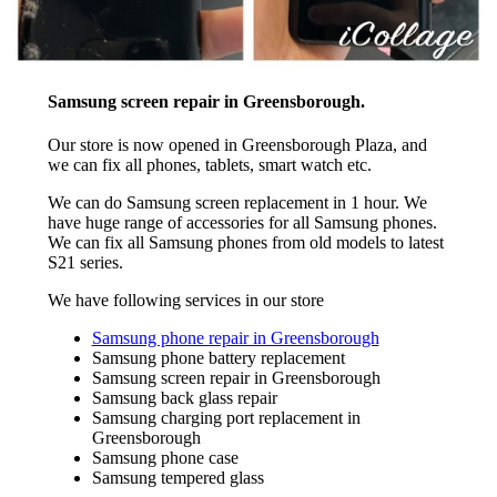
Samsung screen repair in Greensborough.
Our store is now opened in Greensborough Plaza, and
we can fix all phones, tablets, smart watch etc.
We can do Samsung screen replacement in 1 hour. We
have huge range of accessories for all Samsung phones.
We can fix all Samsung phones from old models to latest
S21 series.
We have following services in our store
Samsung phone repair in Greensborough
Samsung phone battery replacement
Samsung screen repair in Greensborough
Samsung back glass repair
Samsung charging port replacement in
Greensborough
Samsung phone case
Samsung tempered glass