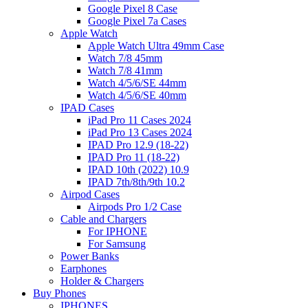
Google Pixel 8 Case
Google Pixel 7a Cases
Apple Watch
Apple Watch Ultra 49mm Case
Watch 7/8 45mm
Watch 7/8 41mm
Watch 4/5/6/SE 44mm
Watch 4/5/6/SE 40mm
IPAD Cases
iPad Pro 11 Cases 2024
iPad Pro 13 Cases 2024
IPAD Pro 12.9 (18-22)
IPAD Pro 11 (18-22)
IPAD 10th (2022) 10.9
IPAD 7th/8th/9th 10.2
Airpod Cases
Airpods Pro 1/2 Case
Cable and Chargers
For IPHONE
For Samsung
Power Banks
Earphones
Holder & Chargers
Buy Phones
IPHONES