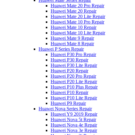
Huawei Mate Series Repair
Huawei Mate 20 Pro Repair
Huawei Mate 20 Repair
Huawei Mate 20 Lite Repair
Huawei Mate 10 Pro Repair
Huawei Mate 10 Repair
Huawei Mate 10 Lite Repair
Huawei Mate 9 Repair
Huawei Mate 8 Repair
Huawei P Series Repair
Huawei P30 Pro Repair
Huawei P30 Repair
Huawei P30 Lite Repair
Huawei P20 Repair
Huawei P20 Pro Repair
Huawei P20 Lite Repair
Huawei P10 Plus Repair
Huawei P10 Repair
Huawei P10 Lite Repair
Huawei P9 Repair
Huawei Nova Series Repair
Huawei Y9 2019 Repair
Huawei Nova 5t Repair
Huawei Nova 4e Repair
Huawei Nova 3e Repair