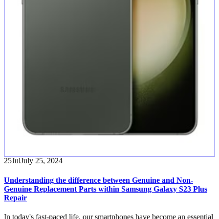
25
Jul
July 25, 2024
Understanding the difference between Genuine and Non-
Genuine Replacement Parts within Samsung Galaxy S23 Plus
Repair
In today's fast-paced life, our smartphones have become an essential