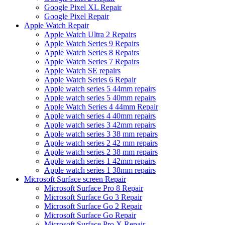
Google Pixel XL Repair
Google Pixel Repair
Apple Watch Repair
Apple Watch Ultra 2 Repairs
Apple Watch Series 9 Repairs
Apple Watch Series 8 Repairs
Apple Watch Series 7 Repairs
Apple Watch SE repairs
Apple Watch Series 6 Repair
Apple watch series 5 44mm repairs
Apple watch series 5 40mm repairs
Apple Watch Series 4 44mm Repair
Apple watch series 4 40mm repairs
Apple watch series 3 42mm repairs
Apple watch series 3 38 mm repairs
Apple watch series 2 42 mm repairs
Apple watch series 2 38 mm repairs
Apple watch series 1 42mm repairs
Apple watch series 1 38mm repairs
Microsoft Surface screen Repair
Microsoft Surface Pro 8 Repair
Microsoft Surface Go 3 Repair
Microsoft Surface Go 2 Repair
Microsoft Surface Go Repair
Microsoft Surface Pro X Repair