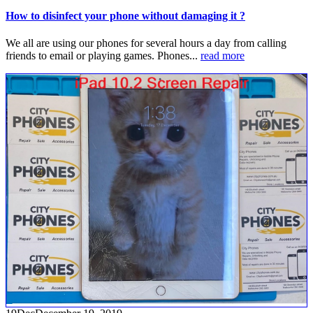
How to disinfect your phone without damaging it ?
We all are using our phones for several hours a day from calling
friends to email or playing games. Phones...
read more