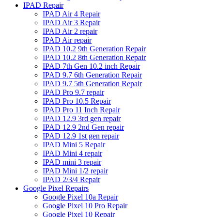
IPAD Repair
IPAD Air 4 Repair
IPAD Air 3 Repair
IPAD Air 2 repair
IPAD Air repair
IPAD 10.2 9th Generation Repair
IPAD 10.2 8th Generation Repair
IPAD 7th Gen 10.2 inch Repair
IPAD 9.7 6th Generation Repair
IPAD 9.7 5th Generation Repair
IPAD Pro 9.7 repair
IPAD Pro 10.5 Repair
IPAD Pro 11 Inch Repair
IPAD 12.9 3rd gen repair
IPAD 12.9 2nd Gen repair
IPAD 12.9 1st gen repair
IPAD Mini 5 Repair
IPAD Mini 4 repair
IPAD mini 3 repair
IPAD Mini 1/2 repair
IPAD 2/3/4 Repair
Google Pixel Repairs
Google Pixel 10a Repair
Google Pixel 10 Pro Repair
Google Pixel 10 Repair