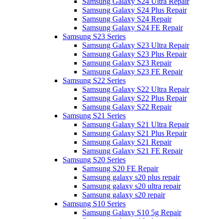
Samsung Galaxy S24 Ultra Repair
Samsung Galaxy S24 Plus Repair
Samsung Galaxy S24 Repair
Samsung Galaxy S24 FE Repair
Samsung S23 Series
Samsung Galaxy S23 Ultra Repair
Samsung Galaxy S23 Plus Repair
Samsung Galaxy S23 Repair
Samsung Galaxy S23 FE Repair
Samsung S22 Series
Samsung Galaxy S22 Ultra Repair
Samsung Galaxy S22 Plus Repair
Samsung Galaxy S22 Repair
Samsung S21 Series
Samsung Galaxy S21 Ultra Repair
Samsung Galaxy S21 Plus Repair
Samsung Galaxy S21 Repair
Samsung Galaxy S21 FE Repair
Samsung S20 Series
Samsung S20 FE Repair
Samsung galaxy s20 plus repair
Samsung galaxy s20 ultra repair
Samsung galaxy s20 repair
Samsung S10 Series
Samsung Galaxy S10 5g Repair