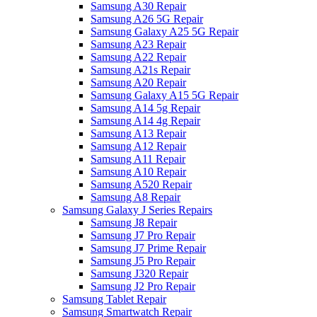
Samsung A30 Repair
Samsung A26 5G Repair
Samsung Galaxy A25 5G Repair
Samsung A23 Repair
Samsung A22 Repair
Samsung A21s Repair
Samsung A20 Repair
Samsung Galaxy A15 5G Repair
Samsung A14 5g Repair
Samsung A14 4g Repair
Samsung A13 Repair
Samsung A12 Repair
Samsung A11 Repair
Samsung A10 Repair
Samsung A520 Repair
Samsung A8 Repair
Samsung Galaxy J Series Repairs
Samsung J8 Repair
Samsung J7 Pro Repair
Samsung J7 Prime Repair
Samsung J5 Pro Repair
Samsung J320 Repair
Samsung J2 Pro Repair
Samsung Tablet Repair
Samsung Smartwatch Repair