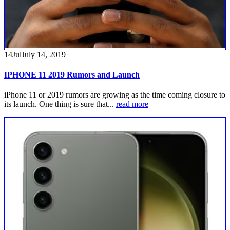
14
Jul
July 14, 2019
IPHONE 11 2019 Rumors and Launch
iPhone 11 or 2019 rumors are growing as the time coming closure to
its launch. One thing is sure that...
read more