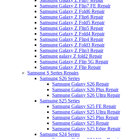
Samsung Galaxy Z Flip7 Repair
Samsung Galaxy Z Flip7 FE Repair
Samsung Galaxy Z Fold6 Repair
Samsung Galaxy Z Flip6 Repair
Samsung Galaxy Z Fold5 Repair
Samsung Galaxy Z Flip5 Repair
Samsung Galaxy Z Fold4 Repair
Samsung Galaxy Z Flip4 Repair
Samsung Galaxy Z Fold3 Repair
Samsung Galaxy Z Flip3 Repair
Samsung galaxy Z fold2 Repair
Samsung Galaxy Z Flip 5G Repair
Samsung Galaxy Z Flip Repair
Samsung S Series Repairs
Samsung S26 Series
Samsung Galaxy S26 Repair
Samsung Galaxy S26 Plus Repair
Samsung Galaxy S26 Ultra Repair
Samsung S25 Series
Samsung Galaxy S25 FE Repair
Samsung Galaxy S25 Ultra Repair
Samsung Galaxy S25 Plus Repair
Samsung Galaxy S25 Repair
Samsung Galaxy S25 Edge Repair
Samsung S24 Series