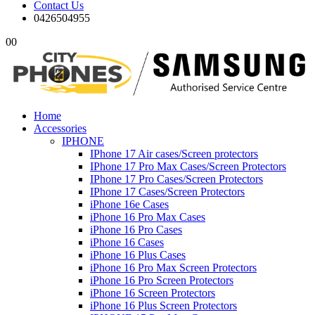
Contact Us
0426504955
0
0
Home
Accessories
IPHONE
IPhone 17 Air cases/Screen protectors
IPhone 17 Pro Max Cases/Screen Protectors
IPhone 17 Pro Cases/Screen Protectors
IPhone 17 Cases/Screen Protectors
iPhone 16e Cases
iPhone 16 Pro Max Cases
iPhone 16 Pro Cases
iPhone 16 Cases
iPhone 16 Plus Cases
iPhone 16 Pro Max Screen Protectors
iPhone 16 Pro Screen Protectors
iPhone 16 Screen Protectors
iPhone 16 Plus Screen Protectors