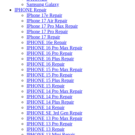
Samsung Galaxy
IPHONE Repair
IPhone 17e Repair
IPhone 17 Air Repair
IPhone 17 Pro Max Repair
IPhone 17 Pro Repair
IPhone 17 Repair
IPHONE 16e Repair
IPHONE 16 Pro Max Repair
IPHONE 16 Pro Repair
IPHONE 16 Plus Repair
IPHONE 16 Repair
IPHONE 15 Pro Max Repair
IPHONE 15 Pro Repair
IPHONE 15 Plus Repair
IPHONE 15 Repair
IPHONE 14 Pro Max Repair
IPHONE 14 Pro Repair
IPHONE 14 Plus Repair
IPHONE 14 Repair
IPHONE SE 3rd Gen Repair
IPHONE 13 Pro Max Repair
IPHONE 13 Pro Repair
IPHONE 13 Repair
IPHONE 13 Mini Repair