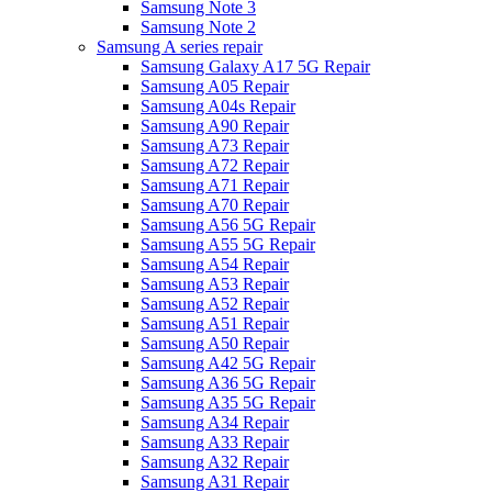
Samsung Note 3
Samsung Note 2
Samsung A series repair
Samsung Galaxy A17 5G Repair
Samsung A05 Repair
Samsung A04s Repair
Samsung A90 Repair
Samsung A73 Repair
Samsung A72 Repair
Samsung A71 Repair
Samsung A70 Repair
Samsung A56 5G Repair
Samsung A55 5G Repair
Samsung A54 Repair
Samsung A53 Repair
Samsung A52 Repair
Samsung A51 Repair
Samsung A50 Repair
Samsung A42 5G Repair
Samsung A36 5G Repair
Samsung A35 5G Repair
Samsung A34 Repair
Samsung A33 Repair
Samsung A32 Repair
Samsung A31 Repair