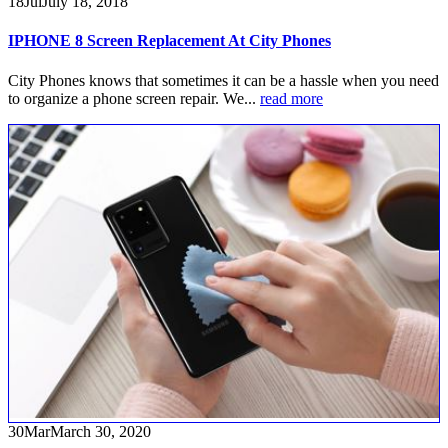
18
Jul
July 18, 2018
IPHONE 8 Screen Replacement At City Phones
City Phones knows that sometimes it can be a hassle when you need
to organize a phone screen repair. We...
read more
30
Mar
March 30, 2020