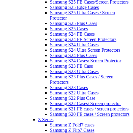
Samsung S25 FE Cases/Screen Protectors
Samsung S25 Edge Cases
Samsung S25 Ultra Cases / Screen
Protector
Samsung S25 Plus Cases
Samsung S25 Cases
Samsung S24 FE Cases
Samsung S24 FE Screen Protectors
Samsung S24 Ultra Cases
Samsung S24 Ultra Screen Protectors
Samsung S24 Plus Cases
Samsung S24 Cases/ Screen Protector
Samsung S23 FE Case
Samsung S23 Ultra Cases
Samsung S23 Plus Cases / Screen
Protectors
Samsung S23 Cases
Samsung S22 Ultra Cases
Samsung S22 Plus Case
Samsung S22 Cases/ Screen protector
Samsung S21 FE cases / screen protectors
Samsung S20 FE cases / Screen protectors
Z Series
Samsung Z Fold7 cases
Samsung Z Flip7 Cases