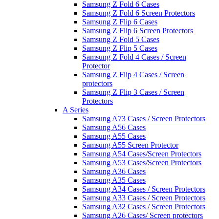
Samsung Z Fold 6 Cases
Samsung Z Fold 6 Screen Protectors
Samsung Z Flip 6 Cases
Samsung Z Flip 6 Screen Protectors
Samsung Z Fold 5 Cases
Samsung Z Flip 5 Cases
Samsung Z Fold 4 Cases / Screen
Protector
Samsung Z Flip 4 Cases / Screen
protectors
Samsung Z Flip 3 Cases / Screen
Protectors
A Series
Samsung A73 Cases / Screen Protectors
Samsung A56 Cases
Samsung A55 Cases
Samsung A55 Screen Protector
Samsung A54 Cases/Screen Protectors
Samsung A53 Cases/Screen Protectors
Samsung A36 Cases
Samsung A35 Cases
Samsung A34 Cases / Screen Protectors
Samsung A33 Cases / Screen Protectors
Samsung A32 Cases / Screen Protectors
Samsung A26 Cases/ Screen protectors