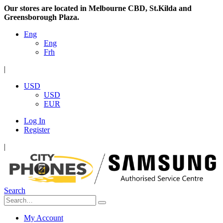
Our stores are located in Melbourne CBD, St.Kilda and
Greensborough Plaza.
Eng
Eng
Frh
|
USD
USD
EUR
Log In
Register
|
Search
My Account