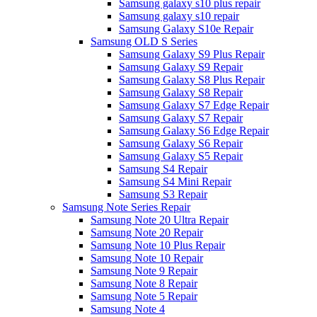
Samsung galaxy s10 plus repair
Samsung galaxy s10 repair
Samsung Galaxy S10e Repair
Samsung OLD S Series
Samsung Galaxy S9 Plus Repair
Samsung Galaxy S9 Repair
Samsung Galaxy S8 Plus Repair
Samsung Galaxy S8 Repair
Samsung Galaxy S7 Edge Repair
Samsung Galaxy S7 Repair
Samsung Galaxy S6 Edge Repair
Samsung Galaxy S6 Repair
Samsung Galaxy S5 Repair
Samsung S4 Repair
Samsung S4 Mini Repair
Samsung S3 Repair
Samsung Note Series Repair
Samsung Note 20 Ultra Repair
Samsung Note 20 Repair
Samsung Note 10 Plus Repair
Samsung Note 10 Repair
Samsung Note 9 Repair
Samsung Note 8 Repair
Samsung Note 5 Repair
Samsung Note 4