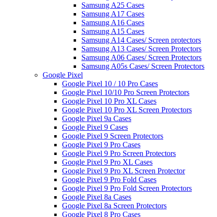
Samsung A25 Cases
Samsung A17 Cases
Samsung A16 Cases
Samsung A15 Cases
Samsung A14 Cases/ Screen protectors
Samsung A13 Cases/ Screen Protectors
Samsung A06 Cases/ Screen Protectors
Samsung A05s Cases/ Screen Protectors
Google Pixel
Google Pixel 10 / 10 Pro Cases
Google Pixel 10/10 Pro Screen Protectors
Google Pixel 10 Pro XL Cases
Google Pixel 10 Pro XL Screen Protectors
Google Pixel 9a Cases
Google Pixel 9 Cases
Google Pixel 9 Screen Protectors
Google Pixel 9 Pro Cases
Google Pixel 9 Pro Screen Protectors
Google Pixel 9 Pro XL Cases
Google Pixel 9 Pro XL Screen Protector
Google Pixel 9 Pro Fold Cases
Google Pixel 9 Pro Fold Screen Protectors
Google Pixel 8a Cases
Google Pixel 8a Screen Protectors
Google Pixel 8 Pro Cases