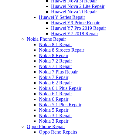
Huawei Nova 3i Repair
Huawei Nova 2 Lite Repair
Huawei Nova 2i Repair
Huawei Y Series Repair
Huawei Y9 Prime Repair
Huawei Y7 Pro 2019 Repair
Huawei Y7 2018 Repair
Nokia Phone Repair
Nokia 8.1 Repair
Nokia 8 Sirocco Repair
Nokia 8 Repair
Nokia 7.2 Repair
Nokia 7.1 Repair
Nokia 7 Plus Repair
Nokia 7 Repair
Nokia 6.2 Repair
Nokia 6.1 Plus Repair
Nokia 6.1 Repair
Nokia 6 Repair
Nokia 5.1 Plus Repair
Nokia 5 Repair
Nokia 3.1 Repair
Nokia 3 Repair
Oppo Phone Repair
Oppo Reno Repairs