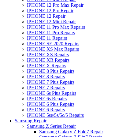
IPHONE 12 Pro Max Repair
IPHONE 12 Pro Repair
IPHONE 12 Repair
IPHONE 12 Mini Repair
IPHONE 11 Pro Max Repairs
IPHONE 11 Pro Repairs
IPHONE 11 Repairs
IPHONE SE 2020 Repairs
IPHONE XS Max Repairs
IPHONE XS Repairs
IPHONE XR Repairs
IPHONE X Repairs
IPHONE 8 Plus Repairs
IPHONE 8 Repairs
IPHONE 7 Plus Repairs
IPHONE 7 Repairs
IPHONE 6s Plus Repairs
IPHONE 6s Repairs
IPHONE 6 Plus Repairs
IPHONE 6 Repairs
IPHONE 5se/5s/5c/5 Repairs
Samsung Repair
Samsung Z Series Repair
Samsung Galaxy Z Fold7 Repair