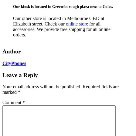
Our kiosk is located in Greensborough plaza next to Coles.
Our other store is located in Melbourne CBD at
Elizabeth street. Check our
online store
for all
accessories. We provide free shipping for all online
orders.
Author
CityPhones
Leave a Reply
Your email address will not be published.
Required fields are
marked
*
Comment
*