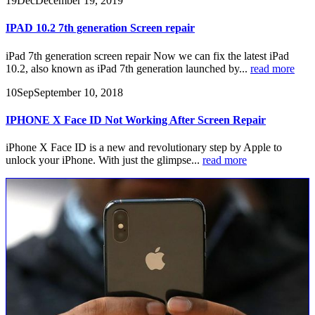
19
Dec
December 19, 2019
IPAD 10.2 7th generation Screen repair
iPad 7th generation screen repair Now we can fix the latest iPad
10.2, also known as iPad 7th generation launched by...
read more
10
Sep
September 10, 2018
IPHONE X Face ID Not Working After Screen Repair
iPhone X Face ID is a new and revolutionary step by Apple to
unlock your iPhone. With just the glimpse...
read more