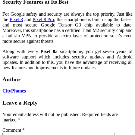
Security Features at Its Best
For Google safety and security are always the top priority. Just like
the
Pixel 8
and
Pixel 8 Pro
, this smartphone is built using the fastest
and most secure Google Tensor G3 chip available to date.
Moreover, this smartphone has a certified Titan M2 security chip and
a built-in VPN to provide an extra layer of protection so it’s even
more secure against threats.
Along with every
Pixel 8a
smartphone, you get seven years of
software support which includes security updates and Android
updates. In addition to this, you have the advantage of receiving all
new features and improvements in future updates.
Author
CityPhones
Leave a Reply
Your email address will not be published.
Required fields are
marked
*
Comment
*