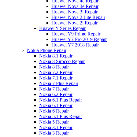
Huawei Nova 4e Repair
Huawei Nova 3e Repair
Huawei Nova 3i Repair
Huawei Nova 2 Lite Repair
Huawei Nova 2i Repair
Huawei Y Series Repair
Huawei Y9 Prime Repair
Huawei Y7 Pro 2019 Repair
Huawei Y7 2018 Repair
Nokia Phone Repair
Nokia 8.1 Repair
Nokia 8 Sirocco Repair
Nokia 8 Repair
Nokia 7.2 Repair
Nokia 7.1 Repair
Nokia 7 Plus Repair
Nokia 7 Repair
Nokia 6.2 Repair
Nokia 6.1 Plus Repair
Nokia 6.1 Repair
Nokia 6 Repair
Nokia 5.1 Plus Repair
Nokia 5 Repair
Nokia 3.1 Repair
Nokia 3 Repair