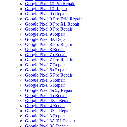
Google Pixel 10 Pro Repair
Google Pixel 10 Repair
Google Pixel 9a Repair
Google Pixel 9 Pro Fold Repair
Google Pixel 9 Pro XL Repair
Google Pixel 9 Pro Repair
Google Pixel 9 Repair
Google Pixel 8A Repair
Google Pixel 8 Pro Repair
Google Pixel 8 Repair
Google Pixel 7a Repair
Google Pixel 7 Pro Repair
Google Pixel 7 Repair
Google Pixel 6a Repair
Google Pixel 6 Pro Repair
Google Pixel 6 Repair
Google Pixel 5 Repair
Google Pixel 4a 5g Repair
Google Pixel 4a Repair
Google Pixel 4XL Repair
Google Pixel 4 Repair
Google Pixel 3XL Repair
Google Pixel 3 Repair
Google Pixel 3A XL Repair
Google Pixel 3A Repair