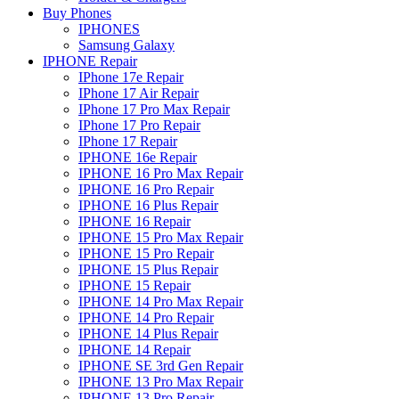
Buy Phones
IPHONES
Samsung Galaxy
IPHONE Repair
IPhone 17e Repair
IPhone 17 Air Repair
IPhone 17 Pro Max Repair
IPhone 17 Pro Repair
IPhone 17 Repair
IPHONE 16e Repair
IPHONE 16 Pro Max Repair
IPHONE 16 Pro Repair
IPHONE 16 Plus Repair
IPHONE 16 Repair
IPHONE 15 Pro Max Repair
IPHONE 15 Pro Repair
IPHONE 15 Plus Repair
IPHONE 15 Repair
IPHONE 14 Pro Max Repair
IPHONE 14 Pro Repair
IPHONE 14 Plus Repair
IPHONE 14 Repair
IPHONE SE 3rd Gen Repair
IPHONE 13 Pro Max Repair
IPHONE 13 Pro Repair