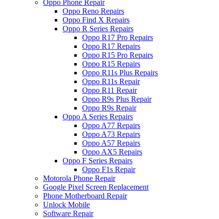
Oppo Phone Repair
Oppo Reno Repairs
Oppo Find X Repairs
Oppo R Series Repairs
Oppo R17 Pro Repairs
Oppo R17 Repairs
Oppo R15 Pro Repairs
Oppo R15 Repairs
Oppo R11s Plus Repairs
Oppo R11s Repair
Oppo R11 Repair
Oppo R9s Plus Repair
Oppo R9s Repair
Oppo A Series Repairs
Oppo A77 Repairs
Oppo A73 Repairs
Oppo A57 Repairs
Oppo AX5 Repairs
Oppo F Series Repairs
Oppo F1s Repair
Motorola Phone Repair
Google Pixel Screen Replacement
Phone Motherboard Repair
Unlock Mobile
Software Repair