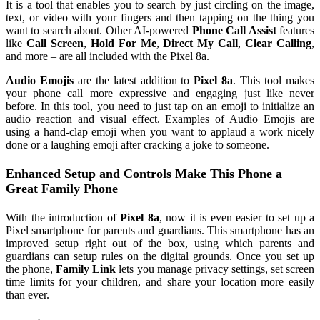
It is a tool that enables you to search by just circling on the image,
text, or video with your fingers and then tapping on the thing you
want to search about. Other AI-powered
Phone Call Assist
features
like
Call Screen
,
Hold For Me
,
Direct My Call
,
Clear Calling
,
and more – are all included with the Pixel 8a.
Audio Emojis
are the latest addition to
Pixel 8a
. This tool makes
your phone call more expressive and engaging just like never
before. In this tool, you need to just tap on an emoji to initialize an
audio reaction and visual effect. Examples of Audio Emojis are
using a hand-clap emoji when you want to applaud a work nicely
done or a laughing emoji after cracking a joke to someone.
Enhanced Setup and Controls Make This Phone a
Great Family Phone
With the introduction of
Pixel 8a
, now it is even easier to set up a
Pixel smartphone for parents and guardians. This smartphone has an
improved setup right out of the box, using which parents and
guardians can setup rules on the digital grounds. Once you set up
the phone,
Family Link
lets you manage privacy settings, set screen
time limits for your children, and share your location more easily
than ever.