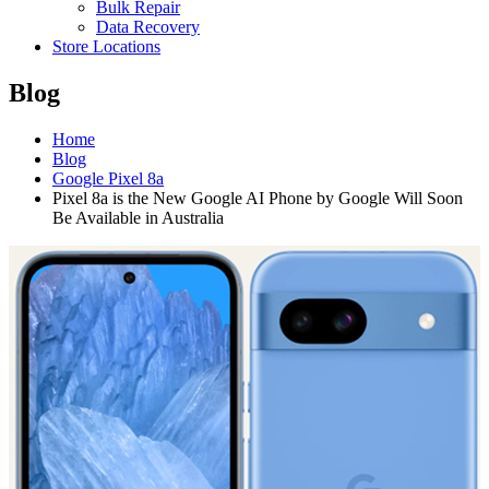
Bulk Repair
Data Recovery
Store Locations
Blog
Home
Blog
Google Pixel 8a
Pixel 8a is the New Google AI Phone by Google Will Soon
Be Available in Australia