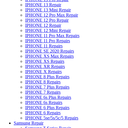
IPHONE 13 Repair
IPHONE 13 Mini Repair
IPHONE 12 Pro Max Repair
IPHONE 12 Pro Repair
IPHONE 12 Repair
IPHONE 12 Mini Repair
IPHONE 11 Pro Max Repairs
IPHONE 11 Pro Repairs
IPHONE 11 Repairs
IPHONE SE 2020 Repairs
IPHONE XS Max Repairs
IPHONE XS Repairs
IPHONE XR Repairs
IPHONE X Repairs
IPHONE 8 Plus Repairs
IPHONE 8 Repairs
IPHONE 7 Plus Repairs
IPHONE 7 Repairs
IPHONE 6s Plus Repairs
IPHONE 6s Repairs
IPHONE 6 Plus Repairs
IPHONE 6 Repairs
IPHONE 5se/5s/5c/5 Repairs
Samsung Repair