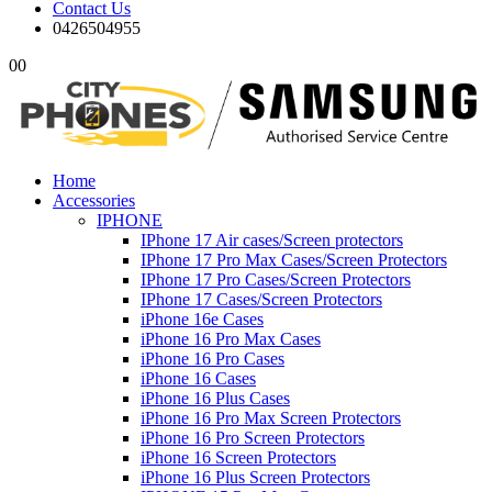
Contact Us
0426504955
0
0
Home
Accessories
IPHONE
IPhone 17 Air cases/Screen protectors
IPhone 17 Pro Max Cases/Screen Protectors
IPhone 17 Pro Cases/Screen Protectors
IPhone 17 Cases/Screen Protectors
iPhone 16e Cases
iPhone 16 Pro Max Cases
iPhone 16 Pro Cases
iPhone 16 Cases
iPhone 16 Plus Cases
iPhone 16 Pro Max Screen Protectors
iPhone 16 Pro Screen Protectors
iPhone 16 Screen Protectors
iPhone 16 Plus Screen Protectors