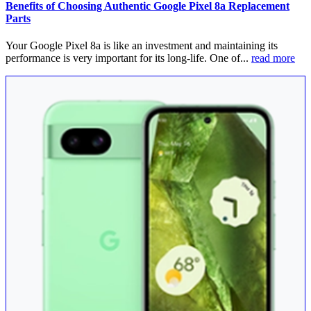
Benefits of Choosing Authentic Google Pixel 8a Replacement
Parts
Your Google Pixel 8a is like an investment and maintaining its
performance is very important for its long-life. One of...
read more