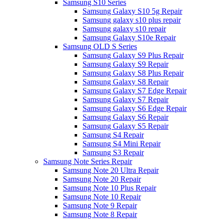
Samsung S10 Series
Samsung Galaxy S10 5g Repair
Samsung galaxy s10 plus repair
Samsung galaxy s10 repair
Samsung Galaxy S10e Repair
Samsung OLD S Series
Samsung Galaxy S9 Plus Repair
Samsung Galaxy S9 Repair
Samsung Galaxy S8 Plus Repair
Samsung Galaxy S8 Repair
Samsung Galaxy S7 Edge Repair
Samsung Galaxy S7 Repair
Samsung Galaxy S6 Edge Repair
Samsung Galaxy S6 Repair
Samsung Galaxy S5 Repair
Samsung S4 Repair
Samsung S4 Mini Repair
Samsung S3 Repair
Samsung Note Series Repair
Samsung Note 20 Ultra Repair
Samsung Note 20 Repair
Samsung Note 10 Plus Repair
Samsung Note 10 Repair
Samsung Note 9 Repair
Samsung Note 8 Repair