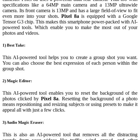
specifications like a 64MP main camera and a 13MP ultrawide
camera. Its front camera is 13MP and has a large field-of-view to fit
even more into your shots.
Pixel 8a
is equipped with a Google
Tensor G3 chip. This makes this smartphone power-packed with AI-
powered tools. Which enable you to make the most out of your
photos and videos.
1) Best Take:
This AI-powered tool helps you to create a group shot you want.
You can also choose the best expression of each person within the
group shot.
2) Magic Editor:
This AI-powered tool enables you to reset the background of the
photos clicked by
Pixel 8a
. Resetting the background of a photo
means repositioning and resizing subjects or using presets to make it
appeal all with just a few clicks.
3) Audio Magic Eraser:
This is also an AI-powered tool that removes all the distracting