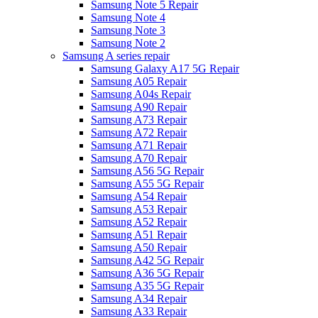
Samsung Note 5 Repair
Samsung Note 4
Samsung Note 3
Samsung Note 2
Samsung A series repair
Samsung Galaxy A17 5G Repair
Samsung A05 Repair
Samsung A04s Repair
Samsung A90 Repair
Samsung A73 Repair
Samsung A72 Repair
Samsung A71 Repair
Samsung A70 Repair
Samsung A56 5G Repair
Samsung A55 5G Repair
Samsung A54 Repair
Samsung A53 Repair
Samsung A52 Repair
Samsung A51 Repair
Samsung A50 Repair
Samsung A42 5G Repair
Samsung A36 5G Repair
Samsung A35 5G Repair
Samsung A34 Repair
Samsung A33 Repair