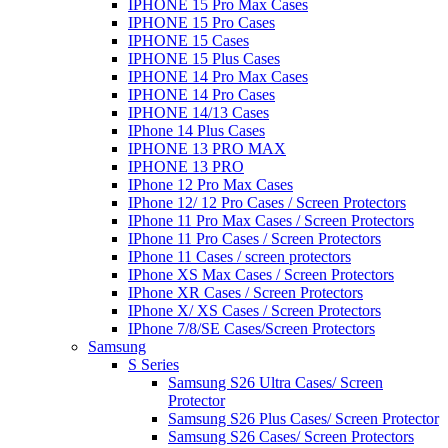
IPHONE 15 Pro Max Cases
IPHONE 15 Pro Cases
IPHONE 15 Cases
IPHONE 15 Plus Cases
IPHONE 14 Pro Max Cases
IPHONE 14 Pro Cases
IPHONE 14/13 Cases
IPhone 14 Plus Cases
IPHONE 13 PRO MAX
IPHONE 13 PRO
IPhone 12 Pro Max Cases
IPhone 12/ 12 Pro Cases / Screen Protectors
IPhone 11 Pro Max Cases / Screen Protectors
IPhone 11 Pro Cases / Screen Protectors
IPhone 11 Cases / screen protectors
IPhone XS Max Cases / Screen Protectors
IPhone XR Cases / Screen Protectors
IPhone X/ XS Cases / Screen Protectors
IPhone 7/8/SE Cases/Screen Protectors
Samsung
S Series
Samsung S26 Ultra Cases/ Screen
Protector
Samsung S26 Plus Cases/ Screen Protector
Samsung S26 Cases/ Screen Protectors