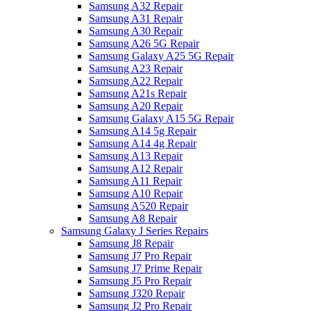
Samsung A32 Repair
Samsung A31 Repair
Samsung A30 Repair
Samsung A26 5G Repair
Samsung Galaxy A25 5G Repair
Samsung A23 Repair
Samsung A22 Repair
Samsung A21s Repair
Samsung A20 Repair
Samsung Galaxy A15 5G Repair
Samsung A14 5g Repair
Samsung A14 4g Repair
Samsung A13 Repair
Samsung A12 Repair
Samsung A11 Repair
Samsung A10 Repair
Samsung A520 Repair
Samsung A8 Repair
Samsung Galaxy J Series Repairs
Samsung J8 Repair
Samsung J7 Pro Repair
Samsung J7 Prime Repair
Samsung J5 Pro Repair
Samsung J320 Repair
Samsung J2 Pro Repair