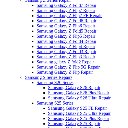
Samsung Z Series Repair
Samsung Galaxy Z Fold7 Repair
Samsung Galaxy Z Flip7 Repair
Samsung Galaxy Z Flip7 FE Repair
Samsung Galaxy Z Fold6 Repair
Samsung Galaxy Z Flip6 Repair
Samsung Galaxy Z Fold5 Repair
Samsung Galaxy Z Flip5 Repair
Samsung Galaxy Z Fold4 Repair
Samsung Galaxy Z Flip4 Repair
Samsung Galaxy Z Fold3 Repair
Samsung Galaxy Z Flip3 Repair
Samsung galaxy Z fold2 Repair
Samsung Galaxy Z Flip 5G Repair
Samsung Galaxy Z Flip Repair
Samsung S Series Repairs
Samsung S26 Series
Samsung Galaxy S26 Repair
Samsung Galaxy S26 Plus Repair
Samsung Galaxy S26 Ultra Repair
Samsung S25 Series
Samsung Galaxy S25 FE Repair
Samsung Galaxy S25 Ultra Repair
Samsung Galaxy S25 Plus Repair
Samsung Galaxy S25 Repair