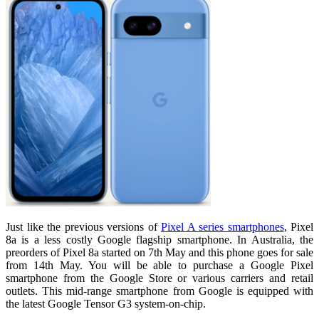
Just like the previous versions of
Pixel A series smartphones
, Pixel
8a is a less costly Google flagship smartphone. In Australia, the
preorders of Pixel 8a started on 7th May and this phone goes for sale
from 14th May. You will be able to purchase a Google Pixel
smartphone from the Google Store or various carriers and retail
outlets. This mid-range smartphone from Google is equipped with
the latest Google Tensor G3 system-on-chip.