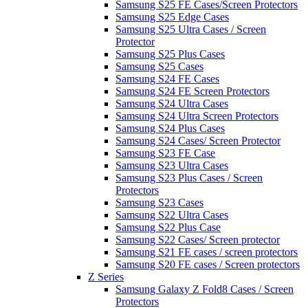
Samsung S25 FE Cases/Screen Protectors
Samsung S25 Edge Cases
Samsung S25 Ultra Cases / Screen
Protector
Samsung S25 Plus Cases
Samsung S25 Cases
Samsung S24 FE Cases
Samsung S24 FE Screen Protectors
Samsung S24 Ultra Cases
Samsung S24 Ultra Screen Protectors
Samsung S24 Plus Cases
Samsung S24 Cases/ Screen Protector
Samsung S23 FE Case
Samsung S23 Ultra Cases
Samsung S23 Plus Cases / Screen
Protectors
Samsung S23 Cases
Samsung S22 Ultra Cases
Samsung S22 Plus Case
Samsung S22 Cases/ Screen protector
Samsung S21 FE cases / screen protectors
Samsung S20 FE cases / Screen protectors
Z Series
Samsung Galaxy Z Fold8 Cases / Screen
Protectors