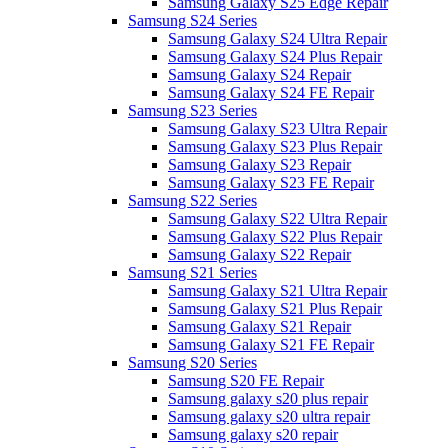
Samsung Galaxy S25 Edge Repair
Samsung S24 Series
Samsung Galaxy S24 Ultra Repair
Samsung Galaxy S24 Plus Repair
Samsung Galaxy S24 Repair
Samsung Galaxy S24 FE Repair
Samsung S23 Series
Samsung Galaxy S23 Ultra Repair
Samsung Galaxy S23 Plus Repair
Samsung Galaxy S23 Repair
Samsung Galaxy S23 FE Repair
Samsung S22 Series
Samsung Galaxy S22 Ultra Repair
Samsung Galaxy S22 Plus Repair
Samsung Galaxy S22 Repair
Samsung S21 Series
Samsung Galaxy S21 Ultra Repair
Samsung Galaxy S21 Plus Repair
Samsung Galaxy S21 Repair
Samsung Galaxy S21 FE Repair
Samsung S20 Series
Samsung S20 FE Repair
Samsung galaxy s20 plus repair
Samsung galaxy s20 ultra repair
Samsung galaxy s20 repair