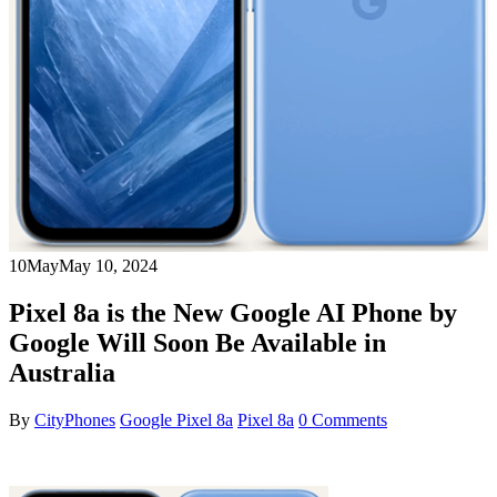
10
May
May 10, 2024
Pixel 8a is the New Google AI Phone by
Google Will Soon Be Available in
Australia
By
CityPhones
Google Pixel 8a
Pixel 8a
0 Comments