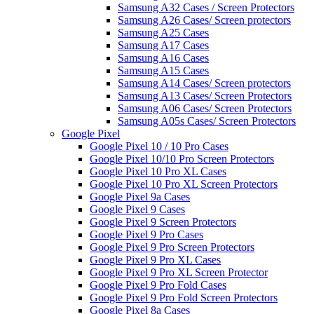
Samsung A32 Cases / Screen Protectors
Samsung A26 Cases/ Screen protectors
Samsung A25 Cases
Samsung A17 Cases
Samsung A16 Cases
Samsung A15 Cases
Samsung A14 Cases/ Screen protectors
Samsung A13 Cases/ Screen Protectors
Samsung A06 Cases/ Screen Protectors
Samsung A05s Cases/ Screen Protectors
Google Pixel
Google Pixel 10 / 10 Pro Cases
Google Pixel 10/10 Pro Screen Protectors
Google Pixel 10 Pro XL Cases
Google Pixel 10 Pro XL Screen Protectors
Google Pixel 9a Cases
Google Pixel 9 Cases
Google Pixel 9 Screen Protectors
Google Pixel 9 Pro Cases
Google Pixel 9 Pro Screen Protectors
Google Pixel 9 Pro XL Cases
Google Pixel 9 Pro XL Screen Protector
Google Pixel 9 Pro Fold Cases
Google Pixel 9 Pro Fold Screen Protectors
Google Pixel 8a Cases