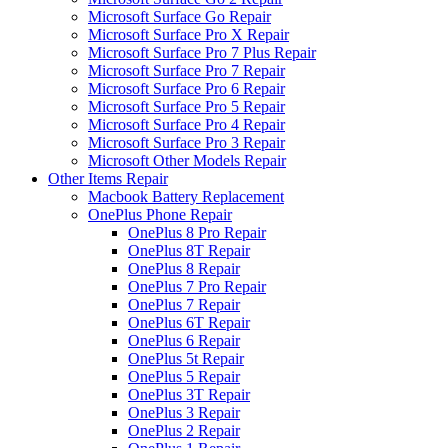
Microsoft Surface Go Repair
Microsoft Surface Pro X Repair
Microsoft Surface Pro 7 Plus Repair
Microsoft Surface Pro 7 Repair
Microsoft Surface Pro 6 Repair
Microsoft Surface Pro 5 Repair
Microsoft Surface Pro 4 Repair
Microsoft Surface Pro 3 Repair
Microsoft Other Models Repair
Other Items Repair
Macbook Battery Replacement
OnePlus Phone Repair
OnePlus 8 Pro Repair
OnePlus 8T Repair
OnePlus 8 Repair
OnePlus 7 Pro Repair
OnePlus 7 Repair
OnePlus 6T Repair
OnePlus 6 Repair
OnePlus 5t Repair
OnePlus 5 Repair
OnePlus 3T Repair
OnePlus 3 Repair
OnePlus 2 Repair