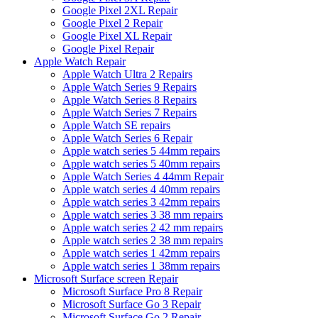
Google Pixel 2XL Repair
Google Pixel 2 Repair
Google Pixel XL Repair
Google Pixel Repair
Apple Watch Repair
Apple Watch Ultra 2 Repairs
Apple Watch Series 9 Repairs
Apple Watch Series 8 Repairs
Apple Watch Series 7 Repairs
Apple Watch SE repairs
Apple Watch Series 6 Repair
Apple watch series 5 44mm repairs
Apple watch series 5 40mm repairs
Apple Watch Series 4 44mm Repair
Apple watch series 4 40mm repairs
Apple watch series 3 42mm repairs
Apple watch series 3 38 mm repairs
Apple watch series 2 42 mm repairs
Apple watch series 2 38 mm repairs
Apple watch series 1 42mm repairs
Apple watch series 1 38mm repairs
Microsoft Surface screen Repair
Microsoft Surface Pro 8 Repair
Microsoft Surface Go 3 Repair
Microsoft Surface Go 2 Repair