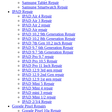
Samsung Tablet Repair
Samsung Smartwatch Repair
IPAD Repair
IPAD Air 4 Repair
IPAD Air 3 Repair
IPAD Air 2 repair
IPAD Air repair
IPAD 10.2 9th Generation Repair
IPAD 10.2 8th Generation Repair
IPAD 7th Gen 10.2 inch Repair
IPAD 9.7 6th Generation Repair
IPAD 9.7 5th Generation Repair
IPAD Pro 9.7 repair
IPAD Pro 10.5 Repair
IPAD Pro 11 Inch Repair
IPAD 12.9 3rd gen repair
IPAD 12.9 2nd Gen repair
IPAD 12.9 1st gen repair
IPAD Mini 5 Repair
IPAD Mini 4 repair
IPAD mini 3 repair
IPAD Mini 1/2 repair
IPAD 2/3/4 Repair
Google Pixel Repairs
Google Pixel 10a Repair