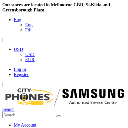
Our stores are located in Melbourne CBD, St.Kilda and
Greensborough Plaza.
Eng
Eng
Frh
|
USD
USD
EUR
Log In
Register
|
Search
My Account