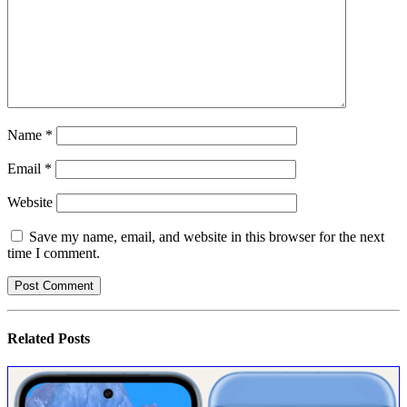
Name
*
Email
*
Website
Save my name, email, and website in this browser for the next
time I comment.
Related
Posts