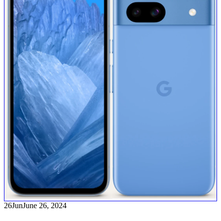
26
Jun
June 26, 2024