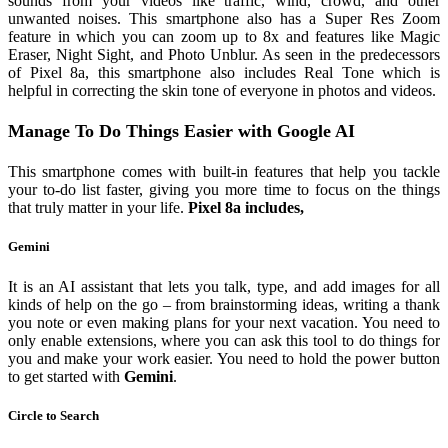
sounds from your videos like traffic, wind, crowd, and other
unwanted noises. This smartphone also has a Super Res Zoom
feature in which you can zoom up to 8x and features like Magic
Eraser, Night Sight, and Photo Unblur. As seen in the predecessors
of Pixel 8a, this smartphone also includes Real Tone which is
helpful in correcting the skin tone of everyone in photos and videos.
Manage To Do Things Easier with Google AI
This smartphone comes with built-in features that help you tackle
your to-do list faster, giving you more time to focus on the things
that truly matter in your life.
Pixel 8a includes,
Gemini
It is an AI assistant that lets you talk, type, and add images for all
kinds of help on the go – from brainstorming ideas, writing a thank
you note or even making plans for your next vacation. You need to
only enable extensions, where you can ask this tool to do things for
you and make your work easier. You need to hold the power button
to get started with
Gemini
.
Circle to Search