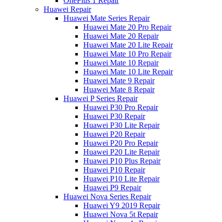
OnePlus 1 Repair
Huawei Repair
Huawei Mate Series Repair
Huawei Mate 20 Pro Repair
Huawei Mate 20 Repair
Huawei Mate 20 Lite Repair
Huawei Mate 10 Pro Repair
Huawei Mate 10 Repair
Huawei Mate 10 Lite Repair
Huawei Mate 9 Repair
Huawei Mate 8 Repair
Huawei P Series Repair
Huawei P30 Pro Repair
Huawei P30 Repair
Huawei P30 Lite Repair
Huawei P20 Repair
Huawei P20 Pro Repair
Huawei P20 Lite Repair
Huawei P10 Plus Repair
Huawei P10 Repair
Huawei P10 Lite Repair
Huawei P9 Repair
Huawei Nova Series Repair
Huawei Y9 2019 Repair
Huawei Nova 5t Repair