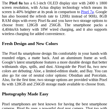
The
Pixel 8a
has a 6.1-inch OLED display size with 2400 x 1800
screen resolution, with Actua display technology which means its
screen is 40% brighter at its peak in comparison to
Pixel 7a
. Google
has also boosted the refresh rate to 120Hz instead of 90Hz. 8GB
RAM ships with every Pixel 8a and you have two storage options to
choose from: 128GB and 256GB. The smartphone packs a
4,404mAh battery with 18W wired charging, and it also supports
wireless charging for added convenience.
Fresh Design and New Colors
The Pixel 8a smartphone design fits comfortably in your hands with
rounded edges, a matte back. And an aluminum frame as well.
Google’s latest smartphone features a more durable design that better
withstands slips, spills, and dust. Alongside the Pixel 8a, two new
colors are debuting: Aloe, a limited-edition shade, and Bay. You can
also go for one of neutral color options: Obsidian and Porcelain.
Also, for the first time, two storage options are provided within Pixel
8a with 128GB and 256GB storage made available to choose from.
Photography Made Easy
Pixel smartphones are best known for having the best smartphone
cameras. Pixel 8a uses a powerful dual rear camera. That too with