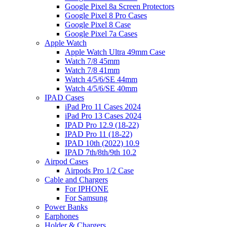
Google Pixel 8a Screen Protectors
Google Pixel 8 Pro Cases
Google Pixel 8 Case
Google Pixel 7a Cases
Apple Watch
Apple Watch Ultra 49mm Case
Watch 7/8 45mm
Watch 7/8 41mm
Watch 4/5/6/SE 44mm
Watch 4/5/6/SE 40mm
IPAD Cases
iPad Pro 11 Cases 2024
iPad Pro 13 Cases 2024
IPAD Pro 12.9 (18-22)
IPAD Pro 11 (18-22)
IPAD 10th (2022) 10.9
IPAD 7th/8th/9th 10.2
Airpod Cases
Airpods Pro 1/2 Case
Cable and Chargers
For IPHONE
For Samsung
Power Banks
Earphones
Holder & Chargers