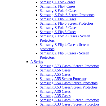
Samsung Z Fold7 cases
Samsung Z Flip7 Cases
Samsung Z Fold 6 Cases
Samsung Z Fold 6 Screen Protectors
Samsung Z Flip 6 Cases
Samsung Z Flip 6 Screen Protectors
Samsung Z Fold 5 Cases
Samsung Z Flip 5 Cases
Samsung Z Fold 4 Cases / Screen
Protectors
Samsung Z Flip 4 Cases / Screen
protectors
Samsung Z Flip 3 Cases / Screen
Protectors
A Series
Samsung A73 Cases / Screen Protectors
Samsung A56 Cases
Samsung A55 Cases
Samsung A55 Screen Protector
Samsung A54 Cases/Screen Protectors
Samsung A53 Cases/Screen Protectors
Samsung A36 Cases
Samsung A35 Cases
Samsung A34 Cases / Screen Protectors
Samsung A33 Cases / Screen Protectors