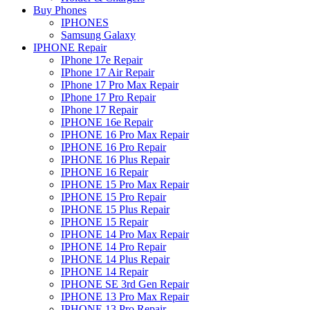
Buy Phones
IPHONES
Samsung Galaxy
IPHONE Repair
IPhone 17e Repair
IPhone 17 Air Repair
IPhone 17 Pro Max Repair
IPhone 17 Pro Repair
IPhone 17 Repair
IPHONE 16e Repair
IPHONE 16 Pro Max Repair
IPHONE 16 Pro Repair
IPHONE 16 Plus Repair
IPHONE 16 Repair
IPHONE 15 Pro Max Repair
IPHONE 15 Pro Repair
IPHONE 15 Plus Repair
IPHONE 15 Repair
IPHONE 14 Pro Max Repair
IPHONE 14 Pro Repair
IPHONE 14 Plus Repair
IPHONE 14 Repair
IPHONE SE 3rd Gen Repair
IPHONE 13 Pro Max Repair
IPHONE 13 Pro Repair