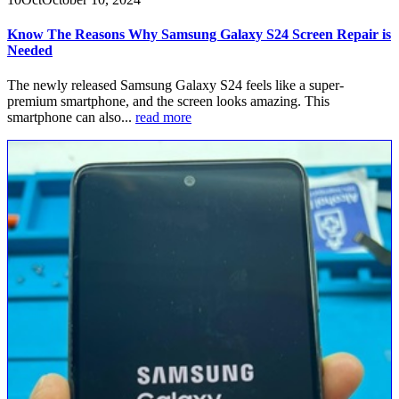
Know The Reasons Why Samsung Galaxy S24 Screen Repair is
Needed
The newly released Samsung Galaxy S24 feels like a super-
premium smartphone, and the screen looks amazing. This
smartphone can also...
read more