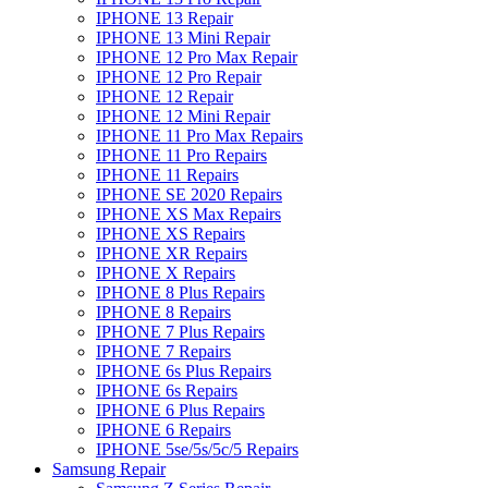
IPHONE 13 Repair
IPHONE 13 Mini Repair
IPHONE 12 Pro Max Repair
IPHONE 12 Pro Repair
IPHONE 12 Repair
IPHONE 12 Mini Repair
IPHONE 11 Pro Max Repairs
IPHONE 11 Pro Repairs
IPHONE 11 Repairs
IPHONE SE 2020 Repairs
IPHONE XS Max Repairs
IPHONE XS Repairs
IPHONE XR Repairs
IPHONE X Repairs
IPHONE 8 Plus Repairs
IPHONE 8 Repairs
IPHONE 7 Plus Repairs
IPHONE 7 Repairs
IPHONE 6s Plus Repairs
IPHONE 6s Repairs
IPHONE 6 Plus Repairs
IPHONE 6 Repairs
IPHONE 5se/5s/5c/5 Repairs
Samsung Repair