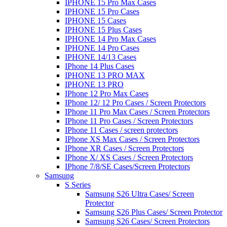
IPHONE 15 Pro Max Cases
IPHONE 15 Pro Cases
IPHONE 15 Cases
IPHONE 15 Plus Cases
IPHONE 14 Pro Max Cases
IPHONE 14 Pro Cases
IPHONE 14/13 Cases
IPhone 14 Plus Cases
IPHONE 13 PRO MAX
IPHONE 13 PRO
IPhone 12 Pro Max Cases
IPhone 12/ 12 Pro Cases / Screen Protectors
IPhone 11 Pro Max Cases / Screen Protectors
IPhone 11 Pro Cases / Screen Protectors
IPhone 11 Cases / screen protectors
IPhone XS Max Cases / Screen Protectors
IPhone XR Cases / Screen Protectors
IPhone X/ XS Cases / Screen Protectors
IPhone 7/8/SE Cases/Screen Protectors
Samsung
S Series
Samsung S26 Ultra Cases/ Screen
Protector
Samsung S26 Plus Cases/ Screen Protector
Samsung S26 Cases/ Screen Protectors