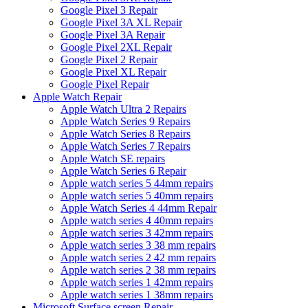
Google Pixel 3 Repair
Google Pixel 3A XL Repair
Google Pixel 3A Repair
Google Pixel 2XL Repair
Google Pixel 2 Repair
Google Pixel XL Repair
Google Pixel Repair
Apple Watch Repair
Apple Watch Ultra 2 Repairs
Apple Watch Series 9 Repairs
Apple Watch Series 8 Repairs
Apple Watch Series 7 Repairs
Apple Watch SE repairs
Apple Watch Series 6 Repair
Apple watch series 5 44mm repairs
Apple watch series 5 40mm repairs
Apple Watch Series 4 44mm Repair
Apple watch series 4 40mm repairs
Apple watch series 3 42mm repairs
Apple watch series 3 38 mm repairs
Apple watch series 2 42 mm repairs
Apple watch series 2 38 mm repairs
Apple watch series 1 42mm repairs
Apple watch series 1 38mm repairs
Microsoft Surface screen Repair