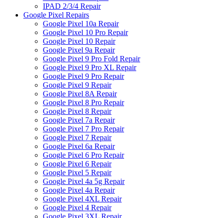
IPAD 2/3/4 Repair
Google Pixel Repairs
Google Pixel 10a Repair
Google Pixel 10 Pro Repair
Google Pixel 10 Repair
Google Pixel 9a Repair
Google Pixel 9 Pro Fold Repair
Google Pixel 9 Pro XL Repair
Google Pixel 9 Pro Repair
Google Pixel 9 Repair
Google Pixel 8A Repair
Google Pixel 8 Pro Repair
Google Pixel 8 Repair
Google Pixel 7a Repair
Google Pixel 7 Pro Repair
Google Pixel 7 Repair
Google Pixel 6a Repair
Google Pixel 6 Pro Repair
Google Pixel 6 Repair
Google Pixel 5 Repair
Google Pixel 4a 5g Repair
Google Pixel 4a Repair
Google Pixel 4XL Repair
Google Pixel 4 Repair
Google Pixel 3XL Repair