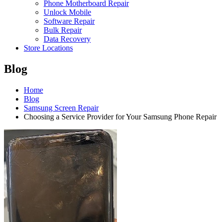
Phone Motherboard Repair
Unlock Mobile
Software Repair
Bulk Repair
Data Recovery
Store Locations
Blog
Home
Blog
Samsung Screen Repair
Choosing a Service Provider for Your Samsung Phone Repair