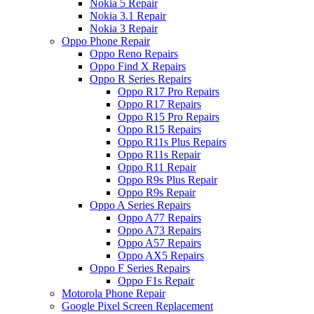
Nokia 5 Repair
Nokia 3.1 Repair
Nokia 3 Repair
Oppo Phone Repair
Oppo Reno Repairs
Oppo Find X Repairs
Oppo R Series Repairs
Oppo R17 Pro Repairs
Oppo R17 Repairs
Oppo R15 Pro Repairs
Oppo R15 Repairs
Oppo R11s Plus Repairs
Oppo R11s Repair
Oppo R11 Repair
Oppo R9s Plus Repair
Oppo R9s Repair
Oppo A Series Repairs
Oppo A77 Repairs
Oppo A73 Repairs
Oppo A57 Repairs
Oppo AX5 Repairs
Oppo F Series Repairs
Oppo F1s Repair
Motorola Phone Repair
Google Pixel Screen Replacement