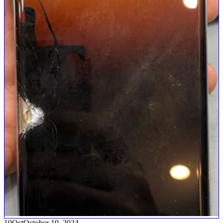
10
Oct
October 10, 2024