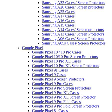
Samsung A32 Cases / Screen Protectors
Samsung A26 Cases/ Screen protectors
Samsung A25 Cases
Samsung A17 Cases
Samsung A16 Cases
Samsung A15 Cases
Samsung A14 Cases/ Screen protectors
Samsung A13 Cases/ Screen Protectors
Samsung A06 Cases/ Screen Protectors
Samsung A05s Cases/ Screen Protectors
Google Pixel
Google Pixel 10 / 10 Pro Cases
Google Pixel 10/10 Pro Screen Protectors
Google Pixel 10 Pro XL Cases
Google Pixel 10 Pro XL Screen Protectors
Google Pixel 9a Cases
Google Pixel 9 Cases
Google Pixel 9 Screen Protectors
Google Pixel 9 Pro Cases
Google Pixel 9 Pro Screen Protectors
Google Pixel 9 Pro XL Cases
Google Pixel 9 Pro XL Screen Protector
Google Pixel 9 Pro Fold Cases
Google Pixel 9 Pro Fold Screen Protectors
Google Pixel 8a Cases