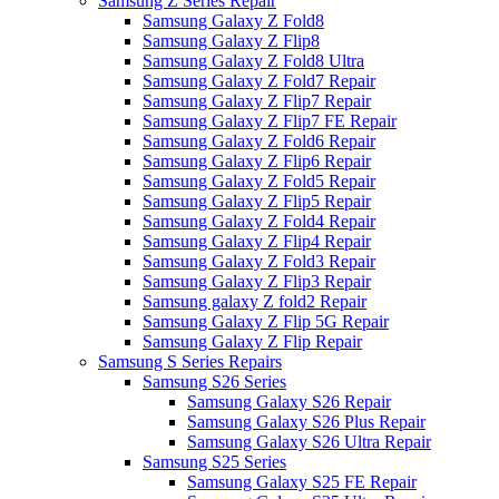
Samsung Z Series Repair
Samsung Galaxy Z Fold8
Samsung Galaxy Z Flip8
Samsung Galaxy Z Fold8 Ultra
Samsung Galaxy Z Fold7 Repair
Samsung Galaxy Z Flip7 Repair
Samsung Galaxy Z Flip7 FE Repair
Samsung Galaxy Z Fold6 Repair
Samsung Galaxy Z Flip6 Repair
Samsung Galaxy Z Fold5 Repair
Samsung Galaxy Z Flip5 Repair
Samsung Galaxy Z Fold4 Repair
Samsung Galaxy Z Flip4 Repair
Samsung Galaxy Z Fold3 Repair
Samsung Galaxy Z Flip3 Repair
Samsung galaxy Z fold2 Repair
Samsung Galaxy Z Flip 5G Repair
Samsung Galaxy Z Flip Repair
Samsung S Series Repairs
Samsung S26 Series
Samsung Galaxy S26 Repair
Samsung Galaxy S26 Plus Repair
Samsung Galaxy S26 Ultra Repair
Samsung S25 Series
Samsung Galaxy S25 FE Repair