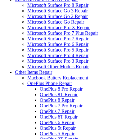
Microsoft Surface Pro 8 Repair
Microsoft Surface Go 3 Repair
Microsoft Surface Go 2 Repair
Microsoft Surface Go Repair
Microsoft Surface Pro X Repair
Microsoft Surface Pro 7 Plus Repair
Microsoft Surface Pro 7 Repair
Microsoft Surface Pro 6 Repair
Microsoft Surface Pro 5 Repair
Microsoft Surface Pro 4 Repair
Microsoft Surface Pro 3 Repair
Microsoft Other Models Repair
Other Items Repair
Macbook Battery Replacement
OnePlus Phone Repair
OnePlus 8 Pro Repair
OnePlus 8T Repair
OnePlus 8 Repair
OnePlus 7 Pro Repair
OnePlus 7 Repair
OnePlus 6T Repair
OnePlus 6 Repair
OnePlus 5t Repair
OnePlus 5 Repair