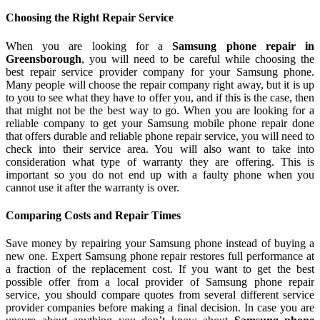
Choosing the Right Repair Service
When you are looking for a
Samsung phone repair in
Greensborough
, you will need to be careful while choosing the
best repair service provider company for your Samsung phone.
Many people will choose the repair company right away, but it is up
to you to see what they have to offer you, and if this is the case, then
that might not be the best way to go. When you are looking for a
reliable company to get your Samsung mobile phone repair done
that offers durable and reliable phone repair service, you will need to
check into their service area. You will also want to take into
consideration what type of warranty they are offering. This is
important so you do not end up with a faulty phone when you
cannot use it after the warranty is over.
Comparing Costs and Repair Times
Save money by repairing your Samsung phone instead of buying a
new one. Expert Samsung phone repair restores full performance at
a fraction of the replacement cost. If you want to get the best
possible offer from a local provider of Samsung phone repair
service, you should compare quotes from several different service
provider companies before making a final decision. In case you are