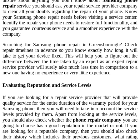
unsure about anything you don’t know about
Samsung phone
repair
service you should ask your repair service provider company
to clear all your doubts regarding the repair of your phone. Know
your Samsung phone repair needs before visiting a service center.
Identify the repair your phone needs to restore full functionality, and
you guarantee courteous service and a smoother experience with the
company.
Searching for Samsung phone repair in Greensborough? Check
repair timelines in advance so you know exactly how long it will
take to get your device fixed. This will help you to figure out the
difference between the time taken by an expert as an expert repair
service provider will surely take much less time in comparison to a
new one having no experience or very little experience.
Evaluating Reputation and Service Levels
If you are looking for a repair service provider that will provide
quality service for the entire duration of the warranty period for your
Samsung phone, then you will need to take into account the service
levels provided by them. Apart from looking at the service levels,
you should also check whether the
phone repair company
you are
going to choose has a good reputation in the market or not. If you
are looking for a reputable company, then you should also check
their history which includes their previous customers, what rating