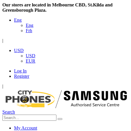
Our stores are located in Melbourne CBD, St.Kilda and
Greensborough Plaza.
Eng
Eng
Frh
|
USD
USD
EUR
Log In
Register
|
Search
My Account