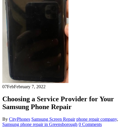
07
Feb
February 7, 2022
Choosing a Service Provider for Your
Samsung Phone Repair
By
CityPhones
Samsung Screen Repair
phone repair company
,
Samsung phone repair in Greensborough
0 Comments