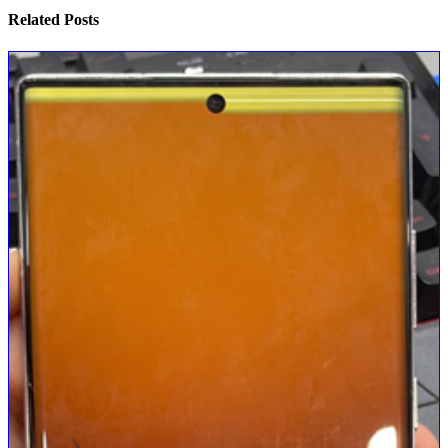
Related
Posts