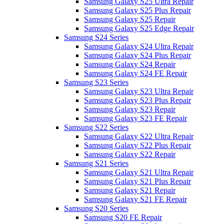
Samsung Galaxy S25 Ultra Repair
Samsung Galaxy S25 Plus Repair
Samsung Galaxy S25 Repair
Samsung Galaxy S25 Edge Repair
Samsung S24 Series
Samsung Galaxy S24 Ultra Repair
Samsung Galaxy S24 Plus Repair
Samsung Galaxy S24 Repair
Samsung Galaxy S24 FE Repair
Samsung S23 Series
Samsung Galaxy S23 Ultra Repair
Samsung Galaxy S23 Plus Repair
Samsung Galaxy S23 Repair
Samsung Galaxy S23 FE Repair
Samsung S22 Series
Samsung Galaxy S22 Ultra Repair
Samsung Galaxy S22 Plus Repair
Samsung Galaxy S22 Repair
Samsung S21 Series
Samsung Galaxy S21 Ultra Repair
Samsung Galaxy S21 Plus Repair
Samsung Galaxy S21 Repair
Samsung Galaxy S21 FE Repair
Samsung S20 Series
Samsung S20 FE Repair