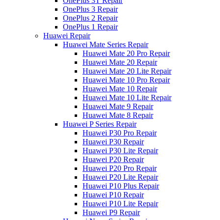
OnePlus 3T Repair
OnePlus 3 Repair
OnePlus 2 Repair
OnePlus 1 Repair
Huawei Repair
Huawei Mate Series Repair
Huawei Mate 20 Pro Repair
Huawei Mate 20 Repair
Huawei Mate 20 Lite Repair
Huawei Mate 10 Pro Repair
Huawei Mate 10 Repair
Huawei Mate 10 Lite Repair
Huawei Mate 9 Repair
Huawei Mate 8 Repair
Huawei P Series Repair
Huawei P30 Pro Repair
Huawei P30 Repair
Huawei P30 Lite Repair
Huawei P20 Repair
Huawei P20 Pro Repair
Huawei P20 Lite Repair
Huawei P10 Plus Repair
Huawei P10 Repair
Huawei P10 Lite Repair
Huawei P9 Repair