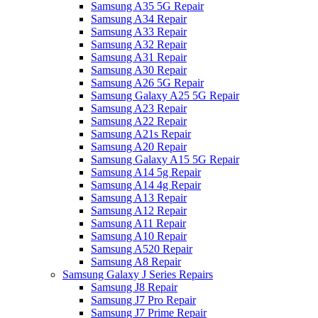
Samsung A35 5G Repair
Samsung A34 Repair
Samsung A33 Repair
Samsung A32 Repair
Samsung A31 Repair
Samsung A30 Repair
Samsung A26 5G Repair
Samsung Galaxy A25 5G Repair
Samsung A23 Repair
Samsung A22 Repair
Samsung A21s Repair
Samsung A20 Repair
Samsung Galaxy A15 5G Repair
Samsung A14 5g Repair
Samsung A14 4g Repair
Samsung A13 Repair
Samsung A12 Repair
Samsung A11 Repair
Samsung A10 Repair
Samsung A520 Repair
Samsung A8 Repair
Samsung Galaxy J Series Repairs
Samsung J8 Repair
Samsung J7 Pro Repair
Samsung J7 Prime Repair