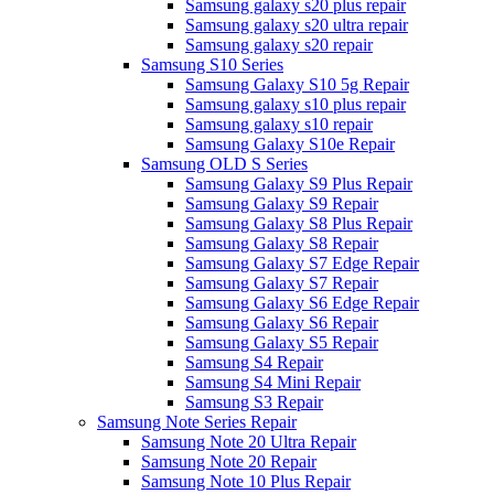
Samsung galaxy s20 plus repair
Samsung galaxy s20 ultra repair
Samsung galaxy s20 repair
Samsung S10 Series
Samsung Galaxy S10 5g Repair
Samsung galaxy s10 plus repair
Samsung galaxy s10 repair
Samsung Galaxy S10e Repair
Samsung OLD S Series
Samsung Galaxy S9 Plus Repair
Samsung Galaxy S9 Repair
Samsung Galaxy S8 Plus Repair
Samsung Galaxy S8 Repair
Samsung Galaxy S7 Edge Repair
Samsung Galaxy S7 Repair
Samsung Galaxy S6 Edge Repair
Samsung Galaxy S6 Repair
Samsung Galaxy S5 Repair
Samsung S4 Repair
Samsung S4 Mini Repair
Samsung S3 Repair
Samsung Note Series Repair
Samsung Note 20 Ultra Repair
Samsung Note 20 Repair
Samsung Note 10 Plus Repair