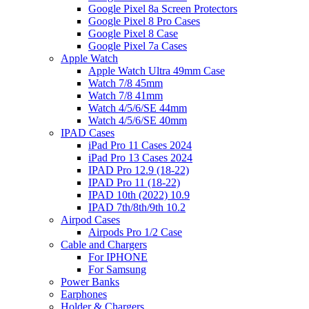
Google Pixel 8a Screen Protectors
Google Pixel 8 Pro Cases
Google Pixel 8 Case
Google Pixel 7a Cases
Apple Watch
Apple Watch Ultra 49mm Case
Watch 7/8 45mm
Watch 7/8 41mm
Watch 4/5/6/SE 44mm
Watch 4/5/6/SE 40mm
IPAD Cases
iPad Pro 11 Cases 2024
iPad Pro 13 Cases 2024
IPAD Pro 12.9 (18-22)
IPAD Pro 11 (18-22)
IPAD 10th (2022) 10.9
IPAD 7th/8th/9th 10.2
Airpod Cases
Airpods Pro 1/2 Case
Cable and Chargers
For IPHONE
For Samsung
Power Banks
Earphones
Holder & Chargers