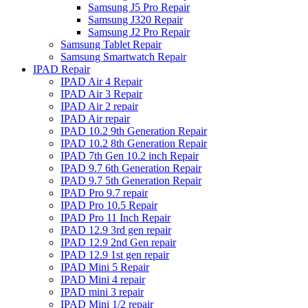
Samsung J5 Pro Repair
Samsung J320 Repair
Samsung J2 Pro Repair
Samsung Tablet Repair
Samsung Smartwatch Repair
IPAD Repair
IPAD Air 4 Repair
IPAD Air 3 Repair
IPAD Air 2 repair
IPAD Air repair
IPAD 10.2 9th Generation Repair
IPAD 10.2 8th Generation Repair
IPAD 7th Gen 10.2 inch Repair
IPAD 9.7 6th Generation Repair
IPAD 9.7 5th Generation Repair
IPAD Pro 9.7 repair
IPAD Pro 10.5 Repair
IPAD Pro 11 Inch Repair
IPAD 12.9 3rd gen repair
IPAD 12.9 2nd Gen repair
IPAD 12.9 1st gen repair
IPAD Mini 5 Repair
IPAD Mini 4 repair
IPAD mini 3 repair
IPAD Mini 1/2 repair