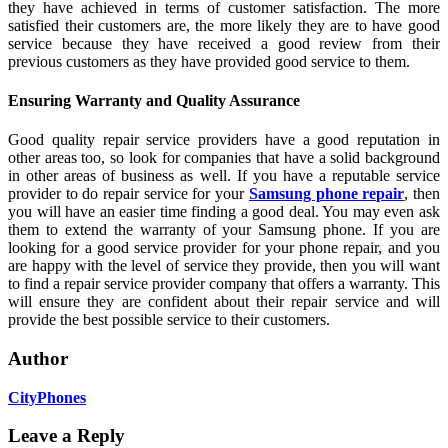
they have achieved in terms of customer satisfaction. The more
satisfied their customers are, the more likely they are to have good
service because they have received a good review from their
previous customers as they have provided good service to them.
Ensuring Warranty and Quality Assurance
Good quality repair service providers have a good reputation in
other areas too, so look for companies that have a solid background
in other areas of business as well. If you have a reputable service
provider to do repair service for your
Samsung phone repair
, then
you will have an easier time finding a good deal. You may even ask
them to extend the warranty of your Samsung phone. If you are
looking for a good service provider for your phone repair, and you
are happy with the level of service they provide, then you will want
to find a repair service provider company that offers a warranty. This
will ensure they are confident about their repair service and will
provide the best possible service to their customers.
Author
CityPhones
Leave a Reply