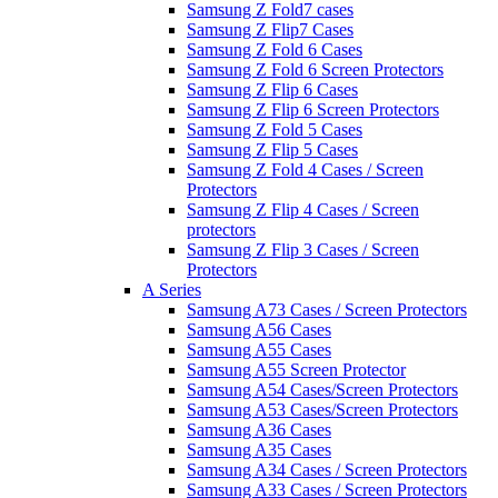
Samsung Z Fold7 cases
Samsung Z Flip7 Cases
Samsung Z Fold 6 Cases
Samsung Z Fold 6 Screen Protectors
Samsung Z Flip 6 Cases
Samsung Z Flip 6 Screen Protectors
Samsung Z Fold 5 Cases
Samsung Z Flip 5 Cases
Samsung Z Fold 4 Cases / Screen
Protectors
Samsung Z Flip 4 Cases / Screen
protectors
Samsung Z Flip 3 Cases / Screen
Protectors
A Series
Samsung A73 Cases / Screen Protectors
Samsung A56 Cases
Samsung A55 Cases
Samsung A55 Screen Protector
Samsung A54 Cases/Screen Protectors
Samsung A53 Cases/Screen Protectors
Samsung A36 Cases
Samsung A35 Cases
Samsung A34 Cases / Screen Protectors
Samsung A33 Cases / Screen Protectors