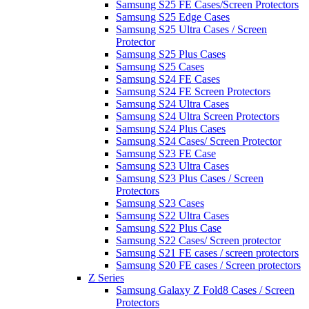
Samsung S25 FE Cases/Screen Protectors
Samsung S25 Edge Cases
Samsung S25 Ultra Cases / Screen
Protector
Samsung S25 Plus Cases
Samsung S25 Cases
Samsung S24 FE Cases
Samsung S24 FE Screen Protectors
Samsung S24 Ultra Cases
Samsung S24 Ultra Screen Protectors
Samsung S24 Plus Cases
Samsung S24 Cases/ Screen Protector
Samsung S23 FE Case
Samsung S23 Ultra Cases
Samsung S23 Plus Cases / Screen
Protectors
Samsung S23 Cases
Samsung S22 Ultra Cases
Samsung S22 Plus Case
Samsung S22 Cases/ Screen protector
Samsung S21 FE cases / screen protectors
Samsung S20 FE cases / Screen protectors
Z Series
Samsung Galaxy Z Fold8 Cases / Screen
Protectors