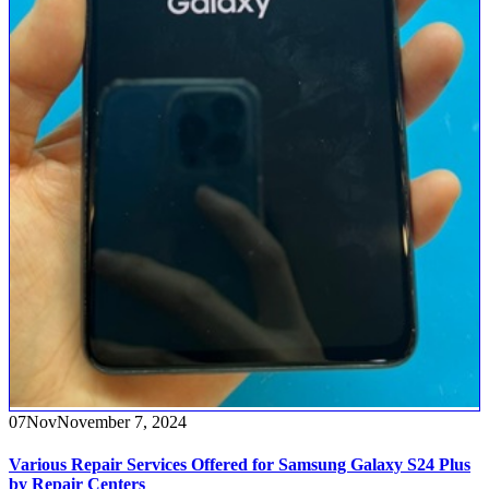
07
Nov
November 7, 2024
Various Repair Services Offered for Samsung Galaxy S24 Plus
by Repair Centers