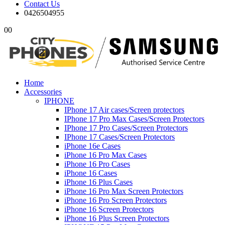
Contact Us
0426504955
0
0
Home
Accessories
IPHONE
IPhone 17 Air cases/Screen protectors
IPhone 17 Pro Max Cases/Screen Protectors
IPhone 17 Pro Cases/Screen Protectors
IPhone 17 Cases/Screen Protectors
iPhone 16e Cases
iPhone 16 Pro Max Cases
iPhone 16 Pro Cases
iPhone 16 Cases
iPhone 16 Plus Cases
iPhone 16 Pro Max Screen Protectors
iPhone 16 Pro Screen Protectors
iPhone 16 Screen Protectors
iPhone 16 Plus Screen Protectors