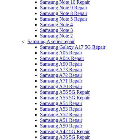
Samsung Note 10 Repair
Samsung Note 9 Repair
Samsung Note 8 Repair
Samsung Note 5 Repair
Samsung Note 4
Samsung Note 3
Samsung Note 2
Samsung A series repair
Samsung Galaxy A17 5G Repair
Samsung A05 Repair
Samsung A04s Repair
Samsung A90 Repair
Samsung A73 Repair
Samsung A72 Repair
Samsung A71 Repair
Samsung A70 Repair
Samsung A56 5G Repair
Samsung A55 5G Repair
Samsung A54 Repair
Samsung A53 Repair
Samsung A52 Repair
Samsung A51 Repair
Samsung A50 Repair
Samsung A42 5G Repair
Samsung A36 5G Repair