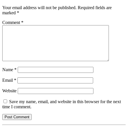
Your email address will not be published.
Required fields are
marked
*
Comment
*
Name
*
Email
*
Website
Save my name, email, and website in this browser for the next
time I comment.