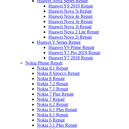
Huawei Nova Series Repair
Huawei Y9 2019 Repair
Huawei Nova 5t Repair
Huawei Nova 4e Repair
Huawei Nova 3e Repair
Huawei Nova 3i Repair
Huawei Nova 2 Lite Repair
Huawei Nova 2i Repair
Huawei Y Series Repair
Huawei Y9 Prime Repair
Huawei Y7 Pro 2019 Repair
Huawei Y7 2018 Repair
Nokia Phone Repair
Nokia 8.1 Repair
Nokia 8 Sirocco Repair
Nokia 8 Repair
Nokia 7.2 Repair
Nokia 7.1 Repair
Nokia 7 Plus Repair
Nokia 7 Repair
Nokia 6.2 Repair
Nokia 6.1 Plus Repair
Nokia 6.1 Repair
Nokia 6 Repair
Nokia 5.1 Plus Repair