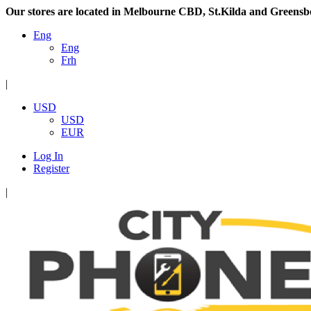
Our stores are located in Melbourne CBD, St.Kilda and Greensb
Eng
Eng
Frh
|
USD
USD
EUR
Log In
Register
|