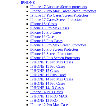
IPHONE
IPhone 17 Air cases/Screen protectors
IPhone 17 Pro Max Cases/Screen Protectors
IPhone 17 Pro Cases/Screen Protectors
IPhone 17 Cases/Screen Protectors
iPhone 16e Cases
iPhone 16 Pro Max Cases
iPhone 16 Pro Cases
iPhone 16 Cases
iPhone 16 Plus Cases
iPhone 16 Pro Max Screen Protectors
iPhone 16 Pro Screen Protectors
iPhone 16 Screen Protectors
iPhone 16 Plus Screen Protectors
IPHONE 15 Pro Max Cases
IPHONE 15 Pro Cases
IPHONE 15 Cases
IPHONE 15 Plus Cases
IPHONE 14 Pro Max Cases
IPHONE 14 Pro Cases
IPHONE 14/13 Cases
IPhone 14 Plus Cases
IPHONE 13 PRO MAX
IPHONE 13 PRO
IPhone 12 Pro Max Cases