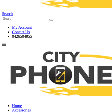
Search
My Account
Contact Us
0426504955
0
0
Home
Accessories