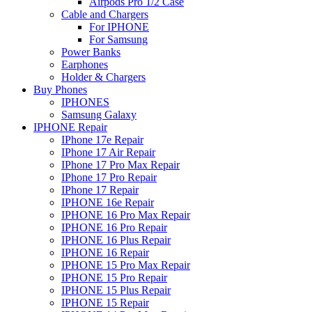
Airpods Pro 1/2 Case
Cable and Chargers
For IPHONE
For Samsung
Power Banks
Earphones
Holder & Chargers
Buy Phones
IPHONES
Samsung Galaxy
IPHONE Repair
IPhone 17e Repair
IPhone 17 Air Repair
IPhone 17 Pro Max Repair
IPhone 17 Pro Repair
IPhone 17 Repair
IPHONE 16e Repair
IPHONE 16 Pro Max Repair
IPHONE 16 Pro Repair
IPHONE 16 Plus Repair
IPHONE 16 Repair
IPHONE 15 Pro Max Repair
IPHONE 15 Pro Repair
IPHONE 15 Plus Repair
IPHONE 15 Repair