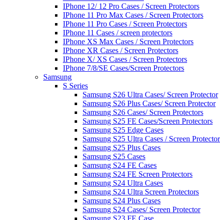
IPhone 12/ 12 Pro Cases / Screen Protectors
IPhone 11 Pro Max Cases / Screen Protectors
IPhone 11 Pro Cases / Screen Protectors
IPhone 11 Cases / screen protectors
IPhone XS Max Cases / Screen Protectors
IPhone XR Cases / Screen Protectors
IPhone X/ XS Cases / Screen Protectors
IPhone 7/8/SE Cases/Screen Protectors
Samsung
S Series
Samsung S26 Ultra Cases/ Screen Protector
Samsung S26 Plus Cases/ Screen Protector
Samsung S26 Cases/ Screen Protectors
Samsung S25 FE Cases/Screen Protectors
Samsung S25 Edge Cases
Samsung S25 Ultra Cases / Screen Protector
Samsung S25 Plus Cases
Samsung S25 Cases
Samsung S24 FE Cases
Samsung S24 FE Screen Protectors
Samsung S24 Ultra Cases
Samsung S24 Ultra Screen Protectors
Samsung S24 Plus Cases
Samsung S24 Cases/ Screen Protector
Samsung S23 FE Case