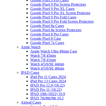
Google Pixel 9 Pro Cases
Google Pixel 9 Pro Screen Protectors
Google Pixel 9 Pro XL Cases
Google Pixel 9 Pro XL Screen Protector
Google Pixel 9 Pro Fold Cases
Google Pixel 9 Pro Fold Screen Protectors
Google Pixel 8a Cases
Google Pixel 8a Screen Protectors
Google Pixel 8 Pro Cases
Google Pixel 8 Case
Google Pixel 7a Cases
Apple Watch
Apple Watch Ultra 49mm Case
Watch 7/8 45mm
Watch 7/8 41mm
Watch 4/5/6/SE 44mm
Watch 4/5/6/SE 40mm
IPAD Cases
iPad Pro 11 Cases 2024
iPad Pro 13 Cases 2024
IPAD Pro 12.9 (18-22)
IPAD Pro 11 (18-22)
IPAD 10th (2022) 10.9
IPAD 7th/8th/9th 10.2
Airpod Cases