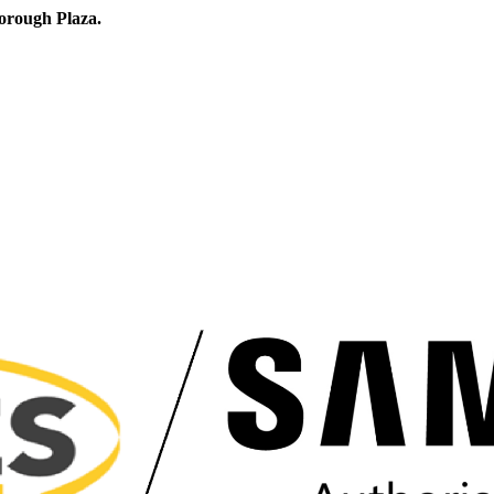
orough Plaza.