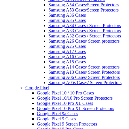
Samsung A54 Cases/Screen Protectors
Samsung A53 Cases/Screen Protectors
Samsung A36 Cases
Samsung A35 Cases
Samsung A34 Cases / Screen Protectors
Samsung A33 Cases / Screen Protectors
Samsung A32 Cases / Screen Protectors
Samsung A26 Cases/ Screen protectors
Samsung A25 Cases
Samsung A17 Cases
Samsung A16 Cases
Samsung A15 Cases
Samsung A14 Cases/ Screen protectors
Samsung A13 Cases/ Screen Protectors
Samsung A06 Cases/ Screen Protectors
Samsung A05s Cases/ Screen Protectors
Google Pixel
Google Pixel 10 / 10 Pro Cases
Google Pixel 10/10 Pro Screen Protectors
Google Pixel 10 Pro XL Cases
Google Pixel 10 Pro XL Screen Protectors
Google Pixel 9a Cases
Google Pixel 9 Cases
Google Pixel 9 Screen Protectors