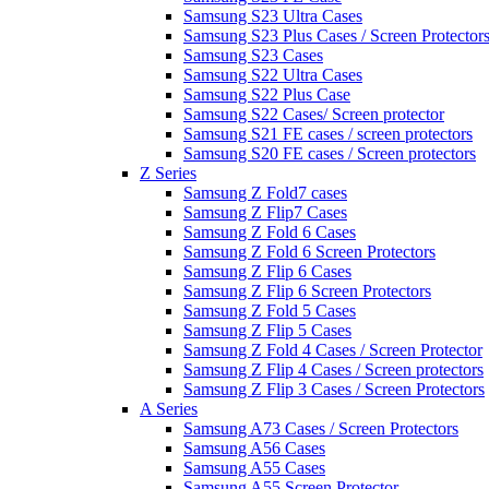
Samsung S23 Ultra Cases
Samsung S23 Plus Cases / Screen Protector
Samsung S23 Cases
Samsung S22 Ultra Cases
Samsung S22 Plus Case
Samsung S22 Cases/ Screen protector
Samsung S21 FE cases / screen protectors
Samsung S20 FE cases / Screen protectors
Z Series
Samsung Z Fold7 cases
Samsung Z Flip7 Cases
Samsung Z Fold 6 Cases
Samsung Z Fold 6 Screen Protectors
Samsung Z Flip 6 Cases
Samsung Z Flip 6 Screen Protectors
Samsung Z Fold 5 Cases
Samsung Z Flip 5 Cases
Samsung Z Fold 4 Cases / Screen Protector
Samsung Z Flip 4 Cases / Screen protectors
Samsung Z Flip 3 Cases / Screen Protectors
A Series
Samsung A73 Cases / Screen Protectors
Samsung A56 Cases
Samsung A55 Cases
Samsung A55 Screen Protector